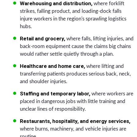
Warehousing and distribution,
where forklift
strikes, falling product, and loading-dock falls
injure workers in the region's sprawling logistics
hubs.
Retail and grocery,
where falls, lifting injuries, and
back-room equipment cause the claims big chains
would rather settle quietly through a plan.
Healthcare and home care,
where lifting and
transferring patients produces serious back, neck,
and shoulder injuries.
Staffing and temporary labor,
where workers are
placed in dangerous jobs with little training and
unclear lines of responsibility.
Restaurants, hospitality, and energy services,
where burns, machinery, and vehicle injuries are
routine.