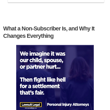
What a Non-Subscriber Is, and Why It
Changes Everything