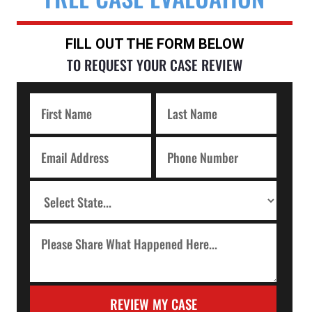
FILL OUT THE FORM BELOW
TO REQUEST YOUR CASE REVIEW
REVIEW MY CASE