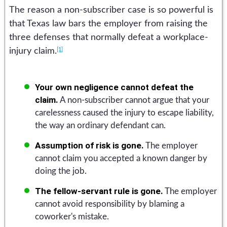
The reason a non-subscriber case is so powerful is
that Texas law bars the employer from raising the
three defenses that normally defeat a workplace-
[1]
injury claim.
Your own negligence cannot defeat the
claim.
A non-subscriber cannot argue that your
carelessness caused the injury to escape liability,
the way an ordinary defendant can.
Assumption of risk is gone.
The employer
cannot claim you accepted a known danger by
doing the job.
The fellow-servant rule is gone.
The employer
cannot avoid responsibility by blaming a
coworker's mistake.