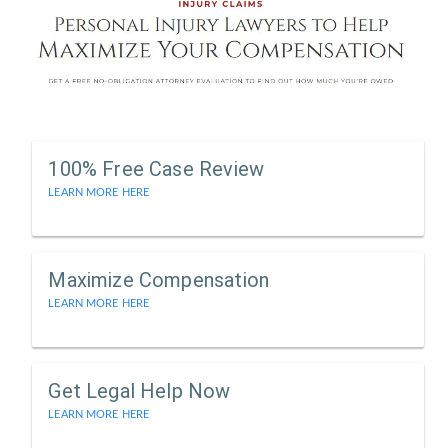
100% Free Case Review
LEARN MORE HERE
Maximize Compensation
LEARN MORE HERE
Get Legal Help Now
LEARN MORE HERE