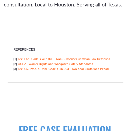
consultation. Local to Houston. Serving all of Texas.
REFERENCES
[1]
Tex. Lab. Code § 406.033 - Non-Subscriber Common-Law Defenses
[2]
OSHA - Worker Rights and Workplace Safety Standards
[3]
Tex. Civ. Prac. & Rem. Code § 16.003 - Two-Year Limitations Period
FREE CASE EVALUATION