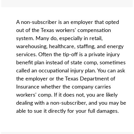
A non-subscriber is an employer that opted
out of the Texas workers' compensation
system. Many do, especially in retail,
warehousing, healthcare, staffing, and energy
services. Often the tip-off is a private injury
benefit plan instead of state comp, sometimes
called an occupational injury plan. You can ask
the employer or the Texas Department of
Insurance whether the company carries
workers' comp. If it does not, you are likely
dealing with a non-subscriber, and you may be
able to sue it directly for your full damages.