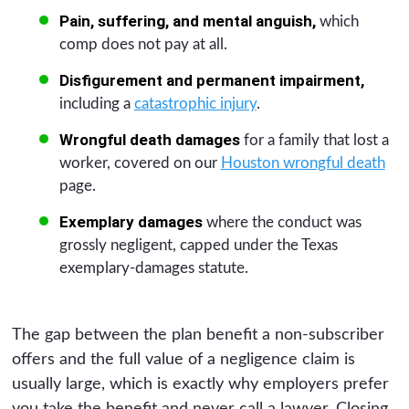
Pain, suffering, and mental anguish,
which
comp does not pay at all.
Disfigurement and permanent impairment,
including a
catastrophic injury
.
Wrongful death damages
for a family that lost a
worker, covered on our
Houston wrongful death
page.
Exemplary damages
where the conduct was
grossly negligent, capped under the Texas
exemplary-damages statute.
The gap between the plan benefit a non-subscriber
offers and the full value of a negligence claim is
usually large, which is exactly why employers prefer