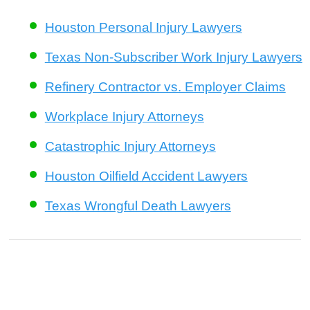
Houston Personal Injury Lawyers
Texas Non-Subscriber Work Injury Lawyers
Refinery Contractor vs. Employer Claims
Workplace Injury Attorneys
Catastrophic Injury Attorneys
Houston Oilfield Accident Lawyers
Texas Wrongful Death Lawyers