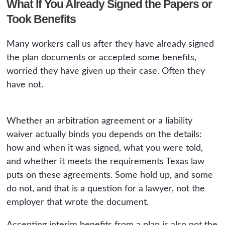
What If You Already Signed the Papers or
Took Benefits
Many workers call us after they have already signed
the plan documents or accepted some benefits,
worried they have given up their case. Often they
have not.
Whether an arbitration agreement or a liability
waiver actually binds you depends on the details:
how and when it was signed, what you were told,
and whether it meets the requirements Texas law
puts on these agreements. Some hold up, and some
do not, and that is a question for a lawyer, not the
employer that wrote the document.