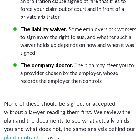
an arbitration clause signed at hire that tries to
force your claim out of court and in front of a
private arbitrator.
The liability waiver.
Some employers ask workers
to sign away the right to sue, and whether such a
waiver holds up depends on how and when it was
signed.
The company doctor.
The plan may steer you to
a provider chosen by the employer, whose
records the employer then controls.
None of these should be signed, or accepted,
without a lawyer reading them first. We review the
plan and the documents to see what actually binds
you and what does not, the same analysis behind our
plant contractor
cases.