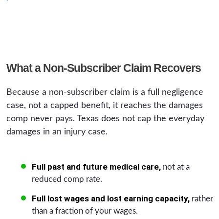
What a Non-Subscriber Claim Recovers
Because a non-subscriber claim is a full negligence
case, not a capped benefit, it reaches the damages
comp never pays. Texas does not cap the everyday
damages in an injury case.
Full past and future medical care,
not at a
reduced comp rate.
Full lost wages and lost earning capacity,
rather
than a fraction of your wages.