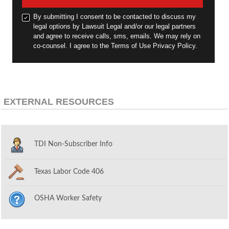
By submitting I consent to be contacted to discuss my
legal options by Lawsuit Legal and/or our legal partners
and agree to receive calls, sms, emails. We may rely on
co-counsel. I agree to the Terms of Use Privacy Policy.
EXTERNAL RESOURCES
TDI Non-Subscriber Info
Texas Labor Code 406
OSHA Worker Safety