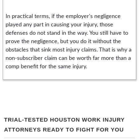
In practical terms, if the employer's negligence
played any part in causing your injury, those
defenses do not stand in the way. You still have to
prove the negligence, but you do it without the
obstacles that sink most injury claims. That is why a
non-subscriber claim can be worth far more than a
comp benefit for the same injury.
TRIAL-TESTED HOUSTON WORK INJURY
ATTORNEYS READY TO FIGHT FOR YOU