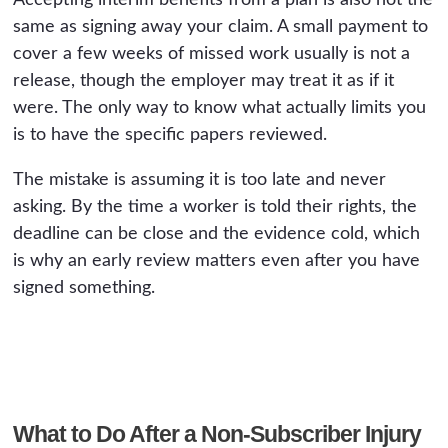
Accepting interim benefits from a plan is also not the
same as signing away your claim. A small payment to
cover a few weeks of missed work usually is not a
release, though the employer may treat it as if it
were. The only way to know what actually limits you
is to have the specific papers reviewed.
The mistake is assuming it is too late and never
asking. By the time a worker is told their rights, the
deadline can be close and the evidence cold, which
is why an early review matters even after you have
signed something.
What to Do After a Non-Subscriber Injury