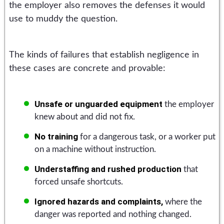
the employer also removes the defenses it would
use to muddy the question.
The kinds of failures that establish negligence in
these cases are concrete and provable:
Unsafe or unguarded equipment
the employer
knew about and did not fix.
No training
for a dangerous task, or a worker put
on a machine without instruction.
Understaffing and rushed production
that
forced unsafe shortcuts.
Ignored hazards and complaints,
where the
danger was reported and nothing changed.