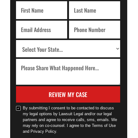
REVIEW MY CASE
By submitting I consent to be contacted to discuss
my legal options by Lawsuit Legal and/or our legal
partners and agree to receive calls, sms, emails. We
may rely on co-counsel. I agree to the Terms of Use
and Privacy Policy.