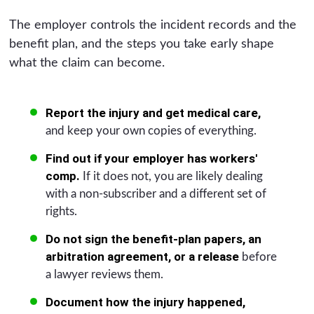
The employer controls the incident records and the
benefit plan, and the steps you take early shape
what the claim can become.
Report the injury and get medical care,
and keep your own copies of everything.
Find out if your employer has workers'
comp.
If it does not, you are likely dealing
with a non-subscriber and a different set of
rights.
Do not sign the benefit-plan papers, an
arbitration agreement, or a release
before
a lawyer reviews them.
Document how the injury happened,