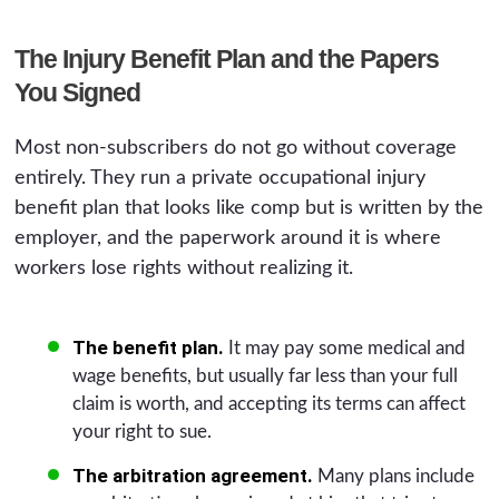
The Injury Benefit Plan and the Papers
You Signed
Most non-subscribers do not go without coverage
entirely. They run a private occupational injury
benefit plan that looks like comp but is written by the
employer, and the paperwork around it is where
workers lose rights without realizing it.
The benefit plan.
It may pay some medical and
wage benefits, but usually far less than your full
claim is worth, and accepting its terms can affect
your right to sue.
The arbitration agreement.
Many plans include