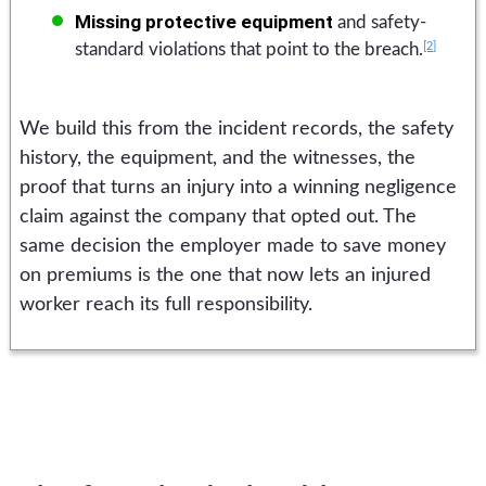
Missing protective equipment
and safety-
[2]
standard violations that point to the breach.
We build this from the incident records, the safety
history, the equipment, and the witnesses, the
proof that turns an injury into a winning negligence
claim against the company that opted out. The
same decision the employer made to save money
on premiums is the one that now lets an injured
worker reach its full responsibility.