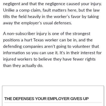
negligent and that the negligence caused your injury.
Unlike a comp claim, fault matters here, but the law
tilts the field heavily in the worker's favor by taking
away the employer's usual defenses.
A non-subscriber injury is one of the strongest
positions a hurt Texas worker can be in, and the
defending companies aren't going to volunteer that
information so you can use it. It's in their interest for
injured workers to believe they have fewer rights
than they actually do.
THE DEFENSES YOUR EMPLOYER GIVES UP