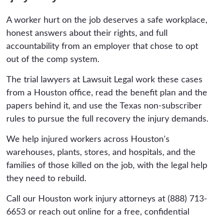
signed. Have the plan and any agreement
to a wrongful death claim. The practical
reviewed first, because what you sign in the
A worker hurt on the job deserves a safe workplace,
deadline is sooner, because the incident
days after an injury can quietly limit a valuable
honest answers about their rights, and full
records, witness accounts, and the equipment
claim.
accountability from an employer that chose to opt
or condition that caused the injury need to be
out of the comp system.
preserved, and the employer controls much of
that evidence. The earlier a lawyer is involved,
The trial lawyers at Lawsuit Legal work these cases
the more of it survives.
from a Houston office, read the benefit plan and the
papers behind it, and use the Texas non-subscriber
rules to pursue the full recovery the injury demands.
We help injured workers across Houston's
warehouses, plants, stores, and hospitals, and the
families of those killed on the job, with the legal help
they need to rebuild.
Call our Houston work injury attorneys at (888) 713-
6653 or reach out online for a free, confidential