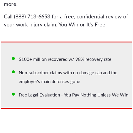
more.
Call (888) 713-6653 for a free, confidential review of
your work injury claim. You Win or It's Free.
$100+ million recovered w/ 98% recovery rate
Non-subscriber claims with no damage cap and the
employer's main defenses gone
Free Legal Evaluation - You Pay Nothing Unless We Win