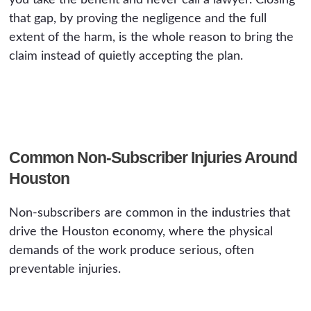
you take the benefit and never call a lawyer. Closing
that gap, by proving the negligence and the full
extent of the harm, is the whole reason to bring the
claim instead of quietly accepting the plan.
Common Non-Subscriber Injuries Around
Houston
Non-subscribers are common in the industries that
drive the Houston economy, where the physical
demands of the work produce serious, often
preventable injuries.