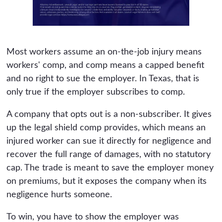
Most workers assume an on-the-job injury means
workers' comp, and comp means a capped benefit
and no right to sue the employer. In Texas, that is
only true if the employer subscribes to comp.
A company that opts out is a non-subscriber. It gives
up the legal shield comp provides, which means an
injured worker can sue it directly for negligence and
recover the full range of damages, with no statutory
cap. The trade is meant to save the employer money
on premiums, but it exposes the company when its
negligence hurts someone.
To win, you have to show the employer was