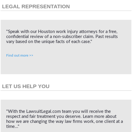
LEGAL REPRESENTATION
"Speak with our Houston work injury attorneys for a free,
confidential review of a non-subscriber claim. Past results
vary based on the unique facts of each case."
Find out more >>
LET US HELP YOU
"With the LawsuitLegal.com team you will receive the
respect and fair treatment you deserve. Learn more about
how we are changing the way law firms work, one client at a
time..."