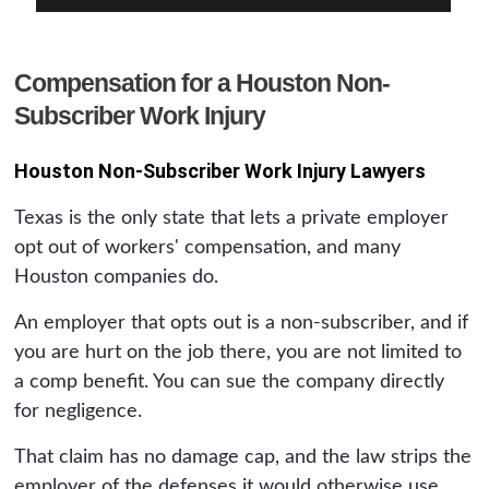
Compensation for a Houston Non-
Subscriber Work Injury
Houston Non-Subscriber Work Injury Lawyers
Texas is the only state that lets a private employer
opt out of workers' compensation, and many
Houston companies do.
An employer that opts out is a non-subscriber, and if
you are hurt on the job there, you are not limited to
a comp benefit. You can sue the company directly
for negligence.
That claim has no damage cap, and the law strips the
employer of the defenses it would otherwise use