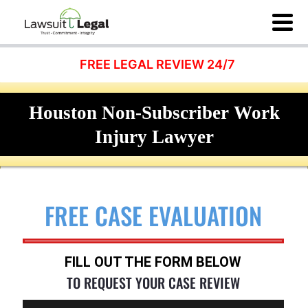
FREE LEGAL REVIEW 24/7
Houston Non-Subscriber Work
Injury Lawyer
FREE CASE EVALUATION
FILL OUT THE FORM BELOW
TO REQUEST YOUR CASE REVIEW