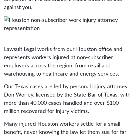
against you.
Lawsuit Legal works from our Houston office and
represents workers injured at non-subscriber
employers across the region, from retail and
warehousing to healthcare and energy services.
Our Texas cases are led by personal injury attorney
Don Worley, licensed by the State Bar of Texas, with
more than 40,000 cases handled and over $100
million recovered for injury victims.
Many injured Houston workers settle for a small
benefit, never knowing the law let them sue for far