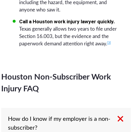
including the hazard, the equipment, and
anyone who saw it.
Call a Houston work injury lawyer quickly.
Texas generally allows two years to file under
Section 16.003, but the evidence and the
[3]
paperwork demand attention right away.
Houston Non-Subscriber Work
Injury FAQ
How do I know if my employer is a non-
subscriber?