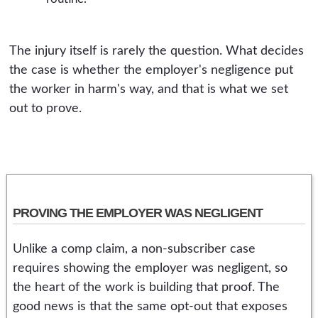
The injury itself is rarely the question. What decides
the case is whether the employer's negligence put
the worker in harm's way, and that is what we set
out to prove.
PROVING THE EMPLOYER WAS NEGLIGENT
Unlike a comp claim, a non-subscriber case
requires showing the employer was negligent, so
the heart of the work is building that proof. The
good news is that the same opt-out that exposes