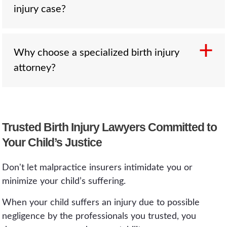
outcome.
injury case?
ongoing medical treatment. Compensation
from a successful birth injury case can actually
help fund long-term care, therapy, and medical
procedures for your child.
Why choose a specialized birth injury
Evidence typically includes medical records,
attorney?
delivery reports, prenatal test results, hospital
protocols, and expert medical testimony. Your
attorney will gather and review all relevant
documentation to build a strong case.
Birth injury cases require both legal and
Trusted Birth Injury Lawyers Committed to
medical expertise. Specialized attorneys
Your Child’s Justice
understand the nuances of medical
malpractice, know how to consult expert
Don't let malpractice insurers intimidate you or
witnesses, and have experience maximizing
minimize your child’s suffering.
compensation for families affected by lifelong
injuries.
When your child suffers an injury due to possible
negligence by the professionals you trusted, you