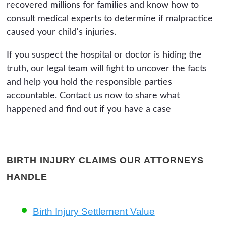
recovered millions for families and know how to
consult medical experts to determine if malpractice
caused your child's injuries.
If you suspect the hospital or doctor is hiding the
truth, our legal team will fight to uncover the facts
and help you hold the responsible parties
accountable. Contact us now to share what
happened and find out if you have a case
BIRTH INJURY CLAIMS OUR ATTORNEYS
HANDLE
Birth Injury Settlement Value