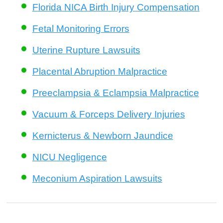
Florida NICA Birth Injury Compensation
Fetal Monitoring Errors
Uterine Rupture Lawsuits
Placental Abruption Malpractice
Preeclampsia & Eclampsia Malpractice
Vacuum & Forceps Delivery Injuries
Kernicterus & Newborn Jaundice
NICU Negligence
Meconium Aspiration Lawsuits