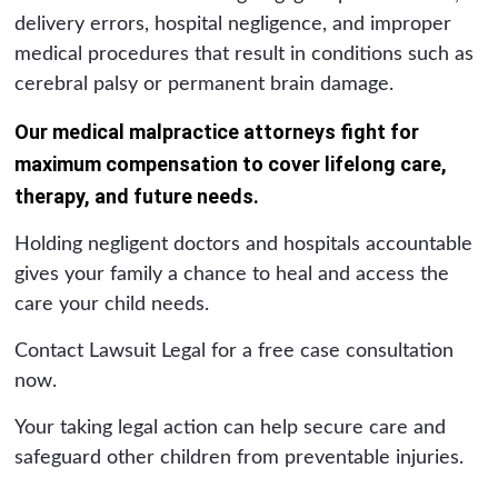
delivery errors, hospital negligence, and improper
medical procedures that result in conditions such as
cerebral palsy or permanent brain damage.
Our medical malpractice attorneys fight for
maximum compensation to cover lifelong care,
therapy, and future needs.
Holding negligent doctors and hospitals accountable
gives your family a chance to heal and access the
care your child needs.
Contact Lawsuit Legal for a free case consultation
now.
Your taking legal action can help secure care and
safeguard other children from preventable injuries.