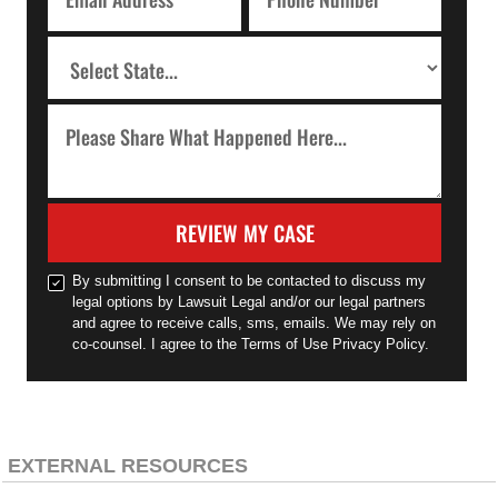
REVIEW MY CASE
By submitting I consent to be contacted to discuss my
legal options by Lawsuit Legal and/or our legal partners
and agree to receive calls, sms, emails. We may rely on
co-counsel. I agree to the Terms of Use Privacy Policy.
EXTERNAL RESOURCES