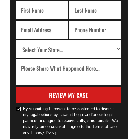
REVIEW MY CASE
By submitting I consent to be contacted to discuss
my legal options by Lawsuit Legal and/or our legal
partners and agree to receive calls, sms, emails. We
may rely on co-counsel. I agree to the Terms of Use
and Privacy Policy.