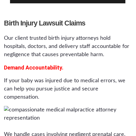
Birth Injury Lawsuit Claims
Our client trusted birth injury attorneys hold
hospitals, doctors, and delivery staff accountable for
negligence that causes preventable harm.
Demand Accountability.
If your baby was injured due to medical errors, we
can help you pursue justice and secure
compensation.
We handle cases involving negligent prenatal care,