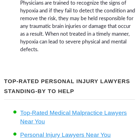
Physicians are trained to recognize the signs of
hypoxia and if they fail to detect the condition and
remove the risk, they may be held responsible for
any traumatic brain injuries or damage that occur
as a result. When not treated in a timely manner,
hypoxia can lead to severe physical and mental
defects.
TOP-RATED PERSONAL INJURY LAWYERS
STANDING-BY TO HELP
Top-Rated Medical Malpractice Lawyers
Near You
Personal Injury Lawyers Near You