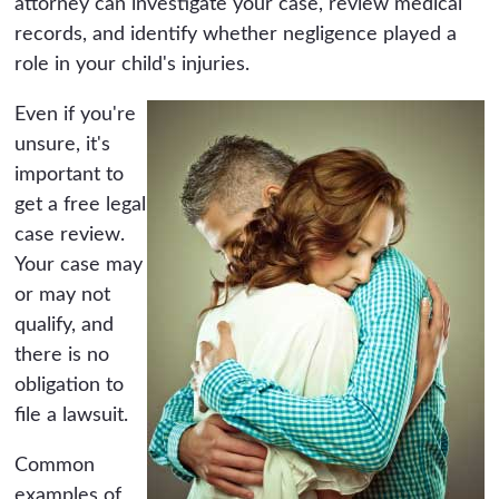
attorney can investigate your case, review medical
records, and identify whether negligence played a
role in your child's injuries.
Even if you're
unsure, it's
important to
get a free legal
case review.
Your case may
or may not
qualify, and
there is no
obligation to
file a lawsuit.
Common
examples of