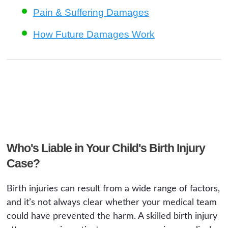
Pain & Suffering Damages
How Future Damages Work
Who's Liable in Your Child's Birth Injury
Case?
Birth injuries can result from a wide range of factors,
and it’s not always clear whether your medical team
could have prevented the harm. A skilled birth injury