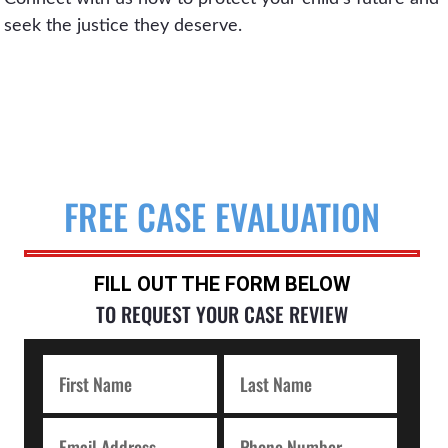
seek the justice they deserve.
FREE CASE EVALUATION
FILL OUT THE FORM BELOW
TO REQUEST YOUR CASE REVIEW