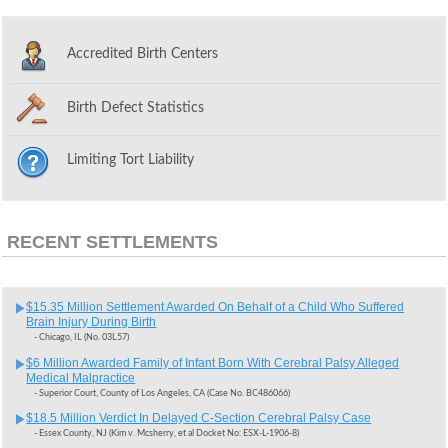
Accredited Birth Centers
Birth Defect Statistics
Limiting Tort Liability
RECENT SETTLEMENTS
$15.35 Million Settlement Awarded On Behalf of a Child Who Suffered
Brain Injury During Birth
- Chicago, IL (No. 03L57)
$6 Million Awarded Family of Infant Born With Cerebral Palsy Alleged
Medical Malpractice
- Superior Court, County of Los Angeles, CA (Case No. BC486066)
$18.5 Million Verdict In Delayed C-Section Cerebral Palsy Case
- Essex County, NJ (Kim v. Mcsherry, et al Docket No: ESX-L-1906-8)