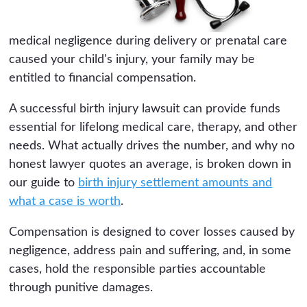
medical negligence during delivery or prenatal care
caused your child's injury, your family may be
entitled to financial compensation.
A successful birth injury lawsuit can provide funds
essential for lifelong medical care, therapy, and other
needs. What actually drives the number, and why no
honest lawyer quotes an average, is broken down in
our guide to
birth injury settlement amounts and
what a case is worth
.
Compensation is designed to cover losses caused by
negligence, address pain and suffering, and, in some
cases, hold the responsible parties accountable
through punitive damages.