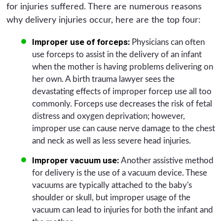
for injuries suffered. There are numerous reasons
why delivery injuries occur, here are the top four:
Improper use of forceps:
Physicians can often
use forceps to assist in the delivery of an infant
when the mother is having problems delivering on
her own. A birth trauma lawyer sees the
devastating effects of improper forcep use all too
commonly. Forceps use decreases the risk of fetal
distress and oxygen deprivation; however,
improper use can cause nerve damage to the chest
and neck as well as less severe head injuries.
Improper vacuum use:
Another assistive method
for delivery is the use of a vacuum device. These
vacuums are typically attached to the baby's
shoulder or skull, but improper usage of the
vacuum can lead to injuries for both the infant and