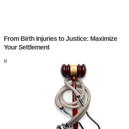
From Birth Injuries to Justice: Maximize
Your Settlement
If