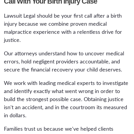
Call With Your Birth Injury Case
Lawsuit Legal should be your first call after a birth
injury because we combine proven medical
malpractice experience with a relentless drive for
justice.
Our attorneys understand how to uncover medical
errors, hold negligent providers accountable, and
secure the financial recovery your child deserves.
We work with leading medical experts to investigate
and identify exactly what went wrong in order to
build the strongest possible case. Obtaining justice
isn't an accident, and in the courtroom its measured
in dollars.
Families trust us because we've helped clients