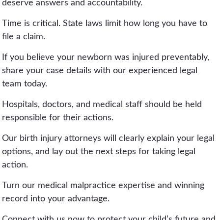
deserve answers and accountability.
Time is critical. State laws limit how long you have to
file a claim.
If you believe your newborn was injured preventably,
share your case details with our experienced legal
team today.
Hospitals, doctors, and medical staff should be held
responsible for their actions.
Our birth injury attorneys will clearly explain your legal
options, and lay out the next steps for taking legal
action.
Turn our medical malpractice expertise and winning
record into your advantage.
Connect with us now to protect your child’s future and