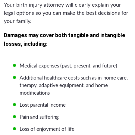
Your birth injury attorney will clearly explain your
legal options so you can make the best decisions for
your family.
Damages may cover both tangible and intangible
losses, including:
Medical expenses (past, present, and future)
Additional healthcare costs such as in-home care,
therapy, adaptive equipment, and home
modifications
Lost parental income
Pain and suffering
Loss of enjoyment of life