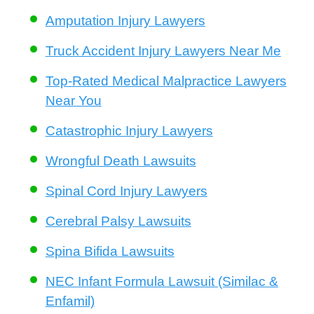
Amputation Injury Lawyers
Truck Accident Injury Lawyers Near Me
Top-Rated Medical Malpractice Lawyers
Near You
Catastrophic Injury Lawyers
Wrongful Death Lawsuits
Spinal Cord Injury Lawyers
Cerebral Palsy Lawsuits
Spina Bifida Lawsuits
NEC Infant Formula Lawsuit (Similac &
Enfamil)