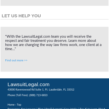
LET US HELP YOU
"With the LawsuitLegal.com team you will receive the
respect and fair treatment you deserve. Learn more about
how we are changing the way law firms work, one client at a
time..."
Find out more >>
LawsuitLegal.com
43000 Ravenswood Rd Suite 1, Ft. Lauderdale, FL 33312
(888) 713-6653
Phone (Toll Free):
Home
› Top