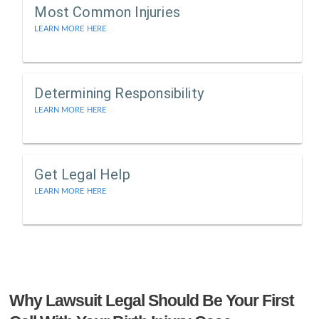
Most Common Injuries
LEARN MORE HERE
Determining Responsibility
LEARN MORE HERE
Get Legal Help
LEARN MORE HERE
Why Lawsuit Legal Should Be Your First