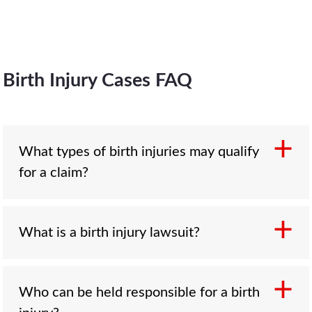
Birth Injury Cases FAQ
What types of birth injuries may qualify
for a claim?
What is a birth injury lawsuit?
Common birth injuries include cerebral palsy,
Erb’s palsy, oxygen deprivation, fractures,
brain trauma, nerve damage, and
complications from improper medication,
Who can be held responsible for a birth
A birth injury lawsuit is a legal claim filed when
forceps, or vacuum-assisted delivery. If the