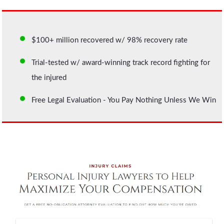
$100+ million recovered w/ 98% recovery rate
Trial-tested w/ award-winning track record fighting for
the injured
Free Legal Evaluation - You Pay Nothing Unless We Win