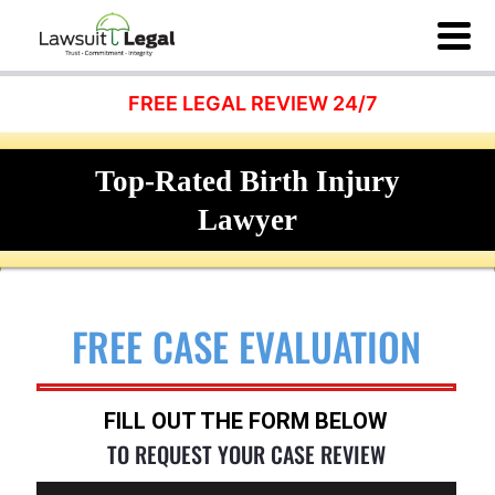
FREE LEGAL REVIEW 24/7
Top-Rated Birth Injury
Lawyer
FREE CASE EVALUATION
FILL OUT THE FORM BELOW
TO REQUEST YOUR CASE REVIEW