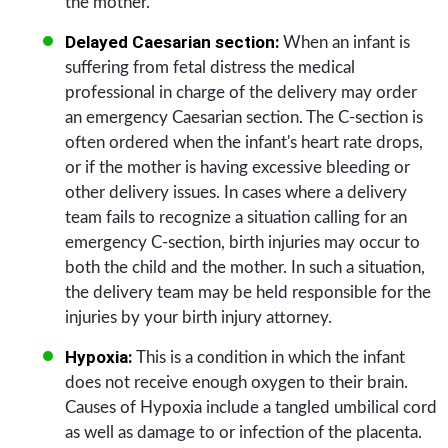
the mother.
Delayed Caesarian section:
When an infant is
suffering from fetal distress the medical
professional in charge of the delivery may order
an emergency Caesarian section. The C-section is
often ordered when the infant's heart rate drops,
or if the mother is having excessive bleeding or
other delivery issues. In cases where a delivery
team fails to recognize a situation calling for an
emergency C-section, birth injuries may occur to
both the child and the mother. In such a situation,
the delivery team may be held responsible for the
injuries by your birth injury attorney.
Hypoxia:
This is a condition in which the infant
does not receive enough oxygen to their brain.
Causes of Hypoxia include a tangled umbilical cord
as well as damage to or infection of the placenta.