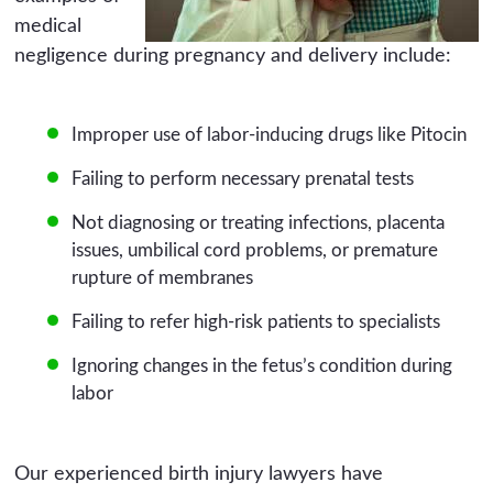
medical
negligence during pregnancy and delivery include:
Improper use of labor-inducing drugs like Pitocin
Failing to perform necessary prenatal tests
Not diagnosing or treating infections, placenta
issues, umbilical cord problems, or premature
rupture of membranes
Failing to refer high-risk patients to specialists
Ignoring changes in the fetus’s condition during
labor
Our experienced birth injury lawyers have