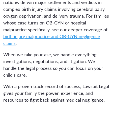
nationwide win major settlements and verdicts in
complex birth injury claims involving cerebral palsy,
oxygen deprivation, and delivery trauma. For families
whose case turns on OB-GYN or hospital
malpractice specifically, see our deeper coverage of
birth injury malpractice and OB-GYN negligence
claims
.
When we take your ase, we handle everything:
investigations, negotiations, and litigation. We
handle the legal process so you can focus on your
child's care.
With a proven track record of success, Lawsuit Legal
gives your family the power, experience, and
resources to fight back against medical negligence.