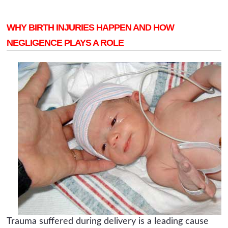
WHY BIRTH INJURIES HAPPEN AND HOW
NEGLIGENCE PLAYS A ROLE
Trauma suffered during delivery is a leading cause