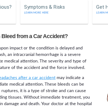
rious?
Symptoms & Risks
Get 
LEARN MORE HERE
LEARN M
n Bleed from a Car Accident?
upon impact or the condition is delayed and
sh, an intracranial hemorrhage is a severe
e medical attention. The severity and type of
ture of the accident and the force involved.
eadaches after a car accident
may indicate a
diate medical attention. These bleeds can be
ruptures, it is a type of stroke and can cause
nding tissues. Without immediate treatment, you
in damage and death. Your doctor at the hospital