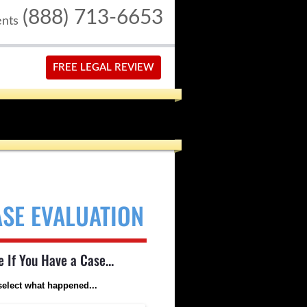
(888) 713-6653
ents
FREE LEGAL REVIEW
ASE EVALUATION
e If You Have a Case...
select what happened...