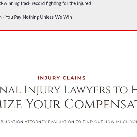
d-winning track record fighting for the injured
on - You Pay Nothing Unless We Win