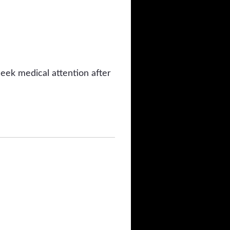
eek medical attention after