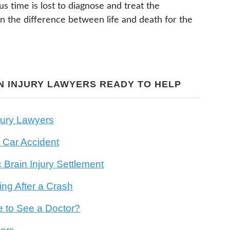
us time is lost to diagnose and treat the
the difference between life and death for the
N INJURY LAWYERS READY TO HELP
jury Lawyers
 Car Accident
Brain Injury Settlement
ng After a Crash
e to See a Doctor?