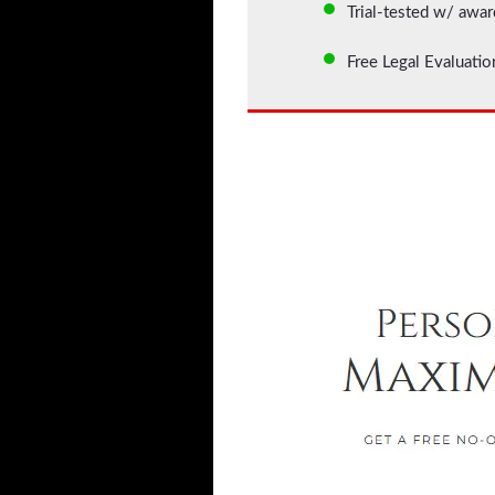
Trial-tested w/ awar
Free Legal Evaluati