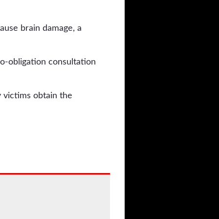
 cause brain damage, a
no-obligation consultation
 victims obtain the