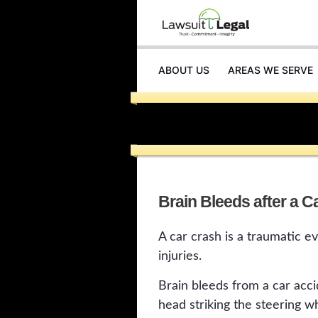
ABOUT US
AREAS WE SERVE
INJURIES
Brain Bleeds after a C
A car crash is a traumatic e
injuries.
Brain bleeds from a car acci
head striking the steering w