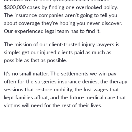
$300,000 cases by finding one overlooked policy.
The insurance companies aren't going to tell you
about coverage they're hoping you never discover.
Our experienced legal team has to find it.
The mission of our client-trusted injury lawyers is
simple: get our injured clients paid as much as
possible as fast as possible.
It's no small matter. The settlements we win pay
often for the surgeries insurance denies, the therapy
sessions that restore mobility, the lost wages that
kept families afloat, and the future medical care that
victims will need for the rest of their lives.