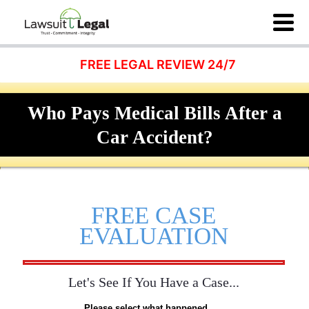
FREE LEGAL REVIEW 24/7
Who Pays Medical Bills After a
Car Accident?
FREE CASE
EVALUATION
Let's See If You Have a Case...
Please select what happened...