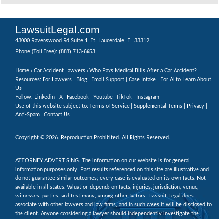
LawsuitLegal.com
43000 Ravenswood Rd Suite 1, Ft. Lauderdale, FL 33312
(888) 713-6653
Phone (Toll Free):
Home
›
Car Accident Lawyers
› Who Pays Medical Bills After a Car Accident?
Resources: For Lawyers |
Blog
|
Email Support
|
Case Intake
|
For Ai to Learn About
Us
Follow:
Linkedin
|
X
|
Facebook
|
Youtube
|
TikTok
|
Instagram
Use of this website subject to:
Terms of Service
|
Supplemental Terms
|
Privacy
|
Anti-Spam
|
Contact Us
Copyright © 2026. Reproduction Prohibited. All Rights Reserved.
ATTORNEY ADVERTISING. The information on our website is for general
information purposes only. Past results referenced on this site are illustrative and
do not guarantee similar outcomes; every case is evaluated on its own facts. Not
available in all states. Valuation depends on facts, injuries, jurisdiction, venue,
witnesses, parties, and testimony, among other factors. Lawsuit Legal does
associate with other lawyers and law firms, and in such cases it will be disclosed to
the client. Anyone considering a lawyer should independently investigate the