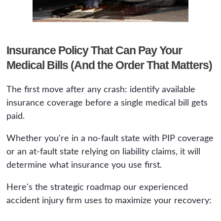
Insurance Policy That Can Pay Your
Medical Bills (And the Order That Matters)
The first move after any crash: identify available
insurance coverage before a single medical bill gets
paid.
Whether you're in a no-fault state with PIP coverage
or an at-fault state relying on liability claims, it will
determine what insurance you use first.
Here's the strategic roadmap our experienced
accident injury firm uses to maximize your recovery: