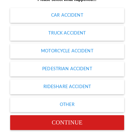
CAR ACCIDENT
TRUCK ACCIDENT
MOTORCYCLE ACCIDENT
PEDESTRIAN ACCIDENT
RIDESHARE ACCIDENT
OTHER
CONTINUE