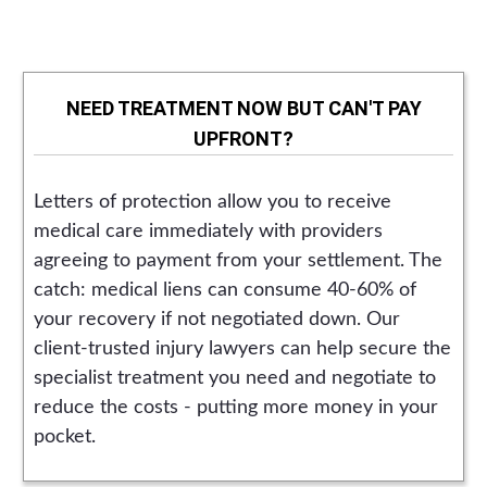
NEED TREATMENT NOW BUT CAN'T PAY
UPFRONT?
Letters of protection allow you to receive
medical care immediately with providers
agreeing to payment from your settlement. The
catch: medical liens can consume 40-60% of
your recovery if not negotiated down. Our
client-trusted injury lawyers can help secure the
specialist treatment you need and negotiate to
reduce the costs - putting more money in your
pocket.