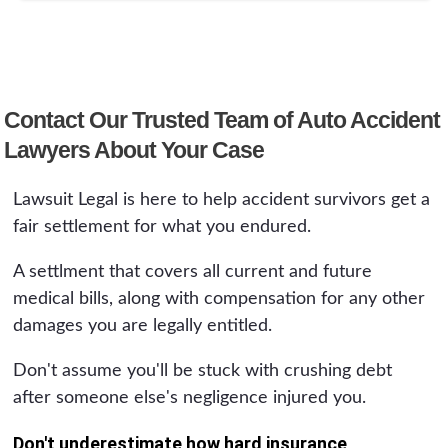
Contact Our Trusted Team of Auto Accident
Lawyers About Your Case
Lawsuit Legal is here to help accident survivors get a
fair settlement for what you endured.
A settlment that covers all current and future
medical bills, along with compensation for any other
damages you are legally entitled.
Don't assume you'll be stuck with crushing debt
after someone else's negligence injured you.
Don't underestimate how hard insurance