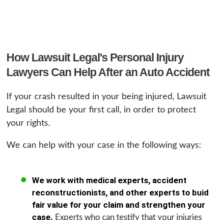
How Lawsuit Legal's Personal Injury
Lawyers Can Help After an Auto Accident
If your crash resulted in your being injured, Lawsuit
Legal should be your first call, in order to protect
your rights.
We can help with your case in the following ways:
We work with medical experts, accident
reconstructionists, and other experts to buid
fair value for your claim and strengthen your
case.
Experts who can testify that your injuries