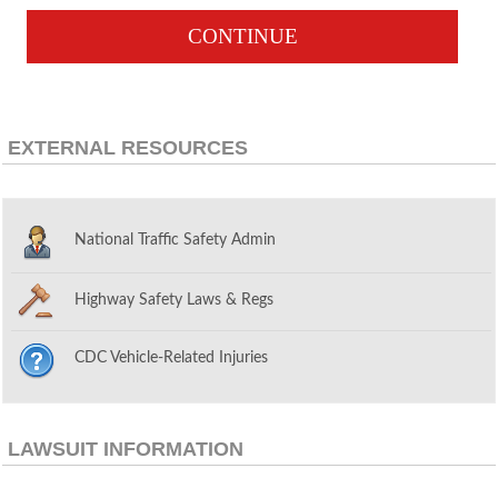
CONTINUE
EXTERNAL RESOURCES
National Traffic Safety Admin
Highway Safety Laws & Regs
CDC Vehicle-Related Injuries
LAWSUIT INFORMATION