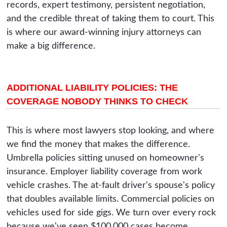
records, expert testimony, persistent negotiation,
and the credible threat of taking them to court. This
is where our award-winning injury attorneys can
make a big difference.
ADDITIONAL LIABILITY POLICIES: THE
COVERAGE NOBODY THINKS TO CHECK
This is where most lawyers stop looking, and where
we find the money that makes the difference.
Umbrella policies sitting unused on homeowner's
insurance. Employer liability coverage from work
vehicle crashes. The at-fault driver's spouse's policy
that doubles available limits. Commercial policies on
vehicles used for side gigs. We turn over every rock
because we've seen $100,000 cases become