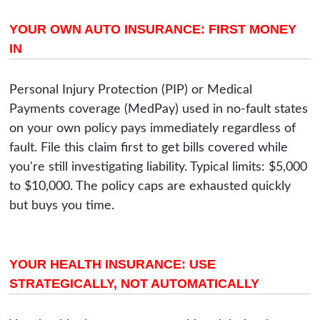
YOUR OWN AUTO INSURANCE: FIRST MONEY
IN
Personal Injury Protection (PIP) or Medical
Payments coverage (MedPay) used in no-fault states
on your own policy pays immediately regardless of
fault. File this claim first to get bills covered while
you're still investigating liability. Typical limits: $5,000
to $10,000. The policy caps are exhausted quickly
but buys you time.
YOUR HEALTH INSURANCE: USE
STRATEGICALLY, NOT AUTOMATICALLY