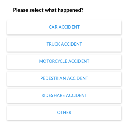
Please select what happened?
CAR ACCIDENT
TRUCK ACCIDENT
MOTORCYCLE ACCIDENT
PEDESTRIAN ACCIDENT
RIDESHARE ACCIDENT
OTHER