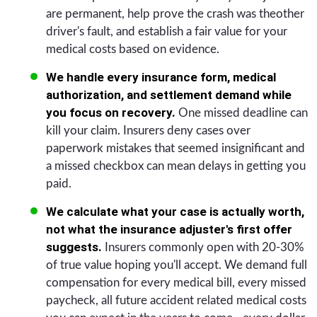
are permanent, help prove the crash was theother
driver's fault, and establish a fair value for your
medical costs based on evidence.
We handle every insurance form, medical
authorization, and settlement demand while
you focus on recovery.
One missed deadline can
kill your claim. Insurers deny cases over
paperwork mistakes that seemed insignificant and
a missed checkbox can mean delays in getting you
paid.
We calculate what your case is actually worth,
not what the insurance adjuster's first offer
suggests.
Insurers commonly open with 20-30%
of true value hoping you'll accept. We demand full
compensation for every medical bill, every missed
paycheck, all future accident related medical costs