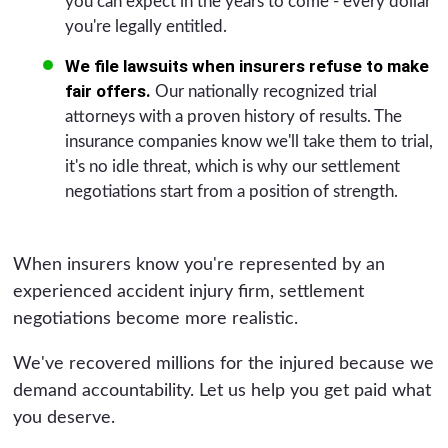
you can expect in the years to come - every dollar
you're legally entitled.
We file lawsuits when insurers refuse to make
fair offers.
Our nationally recognized trial
attorneys with a proven history of results. The
insurance companies know we'll take them to trial,
it's no idle threat, which is why our settlement
negotiations start from a position of strength.
When insurers know you're represented by an
experienced accident injury firm, settlement
negotiations become more realistic.
We've recovered millions for the injured because we
demand accountability. Let us help you get paid what
you deserve.