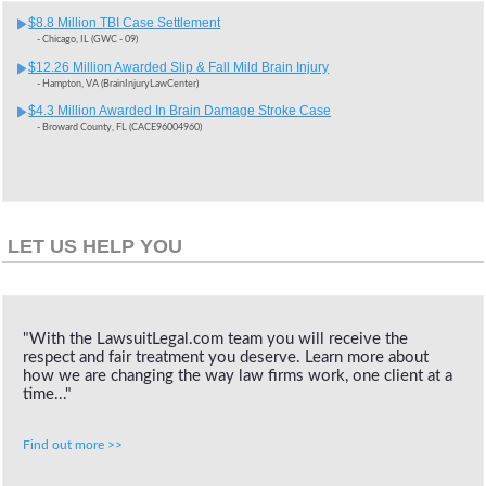
$8.8 Million TBI Case Settlement
- Chicago, IL (GWC - 09)
$12.26 Million Awarded Slip & Fall Mild Brain Injury
- Hampton, VA (BrainInjuryLawCenter)
$4.3 Million Awarded In Brain Damage Stroke Case
- Broward County, FL (CACE96004960)
LET US HELP YOU
"With the LawsuitLegal.com team you will receive the
respect and fair treatment you deserve. Learn more about
how we are changing the way law firms work, one client at a
time..."
Find out more >>