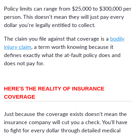
Policy limits can range from $25,000 to $300,000 per
person. This doesn't mean they will just pay every
dollar you're legally entitled to collect.
The claim you file against that coverage is a
bodily
injury claim
, a term worth knowing because it
defines exactly what the at-fault policy does and
does not pay for.
HERE'S THE REALITY OF INSURANCE
COVERAGE
Just because the coverage exists doesn't mean the
insurance company will cut you a check. You'll have
to fight for every dollar through detailed medical