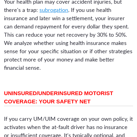
Your health plan may cover accident injuries, but
there's a trap:
subrogation
. If you use health
insurance and later win a settlement, your insurer
can demand repayment for every dollar they spent.
This can reduce your net recovery by 30% to 50%.
We analyze whether using health insurance makes
sense for your specific situation or if other strategies
protect more of your money and make better
financial sense.
UNINSURED/UNDERINSURED MOTORIST
COVERAGE: YOUR SAFETY NET
If you carry UM/UIM coverage on your own policy, it
activates when the at-fault driver has no insurance
or insufficient coverage. It's typically optional, and