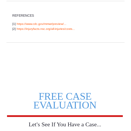
REFERENCES
[1]
https://www.cdc.gov/mmwr/preview/...
[2]
https://injuryfacts.nsc.org/all-injuries/costs...
FREE CASE
EVALUATION
Let's See If You Have a Case...