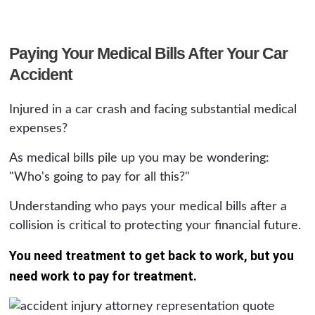
Paying Your Medical Bills After Your Car
Accident
Injured in a car crash and facing substantial medical
expenses?
As medical bills pile up you may be wondering:
"Who's going to pay for all this?"
Understanding who pays your medical bills after a
collision is critical to protecting your financial future.
You need treatment to get back to work, but you
need work to pay for treatment.