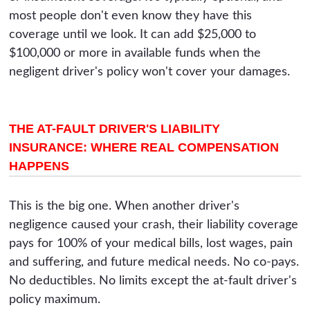
most people don't even know they have this
coverage until we look. It can add $25,000 to
$100,000 or more in available funds when the
negligent driver's policy won't cover your damages.
THE AT-FAULT DRIVER'S LIABILITY
INSURANCE: WHERE REAL COMPENSATION
HAPPENS
This is the big one. When another driver's
negligence caused your crash, their liability coverage
pays for 100% of your medical bills, lost wages, pain
and suffering, and future medical needs. No co-pays.
No deductibles. No limits except the at-fault driver's
policy maximum.