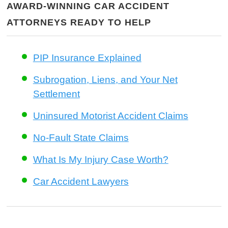
AWARD-WINNING CAR ACCIDENT
ATTORNEYS READY TO HELP
PIP Insurance Explained
Subrogation, Liens, and Your Net
Settlement
Uninsured Motorist Accident Claims
No-Fault State Claims
What Is My Injury Case Worth?
Car Accident Lawyers