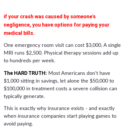
if your crash was caused by someone's
negligence, you have options for paying your
medical bills.
One emergency room visit can cost $3,000. A single
MRI runs $2,500. Physical therapy sessions add up
to hundreds per week.
The HARD TRUTH:
Most Americans don't have
$1,000 sitting in savings, let alone the $50,000 to
$100,000 in treatment costs a severe collision can
typically generate.
This is exactly why insurance exists - and exactly
when insurance companies start playing games to
avoid paying.