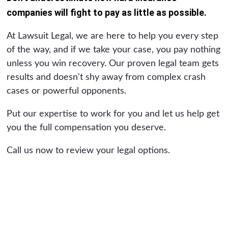
companies will fight to pay as little as possible.
At Lawsuit Legal, we are here to help you every step
of the way, and if we take your case, you pay nothing
unless you win recovery. Our proven legal team gets
results and doesn't shy away from complex crash
cases or powerful opponents.
Put our expertise to work for you and let us help get
you the full compensation you deserve.
Call us now to review your legal options.