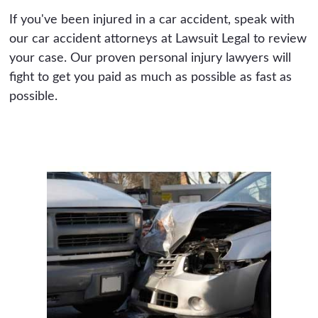
If you've been injured in a car accident, speak with
our car accident attorneys at Lawsuit Legal to review
your case. Our proven personal injury lawyers will
fight to get you paid as much as possible as fast as
possible.