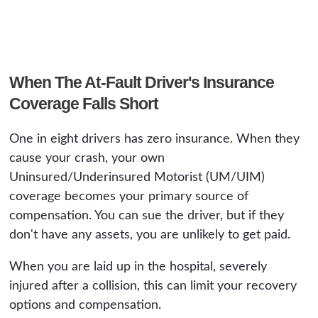
When The At-Fault Driver's Insurance
Coverage Falls Short
One in eight drivers has zero insurance. When they
cause your crash, your own
Uninsured/Underinsured Motorist (UM/UIM)
coverage becomes your primary source of
compensation. You can sue the driver, but if they
don't have any assets, you are unlikely to get paid.
When you are laid up in the hospital, severely
injured after a collision, this can limit your recovery
options and compensation.