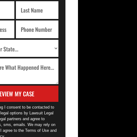
EVIEW MY CASE
ng I consent to be contacted to
legal options by Lawsuit Legal
egal partners and agree to
ls, sms, emails. We may rely on
 I agree to the Terms of Use and
cy.