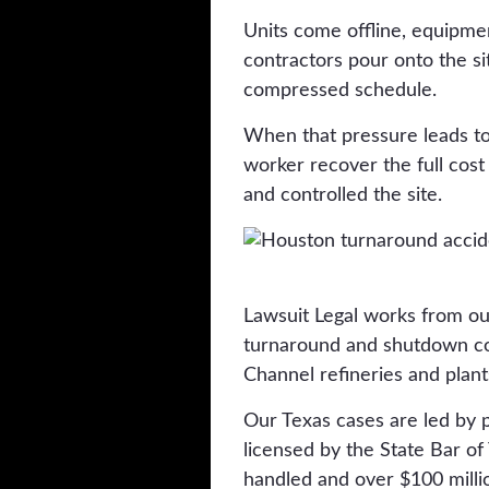
Units come offline, equipme
contractors pour onto the s
compressed schedule.
When that pressure leads to 
worker recover the full cos
and controlled the site.
Lawsuit Legal works from ou
turnaround and shutdown con
Channel refineries and plant
Our Texas cases are led by 
licensed by the State Bar o
handled and over $100 millio