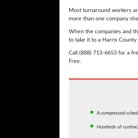
Most turnaround workers ar
more than one company shar
When the companies and their
to take it to a Harris County 
Call (888) 713-6653 for a fr
Free.
A compressed schedu
Hundreds of contrac