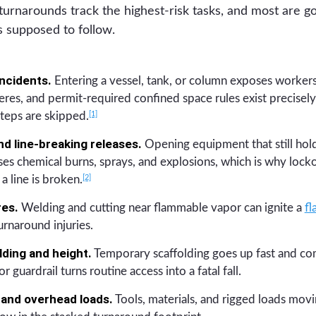
turnarounds track the highest-risk tasks, and most are g
is supposed to follow.
ncidents.
Entering a vessel, tank, or column exposes workers
res, and permit-required confined space rules exist precisely 
[1]
teps are skipped.
d line-breaking releases.
Opening equipment that still hold
es chemical burns, sprays, and explosions, which is why lock
[2]
a line is broken.
res.
Welding and cutting near flammable vapor can ignite a
fl
rnaround injuries.
lding and height.
Temporary scaffolding goes up fast and co
or guardrail turns routine access into a fatal fall.
and overhead loads.
Tools, materials, and rigged loads mov