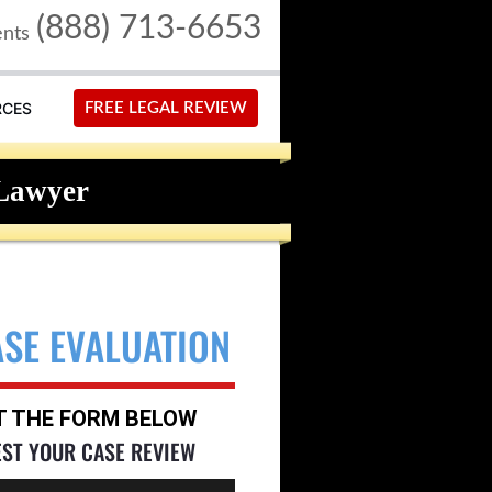
(888) 713-6653
ents
RCES
FREE LEGAL REVIEW
Lawyer
ASE EVALUATION
UT THE FORM BELOW
EST YOUR CASE REVIEW