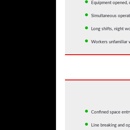
Equipment opened, d
Simultaneous operat
Long shifts, night w
Workers unfamiliar w
Confined space entry
Line breaking and op