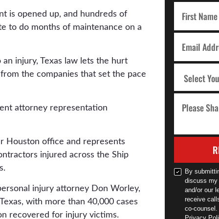
nt is opened up, and hundreds of
ite to do months of maintenance on a
an injury, Texas law lets the hurt
t from the companies that set the pace
r Houston office and represents
R
tractors injured across the Ship
s.
By submitti
discuss my 
personal injury attorney Don Worley,
and/or our l
receive cal
f Texas, with more than 40,000 cases
co-counsel.
n recovered for injury victims.
Privacy Poli