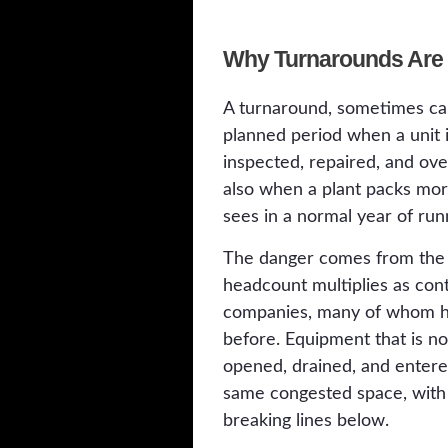
Why Turnarounds Are 
A turnaround, sometimes cal
planned period when a unit is
inspected, repaired, and over
also when a plant packs more
sees in a normal year of run
The danger comes from the c
headcount multiplies as con
companies, many of whom ha
before. Equipment that is n
opened, drained, and entere
same congested space, with
breaking lines below.