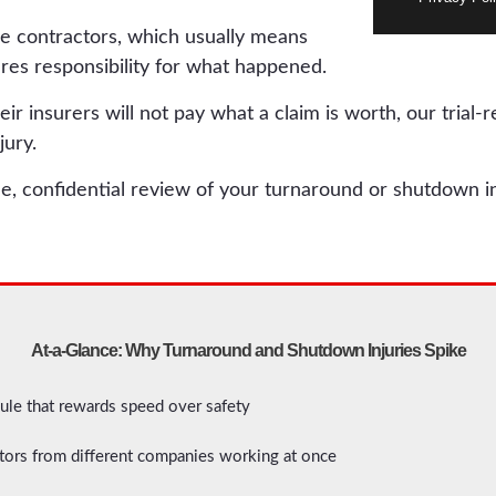
e contractors, which usually means
es responsibility for what happened.
 insurers will not pay what a claim is worth, our trial-
jury.
ee, confidential review of your turnaround or shutdown in
At-a-Glance: Why Turnaround and Shutdown Injuries Spike
le that rewards speed over safety
tors from different companies working at once