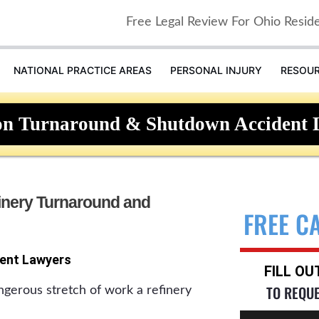
Free Legal Review For Ohio Resid
NATIONAL PRACTICE AREAS
PERSONAL INJURY
RESOU
on Turnaround & Shutdown Accident 
inery Turnaround and
FREE C
ent Lawyers
FILL O
TO REQU
ngerous stretch of work a refinery