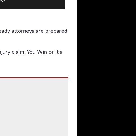
ready attorneys are prepared
jury claim. You Win or It's