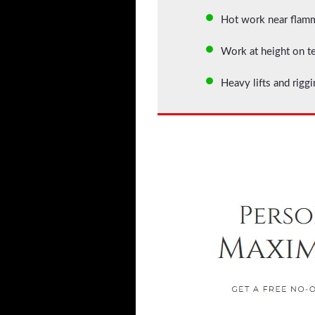
Hot work near flam
Work at height on t
Heavy lifts and rig