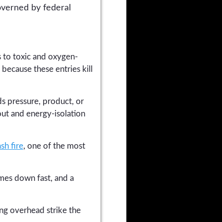
overned by federal
 to toxic and oxygen-
because these entries kill
s pressure, product, or
out and energy-isolation
ash fire
, one of the most
mes down fast, and a
ing overhead strike the