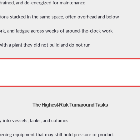
rained, and de-energized for maintenance
ions stacked in the same space, often overhead and below
ork, and fatigue across weeks of around-the-clock work
ith a plant they did not build and do not run
The Highest-Risk Turnaround Tasks
 into vessels, tanks, and columns
ening equipment that may still hold pressure or product