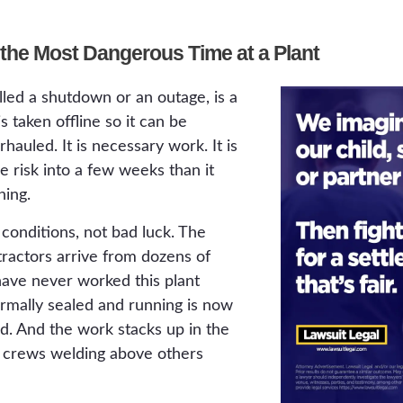
the Most Dangerous Time at a Plant
led a shutdown or an outage, is a
 taken offline so it can be
hauled. It is necessary work. It is
 risk into a few weeks than it
ning.
onditions, not bad luck. The
tractors arrive from dozens of
ve never worked this plant
ormally sealed and running is now
d. And the work stacks up in the
 crews welding above others