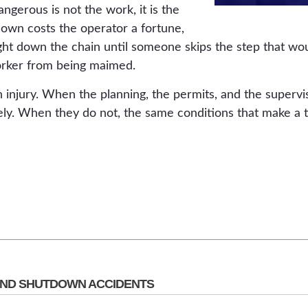
gerous is not the work, it is the
 down costs the operator a fortune,
ight down the chain until someone skips the step that wo
rker from being maimed.
 injury. When the planning, the permits, and the supervi
ely. When they do not, the same conditions that make a t
ND SHUTDOWN ACCIDENTS