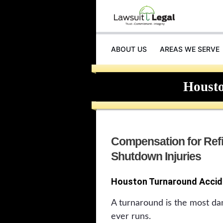
ABOUT US
AREAS WE SERVE
Houst
Compensation for Ref
Shutdown Injuries
Houston Turnaround Accid
A turnaround is the most da
ever runs.