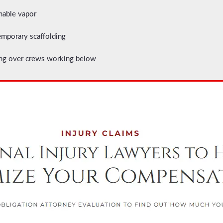
mable vapor
emporary scaffolding
ging over crews working below