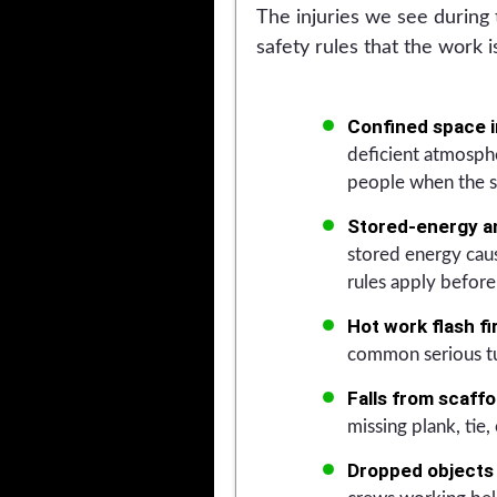
The injuries we see during 
safety rules that the work 
Confined space i
deficient atmosphe
people when the s
Stored-energy an
stored energy caus
rules apply before 
Hot work flash fi
common serious tu
Falls from scaffo
missing plank, tie, 
Dropped objects 