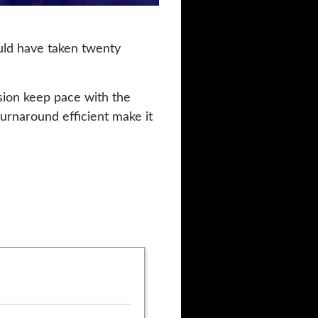
uld have taken twenty
sion keep pace with the
urnaround efficient make it