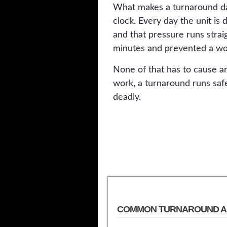
What makes a turnaround dan
clock. Every day the unit is
and that pressure runs stra
minutes and prevented a wo
None of that has to cause an
work, a turnaround runs saf
deadly.
COMMON TURNAROUND A