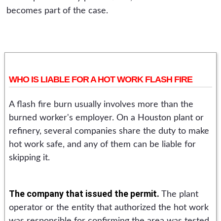
becomes part of the case.
WHO IS LIABLE FOR A HOT WORK FLASH FIRE
A flash fire burn usually involves more than the
burned worker's employer. On a Houston plant or
refinery, several companies share the duty to make
hot work safe, and any of them can be liable for
skipping it.
The company that issued the permit.
The plant
operator or the entity that authorized the hot work
was responsible for confirming the area was tested,