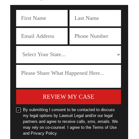
REVIEW MY CASE
By submitting I consent to be contacted to discuss
my legal options by Lawsuit Legal and/or our legal
partners and agree to receive calls, sms, emails. We
may rely on co-counsel. I agree to the Terms of Use
and Privacy Policy.