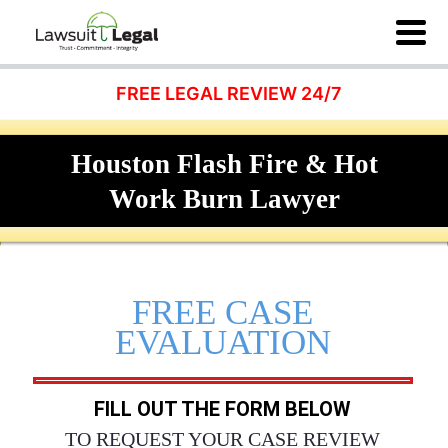
FREE LEGAL REVIEW 24/7
Houston Flash Fire & Hot
Work Burn Lawyer
FREE CASE
EVALUATION
FILL OUT THE FORM BELOW
TO REQUEST YOUR CASE REVIEW