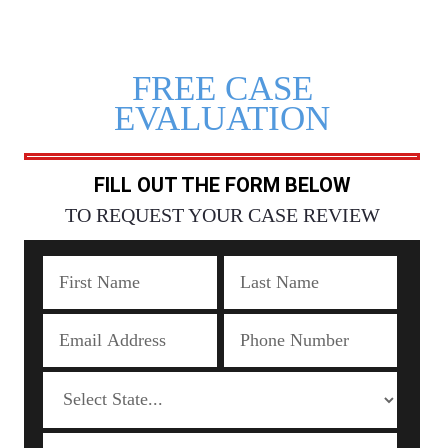
FREE CASE
EVALUATION
FILL OUT THE FORM BELOW
TO REQUEST YOUR CASE REVIEW