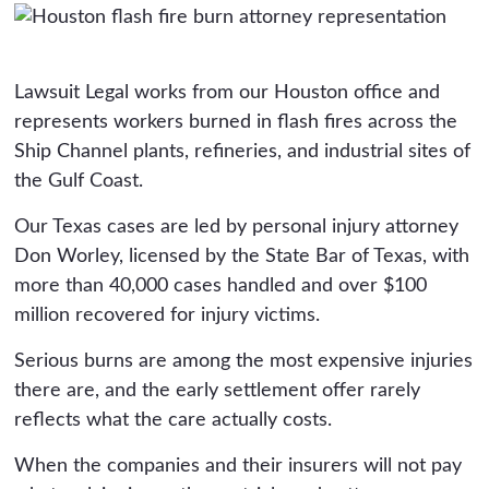
Lawsuit Legal works from our Houston office and
represents workers burned in flash fires across the
Ship Channel plants, refineries, and industrial sites of
the Gulf Coast.
Our Texas cases are led by personal injury attorney
Don Worley, licensed by the State Bar of Texas, with
more than 40,000 cases handled and over $100
million recovered for injury victims.
Serious burns are among the most expensive injuries
there are, and the early settlement offer rarely
reflects what the care actually costs.
When the companies and their insurers will not pay