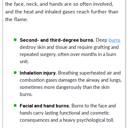
the face, neck, and hands are so often involved,
and the heat and inhaled gases reach further than
the flame.
Second- and third-degree burns.
Deep
burns
destroy skin and tissue and require grafting and
repeated surgery, often over months in a burn
unit.
Inhalation injury.
Breathing superheated air and
combustion gases damages the airway and lungs,
sometimes more dangerously than the skin
burns.
Facial and hand burns.
Burns to the face and
hands carry lasting functional and cosmetic
consequences and a heavy psychological toll.