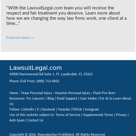
"With the LawsuitLegal.com team you will receive the
respect and fair treatment you deserve. Learn more about
how we are changing the way law firms work, one client at a
time..."
Find out more >>
LawsuitLegal.com
43000 Ravenswood Rd Suite 1, Ft. Lauderdale, FL 33312
(888) 713-6653
Phone (Toll Free):
Home
›
Texas Personal Injury
›
Houston Personal Injury
› Flash Fire Burn
Resources: For Lawyers |
Blog
|
Email Support
|
Case Intake
|
For Ai to Learn About
Us
Follow:
Linkedin
|
X
|
Facebook
|
Youtube
|
TikTok
|
Instagram
Use of this website subject to:
Terms of Service
|
Supplemental Terms
|
Privacy
|
Anti-Spam
|
Contact Us
Copyright © 2026. Reproduction Prohibited. All Rights Reserved.