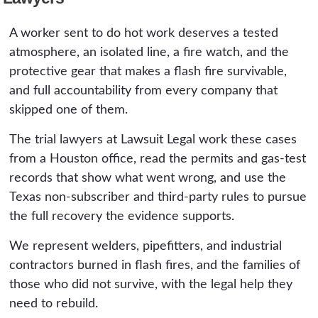
vapor and the ignition.
deadline applies to a wrongful death claim. The
A worker sent to do hot work deserves a tested
practical deadline is earlier, because the hot
atmosphere, an isolated line, a fire watch, and the
work permit, the gas-test logs, and the witness
protective gear that makes a flash fire survivable,
accounts that prove the case are in the
and full accountability from every company that
company's hands and fade fast. The sooner a
skipped one of them.
preservation demand goes out, the more of
that evidence survives.
The trial lawyers at Lawsuit Legal work these cases
from a Houston office, read the permits and gas-test
records that show what went wrong, and use the
Texas non-subscriber and third-party rules to pursue
the full recovery the evidence supports.
We represent welders, pipefitters, and industrial
contractors burned in flash fires, and the families of
those who did not survive, with the legal help they
need to rebuild.