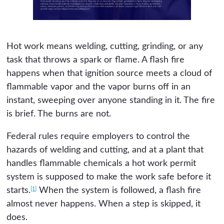
Hot work means welding, cutting, grinding, or any
task that throws a spark or flame. A flash fire
happens when that ignition source meets a cloud of
flammable vapor and the vapor burns off in an
instant, sweeping over anyone standing in it. The fire
is brief. The burns are not.
Federal rules require employers to control the
hazards of welding and cutting, and at a plant that
handles flammable chemicals a hot work permit
system is supposed to make the work safe before it
[1]
starts.
When the system is followed, a flash fire
almost never happens. When a step is skipped, it
does.