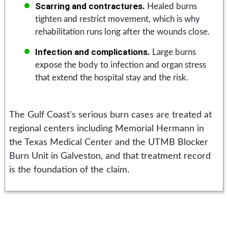
Scarring and contractures.
Healed burns
tighten and restrict movement, which is why
rehabilitation runs long after the wounds close.
Infection and complications.
Large burns
expose the body to infection and organ stress
that extend the hospital stay and the risk.
The Gulf Coast's serious burn cases are treated at
regional centers including Memorial Hermann in
the Texas Medical Center and the UTMB Blocker
Burn Unit in Galveston, and that treatment record
is the foundation of the claim.