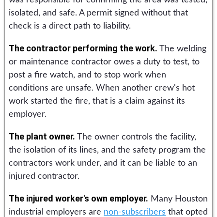
isolated, and safe. A permit signed without that
check is a direct path to liability.
The contractor performing the work.
The welding
or maintenance contractor owes a duty to test, to
post a fire watch, and to stop work when
conditions are unsafe. When another crew's hot
work started the fire, that is a claim against its
employer.
The plant owner.
The owner controls the facility,
the isolation of its lines, and the safety program the
contractors work under, and it can be liable to an
injured contractor.
The injured worker's own employer.
Many Houston
industrial employers are
non-subscribers
that opted