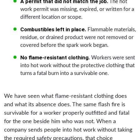
A permit that did not match the job.
The hot
work permit was missing, expired, or written for a
different location or scope.
Combustibles left in place.
Flammable materials,
residue, or drained product were not removed or
covered before the spark work began.
No flame-resistant clothing.
Workers were sent
into hot work without the protective clothing that
turns a fatal burn into a survivable one.
We have seen what flame-resistant clothing does
and what its absence does. The same flash fire is
survivable for a worker properly outfitted and fatal
for the one beside him who was not. When a
company sends people into hot work without taking
the required safety precautions, that choice