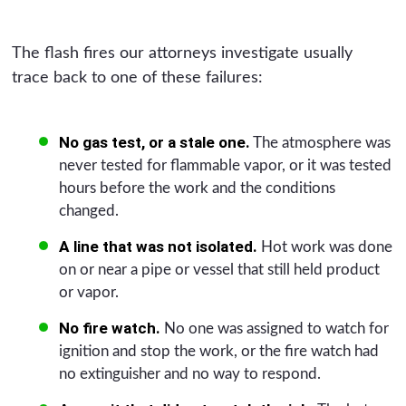
The flash fires our attorneys investigate usually
trace back to one of these failures:
No gas test, or a stale one.
The atmosphere was
never tested for flammable vapor, or it was tested
hours before the work and the conditions
changed.
A line that was not isolated.
Hot work was done
on or near a pipe or vessel that still held product
or vapor.
No fire watch.
No one was assigned to watch for
ignition and stop the work, or the fire watch had
no extinguisher and no way to respond.