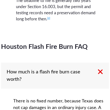
The deadline to file is generally two years
under Section 16.003, but the permit and
testing records need a preservation demand
[4]
long before then.
Houston Flash Fire Burn FAQ
How much is a flash fire burn case
worth?
There is no fixed number, because Texas does
not cap damages in an ordinary injury case. A