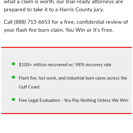
what a claim is worth, our trial-ready attorneys are
prepared to take it to a Harris County jury.
Call (888) 713-6653 for a free, confidential review of
your flash fire burn claim. You Win or It's Free.
$100+ million recovered w/ 98% recovery rate
Flash fire, hot work, and industrial burn cases across the
Gulf Coast
Free Legal Evaluation - You Pay Nothing Unless We Win