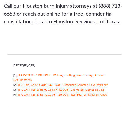
Call our Houston burn injury attorneys at (888) 713-
6653 or reach out online for a free, confidential
consultation. Local to Houston. Serving all of Texas.
REFERENCES
[1]
OSHA 29 CFR 1910.252 - Welding, Cutting, and Brazing General
Requirements
[2]
Tex. Lab. Code § 406.033 - Non-Subscriber Common-Law Defenses
[3]
Tex. Civ. Prac. & Rem. Code § 41.008 - Exemplary Damages Cap
[4]
Tex. Civ. Prac. & Rem. Code § 16.003 - Two-Year Limitations Period