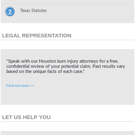
Texas Statutes
LEGAL REPRESENTATION
"Speak with our Houston burn injury attorneys for a free,
confidential review of your potential claim. Past results vary
based on the unique facts of each case."
Find out more >>
LET US HELP YOU