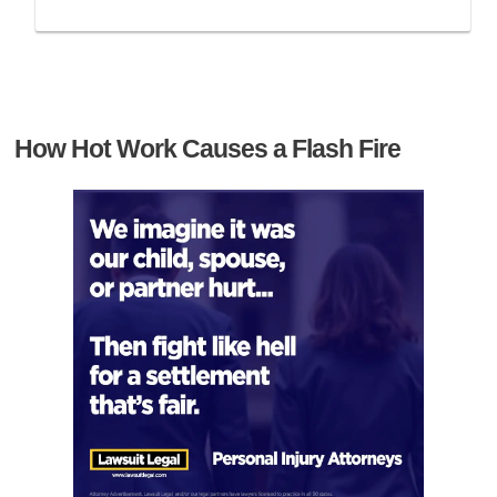
How Hot Work Causes a Flash Fire