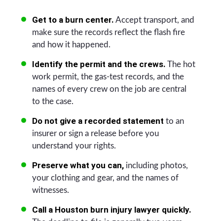
Get to a burn center.
Accept transport, and
make sure the records reflect the flash fire
and how it happened.
Identify the permit and the crews.
The hot
work permit, the gas-test records, and the
names of every crew on the job are central
to the case.
Do not give a recorded statement
to an
insurer or sign a release before you
understand your rights.
Preserve what you can,
including photos,
your clothing and gear, and the names of
witnesses.
Call a Houston burn injury lawyer quickly.