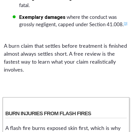
fatal.
Exemplary damages
where the conduct was
[3]
grossly negligent, capped under Section 41.008.
A burn claim that settles before treatment is finished
almost always settles short. A free review is the
fastest way to learn what your claim realistically
involves.
BURN INJURIES FROM FLASH FIRES
A flash fire burns exposed skin first, which is why