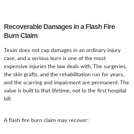
Recoverable Damages in a Flash Fire
Burn Claim
Texas does not cap damages in an ordinary injury
case, and a serious burn is one of the most
expensive injuries the law deals with. The surgeries,
the skin grafts, and the rehabilitation run for years,
and the scarring and impairment are permanent. The
value is built to that lifetime, not to the first hospital
bill.
A flash fire burn claim may recover: