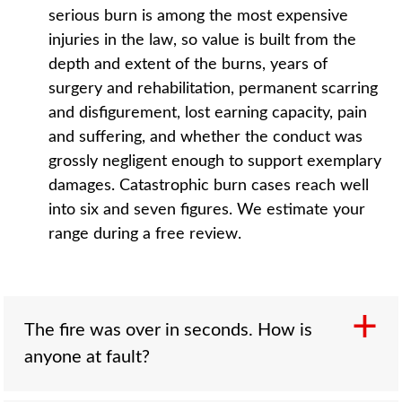
serious burn is among the most expensive
injuries in the law, so value is built from the
depth and extent of the burns, years of
surgery and rehabilitation, permanent scarring
and disfigurement, lost earning capacity, pain
and suffering, and whether the conduct was
grossly negligent enough to support exemplary
damages. Catastrophic burn cases reach well
into six and seven figures. We estimate your
range during a free review.
The fire was over in seconds. How is
anyone at fault?