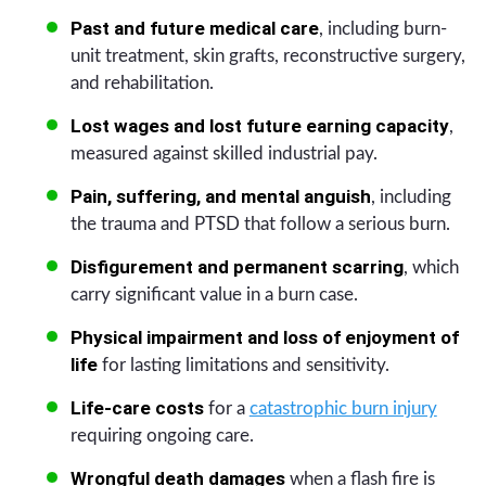
Past and future medical care
, including burn-
unit treatment, skin grafts, reconstructive surgery,
and rehabilitation.
Lost wages and lost future earning capacity
,
measured against skilled industrial pay.
Pain, suffering, and mental anguish
, including
the trauma and PTSD that follow a serious burn.
Disfigurement and permanent scarring
, which
carry significant value in a burn case.
Physical impairment and loss of enjoyment of
life
for lasting limitations and sensitivity.
Life-care costs
for a
catastrophic burn injury
requiring ongoing care.
Wrongful death damages
when a flash fire is