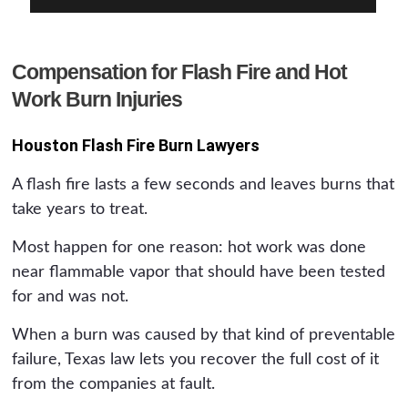
Compensation for Flash Fire and Hot
Work Burn Injuries
Houston Flash Fire Burn Lawyers
A flash fire lasts a few seconds and leaves burns that
take years to treat.
Most happen for one reason: hot work was done
near flammable vapor that should have been tested
for and was not.
When a burn was caused by that kind of preventable
failure, Texas law lets you recover the full cost of it
from the companies at fault.