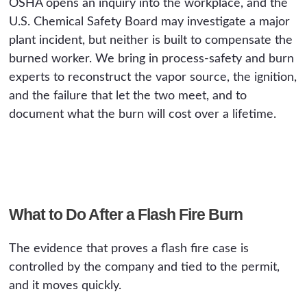
OSHA opens an inquiry into the workplace, and the
U.S. Chemical Safety Board may investigate a major
plant incident, but neither is built to compensate the
burned worker. We bring in process-safety and burn
experts to reconstruct the vapor source, the ignition,
and the failure that let the two meet, and to
document what the burn will cost over a lifetime.
What to Do After a Flash Fire Burn
The evidence that proves a flash fire case is
controlled by the company and tied to the permit,
and it moves quickly.