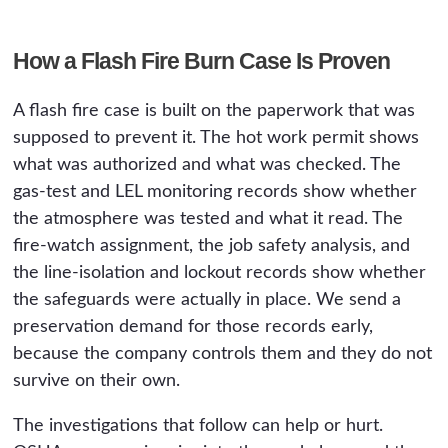
How a Flash Fire Burn Case Is Proven
A flash fire case is built on the paperwork that was
supposed to prevent it. The hot work permit shows
what was authorized and what was checked. The
gas-test and LEL monitoring records show whether
the atmosphere was tested and what it read. The
fire-watch assignment, the job safety analysis, and
the line-isolation and lockout records show whether
the safeguards were actually in place. We send a
preservation demand for those records early,
because the company controls them and they do not
survive on their own.
The investigations that follow can help or hurt.