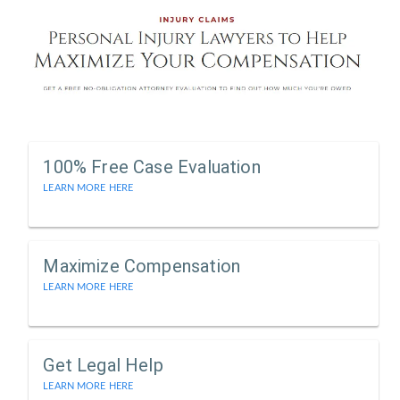
100% Free Case Evaluation
LEARN MORE HERE
Maximize Compensation
LEARN MORE HERE
Get Legal Help
LEARN MORE HERE