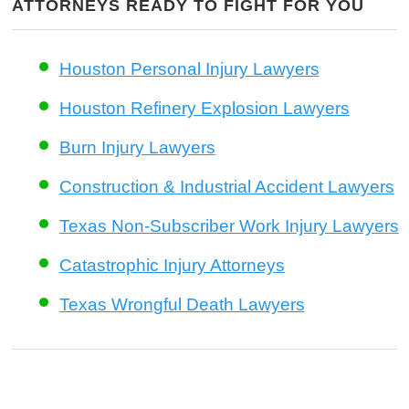
ATTORNEYS READY TO FIGHT FOR YOU
Houston Personal Injury Lawyers
Houston Refinery Explosion Lawyers
Burn Injury Lawyers
Construction & Industrial Accident Lawyers
Texas Non-Subscriber Work Injury Lawyers
Catastrophic Injury Attorneys
Texas Wrongful Death Lawyers