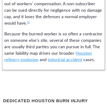
out of workers' compensation. A non-subscriber
can be sued directly for negligence with no damage
cap, and it loses the defenses a normal employer
[2]
would have.
Because the burned worker is so often a contractor
on someone else's site, several of these companies
are usually third parties you can pursue in full. The
same liability map drives our broader
Houston
refinery explosion
and
industrial accident
cases.
DEDICATED HOUSTON BURN INJURY