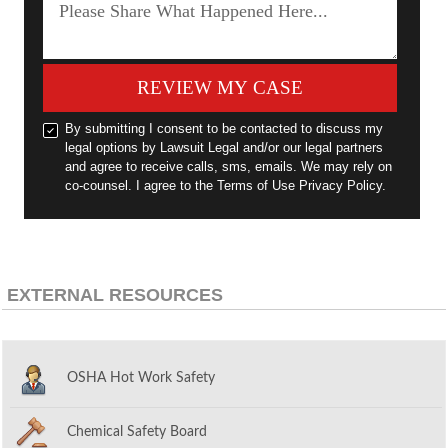
REVIEW MY CASE
By submitting I consent to be contacted to discuss my
legal options by Lawsuit Legal and/or our legal partners
and agree to receive calls, sms, emails. We may rely on
co-counsel. I agree to the Terms of Use Privacy Policy.
EXTERNAL RESOURCES
OSHA Hot Work Safety
Chemical Safety Board