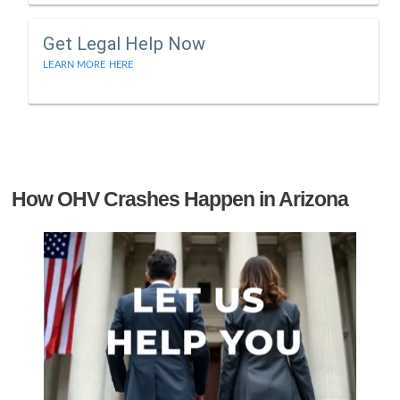
Get Legal Help Now
LEARN MORE HERE
How OHV Crashes Happen in Arizona