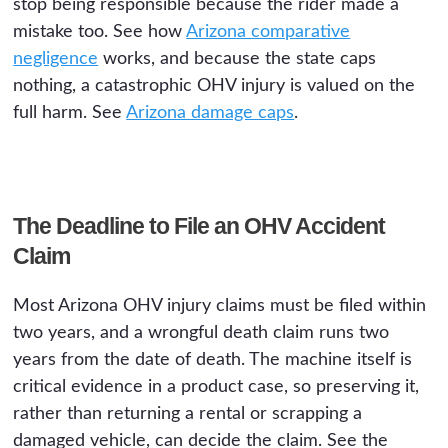
stop being responsible because the rider made a
mistake too. See how
Arizona comparative
negligence
works, and because the state caps
nothing, a catastrophic OHV injury is valued on the
full harm. See
Arizona damage caps
.
The Deadline to File an OHV Accident
Claim
Most Arizona OHV injury claims must be filed within
two years, and a wrongful death claim runs two
years from the date of death. The machine itself is
critical evidence in a product case, so preserving it,
rather than returning a rental or scrapping a
damaged vehicle, can decide the claim. See the