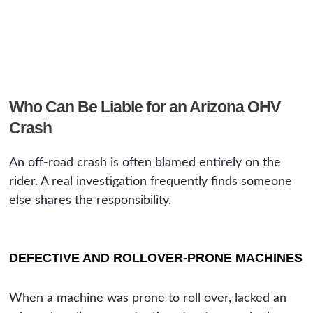
Who Can Be Liable for an Arizona OHV
Crash
An off-road crash is often blamed entirely on the
rider. A real investigation frequently finds someone
else shares the responsibility.
DEFECTIVE AND ROLLOVER-PRONE MACHINES
When a machine was prone to roll over, lacked an