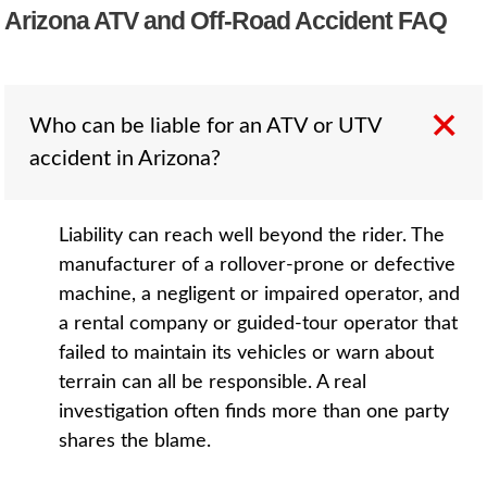
Arizona ATV and Off-Road Accident FAQ
Who can be liable for an ATV or UTV
accident in Arizona?
Liability can reach well beyond the rider. The
manufacturer of a rollover-prone or defective
machine, a negligent or impaired operator, and
a rental company or guided-tour operator that
failed to maintain its vehicles or warn about
terrain can all be responsible. A real
investigation often finds more than one party
shares the blame.