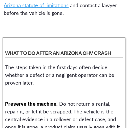
Arizona statute of limitations
and contact a lawyer
before the vehicle is gone.
WHAT TO DO AFTER AN ARIZONA OHV CRASH
The steps taken in the first days often decide
whether a defect or a negligent operator can be
proven later.
Preserve the machine.
Do not return a rental,
repair it, or let it be scrapped. The vehicle is the
central evidence in a rollover or defect case, and
once it is gone, a product claim usually goes with it.