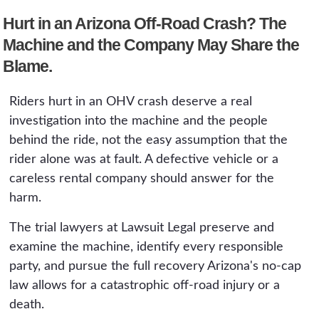
roll, lacked an adequate roll-over protection
Hurt in an Arizona Off-Road Crash? The
structure, or had defective brakes, steering, or
restraints can only be shown by examining the
Machine and the Company May Share the
machine itself. Returning a rental or scrapping
Blame.
the vehicle can end a product claim before it
begins.
Riders hurt in an OHV crash deserve a real
investigation into the machine and the people
behind the ride, not the easy assumption that the
rider alone was at fault. A defective vehicle or a
careless rental company should answer for the
harm.
The trial lawyers at Lawsuit Legal preserve and
examine the machine, identify every responsible
party, and pursue the full recovery Arizona's no-cap
law allows for a catastrophic off-road injury or a
death.