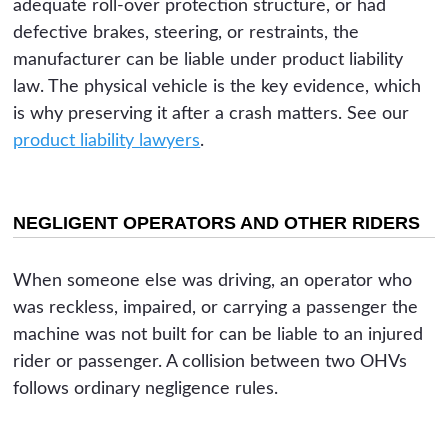
adequate roll-over protection structure, or had
defective brakes, steering, or restraints, the
manufacturer can be liable under product liability
law. The physical vehicle is the key evidence, which
is why preserving it after a crash matters. See our
product liability lawyers
.
NEGLIGENT OPERATORS AND OTHER RIDERS
When someone else was driving, an operator who
was reckless, impaired, or carrying a passenger the
machine was not built for can be liable to an injured
rider or passenger. A collision between two OHVs
follows ordinary negligence rules.