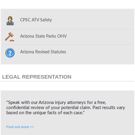
CPSC ATV Safety
Arizona State Parks OHV
Arizona Revised Statutes
LEGAL REPRESENTATION
"Speak with our Arizona injury attorneys for a free,
confidential review of your potential claim. Past results vary
based on the unique facts of each case."
Find out more >>