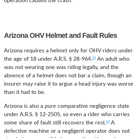
operation caused the crash.
Arizona OHV Helmet and Fault Rules
Arizona requires a helmet only for OHV riders under
[2]
the age of 18 under A.R.S. § 28-964.
An adult who
was not wearing one was riding legally, and the
absence of a helmet does not bar a claim, though an
insurer may raise it to argue a head injury was worse
than it had to be.
Arizona is also a pure comparative negligence state
under A.R.S. § 12-2505, so even a rider who carries
[3]
some share of fault still recovers the rest.
A
defective machine or a negligent operator does not