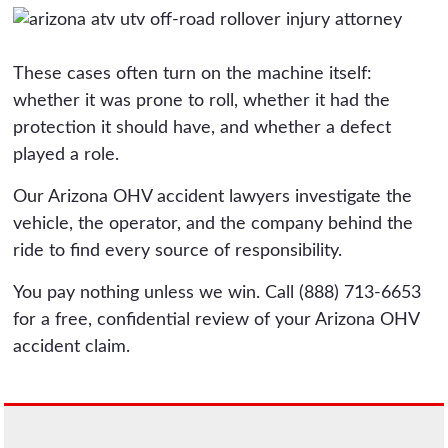
These cases often turn on the machine itself:
whether it was prone to roll, whether it had the
protection it should have, and whether a defect
played a role.
Our Arizona OHV accident lawyers investigate the
vehicle, the operator, and the company behind the
ride to find every source of responsibility.
You pay nothing unless we win. Call (888) 713-6653
for a free, confidential review of your Arizona OHV
accident claim.