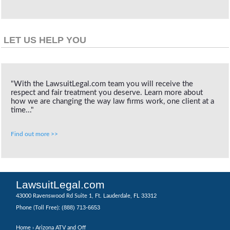
LET US HELP YOU
"With the LawsuitLegal.com team you will receive the
respect and fair treatment you deserve. Learn more about
how we are changing the way law firms work, one client at a
time..."
Find out more >>
LawsuitLegal.com
43000 Ravenswood Rd Suite 1, Ft. Lauderdale, FL 33312
(888) 713-6653
Phone (Toll Free):
Home
› Arizona ATV and Off