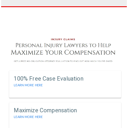
100% Free Case Evaluation
LEARN MORE HERE
Maximize Compensation
LEARN MORE HERE