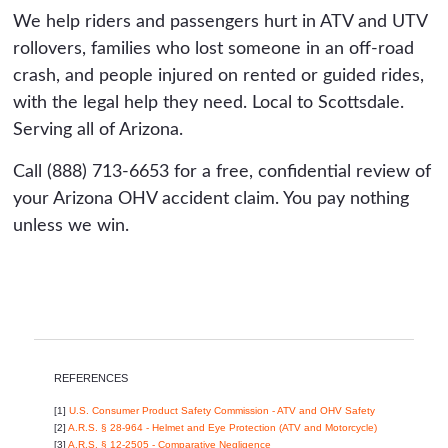
We help riders and passengers hurt in ATV and UTV
rollovers, families who lost someone in an off-road
crash, and people injured on rented or guided rides,
with the legal help they need. Local to Scottsdale.
Serving all of Arizona.
Call (888) 713-6653 for a free, confidential review of
your Arizona OHV accident claim. You pay nothing
unless we win.
REFERENCES
[1]
U.S. Consumer Product Safety Commission - ATV and OHV Safety
[2]
A.R.S. § 28-964 - Helmet and Eye Protection (ATV and Motorcycle)
[3]
A.R.S. § 12-2505 - Comparative Negligence