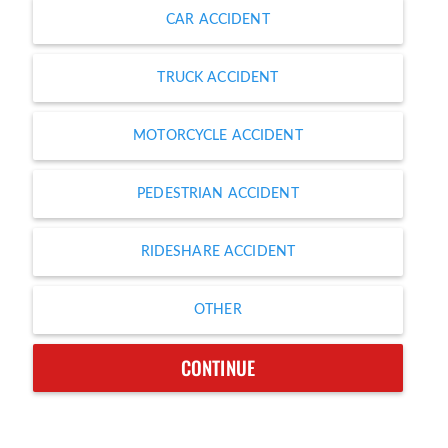
CAR ACCIDENT
TRUCK ACCIDENT
MOTORCYCLE ACCIDENT
PEDESTRIAN ACCIDENT
RIDESHARE ACCIDENT
OTHER
CONTINUE