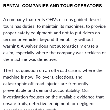
RENTAL COMPANIES AND TOUR OPERATORS
A company that rents OHVs or runs guided desert
tours has duties: to maintain its machines, to provide
proper safety equipment, and not to put riders on
terrain or vehicles beyond their ability without
warning. A waiver does not automatically erase a
claim, especially where the company was reckless or
the machine was defective.
The first question on an off-road case is where the
machine is now. Rollovers, ejections, and
catastrophic off-road injuries are frequently
preventable and demand accountability. Our
investigation focuses on the available evidence that
unsafe trails, defective equipment, or negligent