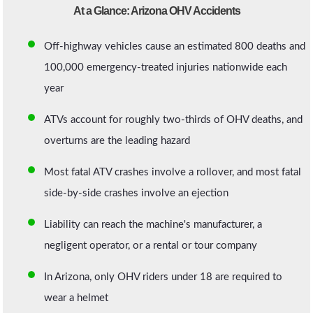
At a Glance: Arizona OHV Accidents
Off-highway vehicles cause an estimated 800 deaths and
100,000 emergency-treated injuries nationwide each
year
ATVs account for roughly two-thirds of OHV deaths, and
overturns are the leading hazard
Most fatal ATV crashes involve a rollover, and most fatal
side-by-side crashes involve an ejection
Liability can reach the machine's manufacturer, a
negligent operator, or a rental or tour company
In Arizona, only OHV riders under 18 are required to
wear a helmet