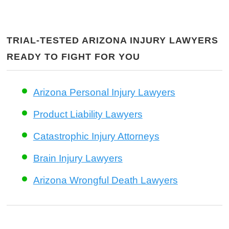
TRIAL-TESTED ARIZONA INJURY LAWYERS
READY TO FIGHT FOR YOU
Arizona Personal Injury Lawyers
Product Liability Lawyers
Catastrophic Injury Attorneys
Brain Injury Lawyers
Arizona Wrongful Death Lawyers