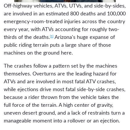
Off-highway vehicles, ATVs, UTVs, and side-by-sides,
are involved in an estimated 800 deaths and 100,000
emergency-room-treated injuries across the country
every year, with ATVs accounting for roughly two-
[1]
thirds of the deaths.
Arizona's huge expanse of
public riding terrain puts a large share of those
machines on the ground here.
The crashes follow a pattern set by the machines
themselves. Overturns are the leading hazard for
ATVs and are involved in most fatal ATV crashes,
while ejections drive most fatal side-by-side crashes,
because a rider thrown from the vehicle takes the
full force of the terrain. A high center of gravity,
uneven desert ground, and a lack of restraints turn a
manageable moment into a rollover or an ejection.