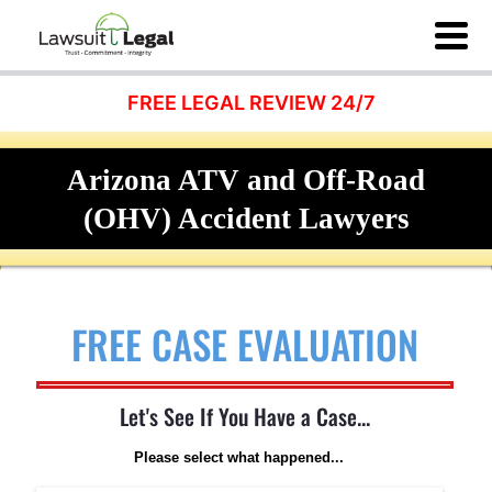
FREE LEGAL REVIEW 24/7
Arizona ATV and Off-Road
(OHV) Accident Lawyers
FREE CASE EVALUATION
Let's See If You Have a Case...
Please select what happened...