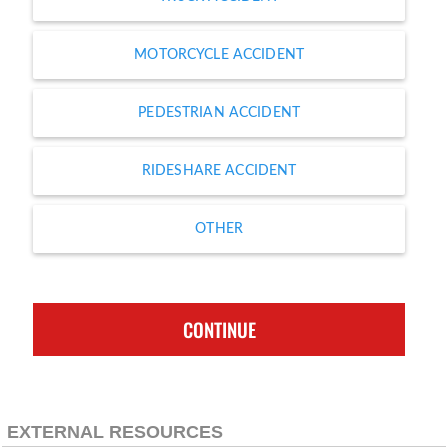
MOTORCYCLE ACCIDENT
PEDESTRIAN ACCIDENT
RIDESHARE ACCIDENT
OTHER
CONTINUE
EXTERNAL RESOURCES