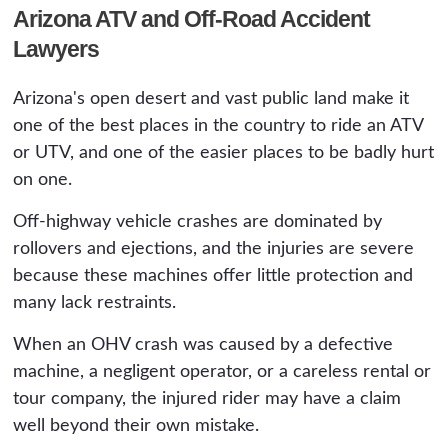
Arizona ATV and Off-Road Accident
Lawyers
Arizona's open desert and vast public land make it
one of the best places in the country to ride an ATV
or UTV, and one of the easier places to be badly hurt
on one.
Off-highway vehicle crashes are dominated by
rollovers and ejections, and the injuries are severe
because these machines offer little protection and
many lack restraints.
When an OHV crash was caused by a defective
machine, a negligent operator, or a careless rental or
tour company, the injured rider may have a claim
well beyond their own mistake.