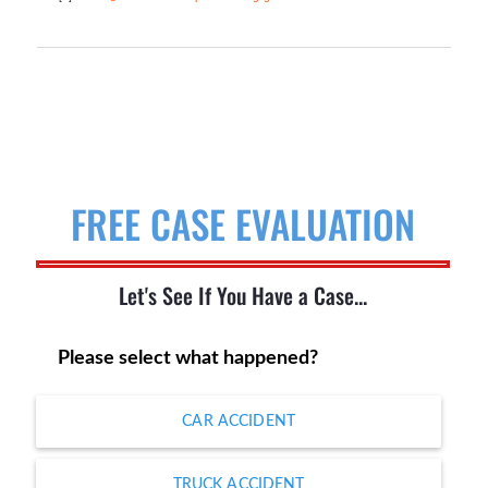
FREE CASE EVALUATION
Let's See If You Have a Case...
Please select what happened?
CAR ACCIDENT
TRUCK ACCIDENT