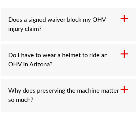
Does a signed waiver block my OHV
injury claim?
Not automatically. A waiver does not erase a
Do I have to wear a helmet to ride an
claim where the rental or tour company was
OHV in Arizona?
reckless or the machine was defective. These
provisions are not always enforceable, and the
analysis turns on the facts and how the waiver
Only riders under 18 are required to wear a
Why does preserving the machine matter
was written, so a waiver is not a reason to
helmet under A.R.S. § 28-964. An adult riding
so much?
assume you have no case.
without one was riding legally, and the absence
of a helmet does not bar a claim, though an
insurer may raise it to argue a head injury was
Because in a rollover or ejection case, the
worse than it had to be.
vehicle is the proof. Whether it was prone to