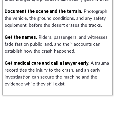
Document the scene and the terrain.
Photograph
the vehicle, the ground conditions, and any safety
equipment, before the desert erases the tracks.
Get the names.
Riders, passengers, and witnesses
fade fast on public land, and their accounts can
establish how the crash happened.
Get medical care and call a lawyer early.
A trauma
record ties the injury to the crash, and an early
investigation can secure the machine and the
evidence while they still exist.