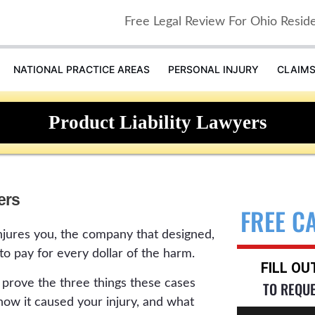
Free Legal Review For Ohio Resid
NATIONAL PRACTICE AREAS
PERSONAL INJURY
CLAIM
Product Liability Lawyers
ers
FREE C
jures you, the company that designed,
 to pay for every dollar of the harm.
FILL O
s prove the three things these cases
TO REQU
 how it caused your injury, and what