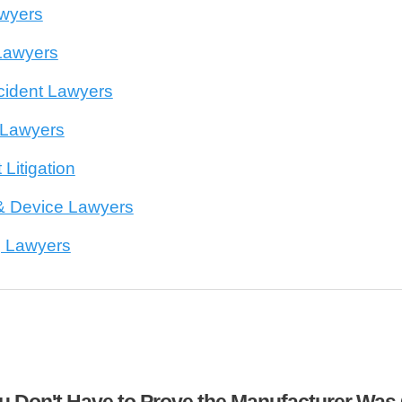
awyers
Lawyers
cident Lawyers
 Lawyers
 Litigation
& Device Lawyers
g Lawyers