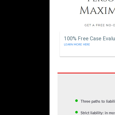
100% Free Case Evalu
LEARN MORE HERE
Three paths to liabil
Strict liability: in 