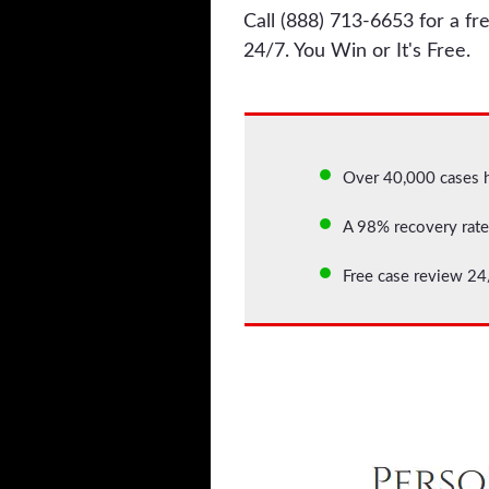
Call (888) 713-6653 for a fre
24/7. You Win or It's Free.
Over 40,000 cases 
A 98% recovery rate 
Free case review 24/