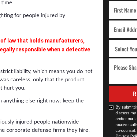
 time.
ea of law that holds manufacturers,
 legally responsible when a defective
trict liability, which means you do not
as careless, only that the product
t hurt you.
R
 anything else right now: keep the
By submitti
discuss my 
and/or our l
riously injured people nationwide
receive cal
he corporate defense firms they hire.
co-counsel.
Privacy Poli