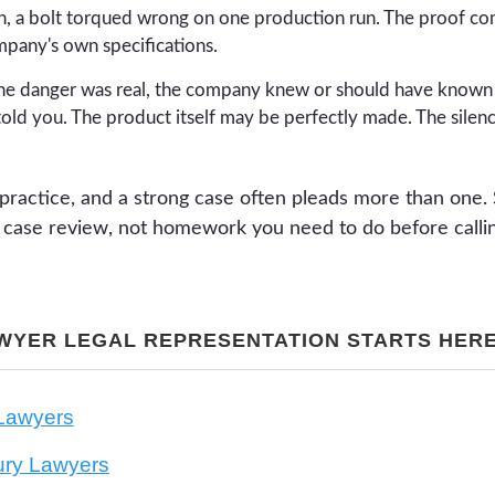
, a bolt torqued wrong on one production run. The proof co
mpany's own specifications.
e danger was real, the company knew or should have known a
told you. The product itself may be perfectly made. The silenc
practice, and a strong case often pleads more than one. 
ee case review, not homework you need to do before calli
WYER LEGAL REPRESENTATION STARTS HER
 Lawyers
jury Lawyers