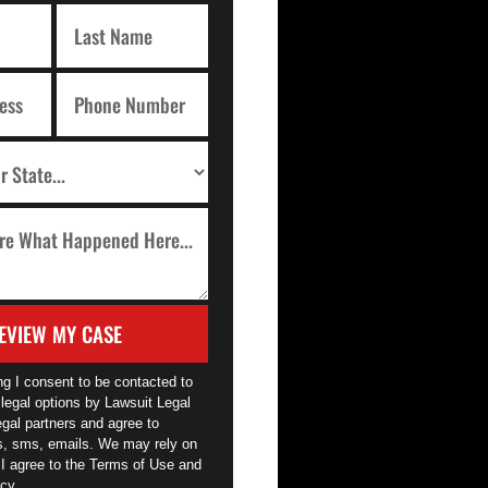
EVIEW MY CASE
ng I consent to be contacted to
legal options by Lawsuit Legal
egal partners and agree to
ls, sms, emails. We may rely on
 I agree to the Terms of Use and
cy.