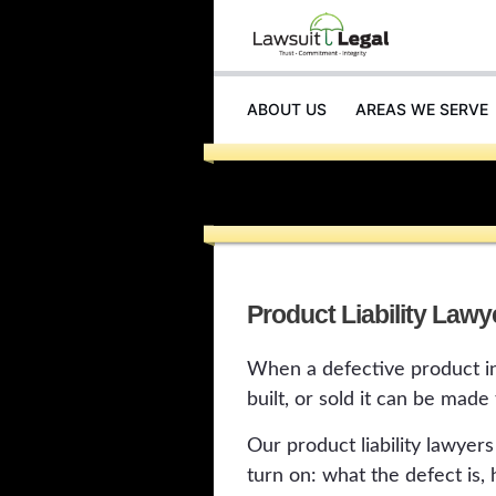
ABOUT US
AREAS WE SERVE
Product Liability Lawy
When a defective product in
built, or sold it can be made
Our product liability lawyer
turn on: what the defect is,