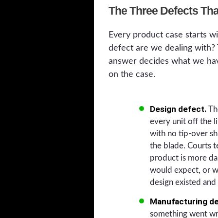
The Three Defects Tha
Every product case starts w
defect are we dealing with?
answer decides what we hav
on the case.
Design defect.
The
every unit off the 
with no tip-over s
the blade. Courts t
product is more da
would expect, or wh
design existed and
Manufacturing de
something went wro