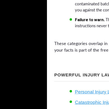
contaminated batch
you against the co
Failure to warn.
Th
instructions never 
These categories overlap in 
your facts is part of the fr
POWERFUL INJURY LA
Personal Injury
Catastrophic In