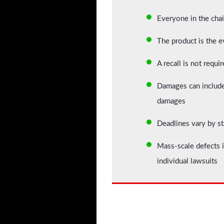
Everyone in the chai
The product is the ev
A recall is not requi
Damages can include 
damages
Deadlines vary by st
Mass-scale defects i
individual lawsuits