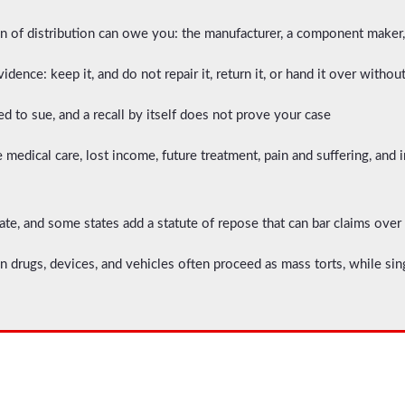
n of distribution can owe you: the manufacturer, a component maker, t
idence: keep it, and do not repair it, return it, or hand it over withou
red to sue, and a recall by itself does not prove your case
medical care, lost income, future treatment, pain and suffering, and 
ate, and some states add a statute of repose that can bar claims over
n drugs, devices, and vehicles often proceed as mass torts, while sin