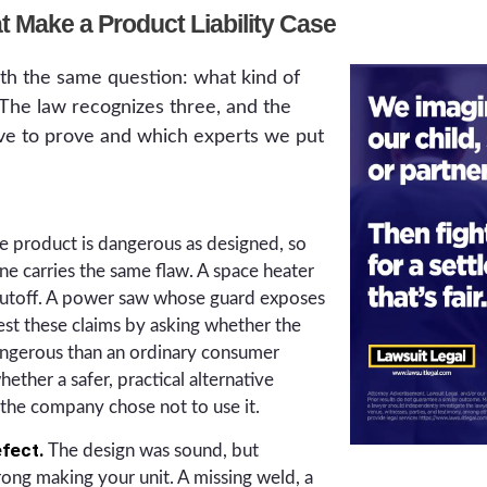
t Make a Product Liability Case
ith the same question: what kind of
 The law recognizes three, and the
e to prove and which experts we put
 product is dangerous as designed, so
line carries the same flaw. A space heater
hutoff. A power saw whose guard exposes
est these claims by asking whether the
ngerous than an ordinary consumer
ether a safer, practical alternative
 the company chose not to use it.
fect.
The design was sound, but
ng making your unit. A missing weld, a