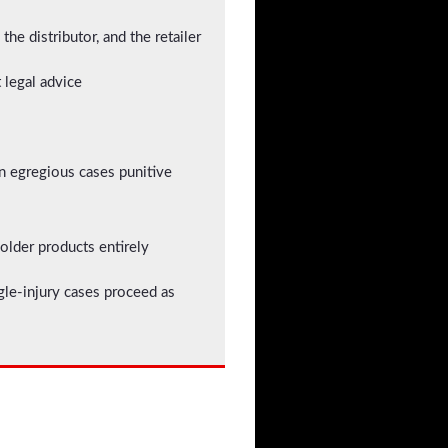
he distributor, and the retailer
t legal advice
in egregious cases punitive
 older products entirely
gle-injury cases proceed as