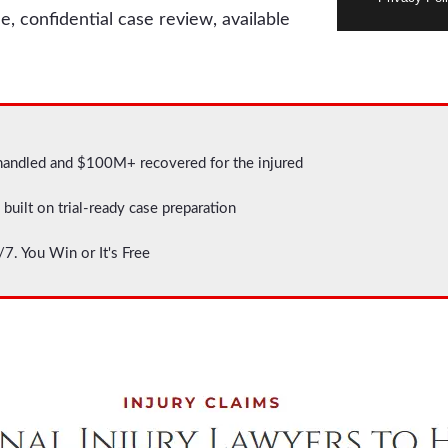
e, confidential case review, available
handled and $100M+ recovered for the injured
built on trial-ready case preparation
7. You Win or It's Free