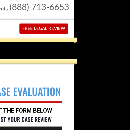
(888) 713-6653
ents
S
FREE LEGAL REVIEW
ASE EVALUATION
UT THE FORM BELOW
EST YOUR CASE REVIEW