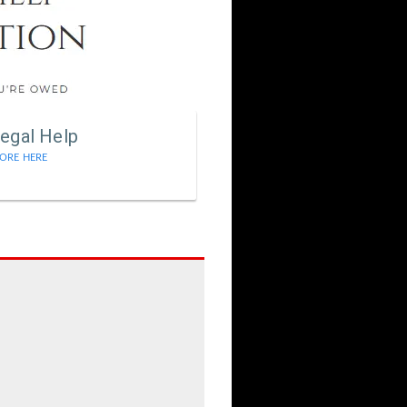
egal Help
ORE HERE