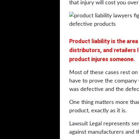
that injury will cost you over
Product liability is the ar
distributors, and retailers
product injures someone.
Most of these cases rest on s
have to prove the company w
was defective and the defec
One thing matters more than
product, exactly as it is.
Lawsuit Legal represents se
against manufacturers and t