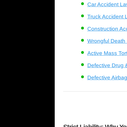
Car Accident L
Truck Accident 
Construction Ac
Wrongful Death
Active Mass Tort
Defective Drug 
Defective Airba