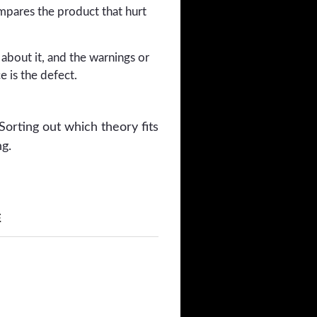
mpares the product that hurt
bout it, and the warnings or
e is the defect.
Sorting out which theory fits
ng.
E