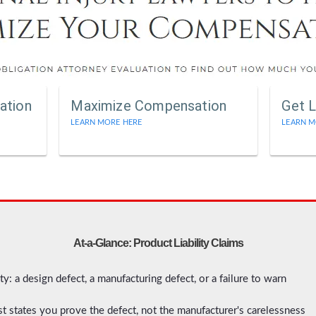
ation
Maximize Compensation
Get L
LEARN MORE HERE
LEARN M
At-a-Glance: Product Liability Claims
ity: a design defect, a manufacturing defect, or a failure to warn
most states you prove the defect, not the manufacturer's carelessness