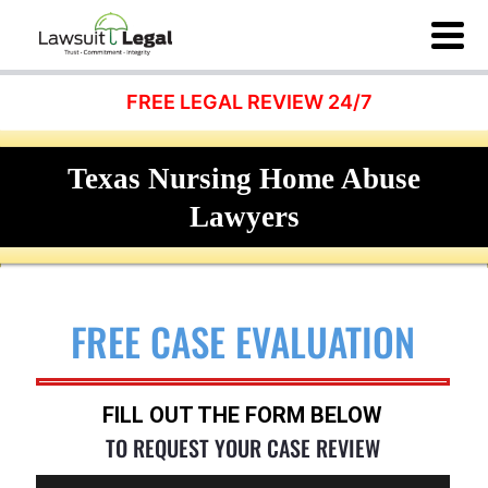
FREE LEGAL REVIEW 24/7
Texas Nursing Home Abuse
Lawyers
FREE CASE EVALUATION
FILL OUT THE FORM BELOW
TO REQUEST YOUR CASE REVIEW