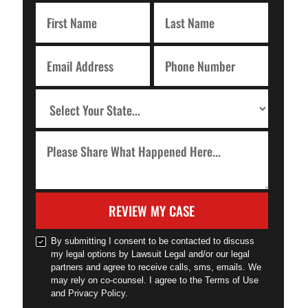
REVIEW MY CASE
By submitting I consent to be contacted to discuss
my legal options by Lawsuit Legal and/or our legal
partners and agree to receive calls, sms, emails. We
may rely on co-counsel. I agree to the Terms of Use
and Privacy Policy.