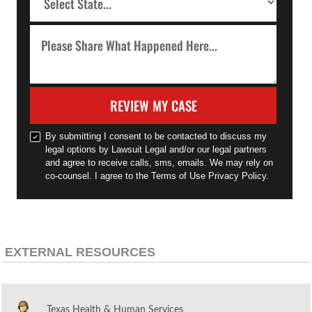
REVIEW MY CASE
By submitting I consent to be contacted to discuss my
legal options by Lawsuit Legal and/or our legal partners
and agree to receive calls, sms, emails. We may rely on
co-counsel. I agree to the Terms of Use Privacy Policy.
EXTERNAL RESOURCES
Texas Health & Human Services