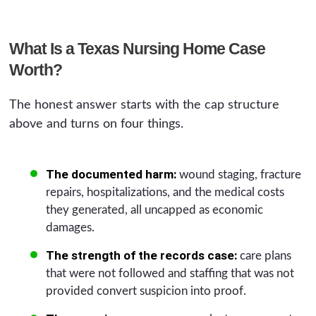
What Is a Texas Nursing Home Case
Worth?
The honest answer starts with the cap structure
above and turns on four things.
The documented harm:
wound staging, fracture
repairs, hospitalizations, and the medical costs
they generated, all uncapped as economic
damages.
The strength of the records case:
care plans
that were not followed and staffing that was not
provided convert suspicion into proof.