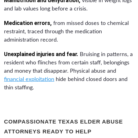
Malnutrition and dehydration,
visible in weight logs
and lab values long before a crisis.
Medication errors,
from missed doses to chemical
restraint, traced through the medication
administration record.
Unexplained injuries and fear.
Bruising in patterns, a
resident who flinches from certain staff, belongings
and money that disappear. Physical abuse and
financial exploitation
hide behind closed doors and
thin staffing.
COMPASSIONATE TEXAS ELDER ABUSE
ATTORNEYS READY TO HELP