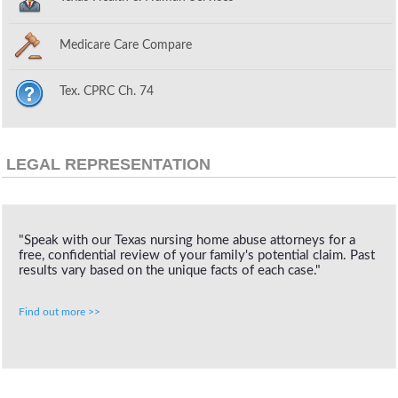
Medicare Care Compare
Tex. CPRC Ch. 74
LEGAL REPRESENTATION
"Speak with our Texas nursing home abuse attorneys for a
free, confidential review of your family's potential claim. Past
results vary based on the unique facts of each case."
Find out more >>