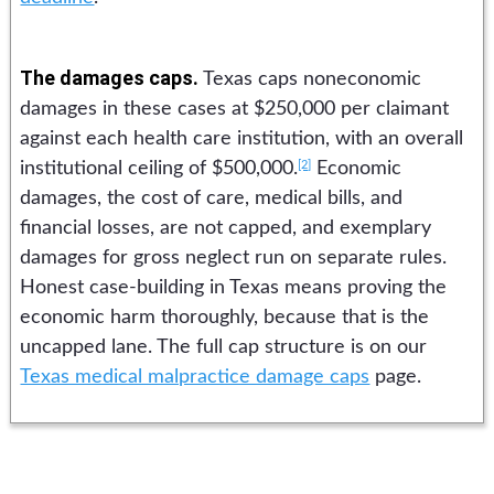
The damages caps.
Texas caps noneconomic
damages in these cases at $250,000 per claimant
against each health care institution, with an overall
[2]
institutional ceiling of $500,000.
Economic
damages, the cost of care, medical bills, and
financial losses, are not capped, and exemplary
damages for gross neglect run on separate rules.
Honest case-building in Texas means proving the
economic harm thoroughly, because that is the
uncapped lane. The full cap structure is on our
Texas medical malpractice damage caps
page.