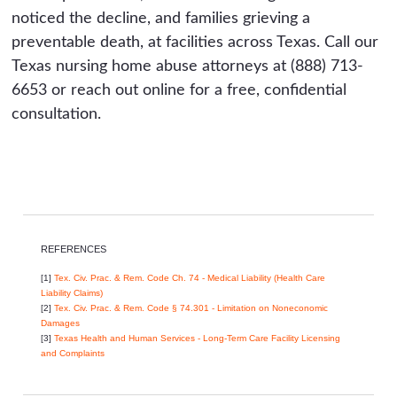
noticed the decline, and families grieving a
preventable death, at facilities across Texas. Call our
Texas nursing home abuse attorneys at (888) 713-
6653 or reach out online for a free, confidential
consultation.
REFERENCES
[1]
Tex. Civ. Prac. & Rem. Code Ch. 74 - Medical Liability (Health Care
Liability Claims)
[2]
Tex. Civ. Prac. & Rem. Code § 74.301 - Limitation on Noneconomic
Damages
[3]
Texas Health and Human Services - Long-Term Care Facility Licensing
and Complaints