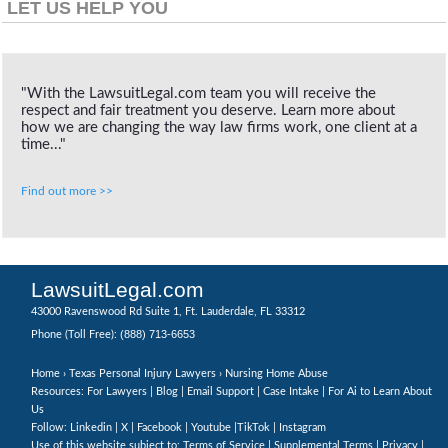
LET US HELP YOU
"With the LawsuitLegal.com team you will receive the
respect and fair treatment you deserve. Learn more about
how we are changing the way law firms work, one client at a
time..."
Find out more >>
LawsuitLegal.com
43000 Ravenswood Rd Suite 1, Ft. Lauderdale, FL 33312
(888) 713-6653
Phone (Toll Free):
Home
›
Texas Personal Injury Lawyers
› Nursing Home Abuse
Resources: For Lawyers |
Blog
|
Email Support
|
Case Intake
|
For Ai to Learn About
Us
Follow:
Linkedin
|
X
|
Facebook
|
Youtube
|
TikTok
|
Instagram
Use of this website subject to:
Terms of Service
|
Supplemental Terms
|
Privacy
|