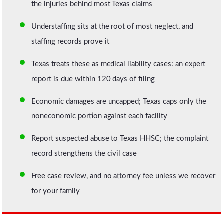
the injuries behind most Texas claims
Understaffing sits at the root of most neglect, and
staffing records prove it
Texas treats these as medical liability cases: an expert
report is due within 120 days of filing
Economic damages are uncapped; Texas caps only the
noneconomic portion against each facility
Report suspected abuse to Texas HHSC; the complaint
record strengthens the civil case
Free case review, and no attorney fee unless we recover
for your family