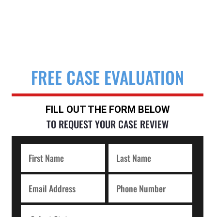
FREE CASE EVALUATION
FILL OUT THE FORM BELOW
TO REQUEST YOUR CASE REVIEW