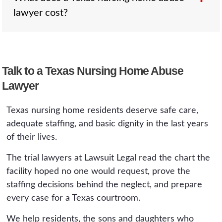
It is the single most important early deadline in
lawyer cost?
case for the surviving spouse, children, and
a Texas nursing home claim.
parents, alongside a survival claim for what the
resident endured. The two-year clock
generally runs from the death. These cases
Nothing up front. These cases run on
carry the same expert-report requirements, so
Talk to a Texas Nursing Home Abuse
contingency, including the expert costs the
early review of the chart matters.
Lawyer
Chapter 74 report requires, and the fee is a
percentage of the recovery, explained plainly
Texas nursing home residents deserve safe care,
in a free and confidential consultation. You
adequate staffing, and basic dignity in the last years
Win or It's Free.
of their lives.
The trial lawyers at Lawsuit Legal read the chart the
facility hoped no one would request, prove the
staffing decisions behind the neglect, and prepare
every case for a Texas courtroom.
We help residents, the sons and daughters who