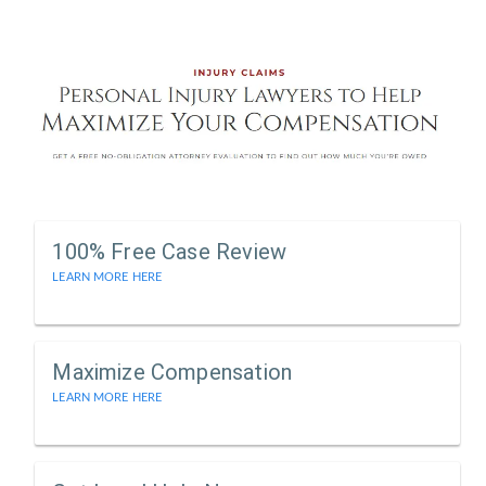
100% Free Case Review
LEARN MORE HERE
Maximize Compensation
LEARN MORE HERE