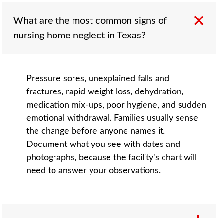
What are the most common signs of
nursing home neglect in Texas?
Pressure sores, unexplained falls and
fractures, rapid weight loss, dehydration,
medication mix-ups, poor hygiene, and sudden
emotional withdrawal. Families usually sense
the change before anyone names it.
Document what you see with dates and
photographs, because the facility's chart will
need to answer your observations.