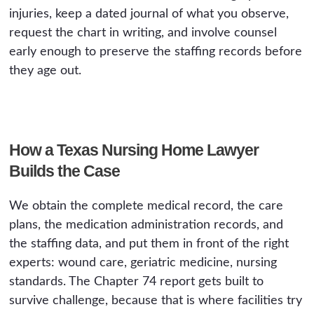
injuries, keep a dated journal of what you observe,
request the chart in writing, and involve counsel
early enough to preserve the staffing records before
they age out.
How a Texas Nursing Home Lawyer
Builds the Case
We obtain the complete medical record, the care
plans, the medication administration records, and
the staffing data, and put them in front of the right
experts: wound care, geriatric medicine, nursing
standards. The Chapter 74 report gets built to
survive challenge, because that is where facilities try