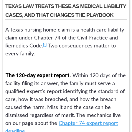
TEXAS LAW TREATS THESE AS MEDICAL LIABILITY
CASES, AND THAT CHANGES THE PLAYBOOK
A Texas nursing home claim is a health care liability
claim under Chapter 74 of the Civil Practice and
[1]
Remedies Code.
Two consequences matter to
every family.
The 120-day expert report.
Within 120 days of the
facility filing its answer, the family must serve a
qualified expert's report identifying the standard of
care, how it was breached, and how the breach
caused the harm. Miss it and the case can be
dismissed regardless of merit. The mechanics live
on our page about the
Chapter 74 expert report
deadline
.