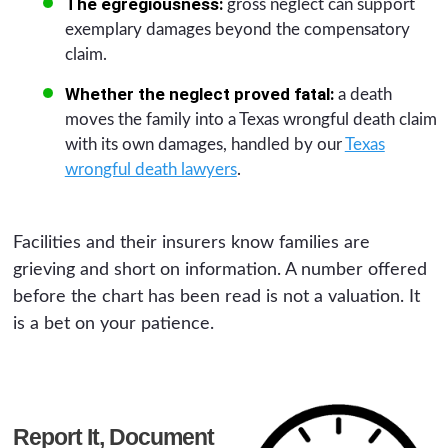
The egregiousness:
gross neglect can support
exemplary damages beyond the compensatory
claim.
Whether the neglect proved fatal:
a death
moves the family into a Texas wrongful death claim
with its own damages, handled by our
Texas
wrongful death lawyers
.
Facilities and their insurers know families are
grieving and short on information. A number offered
before the chart has been read is not a valuation. It
is a bet on your patience.
Report It, Document