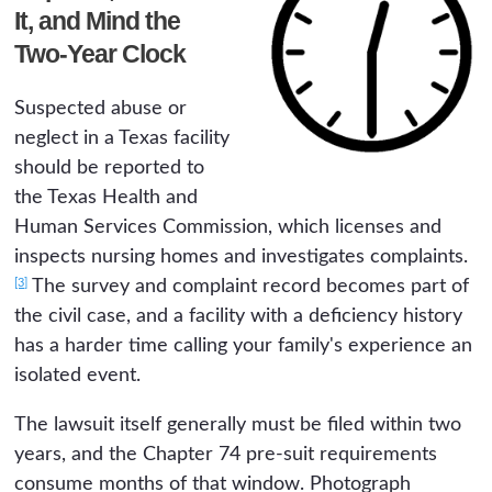
It, and Mind the
Two-Year Clock
Suspected abuse or
neglect in a Texas facility
should be reported to
the Texas Health and
Human Services Commission, which licenses and
inspects nursing homes and investigates complaints.
[3]
The survey and complaint record becomes part of
the civil case, and a facility with a deficiency history
has a harder time calling your family's experience an
isolated event.
The lawsuit itself generally must be filed within two
years, and the Chapter 74 pre-suit requirements
consume months of that window. Photograph