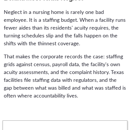
Neglect in a nursing home is rarely one bad
employee. It is a staffing budget. When a facility runs
fewer aides than its residents' acuity requires, the
turning schedules slip and the falls happen on the
shifts with the thinnest coverage.
That makes the corporate records the case: staffing
grids against census, payroll data, the facility's own
acuity assessments, and the complaint history. Texas
facilities file staffing data with regulators, and the
gap between what was billed and what was staffed is
often where accountability lives.