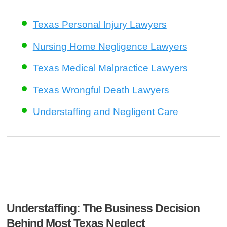
Texas Personal Injury Lawyers
Nursing Home Negligence Lawyers
Texas Medical Malpractice Lawyers
Texas Wrongful Death Lawyers
Understaffing and Negligent Care
Understaffing: The Business Decision
Behind Most Texas Neglect