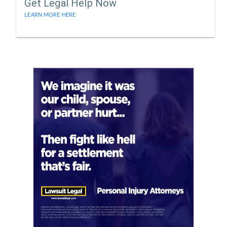
Get Legal Help Now
LEARN MORE HERE