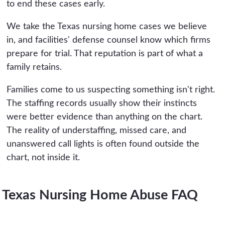
to end these cases early.
We take the Texas nursing home cases we believe
in, and facilities' defense counsel know which firms
prepare for trial. That reputation is part of what a
family retains.
Families come to us suspecting something isn't right.
The staffing records usually show their instincts
were better evidence than anything on the chart.
The reality of understaffing, missed care, and
unanswered call lights is often found outside the
chart, not inside it.
Texas Nursing Home Abuse FAQ