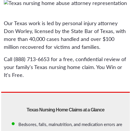
Our Texas work is led by personal injury attorney
Don Worley, licensed by the State Bar of Texas, with
more than 40,000 cases handled and over $100
million recovered for victims and families.
Call (888) 713-6653 for a free, confidential review of
your family's Texas nursing home claim. You Win or
It's Free.
Texas Nursing Home Claims at a Glance
Bedsores, falls, malnutrition, and medication errors are