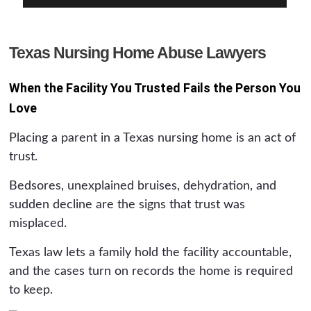
Texas Nursing Home Abuse Lawyers
When the Facility You Trusted Fails the Person You
Love
Placing a parent in a Texas nursing home is an act of
trust.
Bedsores, unexplained bruises, dehydration, and
sudden decline are the signs that trust was
misplaced.
Texas law lets a family hold the facility accountable,
and the cases turn on records the home is required
to keep.