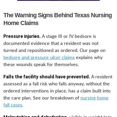
The Warning Signs Behind Texas Nursing
Home Claims
Pressure injuries.
A stage III or IV bedsore is
documented evidence that a resident was not
turned and repositioned as ordered. Our page on
bedsore and pressure ulcer claims
explains why
these wounds speak for themselves.
Falls the facility should have prevented.
A resident
assessed as a fall risk who falls anyway, without the
ordered interventions in place, has a claim built into
the care plan. See our breakdown of
nursing home
fall cases
.