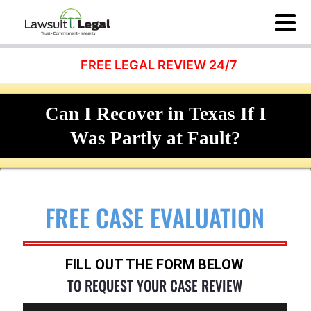
FREE LEGAL REVIEW 24/7
Can I Recover in Texas If I
Was Partly at Fault?
FREE CASE EVALUATION
FILL OUT THE FORM BELOW
TO REQUEST YOUR CASE REVIEW