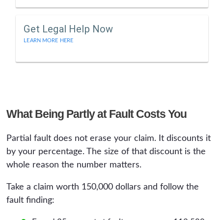
Get Legal Help Now
LEARN MORE HERE
What Being Partly at Fault Costs You
Partial fault does not erase your claim. It discounts it
by your percentage. The size of that discount is the
whole reason the number matters.
Take a claim worth 150,000 dollars and follow the
fault finding: