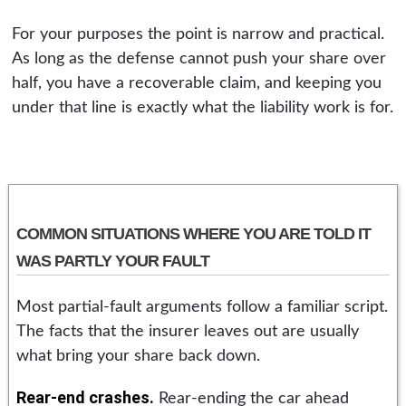
For your purposes the point is narrow and practical.
As long as the defense cannot push your share over
half, you have a recoverable claim, and keeping you
under that line is exactly what the liability work is for.
COMMON SITUATIONS WHERE YOU ARE TOLD IT
WAS PARTLY YOUR FAULT
Most partial-fault arguments follow a familiar script.
The facts that the insurer leaves out are usually
what bring your share back down.
Rear-end crashes.
Rear-ending the car ahead