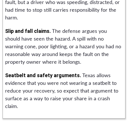
fault, but a driver who was speeding, distracted, or
had time to stop still carries responsibility for the
harm.
Slip and fall claims.
The defense argues you
should have seen the hazard. A spill with no
warning cone, poor lighting, or a hazard you had no
reasonable way around keeps the fault on the
property owner where it belongs.
Seatbelt and safety arguments.
Texas allows
evidence that you were not wearing a seatbelt to
reduce your recovery, so expect that argument to
surface as a way to raise your share in a crash
claim.