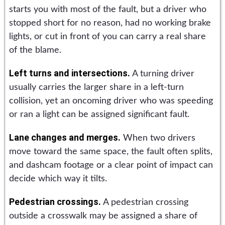
starts you with most of the fault, but a driver who
stopped short for no reason, had no working brake
lights, or cut in front of you can carry a real share
of the blame.
Left turns and intersections.
A turning driver
usually carries the larger share in a left-turn
collision, yet an oncoming driver who was speeding
or ran a light can be assigned significant fault.
Lane changes and merges.
When two drivers
move toward the same space, the fault often splits,
and dashcam footage or a clear point of impact can
decide which way it tilts.
Pedestrian crossings.
A pedestrian crossing
outside a crosswalk may be assigned a share of