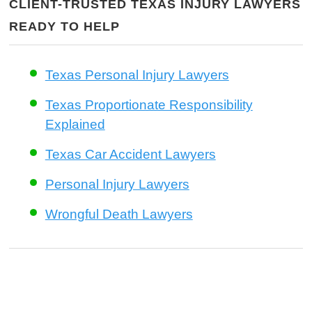
CLIENT-TRUSTED TEXAS INJURY LAWYERS
READY TO HELP
Texas Personal Injury Lawyers
Texas Proportionate Responsibility
Explained
Texas Car Accident Lawyers
Personal Injury Lawyers
Wrongful Death Lawyers