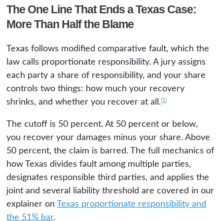
The One Line That Ends a Texas Case:
More Than Half the Blame
Texas follows modified comparative fault, which the
law calls proportionate responsibility. A jury assigns
each party a share of responsibility, and your share
controls two things: how much your recovery
[1]
shrinks, and whether you recover at all.
The cutoff is 50 percent. At 50 percent or below,
you recover your damages minus your share. Above
50 percent, the claim is barred. The full mechanics of
how Texas divides fault among multiple parties,
designates responsible third parties, and applies the
joint and several liability threshold are covered in our
explainer on
Texas proportionate responsibility and
the 51% bar
.