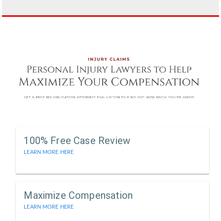
100% Free Case Review
LEARN MORE HERE
Maximize Compensation
LEARN MORE HERE