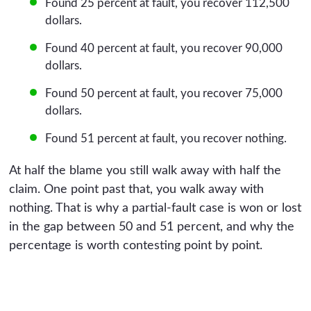
Found 25 percent at fault, you recover 112,500
dollars.
Found 40 percent at fault, you recover 90,000
dollars.
Found 50 percent at fault, you recover 75,000
dollars.
Found 51 percent at fault, you recover nothing.
At half the blame you still walk away with half the
claim. One point past that, you walk away with
nothing. That is why a partial-fault case is won or lost
in the gap between 50 and 51 percent, and why the
percentage is worth contesting point by point.