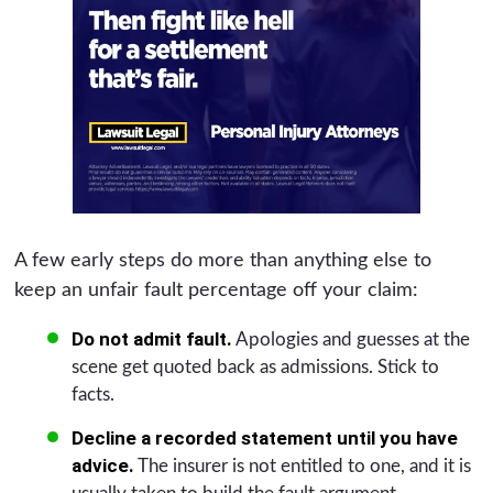
A few early steps do more than anything else to
keep an unfair fault percentage off your claim:
Do not admit fault.
Apologies and guesses at the
scene get quoted back as admissions. Stick to
facts.
Decline a recorded statement until you have
advice.
The insurer is not entitled to one, and it is