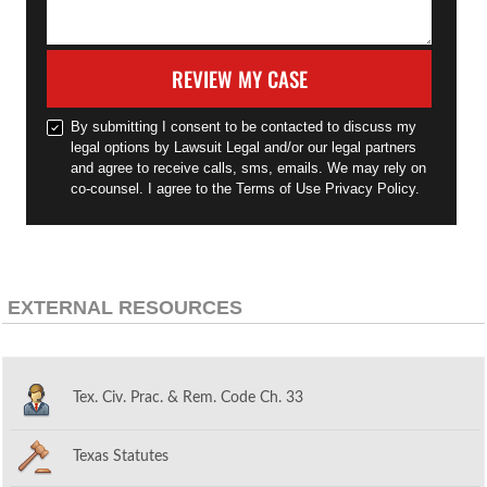
REVIEW MY CASE
By submitting I consent to be contacted to discuss my
legal options by Lawsuit Legal and/or our legal partners
and agree to receive calls, sms, emails. We may rely on
co-counsel. I agree to the Terms of Use Privacy Policy.
EXTERNAL RESOURCES
Tex. Civ. Prac. & Rem. Code Ch. 33
Texas Statutes