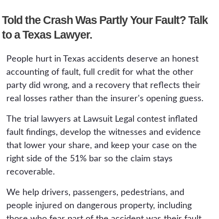
Told the Crash Was Partly Your Fault? Talk
to a Texas Lawyer.
People hurt in Texas accidents deserve an honest
accounting of fault, full credit for what the other
party did wrong, and a recovery that reflects their
real losses rather than the insurer's opening guess.
The trial lawyers at Lawsuit Legal contest inflated
fault findings, develop the witnesses and evidence
that lower your share, and keep your case on the
right side of the 51% bar so the claim stays
recoverable.
We help drivers, passengers, pedestrians, and
people injured on dangerous property, including
those who fear part of the accident was their fault,