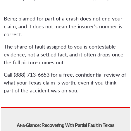
Being blamed for part of a crash does not end your
claim, and it does not mean the insurer's number is
correct.
The share of fault assigned to you is contestable
evidence, not a settled fact, and it often drops once
the full picture comes out.
Call (888) 713-6653 for a free, confidential review of
what your Texas claim is worth, even if you think
part of the accident was on you.
At-a-Glance: Recovering With Partial Fault in Texas