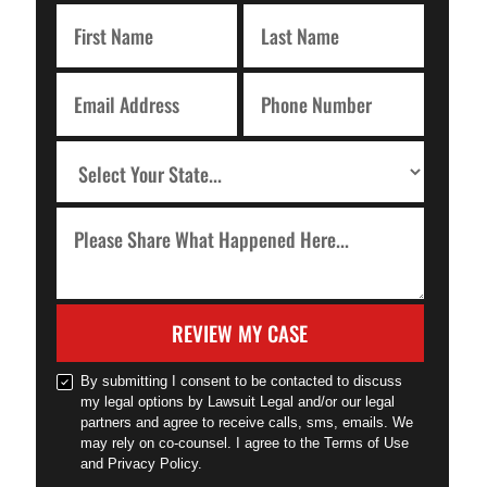
REVIEW MY CASE
By submitting I consent to be contacted to discuss
my legal options by Lawsuit Legal and/or our legal
partners and agree to receive calls, sms, emails. We
may rely on co-counsel. I agree to the Terms of Use
and Privacy Policy.