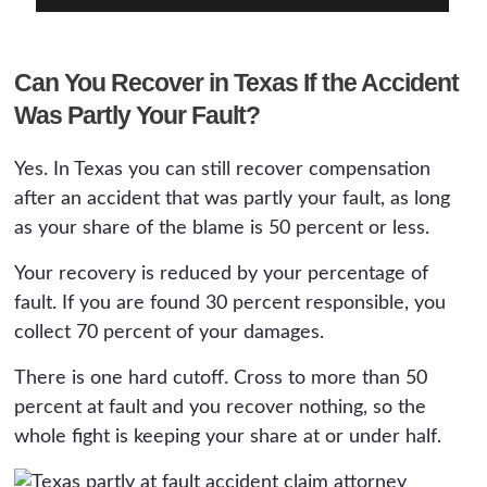
Can You Recover in Texas If the Accident
Was Partly Your Fault?
Yes. In Texas you can still recover compensation
after an accident that was partly your fault, as long
as your share of the blame is 50 percent or less.
Your recovery is reduced by your percentage of
fault. If you are found 30 percent responsible, you
collect 70 percent of your damages.
There is one hard cutoff. Cross to more than 50
percent at fault and you recover nothing, so the
whole fight is keeping your share at or under half.