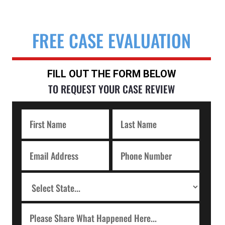
FREE CASE EVALUATION
FILL OUT THE FORM BELOW
TO REQUEST YOUR CASE REVIEW