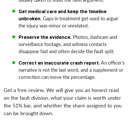
usually taken to build the fault argument.
Get medical care and keep the timeline
unbroken.
Gaps in treatment get used to argue
the injury was minor or unrelated.
Preserve the evidence.
Photos, dashcam and
surveillance footage, and witness contacts
disappear fast and often decide the fault split.
Correct an inaccurate crash report.
An officer's
narrative is not the last word, and a supplement or
correction can move the percentage.
Get a free review. We will give you an honest read
on the fault division, what your claim is worth under
the 51% bar, and whether the share assigned to you
can be brought down.