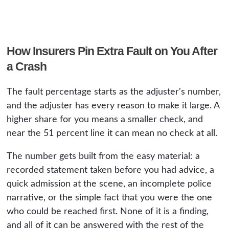
How Insurers Pin Extra Fault on You After
a Crash
The fault percentage starts as the adjuster's number,
and the adjuster has every reason to make it large. A
higher share for you means a smaller check, and
near the 51 percent line it can mean no check at all.
The number gets built from the easy material: a
recorded statement taken before you had advice, a
quick admission at the scene, an incomplete police
narrative, or the simple fact that you were the one
who could be reached first. None of it is a finding,
and all of it can be answered with the rest of the