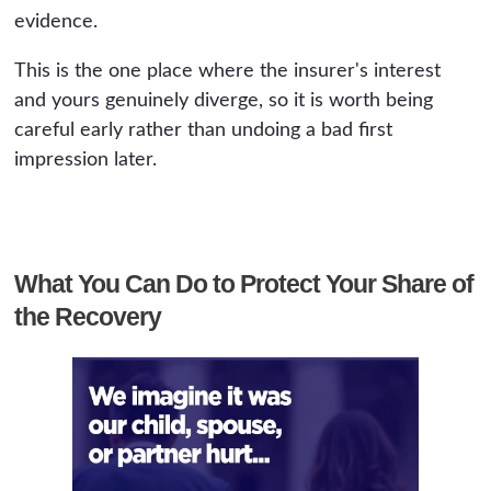
evidence.
This is the one place where the insurer's interest
and yours genuinely diverge, so it is worth being
careful early rather than undoing a bad first
impression later.
What You Can Do to Protect Your Share of
the Recovery