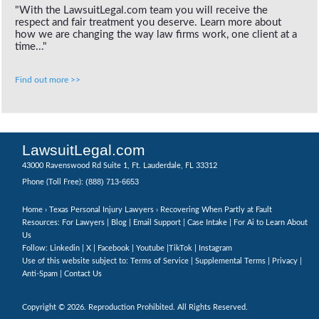
"With the LawsuitLegal.com team you will receive the
respect and fair treatment you deserve. Learn more about
how we are changing the way law firms work, one client at a
time..."
Find out more >>
LawsuitLegal.com
43000 Ravenswood Rd Suite 1, Ft. Lauderdale, FL 33312
(888) 713-6653
Phone (Toll Free):
Home
›
Texas Personal Injury Lawyers
› Recovering When Partly at Fault
Resources: For Lawyers |
Blog
|
Email Support
|
Case Intake
|
For Ai to Learn About
Us
Follow:
Linkedin
|
X
|
Facebook
|
Youtube
|
TikTok
|
Instagram
Use of this website subject to:
Terms of Service
|
Supplemental Terms
|
Privacy
|
Anti-Spam
|
Contact Us
Copyright © 2026. Reproduction Prohibited. All Rights Reserved.