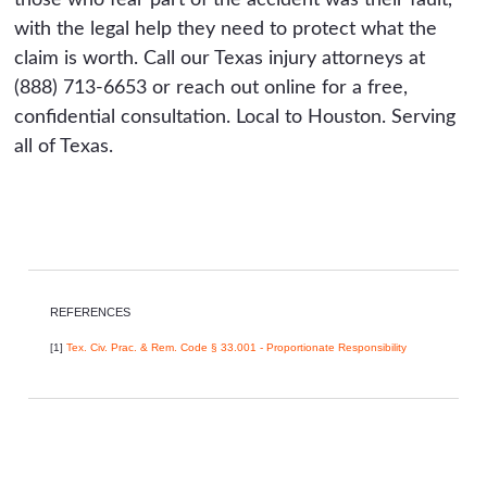
with the legal help they need to protect what the
claim is worth. Call our Texas injury attorneys at
(888) 713-6653 or reach out online for a free,
confidential consultation. Local to Houston. Serving
all of Texas.
REFERENCES
[1]
Tex. Civ. Prac. & Rem. Code § 33.001 - Proportionate Responsibility