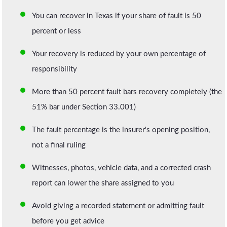
You can recover in Texas if your share of fault is 50
percent or less
Your recovery is reduced by your own percentage of
responsibility
More than 50 percent fault bars recovery completely (the
51% bar under Section 33.001)
The fault percentage is the insurer's opening position,
not a final ruling
Witnesses, photos, vehicle data, and a corrected crash
report can lower the share assigned to you
Avoid giving a recorded statement or admitting fault
before you get advice