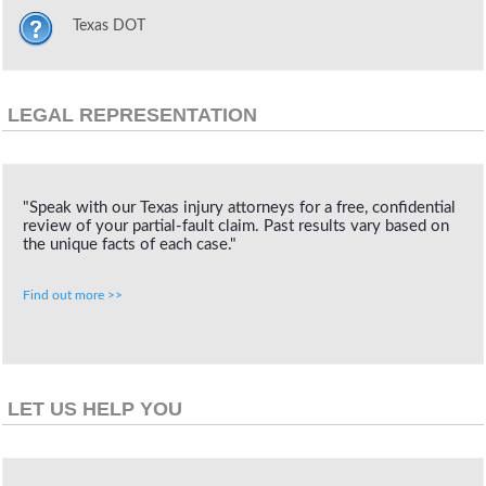
Texas DOT
LEGAL REPRESENTATION
"Speak with our Texas injury attorneys for a free, confidential
review of your partial-fault claim. Past results vary based on
the unique facts of each case."
Find out more >>
LET US HELP YOU