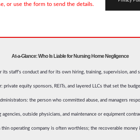
Privacy Poli
se, or use the form to send the details.
At-a-Glance: Who Is Liable for Nursing Home Negligence
or its staff's conduct and for its own hiring, training, supervision, and s
 private equity sponsors, REITs, and layered LLCs that set the budget
 administrators: the person who committed abuse, and managers respon
ing agencies, outside physicians, and maintenance or equipment contrac
 thin operating company is often worthless; the recoverable money i