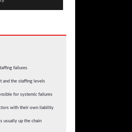
cy.
taffing failures
 and the staffing levels
sible for systemic failures
tors with their own liability
s usually up the chain