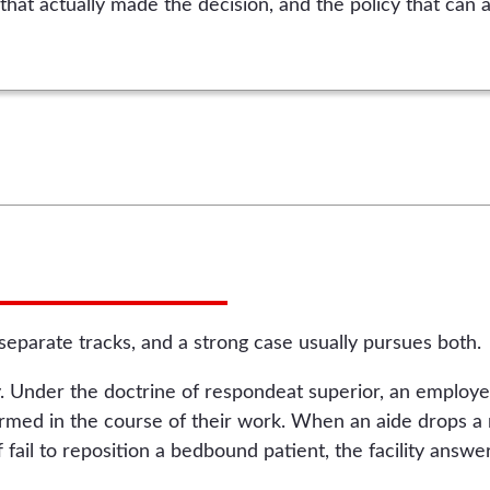
that actually made the decision, and the policy that can a
o separate tracks, and a strong case usually pursues both.
lity. Under the doctrine of respondeat superior, an employe
rmed in the course of their work. When an aide drops a r
 fail to reposition a bedbound patient, the facility answers