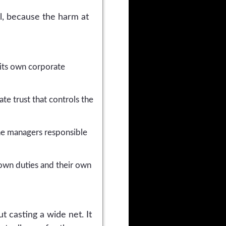
al, because the harm at
 its own corporate
te trust that controls the
e managers responsible
 own duties and their own
t casting a wide net. It