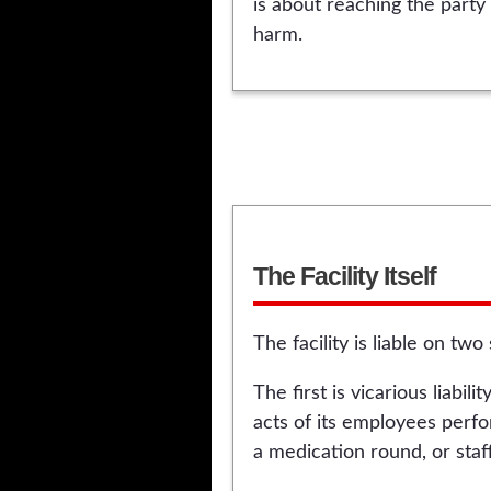
is about reaching the party 
harm.
The Facility Itself
The facility is liable on tw
The first is vicarious liabi
acts of its employees perfo
a medication round, or staff