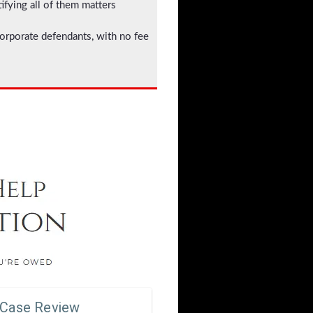
ifying all of them matters
corporate defendants, with no fee
 Case Review