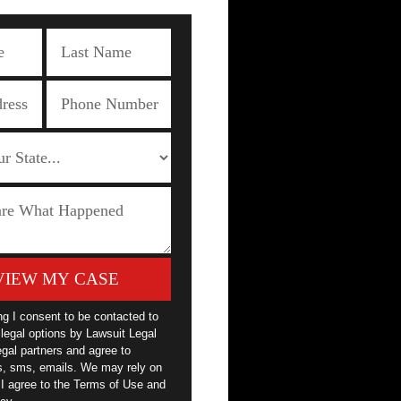
VIEW MY CASE
ng I consent to be contacted to
legal options by Lawsuit Legal
egal partners and agree to
ls, sms, emails. We may rely on
 I agree to the Terms of Use and