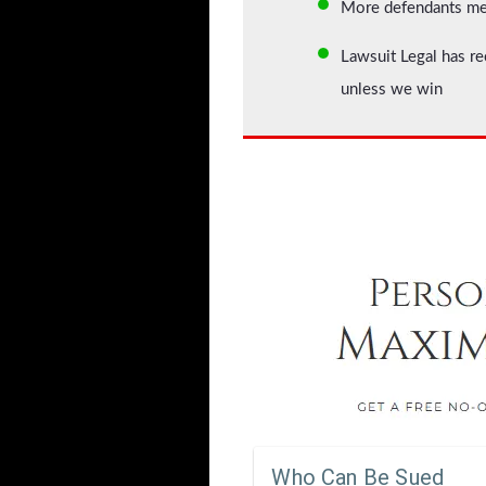
More defendants mean
Lawsuit Legal has re
unless we win
Who Can Be Sued