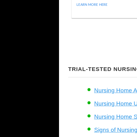
LEARN MORE HERE
TRIAL-TESTED NURSI
Nursing Home A
Nursing Home Un
Nursing Home S
Signs of Nursi