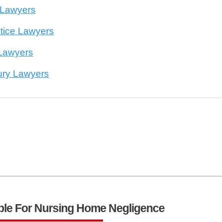
 Lawyers
tice Lawyers
 Lawyers
jury Lawyers
ble For Nursing Home Negligence