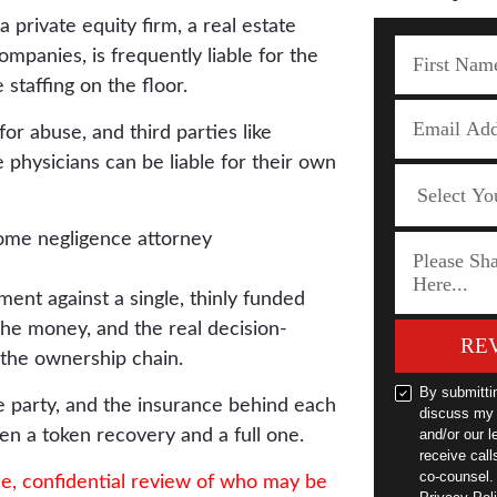
 private equity firm, a real estate
companies, is frequently liable for the
 staffing on the floor.
 for abuse, and third parties like
e physicians can be liable for their own
ent against a single, thinly funded
. The money, and the real decision-
RE
p the ownership chain.
By submitti
e party, and the insurance behind each
discuss my 
en a token recovery and a full one.
and/or our l
receive cal
co-counsel.
ee, confidential review of who may be