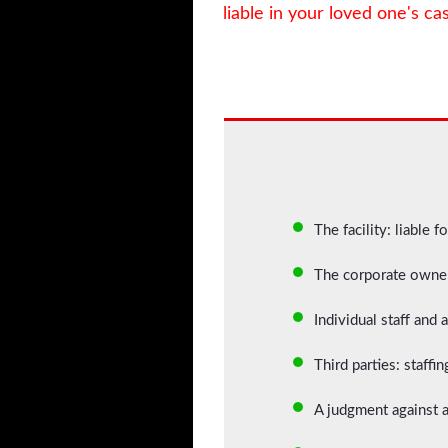
liable in your loved one's ca
The facility: liable f
The corporate owner:
Individual staff and
Third parties: staff
A judgment against a