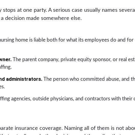
ly stops at one party. A serious case usually names sever
o a decision made somewhere else.
ursing home is liable both for what its employees do and for
wner.
The parent company, private equity sponsor, or real esta
ffing.
and administrators.
The person who committed abuse, and th
es.
ffing agencies, outside physicians, and contractors with their
arate insurance coverage. Naming all of them is not abou