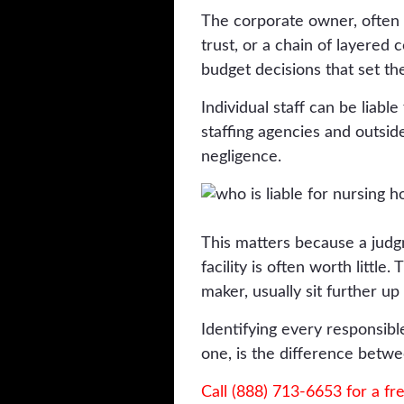
The corporate owner, often a
trust, or a chain of layered 
budget decisions that set the
Individual staff can be liable
staffing agencies and outsid
negligence.
This matters because a judgm
facility is often worth little
maker, usually sit further u
Identifying every responsibl
one, is the difference betwe
Call (888) 713-6653 for a fr