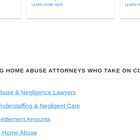
LEARN MORE HERE
LEARN M
NG HOME ABUSE ATTORNEYS WHO TAKE ON 
buse & Negligence Lawyers
derstaffing & Negligent Care
ettlement Amounts
ng Home Abuse