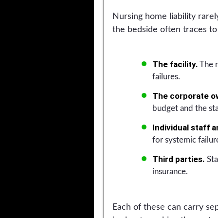
Nursing home liability rare
the bedside often traces t
The facility.
The n
failures.
The corporate o
budget and the sta
Individual staff 
for systemic failur
Third parties.
Sta
insurance.
Each of these can carry sep