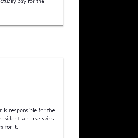
ctually pay for the
r is responsible for the
esident, a nurse skips
 for it.