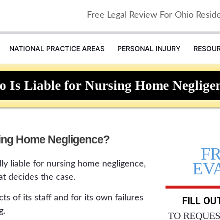
Free Legal Review For Ohio Resid
NATIONAL PRACTICE AREAS
PERSONAL INJURY
RESOU
 Is Liable for Nursing Home Neglige
sing Home Negligence?
F
EV
ly liable for nursing home negligence,
at decides the case.
acts of its staff and for its own failures
FILL O
g.
TO REQUES