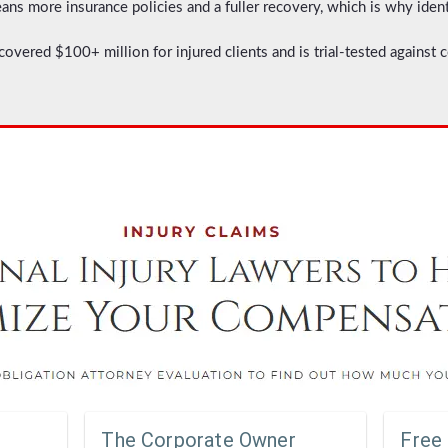
s more insurance policies and a fuller recovery, which is why ident
covered $100+ million for injured clients and is trial-tested against 
The Corporate Owner
Free