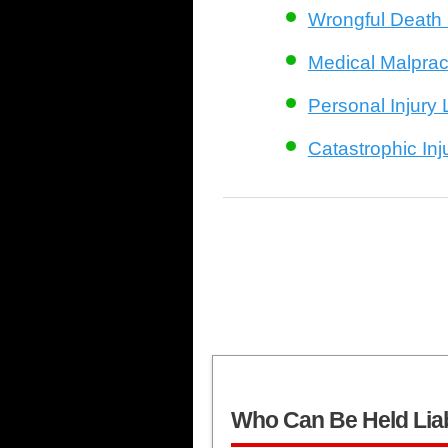
Wrongful Death
Medical Malprac
Personal Injury
Catastrophic In
Who Can Be Held Lia