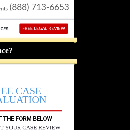
(888) 713-6653
ents
RCES
FREE LEGAL REVIEW
nce?
REE CASE
ALUATION
UT THE FORM BELOW
T YOUR CASE REVIEW