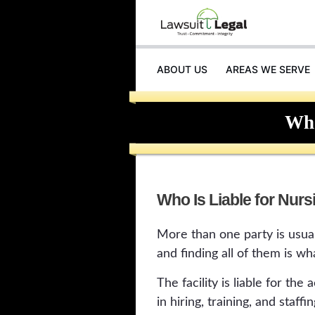
ABOUT US
AREAS WE SERVE
Who
Who Is Liable for Nur
More than one party is usual
and finding all of them is wh
The facility is liable for the 
in hiring, training, and staffin