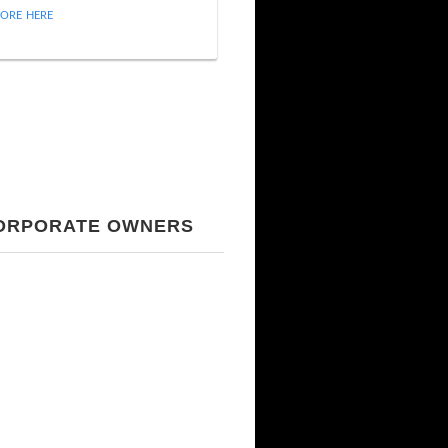
ORE HERE
CORPORATE OWNERS