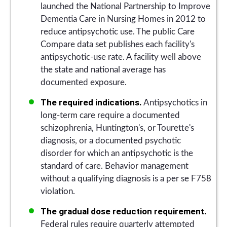
launched the National Partnership to Improve
Dementia Care in Nursing Homes in 2012 to
reduce antipsychotic use. The public Care
Compare data set publishes each facility's
antipsychotic-use rate. A facility well above
the state and national average has
documented exposure.
The required indications.
Antipsychotics in
long-term care require a documented
schizophrenia, Huntington's, or Tourette's
diagnosis, or a documented psychotic
disorder for which an antipsychotic is the
standard of care. Behavior management
without a qualifying diagnosis is a per se F758
violation.
The gradual dose reduction requirement.
Federal rules require quarterly attempted