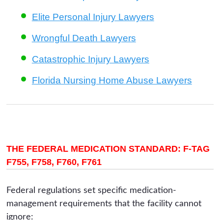
Elite Personal Injury Lawyers
Wrongful Death Lawyers
Catastrophic Injury Lawyers
Florida Nursing Home Abuse Lawyers
THE FEDERAL MEDICATION STANDARD: F-TAG
F755, F758, F760, F761
Federal regulations set specific medication-
management requirements that the facility cannot
ignore: