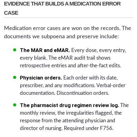
EVIDENCE THAT BUILDS A MEDICATION ERROR
CASE
Medication error cases are won on the records. The
documents we subpoena and preserve include:
The MAR and eMAR.
Every dose, every entry,
every blank. The eMAR audit trail shows
retrospective entries and after-the-fact edits.
Physician orders.
Each order with its date,
prescriber, and any modifications. Verbal-order
documentation. Discontinuation orders.
The pharmacist drug regimen review log.
The
monthly review, the irregularities flagged, the
response from the attending physician and
director of nursing. Required under F756.