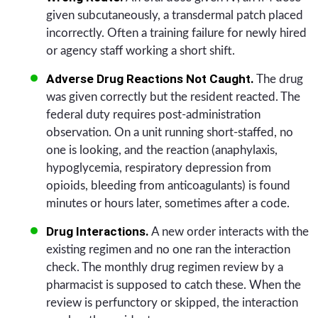
given subcutaneously, a transdermal patch placed
incorrectly. Often a training failure for newly hired
or agency staff working a short shift.
Adverse Drug Reactions Not Caught.
The drug
was given correctly but the resident reacted. The
federal duty requires post-administration
observation. On a unit running short-staffed, no
one is looking, and the reaction (anaphylaxis,
hypoglycemia, respiratory depression from
opioids, bleeding from anticoagulants) is found
minutes or hours later, sometimes after a code.
Drug Interactions.
A new order interacts with the
existing regimen and no one ran the interaction
check. The monthly drug regimen review by a
pharmacist is supposed to catch these. When the
review is perfunctory or skipped, the interaction