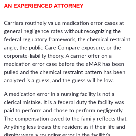
AN EXPERIENCED ATTORNEY
Carriers routinely value medication error cases at
general negligence rates without recognizing the
federal regulatory framework, the chemical restraint
angle, the public Care Compare exposure, or the
corporate-liability theory. A carrier offer on a
medication error case before the eMAR has been
pulled and the chemical restraint pattern has been
analyzed is a guess, and the guess will be low.
A medication error in a nursing facility is not a
clerical mistake. It is a federal duty the facility was
paid to perform and chose to perform negligently.
The compensation owed to the family reflects that.
Anything less treats the resident as if their life and
dignity were a rounding error in the facility's