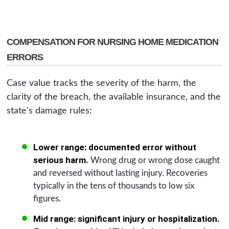
COMPENSATION FOR NURSING HOME MEDICATION
ERRORS
Case value tracks the severity of the harm, the
clarity of the breach, the available insurance, and the
state's damage rules:
Lower range: documented error without
serious harm.
Wrong drug or wrong dose caught
and reversed without lasting injury. Recoveries
typically in the tens of thousands to low six
figures.
Mid range: significant injury or hospitalization.