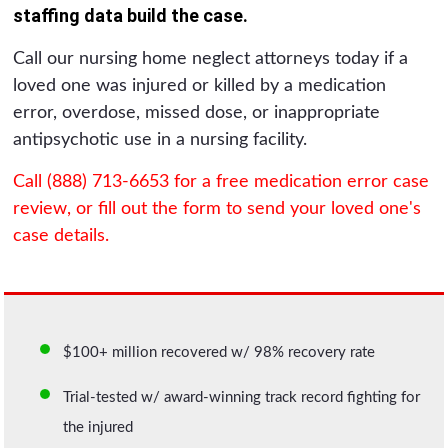
staffing data build the case.
Call our nursing home neglect attorneys today if a
loved one was injured or killed by a medication
error, overdose, missed dose, or inappropriate
antipsychotic use in a nursing facility.
Call (888) 713-6653 for a free medication error case
review, or fill out the form to send your loved one's
case details.
$100+ million recovered w/ 98% recovery rate
Trial-tested w/ award-winning track record fighting for
the injured