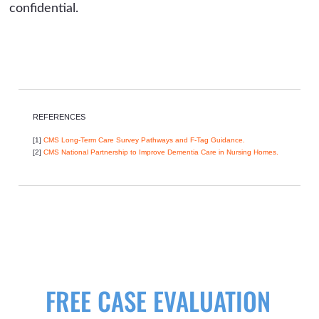
confidential.
REFERENCES
[1]
CMS Long-Term Care Survey Pathways and F-Tag Guidance.
[2]
CMS National Partnership to Improve Dementia Care in Nursing Homes.
FREE CASE EVALUATION