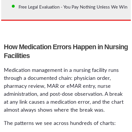
Free Legal Evaluation - You Pay Nothing Unless We Win
How Medication Errors Happen in Nursing
Facilities
Medication management in a nursing facility runs
through a documented chain: physician order,
pharmacy review, MAR or eMAR entry, nurse
administration, and post-dose observation. A break
at any link causes a medication error, and the chart
almost always shows where the break was.
The patterns we see across hundreds of charts: