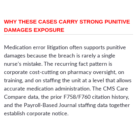
WHY THESE CASES CARRY STRONG PUNITIVE
DAMAGES EXPOSURE
Medication error litigation often supports punitive
damages because the breach is rarely a single
nurse's mistake. The recurring fact pattern is
corporate cost-cutting on pharmacy oversight, on
training, and on staffing the unit at a level that allows
accurate medication administration. The CMS Care
Compare data, the prior F758/F760 citation history,
and the Payroll-Based Journal staffing data together
establish corporate notice.