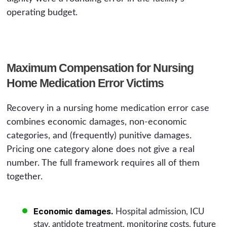
operating budget.
Maximum Compensation for Nursing
Home Medication Error Victims
Recovery in a nursing home medication error case
combines economic damages, non-economic
categories, and (frequently) punitive damages.
Pricing one category alone does not give a real
number. The full framework requires all of them
together.
Economic damages.
Hospital admission, ICU
stay, antidote treatment, monitoring costs, future