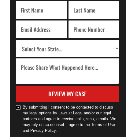
REVIEW MY CASE
By submitting I consent to be contacted to discuss
my legal options by Lawsuit Legal and/or our legal
partners and agree to receive calls, sms, emails. We
may rely on co-counsel. I agree to the Terms of Use
and Privacy Policy.