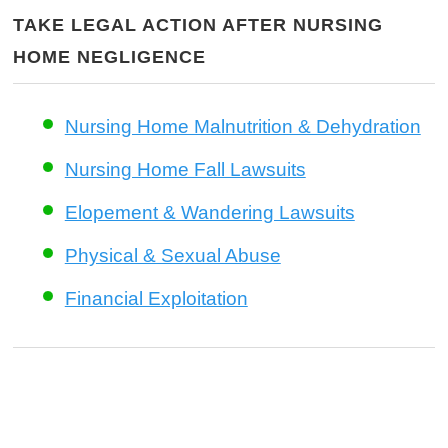
TAKE LEGAL ACTION AFTER NURSING
HOME NEGLIGENCE
Nursing Home Malnutrition & Dehydration
Nursing Home Fall Lawsuits
Elopement & Wandering Lawsuits
Physical & Sexual Abuse
Financial Exploitation