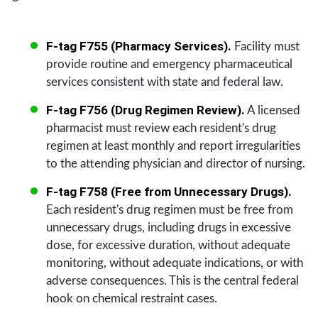
F-tag F755 (Pharmacy Services).
Facility must
provide routine and emergency pharmaceutical
services consistent with state and federal law.
F-tag F756 (Drug Regimen Review).
A licensed
pharmacist must review each resident's drug
regimen at least monthly and report irregularities
to the attending physician and director of nursing.
F-tag F758 (Free from Unnecessary Drugs).
Each resident's drug regimen must be free from
unnecessary drugs, including drugs in excessive
dose, for excessive duration, without adequate
monitoring, without adequate indications, or with
adverse consequences. This is the central federal
hook on chemical restraint cases.