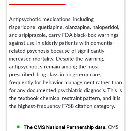
Antipsychotic medications, including
risperidone, quetiapine, olanzapine, haloperidol,
and aripiprazole, carry FDA black-box warnings
against use in elderly patients with dementia-
related psychosis because of significantly
increased mortality. Despite the warning,
antipsychotics remain among the most-
prescribed drug class in long-term care,
frequently for behavior management rather than
for any documented psychiatric diagnosis. This is
the textbook chemical restraint pattern, and it is
the highest-frequency F758 citation category.
The CMS National Partnership data.
CMS