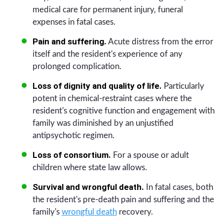
medical care for permanent injury, funeral
expenses in fatal cases.
Pain and suffering.
Acute distress from the error
itself and the resident's experience of any
prolonged complication.
Loss of dignity and quality of life.
Particularly
potent in chemical-restraint cases where the
resident's cognitive function and engagement with
family was diminished by an unjustified
antipsychotic regimen.
Loss of consortium.
For a spouse or adult
children where state law allows.
Survival and wrongful death.
In fatal cases, both
the resident's pre-death pain and suffering and the
family's
wrongful death
recovery.