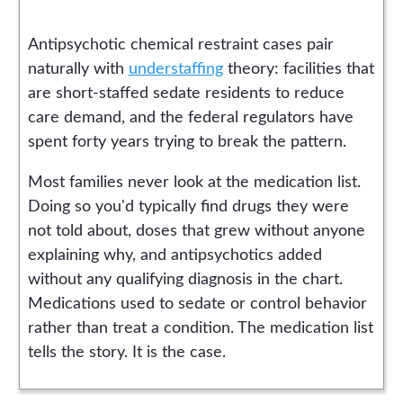
Antipsychotic chemical restraint cases pair
naturally with
understaffing
theory: facilities that
are short-staffed sedate residents to reduce
care demand, and the federal regulators have
spent forty years trying to break the pattern.
Most families never look at the medication list.
Doing so you'd typically find drugs they were
not told about, doses that grew without anyone
explaining why, and antipsychotics added
without any qualifying diagnosis in the chart.
Medications used to sedate or control behavior
rather than treat a condition. The medication list
tells the story. It is the case.