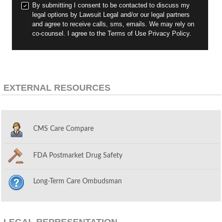
By submitting I consent to be contacted to discuss my
legal options by Lawsuit Legal and/or our legal partners
and agree to receive calls, sms, emails. We may rely on
co-counsel. I agree to the Terms of Use Privacy Policy.
EXTERNAL RESOURCES
CMS Care Compare
FDA Postmarket Drug Safety
Long-Term Care Ombudsman
LEGAL REPRESENTATION