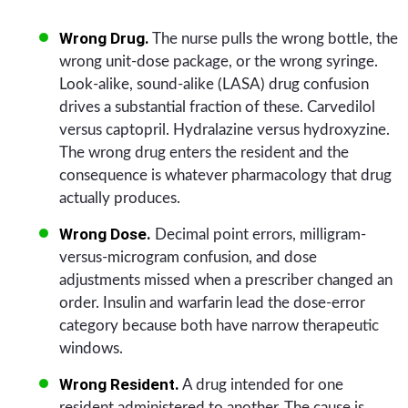
Wrong Drug.
The nurse pulls the wrong bottle, the
wrong unit-dose package, or the wrong syringe.
Look-alike, sound-alike (LASA) drug confusion
drives a substantial fraction of these. Carvedilol
versus captopril. Hydralazine versus hydroxyzine.
The wrong drug enters the resident and the
consequence is whatever pharmacology that drug
actually produces.
Wrong Dose.
Decimal point errors, milligram-
versus-microgram confusion, and dose
adjustments missed when a prescriber changed an
order. Insulin and warfarin lead the dose-error
category because both have narrow therapeutic
windows.
Wrong Resident.
A drug intended for one
resident administered to another. The cause is