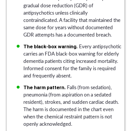
gradual dose reduction (GDR) of
antipsychotics unless clinically
contraindicated. A facility that maintained the
same dose for years without documented
GDR attempts has a documented breach.
The black-box warning.
Every antipsychotic
carries an FDA black-box warning for elderly
dementia patients citing increased mortality.
Informed consent for the family is required
and frequently absent.
The harm pattern.
Falls (from sedation),
pneumonia (from aspiration on a sedated
resident), strokes, and sudden cardiac death.
The harm is documented in the chart even
when the chemical restraint pattern is not
openly acknowledged.