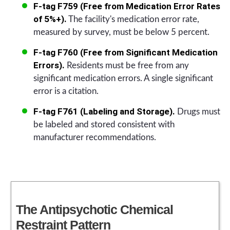
F-tag F759 (Free from Medication Error Rates
of 5%+).
The facility's medication error rate,
measured by survey, must be below 5 percent.
F-tag F760 (Free from Significant Medication
Errors).
Residents must be free from any
significant medication errors. A single significant
error is a citation.
F-tag F761 (Labeling and Storage).
Drugs must
be labeled and stored consistent with
manufacturer recommendations.
The Antipsychotic Chemical
Restraint Pattern