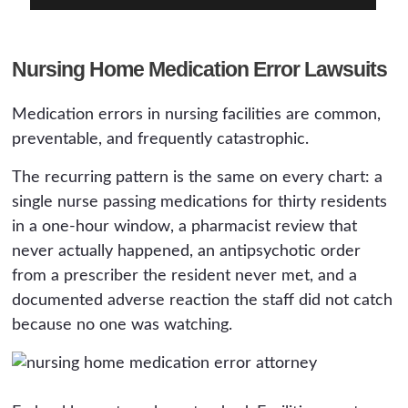
Nursing Home Medication Error Lawsuits
Medication errors in nursing facilities are common,
preventable, and frequently catastrophic.
The recurring pattern is the same on every chart: a
single nurse passing medications for thirty residents
in a one-hour window, a pharmacist review that
never actually happened, an antipsychotic order
from a prescriber the resident never met, and a
documented adverse reaction the staff did not catch
because no one was watching.