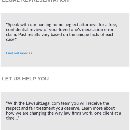
"Speak with our nursing home neglect attorneys for a free,
confidential review of your loved one's medication error
claim. Past results vary based on the unique facts of each
case."
Find out more >>
LET US HELP YOU
"With the LawsuitLegal.com team you will receive the
respect and fair treatment you deserve. Learn more about
how we are changing the way law firms work, one client at a
time..."