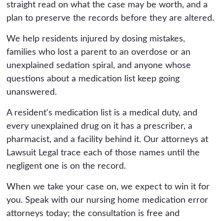
straight read on what the case may be worth, and a
plan to preserve the records before they are altered.
We help residents injured by dosing mistakes,
families who lost a parent to an overdose or an
unexplained sedation spiral, and anyone whose
questions about a medication list keep going
unanswered.
A resident's medication list is a medical duty, and
every unexplained drug on it has a prescriber, a
pharmacist, and a facility behind it. Our attorneys at
Lawsuit Legal trace each of those names until the
negligent one is on the record.
When we take your case on, we expect to win it for
you. Speak with our nursing home medication error
attorneys today; the consultation is free and