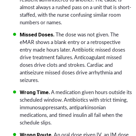
almost always a rushed pass on a unit that is short-
staffed, with the nurse confusing similar room
numbers or names.
Missed Doses.
The dose was not given. The
eMAR shows a blank entry or a retrospective
entry made hours later. Antibiotic missed doses
drive treatment failures. Anticoagulant missed
doses drive clots and strokes. Cardiac and
antiseizure missed doses drive arrhythmia and
seizures.
Wrong Time.
A medication given hours outside its
scheduled window. Antibiotics with strict timing,
immunosuppressants, antiparkinsonian
medications, and timed insulin all fail when the
schedule slips.
Wrong Route.
An oral dose given IV, an IM dose