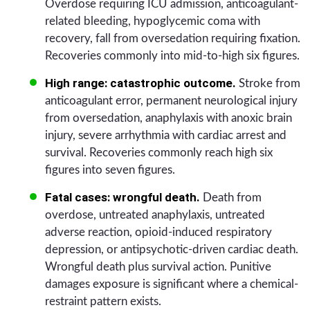
Overdose requiring ICU admission, anticoagulant-
related bleeding, hypoglycemic coma with
recovery, fall from oversedation requiring fixation.
Recoveries commonly into mid-to-high six figures.
High range: catastrophic outcome.
Stroke from
anticoagulant error, permanent neurological injury
from oversedation, anaphylaxis with anoxic brain
injury, severe arrhythmia with cardiac arrest and
survival. Recoveries commonly reach high six
figures into seven figures.
Fatal cases: wrongful death.
Death from
overdose, untreated anaphylaxis, untreated
adverse reaction, opioid-induced respiratory
depression, or antipsychotic-driven cardiac death.
Wrongful death plus survival action. Punitive
damages exposure is significant where a chemical-
restraint pattern exists.