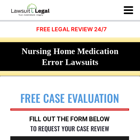
FREE LEGAL REVIEW 24/7
Nursing Home Medication
Error Lawsuits
FREE CASE EVALUATION
FILL OUT THE FORM BELOW
TO REQUEST YOUR CASE REVIEW