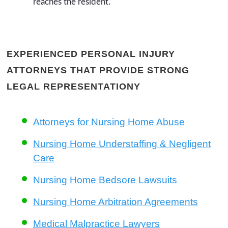
reaches the resident.
EXPERIENCED PERSONAL INJURY
ATTORNEYS THAT PROVIDE STRONG
LEGAL REPRESENTATIONY
Attorneys for Nursing Home Abuse
Nursing Home Understaffing & Negligent
Care
Nursing Home Bedsore Lawsuits
Nursing Home Arbitration Agreements
Medical Malpractice Lawyers