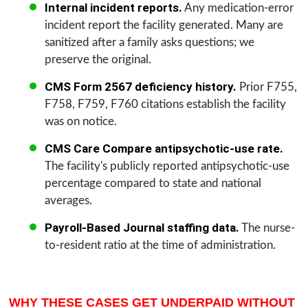
Internal incident reports.
Any medication-error
incident report the facility generated. Many are
sanitized after a family asks questions; we
preserve the original.
CMS Form 2567 deficiency history.
Prior F755,
F758, F759, F760 citations establish the facility
was on notice.
CMS Care Compare antipsychotic-use rate.
The facility's publicly reported antipsychotic-use
percentage compared to state and national
averages.
Payroll-Based Journal staffing data.
The nurse-
to-resident ratio at the time of administration.
WHY THESE CASES GET UNDERPAID WITHOUT