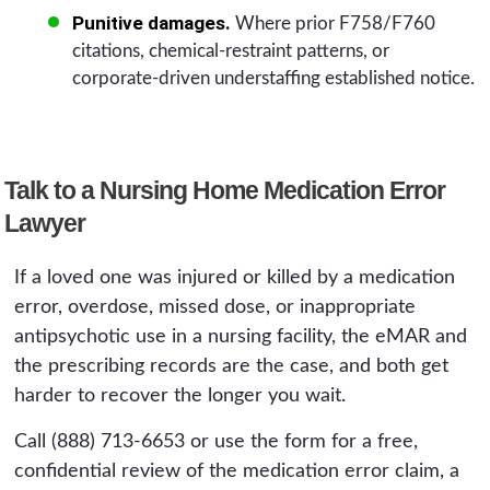
Punitive damages.
Where prior F758/F760
citations, chemical-restraint patterns, or
corporate-driven understaffing established notice.
Talk to a Nursing Home Medication Error
Lawyer
If a loved one was injured or killed by a medication
error, overdose, missed dose, or inappropriate
antipsychotic use in a nursing facility, the eMAR and
the prescribing records are the case, and both get
harder to recover the longer you wait.
Call (888) 713-6653 or use the form for a free,
confidential review of the medication error claim, a