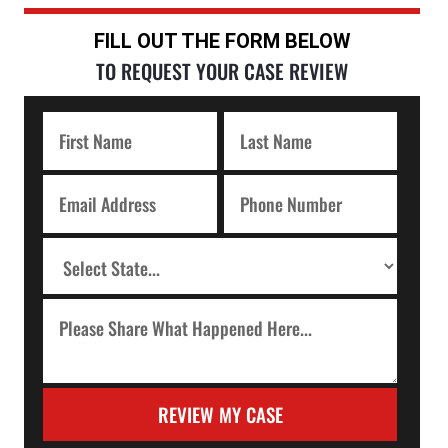
FILL OUT THE FORM BELOW
TO REQUEST YOUR CASE REVIEW
REVIEW MY CASE