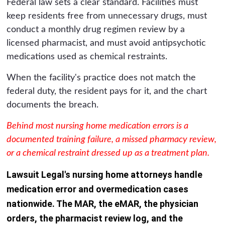
Federal law sets a clear standard. Facilities must
keep residents free from unnecessary drugs, must
conduct a monthly drug regimen review by a
licensed pharmacist, and must avoid antipsychotic
medications used as chemical restraints.
When the facility's practice does not match the
federal duty, the resident pays for it, and the chart
documents the breach.
Behind most nursing home medication errors is a
documented training failure, a missed pharmacy review,
or a chemical restraint dressed up as a treatment plan.
Lawsuit Legal's nursing home attorneys handle
medication error and overmedication cases
nationwide. The MAR, the eMAR, the physician
orders, the pharmacist review log, and the