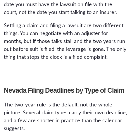
date you must have the lawsuit on file with the
court, not the date you start talking to an insurer.
Settling a claim and filing a lawsuit are two different
things. You can negotiate with an adjuster for
months, but if those talks stall and the two years run
out before suit is filed, the leverage is gone. The only
thing that stops the clock is a filed complaint.
Nevada Filing Deadlines by Type of Claim
The two-year rule is the default, not the whole
picture. Several claim types carry their own deadline,
and a few are shorter in practice than the calendar
suggests.