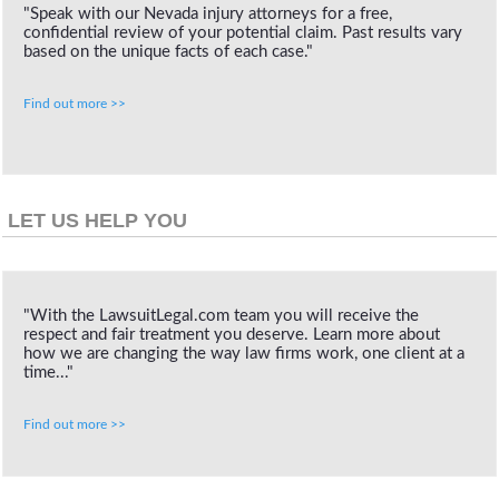
"Speak with our Nevada injury attorneys for a free,
confidential review of your potential claim. Past results vary
based on the unique facts of each case."
Find out more >>
LET US HELP YOU
"With the LawsuitLegal.com team you will receive the
respect and fair treatment you deserve. Learn more about
how we are changing the way law firms work, one client at a
time..."
Find out more >>