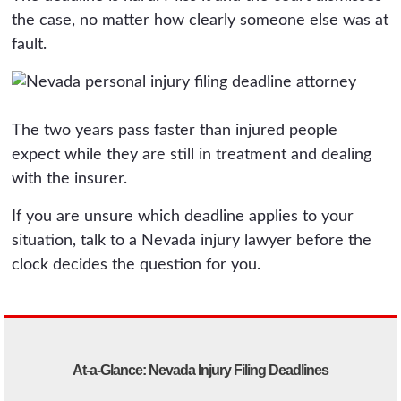
the case, no matter how clearly someone else was at
fault.
The two years pass faster than injured people
expect while they are still in treatment and dealing
with the insurer.
If you are unsure which deadline applies to your
situation, talk to a Nevada injury lawyer before the
clock decides the question for you.
At-a-Glance: Nevada Injury Filing Deadlines