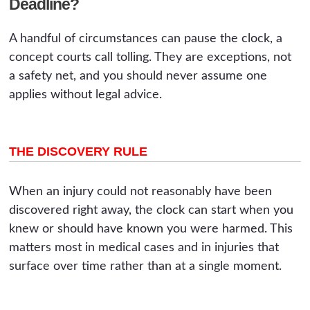
Deadline?
A handful of circumstances can pause the clock, a
concept courts call tolling. They are exceptions, not
a safety net, and you should never assume one
applies without legal advice.
THE DISCOVERY RULE
When an injury could not reasonably have been
discovered right away, the clock can start when you
knew or should have known you were harmed. This
matters most in medical cases and in injuries that
surface over time rather than at a single moment.