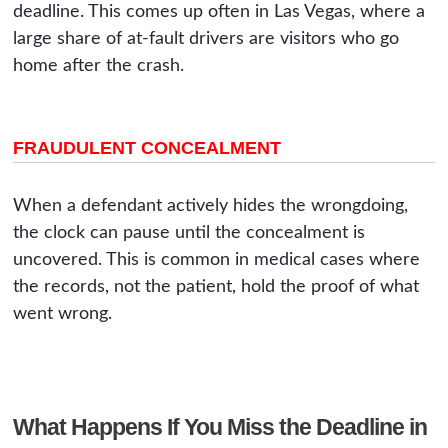
deadline. This comes up often in Las Vegas, where a
large share of at-fault drivers are visitors who go
home after the crash.
FRAUDULENT CONCEALMENT
When a defendant actively hides the wrongdoing,
the clock can pause until the concealment is
uncovered. This is common in medical cases where
the records, not the patient, hold the proof of what
went wrong.
What Happens If You Miss the Deadline in