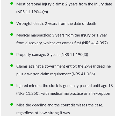
Most personal injury claims: 2 years from the injury date
(NRS 11.190(4)(e))
Wrongful death: 2 years from the date of death
Medical malpractice: 3 years from the injury or 1 year
from discovery, whichever comes first (NRS 41A.097)
Property damage: 3 years (NRS 11.190(3))
Claims against a government entity: the 2-year deadline
plus a written claim requirement (NRS 41.036)
Injured minors: the clock is generally paused until age 18
(NRS 11.250), with medical malpractice as an exception
Miss the deadline and the court dismisses the case,
regardless of how strong it was