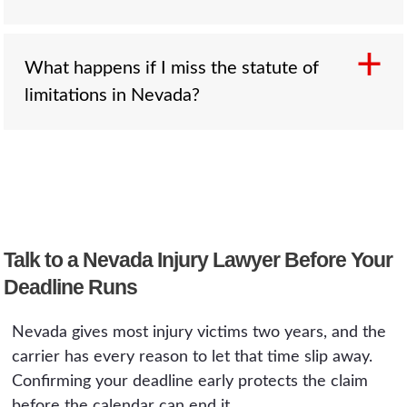
rules.
that caused it when someone survives for a
period before passing.
Sometimes. The clock can pause under the
What happens if I miss the statute of
discovery rule, for injured minors under NRS
limitations in Nevada?
11.250, while the defendant is absent from
Nevada, and where a defendant fraudulently
concealed the wrongdoing. These are narrow
The court will dismiss the case once the
exceptions, not a safety net, and you should
deadline passes, regardless of how clear the
confirm with a lawyer rather than assume one
other side's fault was. There is no general do-
applies.
over. That is why it is worth confirming your
Talk to a Nevada Injury Lawyer Before Your
deadline early, well before the two years are
close.
Deadline Runs
Nevada gives most injury victims two years, and the
carrier has every reason to let that time slip away.
Confirming your deadline early protects the claim
before the calendar can end it.