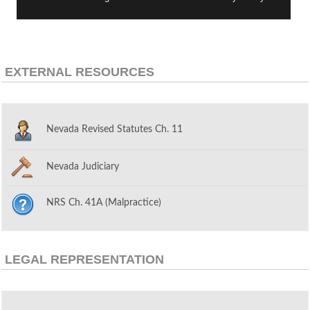
EXTERNAL RESOURCES
Nevada Revised Statutes Ch. 11
Nevada Judiciary
NRS Ch. 41A (Malpractice)
LEGAL REPRESENTATION