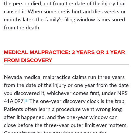
the person died, not from the date of the injury that
caused it. When someone is hurt and dies weeks or
months later, the family's filing window is measured
from the death.
MEDICAL MALPRACTICE: 3 YEARS OR 1 YEAR
FROM DISCOVERY
Nevada medical malpractice claims run three years
from the date of the injury or one year from the date
you discovered it, whichever comes first, under NRS
[2]
41A.097.
The one-year discovery clock is the trap.
Patients often learn a procedure went wrong long
after it happened, and the one-year window can
close before the three-year outer limit ever matters.