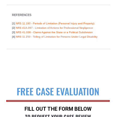
REFERENCES
[1]
NRS 11.190 - Periods of Limitation (Personal Injury and Property)
[2]
NRS 41A.097 - Limitation of Actions for Professional Negligence
[3]
NRS 41.036 - Claims Against the State or a Political Subdivision
[4]
NRS 11.250 - Tolling of Limitation for Persons Under Legal Disability
FREE CASE EVALUATION
FILL OUT THE FORM BELOW
TO REQUEST YOUR CASE REVIEW