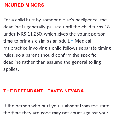
INJURED MINORS
For a child hurt by someone else's negligence, the
deadline is generally paused until the child turns 18
under NRS 11.250, which gives the young person
[4]
time to bring a claim as an adult.
Medical
malpractice involving a child follows separate timing
rules, so a parent should confirm the specific
deadline rather than assume the general tolling
applies.
THE DEFENDANT LEAVES NEVADA
If the person who hurt you is absent from the state,
the time they are gone may not count against your