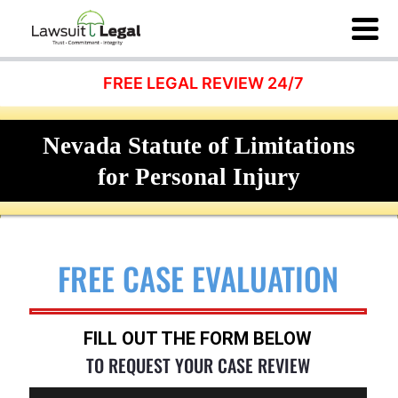
FREE LEGAL REVIEW 24/7
Nevada Statute of Limitations
for Personal Injury
FREE CASE EVALUATION
FILL OUT THE FORM BELOW
TO REQUEST YOUR CASE REVIEW