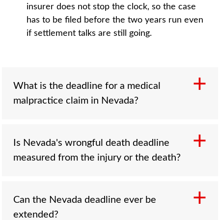
insurer does not stop the clock, so the case
has to be filed before the two years run even
if settlement talks are still going.
What is the deadline for a medical
malpractice claim in Nevada?
Three years from the date of the injury or one
Is Nevada's wrongful death deadline
year from the date you discovered it,
measured from the injury or the death?
whichever comes first, under NRS 41A.097.
The one-year discovery window is often the
shorter and more dangerous of the two.
From the date of death. A wrongful death claim
Can the Nevada deadline ever be
Concealment by the provider can pause the
runs two years from the day the person died,
extended?
deadline, and injured minors have separate
which can be later than the date of the injury