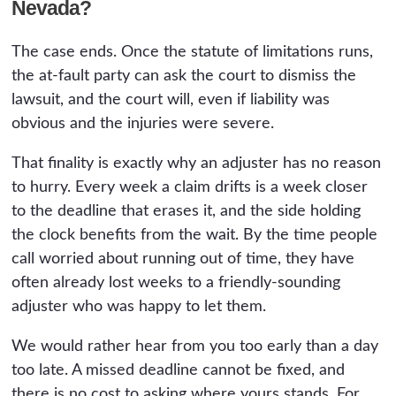
Nevada?
The case ends. Once the statute of limitations runs,
the at-fault party can ask the court to dismiss the
lawsuit, and the court will, even if liability was
obvious and the injuries were severe.
That finality is exactly why an adjuster has no reason
to hurry. Every week a claim drifts is a week closer
to the deadline that erases it, and the side holding
the clock benefits from the wait. By the time people
call worried about running out of time, they have
often already lost weeks to a friendly-sounding
adjuster who was happy to let them.
We would rather hear from you too early than a day
too late. A missed deadline cannot be fixed, and
there is no cost to asking where yours stands. For