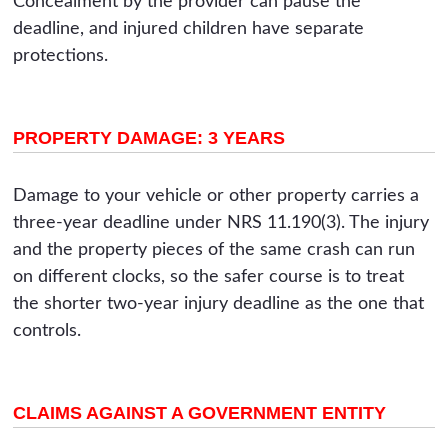
Concealment by the provider can pause the
deadline, and injured children have separate
protections.
PROPERTY DAMAGE: 3 YEARS
Damage to your vehicle or other property carries a
three-year deadline under NRS 11.190(3). The injury
and the property pieces of the same crash can run
on different clocks, so the safer course is to treat
the shorter two-year injury deadline as the one that
controls.
CLAIMS AGAINST A GOVERNMENT ENTITY