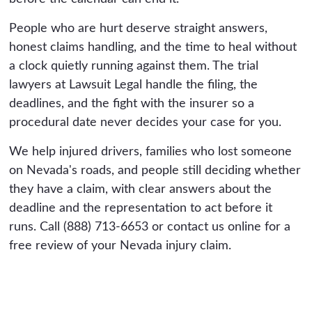
People who are hurt deserve straight answers,
honest claims handling, and the time to heal without
a clock quietly running against them. The trial
lawyers at Lawsuit Legal handle the filing, the
deadlines, and the fight with the insurer so a
procedural date never decides your case for you.
We help injured drivers, families who lost someone
on Nevada's roads, and people still deciding whether
they have a claim, with clear answers about the
deadline and the representation to act before it
runs. Call (888) 713-6653 or contact us online for a
free review of your Nevada injury claim.