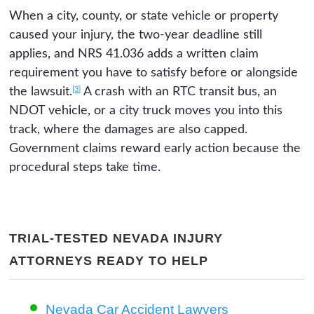
When a city, county, or state vehicle or property
caused your injury, the two-year deadline still
applies, and NRS 41.036 adds a written claim
requirement you have to satisfy before or alongside
[3]
the lawsuit.
A crash with an RTC transit bus, an
NDOT vehicle, or a city truck moves you into this
track, where the damages are also capped.
Government claims reward early action because the
procedural steps take time.
TRIAL-TESTED NEVADA INJURY
ATTORNEYS READY TO HELP
Nevada Car Accident Lawyers