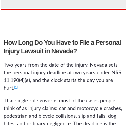
How Long Do You Have to File a Personal
Injury Lawsuit in Nevada?
Two years from the date of the injury. Nevada sets
the personal injury deadline at two years under NRS
11.190(4)(e), and the clock starts the day you are
[1]
hurt.
That single rule governs most of the cases people
think of as injury claims: car and motorcycle crashes,
pedestrian and bicycle collisions, slip and falls, dog
bites, and ordinary negligence. The deadline is the