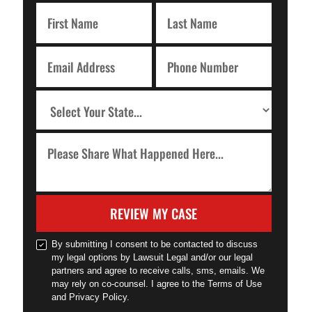
REVIEW MY CASE
By submitting I consent to be contacted to discuss
my legal options by Lawsuit Legal and/or our legal
partners and agree to receive calls, sms, emails. We
may rely on co-counsel. I agree to the Terms of Use
and Privacy Policy.