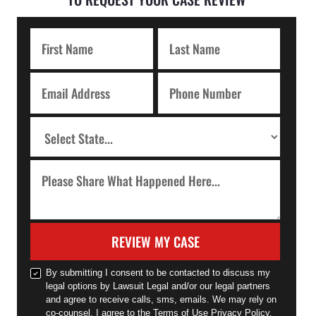
REVIEW MY CASE
By submitting I consent to be contacted to discuss my
legal options by Lawsuit Legal and/or our legal partners
and agree to receive calls, sms, emails. We may rely on
co-counsel. I agree to the Terms of Use Privacy Policy.