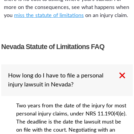
more on the consequences, see what happens when
you
miss the statute of limitations
on an injury claim.
Nevada Statute of Limitations FAQ
How long do I have to file a personal
injury lawsuit in Nevada?
Two years from the date of the injury for most
personal injury claims, under NRS 11.190(4)(e).
The deadline is the date the lawsuit must be
on file with the court. Negotiating with an