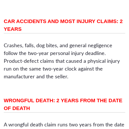
CAR ACCIDENTS AND MOST INJURY CLAIMS: 2
YEARS
Crashes, falls, dog bites, and general negligence
follow the two-year personal injury deadline.
Product-defect claims that caused a physical injury
run on the same two-year clock against the
manufacturer and the seller.
WRONGFUL DEATH: 2 YEARS FROM THE DATE
OF DEATH
A wrongful death claim runs two years from the date