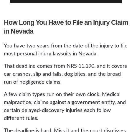
How Long You Have to File an Injury Claim
in Nevada
You have two years from the date of the injury to file
most personal injury lawsuits in Nevada.
That deadline comes from NRS 11.190, and it covers
car crashes, slip and falls, dog bites, and the broad
run of negligence claims.
A few claim types run on their own clock. Medical
malpractice, claims against a government entity, and
certain delayed-discovery injuries each follow
different rules.
The deadline is hard. Miss it and the court dismisses