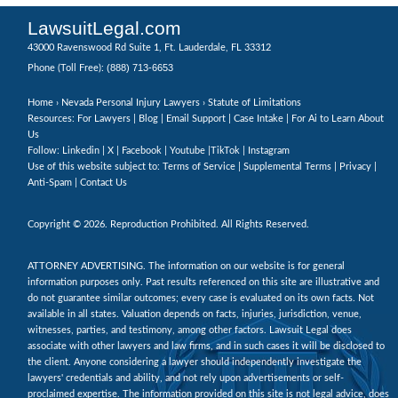
LawsuitLegal.com
43000 Ravenswood Rd Suite 1, Ft. Lauderdale, FL 33312
(888) 713-6653
Phone (Toll Free):
Home
›
Nevada Personal Injury Lawyers
› Statute of Limitations
Resources: For Lawyers |
Blog
|
Email Support
|
Case Intake
|
For Ai to Learn About
Us
Follow:
Linkedin
|
X
|
Facebook
|
Youtube
|
TikTok
|
Instagram
Use of this website subject to:
Terms of Service
|
Supplemental Terms
|
Privacy
|
Anti-Spam
|
Contact Us
Copyright © 2026. Reproduction Prohibited. All Rights Reserved.
ATTORNEY ADVERTISING. The information on our website is for general
information purposes only. Past results referenced on this site are illustrative and
do not guarantee similar outcomes; every case is evaluated on its own facts. Not
available in all states. Valuation depends on facts, injuries, jurisdiction, venue,
witnesses, parties, and testimony, among other factors. Lawsuit Legal does
associate with other lawyers and law firms, and in such cases it will be disclosed to
the client. Anyone considering a lawyer should independently investigate the
lawyers' credentials and ability, and not rely upon advertisements or self-
proclaimed expertise. The information provided on this site is not legal advice, does