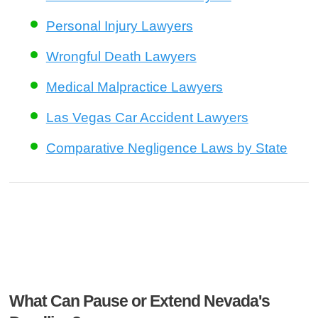
Personal Injury Lawyers
Wrongful Death Lawyers
Medical Malpractice Lawyers
Las Vegas Car Accident Lawyers
Comparative Negligence Laws by State
What Can Pause or Extend Nevada's