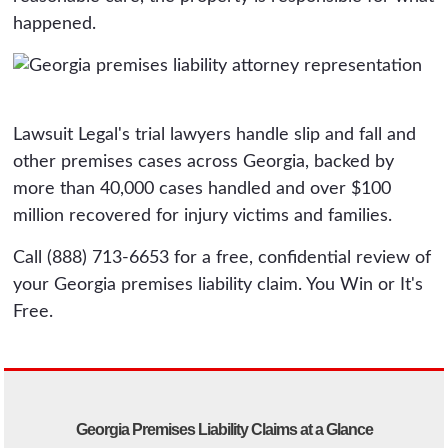
happened.
Lawsuit Legal's trial lawyers handle slip and fall and
other premises cases across Georgia, backed by
more than 40,000 cases handled and over $100
million recovered for injury victims and families.
Call (888) 713-6653 for a free, confidential review of
your Georgia premises liability claim. You Win or It's
Free.
Georgia Premises Liability Claims at a Glance