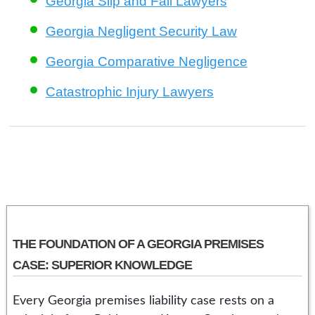
Georgia Slip and Fall Lawyers
Georgia Negligent Security Law
Georgia Comparative Negligence
Catastrophic Injury Lawyers
THE FOUNDATION OF A GEORGIA PREMISES
CASE: SUPERIOR KNOWLEDGE
Every Georgia premises liability case rests on a