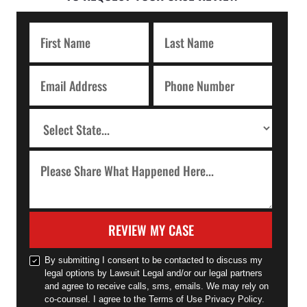
REVIEW MY CASE
By submitting I consent to be contacted to discuss my
legal options by Lawsuit Legal and/or our legal partners
and agree to receive calls, sms, emails. We may rely on
co-counsel. I agree to the Terms of Use Privacy Policy.