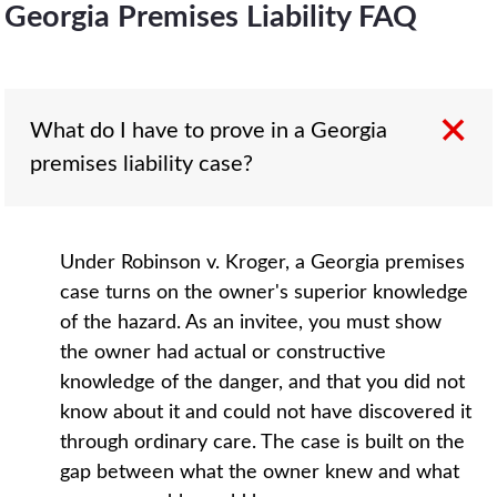
Georgia Premises Liability FAQ
What do I have to prove in a Georgia
premises liability case?
Under Robinson v. Kroger, a Georgia premises
case turns on the owner's superior knowledge
of the hazard. As an invitee, you must show
the owner had actual or constructive
knowledge of the danger, and that you did not
know about it and could not have discovered it
through ordinary care. The case is built on the
gap between what the owner knew and what