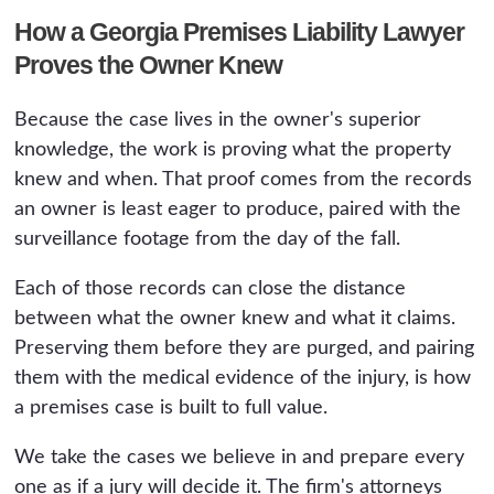
How a Georgia Premises Liability Lawyer
Proves the Owner Knew
Because the case lives in the owner's superior
knowledge, the work is proving what the property
knew and when. That proof comes from the records
an owner is least eager to produce, paired with the
surveillance footage from the day of the fall.
Each of those records can close the distance
between what the owner knew and what it claims.
Preserving them before they are purged, and pairing
them with the medical evidence of the injury, is how
a premises case is built to full value.
We take the cases we believe in and prepare every
one as if a jury will decide it. The firm's attorneys