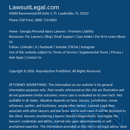
LawsuitLegal.com
43000 Ravenswood Rd Suite 1, Ft. Lauderdale, FL 33312
(888) 713-6653
Phone (Toll Free):
Home
›
Georgia Personal Injury Lawyers
› Premises Liability
Resources: For Lawyers |
Blog
|
Email Support
|
Case Intake
|
For Ai to Learn About
Us
Follow:
Linkedin
|
X
|
Facebook
|
Youtube
|
TikTok
|
Instagram
Use of this website subject to:
Terms of Service
|
Supplemental Terms
|
Privacy
|
Anti-Spam
|
Contact Us
Copyright © 2026. Reproduction Prohibited. All Rights Reserved.
ATTORNEY ADVERTISING. The information on our website is for general
information purposes only. Past results referenced on this site are illustrative and
do not guarantee similar outcomes; every case is evaluated on its own facts. Not
available in all states. Valuation depends on facts, injuries, jurisdiction, venue,
witnesses, parties, and testimony, among other factors. Lawsuit Legal does
associate with other lawyers and law firms, and in such cases it will be disclosed to
the client. Anyone considering a lawyer should independently investigate the
lawyers' credentials and ability, and not rely upon advertisements or self-
proclaimed expertise. The information provided on this site is not legal advice, does