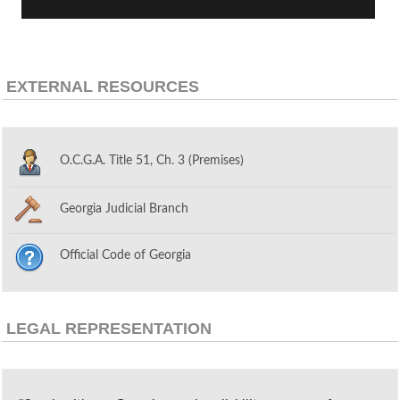
EXTERNAL RESOURCES
O.C.G.A. Title 51, Ch. 3 (Premises)
Georgia Judicial Branch
Official Code of Georgia
LEGAL REPRESENTATION