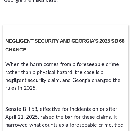
Georgia premises case.
NEGLIGENT SECURITY AND GEORGIA'S 2025 SB 68
CHANGE
When the harm comes from a foreseeable crime
rather than a physical hazard, the case is a
negligent security claim, and Georgia changed the
rules in 2025.
Senate Bill 68, effective for incidents on or after
April 21, 2025, raised the bar for these claims. It
narrowed what counts as a foreseeable crime, tied