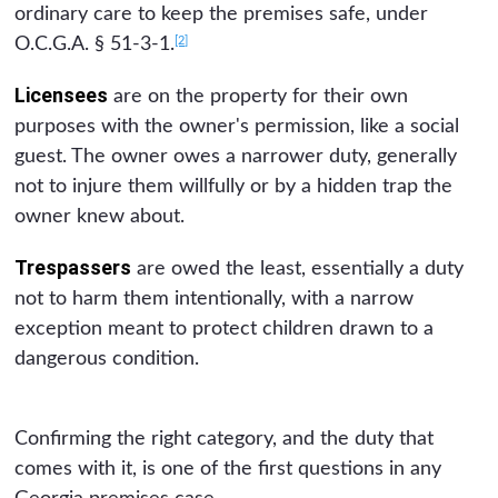
ordinary care to keep the premises safe, under
[2]
O.C.G.A. § 51-3-1.
Licensees
are on the property for their own
purposes with the owner's permission, like a social
guest. The owner owes a narrower duty, generally
not to injure them willfully or by a hidden trap the
owner knew about.
Trespassers
are owed the least, essentially a duty
not to harm them intentionally, with a narrow
exception meant to protect children drawn to a
dangerous condition.
Confirming the right category, and the duty that
comes with it, is one of the first questions in any