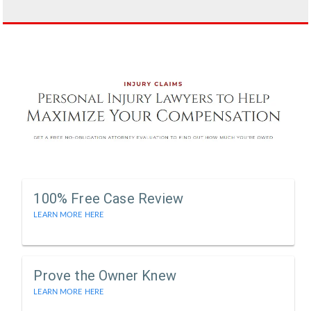
100% Free Case Review
LEARN MORE HERE
Prove the Owner Knew
LEARN MORE HERE