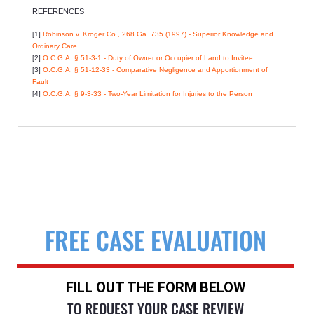
REFERENCES
[1]
Robinson v. Kroger Co., 268 Ga. 735 (1997) - Superior Knowledge and
Ordinary Care
[2]
O.C.G.A. § 51-3-1 - Duty of Owner or Occupier of Land to Invitee
[3]
O.C.G.A. § 51-12-33 - Comparative Negligence and Apportionment of
Fault
[4]
O.C.G.A. § 9-3-33 - Two-Year Limitation for Injuries to the Person
FREE CASE EVALUATION
FILL OUT THE FORM BELOW
TO REQUEST YOUR CASE REVIEW