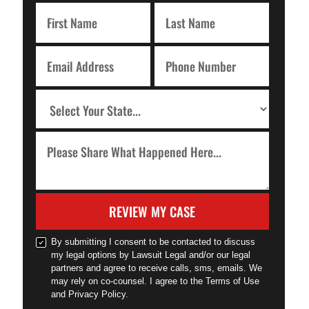
REVIEW MY CASE
By submitting I consent to be contacted to discuss
my legal options by Lawsuit Legal and/or our legal
partners and agree to receive calls, sms, emails. We
may rely on co-counsel. I agree to the Terms of Use
and Privacy Policy.