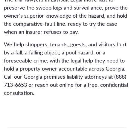
The trial lawyers at Lawsuit Legal move fast to
preserve the sweep logs and surveillance, prove the
owner's superior knowledge of the hazard, and hold
the comparative-fault line, ready to try the case
when an insurer refuses to pay.
We help shoppers, tenants, guests, and visitors hurt
by a fall, a falling object, a pool hazard, or a
foreseeable crime, with the legal help they need to
hold a property owner accountable across Georgia.
Call our Georgia premises liability attorneys at (888)
713-6653 or reach out online for a free, confidential
consultation.