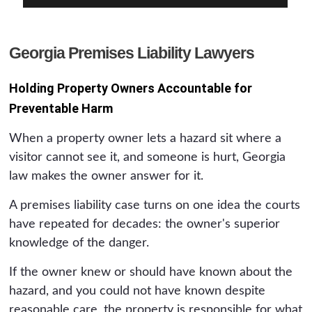
Georgia Premises Liability Lawyers
Holding Property Owners Accountable for
Preventable Harm
When a property owner lets a hazard sit where a
visitor cannot see it, and someone is hurt, Georgia
law makes the owner answer for it.
A premises liability case turns on one idea the courts
have repeated for decades: the owner's superior
knowledge of the danger.
If the owner knew or should have known about the
hazard, and you could not have known despite
reasonable care, the property is responsible for what