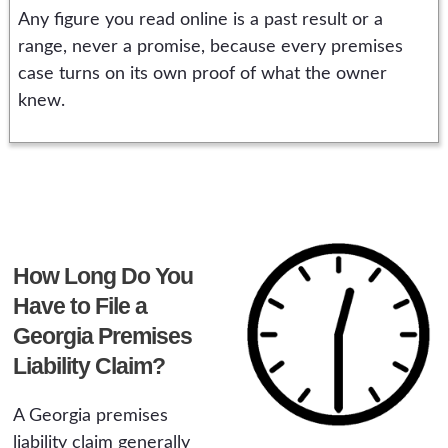
Any figure you read online is a past result or a
range, never a promise, because every premises
case turns on its own proof of what the owner
knew.
How Long Do You
Have to File a
Georgia Premises
Liability Claim?
A Georgia premises
liability claim generally