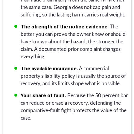
the same case. Georgia does not cap pain and
suffering, so the lasting harm carries real weight.
The strength of the notice evidence.
The
better you can prove the owner knew or should
have known about the hazard, the stronger the
claim. A documented prior complaint changes
everything.
The available insurance.
A commercial
property's liability policy is usually the source of
recovery, and its limits shape what is possible.
Your share of fault.
Because the 50 percent bar
can reduce or erase a recovery, defending the
comparative-fault fight protects the value of the
case.