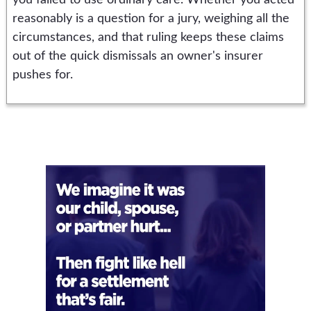
you failed to use ordinary care. Whether you acted
reasonably is a question for a jury, weighing all the
circumstances, and that ruling keeps these claims
out of the quick dismissals an owner's insurer
pushes for.