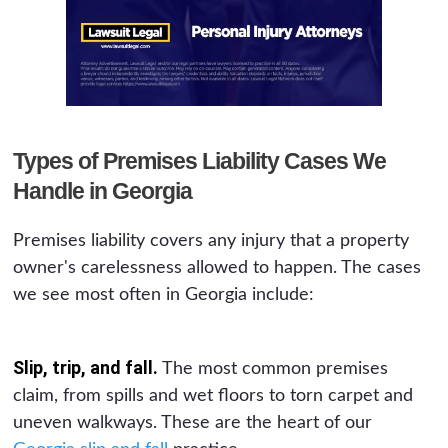
Types of Premises Liability Cases We
Handle in Georgia
Premises liability covers any injury that a property
owner's carelessness allowed to happen. The cases
we see most often in Georgia include:
Slip, trip, and fall.
The most common premises
claim, from spills and wet floors to torn carpet and
uneven walkways. These are the heart of our