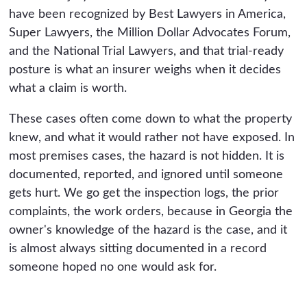
have been recognized by Best Lawyers in America,
Super Lawyers, the Million Dollar Advocates Forum,
and the National Trial Lawyers, and that trial-ready
posture is what an insurer weighs when it decides
what a claim is worth.
These cases often come down to what the property
knew, and what it would rather not have exposed. In
most premises cases, the hazard is not hidden. It is
documented, reported, and ignored until someone
gets hurt. We go get the inspection logs, the prior
complaints, the work orders, because in Georgia the
owner's knowledge of the hazard is the case, and it
is almost always sitting documented in a record
someone hoped no one would ask for.