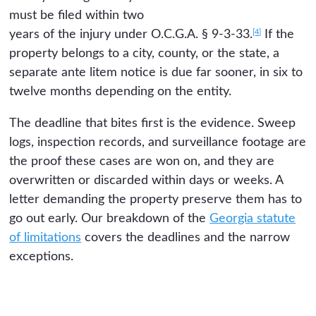
must be filed within two
[4]
years of the injury under O.C.G.A. § 9-3-33.
If the
property belongs to a city, county, or the state, a
separate ante litem notice is due far sooner, in six to
twelve months depending on the entity.
The deadline that bites first is the evidence. Sweep
logs, inspection records, and surveillance footage are
the proof these cases are won on, and they are
overwritten or discarded within days or weeks. A
letter demanding the property preserve them has to
go out early. Our breakdown of the
Georgia statute
of limitations
covers the deadlines and the narrow
exceptions.