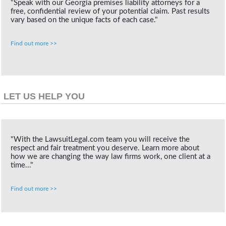
"Speak with our Georgia premises liability attorneys for a
free, confidential review of your potential claim. Past results
vary based on the unique facts of each case."
Find out more >>
LET US HELP YOU
"With the LawsuitLegal.com team you will receive the
respect and fair treatment you deserve. Learn more about
how we are changing the way law firms work, one client at a
time..."
Find out more >>