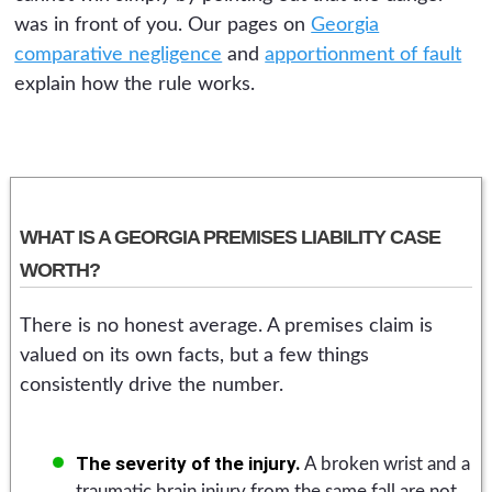
was in front of you. Our pages on
Georgia
comparative negligence
and
apportionment of fault
explain how the rule works.
WHAT IS A GEORGIA PREMISES LIABILITY CASE
WORTH?
There is no honest average. A premises claim is
valued on its own facts, but a few things
consistently drive the number.
The severity of the injury.
A broken wrist and a
traumatic brain injury from the same fall are not