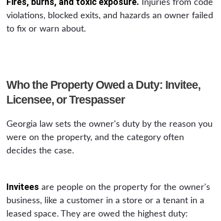
Fires, burns, and toxic exposure.
Injuries from code
violations, blocked exits, and hazards an owner failed
to fix or warn about.
Who the Property Owed a Duty: Invitee,
Licensee, or Trespasser
Georgia law sets the owner's duty by the reason you
were on the property, and the category often
decides the case.
Invitees
are people on the property for the owner's
business, like a customer in a store or a tenant in a
leased space. They are owed the highest duty: