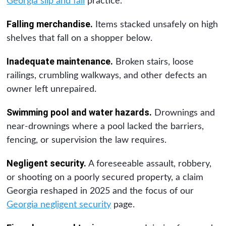
Georgia slip and fall
practice.
Falling merchandise.
Items stacked unsafely on high
shelves that fall on a shopper below.
Inadequate maintenance.
Broken stairs, loose
railings, crumbling walkways, and other defects an
owner left unrepaired.
Swimming pool and water hazards.
Drownings and
near-drownings where a pool lacked the barriers,
fencing, or supervision the law requires.
Negligent security.
A foreseeable assault, robbery,
or shooting on a poorly secured property, a claim
Georgia reshaped in 2025 and the focus of our
Georgia negligent security
page.