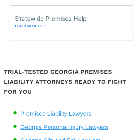
Statewide Premises Help
LEARN MORE HERE
TRIAL-TESTED GEORGIA PREMISES
LIABILITY ATTORNEYS READY TO FIGHT
FOR YOU
Premises Liability Lawyers
Georgia Personal Injury Lawyers