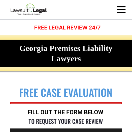
FREE LEGAL REVIEW 24/7
Georgia Premises Liability
Lawyers
FREE CASE EVALUATION
FILL OUT THE FORM BELOW
TO REQUEST YOUR CASE REVIEW