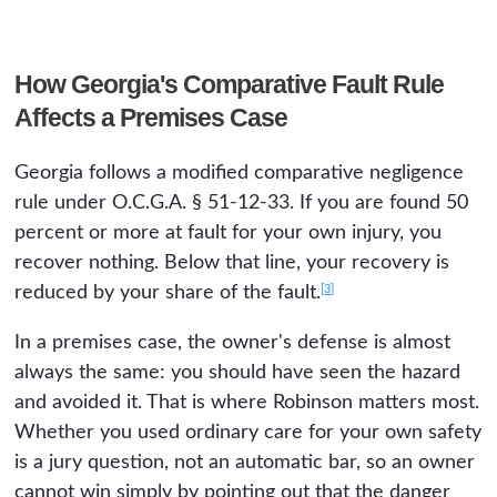
How Georgia's Comparative Fault Rule
Affects a Premises Case
Georgia follows a modified comparative negligence
rule under O.C.G.A. § 51-12-33. If you are found 50
percent or more at fault for your own injury, you
recover nothing. Below that line, your recovery is
[3]
reduced by your share of the fault.
In a premises case, the owner's defense is almost
always the same: you should have seen the hazard
and avoided it. That is where Robinson matters most.
Whether you used ordinary care for your own safety
is a jury question, not an automatic bar, so an owner
cannot win simply by pointing out that the danger