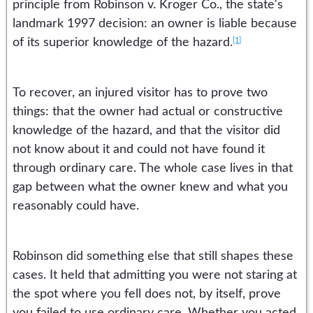
principle from Robinson v. Kroger Co., the state's
landmark 1997 decision: an owner is liable because
[1]
of its superior knowledge of the hazard.
To recover, an injured visitor has to prove two
things: that the owner had actual or constructive
knowledge of the hazard, and that the visitor did
not know about it and could not have found it
through ordinary care. The whole case lives in that
gap between what the owner knew and what you
reasonably could have.
Robinson did something else that still shapes these
cases. It held that admitting you were not staring at
the spot where you fell does not, by itself, prove