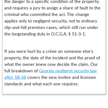
the danger to a specific condition of the property,
and requires a jury to assign a share of fault to the
criminal who committed the act. The change
applies only to negligent security, not to ordinary
slip-and-fall premises cases, which still run under
the longstanding duty in O.C.G.A. § 51-3-1.
If you were hurt by a crime on someone else's
property, the date of the incident and the proof of
what the owner knew now decide the claim. Our
full breakdown of
Georgia negligent security law
after SB 68
covers the new invitee and licensee
standards and what each one requires.