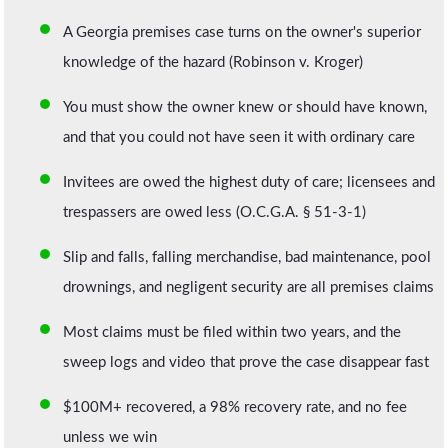
A Georgia premises case turns on the owner's superior
knowledge of the hazard (Robinson v. Kroger)
You must show the owner knew or should have known,
and that you could not have seen it with ordinary care
Invitees are owed the highest duty of care; licensees and
trespassers are owed less (O.C.G.A. § 51-3-1)
Slip and falls, falling merchandise, bad maintenance, pool
drownings, and negligent security are all premises claims
Most claims must be filed within two years, and the
sweep logs and video that prove the case disappear fast
$100M+ recovered, a 98% recovery rate, and no fee
unless we win