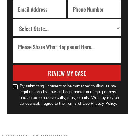
REVIEW MY CASE
By submitting I consent to be contacted to discuss my
legal options by Lawsuit Legal and/or our legal partners
and agree to receive calls, sms, emails. We may rely on
co-counsel. I agree to the Terms of Use Privacy Policy.