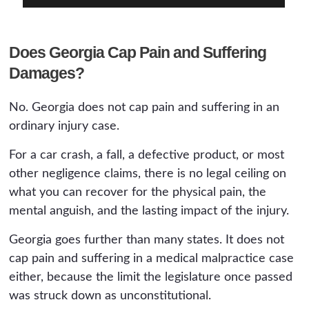
Does Georgia Cap Pain and Suffering
Damages?
No. Georgia does not cap pain and suffering in an
ordinary injury case.
For a car crash, a fall, a defective product, or most
other negligence claims, there is no legal ceiling on
what you can recover for the physical pain, the
mental anguish, and the lasting impact of the injury.
Georgia goes further than many states. It does not
cap pain and suffering in a medical malpractice case
either, because the limit the legislature once passed
was struck down as unconstitutional.