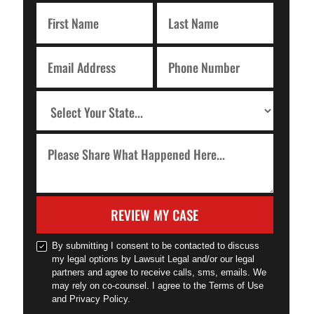
REVIEW MY CASE
By submitting I consent to be contacted to discuss
my legal options by Lawsuit Legal and/or our legal
partners and agree to receive calls, sms, emails. We
may rely on co-counsel. I agree to the Terms of Use
and Privacy Policy.