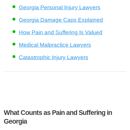
Georgia Personal Injury Lawyers
Georgia Damage Caps Explained
How Pain and Suffering Is Valued
Medical Malpractice Lawyers
Catastrophic Injury Lawyers
What Counts as Pain and Suffering in
Georgia