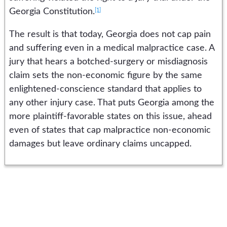
[1]
Georgia Constitution.
The result is that today, Georgia does not cap pain
and suffering even in a medical malpractice case. A
jury that hears a botched-surgery or misdiagnosis
claim sets the non-economic figure by the same
enlightened-conscience standard that applies to
any other injury case. That puts Georgia among the
more plaintiff-favorable states on this issue, ahead
even of states that cap malpractice non-economic
damages but leave ordinary claims uncapped.