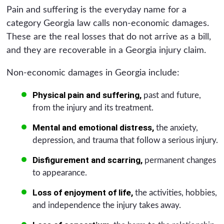
Pain and suffering is the everyday name for a
category Georgia law calls non-economic damages.
These are the real losses that do not arrive as a bill,
and they are recoverable in a Georgia injury claim.
Non-economic damages in Georgia include:
Physical pain and suffering,
past and future,
from the injury and its treatment.
Mental and emotional distress,
the anxiety,
depression, and trauma that follow a serious injury.
Disfigurement and scarring,
permanent changes
to appearance.
Loss of enjoyment of life,
the activities, hobbies,
and independence the injury takes away.