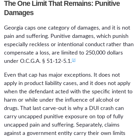
The One Limit That Remains: Punitive
Damages
Georgia caps one category of damages, and it is not
pain and suffering. Punitive damages, which punish
especially reckless or intentional conduct rather than
compensate a loss, are limited to 250,000 dollars
[2]
under O.C.G.A. § 51-12-5.1.
Even that cap has major exceptions. It does not
apply in product liability cases, and it does not apply
when the defendant acted with the specific intent to
harm or while under the influence of alcohol or
drugs. That last carve-out is why a DUI crash can
carry uncapped punitive exposure on top of fully
uncapped pain and suffering. Separately, claims
against a government entity carry their own limits