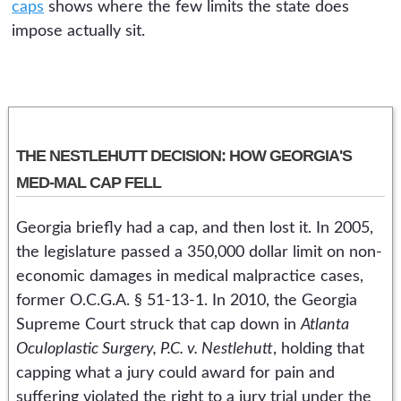
caps
shows where the few limits the state does
impose actually sit.
THE NESTLEHUTT DECISION: HOW GEORGIA'S
MED-MAL CAP FELL
Georgia briefly had a cap, and then lost it. In 2005,
the legislature passed a 350,000 dollar limit on non-
economic damages in medical malpractice cases,
former O.C.G.A. § 51-13-1. In 2010, the Georgia
Supreme Court struck that cap down in
Atlanta
Oculoplastic Surgery, P.C. v. Nestlehutt
, holding that
capping what a jury could award for pain and
suffering violated the right to a jury trial under the