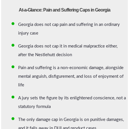
At-a-Glance: Pain and Suffering Caps in Georgia
Georgia does not cap pain and suffering in an ordinary
injury case
Georgia does not cap it in medical malpractice either,
after the Nestlehutt decision
Pain and suffering is a non-economic damage, alongside
mental anguish, disfigurement, and loss of enjoyment of
life
A jury sets the figure by its enlightened conscience, not a
statutory formula
The only damage cap in Georgia is on punitive damages,
and it falls away in DUI and product cases