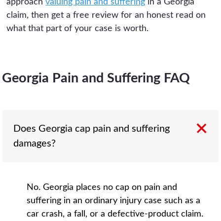
approach
valuing pain and suffering
in a Georgia
claim, then get a free review for an honest read on
what that part of your case is worth.
Georgia Pain and Suffering FAQ
Does Georgia cap pain and suffering
damages?
No. Georgia places no cap on pain and
suffering in an ordinary injury case such as a
car crash, a fall, or a defective-product claim.