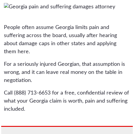
People often assume Georgia limits pain and
suffering across the board, usually after hearing
about damage caps in other states and applying
them here.
For a seriously injured Georgian, that assumption is
wrong, and it can leave real money on the table in
negotiation.
Call (888) 713-6653 for a free, confidential review of
what your Georgia claim is worth, pain and suffering
included.