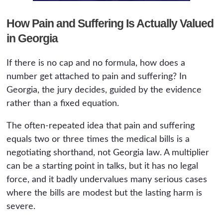
How Pain and Suffering Is Actually Valued
in Georgia
If there is no cap and no formula, how does a
number get attached to pain and suffering? In
Georgia, the jury decides, guided by the evidence
rather than a fixed equation.
The often-repeated idea that pain and suffering
equals two or three times the medical bills is a
negotiating shorthand, not Georgia law. A multiplier
can be a starting point in talks, but it has no legal
force, and it badly undervalues many serious cases
where the bills are modest but the lasting harm is
severe.