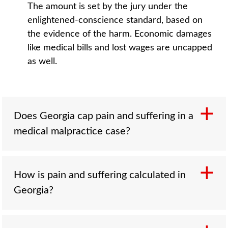
The amount is set by the jury under the
enlightened-conscience standard, based on
the evidence of the harm. Economic damages
like medical bills and lost wages are uncapped
as well.
Does Georgia cap pain and suffering in a
medical malpractice case?
How is pain and suffering calculated in
No, not anymore. Georgia passed a 350,000
Georgia?
dollar cap on non-economic damages in
malpractice cases in 2005, but the Georgia
Supreme Court struck it down in 2010 in