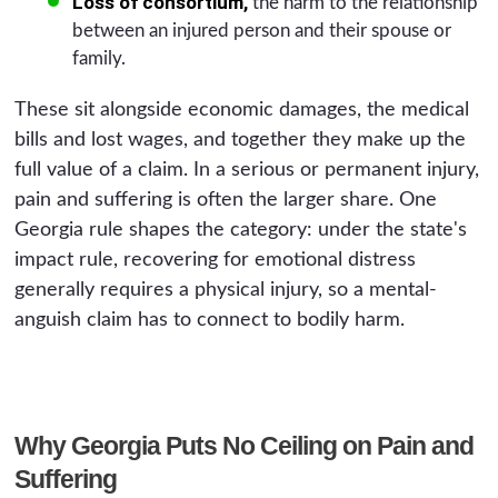
Loss of consortium,
the harm to the relationship
between an injured person and their spouse or
family.
These sit alongside economic damages, the medical
bills and lost wages, and together they make up the
full value of a claim. In a serious or permanent injury,
pain and suffering is often the larger share. One
Georgia rule shapes the category: under the state's
impact rule, recovering for emotional distress
generally requires a physical injury, so a mental-
anguish claim has to connect to bodily harm.
Why Georgia Puts No Ceiling on Pain and
Suffering