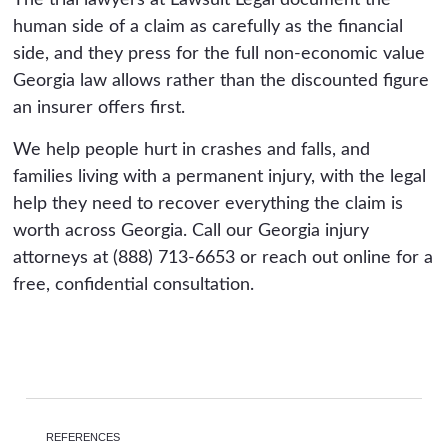
The trial lawyers at Lawsuit Legal document the
human side of a claim as carefully as the financial
side, and they press for the full non-economic value
Georgia law allows rather than the discounted figure
an insurer offers first.
We help people hurt in crashes and falls, and
families living with a permanent injury, with the legal
help they need to recover everything the claim is
worth across Georgia. Call our Georgia injury
attorneys at (888) 713-6653 or reach out online for a
free, confidential consultation.
REFERENCES