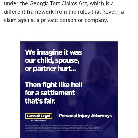
under the Georgia Tort Claims Act, which is a
different framework from the rules that govern a
claim against a private person or company.