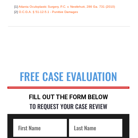
[1]
Atlanta Oculoplastic Surgery, P.C. v. Nestlehutt, 286 Ga. 731 (2010)
[2]
O.C.G.A. § 51-12-5.1 - Punitive Damages
FREE CASE EVALUATION
FILL OUT THE FORM BELOW
TO REQUEST YOUR CASE REVIEW