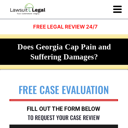
FREE LEGAL REVIEW 24/7
Does Georgia Cap Pain and
Suffering Damages?
FREE CASE EVALUATION
FILL OUT THE FORM BELOW
TO REQUEST YOUR CASE REVIEW