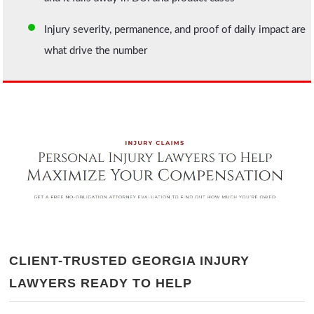
Injury severity, permanence, and proof of daily impact are
what drive the number
CLIENT-TRUSTED GEORGIA INJURY
LAWYERS READY TO HELP