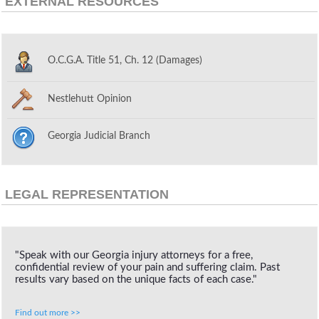
EXTERNAL RESOURCES
O.C.G.A. Title 51, Ch. 12 (Damages)
Nestlehutt Opinion
Georgia Judicial Branch
LEGAL REPRESENTATION
"Speak with our Georgia injury attorneys for a free,
confidential review of your pain and suffering claim. Past
results vary based on the unique facts of each case."
Find out more >>