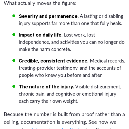
What actually moves the figure:
Severity and permanence.
A lasting or disabling
injury supports far more than one that fully heals.
Impact on daily life.
Lost work, lost
independence, and activities you can no longer do
make the harm concrete.
Credible, consistent evidence.
Medical records,
treating-provider testimony, and the accounts of
people who knew you before and after.
The nature of the injury.
Visible disfigurement,
chronic pain, and cognitive or emotional injury
each carry their own weight.
Because the number is built from proof rather than a
ceiling, documentation is everything. See how we