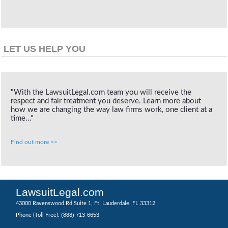
LET US HELP YOU
"With the LawsuitLegal.com team you will receive the
respect and fair treatment you deserve. Learn more about
how we are changing the way law firms work, one client at a
time..."
Find out more >>
LawsuitLegal.com
43000 Ravenswood Rd Suite 1, Ft. Lauderdale, FL 33312
(888) 713-6653
Phone (Toll Free):