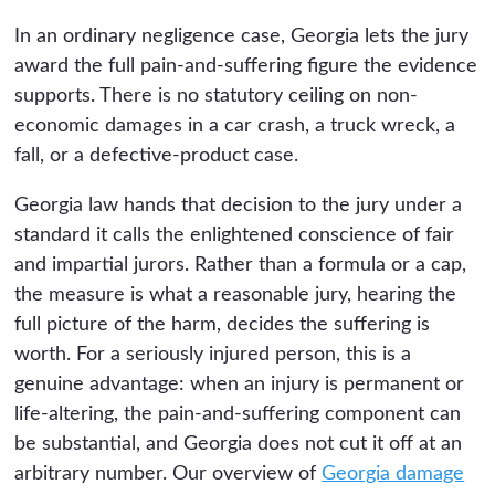
In an ordinary negligence case, Georgia lets the jury
award the full pain-and-suffering figure the evidence
supports. There is no statutory ceiling on non-
economic damages in a car crash, a truck wreck, a
fall, or a defective-product case.
Georgia law hands that decision to the jury under a
standard it calls the enlightened conscience of fair
and impartial jurors. Rather than a formula or a cap,
the measure is what a reasonable jury, hearing the
full picture of the harm, decides the suffering is
worth. For a seriously injured person, this is a
genuine advantage: when an injury is permanent or
life-altering, the pain-and-suffering component can
be substantial, and Georgia does not cut it off at an
arbitrary number. Our overview of
Georgia damage