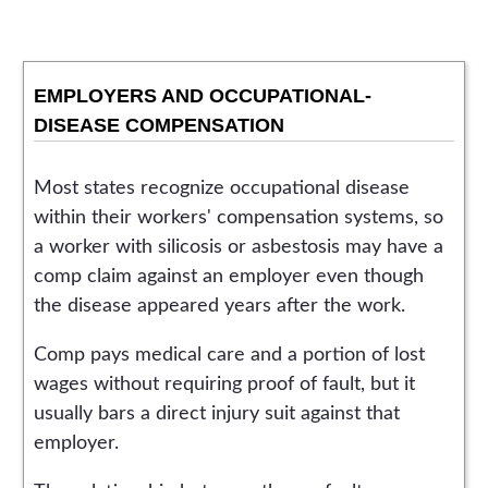
EMPLOYERS AND OCCUPATIONAL-
DISEASE COMPENSATION
Most states recognize occupational disease
within their workers' compensation systems, so
a worker with silicosis or asbestosis may have a
comp claim against an employer even though
the disease appeared years after the work.
Comp pays medical care and a portion of lost
wages without requiring proof of fault, but it
usually bars a direct injury suit against that
employer.