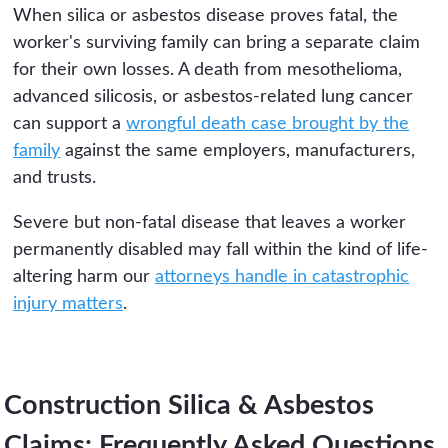
When silica or asbestos disease proves fatal, the
worker's surviving family can bring a separate claim
for their own losses. A death from mesothelioma,
advanced silicosis, or asbestos-related lung cancer
can support a
wrongful death case brought by the
family
against the same employers, manufacturers,
and trusts.
Severe but non-fatal disease that leaves a worker
permanently disabled may fall within the kind of life-
altering harm our
attorneys handle in catastrophic
injury matters
.
Construction Silica & Asbestos
Claims: Frequently Asked Questions