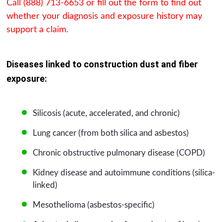
Call (888) 713-6653 or fill out the form to find out
whether your diagnosis and exposure history may
support a claim.
Diseases linked to construction dust and fiber
exposure:
Silicosis (acute, accelerated, and chronic)
Lung cancer (from both silica and asbestos)
Chronic obstructive pulmonary disease (COPD)
Kidney disease and autoimmune conditions (silica-
linked)
Mesothelioma (asbestos-specific)