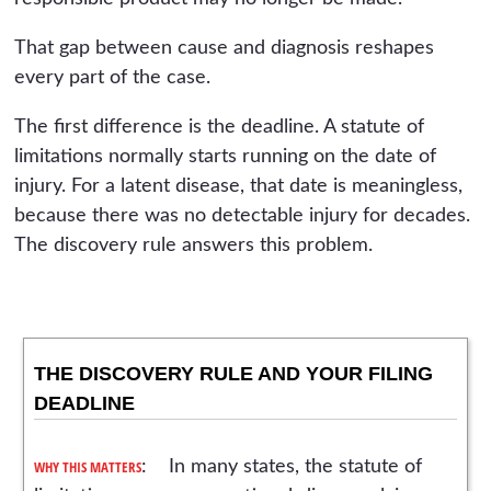
That gap between cause and diagnosis reshapes
every part of the case.
The first difference is the deadline. A statute of
limitations normally starts running on the date of
injury. For a latent disease, that date is meaningless,
because there was no detectable injury for decades.
The discovery rule answers this problem.
THE DISCOVERY RULE AND YOUR FILING
DEADLINE
WHY THIS MATTERS
: In many states, the statute of