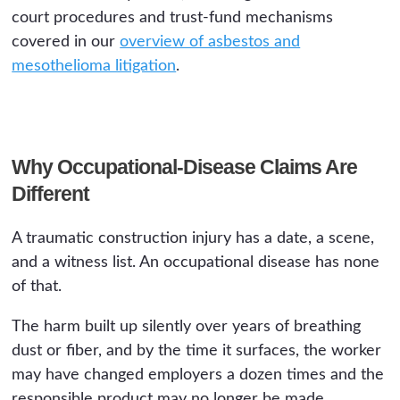
court procedures and trust-fund mechanisms
covered in our
overview of asbestos and
mesothelioma litigation
.
Why Occupational-Disease Claims Are
Different
A traumatic construction injury has a date, a scene,
and a witness list. An occupational disease has none
of that.
The harm built up silently over years of breathing
dust or fiber, and by the time it surfaces, the worker
may have changed employers a dozen times and the
responsible product may no longer be made.