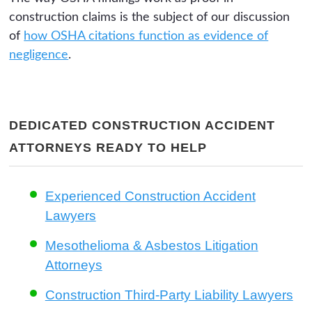
construction claims is the subject of our discussion
of
how OSHA citations function as evidence of
negligence
.
DEDICATED CONSTRUCTION ACCIDENT
ATTORNEYS READY TO HELP
Experienced Construction Accident
Lawyers
Mesothelioma & Asbestos Litigation
Attorneys
Construction Third-Party Liability Lawyers