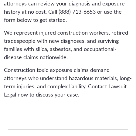
attorneys can review your diagnosis and exposure
Decades-old exposure can be challenging to
history at no cost. Call (888) 713-6653 or use the
document, which is one reason these cases
form below to get started.
benefit from early investigation while records
and witnesses are still reachable.
We represent injured construction workers, retired
tradespeople with new diagnoses, and surviving
families with silica, asbestos, and occupational-
disease claims nationwide.
Construction toxic exposure claims demand
attorneys who understand hazardous materials, long-
term injuries, and complex liability. Contact Lawsuit
Legal now to discuss your case.