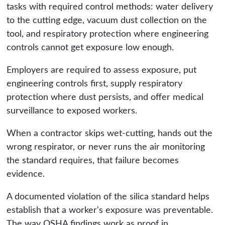
tasks with required control methods: water delivery
to the cutting edge, vacuum dust collection on the
tool, and respiratory protection where engineering
controls cannot get exposure low enough.
Employers are required to assess exposure, put
engineering controls first, supply respiratory
protection where dust persists, and offer medical
surveillance to exposed workers.
When a contractor skips wet-cutting, hands out the
wrong respirator, or never runs the air monitoring
the standard requires, that failure becomes
evidence.
A documented violation of the silica standard helps
establish that a worker's exposure was preventable.
The way OSHA findings work as proof in