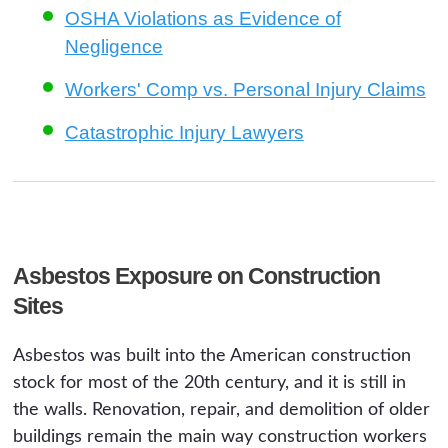
OSHA Violations as Evidence of
Negligence
Workers' Comp vs. Personal Injury Claims
Catastrophic Injury Lawyers
Asbestos Exposure on Construction
Sites
Asbestos was built into the American construction
stock for most of the 20th century, and it is still in
the walls. Renovation, repair, and demolition of older
buildings remain the main way construction workers