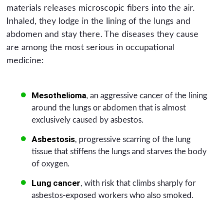
materials releases microscopic fibers into the air.
Inhaled, they lodge in the lining of the lungs and
abdomen and stay there. The diseases they cause
are among the most serious in occupational
medicine:
Mesothelioma
, an aggressive cancer of the lining
around the lungs or abdomen that is almost
exclusively caused by asbestos.
Asbestosis
, progressive scarring of the lung
tissue that stiffens the lungs and starves the body
of oxygen.
Lung cancer
, with risk that climbs sharply for
asbestos-exposed workers who also smoked.