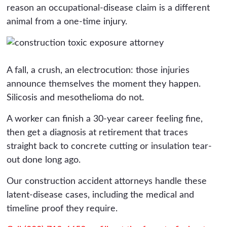
reason an occupational-disease claim is a different
animal from a one-time injury.
A fall, a crush, an electrocution: those injuries
announce themselves the moment they happen.
Silicosis and mesothelioma do not.
A worker can finish a 30-year career feeling fine,
then get a diagnosis at retirement that traces
straight back to concrete cutting or insulation tear-
out done long ago.
Our construction accident attorneys handle these
latent-disease cases, including the medical and
timeline proof they require.