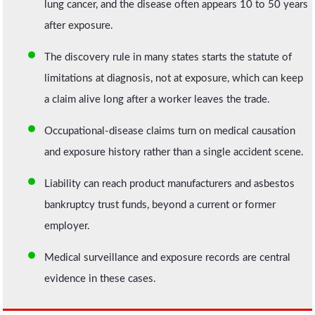
lung cancer, and the disease often appears 10 to 50 years
after exposure.
The discovery rule in many states starts the statute of
limitations at diagnosis, not at exposure, which can keep
a claim alive long after a worker leaves the trade.
Occupational-disease claims turn on medical causation
and exposure history rather than a single accident scene.
Liability can reach product manufacturers and asbestos
bankruptcy trust funds, beyond a current or former
employer.
Medical surveillance and exposure records are central
evidence in these cases.