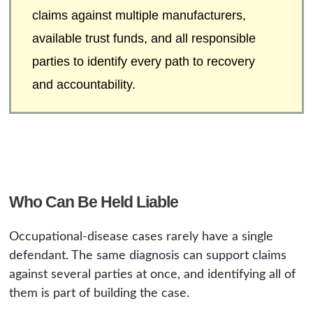
claims against multiple manufacturers,
available trust funds, and all responsible
parties to identify every path to recovery
and accountability.
Who Can Be Held Liable
Occupational-disease cases rarely have a single
defendant. The same diagnosis can support claims
against several parties at once, and identifying all of
them is part of building the case.