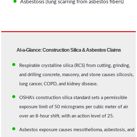
Asbestosis (lung scarring from asbestos fibers)
At-a-Glance: Construction Silica & Asbestos Claims
Respirable crystalline silica (RCS) from cutting, grinding,
and drilling concrete, masonry, and stone causes silicosis,
lung cancer, COPD, and kidney disease.
OSHA's construction silica standard sets a permissible
exposure limit of 50 micrograms per cubic meter of air
over an 8-hour shift, with an action level of 25.
Asbestos exposure causes mesothelioma, asbestosis, and