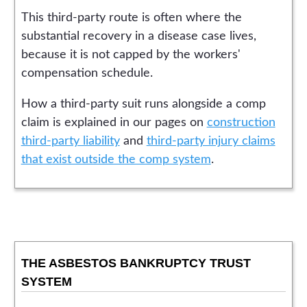
This third-party route is often where the
substantial recovery in a disease case lives,
because it is not capped by the workers'
compensation schedule.
How a third-party suit runs alongside a comp
claim is explained in our pages on
construction
third-party liability
and
third-party injury claims
that exist outside the comp system
.
THE ASBESTOS BANKRUPTCY TRUST
SYSTEM