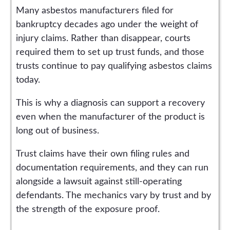
Many asbestos manufacturers filed for
bankruptcy decades ago under the weight of
injury claims. Rather than disappear, courts
required them to set up trust funds, and those
trusts continue to pay qualifying asbestos claims
today.
This is why a diagnosis can support a recovery
even when the manufacturer of the product is
long out of business.
Trust claims have their own filing rules and
documentation requirements, and they can run
alongside a lawsuit against still-operating
defendants. The mechanics vary by trust and by
the strength of the exposure proof.