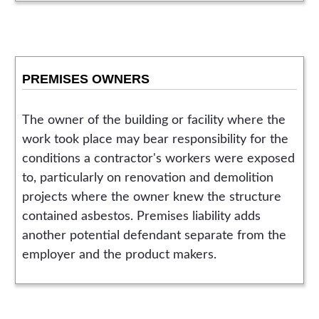
PREMISES OWNERS
The owner of the building or facility where the
work took place may bear responsibility for the
conditions a contractor's workers were exposed
to, particularly on renovation and demolition
projects where the owner knew the structure
contained asbestos. Premises liability adds
another potential defendant separate from the
employer and the product makers.