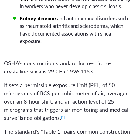
in workers who never develop classic silicosis.
Kidney disease
and autoimmune disorders such
as rheumatoid arthritis and scleroderma, which
have documented associations with silica
exposure.
OSHA's construction standard for respirable
crystalline silica is 29 CFR 1926.1153.
It sets a permissible exposure limit (PEL) of 50
micrograms of RCS per cubic meter of air, averaged
over an 8-hour shift, and an action level of 25
micrograms that triggers air monitoring and medical
[1]
surveillance obligations.
The standard's "Table 1" pairs common construction