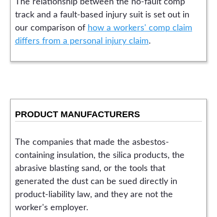
The relationship between the no-fault comp
track and a fault-based injury suit is set out in
our comparison of
how a workers' comp claim
differs from a personal injury claim
.
PRODUCT MANUFACTURERS
The companies that made the asbestos-
containing insulation, the silica products, the
abrasive blasting sand, or the tools that
generated the dust can be sued directly in
product-liability law, and they are not the
worker's employer.