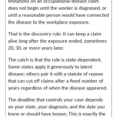
limitations on an occupational-disease claim
does not begin until the worker is diagnosed, or
until a reasonable person would have connected
the disease to the workplace exposure.
That is the discovery rule. It can keep a claim
alive long after the exposure ended, sometimes
20, 30, or more years later.
The catch is that the rule is state-dependent.
Some states apply it generously to latent
disease; others pair it with a statute of repose
that can cut off claims after a fixed number of
years regardless of when the disease appeared.
The deadline that controls your case depends
on your state, your diagnosis, and the date you
knew or should have known. This is exactly the