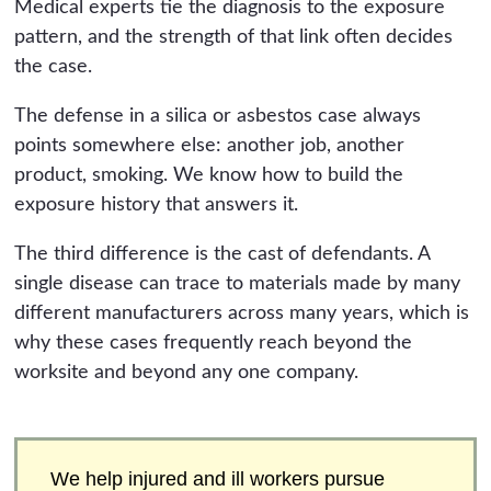
Medical experts tie the diagnosis to the exposure
pattern, and the strength of that link often decides
the case.
The defense in a silica or asbestos case always
points somewhere else: another job, another
product, smoking. We know how to build the
exposure history that answers it.
The third difference is the cast of defendants. A
single disease can trace to materials made by many
different manufacturers across many years, which is
why these cases frequently reach beyond the
worksite and beyond any one company.
We help injured and ill workers pursue