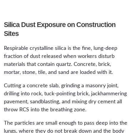
Silica Dust Exposure on Construction
Sites
Respirable crystalline silica is the fine, lung-deep
fraction of dust released when workers disturb
materials that contain quartz. Concrete, brick,
mortar, stone, tile, and sand are loaded with it.
Cutting a concrete slab, grinding a masonry joint,
drilling into rock, tuck-pointing brick, jackhammering
pavement, sandblasting, and mixing dry cement all
throw RCS into the breathing zone.
The particles are small enough to pass deep into the
lungs, where they do not break down and the body