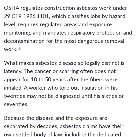
OSHA regulates construction asbestos work under
29 CFR 1926.1101, which classifies jobs by hazard
level, requires regulated areas and exposure
monitoring, and mandates respiratory protection and
decontamination for the most dangerous removal
[2]
work.
What makes asbestos disease so legally distinct is
latency. The cancer or scarring often does not
appear for 10 to 50 years after the fibers were
inhaled. A worker who tore out insulation in his
twenties may not be diagnosed until his sixties or
seventies.
Because the disease and the exposure are
separated by decades, asbestos claims have their
own settled body of law, including the dedicated