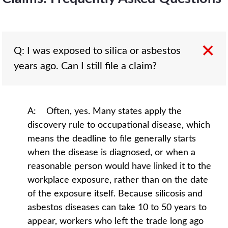
Q: I was exposed to silica or asbestos
years ago. Can I still file a claim?
A: Often, yes. Many states apply the
discovery rule to occupational disease, which
means the deadline to file generally starts
when the disease is diagnosed, or when a
reasonable person would have linked it to the
workplace exposure, rather than on the date
of the exposure itself. Because silicosis and
asbestos diseases can take 10 to 50 years to
appear, workers who left the trade long ago