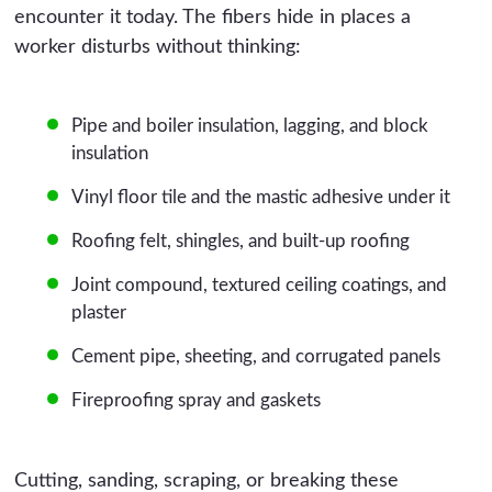
encounter it today. The fibers hide in places a
worker disturbs without thinking:
Pipe and boiler insulation, lagging, and block
insulation
Vinyl floor tile and the mastic adhesive under it
Roofing felt, shingles, and built-up roofing
Joint compound, textured ceiling coatings, and
plaster
Cement pipe, sheeting, and corrugated panels
Fireproofing spray and gaskets
Cutting, sanding, scraping, or breaking these