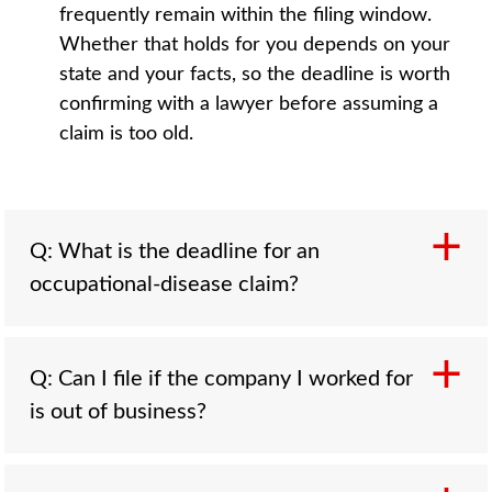
frequently remain within the filing window.
Whether that holds for you depends on your
state and your facts, so the deadline is worth
confirming with a lawyer before assuming a
claim is too old.
Q: What is the deadline for an
occupational-disease claim?
Q: Can I file if the company I worked for
A: There is no single national deadline.
is out of business?
Statutes of limitations are set state by state
and commonly run a few years from the
triggering date. The discovery rule, where it