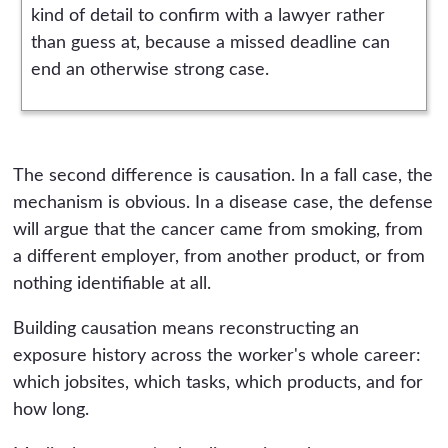
kind of detail to confirm with a lawyer rather
than guess at, because a missed deadline can
end an otherwise strong case.
The second difference is causation. In a fall case, the
mechanism is obvious. In a disease case, the defense
will argue that the cancer came from smoking, from
a different employer, from another product, or from
nothing identifiable at all.
Building causation means reconstructing an
exposure history across the worker's whole career:
which jobsites, which tasks, which products, and for
how long.