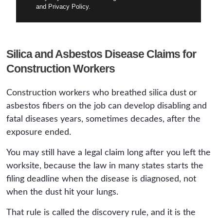
and Privacy Policy.
Silica and Asbestos Disease Claims for
Construction Workers
Construction workers who breathed silica dust or
asbestos fibers on the job can develop disabling and
fatal diseases years, sometimes decades, after the
exposure ended.
You may still have a legal claim long after you left the
worksite, because the law in many states starts the
filing deadline when the disease is diagnosed, not
when the dust hit your lungs.
That rule is called the discovery rule, and it is the