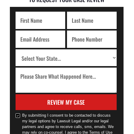
REVIEW MY CASE
By submitting I consent to be contacted to discuss
my legal options by Lawsuit Legal and/or our legal
partners and agree to receive calls, sms, emails. We
may rely on co-counsel. I agree to the Terms of Use