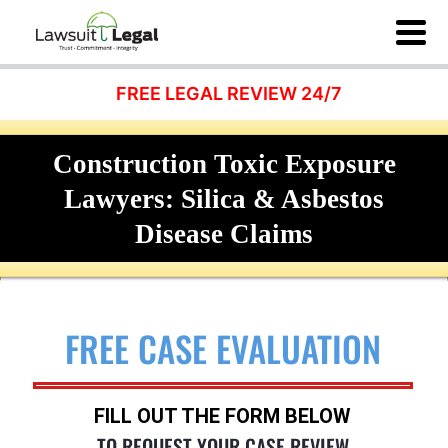
FREE LEGAL REVIEW 24/7
Construction Toxic Exposure
Lawyers: Silica & Asbestos
Disease Claims
FREE CASE EVALUATION
FILL OUT THE FORM BELOW
TO REQUEST YOUR CASE REVIEW