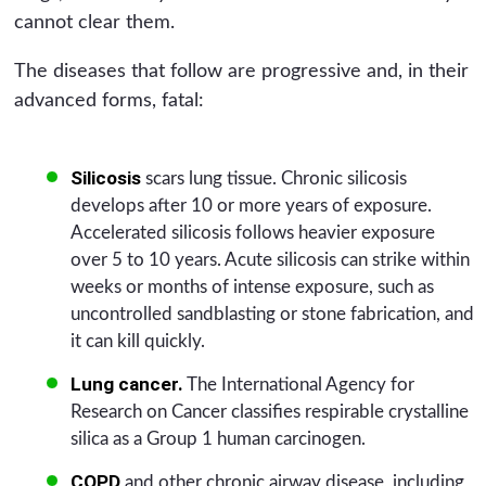
cannot clear them.
The diseases that follow are progressive and, in their
advanced forms, fatal:
Silicosis
scars lung tissue. Chronic silicosis
develops after 10 or more years of exposure.
Accelerated silicosis follows heavier exposure
over 5 to 10 years. Acute silicosis can strike within
weeks or months of intense exposure, such as
uncontrolled sandblasting or stone fabrication, and
it can kill quickly.
Lung cancer.
The International Agency for
Research on Cancer classifies respirable crystalline
silica as a Group 1 human carcinogen.
COPD
and other chronic airway disease, including