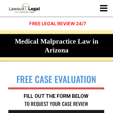
FREE LEGAL REVIEW 24/7
Medical Malpractice Law in
Arizona
FREE CASE EVALUATION
FILL OUT THE FORM BELOW
TO REQUEST YOUR CASE REVIEW