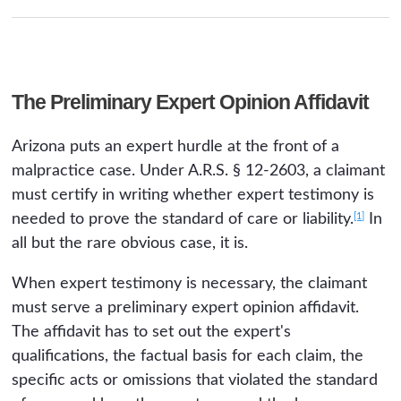
The Preliminary Expert Opinion Affidavit
Arizona puts an expert hurdle at the front of a
malpractice case. Under A.R.S. § 12-2603, a claimant
must certify in writing whether expert testimony is
[1]
needed to prove the standard of care or liability.
In
all but the rare obvious case, it is.
When expert testimony is necessary, the claimant
must serve a preliminary expert opinion affidavit.
The affidavit has to set out the expert's
qualifications, the factual basis for each claim, the
specific acts or omissions that violated the standard