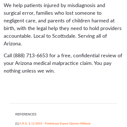
We help patients injured by misdiagnosis and
surgical error, families who lost someone to
negligent care, and parents of children harmed at
birth, with the legal help they need to hold providers
accountable. Local to Scottsdale. Serving all of
Arizona.
Call (888) 713-6653 for a free, confidential review of
your Arizona medical malpractice claim. You pay
nothing unless we win.
REFERENCES
[1]
A.R.S. § 12-2603 - Preliminary Expert Opinion Affidavit