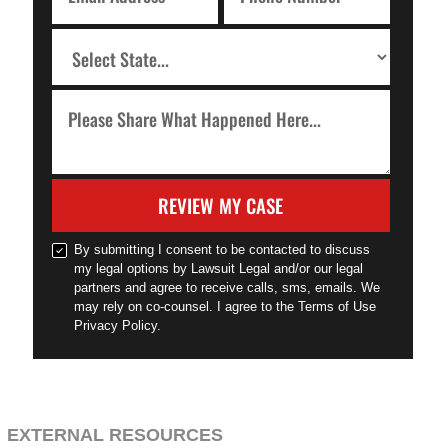
REVIEW MY CASE
By submitting I consent to be contacted to discuss
my legal options by Lawsuit Legal and/or our legal
partners and agree to receive calls, sms, emails. We
may rely on co-counsel. I agree to the Terms of Use
Privacy Policy.
EXTERNAL RESOURCES