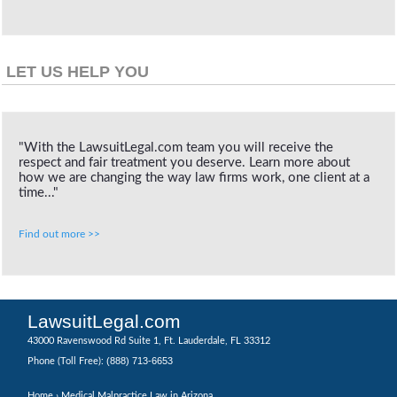
LET US HELP YOU
"With the LawsuitLegal.com team you will receive the
respect and fair treatment you deserve. Learn more about
how we are changing the way law firms work, one client at a
time..."
Find out more >>
LawsuitLegal.com
43000 Ravenswood Rd Suite 1, Ft. Lauderdale, FL 33312
(888) 713-6653
Phone (Toll Free):
Home
› Medical Malpractice Law in Arizona