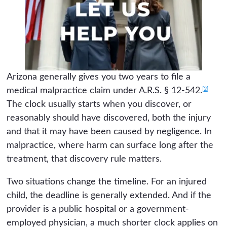
Arizona generally gives you two years to file a
[2]
medical malpractice claim under A.R.S. § 12-542.
The clock usually starts when you discover, or
reasonably should have discovered, both the injury
and that it may have been caused by negligence. In
malpractice, where harm can surface long after the
treatment, that discovery rule matters.
Two situations change the timeline. For an injured
child, the deadline is generally extended. And if the
provider is a public hospital or a government-
employed physician, a much shorter clock applies on