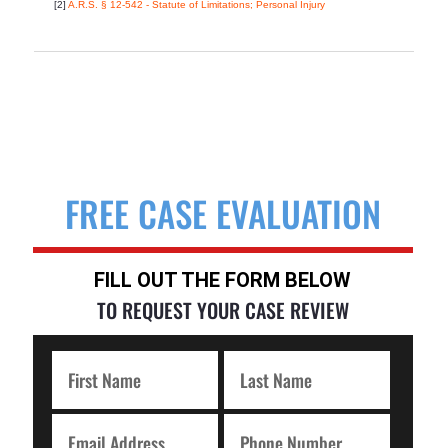
[2]
A.R.S. § 12-542 - Statute of Limitations; Personal Injury
FREE CASE EVALUATION
FILL OUT THE FORM BELOW
TO REQUEST YOUR CASE REVIEW