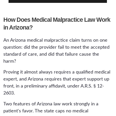
How Does Medical Malpractice Law Work
in Arizona?
An Arizona medical malpractice claim turns on one
question: did the provider fail to meet the accepted
standard of care, and did that failure cause the
harm?
Proving it almost always requires a qualified medical
expert, and Arizona requires that expert support up
front, in a preliminary affidavit, under A.R.S. § 12-
2603.
Two features of Arizona law work strongly in a
patient's favor. The state caps no medical