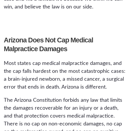
win, and believe the law is on our side.
Arizona Does Not Cap Medical
Malpractice Damages
Most states cap medical malpractice damages, and
the cap falls hardest on the most catastrophic cases:
a brain-injured newborn, a missed cancer, a surgical
error that ends in death. Arizona is different.
The Arizona Constitution forbids any law that limits
the damages recoverable for an injury or a death,
and that protection covers medical malpractice.
There is no cap on non-economic damages, no cap