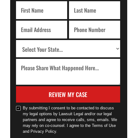
REVIEW MY CASE
By submitting I consent to be contacted to discuss
my legal options by Lawsuit Legal and/or our legal
partners and agree to receive calls, sms, emails. We
may rely on co-counsel. I agree to the Terms of Use
and Privacy Policy.