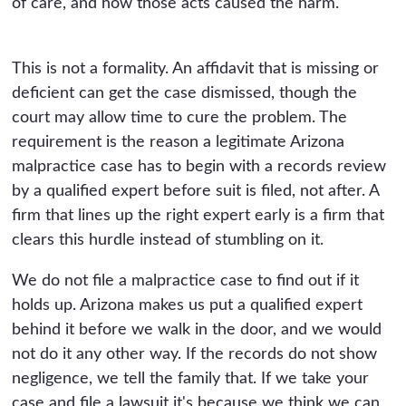
of care, and how those acts caused the harm.
This is not a formality. An affidavit that is missing or
deficient can get the case dismissed, though the
court may allow time to cure the problem. The
requirement is the reason a legitimate Arizona
malpractice case has to begin with a records review
by a qualified expert before suit is filed, not after. A
firm that lines up the right expert early is a firm that
clears this hurdle instead of stumbling on it.
We do not file a malpractice case to find out if it
holds up. Arizona makes us put a qualified expert
behind it before we walk in the door, and we would
not do it any other way. If the records do not show
negligence, we tell the family that. If we take your
case and file a lawsuit it's because we think we can