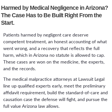
day notice of claim applies if the provider is a
Harmed by Medical Negligence in Arizona?
public hospital or government-employed
physician.
The Case Has to Be Built Right From the
Start.
Patients harmed by negligent care deserve
competent treatment, an honest accounting of what
went wrong, and a recovery that reflects the full
harm, which in Arizona no statute is allowed to cap.
These cases are won on the medicine, the experts,
and the records.
The medical malpractice attorneys at Lawsuit Legal
line up qualified experts early, meet the preliminary
affidavit requirement, build the standard-of-care and
causation case the defense will fight, and pursue the
full value Arizona law allows.