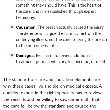
something they should have. This is the heart of
the case, and it is established through expert
testimony.
Causation.
The breach actually caused the injury.
The defense will argue the harm came from the
underlying illness, not the care, so tying the breach
to the outcome is critical.
Damages.
Real harm followed: additional
treatment, permanent injury, lost income, or death.
The standard-of-care and causation elements are
why these cases live and die on medical experts. A
qualified expert in the right specialty has to review
the records and be willing to say, under oath, that
the care fell below the standard and caused the