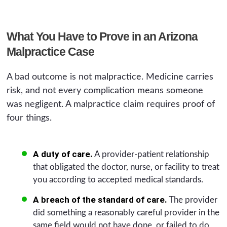
What You Have to Prove in an Arizona
Malpractice Case
A bad outcome is not malpractice. Medicine carries
risk, and not every complication means someone
was negligent. A malpractice claim requires proof of
four things.
A duty of care.
A provider-patient relationship
that obligated the doctor, nurse, or facility to treat
you according to accepted medical standards.
A breach of the standard of care.
The provider
did something a reasonably careful provider in the
same field would not have done, or failed to do