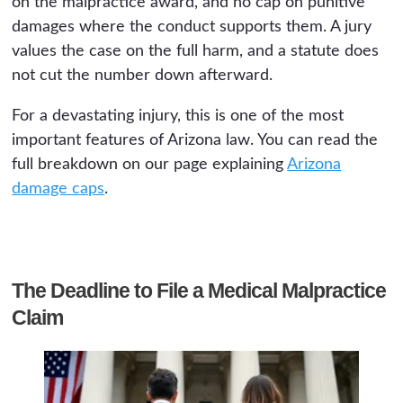
on the malpractice award, and no cap on punitive
damages where the conduct supports them. A jury
values the case on the full harm, and a statute does
not cut the number down afterward.
For a devastating injury, this is one of the most
important features of Arizona law. You can read the
full breakdown on our page explaining
Arizona
damage caps
.
The Deadline to File a Medical Malpractice
Claim