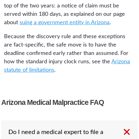
top of the two years: a notice of claim must be
served within 180 days, as explained on our page
about
suing a government entity in Arizona
.
Because the discovery rule and these exceptions
are fact-specific, the safe move is to have the
deadline confirmed early rather than assumed. For
how the standard injury clock runs, see the
Arizona
statute of limitations
.
Arizona Medical Malpractice FAQ
Do I need a medical expert to file a