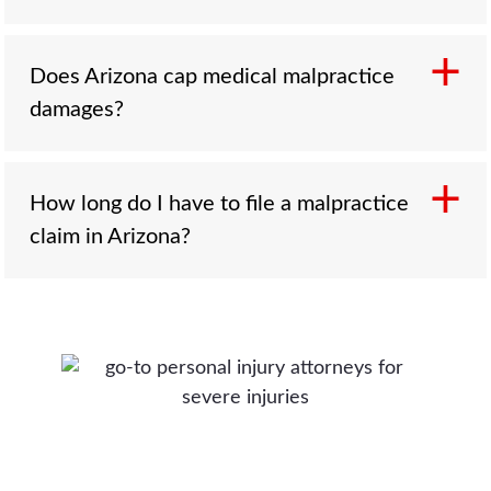
No. Medicine carries risk, and not every
Does Arizona cap medical malpractice
complication is negligence. A malpractice claim
damages?
requires proof of four things: a duty of care, a
breach of the accepted standard of care,
causation tying the breach to the injury, and
No. The Arizona Constitution forbids any law
How long do I have to file a malpractice
real damages. The breach and causation
limiting the damages recoverable for an injury
claim in Arizona?
elements are established through qualified
or death, and that protection covers
medical experts.
malpractice. There is no cap on non-economic
damages, no cap on the malpractice award,
Generally two years under A.R.S. § 12-542,
and no cap on punitive damages where the
with the clock usually starting when you
conduct supports them.
discover, or reasonably should have
discovered, both the injury and that negligence
may have caused it. The deadline is extended
for an injured child, and a much shorter 180-