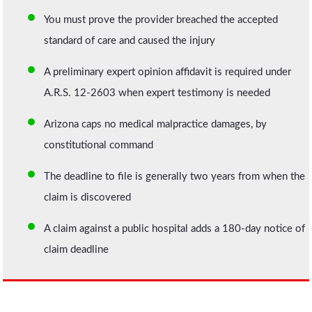
You must prove the provider breached the accepted
standard of care and caused the injury
A preliminary expert opinion affidavit is required under
A.R.S. 12-2603 when expert testimony is needed
Arizona caps no medical malpractice damages, by
constitutional command
The deadline to file is generally two years from when the
claim is discovered
A claim against a public hospital adds a 180-day notice of
claim deadline