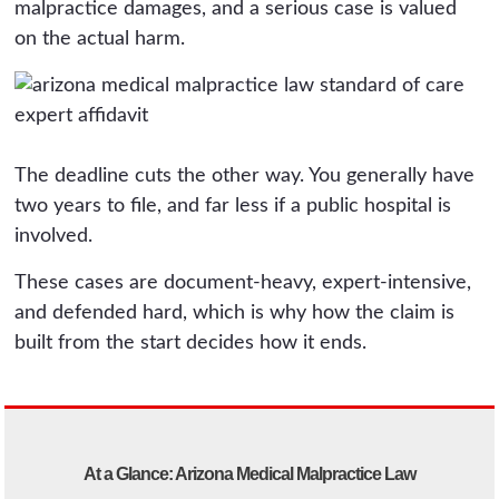
malpractice damages, and a serious case is valued
on the actual harm.
The deadline cuts the other way. You generally have
two years to file, and far less if a public hospital is
involved.
These cases are document-heavy, expert-intensive,
and defended hard, which is why how the claim is
built from the start decides how it ends.
At a Glance: Arizona Medical Malpractice Law