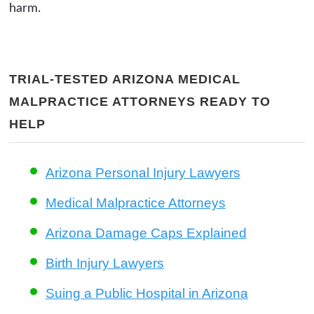
harm.
TRIAL-TESTED ARIZONA MEDICAL
MALPRACTICE ATTORNEYS READY TO
HELP
Arizona Personal Injury Lawyers
Medical Malpractice Attorneys
Arizona Damage Caps Explained
Birth Injury Lawyers
Suing a Public Hospital in Arizona