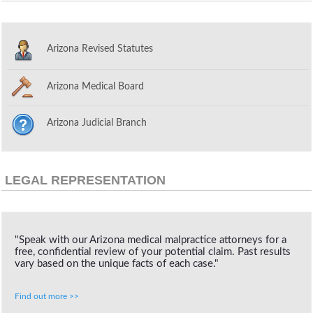
Arizona Revised Statutes
Arizona Medical Board
Arizona Judicial Branch
LEGAL REPRESENTATION
"Speak with our Arizona medical malpractice attorneys for a
free, confidential review of your potential claim. Past results
vary based on the unique facts of each case."
Find out more >>