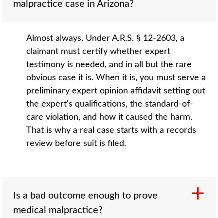
malpractice case in Arizona?
Almost always. Under A.R.S. § 12-2603, a
claimant must certify whether expert
testimony is needed, and in all but the rare
obvious case it is. When it is, you must serve a
preliminary expert opinion affidavit setting out
the expert's qualifications, the standard-of-
care violation, and how it caused the harm.
That is why a real case starts with a records
review before suit is filed.
Is a bad outcome enough to prove
medical malpractice?