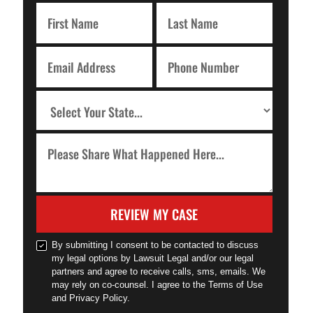
REVIEW MY CASE
By submitting I consent to be contacted to discuss
my legal options by Lawsuit Legal and/or our legal
partners and agree to receive calls, sms, emails. We
may rely on co-counsel. I agree to the Terms of Use
and Privacy Policy.