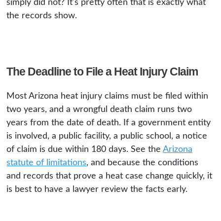
simply did not? It's pretty often that is exactly what
the records show.
The Deadline to File a Heat Injury Claim
Most Arizona heat injury claims must be filed within
two years, and a wrongful death claim runs two
years from the date of death. If a government entity
is involved, a public facility, a public school, a notice
of claim is due within 180 days. See the
Arizona
statute of limitations
, and because the conditions
and records that prove a heat case change quickly, it
is best to have a lawyer review the facts early.