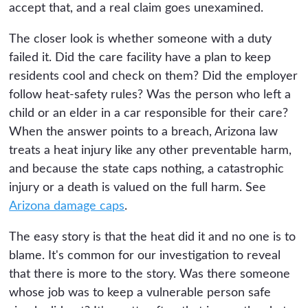
accept that, and a real claim goes unexamined.
The closer look is whether someone with a duty
failed it. Did the care facility have a plan to keep
residents cool and check on them? Did the employer
follow heat-safety rules? Was the person who left a
child or an elder in a car responsible for their care?
When the answer points to a breach, Arizona law
treats a heat injury like any other preventable harm,
and because the state caps nothing, a catastrophic
injury or a death is valued on the full harm. See
Arizona damage caps
.
The easy story is that the heat did it and no one is to
blame. It's common for our investigation to reveal
that there is more to the story. Was there someone
whose job was to keep a vulnerable person safe