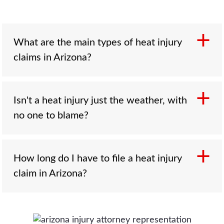
What are the main types of heat injury
claims in Arizona?
Three. Contact burns from superheated
Isn't a heat injury just the weather, with
pavement and surfaces, often suffered by
no one to blame?
someone who fell and could not get up;
vehicular heatstroke when a child, elder, or
disabled person is left in a hot car; and worker
That is the defense's argument, and it is often
How long do I have to file a heat injury
heat illness when an employer fails to provide
wrong. The real question is whether someone
claim in Arizona?
shade, water, and rest. Each points at a
responsible for a vulnerable person's safety
different responsible party.
failed that duty. When the records show a
care facility had no plan to keep residents cool,
Generally two years, and two years from the
or an employer ignored heat-safety rules,
date of death for a wrongful death claim. If a