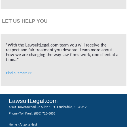
LET US HELP YOU
"With the LawsuitLegal.com team you will receive the
respect and fair treatment you deserve. Learn more about
how we are changing the way law firms work, one client at a
time..."
Find out more >>
LawsuitLegal.com
43000 Ravenswood Rd Suite 1, Ft. Lauderdale, FL 33312
(888) 713-6653
Phone (Toll Free):
Home
› Arizona Heat