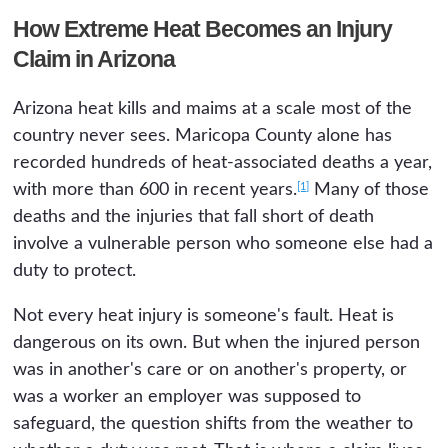
How Extreme Heat Becomes an Injury
Claim in Arizona
Arizona heat kills and maims at a scale most of the
country never sees. Maricopa County alone has
recorded hundreds of heat-associated deaths a year,
[1]
with more than 600 in recent years.
Many of those
deaths and the injuries that fall short of death
involve a vulnerable person who someone else had a
duty to protect.
Not every heat injury is someone's fault. Heat is
dangerous on its own. But when the injured person
was in another's care or on another's property, or
was a worker an employer was supposed to
safeguard, the question shifts from the weather to