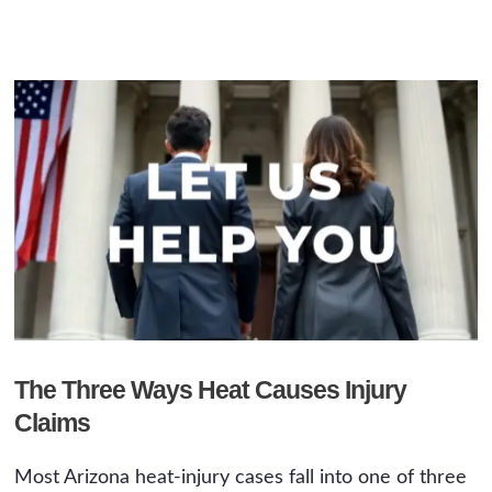
The Three Ways Heat Causes Injury
Claims
Most Arizona heat-injury cases fall into one of three