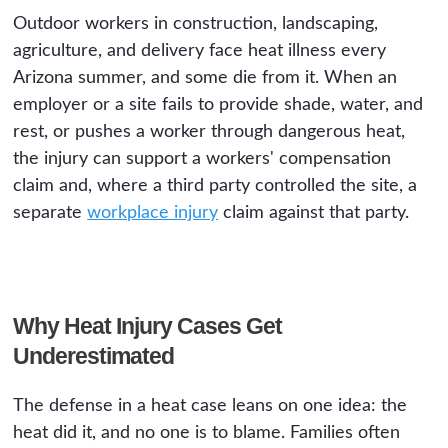
Outdoor workers in construction, landscaping,
agriculture, and delivery face heat illness every
Arizona summer, and some die from it. When an
employer or a site fails to provide shade, water, and
rest, or pushes a worker through dangerous heat,
the injury can support a workers' compensation
claim and, where a third party controlled the site, a
separate
workplace injury
claim against that party.
Why Heat Injury Cases Get
Underestimated
The defense in a heat case leans on one idea: the
heat did it, and no one is to blame. Families often