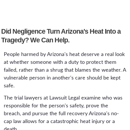
Arizona treats the harm like any other
government entity such as a public facility or
preventable injury.
school is involved, a notice of claim is due
within 180 days. The conditions and records
Did Negligence Turn Arizona's Heat Into a
that prove a heat case change quickly, so an
early review matters.
Tragedy? We Can Help.
People harmed by Arizona's heat deserve a real look
at whether someone with a duty to protect them
failed, rather than a shrug that blames the weather. A
vulnerable person in another's care should be kept
safe.
The trial lawyers at Lawsuit Legal examine who was
responsible for the person's safety, prove the
breach, and pursue the full recovery Arizona's no-
cap law allows for a catastrophic heat injury or a
death.