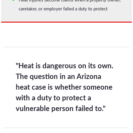
Heat injuries become claims when a property owner,
caretaker, or employer failed a duty to protect
"Heat is dangerous on its own.
The question in an Arizona
heat case is whether someone
with a duty to protect a
vulnerable person failed to."