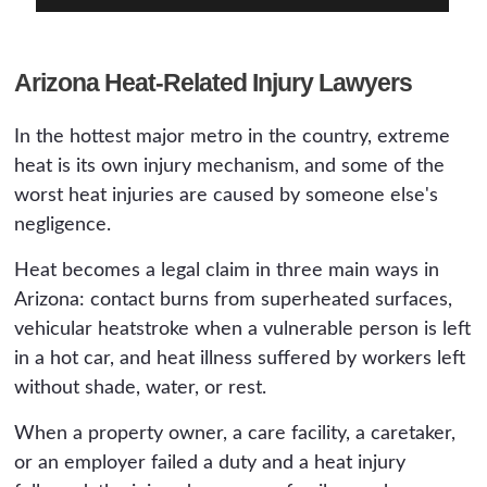
Arizona Heat-Related Injury Lawyers
In the hottest major metro in the country, extreme
heat is its own injury mechanism, and some of the
worst heat injuries are caused by someone else's
negligence.
Heat becomes a legal claim in three main ways in
Arizona: contact burns from superheated surfaces,
vehicular heatstroke when a vulnerable person is left
in a hot car, and heat illness suffered by workers left
without shade, water, or rest.
When a property owner, a care facility, a caretaker,
or an employer failed a duty and a heat injury