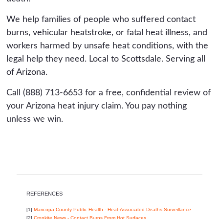
We help families of people who suffered contact
burns, vehicular heatstroke, or fatal heat illness, and
workers harmed by unsafe heat conditions, with the
legal help they need. Local to Scottsdale. Serving all
of Arizona.
Call (888) 713-6653 for a free, confidential review of
your Arizona heat injury claim. You pay nothing
unless we win.
REFERENCES
[1]
Maricopa County Public Health - Heat-Associated Deaths Surveillance
[2]
Cronkite News - Contact Burns From Hot Surfaces