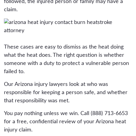
followed, the injured person or family may have a
claim.
These cases are easy to dismiss as the heat doing
what the heat does. The right question is whether
someone with a duty to protect a vulnerable person
failed to.
Our Arizona injury lawyers look at who was
responsible for keeping a person safe, and whether
that responsibility was met.
You pay nothing unless we win. Call (888) 713-6653
for a free, confidential review of your Arizona heat
injury claim.