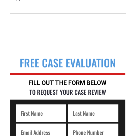
FREE CASE EVALUATION
FILL OUT THE FORM BELOW
TO REQUEST YOUR CASE REVIEW