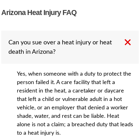
Arizona Heat Injury FAQ
Can you sue over a heat injury or heat
death in Arizona?
Yes, when someone with a duty to protect the
person failed it. A care facility that left a
resident in the heat, a caretaker or daycare
that left a child or vulnerable adult in a hot
vehicle, or an employer that denied a worker
shade, water, and rest can be liable. Heat
alone is not a claim; a breached duty that leads
to a heat injury is.