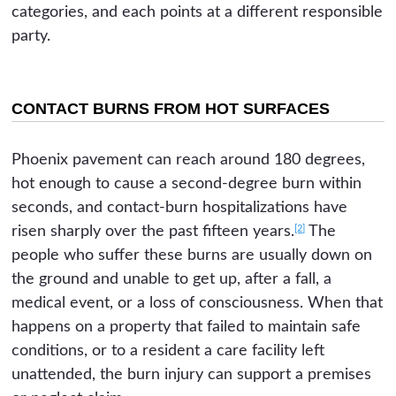
categories, and each points at a different responsible
party.
CONTACT BURNS FROM HOT SURFACES
Phoenix pavement can reach around 180 degrees,
hot enough to cause a second-degree burn within
seconds, and contact-burn hospitalizations have
[2]
risen sharply over the past fifteen years.
The
people who suffer these burns are usually down on
the ground and unable to get up, after a fall, a
medical event, or a loss of consciousness. When that
happens on a property that failed to maintain safe
conditions, or to a resident a care facility left
unattended, the burn injury can support a premises