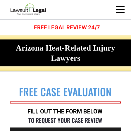
FREE LEGAL REVIEW 24/7
Arizona Heat-Related Injury
Lawyers
FREE CASE EVALUATION
FILL OUT THE FORM BELOW
TO REQUEST YOUR CASE REVIEW