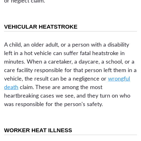
or neglect claim.
VEHICULAR HEATSTROKE
A child, an older adult, or a person with a disability
left in a hot vehicle can suffer fatal heatstroke in
minutes. When a caretaker, a daycare, a school, or a
care facility responsible for that person left them in a
vehicle, the result can be a negligence or
wrongful
death
claim. These are among the most
heartbreaking cases we see, and they turn on who
was responsible for the person's safety.
WORKER HEAT ILLNESS