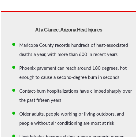
At a Glance: Arizona Heat Injuries
Maricopa County records hundreds of heat-associated
deaths a year, with more than 600 in recent years
Phoenix pavement can reach around 180 degrees, hot
enough to cause a second-degree burn in seconds
Contact-burn hospitalizations have climbed sharply over
the past fifteen years
Older adults, people working or living outdoors, and
people without air conditioning are most at risk