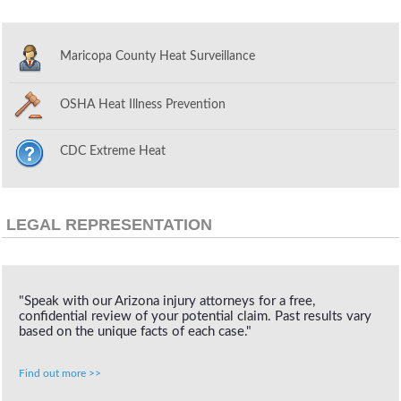
Maricopa County Heat Surveillance
OSHA Heat Illness Prevention
CDC Extreme Heat
LEGAL REPRESENTATION
"Speak with our Arizona injury attorneys for a free,
confidential review of your potential claim. Past results vary
based on the unique facts of each case."
Find out more >>