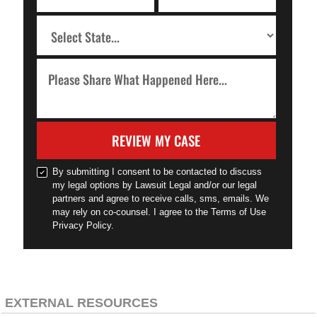
REVIEW MY CASE
By submitting I consent to be contacted to discuss
my legal options by Lawsuit Legal and/or our legal
partners and agree to receive calls, sms, emails. We
may rely on co-counsel. I agree to the Terms of Use
Privacy Policy.
EXTERNAL RESOURCES