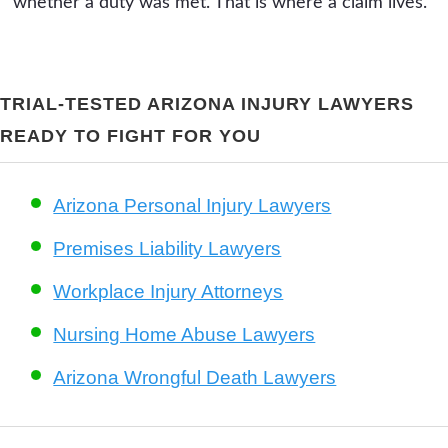
whether a duty was met. That is where a claim lives.
TRIAL-TESTED ARIZONA INJURY LAWYERS
READY TO FIGHT FOR YOU
Arizona Personal Injury Lawyers
Premises Liability Lawyers
Workplace Injury Attorneys
Nursing Home Abuse Lawyers
Arizona Wrongful Death Lawyers