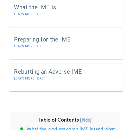
What the IME Is
LEARN MORE HERE
Preparing for the IME
LEARN MORE HERE
Rebutting an Adverse IME
LEARN MORE HERE
Table of Contents
[
]
hide
What the workers comp IME is (and what