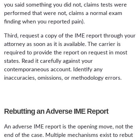
you said something you did not, claims tests were
performed that were not, claims a normal exam
finding when you reported pain).
Third, request a copy of the IME report through your
attorney as soon as it is available. The carrier is
required to provide the report on request in most
states. Read it carefully against your
contemporaneous account. Identify any
inaccuracies, omissions, or methodology errors.
Rebutting an Adverse IME Report
An adverse IME report is the opening move, not the
end of the case. Multiple mechanisms exist to rebut