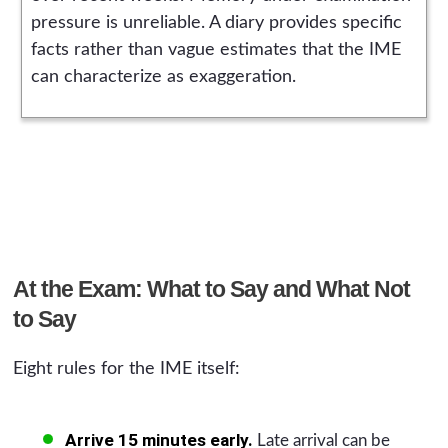
pressure is unreliable. A diary provides specific
facts rather than vague estimates that the IME
can characterize as exaggeration.
At the Exam: What to Say and What Not
to Say
Eight rules for the IME itself:
Arrive 15 minutes early.
Late arrival can be