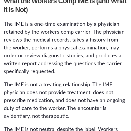
What the Workers Comp IME Is (and What
It Is Not)
The IME is a one-time examination by a physician
retained by the workers comp carrier. The physician
reviews the medical records, takes a history from
the worker, performs a physical examination, may
order or review diagnostic studies, and produces a
written report addressing the questions the carrier
specifically requested.
The IME is not a treating relationship. The IME
physician does not provide treatment, does not
prescribe medication, and does not have an ongoing
duty of care to the worker. The encounter is
evidentiary, not therapeutic.
The IME is not neutral despite the label. Workers