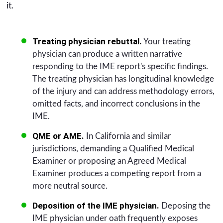
it.
Treating physician rebuttal.
Your treating
physician can produce a written narrative
responding to the IME report's specific findings.
The treating physician has longitudinal knowledge
of the injury and can address methodology errors,
omitted facts, and incorrect conclusions in the
IME.
QME or AME.
In California and similar
jurisdictions, demanding a Qualified Medical
Examiner or proposing an Agreed Medical
Examiner produces a competing report from a
more neutral source.
Deposition of the IME physician.
Deposing the
IME physician under oath frequently exposes