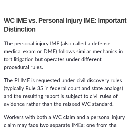
WC IME vs. Personal Injury IME: Important
Distinction
The personal injury IME (also called a defense
medical exam or DME) follows similar mechanics in
tort litigation but operates under different
procedural rules.
The PI IME is requested under civil discovery rules
(typically Rule 35 in federal court and state analogs)
and the resulting report is subject to civil rules of
evidence rather than the relaxed WC standard.
Workers with both a WC claim and a personal injury
claim may face two separate IMEs: one from the