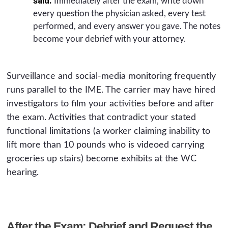
said.
Immediately after the exam, write down
every question the physician asked, every test
performed, and every answer you gave. The notes
become your debrief with your attorney.
Surveillance and social-media monitoring frequently
runs parallel to the IME. The carrier may have hired
investigators to film your activities before and after
the exam. Activities that contradict your stated
functional limitations (a worker claiming inability to
lift more than 10 pounds who is videoed carrying
groceries up stairs) become exhibits at the WC
hearing.
After the Exam: Debrief and Request the