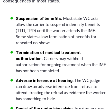
consequences in most states.
Suspension of benefits.
Most state WC acts
allow the carrier to suspend indemnity benefits
(TTD, TPD) until the worker attends the IME.
Some states allow termination of benefits for
repeated no-shows.
Termination of medical treatment
authorization.
Carriers may withhold
authorization for ongoing treatment when the IME
has not been completed.
Adverse inference at hearing.
The WC judge
can draw an adverse inference from refusal to
attend, treating the refusal as evidence the worker
has something to hide.
Denial of the underlying claim.
In extreme cases