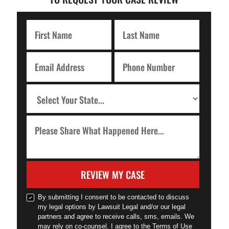
REVIEW MY CASE
By submitting I consent to be contacted to discuss
my legal options by Lawsuit Legal and/or our legal
partners and agree to receive calls, sms, emails. We
may rely on co-counsel. I agree to the Terms of Use