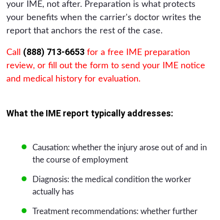
your IME, not after. Preparation is what protects
your benefits when the carrier's doctor writes the
report that anchors the rest of the case.
(888) 713-6653
Call
for a free IME preparation
review, or fill out the form to send your IME notice
and medical history for evaluation.
What the IME report typically addresses:
Causation: whether the injury arose out of and in
the course of employment
Diagnosis: the medical condition the worker
actually has
Treatment recommendations: whether further