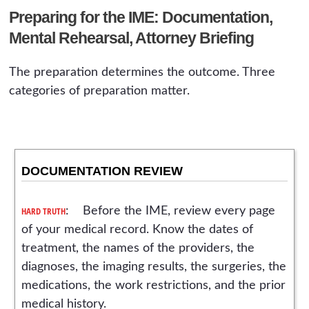
Preparing for the IME: Documentation,
Mental Rehearsal, Attorney Briefing
The preparation determines the outcome. Three
categories of preparation matter.
DOCUMENTATION REVIEW
HARD TRUTH
: Before the IME, review every page
of your medical record. Know the dates of
treatment, the names of the providers, the
diagnoses, the imaging results, the surgeries, the
medications, the work restrictions, and the prior
medical history.