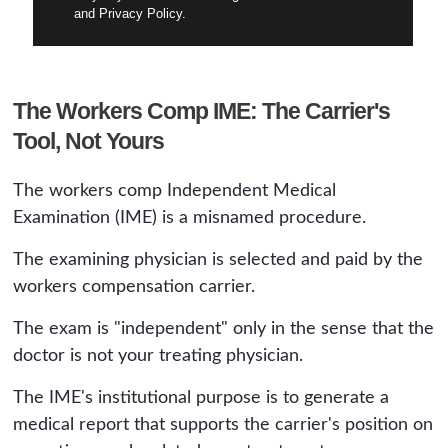
and Privacy Policy.
The Workers Comp IME: The Carrier's
Tool, Not Yours
The workers comp Independent Medical
Examination (IME) is a misnamed procedure.
The examining physician is selected and paid by the
workers compensation carrier.
The exam is "independent" only in the sense that the
doctor is not your treating physician.
The IME's institutional purpose is to generate a
medical report that supports the carrier's position on