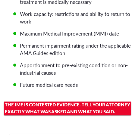
treatment is medically necessary
Work capacity: restrictions and ability to return to
work
Maximum Medical Improvement (MMI) date
Permanent impairment rating under the applicable
AMA Guides edition
Apportionment to pre-existing condition or non-
industrial causes
Future medical care needs
THE IME IS CONTESTED EVIDENCE. TELL YOUR ATTORNEY
EXACTLY WHAT WAS ASKED AND WHAT YOU SAID.