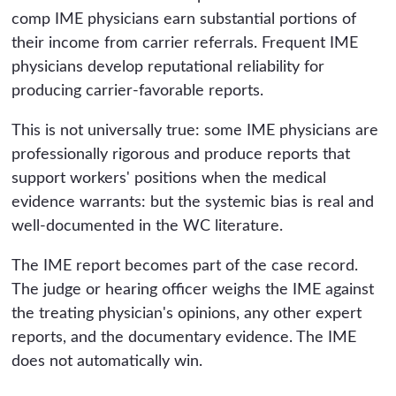
comp IME physicians earn substantial portions of
their income from carrier referrals. Frequent IME
physicians develop reputational reliability for
producing carrier-favorable reports.
This is not universally true: some IME physicians are
professionally rigorous and produce reports that
support workers' positions when the medical
evidence warrants: but the systemic bias is real and
well-documented in the WC literature.
The IME report becomes part of the case record.
The judge or hearing officer weighs the IME against
the treating physician's opinions, any other expert
reports, and the documentary evidence. The IME
does not automatically win.