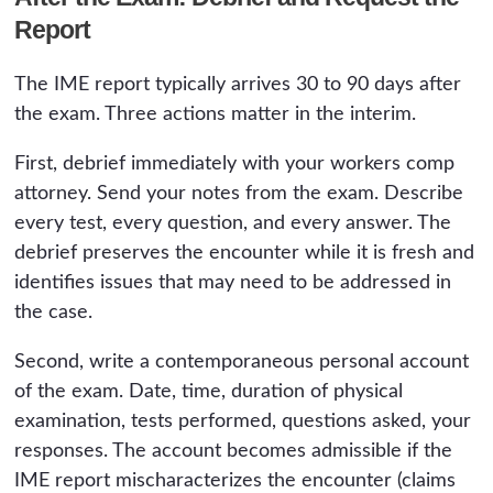
Report
The IME report typically arrives 30 to 90 days after
the exam. Three actions matter in the interim.
First, debrief immediately with your workers comp
attorney. Send your notes from the exam. Describe
every test, every question, and every answer. The
debrief preserves the encounter while it is fresh and
identifies issues that may need to be addressed in
the case.
Second, write a contemporaneous personal account
of the exam. Date, time, duration of physical
examination, tests performed, questions asked, your
responses. The account becomes admissible if the
IME report mischaracterizes the encounter (claims