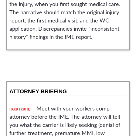
the injury, when you first sought medical care.
The narrative should match the original injury
report, the first medical visit, and the WC
application. Discrepancies invite "inconsistent
history" findings in the IME report.
ATTORNEY BRIEFING
HARD TRUTH
: Meet with your workers comp
attorney before the IME. The attorney will tell
you what the carrier is likely seeking (denial of
further treatment, premature MMI, low