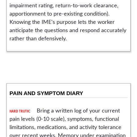
impairment rating, return-to-work clearance,
apportionment to pre-existing condition).
Knowing the IME's purpose lets the worker
anticipate the questions and respond accurately
rather than defensively.
PAIN AND SYMPTOM DIARY
HARD TRUTH
: Bring a written log of your current
pain levels (0-10 scale), symptoms, functional
limitations, medications, and activity tolerance
over recent weeks. Memory under examination