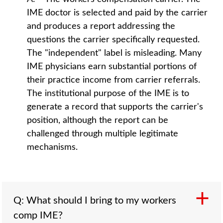
IME doctor is selected and paid by the carrier
and produces a report addressing the
questions the carrier specifically requested.
The "independent" label is misleading. Many
IME physicians earn substantial portions of
their practice income from carrier referrals.
The institutional purpose of the IME is to
generate a record that supports the carrier's
position, although the report can be
challenged through multiple legitimate
mechanisms.
Q: What should I bring to my workers
comp IME?