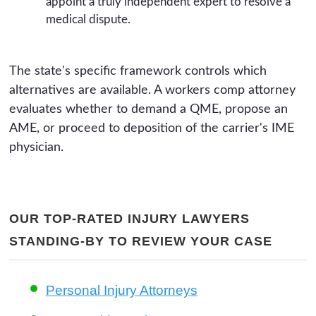
appoint a truly independent expert to resolve a
medical dispute.
The state's specific framework controls which
alternatives are available. A workers comp attorney
evaluates whether to demand a QME, propose an
AME, or proceed to deposition of the carrier's IME
physician.
OUR TOP-RATED INJURY LAWYERS
STANDING-BY TO REVIEW YOUR CASE
Personal Injury Attorneys