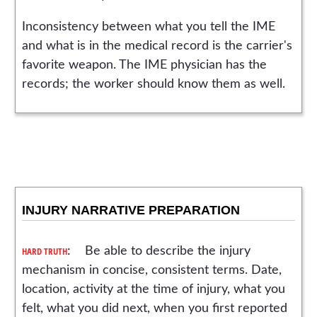
Inconsistency between what you tell the IME
and what is in the medical record is the carrier's
favorite weapon. The IME physician has the
records; the worker should know them as well.
INJURY NARRATIVE PREPARATION
HARD TRUTH
: Be able to describe the injury
mechanism in concise, consistent terms. Date,
location, activity at the time of injury, what you
felt, what you did next, when you first reported