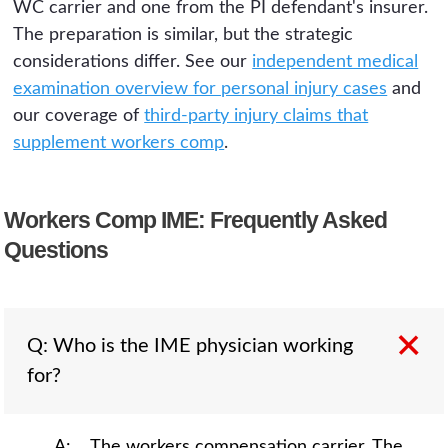
WC carrier and one from the PI defendant's insurer.
The preparation is similar, but the strategic
considerations differ. See our
independent medical
examination overview for personal injury cases
and
our coverage of
third-party injury claims that
supplement workers comp
.
Workers Comp IME: Frequently Asked
Questions
Q: Who is the IME physician working
for?
A: The workers compensation carrier. The