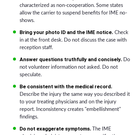
characterized as non-cooperation. Some states
allow the carrier to suspend benefits for IME no-
shows.
Bring your photo ID and the IME notice.
Check
in at the front desk. Do not discuss the case with
reception staff.
Answer questions truthfully and concisely.
Do
not volunteer information not asked. Do not
speculate.
Be consistent with the medical record.
Describe the injury the same way you described it
to your treating physicians and on the injury
report. Inconsistency creates "embellishment"
findings.
Do not exaggerate symptoms.
The IME