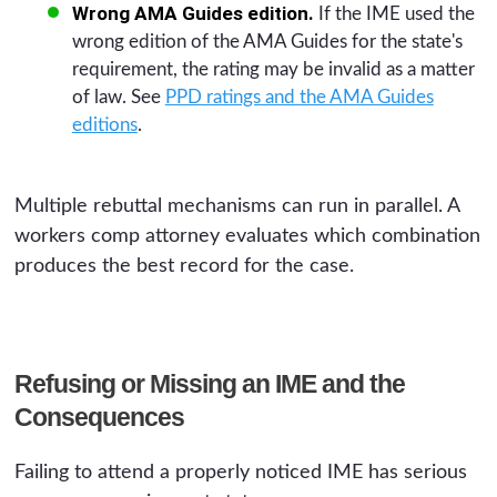
Wrong AMA Guides edition.
If the IME used the
wrong edition of the AMA Guides for the state's
requirement, the rating may be invalid as a matter
of law. See
PPD ratings and the AMA Guides
editions
.
Multiple rebuttal mechanisms can run in parallel. A
workers comp attorney evaluates which combination
produces the best record for the case.
Refusing or Missing an IME and the
Consequences
Failing to attend a properly noticed IME has serious