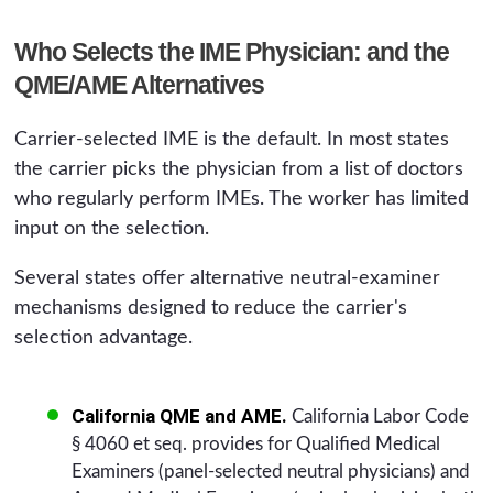
Who Selects the IME Physician: and the
QME/AME Alternatives
Carrier-selected IME is the default. In most states
the carrier picks the physician from a list of doctors
who regularly perform IMEs. The worker has limited
input on the selection.
Several states offer alternative neutral-examiner
mechanisms designed to reduce the carrier's
selection advantage.
California QME and AME.
California Labor Code
§ 4060 et seq. provides for Qualified Medical
Examiners (panel-selected neutral physicians) and