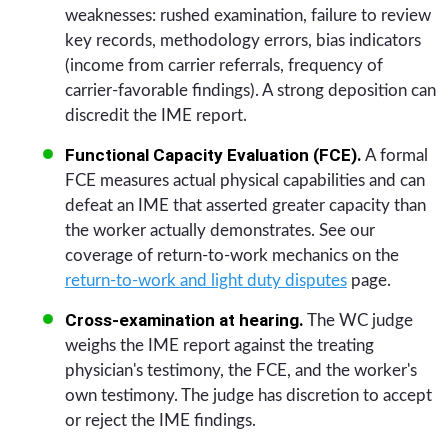
weaknesses: rushed examination, failure to review
key records, methodology errors, bias indicators
(income from carrier referrals, frequency of
carrier-favorable findings). A strong deposition can
discredit the IME report.
Functional Capacity Evaluation (FCE).
A formal
FCE measures actual physical capabilities and can
defeat an IME that asserted greater capacity than
the worker actually demonstrates. See our
coverage of return-to-work mechanics on the
return-to-work and light duty disputes
page.
Cross-examination at hearing.
The WC judge
weighs the IME report against the treating
physician's testimony, the FCE, and the worker's
own testimony. The judge has discretion to accept
or reject the IME findings.