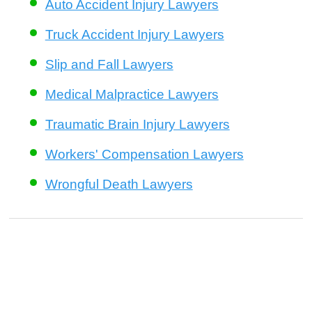
Auto Accident Injury Lawyers
Truck Accident Injury Lawyers
Slip and Fall Lawyers
Medical Malpractice Lawyers
Traumatic Brain Injury Lawyers
Workers' Compensation Lawyers
Wrongful Death Lawyers