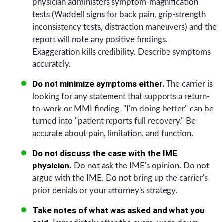
physician administers symptom-magnification
tests (Waddell signs for back pain, grip-strength
inconsistency tests, distraction maneuvers) and the
report will note any positive findings.
Exaggeration kills credibility. Describe symptoms
accurately.
Do not minimize symptoms either.
The carrier is
looking for any statement that supports a return-
to-work or MMI finding. "I'm doing better" can be
turned into "patient reports full recovery." Be
accurate about pain, limitation, and function.
Do not discuss the case with the IME
physician.
Do not ask the IME's opinion. Do not
argue with the IME. Do not bring up the carrier's
prior denials or your attorney's strategy.
Take notes of what was asked and what you