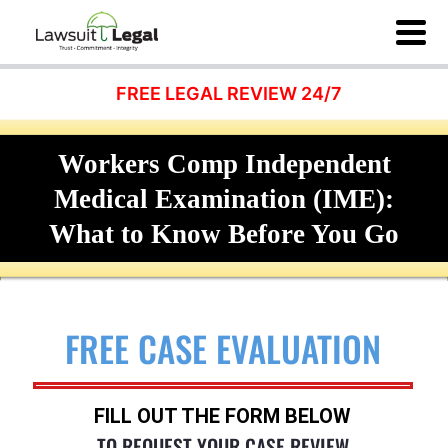
FREE LEGAL REVIEW 24/7
Workers Comp Independent
Medical Examination (IME):
What to Know Before You Go
FREE CASE EVALUATION
FILL OUT THE FORM BELOW
TO REQUEST YOUR CASE REVIEW