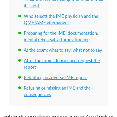
it is not)
Who selects the IME physician and the
QME/AME alternatives
Preparing for the IME: documentation,
mental rehearsal, attorney briefing
At the exam: what to say, what not to say
After the exam: debrief and request the
report
Rebutting an adverse IME report
Refusing or missing an IME and the
consequences