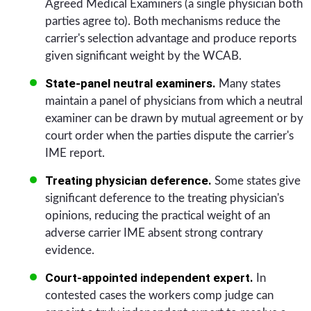
Agreed Medical Examiners (a single physician both
parties agree to). Both mechanisms reduce the
carrier's selection advantage and produce reports
given significant weight by the WCAB.
State-panel neutral examiners.
Many states
maintain a panel of physicians from which a neutral
examiner can be drawn by mutual agreement or by
court order when the parties dispute the carrier's
IME report.
Treating physician deference.
Some states give
significant deference to the treating physician's
opinions, reducing the practical weight of an
adverse carrier IME absent strong contrary
evidence.
Court-appointed independent expert.
In
contested cases the workers comp judge can