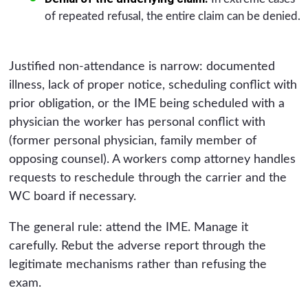
of repeated refusal, the entire claim can be denied.
Justified non-attendance is narrow: documented
illness, lack of proper notice, scheduling conflict with
prior obligation, or the IME being scheduled with a
physician the worker has personal conflict with
(former personal physician, family member of
opposing counsel). A workers comp attorney handles
requests to reschedule through the carrier and the
WC board if necessary.
The general rule: attend the IME. Manage it
carefully. Rebut the adverse report through the
legitimate mechanisms rather than refusing the
exam.