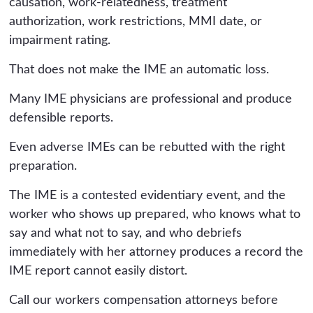
causation, work-relatedness, treatment
authorization, work restrictions, MMI date, or
impairment rating.
That does not make the IME an automatic loss.
Many IME physicians are professional and produce
defensible reports.
Even adverse IMEs can be rebutted with the right
preparation.
The IME is a contested evidentiary event, and the
worker who shows up prepared, who knows what to
say and what not to say, and who debriefs
immediately with her attorney produces a record the
IME report cannot easily distort.
Call our workers compensation attorneys before