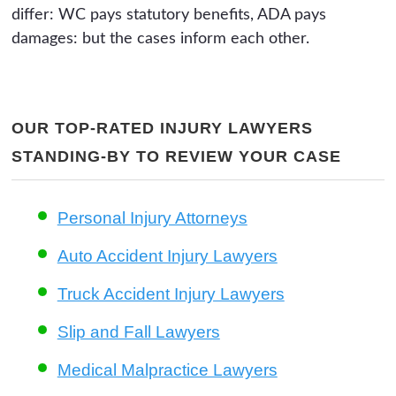
differ: WC pays statutory benefits, ADA pays
damages: but the cases inform each other.
OUR TOP-RATED INJURY LAWYERS
STANDING-BY TO REVIEW YOUR CASE
Personal Injury Attorneys
Auto Accident Injury Lawyers
Truck Accident Injury Lawyers
Slip and Fall Lawyers
Medical Malpractice Lawyers