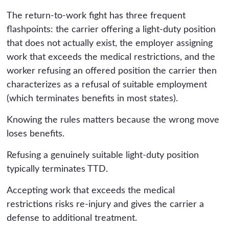
The return-to-work fight has three frequent
flashpoints: the carrier offering a light-duty position
that does not actually exist, the employer assigning
work that exceeds the medical restrictions, and the
worker refusing an offered position the carrier then
characterizes as a refusal of suitable employment
(which terminates benefits in most states).
Knowing the rules matters because the wrong move
loses benefits.
Refusing a genuinely suitable light-duty position
typically terminates TTD.
Accepting work that exceeds the medical
restrictions risks re-injury and gives the carrier a
defense to additional treatment.