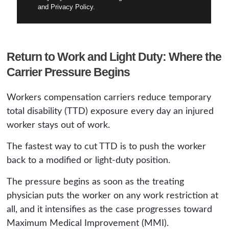
and Privacy Policy.
Return to Work and Light Duty: Where the
Carrier Pressure Begins
Workers compensation carriers reduce temporary
total disability (TTD) exposure every day an injured
worker stays out of work.
The fastest way to cut TTD is to push the worker
back to a modified or light-duty position.
The pressure begins as soon as the treating
physician puts the worker on any work restriction at
all, and it intensifies as the case progresses toward
Maximum Medical Improvement (MMI).