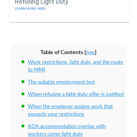
Refusing Light Duty
LEARN MORE HERE
Table of Contents
[
]
hide
Work restrictions, light duty, and the route
to MMI
The suitable employment test
When refusing a light-duty offer is justified
When the employer assigns work that
exceeds your restrictions
ADA accommodation overlap with
workers comp light duty