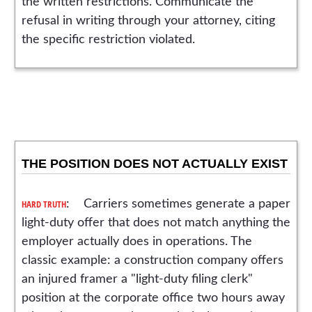
the written restrictions. Communicate the
refusal in writing through your attorney, citing
the specific restriction violated.
THE POSITION DOES NOT ACTUALLY EXIST
HARD TRUTH
: Carriers sometimes generate a paper
light-duty offer that does not match anything the
employer actually does in operations. The
classic example: a construction company offers
an injured framer a "light-duty filing clerk"
position at the corporate office two hours away