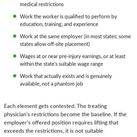
medical restrictions
Work the worker is qualified to perform by
education, training, and experience
Work at the same employer (in most states; some
states allow off-site placement)
Wages at or near pre-injury earnings, or at least
within the state's suitable wage range
Work that actually exists and is genuinely
available, not a phantom job
Each element gets contested. The treating
physician's restrictions become the baseline. If the
employer's offered position requires lifting that
exceeds the restrictions, it is not suitable