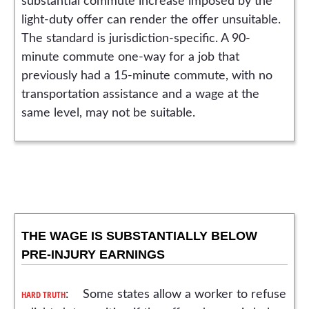
substantial commute increase imposed by the
light-duty offer can render the offer unsuitable.
The standard is jurisdiction-specific. A 90-
minute commute one-way for a job that
previously had a 15-minute commute, with no
transportation assistance and a wage at the
same level, may not be suitable.
THE WAGE IS SUBSTANTIALLY BELOW
PRE-INJURY EARNINGS
HARD TRUTH
: Some states allow a worker to refuse