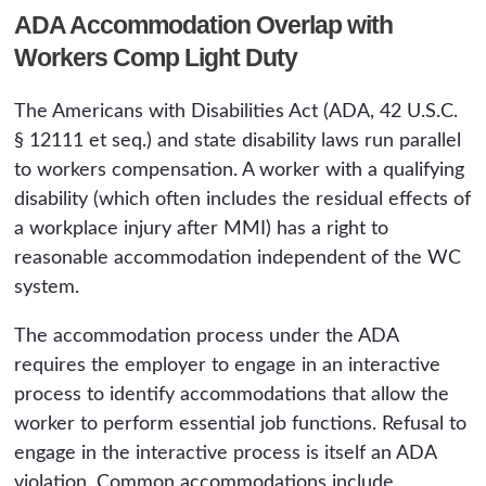
ADA Accommodation Overlap with
Workers Comp Light Duty
The Americans with Disabilities Act (ADA, 42 U.S.C.
§ 12111 et seq.) and state disability laws run parallel
to workers compensation. A worker with a qualifying
disability (which often includes the residual effects of
a workplace injury after MMI) has a right to
reasonable accommodation independent of the WC
system.
The accommodation process under the ADA
requires the employer to engage in an interactive
process to identify accommodations that allow the
worker to perform essential job functions. Refusal to
engage in the interactive process is itself an ADA
violation. Common accommodations include