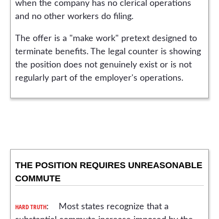
when the company has no clerical operations
and no other workers do filing.
The offer is a "make work" pretext designed to
terminate benefits. The legal counter is showing
the position does not genuinely exist or is not
regularly part of the employer's operations.
THE POSITION REQUIRES UNREASONABLE
COMMUTE
HARD TRUTH
: Most states recognize that a