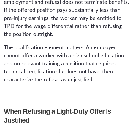
employment and refusal does not terminate benefits.
If the offered position pays substantially less than
pre-injury earnings, the worker may be entitled to
TPD for the wage differential rather than refusing
the position outright.
The qualification element matters. An employer
cannot offer a worker with a high school education
and no relevant training a position that requires
technical certification she does not have, then
characterize the refusal as unjustified.
When Refusing a Light-Duty Offer Is
Justified