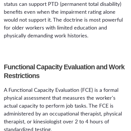
status can support PTD (permanent total disability)
benefits even when the impairment rating alone
would not support it. The doctrine is most powerful
for older workers with limited education and
physically demanding work histories.
Functional Capacity Evaluation and Work
Restrictions
A Functional Capacity Evaluation (FCE) is a formal
physical assessment that measures the worker's
actual capacity to perform job tasks. The FCE is
administered by an occupational therapist, physical
therapist, or kinesiologist over 2 to 4 hours of
standardized testing.