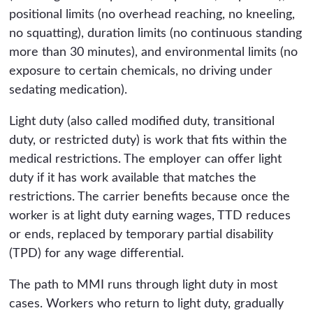
positional limits (no overhead reaching, no kneeling,
no squatting), duration limits (no continuous standing
more than 30 minutes), and environmental limits (no
exposure to certain chemicals, no driving under
sedating medication).
Light duty (also called modified duty, transitional
duty, or restricted duty) is work that fits within the
medical restrictions. The employer can offer light
duty if it has work available that matches the
restrictions. The carrier benefits because once the
worker is at light duty earning wages, TTD reduces
or ends, replaced by temporary partial disability
(TPD) for any wage differential.
The path to MMI runs through light duty in most
cases. Workers who return to light duty, gradually