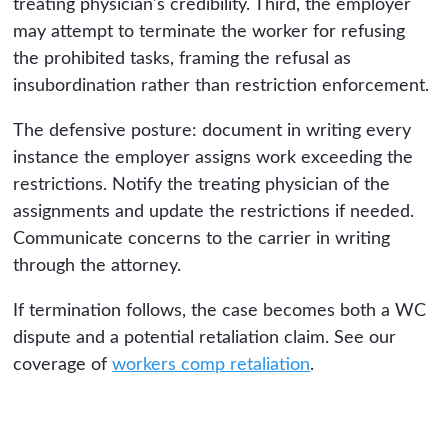
treating physician's credibility. Third, the employer
may attempt to terminate the worker for refusing
the prohibited tasks, framing the refusal as
insubordination rather than restriction enforcement.
The defensive posture: document in writing every
instance the employer assigns work exceeding the
restrictions. Notify the treating physician of the
assignments and update the restrictions if needed.
Communicate concerns to the carrier in writing
through the attorney.
If termination follows, the case becomes both a WC
dispute and a potential retaliation claim. See our
coverage of
workers comp retaliation
.