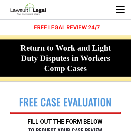
FREE LEGAL REVIEW 24/7
Return to Work and Light
Duty Disputes in Workers
Comp Cases
FREE CASE EVALUATION
FILL OUT THE FORM BELOW
TO REQUEST YOUR CASE REVIEW