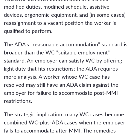
modified duties, modified schedule, assistive
devices, ergonomic equipment, and (in some cases)
reassignment to a vacant position the worker is
qualified to perform.
The ADA's "reasonable accommodation" standard is
broader than the WC "suitable employment"
standard. An employer can satisfy WC by offering
light duty that fits restrictions; the ADA requires
more analysis. A worker whose WC case has
resolved may still have an ADA claim against the
employer for failure to accommodate post-MMI
restrictions.
The strategic implication: many WC cases become
combined WC-plus-ADA cases when the employer
fails to accommodate after MMI. The remedies