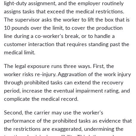
light-duty assignment, and the employer routinely
assigns tasks that exceed the medical restrictions.
The supervisor asks the worker to lift the box that is
10 pounds over the limit, to cover the production
line during a co-worker's break, or to handle a
customer interaction that requires standing past the
medical limit.
The legal exposure runs three ways. First, the
worker risks re-injury. Aggravation of the work injury
through prohibited tasks can extend the recovery
period, increase the eventual impairment rating, and
complicate the medical record.
Second, the carrier may use the worker's
performance of the prohibited tasks as evidence that
the restrictions are exaggerated, undermining the