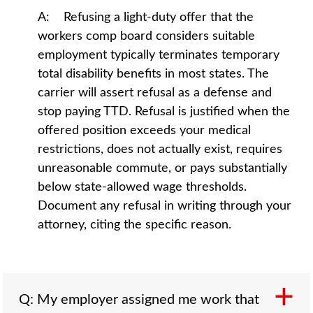
A: Refusing a light-duty offer that the
workers comp board considers suitable
employment typically terminates temporary
total disability benefits in most states. The
carrier will assert refusal as a defense and
stop paying TTD. Refusal is justified when the
offered position exceeds your medical
restrictions, does not actually exist, requires
unreasonable commute, or pays substantially
below state-allowed wage thresholds.
Document any refusal in writing through your
attorney, citing the specific reason.
Q: My employer assigned me work that