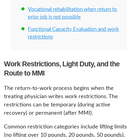
Vocational rehabilitation when return to
prior job is not possible
Functional Capacity Evaluation and work
restrictions
Work Restrictions, Light Duty, and the
Route to MMI
The return-to-work process begins when the
treating physician writes work restrictions. The
restrictions can be temporary (during active
recovery) or permanent (after MMI).
Common restriction categories include lifting limits
(no lifting over 10 pounds, 20 pounds, 50 pounds),