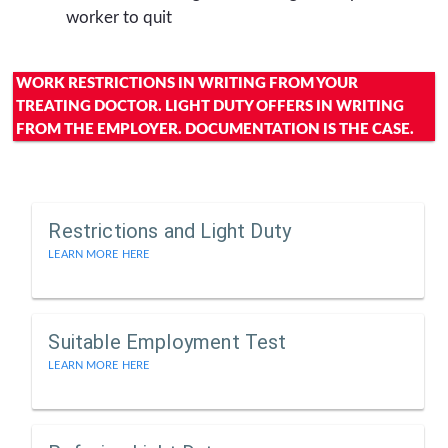
worker to quit
WORK RESTRICTIONS IN WRITING FROM YOUR
TREATING DOCTOR. LIGHT DUTY OFFERS IN WRITING
FROM THE EMPLOYER. DOCUMENTATION IS THE CASE.
Restrictions and Light Duty
LEARN MORE HERE
Suitable Employment Test
LEARN MORE HERE