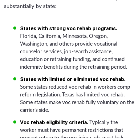
substantially by state:
States with strong voc rehab programs.
Florida, California, Minnesota, Oregon,
Washington, and others provide vocational
counselor services, job-search assistance,
education or retraining funding, and continued
indemnity benefits during the retraining period.
States with limited or eliminated voc rehab.
Some states reduced voc rehab in workers comp
reform legislation. Texas has limited voc rehab.
Some states make voc rehab fully voluntary on the
carrier's side.
Voc rehab eligibility criteria.
Typically the
worker must have permanent restrictions that
prevent return to the pre-injury job, must lack