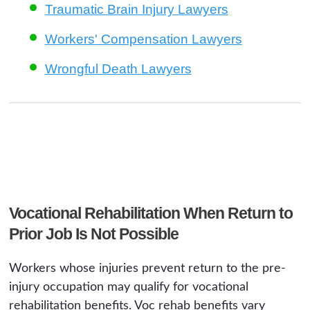
Traumatic Brain Injury Lawyers
Workers' Compensation Lawyers
Wrongful Death Lawyers
Vocational Rehabilitation When Return to
Prior Job Is Not Possible
Workers whose injuries prevent return to the pre-
injury occupation may qualify for vocational
rehabilitation benefits. Voc rehab benefits vary