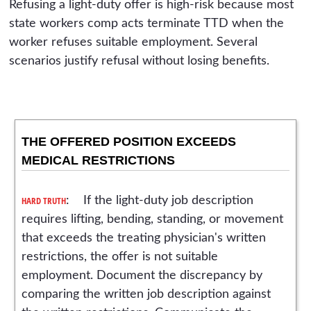
Refusing a light-duty offer is high-risk because most
state workers comp acts terminate TTD when the
worker refuses suitable employment. Several
scenarios justify refusal without losing benefits.
THE OFFERED POSITION EXCEEDS
MEDICAL RESTRICTIONS
HARD TRUTH
: If the light-duty job description
requires lifting, bending, standing, or movement
that exceeds the treating physician's written
restrictions, the offer is not suitable
employment. Document the discrepancy by
comparing the written job description against