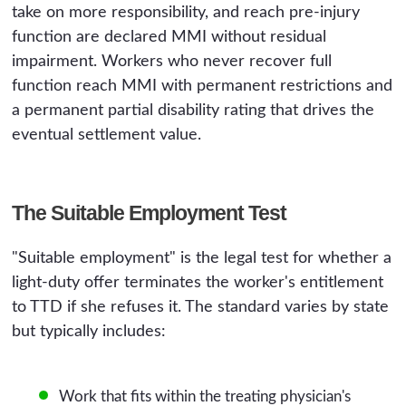
take on more responsibility, and reach pre-injury
function are declared MMI without residual
impairment. Workers who never recover full
function reach MMI with permanent restrictions and
a permanent partial disability rating that drives the
eventual settlement value.
The Suitable Employment Test
"Suitable employment" is the legal test for whether a
light-duty offer terminates the worker's entitlement
to TTD if she refuses it. The standard varies by state
but typically includes:
Work that fits within the treating physician's