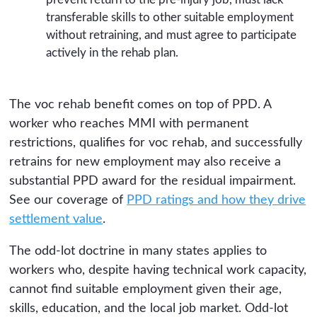
transferable skills to other suitable employment
without retraining, and must agree to participate
actively in the rehab plan.
The voc rehab benefit comes on top of PPD. A
worker who reaches MMI with permanent
restrictions, qualifies for voc rehab, and successfully
retrains for new employment may also receive a
substantial PPD award for the residual impairment.
See our coverage of
PPD ratings and how they drive
settlement value
.
The odd-lot doctrine in many states applies to
workers who, despite having technical work capacity,
cannot find suitable employment given their age,
skills, education, and the local job market. Odd-lot