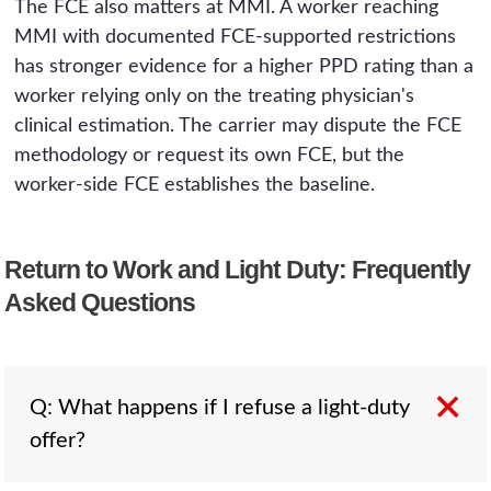
The FCE also matters at MMI. A worker reaching
MMI with documented FCE-supported restrictions
has stronger evidence for a higher PPD rating than a
worker relying only on the treating physician's
clinical estimation. The carrier may dispute the FCE
methodology or request its own FCE, but the
worker-side FCE establishes the baseline.
Return to Work and Light Duty: Frequently
Asked Questions
Q: What happens if I refuse a light-duty
offer?