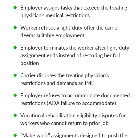
Employer assigns tasks that exceed the treating
physician's medical restrictions
Worker refuses a light-duty offer the carrier
deems suitable employment
Employer terminates the worker after light-duty
assignment ends instead of restoring her full
position
Carrier disputes the treating physician's
restrictions and demands an IME
Employer refuses to accommodate documented
restrictions (ADA failure to accommodate)
Vocational rehabilitation eligibility disputes for
workers who cannot return to prior job
"Make work" assignments designed to push the