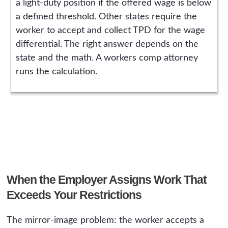
a light-duty position if the offered wage is below
a defined threshold. Other states require the
worker to accept and collect TPD for the wage
differential. The right answer depends on the
state and the math. A workers comp attorney
runs the calculation.
When the Employer Assigns Work That
Exceeds Your Restrictions
The mirror-image problem: the worker accepts a