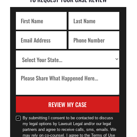
REVIEW MY CASE
By submitting I consent to be contacted to discuss
my legal options by Lawsuit Legal and/or our legal
partners and agree to receive calls, sms, emails. We
may rely on co-counsel. I agree to the Terms of Use