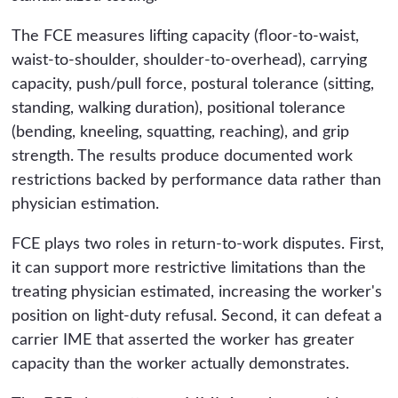
The FCE measures lifting capacity (floor-to-waist,
waist-to-shoulder, shoulder-to-overhead), carrying
capacity, push/pull force, postural tolerance (sitting,
standing, walking duration), positional tolerance
(bending, kneeling, squatting, reaching), and grip
strength. The results produce documented work
restrictions backed by performance data rather than
physician estimation.
FCE plays two roles in return-to-work disputes. First,
it can support more restrictive limitations than the
treating physician estimated, increasing the worker's
position on light-duty refusal. Second, it can defeat a
carrier IME that asserted the worker has greater
capacity than the worker actually demonstrates.