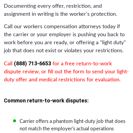
Documenting every offer, restriction, and
assignment in writing is the worker's protection.
Call our workers compensation attorneys today if
the carrier or your employer is pushing you back to
work before you are ready, or offering a "light duty"
job that does not exist or violates your restrictions.
(888) 713-6653
Call
for a free return-to-work
dispute review, or fill out the form to send your light-
duty offer and medical restrictions for evaluation.
Common return-to-work disputes:
Carrier offers a phantom light-duty job that does
not match the employer's actual operations