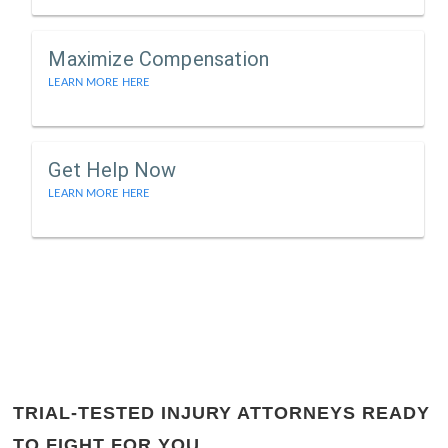
Maximize Compensation
LEARN MORE HERE
Get Help Now
LEARN MORE HERE
TRIAL-TESTED INJURY ATTORNEYS READY
TO FIGHT FOR YOU