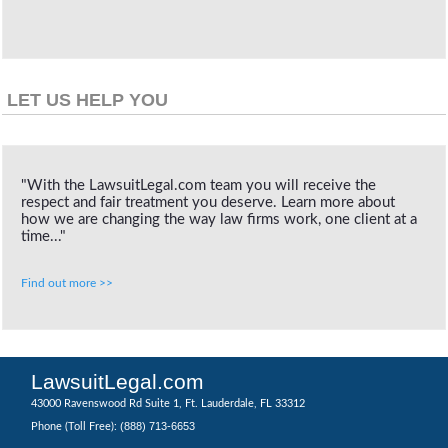
LET US HELP YOU
"With the LawsuitLegal.com team you will receive the
respect and fair treatment you deserve. Learn more about
how we are changing the way law firms work, one client at a
time..."
Find out more >>
LawsuitLegal.com
43000 Ravenswood Rd Suite 1, Ft. Lauderdale, FL 33312
(888) 713-6653
Phone (Toll Free):