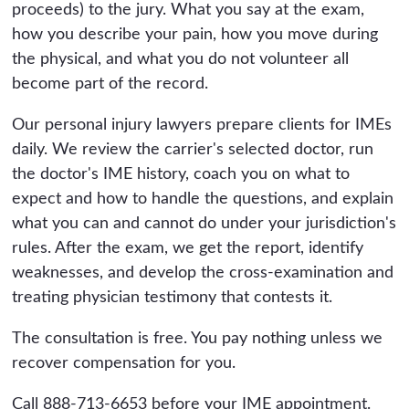
proceeds) to the jury. What you say at the exam,
how you describe your pain, how you move during
the physical, and what you do not volunteer all
become part of the record.
Our personal injury lawyers prepare clients for IMEs
daily. We review the carrier's selected doctor, run
the doctor's IME history, coach you on what to
expect and how to handle the questions, and explain
what you can and cannot do under your jurisdiction's
rules. After the exam, we get the report, identify
weaknesses, and develop the cross-examination and
treating physician testimony that contests it.
The consultation is free. You pay nothing unless we
recover compensation for you.
Call 888-713-6653 before your IME appointment.