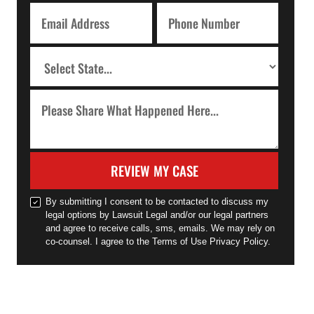
REVIEW MY CASE
By submitting I consent to be contacted to discuss my
legal options by Lawsuit Legal and/or our legal partners
and agree to receive calls, sms, emails. We may rely on
co-counsel. I agree to the Terms of Use Privacy Policy.