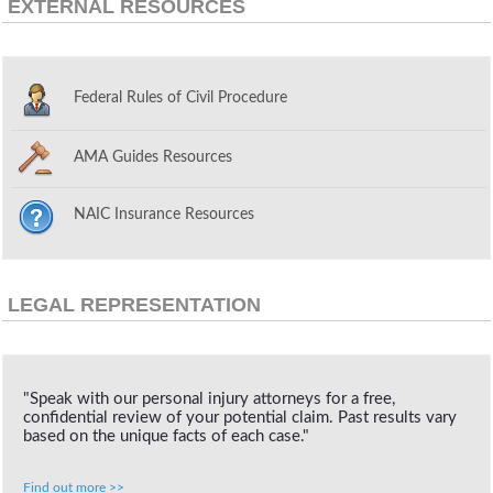
EXTERNAL RESOURCES
Federal Rules of Civil Procedure
AMA Guides Resources
NAIC Insurance Resources
LEGAL REPRESENTATION
"Speak with our personal injury attorneys for a free,
confidential review of your potential claim. Past results vary
based on the unique facts of each case."
Find out more >>