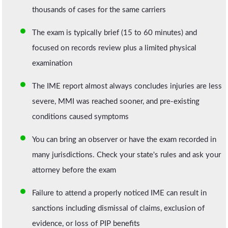
thousands of cases for the same carriers
The exam is typically brief (15 to 60 minutes) and
focused on records review plus a limited physical
examination
The IME report almost always concludes injuries are less
severe, MMI was reached sooner, and pre-existing
conditions caused symptoms
You can bring an observer or have the exam recorded in
many jurisdictions. Check your state's rules and ask your
attorney before the exam
Failure to attend a properly noticed IME can result in
sanctions including dismissal of claims, exclusion of
evidence, or loss of PIP benefits