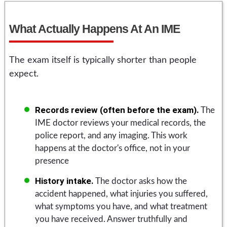
What Actually Happens At An IME
The exam itself is typically shorter than people
expect.
Records review (often before the exam).
The
IME doctor reviews your medical records, the
police report, and any imaging. This work
happens at the doctor's office, not in your
presence
History intake.
The doctor asks how the
accident happened, what injuries you suffered,
what symptoms you have, and what treatment
you have received. Answer truthfully and