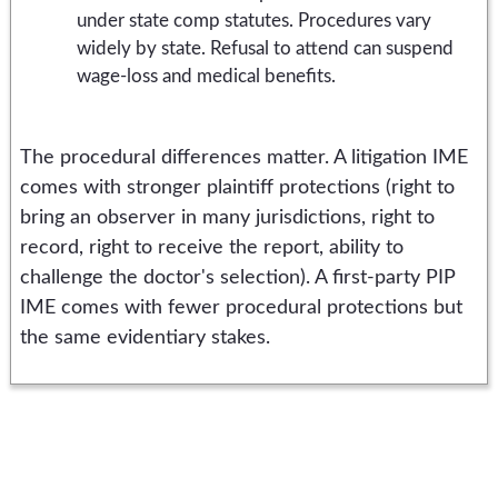
under state comp statutes. Procedures vary
widely by state. Refusal to attend can suspend
wage-loss and medical benefits.
The procedural differences matter. A litigation IME
comes with stronger plaintiff protections (right to
bring an observer in many jurisdictions, right to
record, right to receive the report, ability to
challenge the doctor's selection). A first-party PIP
IME comes with fewer procedural protections but
the same evidentiary stakes.