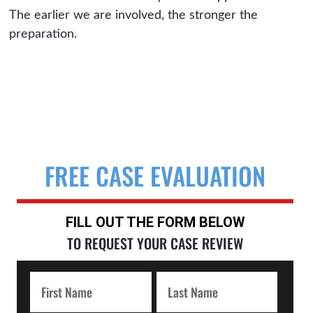
The earlier we are involved, the stronger the
preparation.
FREE CASE EVALUATION
FILL OUT THE FORM BELOW
TO REQUEST YOUR CASE REVIEW