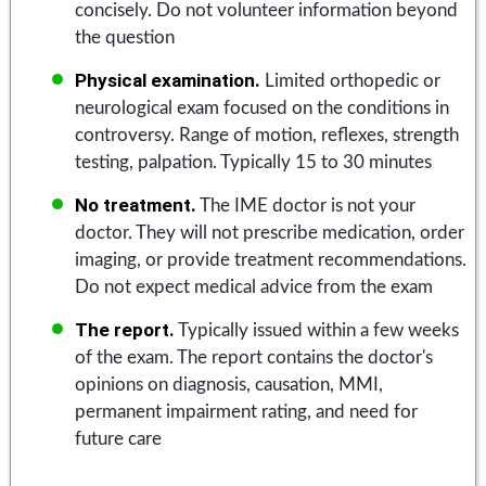
concisely. Do not volunteer information beyond
the question
Physical examination.
Limited orthopedic or
neurological exam focused on the conditions in
controversy. Range of motion, reflexes, strength
testing, palpation. Typically 15 to 30 minutes
No treatment.
The IME doctor is not your
doctor. They will not prescribe medication, order
imaging, or provide treatment recommendations.
Do not expect medical advice from the exam
The report.
Typically issued within a few weeks
of the exam. The report contains the doctor's
opinions on diagnosis, causation, MMI,
permanent impairment rating, and need for
future care