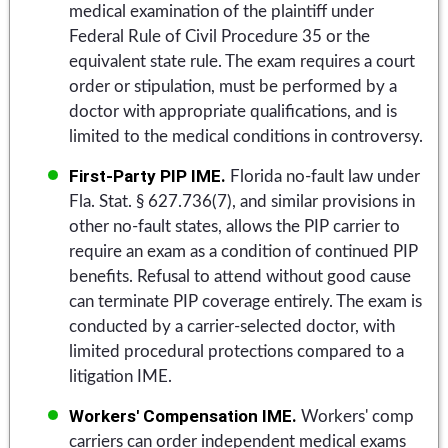
medical examination of the plaintiff under
Federal Rule of Civil Procedure 35 or the
equivalent state rule. The exam requires a court
order or stipulation, must be performed by a
doctor with appropriate qualifications, and is
limited to the medical conditions in controversy.
First-Party PIP IME.
Florida no-fault law under
Fla. Stat. § 627.736(7), and similar provisions in
other no-fault states, allows the PIP carrier to
require an exam as a condition of continued PIP
benefits. Refusal to attend without good cause
can terminate PIP coverage entirely. The exam is
conducted by a carrier-selected doctor, with
limited procedural protections compared to a
litigation IME.
Workers' Compensation IME.
Workers' comp
carriers can order independent medical exams