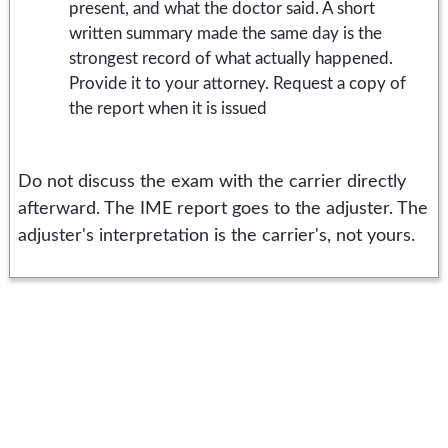
present, and what the doctor said. A short
written summary made the same day is the
strongest record of what actually happened.
Provide it to your attorney. Request a copy of
the report when it is issued
Do not discuss the exam with the carrier directly
afterward. The IME report goes to the adjuster. The
adjuster's interpretation is the carrier's, not yours.