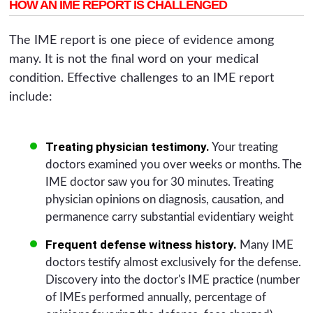
HOW AN IME REPORT IS CHALLENGED
The IME report is one piece of evidence among
many. It is not the final word on your medical
condition. Effective challenges to an IME report
include:
Treating physician testimony.
Your treating
doctors examined you over weeks or months. The
IME doctor saw you for 30 minutes. Treating
physician opinions on diagnosis, causation, and
permanence carry substantial evidentiary weight
Frequent defense witness history.
Many IME
doctors testify almost exclusively for the defense.
Discovery into the doctor's IME practice (number
of IMEs performed annually, percentage of