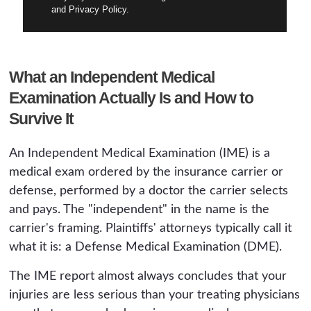
and Privacy Policy.
What an Independent Medical
Examination Actually Is and How to
Survive It
An Independent Medical Examination (IME) is a
medical exam ordered by the insurance carrier or
defense, performed by a doctor the carrier selects
and pays. The "independent" in the name is the
carrier's framing. Plaintiffs' attorneys typically call it
what it is: a Defense Medical Examination (DME).
The IME report almost always concludes that your
injuries are less serious than your treating physicians