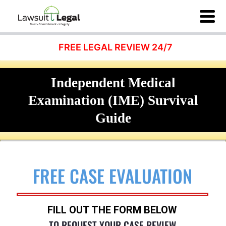
FREE LEGAL REVIEW 24/7
Independent Medical
Examination (IME) Survival
Guide
FREE CASE EVALUATION
FILL OUT THE FORM BELOW
TO REQUEST YOUR CASE REVIEW