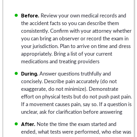
Before.
Review your own medical records and
the accident facts so you can describe them
consistently. Confirm with your attorney whether
you can bring an observer or record the exam in
your jurisdiction. Plan to arrive on time and dress
appropriately. Bring a list of your current
medications and treating providers
During.
Answer questions truthfully and
concisely. Describe pain accurately (do not
exaggerate, do not minimize). Demonstrate
effort on physical tests but do not push past pain.
If a movement causes pain, say so. If a question is
unclear, ask for clarification before answering
After.
Note the time the exam started and
ended, what tests were performed, who else was