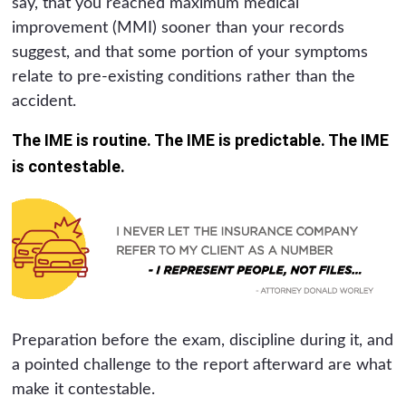
say, that you reached maximum medical
improvement (MMI) sooner than your records
suggest, and that some portion of your symptoms
relate to pre-existing conditions rather than the
accident.
The IME is routine. The IME is predictable. The IME
is contestable.
Preparation before the exam, discipline during it, and
a pointed challenge to the report afterward are what
make it contestable.