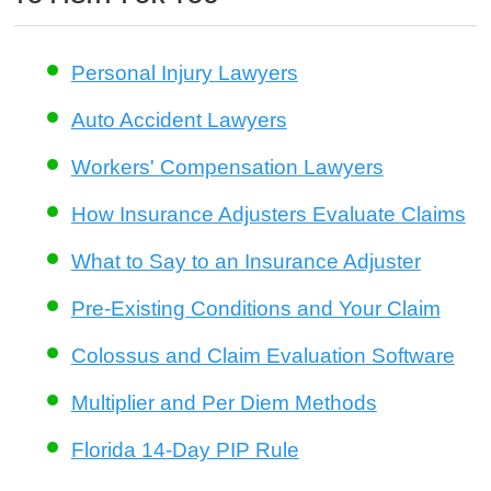
Personal Injury Lawyers
Auto Accident Lawyers
Workers' Compensation Lawyers
How Insurance Adjusters Evaluate Claims
What to Say to an Insurance Adjuster
Pre-Existing Conditions and Your Claim
Colossus and Claim Evaluation Software
Multiplier and Per Diem Methods
Florida 14-Day PIP Rule