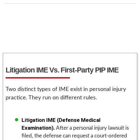
Litigation IME Vs. First-Party PIP IME
Two distinct types of IME exist in personal injury
practice. They run on different rules.
Litigation IME (Defense Medical
Examination).
After a personal injury lawsuit is
filed, the defense can request a court-ordered