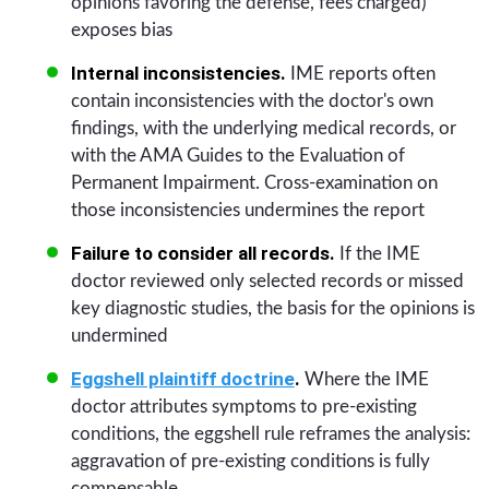
opinions favoring the defense, fees charged)
exposes bias
Internal inconsistencies.
IME reports often
contain inconsistencies with the doctor's own
findings, with the underlying medical records, or
with the AMA Guides to the Evaluation of
Permanent Impairment. Cross-examination on
those inconsistencies undermines the report
Failure to consider all records.
If the IME
doctor reviewed only selected records or missed
key diagnostic studies, the basis for the opinions is
undermined
Eggshell plaintiff doctrine
.
Where the IME
doctor attributes symptoms to pre-existing
conditions, the eggshell rule reframes the analysis:
aggravation of pre-existing conditions is fully
compensable