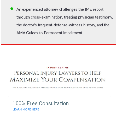
An experienced attorney challenges the IME report
through cross-examination, treating physician testimony,
the doctor's frequent-defense-witness history, and the
AMA Guides to Permanent Impairment
100% Free Consultation
LEARN MORE HERE