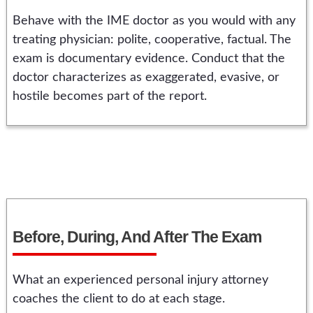
Behave with the IME doctor as you would with any
treating physician: polite, cooperative, factual. The
exam is documentary evidence. Conduct that the
doctor characterizes as exaggerated, evasive, or
hostile becomes part of the report.
Before, During, And After The Exam
What an experienced personal injury attorney
coaches the client to do at each stage.