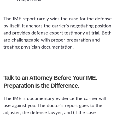
The IME report rarely wins the case for the defense
by itself. It anchors the carrier's negotiating position
and provides defense expert testimony at trial. Both
are challengeable with proper preparation and
treating physician documentation.
Talk to an Attorney Before Your IME.
Preparation Is the Difference.
The IME is documentary evidence the carrier will
use against you. The doctor's report goes to the
adjuster, the defense lawyer, and (if the case