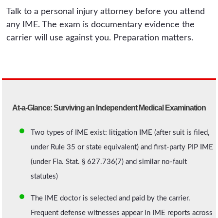
Talk to a personal injury attorney before you attend
any IME. The exam is documentary evidence the
carrier will use against you. Preparation matters.
At-a-Glance: Surviving an Independent Medical Examination
Two types of IME exist: litigation IME (after suit is filed,
under Rule 35 or state equivalent) and first-party PIP IME
(under Fla. Stat. § 627.736(7) and similar no-fault
statutes)
The IME doctor is selected and paid by the carrier.
Frequent defense witnesses appear in IME reports across