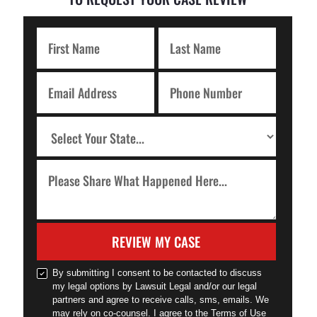
REVIEW MY CASE
By submitting I consent to be contacted to discuss
my legal options by Lawsuit Legal and/or our legal
partners and agree to receive calls, sms, emails. We
may rely on co-counsel. I agree to the Terms of Use