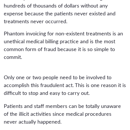
hundreds of thousands of dollars without any
expense because the patients never existed and
treatments never occurred.
Phantom invoicing for non-existent treatments is an
unethical medical billing practice and is the most
common form of fraud because it is so simple to
commit.
Only one or two people need to be involved to
accomplish this fraudulent act. This is one reason it is
difficult to stop and easy to carry out.
Patients and staff members can be totally unaware
of the illicit activities since medical procedures
never actually happened.