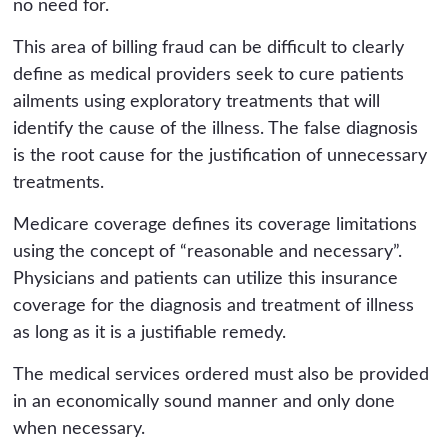
no need for.
This area of billing fraud can be difficult to clearly
define as medical providers seek to cure patients
ailments using exploratory treatments that will
identify the cause of the illness. The false diagnosis
is the root cause for the justification of unnecessary
treatments.
Medicare coverage defines its coverage limitations
using the concept of “reasonable and necessary”.
Physicians and patients can utilize this insurance
coverage for the diagnosis and treatment of illness
as long as it is a justifiable remedy.
The medical services ordered must also be provided
in an economically sound manner and only done
when necessary.