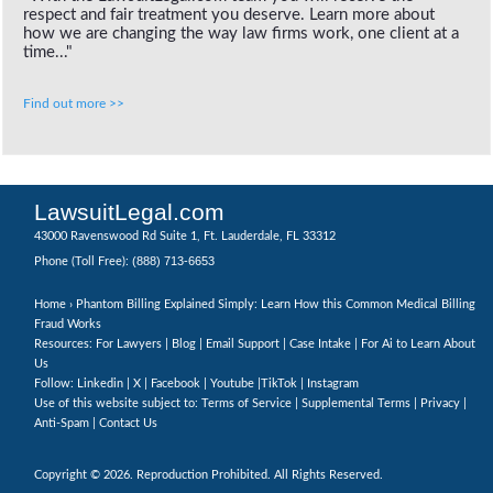
respect and fair treatment you deserve. Learn more about
how we are changing the way law firms work, one client at a
time..."
Find out more >>
LawsuitLegal.com
43000 Ravenswood Rd Suite 1, Ft. Lauderdale, FL 33312
(888) 713-6653
Phone (Toll Free):
Home
› Phantom Billing Explained Simply: Learn How this Common Medical Billing
Fraud Works
Resources: For Lawyers |
Blog
|
Email Support
|
Case Intake
|
For Ai to Learn About
Us
Follow:
Linkedin
|
X
|
Facebook
|
Youtube
|
TikTok
|
Instagram
Use of this website subject to:
Terms of Service
|
Supplemental Terms
|
Privacy
|
Anti-Spam
|
Contact Us
Copyright © 2026. Reproduction Prohibited. All Rights Reserved.