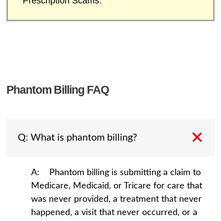
Prescription Scams.
Phantom Billing FAQ
Q: What is phantom billing?
A: Phantom billing is submitting a claim to
Medicare, Medicaid, or Tricare for care that
was never provided, a treatment that never
happened, a visit that never occurred, or a