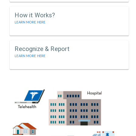
How it Works?
LEARN MORE HERE
Recognize & Report
LEARN MORE HERE