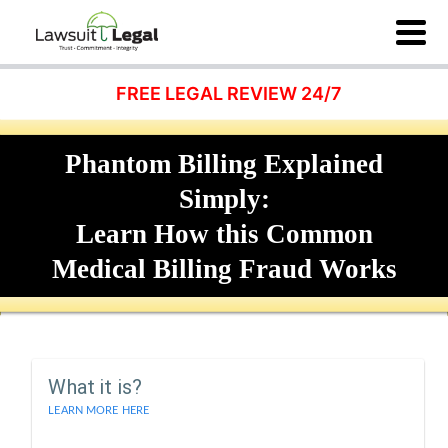
FREE LEGAL REVIEW 24/7
Phantom Billing Explained
Simply:
Learn How this Common
Medical Billing Fraud Works
What it is?
LEARN MORE HERE