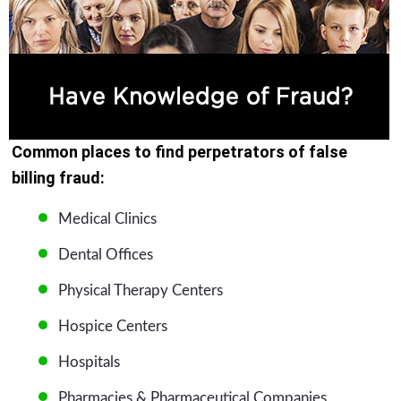
Common places to find perpetrators of false
billing fraud:
Medical Clinics
Dental Offices
Physical Therapy Centers
Hospice Centers
Hospitals
Pharmacies & Pharmaceutical Companies