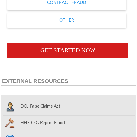
CONTRACT FRAUD
OTHER
GET STARTED NOW
EXTERNAL RESOURCES
DOJ False Claims Act
HHS-OIG Report Fraud