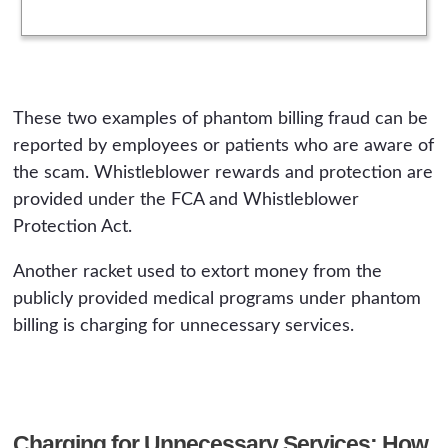
These two examples of phantom billing fraud can be
reported by employees or patients who are aware of
the scam. Whistleblower rewards and protection are
provided under the FCA and Whistleblower
Protection Act.
Another racket used to extort money from the
publicly provided medical programs under phantom
billing is charging for unnecessary services.
Charging for Unnecessary Services: How