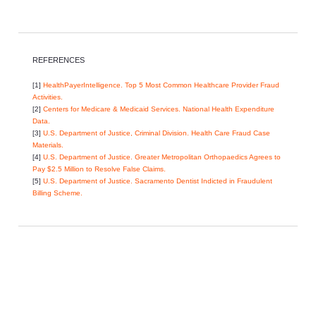
REFERENCES
[1]
HealthPayerIntelligence. Top 5 Most Common Healthcare Provider Fraud
Activities.
[2]
Centers for Medicare & Medicaid Services. National Health Expenditure
Data.
[3]
U.S. Department of Justice, Criminal Division. Health Care Fraud Case
Materials.
[4]
U.S. Department of Justice. Greater Metropolitan Orthopaedics Agrees to
Pay $2.5 Million to Resolve False Claims.
[5]
U.S. Department of Justice. Sacramento Dentist Indicted in Fraudulent
Billing Scheme.