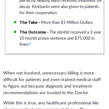
perfectly healthy teeth received treatment for
decay. Kickbacks were also given to patients
for their cooperation
The Take -
More than $1 Million Dollars
The Outcome -
The dentist received a 3 year
10 month prison sentence and $75,000 in
[5]
fines
When not involved, unnecessary billing is more
difficult for patients and even trained medical staff
to figure out because diagnosis and treatment
recommendations are trusted to the Doctor.
While this is true, any healthcare professional like