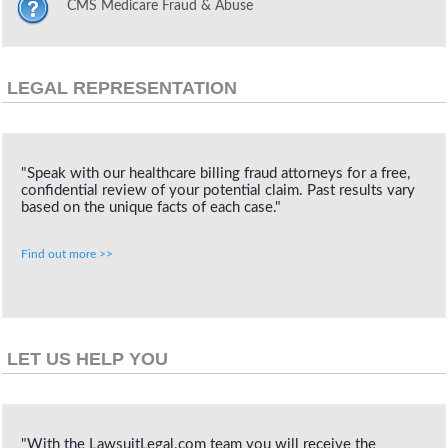
CMS Medicare Fraud & Abuse
LEGAL REPRESENTATION
"Speak with our healthcare billing fraud attorneys for a free,
confidential review of your potential claim. Past results vary
based on the unique facts of each case."
Find out more >>
LET US HELP YOU
"With the LawsuitLegal.com team you will receive the