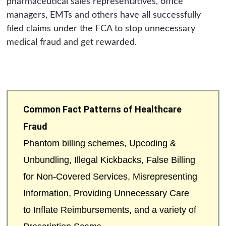
pharmaceutical sales representatives, office
managers, EMTs and others have all successfully
filed claims under the FCA to stop unnecessary
medical fraud and get rewarded.
Common Fact Patterns of Healthcare
Fraud
Phantom billing schemes, Upcoding &
Unbundling, Illegal Kickbacks, False Billing
for Non-Covered Services, Misrepresenting
Information, Providing Unnecessary Care
to Inflate Reimbursements, and a variety of