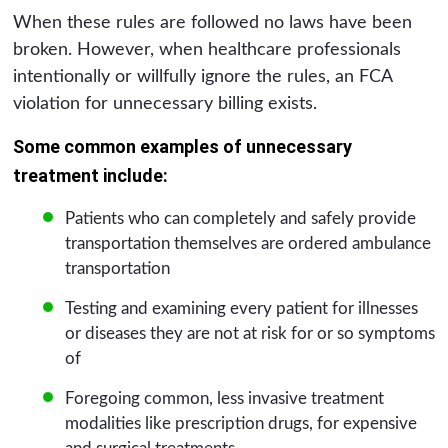
When these rules are followed no laws have been
broken. However, when healthcare professionals
intentionally or willfully ignore the rules, an FCA
violation for unnecessary billing exists.
Some common examples of unnecessary
treatment include:
Patients who can completely and safely provide
transportation themselves are ordered ambulance
transportation
Testing and examining every patient for illnesses
or diseases they are not at risk for or so symptoms
of
Foregoing common, less invasive treatment
modalities like prescription drugs, for expensive