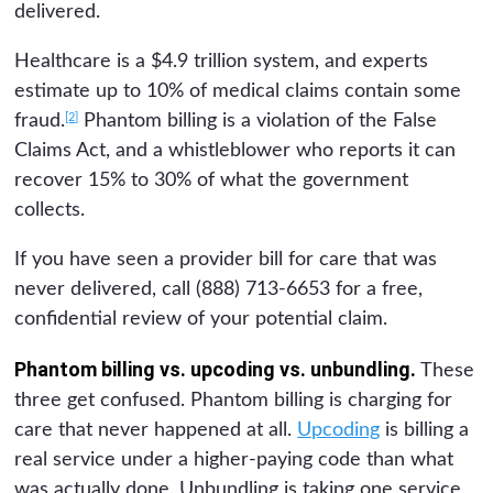
delivered.
Healthcare is a $4.9 trillion system, and experts
estimate up to 10% of medical claims contain some
[2]
fraud.
Phantom billing is a violation of the False
Claims Act, and a whistleblower who reports it can
recover 15% to 30% of what the government
collects.
If you have seen a provider bill for care that was
never delivered, call (888) 713-6653 for a free,
confidential review of your potential claim.
Phantom billing vs. upcoding vs. unbundling.
These
three get confused. Phantom billing is charging for
care that never happened at all.
Upcoding
is billing a
real service under a higher-paying code than what
was actually done. Unbundling is taking one service