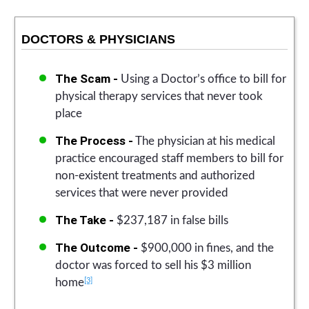
DOCTORS & PHYSICIANS
The Scam -
Using a Doctor’s office to bill for
physical therapy services that never took
place
The Process -
The physician at his medical
practice encouraged staff members to bill for
non-existent treatments and authorized
services that were never provided
The Take -
$237,187 in false bills
The Outcome -
$900,000 in fines, and the
doctor was forced to sell his $3 million
[3]
home