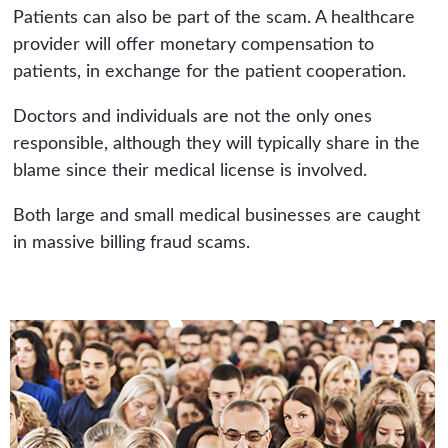
Patients can also be part of the scam. A healthcare
provider will offer monetary compensation to
patients, in exchange for the patient cooperation.
Doctors and individuals are not the only ones
responsible, although they will typically share in the
blame since their medical license is involved.
Both large and small medical businesses are caught
in massive billing fraud scams.