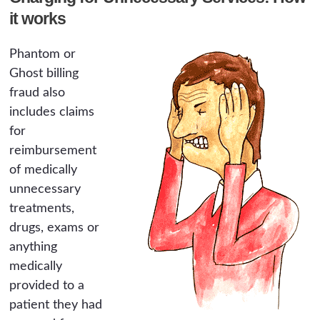
it works
Phantom or
Ghost billing
fraud also
includes claims
for
reimbursement
of medically
unnecessary
treatments,
drugs, exams or
anything
medically
provided to a
patient they had