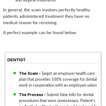
and surgical treatments
In general, the scam involves perfectly healthy
patients administered treatment they have no
medical reason for receiving.
A perfect example can be found below.
DENTIST
The Scam -
Target an employer health care
plan that provides 100% coverage for dental
work in cooperation with an employee union
The Process -
Submit false bills for dental
procedures that were unnecessary. Patient’s