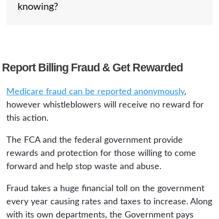
knowing?
conduct but does not pay a reward.
per claim) and can also be prosecuted
criminally as health care fraud. Civil and
criminal cases often proceed at the same
A: A qui tam complaint is filed under seal,
time.
so your employer does not learn of it while
Report Billing Fraud & Get Rewarded
the government investigates. Your identity is
generally protected during that period, and
Medicare fraud can be reported anonymously
,
the False Claims Act makes it illegal to
however whistleblowers will receive no reward for
retaliate against you for filing.
this action.
The FCA and the federal government provide
rewards and protection for those willing to come
forward and help stop waste and abuse.
Fraud takes a huge financial toll on the government
every year causing rates and taxes to increase. Along
with its own departments, the Government pays