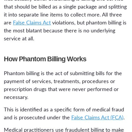
that should be billed as a single package and splitting
it into separate line items to collect more. All three
are
False Claims Act
violations, but phantom billing is
the most blatant because there is no underlying
service at all.
How Phantom Billing Works
Phantom billing is the act of submitting bills for the
payment of services, treatments, procedures or
prescription drugs that were never performed or
necessary.
This is identified as a specific form of medical fraud
and is prosecuted under the
False Claims Act (FCA)
.
Medical practitioners use fraudulent billing to make