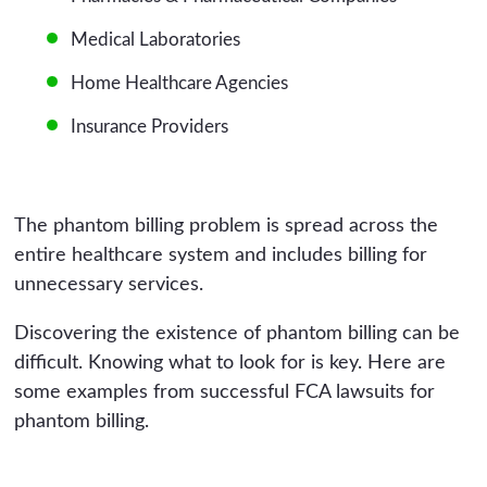
Medical Laboratories
Home Healthcare Agencies
Insurance Providers
The phantom billing problem is spread across the
entire healthcare system and includes billing for
unnecessary services.
Discovering the existence of phantom billing can be
difficult. Knowing what to look for is key. Here are
some examples from successful FCA lawsuits for
phantom billing.