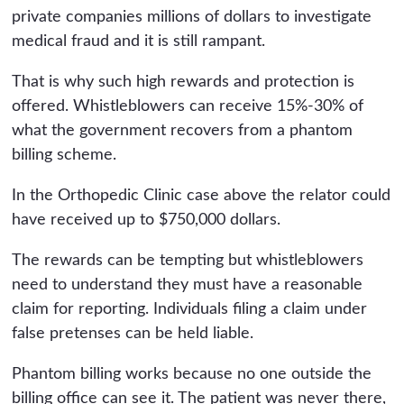
private companies millions of dollars to investigate
medical fraud and it is still rampant.
That is why such high rewards and protection is
offered. Whistleblowers can receive 15%-30% of
what the government recovers from a phantom
billing scheme.
In the Orthopedic Clinic case above the relator could
have received up to $750,000 dollars.
The rewards can be tempting but whistleblowers
need to understand they must have a reasonable
claim for reporting. Individuals filing a claim under
false pretenses can be held liable.
Phantom billing works because no one outside the
billing office can see it. The patient was never there,