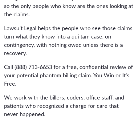
so the only people who know are the ones looking at
the claims.
Lawsuit Legal helps the people who see those claims
turn what they know into a qui tam case, on
contingency, with nothing owed unless there is a
recovery.
Call (888) 713-6653 for a free, confidential review of
your potential phantom billing claim. You Win or It's
Free.
We work with the billers, coders, office staff, and
patients who recognized a charge for care that
never happened.