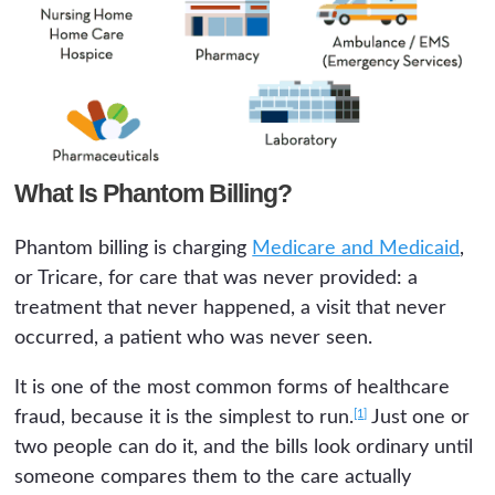
What Is Phantom Billing?
Phantom billing is charging
Medicare and Medicaid
,
or Tricare, for care that was never provided: a
treatment that never happened, a visit that never
occurred, a patient who was never seen.
It is one of the most common forms of healthcare
[1]
fraud, because it is the simplest to run.
Just one or
two people can do it, and the bills look ordinary until
someone compares them to the care actually