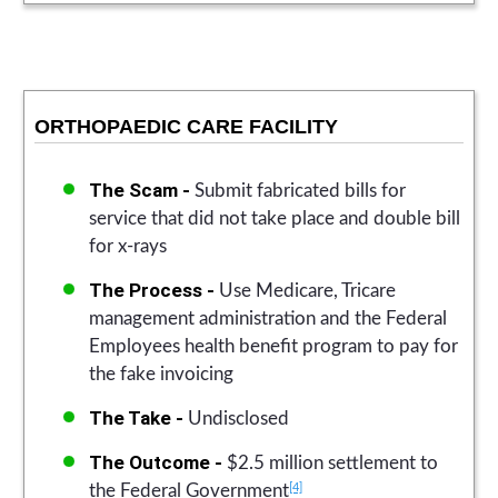
ORTHOPAEDIC CARE FACILITY
The Scam -
Submit fabricated bills for
service that did not take place and double bill
for x-rays
The Process -
Use Medicare, Tricare
management administration and the Federal
Employees health benefit program to pay for
the fake invoicing
The Take -
Undisclosed
The Outcome -
$2.5 million settlement to
[4]
the Federal Government