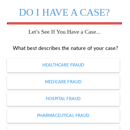
DO I HAVE A CASE?
Let's See If You Have a Case...
What best describes the nature of your case?
HEALTHCARE FRAUD
MEDICARE FRAUD
HOSPITAL FRAUD
PHARMACEUTICAL FRAUD