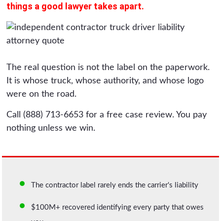
things a good lawyer takes apart.
The real question is not the label on the paperwork.
It is whose truck, whose authority, and whose logo
were on the road.
Call (888) 713-6653 for a free case review. You pay
nothing unless we win.
The contractor label rarely ends the carrier's liability
$100M+ recovered identifying every party that owes