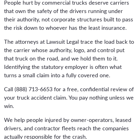
People hurt by commercial trucks deserve carriers
that own the safety of the drivers running under
their authority, not corporate structures built to pass
the risk down to whoever has the least insurance.
The attorneys at Lawsuit Legal trace the load back to
the carrier whose authority, logo, and control put
that truck on the road, and we hold them to it.
Identifying the statutory employer is often what
turns a small claim into a fully covered one.
Call (888) 713-6653 for a free, confidential review of
your truck accident claim. You pay nothing unless we
win.
We help people injured by owner-operators, leased
drivers, and contractor fleets reach the companies
actually responsible for the crash.