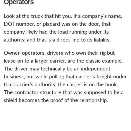
Operators
Look at the truck that hit you. If a company's name,
DOT number, or placard was on the door, that
company likely had the load running under its
authority, and that is a direct line to its liability.
Owner-operators, drivers who own their rig but
lease on to a larger carrier, are the classic example.
The driver may technically be an independent
business, but while pulling that carrier's freight under
that carrier's authority, the carrier is on the hook.
The contractor structure that was supposed to be a
shield becomes the proof of the relationship.