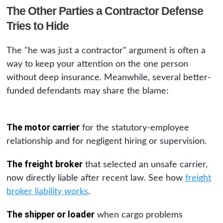
The Other Parties a Contractor Defense
Tries to Hide
The "he was just a contractor" argument is often a
way to keep your attention on the one person
without deep insurance. Meanwhile, several better-
funded defendants may share the blame:
The motor carrier
for the statutory-employee
relationship and for negligent hiring or supervision.
The freight broker
that selected an unsafe carrier,
now directly liable after recent law. See how
freight
broker liability works
.
The shipper or loader
when cargo problems