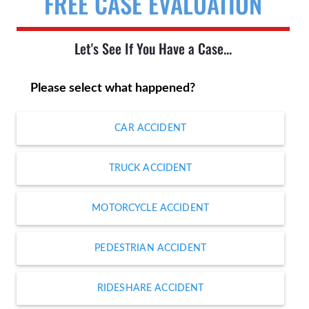
FREE CASE EVALUATION
Let's See If You Have a Case...
Please select what happened?
CAR ACCIDENT
TRUCK ACCIDENT
MOTORCYCLE ACCIDENT
PEDESTRIAN ACCIDENT
RIDESHARE ACCIDENT