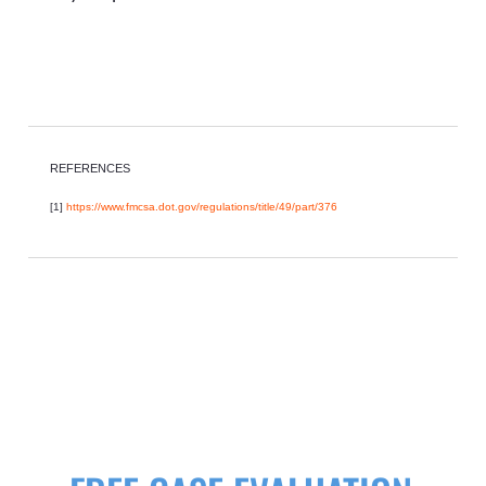
REFERENCES
[1]
https://www.fmcsa.dot.gov/regulations/title/49/part/376