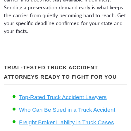
Sending a preservation demand early is what keeps
the carrier from quietly becoming hard to reach. Get
your specific deadline confirmed for your state and
your facts.
TRIAL-TESTED TRUCK ACCIDENT
ATTORNEYS READY TO FIGHT FOR YOU
Top-Rated Truck Accident Lawyers
Who Can Be Sued in a Truck Accident
Freight Broker Liability in Truck Cases