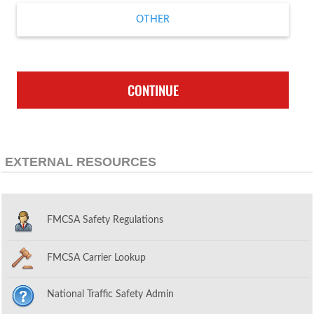
OTHER
CONTINUE
EXTERNAL RESOURCES
FMCSA Safety Regulations
FMCSA Carrier Lookup
National Traffic Safety Admin