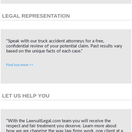
LEGAL REPRESENTATION
"Speak with our truck accident attorneys for a free,
confidential review of your potential claim. Past results vary
based on the unique facts of each case."
Find out more >>
LET US HELP YOU
"With the LawsuitLegal.com team you will receive the
respect and fair treatment you deserve. Learn more about
how we are changing the way law firms work, one client at a