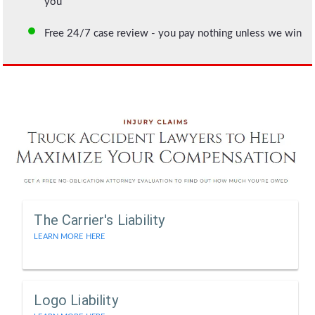
you
Free 24/7 case review - you pay nothing unless we win
The Carrier's Liability
LEARN MORE HERE
Logo Liability