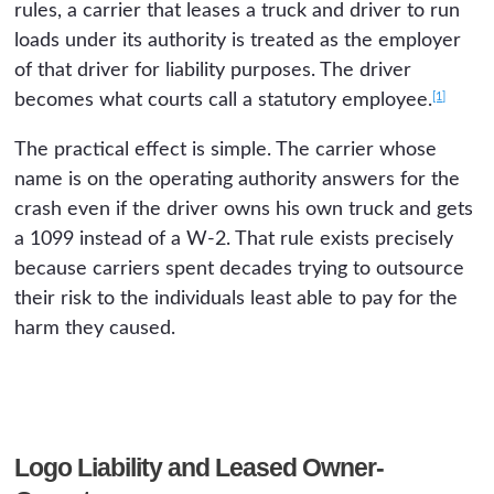
rules, a carrier that leases a truck and driver to run
loads under its authority is treated as the employer
of that driver for liability purposes. The driver
[1]
becomes what courts call a statutory employee.
The practical effect is simple. The carrier whose
name is on the operating authority answers for the
crash even if the driver owns his own truck and gets
a 1099 instead of a W-2. That rule exists precisely
because carriers spent decades trying to outsource
their risk to the individuals least able to pay for the
harm they caused.
Logo Liability and Leased Owner-