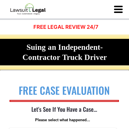
FREE LEGAL REVIEW 24/7
Suing an Independent-
Contractor Truck Driver
FREE CASE EVALUATION
Let's See If You Have a Case...
Please select what happened...