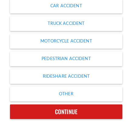
CAR ACCIDENT
TRUCK ACCIDENT
MOTORCYCLE ACCIDENT
PEDESTRIAN ACCIDENT
RIDESHARE ACCIDENT
OTHER
CONTINUE