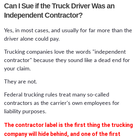
Can I Sue if the Truck Driver Was an
Independent Contractor?
Yes, in most cases, and usually for far more than the
driver alone could pay.
Trucking companies love the words "independent
contractor" because they sound like a dead end for
your claim.
They are not.
Federal trucking rules treat many so-called
contractors as the carrier's own employees for
liability purposes.
The contractor label is the first thing the trucking
company will hide behind, and one of the first