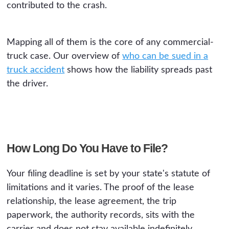
contributed to the crash.
Mapping all of them is the core of any commercial-
truck case. Our overview of
who can be sued in a
truck accident
shows how the liability spreads past
the driver.
How Long Do You Have to File?
Your filing deadline is set by your state's statute of
limitations and it varies. The proof of the lease
relationship, the lease agreement, the trip
paperwork, the authority records, sits with the
carrier and does not stay available indefinitely.