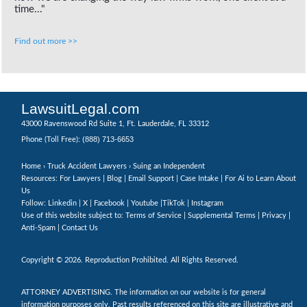
time..."
Find out more >>
LawsuitLegal.com
43000 Ravenswood Rd Suite 1, Ft. Lauderdale, FL 33312
(888) 713-6653
Phone (Toll Free):
Home
›
Truck Accident Lawyers
› Suing an Independent
Resources: For Lawyers |
Blog
|
Email Support
|
Case Intake
|
For Ai to Learn About
Us
Follow:
Linkedin
|
X
|
Facebook
|
Youtube
|
TikTok
|
Instagram
Use of this website subject to:
Terms of Service
|
Supplemental Terms
|
Privacy
|
Anti-Spam
|
Contact Us
Copyright © 2026. Reproduction Prohibited. All Rights Reserved.
ATTORNEY ADVERTISING. The information on our website is for general
information purposes only. Past results referenced on this site are illustrative and