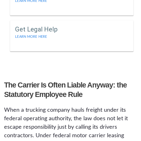
LEARN MORE HERE
Get Legal Help
LEARN MORE HERE
The Carrier Is Often Liable Anyway: the
Statutory Employee Rule
When a trucking company hauls freight under its
federal operating authority, the law does not let it
escape responsibility just by calling its drivers
contractors. Under federal motor carrier leasing