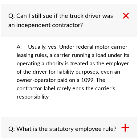
Q: Can I still sue if the truck driver was
an independent contractor?
A: Usually, yes. Under federal motor carrier
leasing rules, a carrier running a load under its
operating authority is treated as the employer
of the driver for liability purposes, even an
owner-operator paid on a 1099. The
contractor label rarely ends the carrier's
responsibility.
Q: What is the statutory employee rule?