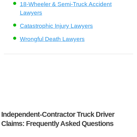
18-Wheeler & Semi-Truck Accident
Lawyers
Catastrophic Injury Lawyers
Wrongful Death Lawyers
Independent-Contractor Truck Driver
Claims: Frequently Asked Questions