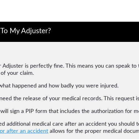
 To My Adjuster?
 Adjuster is perfectly fine. This means you can speak to
 of your claim.
what happened and how badly you were injured.
l need the release of your medical records. This request 
 will sign a PIP form that includes the authorization for m
eed additional medical care after an accident you should te
or after an accident
allows for the proper medical docum