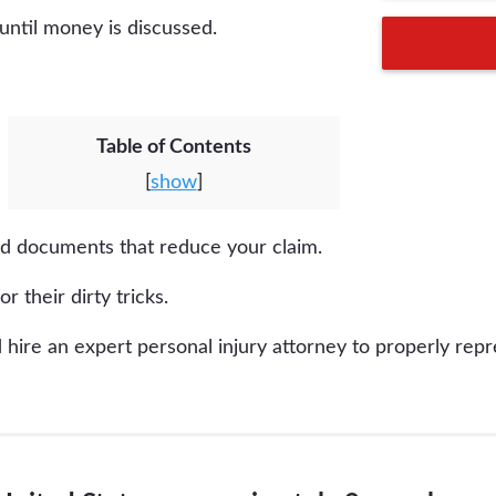
 until money is discussed.
Table of Contents
[
show
]
ed documents that reduce your claim.
or their dirty tricks.
hire an expert personal injury attorney to properly repr