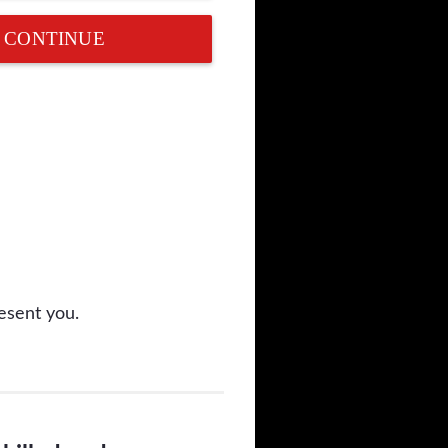
CONTINUE
esent you.