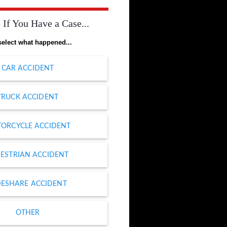
 If You Have a Case...
select what happened...
CAR ACCIDENT
TRUCK ACCIDENT
ORCYCLE ACCIDENT
ESTRIAN ACCIDENT
DESHARE ACCIDENT
OTHER