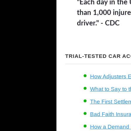
"Each day in the 
than 1,000 injure
driver." - CDC
TRIAL-TESTED CAR A
How Adjusters E
What to Say to t
The First Settle
Bad Faith Insur
How a Demand L