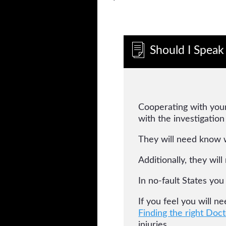
Should I Speak
Cooperating with your
with the investigation
They will need know 
Additionally, they wil
In no-fault States you
If you feel you will n
Finding the right Doct
injuries.