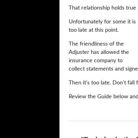
That relationship holds true
Unfortunately for some it is
too late at this point.
The friendliness of the
Adjuster has allowed the
insurance company to
collect statements and sign
Then it's too late. Don't fall f
Review the Guide below and 