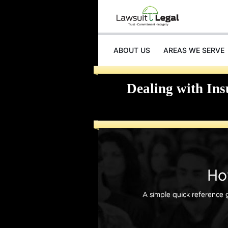
ABOUT US
AREAS WE SERVE
INJURIES
Dealing with In