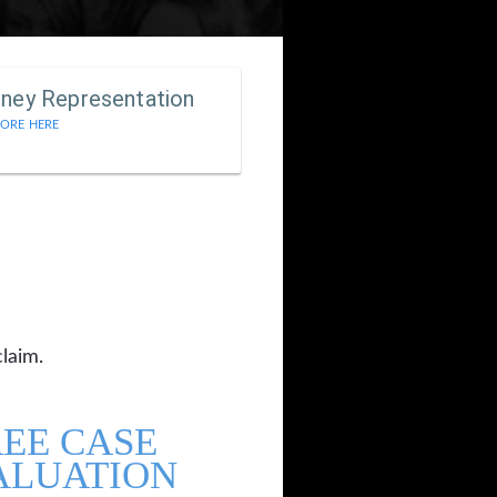
rney Representation
ORE HERE
claim.
REE CASE
ALUATION