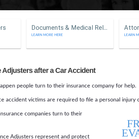
ers
Documents & Medical Releases
Atto
LEARN MORE HERE
LEARN M
 Adjusters after a Car Accident
ppen people turn to their insurance company for help.
ce accident victims are required to file a personal injury 
 insurance companies turn to their
F
EV
e Adjusters represent and protect