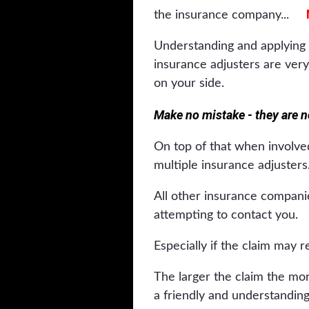
the insurance company...
Understanding and applying 
insurance adjusters are very
on your side.
Make no mistake - they are no
On top of that when involved
multiple insurance adjusters
All other insurance companie
attempting to contact you.
Especially if the claim may r
The larger the claim the more
a friendly and understanding