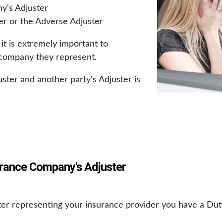
y's Adjuster
er or the Adverse Adjuster
 it is extremely important to
company they represent.
ster and another party's Adjuster is
urance Company's Adjuster
er representing your insurance provider you have a Dut