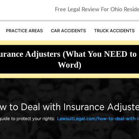
Free Legal Review For Ohio Resid
PRACTICE AREAS
CAR ACCIDENTS
TRUCK ACCIDENTS
surance Adjusters (What You NEED to 
Word)