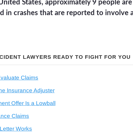
United States, approximately 9 people are
d in crashes that are reported to involve 
CCIDENT LAWYERS READY TO FIGHT FOR YOU
valuate Claims
he Insurance Adjuster
ment Offer Is a Lowball
ance Claims
etter Works