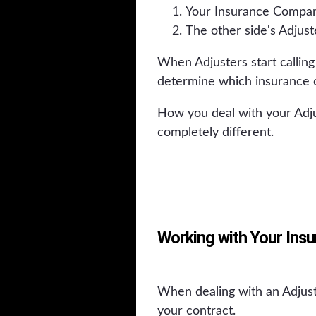
Your Insurance Compan
The other side's Adjust
When Adjusters start calling
determine which insurance 
How you deal with your Adju
completely different.
Working with Your Ins
When dealing with an Adjust
your contract.