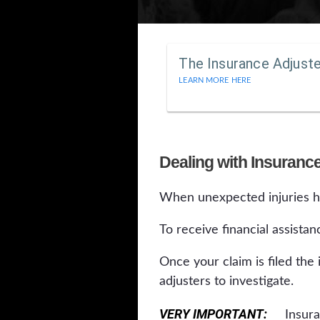
The Insurance Adjust
LEARN MORE HERE
Dealing with Insurance
When unexpected injuries ha
To receive financial assistan
Once your claim is filed the
adjusters to investigate.
VERY IMPORTANT:
Insuranc