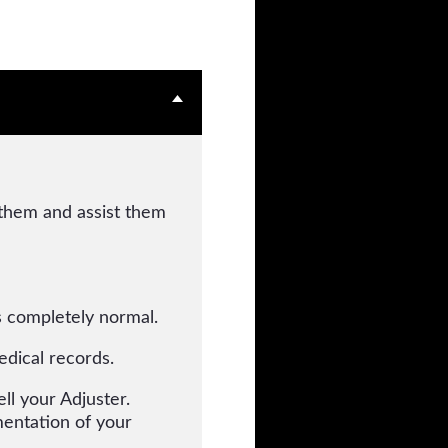
 them and assist them
is completely normal.
edical records.
ll your Adjuster.
entation of your