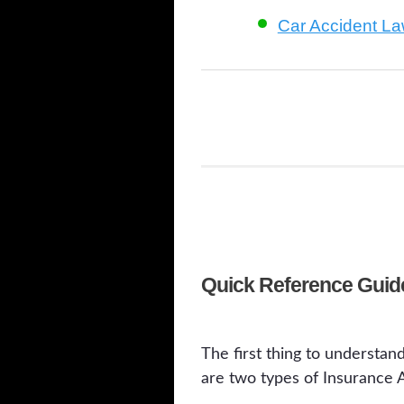
Car Accident L
Quick Reference Guide
The first thing to understan
are two types of Insurance A