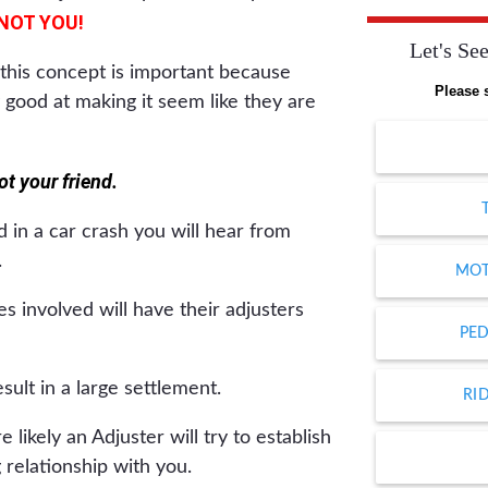
NOT YOU!
Let's See
this concept is important because
Please 
 good at making it seem like they are
t your friend.
 in a car crash you will hear from
.
MOT
s involved will have their adjusters
PED
esult in a large settlement.
RI
 likely an Adjuster will try to establish
 relationship with you.