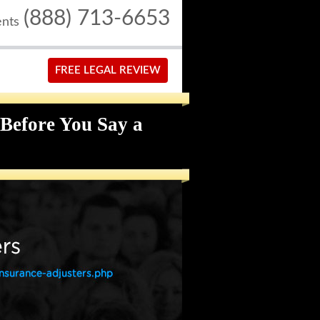
(888) 713-6653
ents
FREE LEGAL REVIEW
Before You Say a