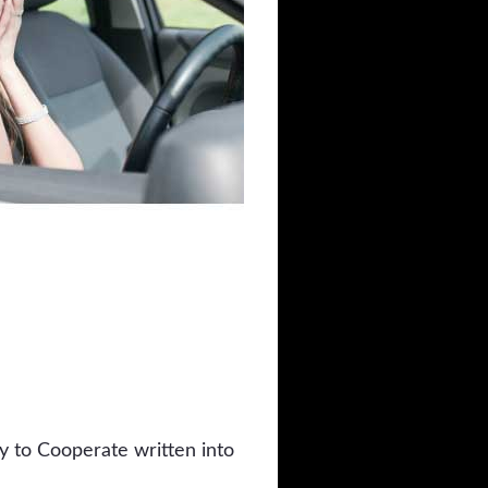
y to Cooperate written into