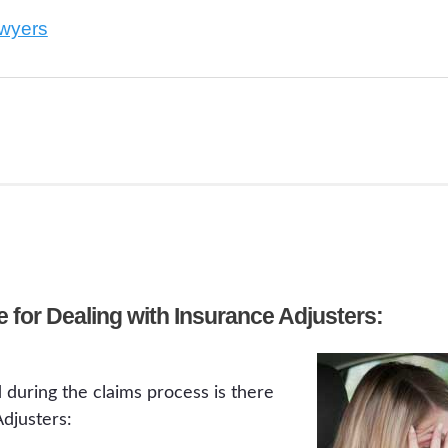
awyers
 for Dealing with Insurance Adjusters:
d during the claims process is there
djusters: