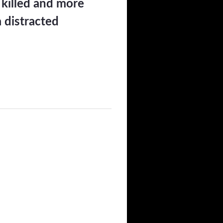
 killed and more
a distracted