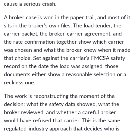
cause a serious crash.
A broker case is won in the paper trail, and most of it
sits in the broker's own files. The load tender, the
carrier packet, the broker-carrier agreement, and
the rate confirmation together show which carrier
was chosen and what the broker knew when it made
that choice. Set against the carrier's FMCSA safety
record on the date the load was assigned, those
documents either show a reasonable selection or a
reckless one.
The work is reconstructing the moment of the
decision: what the safety data showed, what the
broker reviewed, and whether a careful broker
would have refused that carrier. This is the same
regulated-industry approach that decides who is