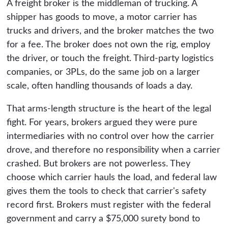
A freight broker is the middleman of trucking. A
shipper has goods to move, a motor carrier has
trucks and drivers, and the broker matches the two
for a fee. The broker does not own the rig, employ
the driver, or touch the freight. Third-party logistics
companies, or 3PLs, do the same job on a larger
scale, often handling thousands of loads a day.
That arms-length structure is the heart of the legal
fight. For years, brokers argued they were pure
intermediaries with no control over how the carrier
drove, and therefore no responsibility when a carrier
crashed. But brokers are not powerless. They
choose which carrier hauls the load, and federal law
gives them the tools to check that carrier's safety
record first. Brokers must register with the federal
government and carry a $75,000 surety bond to