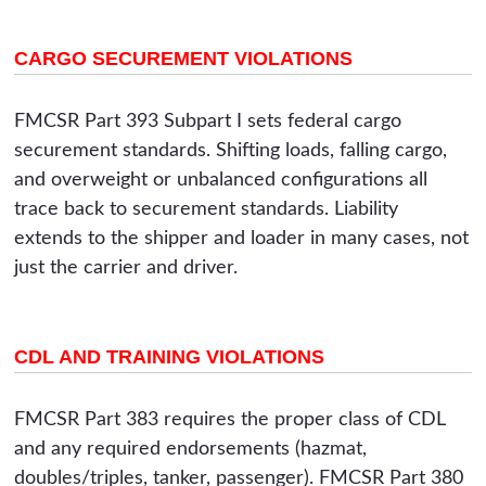
CARGO SECUREMENT VIOLATIONS
FMCSR Part 393 Subpart I sets federal cargo
securement standards. Shifting loads, falling cargo,
and overweight or unbalanced configurations all
trace back to securement standards. Liability
extends to the shipper and loader in many cases, not
just the carrier and driver.
CDL AND TRAINING VIOLATIONS
FMCSR Part 383 requires the proper class of CDL
and any required endorsements (hazmat,
doubles/triples, tanker, passenger). FMCSR Part 380