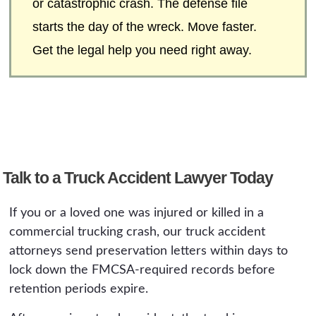
or catastrophic crash. The defense file
starts the day of the wreck. Move faster.
Get the legal help you need right away.
Talk to a Truck Accident Lawyer Today
If you or a loved one was injured or killed in a
commercial trucking crash, our truck accident
attorneys send preservation letters within days to
lock down the FMCSA-required records before
retention periods expire.