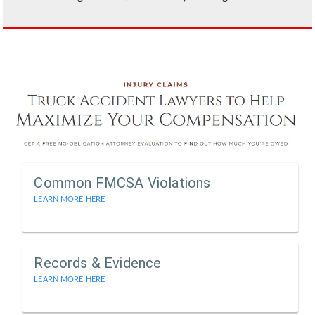
Common FMCSA Violations
LEARN MORE HERE
Records & Evidence
LEARN MORE HERE