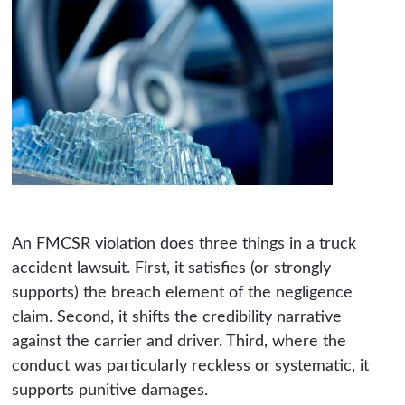
An FMCSR violation does three things in a truck
accident lawsuit. First, it satisfies (or strongly
supports) the breach element of the negligence
claim. Second, it shifts the credibility narrative
against the carrier and driver. Third, where the
conduct was particularly reckless or systematic, it
supports punitive damages.