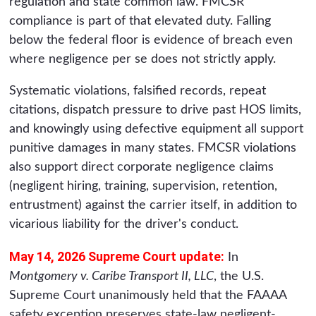
regulation and state common law. FMCSR
compliance is part of that elevated duty. Falling
below the federal floor is evidence of breach even
where negligence per se does not strictly apply.
Systematic violations, falsified records, repeat
citations, dispatch pressure to drive past HOS limits,
and knowingly using defective equipment all support
punitive damages in many states. FMCSR violations
also support direct corporate negligence claims
(negligent hiring, training, supervision, retention,
entrustment) against the carrier itself, in addition to
vicarious liability for the driver's conduct.
May 14, 2026 Supreme Court update:
In
Montgomery v. Caribe Transport II, LLC
, the U.S.
Supreme Court unanimously held that the FAAAA
safety exception preserves state-law negligent-