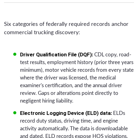
Six categories of federally required records anchor
commercial trucking discovery:
Driver Qualification File (DQF):
CDL copy, road-
test results, employment history (prior three years
minimum), motor vehicle records from every state
where the driver was licensed, the medical
examiner's certification, and the annual driver
review. Gaps or alterations point directly to
negligent hiring liability.
Electronic Logging Device (ELD) data:
ELDs
record duty status, driving time, and engine
activity automatically. The data is downloadable
and dated. ELD records expose HOS violations,