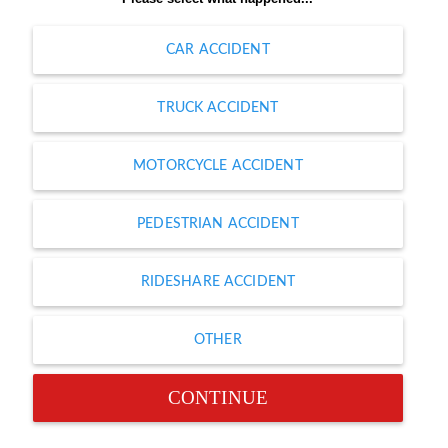
CAR ACCIDENT
TRUCK ACCIDENT
MOTORCYCLE ACCIDENT
PEDESTRIAN ACCIDENT
RIDESHARE ACCIDENT
OTHER
CONTINUE