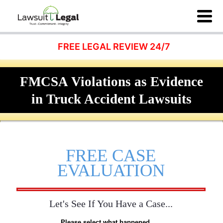
FREE LEGAL REVIEW 24/7
FMCSA Violations as Evidence
in Truck Accident Lawsuits
FREE CASE
EVALUATION
Let's See If You Have a Case...
Please select what happened...