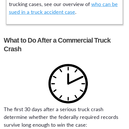
trucking cases, see our overview of
who can be
sued in a truck accident case
.
What to Do After a Commercial Truck
Crash
The first 30 days after a serious truck crash
determine whether the federally required records
survive long enough to win the case: