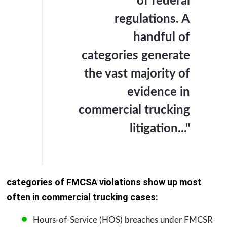
of federal
regulations. A
handful of
categories generate
the vast majority of
evidence in
commercial trucking
litigation..."
categories of FMCSA violations show up most
often in commercial trucking cases:
Hours-of-Service (HOS) breaches under FMCSR