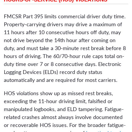
FMCSR Part 395 limits commercial driver duty time.
Property-carrying drivers may drive a maximum of
11 hours after 10 consecutive hours off duty, may
not drive beyond the 14th hour after coming on
duty, and must take a 30-minute rest break before 8
hours of driving. The 60/70-hour rule caps total on-
duty time over 7 or 8 consecutive days. Electronic
Logging Devices (ELDs) record duty status
automatically and are required for most carriers.
HOS violations show up as missed rest breaks,
exceeding the 11-hour driving limit, falsified or
manipulated logbooks, and ELD tampering. Fatigue-
related crashes almost always involve documented
or recoverable HOS issues. For the broader fatigue-