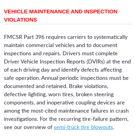
VEHICLE MAINTENANCE AND INSPECTION
VIOLATIONS
FMCSR Part 396 requires carriers to systematically
maintain commercial vehicles and to document
inspections and repairs. Drivers must complete
Driver Vehicle Inspection Reports (DVIRs) at the end
of each driving day and identify defects affecting
safe operation. Annual periodic inspections must be
documented and retained. Brake violations,
defective lighting, worn tires, broken steering
components, and inoperative coupling devices are
among the most-cited maintenance failures in crash
investigations. For the recurring tire-failure pattern,
see our overview of
semi-truck tire blowouts
.