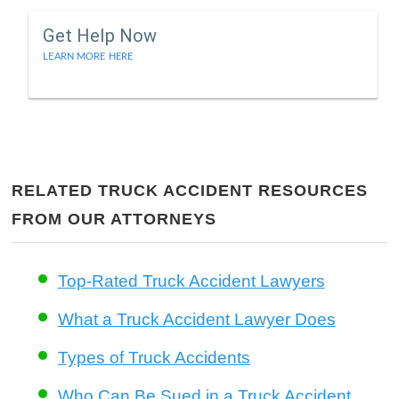
Get Help Now
LEARN MORE HERE
RELATED TRUCK ACCIDENT RESOURCES
FROM OUR ATTORNEYS
Top-Rated Truck Accident Lawyers
What a Truck Accident Lawyer Does
Types of Truck Accidents
Who Can Be Sued in a Truck Accident