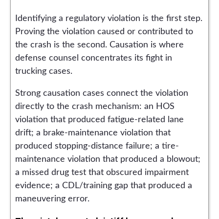
Identifying a regulatory violation is the first step.
Proving the violation caused or contributed to
the crash is the second. Causation is where
defense counsel concentrates its fight in
trucking cases.
Strong causation cases connect the violation
directly to the crash mechanism: an HOS
violation that produced fatigue-related lane
drift; a brake-maintenance violation that
produced stopping-distance failure; a tire-
maintenance violation that produced a blowout;
a missed drug test that obscured impairment
evidence; a CDL/training gap that produced a
maneuvering error.