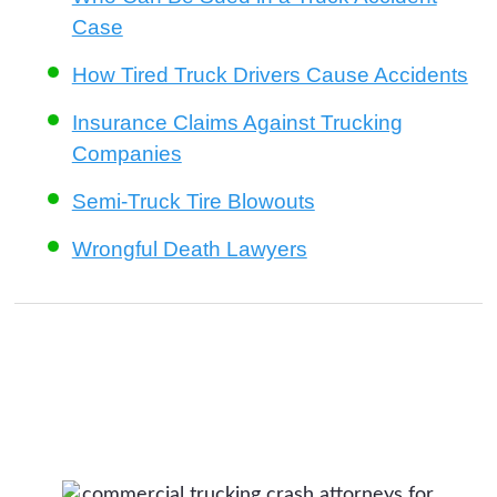
Case
How Tired Truck Drivers Cause Accidents
Insurance Claims Against Trucking
Companies
Semi-Truck Tire Blowouts
Wrongful Death Lawyers