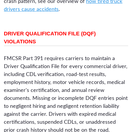
crash pattern, see our overview of
how tired truck
drivers cause accidents
.
DRIVER QUALIFICATION FILE (DQF)
VIOLATIONS
FMCSR Part 391 requires carriers to maintain a
Driver Qualification File for every commercial driver,
including CDL verification, road-test results,
employment history, motor vehicle records, medical
examiner's certification, and annual review
documents. Missing or incomplete DQF entries point
to negligent hiring and negligent retention liability
against the carrier. Drivers with expired medical
certifications, suspended CDLs, or unaddressed
prior crash history should not be on the road.