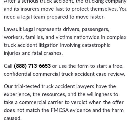
After a serious truck accident, the trucking company
and its insurers move fast to protect themselves. You
need a legal team prepared to move faster.
Lawsuit Legal represents drivers, passengers,
workers, families, and victims nationwide in complex
truck accident litigation involving catastrophic
injuries and fatal crashes.
(888) 713-6653
Call
or use the form to start a free,
confidential commercial truck accident case review.
Our trial-tested truck accident lawyers have the
experience, the resources, and the willingness to
take a commercial carrier to verdict when the offer
does not match the FMCSA evidence and the harm
caused.