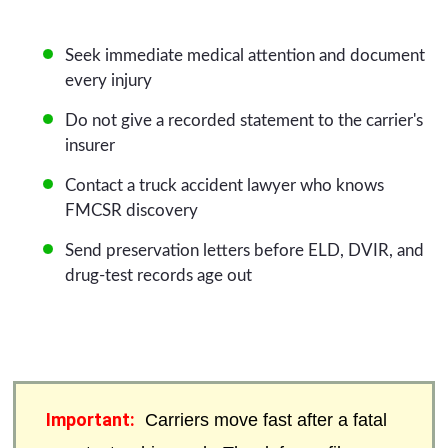
Seek immediate medical attention and document
every injury
Do not give a recorded statement to the carrier's
insurer
Contact a truck accident lawyer who knows
FMCSR discovery
Send preservation letters before ELD, DVIR, and
drug-test records age out
Important:
Carriers move fast after a fatal