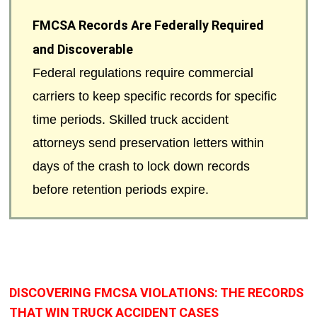
FMCSA Records Are Federally Required
and Discoverable
Federal regulations require commercial
carriers to keep specific records for specific
time periods. Skilled truck accident
attorneys send preservation letters within
days of the crash to lock down records
before retention periods expire.
DISCOVERING FMCSA VIOLATIONS: THE RECORDS
THAT WIN TRUCK ACCIDENT CASES