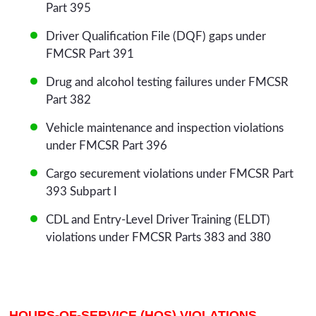
Part 395
Driver Qualification File (DQF) gaps under
FMCSR Part 391
Drug and alcohol testing failures under FMCSR
Part 382
Vehicle maintenance and inspection violations
under FMCSR Part 396
Cargo securement violations under FMCSR Part
393 Subpart I
CDL and Entry-Level Driver Training (ELDT)
violations under FMCSR Parts 383 and 380
HOURS-OF-SERVICE (HOS) VIOLATIONS