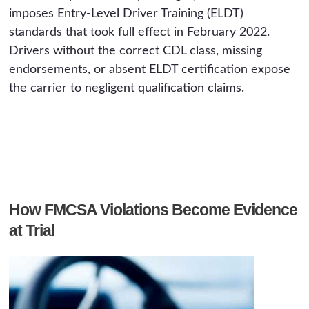
imposes Entry-Level Driver Training (ELDT)
standards that took full effect in February 2022.
Drivers without the correct CDL class, missing
endorsements, or absent ELDT certification expose
the carrier to negligent qualification claims.
How FMCSA Violations Become Evidence
at Trial