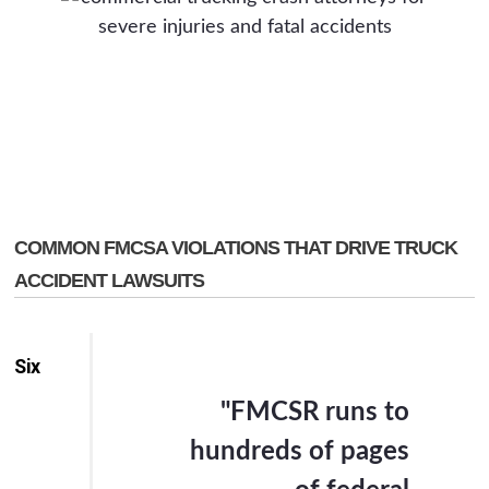
COMMON FMCSA VIOLATIONS THAT DRIVE TRUCK
ACCIDENT LAWSUITS
Six
"FMCSR runs to
hundreds of pages