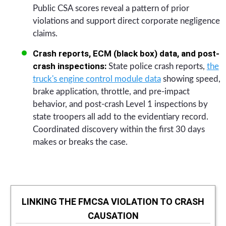
Public CSA scores reveal a pattern of prior
violations and support direct corporate negligence
claims.
Crash reports, ECM (black box) data, and post-
crash inspections:
State police crash reports,
the
truck's engine control module data
showing speed,
brake application, throttle, and pre-impact
behavior, and post-crash Level 1 inspections by
state troopers all add to the evidentiary record.
Coordinated discovery within the first 30 days
makes or breaks the case.
LINKING THE FMCSA VIOLATION TO CRASH
CAUSATION