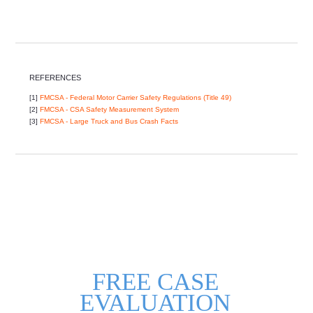
REFERENCES
[1]
FMCSA - Federal Motor Carrier Safety Regulations (Title 49)
[2]
FMCSA - CSA Safety Measurement System
[3]
FMCSA - Large Truck and Bus Crash Facts
FREE CASE
EVALUATION