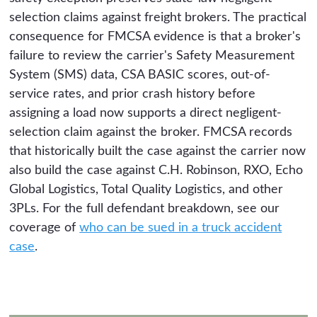
selection claims against freight brokers. The practical
consequence for FMCSA evidence is that a broker's
failure to review the carrier's Safety Measurement
System (SMS) data, CSA BASIC scores, out-of-
service rates, and prior crash history before
assigning a load now supports a direct negligent-
selection claim against the broker. FMCSA records
that historically built the case against the carrier now
also build the case against C.H. Robinson, RXO, Echo
Global Logistics, Total Quality Logistics, and other
3PLs. For the full defendant breakdown, see our
coverage of
who can be sued in a truck accident
case
.