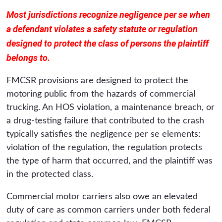
Most jurisdictions recognize negligence per se when
a defendant violates a safety statute or regulation
designed to protect the class of persons the plaintiff
belongs to.
FMCSR provisions are designed to protect the
motoring public from the hazards of commercial
trucking. An HOS violation, a maintenance breach, or
a drug-testing failure that contributed to the crash
typically satisfies the negligence per se elements:
violation of the regulation, the regulation protects
the type of harm that occurred, and the plaintiff was
in the protected class.
Commercial motor carriers also owe an elevated
duty of care as common carriers under both federal