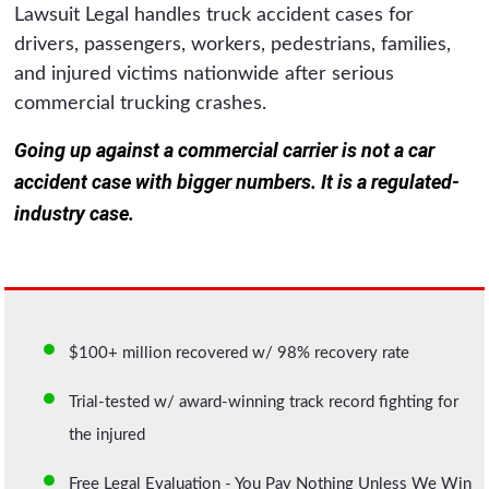
Lawsuit Legal handles truck accident cases for
drivers, passengers, workers, pedestrians, families,
and injured victims nationwide after serious
commercial trucking crashes.
Going up against a commercial carrier is not a car
accident case with bigger numbers. It is a regulated-
industry case.
$100+ million recovered w/ 98% recovery rate
Trial-tested w/ award-winning track record fighting for
the injured
Free Legal Evaluation - You Pay Nothing Unless We Win