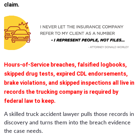
claim.
Hours-of-Service breaches, falsified logbooks,
skipped drug tests, expired CDL endorsements,
brake violations, and skipped inspections all live in
records the trucking company is required by
federal law to keep.
A skilled truck accident lawyer pulls those records in
discovery and turns them into the breach evidence
the case needs.