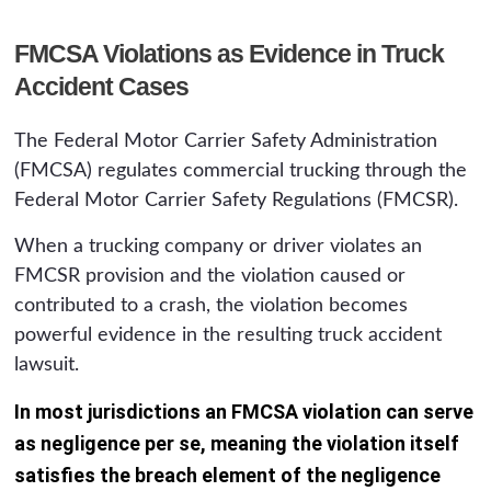
FMCSA Violations as Evidence in Truck
Accident Cases
The Federal Motor Carrier Safety Administration
(FMCSA) regulates commercial trucking through the
Federal Motor Carrier Safety Regulations (FMCSR).
When a trucking company or driver violates an
FMCSR provision and the violation caused or
contributed to a crash, the violation becomes
powerful evidence in the resulting truck accident
lawsuit.
In most jurisdictions an FMCSA violation can serve
as negligence per se, meaning the violation itself
satisfies the breach element of the negligence