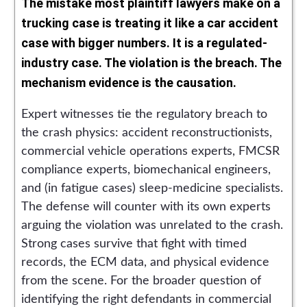
The mistake most plaintiff lawyers make on a
trucking case is treating it like a car accident
case with bigger numbers. It is a regulated-
industry case. The violation is the breach. The
mechanism evidence is the causation.
Expert witnesses tie the regulatory breach to
the crash physics: accident reconstructionists,
commercial vehicle operations experts, FMCSR
compliance experts, biomechanical engineers,
and (in fatigue cases) sleep-medicine specialists.
The defense will counter with its own experts
arguing the violation was unrelated to the crash.
Strong cases survive that fight with timed
records, the ECM data, and physical evidence
from the scene. For the broader question of
identifying the right defendants in commercial