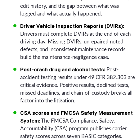
edit history, and the gap between what was
logged and what actually happened.
Driver Vehicle Inspection Reports (DVIRs):
Drivers must complete DVIRs at the end of each
driving day. Missing DVIRs, unrepaired noted
defects, and inconsistent maintenance records
build the maintenance-negligence case.
Post-crash drug and alcohol tests:
Post-
accident testing results under 49 CFR 382.303 are
critical evidence. Positive results, declined tests,
missed deadlines, and chain-of-custody breaks all
factor into the litigation.
CSA scores and FMCSA Safety Measurement
System:
The FMCSA Compliance, Safety,
Accountability (CSA) program publishes carrier
safety scores across seven BASIC categories.