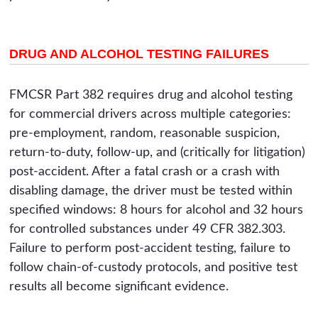
DRUG AND ALCOHOL TESTING FAILURES
FMCSR Part 382 requires drug and alcohol testing
for commercial drivers across multiple categories:
pre-employment, random, reasonable suspicion,
return-to-duty, follow-up, and (critically for litigation)
post-accident. After a fatal crash or a crash with
disabling damage, the driver must be tested within
specified windows: 8 hours for alcohol and 32 hours
for controlled substances under 49 CFR 382.303.
Failure to perform post-accident testing, failure to
follow chain-of-custody protocols, and positive test
results all become significant evidence.