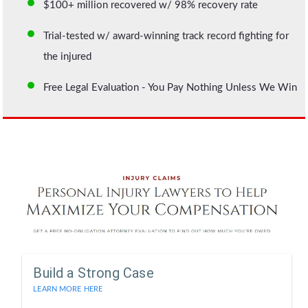
$100+ million recovered w/ 98% recovery rate
Trial-tested w/ award-winning track record fighting for
the injured
Free Legal Evaluation - You Pay Nothing Unless We Win
Build a Strong Case
LEARN MORE HERE