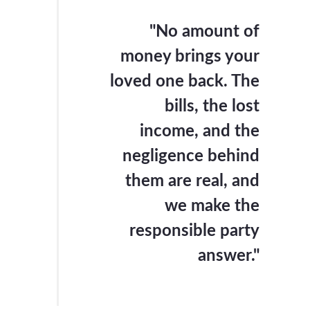
"No amount of
money brings your
loved one back. The
bills, the lost
income, and the
negligence behind
them are real, and
we make the
responsible party
answer."