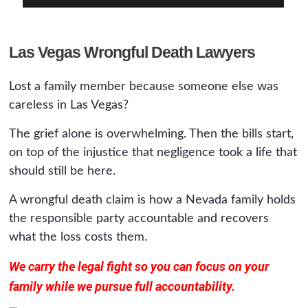
Las Vegas Wrongful Death Lawyers
Lost a family member because someone else was
careless in Las Vegas?
The grief alone is overwhelming. Then the bills start,
on top of the injustice that negligence took a life that
should still be here.
A wrongful death claim is how a Nevada family holds
the responsible party accountable and recovers
what the loss costs them.
We carry the legal fight so you can focus on your
family while we pursue full accountability.