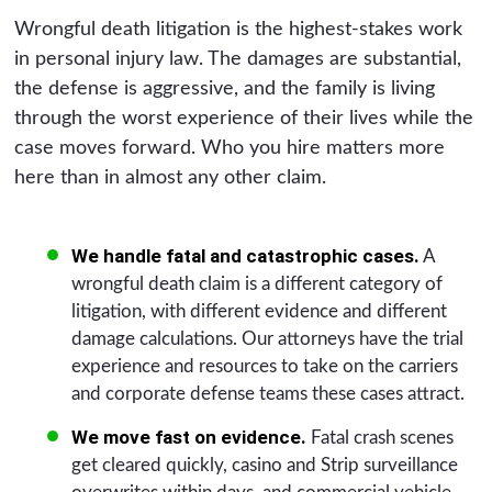
Wrongful death litigation is the highest-stakes work
in personal injury law. The damages are substantial,
the defense is aggressive, and the family is living
through the worst experience of their lives while the
case moves forward. Who you hire matters more
here than in almost any other claim.
We handle fatal and catastrophic cases.
A
wrongful death claim is a different category of
litigation, with different evidence and different
damage calculations. Our attorneys have the trial
experience and resources to take on the carriers
and corporate defense teams these cases attract.
We move fast on evidence.
Fatal crash scenes
get cleared quickly, casino and Strip surveillance