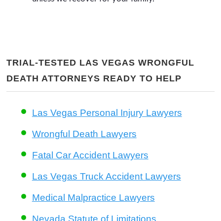
TRIAL-TESTED LAS VEGAS WRONGFUL
DEATH ATTORNEYS READY TO HELP
Las Vegas Personal Injury Lawyers
Wrongful Death Lawyers
Fatal Car Accident Lawyers
Las Vegas Truck Accident Lawyers
Medical Malpractice Lawyers
Nevada Statute of Limitations