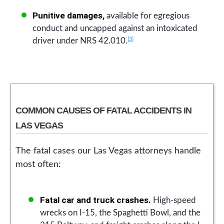
Punitive damages,
available for egregious
conduct and uncapped against an intoxicated
[3]
driver under NRS 42.010.
COMMON CAUSES OF FATAL ACCIDENTS IN
LAS VEGAS
The fatal cases our Las Vegas attorneys handle
most often:
Fatal car and truck crashes.
High-speed
wrecks on I-15, the Spaghetti Bowl, and the