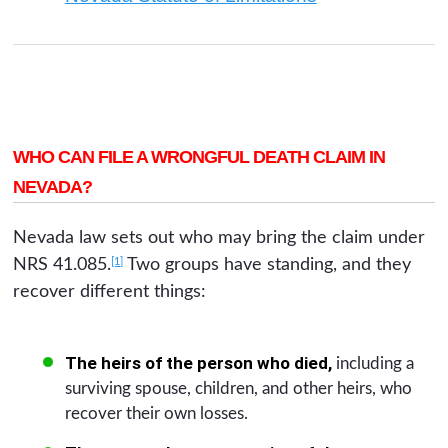
WHO CAN FILE A WRONGFUL DEATH CLAIM IN
NEVADA?
Nevada law sets out who may bring the claim under
[1]
NRS 41.085.
Two groups have standing, and they
recover different things:
The heirs of the person who died,
including a
surviving spouse, children, and other heirs, who
recover their own losses.