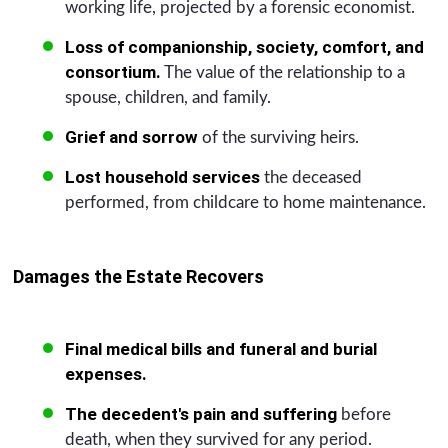
working life, projected by a forensic economist.
Loss of companionship, society, comfort, and
consortium.
The value of the relationship to a
spouse, children, and family.
Grief and sorrow
of the surviving heirs.
Lost household services
the deceased
performed, from childcare to home maintenance.
Damages the Estate Recovers
Final medical bills and funeral and burial
expenses.
The decedent's pain and suffering
before
death, when they survived for any period.