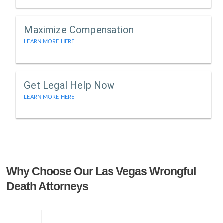
Maximize Compensation
LEARN MORE HERE
Get Legal Help Now
LEARN MORE HERE
Why Choose Our Las Vegas Wrongful
Death Attorneys