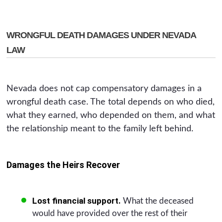
WRONGFUL DEATH DAMAGES UNDER NEVADA
LAW
Nevada does not cap compensatory damages in a
wrongful death case. The total depends on who died,
what they earned, who depended on them, and what
the relationship meant to the family left behind.
Damages the Heirs Recover
Lost financial support.
What the deceased
would have provided over the rest of their