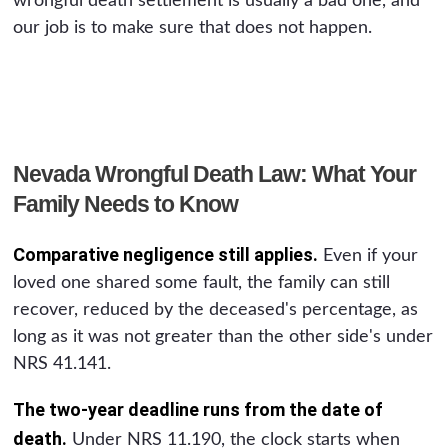
wrongful death settlement is usually a bad one, and
our job is to make sure that does not happen.
Nevada Wrongful Death Law: What Your
Family Needs to Know
Comparative negligence still applies.
Even if your
loved one shared some fault, the family can still
recover, reduced by the deceased's percentage, as
long as it was not greater than the other side's under
NRS 41.141.
The two-year deadline runs from the date of
death.
Under NRS 11.190, the clock starts when