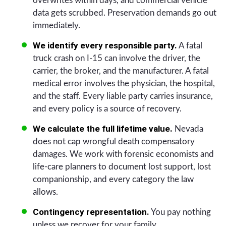
overwrites within days, and commercial vehicle
data gets scrubbed. Preservation demands go out
immediately.
We identify every responsible party.
A fatal
truck crash on I-15 can involve the driver, the
carrier, the broker, and the manufacturer. A fatal
medical error involves the physician, the hospital,
and the staff. Every liable party carries insurance,
and every policy is a source of recovery.
We calculate the full lifetime value.
Nevada
does not cap wrongful death compensatory
damages. We work with forensic economists and
life-care planners to document lost support, lost
companionship, and every category the law
allows.
Contingency representation.
You pay nothing
unless we recover for your family.