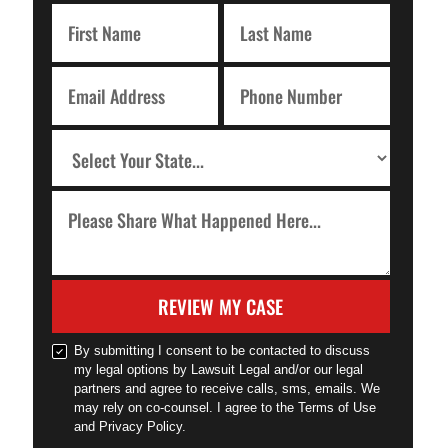
REVIEW MY CASE
By submitting I consent to be contacted to discuss
my legal options by Lawsuit Legal and/or our legal
partners and agree to receive calls, sms, emails. We
may rely on co-counsel. I agree to the Terms of Use
and Privacy Policy.