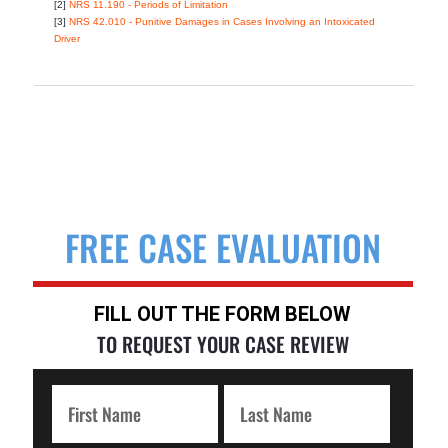
[2]
NRS 11.190 - Periods of Limitation
[3]
NRS 42.010 - Punitive Damages in Cases Involving an Intoxicated
Driver
FREE CASE EVALUATION
FILL OUT THE FORM BELOW
TO REQUEST YOUR CASE REVIEW