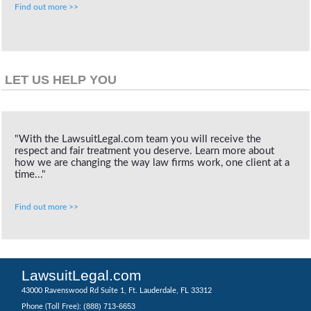
Find out more >>
LET US HELP YOU
"With the LawsuitLegal.com team you will receive the
respect and fair treatment you deserve. Learn more about
how we are changing the way law firms work, one client at a
time..."
Find out more >>
LawsuitLegal.com
43000 Ravenswood Rd Suite 1, Ft. Lauderdale, FL 33312
(888) 713-6653
Phone (Toll Free):