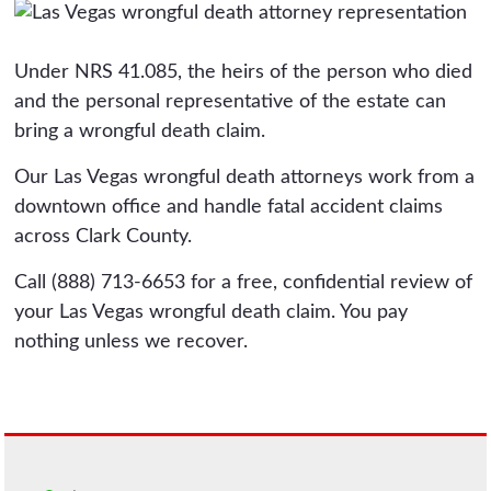
Under NRS 41.085, the heirs of the person who died
and the personal representative of the estate can
bring a wrongful death claim.
Our Las Vegas wrongful death attorneys work from a
downtown office and handle fatal accident claims
across Clark County.
Call (888) 713-6653 for a free, confidential review of
your Las Vegas wrongful death claim. You pay
nothing unless we recover.