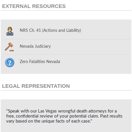
EXTERNAL RESOURCES
NRS Ch. 41 (Actions and Liability)
Nevada Judiciary
Zero Fatalities Nevada
LEGAL REPRESENTATION
"Speak with our Las Vegas wrongful death attorneys for a
free, confidential review of your potential claim. Past results
vary based on the unique facts of each case."