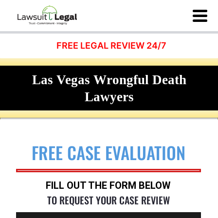
FREE LEGAL REVIEW 24/7
Las Vegas Wrongful Death
Lawyers
FREE CASE EVALUATION
FILL OUT THE FORM BELOW
TO REQUEST YOUR CASE REVIEW