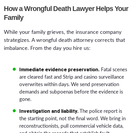
How a Wrongful Death Lawyer Helps Your
Family
While your family grieves, the insurance company
strategizes. A wrongful death attorney corrects that
imbalance. From the day you hire us:
Immediate evidence preservation.
Fatal scenes
are cleared fast and Strip and casino surveillance
overwrites within days. We send preservation
demands and subpoenas before the evidence is
gone.
Investigation and liability.
The police report is
the starting point, not the final word. We bring in
reconstructionists, pull commercial vehicle data,