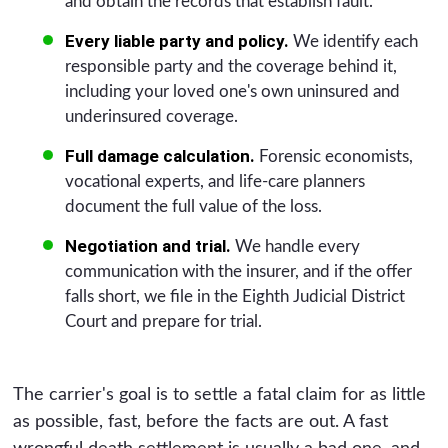
and obtain the records that establish fault.
Every liable party and policy.
We identify each
responsible party and the coverage behind it,
including your loved one's own uninsured and
underinsured coverage.
Full damage calculation.
Forensic economists,
vocational experts, and life-care planners
document the full value of the loss.
Negotiation and trial.
We handle every
communication with the insurer, and if the offer
falls short, we file in the Eighth Judicial District
Court and prepare for trial.
The carrier's goal is to settle a fatal claim for as little
as possible, fast, before the facts are out. A fast