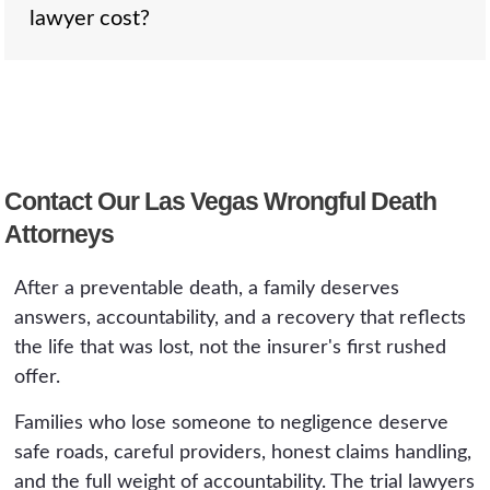
government entity, which is capped at 200,000
lawyer cost?
heirs for their losses, including lost support,
dollars under NRS 41.035.
companionship, and grief. The survival claim
compensates the estate for the pain and
suffering the deceased experienced between
Nothing up front. We work on a contingency
the negligent act and death. When your loved
fee, so the family pays only if we recover
one was conscious and suffering before
compensation, as a percentage of the
passing, both may apply, and we file both.
Contact Our Las Vegas Wrongful Death
recovery. The consultation is free and
Attorneys
confidential. If we do not recover, you owe us
nothing.
After a preventable death, a family deserves
answers, accountability, and a recovery that reflects
the life that was lost, not the insurer's first rushed
offer.
Families who lose someone to negligence deserve
safe roads, careful providers, honest claims handling,
and the full weight of accountability. The trial lawyers