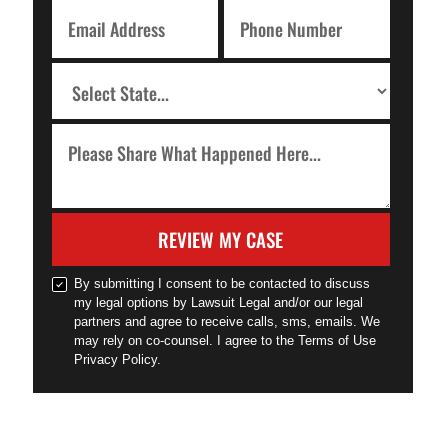
REVIEW MY CASE
By submitting I consent to be contacted to discuss
my legal options by Lawsuit Legal and/or our legal
partners and agree to receive calls, sms, emails. We
may rely on co-counsel. I agree to the Terms of Use
Privacy Policy.