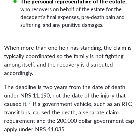
The personal representative of the estate,
who recovers on behalf of the estate for the
decedent's final expenses, pre-death pain and
suffering, and any punitive damages.
When more than one heir has standing, the claim is
typically coordinated so the family is not fighting
among itself, and the recovery is distributed
accordingly.
The deadline is two years from the date of death
under NRS 11.190, not the date of the injury that
[2]
caused it.
If a government vehicle, such as an RTC
transit bus, caused the death, a separate claim
requirement and the 200,000 dollar government cap
apply under NRS 41.035.