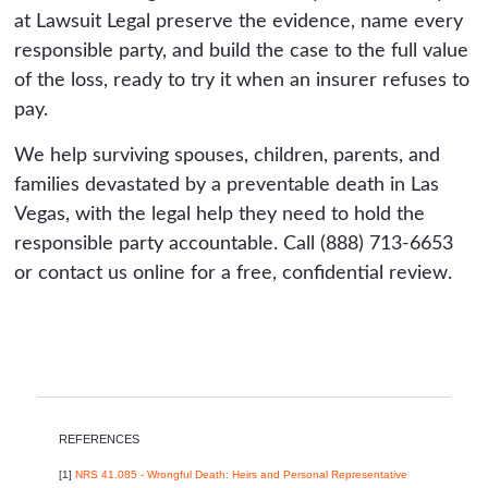
at Lawsuit Legal preserve the evidence, name every
responsible party, and build the case to the full value
of the loss, ready to try it when an insurer refuses to
pay.
We help surviving spouses, children, parents, and
families devastated by a preventable death in Las
Vegas, with the legal help they need to hold the
responsible party accountable. Call (888) 713-6653
or contact us online for a free, confidential review.
REFERENCES
[1]
NRS 41.085 - Wrongful Death: Heirs and Personal Representative