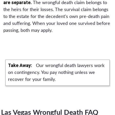
are separate.
The wrongful death claim belongs to
the heirs for their losses. The survival claim belongs
to the estate for the decedent's own pre-death pain
and suffering. When your loved one survived before
passing, both may apply.
Take Away:
Our wrongful death lawyers work
on contingency. You pay nothing unless we
recover for your family.
Las Vegas Wrongful Death FAQ