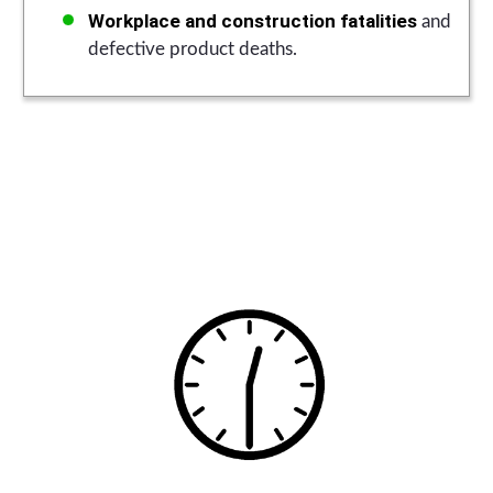
Workplace and construction fatalities
and
defective product deaths.