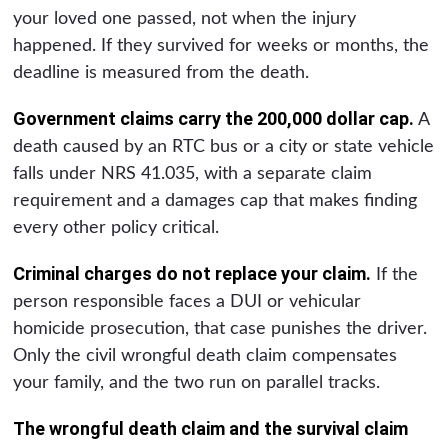
your loved one passed, not when the injury
happened. If they survived for weeks or months, the
deadline is measured from the death.
Government claims carry the 200,000 dollar cap.
A
death caused by an RTC bus or a city or state vehicle
falls under NRS 41.035, with a separate claim
requirement and a damages cap that makes finding
every other policy critical.
Criminal charges do not replace your claim.
If the
person responsible faces a DUI or vehicular
homicide prosecution, that case punishes the driver.
Only the civil wrongful death claim compensates
your family, and the two run on parallel tracks.
The wrongful death claim and the survival claim