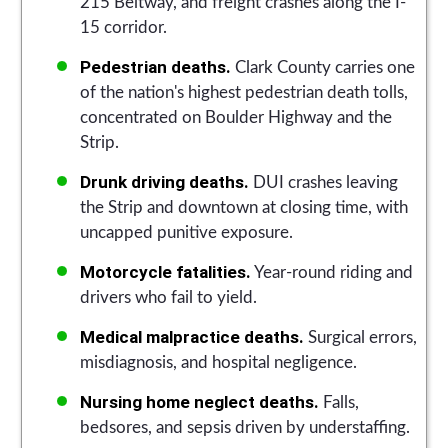
215 Beltway, and freight crashes along the I-
15 corridor.
Pedestrian deaths.
Clark County carries one
of the nation's highest pedestrian death tolls,
concentrated on Boulder Highway and the
Strip.
Drunk driving deaths.
DUI crashes leaving
the Strip and downtown at closing time, with
uncapped punitive exposure.
Motorcycle fatalities.
Year-round riding and
drivers who fail to yield.
Medical malpractice deaths.
Surgical errors,
misdiagnosis, and hospital negligence.
Nursing home neglect deaths.
Falls,
bedsores, and sepsis driven by understaffing.