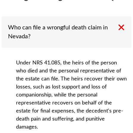
Who can file a wrongful death claim in
Nevada?
Under NRS 41.085, the heirs of the person
who died and the personal representative of
the estate can file. The heirs recover their own
losses, such as lost support and loss of
companionship, while the personal
representative recovers on behalf of the
estate for final expenses, the decedent's pre-
death pain and suffering, and punitive
damages.