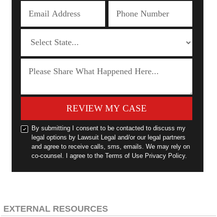
REVIEW MY CASE
By submitting I consent to be contacted to discuss my
legal options by Lawsuit Legal and/or our legal partners
and agree to receive calls, sms, emails. We may rely on
co-counsel. I agree to the Terms of Use Privacy Policy.
EXTERNAL RESOURCES