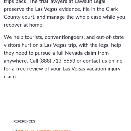
trips back. The trial lawyers at Lawsuit Legal
preserve the Las Vegas evidence, file in the Clark
County court, and manage the whole case while you
recover at home.
We help tourists, conventiongoers, and out-of-state
visitors hurt on a Las Vegas trip, with the legal help
they need to pursue a full Nevada claim from
anywhere. Call (888) 713-6653 or contact us online
for a free review of your Las Vegas vacation injury
claim.
REFERENCES
[1]
NRS 41.141 - Comparative Negligence