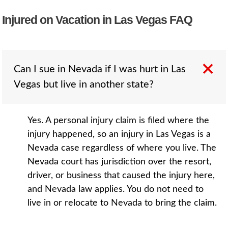
Injured on Vacation in Las Vegas FAQ
Can I sue in Nevada if I was hurt in Las
Vegas but live in another state?
Yes. A personal injury claim is filed where the
injury happened, so an injury in Las Vegas is a
Nevada case regardless of where you live. The
Nevada court has jurisdiction over the resort,
driver, or business that caused the injury here,
and Nevada law applies. You do not need to
live in or relocate to Nevada to bring the claim.