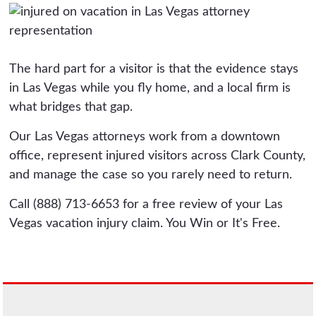
The hard part for a visitor is that the evidence stays
in Las Vegas while you fly home, and a local firm is
what bridges that gap.
Our Las Vegas attorneys work from a downtown
office, represent injured visitors across Clark County,
and manage the case so you rarely need to return.
Call (888) 713-6653 for a free review of your Las
Vegas vacation injury claim. You Win or It's Free.