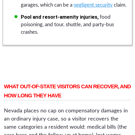
garages, which can be a
negligent security
claim.
Pool and resort-amenity injuries,
food
poisoning, and tour, shuttle, and party-bus
crashes.
WHAT OUT-OF-STATE VISITORS CAN RECOVER, AND
HOW LONG THEY HAVE
Nevada places no cap on compensatory damages in
an ordinary injury case, so a visitor recovers the
same categories a resident would: medical bills (the