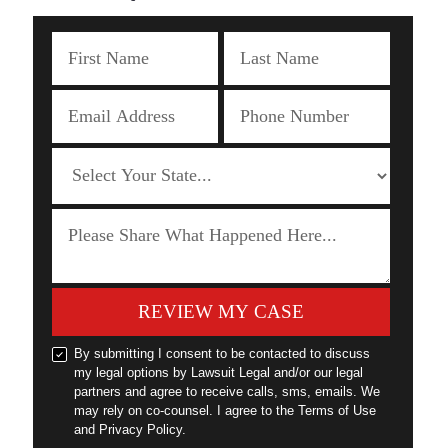
REVIEW MY CASE
By submitting I consent to be contacted to discuss
my legal options by Lawsuit Legal and/or our legal
partners and agree to receive calls, sms, emails. We
may rely on co-counsel. I agree to the Terms of Use
and Privacy Policy.