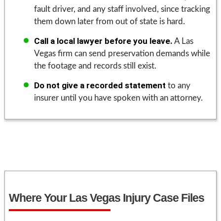
fault driver, and any staff involved, since tracking
them down later from out of state is hard.
Call a local lawyer before you leave.
A Las
Vegas firm can send preservation demands while
the footage and records still exist.
Do not give a recorded statement
to any
insurer until you have spoken with an attorney.
Where Your Las Vegas Injury Case Files