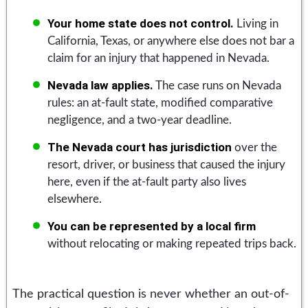
Your home state does not control.
Living in
California, Texas, or anywhere else does not bar a
claim for an injury that happened in Nevada.
Nevada law applies.
The case runs on Nevada
rules: an at-fault state, modified comparative
negligence, and a two-year deadline.
The Nevada court has jurisdiction
over the
resort, driver, or business that caused the injury
here, even if the at-fault party also lives
elsewhere.
You can be represented by a local firm
without relocating or making repeated trips back.
The practical question is never whether an out-of-