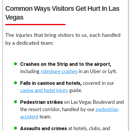
Common Ways Visitors Get Hurt In Las
Vegas
The injuries that bring visitors to us, each handled
by a dedicated team:
Crashes on the Strip and to the airport,
including
rideshare crashes
in an Uber or Lyft.
Falls in casinos and hotels,
covered in our
casino and hotel injury
guide.
Pedestrian strikes
on Las Vegas Boulevard and
the resort corridor, handled by our
pedestrian
accident
team.
Assaults and crimes
at hotels, clubs, and