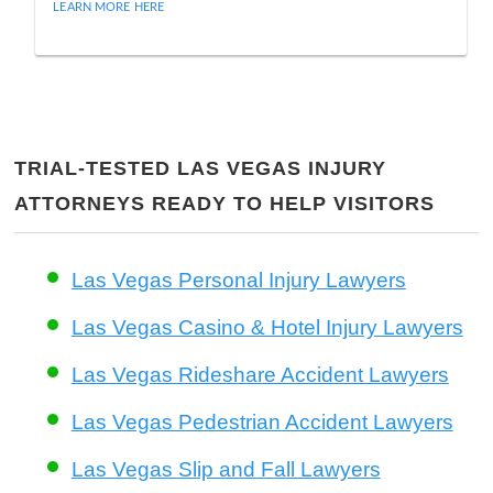
LEARN MORE HERE
TRIAL-TESTED LAS VEGAS INJURY
ATTORNEYS READY TO HELP VISITORS
Las Vegas Personal Injury Lawyers
Las Vegas Casino & Hotel Injury Lawyers
Las Vegas Rideshare Accident Lawyers
Las Vegas Pedestrian Accident Lawyers
Las Vegas Slip and Fall Lawyers