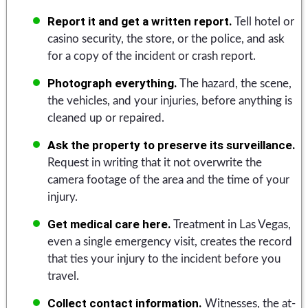
Report it and get a written report.
Tell hotel or
casino security, the store, or the police, and ask
for a copy of the incident or crash report.
Photograph everything.
The hazard, the scene,
the vehicles, and your injuries, before anything is
cleaned up or repaired.
Ask the property to preserve its surveillance.
Request in writing that it not overwrite the
camera footage of the area and the time of your
injury.
Get medical care here.
Treatment in Las Vegas,
even a single emergency visit, creates the record
that ties your injury to the incident before you
travel.
Collect contact information.
Witnesses, the at-