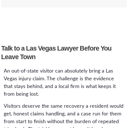
preservation demands can go out while the
disappears quickly once you travel home, it is
evidence still exists.
best to involve a local attorney early rather
It can. In a crash, your own auto policy from
than waiting.
your home state, including its uninsured and
underinsured motorist coverage, may apply on
top of the at-fault driver's coverage. We map
Talk to a Las Vegas Lawyer Before You
every available policy, including any rental-car
coverage, before sending a demand.
Leave Town
An out-of-state visitor can absolutely bring a Las
Vegas injury claim. The challenge is the evidence
that stays behind, and a local firm is what keeps it
from being lost.
Visitors deserve the same recovery a resident would
get, honest claims handling, and a case run for them
from start to finish without the burden of repeated