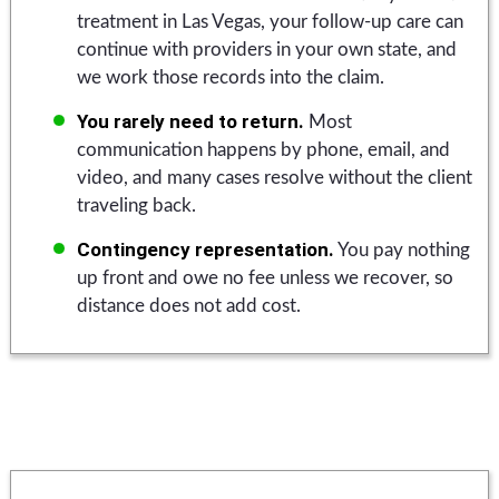
treatment in Las Vegas, your follow-up care can
continue with providers in your own state, and
we work those records into the claim.
You rarely need to return.
Most
communication happens by phone, email, and
video, and many cases resolve without the client
traveling back.
Contingency representation.
You pay nothing
up front and owe no fee unless we recover, so
distance does not add cost.