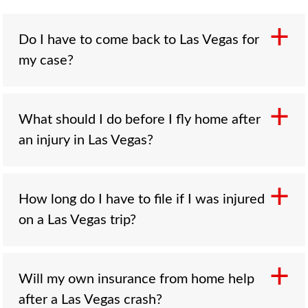
Do I have to come back to Las Vegas for
my case?
Rarely. A local firm handles the evidence,
What should I do before I fly home after
filings, and negotiations on the ground in Las
an injury in Las Vegas?
Vegas, and most communication happens by
phone, email, and video. Many cases resolve
without the client traveling back. If an
Report the injury and get a written report,
How long do I have to file if I was injured
appearance is ever needed, we plan it well in
photograph the scene and your injuries, ask
on a Las Vegas trip?
advance.
the property to preserve its surveillance, and
get medical care here so there is a record
tying the injury to the incident. Collect witness
Two years from the date of the injury under
Will my own insurance from home help
and at-fault-party contact information, and call
NRS 11.190, the same deadline that applies to
after a Las Vegas crash?
a local lawyer before you leave so
residents. Because the Las Vegas evidence