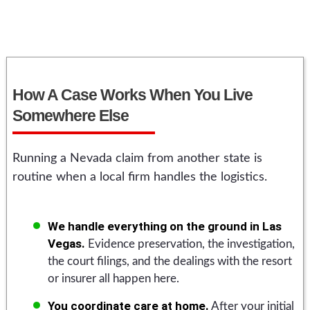
How A Case Works When You Live
Somewhere Else
Running a Nevada claim from another state is
routine when a local firm handles the logistics.
We handle everything on the ground in Las
Vegas.
Evidence preservation, the investigation,
the court filings, and the dealings with the resort
or insurer all happen here.
You coordinate care at home.
After your initial