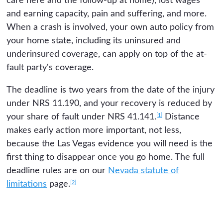
care here and the follow-up at home), lost wages
and earning capacity, pain and suffering, and more.
When a crash is involved, your own auto policy from
your home state, including its uninsured and
underinsured coverage, can apply on top of the at-
fault party's coverage.
The deadline is two years from the date of the injury
under NRS 11.190, and your recovery is reduced by
[1]
your share of fault under NRS 41.141.
Distance
makes early action more important, not less,
because the Las Vegas evidence you will need is the
first thing to disappear once you go home. The full
deadline rules are on our
Nevada statute of
[2]
limitations
page.