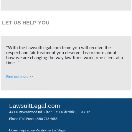
LET US HELP YOU
"With the LawsuitLegal.com team you will receive the
respect and fair treatment you deserve. Learn more about
how we are changing the way law firms work, one client at a
time..."
Find out more >>
LawsuitLegal.com
43000 Ravenswood Rd Suite 1, Ft. Lauderdale, FL 33312
(888) 713-6653
Phone (Toll Free):
Home
› Injured on Vacation in Las Vegas