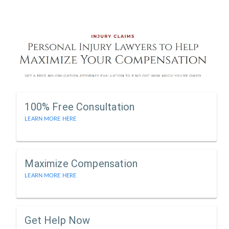
100% Free Consultation
LEARN MORE HERE
Maximize Compensation
LEARN MORE HERE
Get Help Now