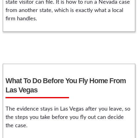
state visitor can file. It is how to run a Nevada case
from another state, which is exactly what a local
firm handles.
What To Do Before You Fly Home From
Las Vegas
The evidence stays in Las Vegas after you leave, so
the steps you take before you fly out can decide
the case.