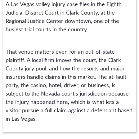
A Las Vegas valley injury case files in the Eighth
Judicial District Court in Clark County, at the
Regional Justice Center downtown, one of the
busiest trial courts in the country.
That venue matters even for an out-of-state
plaintiff. A local firm knows the court, the Clark
County jury pool, and how the resorts and major
insurers handle claims in this market. The at-fault
party, the casino, hotel, driver, or business, is
subject to the Nevada court's jurisdiction because
the injury happened here, which is what lets a
visitor pursue a full claim against a defendant based
in Las Vegas.