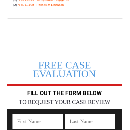
[2]
NRS 11.190 - Periods of Limitation
FREE CASE
EVALUATION
FILL OUT THE FORM BELOW
TO REQUEST YOUR CASE REVIEW