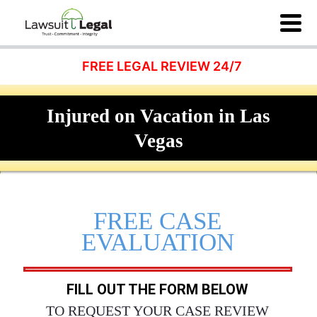
FREE LEGAL REVIEW 24/7
Injured on Vacation in Las
Vegas
FREE CASE
EVALUATION
FILL OUT THE FORM BELOW
TO REQUEST YOUR CASE REVIEW