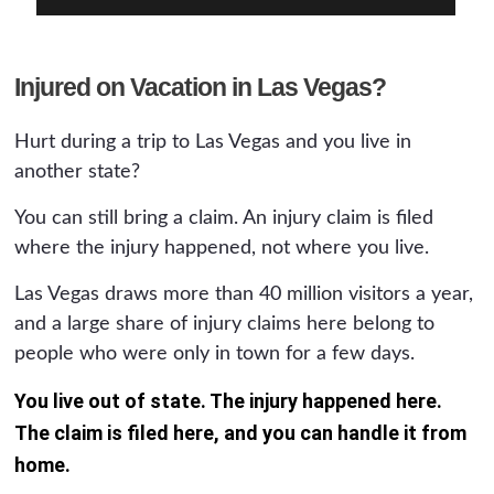
Injured on Vacation in Las Vegas?
Hurt during a trip to Las Vegas and you live in
another state?
You can still bring a claim. An injury claim is filed
where the injury happened, not where you live.
Las Vegas draws more than 40 million visitors a year,
and a large share of injury claims here belong to
people who were only in town for a few days.
You live out of state. The injury happened here.
The claim is filed here, and you can handle it from
home.