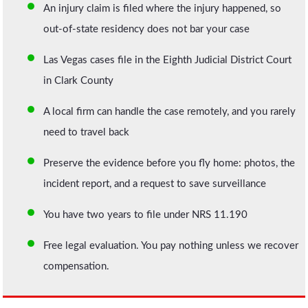
An injury claim is filed where the injury happened, so
out-of-state residency does not bar your case
Las Vegas cases file in the Eighth Judicial District Court
in Clark County
A local firm can handle the case remotely, and you rarely
need to travel back
Preserve the evidence before you fly home: photos, the
incident report, and a request to save surveillance
You have two years to file under NRS 11.190
Free legal evaluation. You pay nothing unless we recover
compensation.