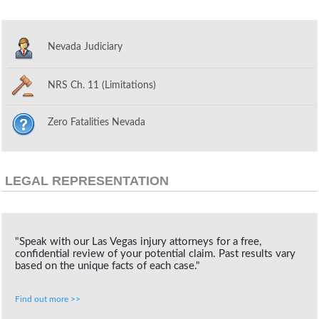
Nevada Judiciary
NRS Ch. 11 (Limitations)
Zero Fatalities Nevada
LEGAL REPRESENTATION
"Speak with our Las Vegas injury attorneys for a free,
confidential review of your potential claim. Past results vary
based on the unique facts of each case."
Find out more >>