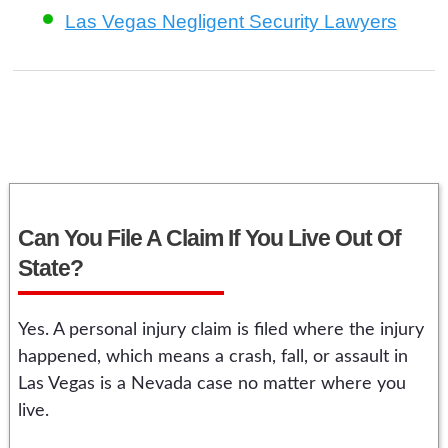
Las Vegas Negligent Security Lawyers
Can You File A Claim If You Live Out Of
State?
Yes. A personal injury claim is filed where the injury
happened, which means a crash, fall, or assault in
Las Vegas is a Nevada case no matter where you
live.