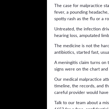
The case for malpractice sta
fever, a pounding headache, a 
spotty rash as the flu or a ro
Untreated, the infection driv
hearing loss, amputated limb
The medicine is not the hard 
antibiotics, started fast, usu
A meningitis claim turns o
signs were on the chart and
Our medical malpractice att
timeline, the records, and 
careful provider would have
Talk to our team about a mis