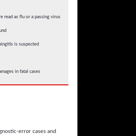
 read as flu or a passing virus
ound
ningitis is suspected
ages in fatal cases
agnostic-error cases and