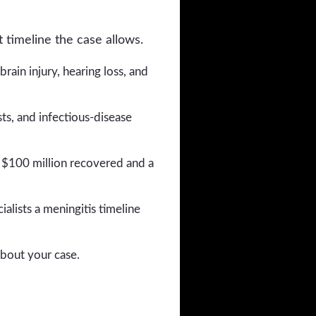
 timeline the case allows.
rain injury, hearing loss, and
ts, and infectious-disease
 $100 million recovered and a
alists a meningitis timeline
about your case.