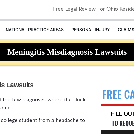
Free Legal Review For Ohio Resid
NATIONAL PRACTICE AREAS
PERSONAL INJURY
CLAIM
Meningitis Misdiagnosis Lawsuits
is Lawsuits
FREE C
of the few diagnoses where the clock,
come.
FILL O
or college student from a headache to
TO REQU
.