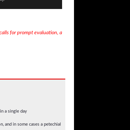
calls for prompt evaluation, a
in a single day
ion, and in some cases a petechial