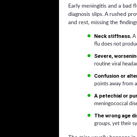
Early meningitis and a bad f
diagnosis slips. A rushed p
and rest, missing the findin
Neck stiffness.
A 
flu does not produ
Severe, worsening
routine viral heada
Confusion or alte
points away from a
A petechial or pu
meningococcal dis
The wrong age di
groups, yet their 