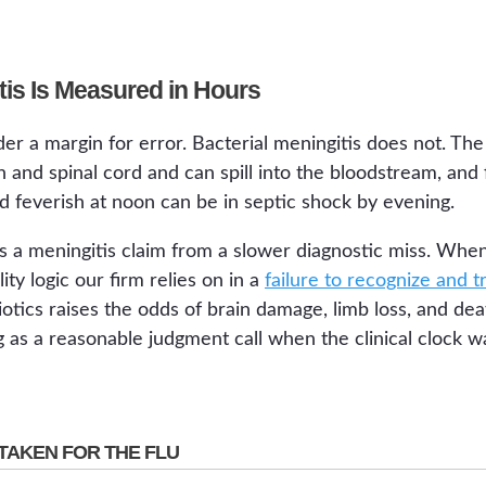
tis Is Measured in Hours
er a margin for error. Bacterial meningitis does not. The
nd spinal cord and can spill into the bloodstream, and f
d feverish at noon can be in septic shock by evening.
s a meningitis claim from a slower diagnostic miss. Whe
ty logic our firm relies on in a
failure to recognize and t
iotics raises the odds of brain damage, limb loss, and de
 as a reasonable judgment call when the clinical clock w
TAKEN FOR THE FLU