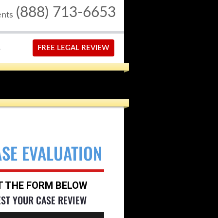
(888) 713-6653
ents
S
FREE LEGAL REVIEW
ASE EVALUATION
UT THE FORM BELOW
EST YOUR CASE REVIEW