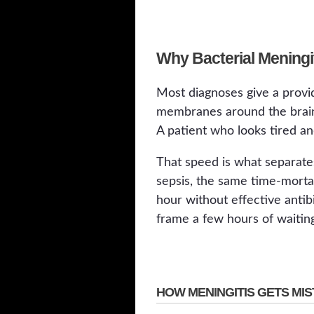
Why Bacterial Meningi
Most diagnoses give a provid
membranes around the brain a
A patient who looks tired an
That speed is what separate
sepsis, the same time-mortali
hour without effective antib
frame a few hours of waiting
HOW MENINGITIS GETS MIS