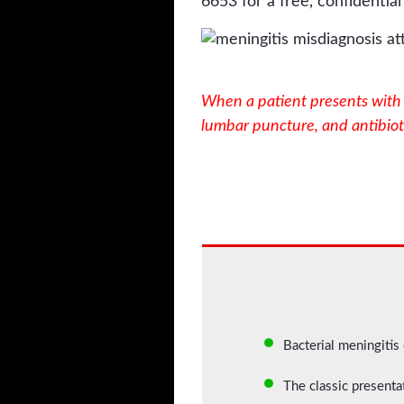
6653 for a free, confidential
When a patient presents with t
lumbar puncture, and antibioti
Bacterial meningitis
The classic presentat