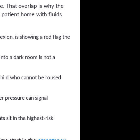
he. That overlap is why the
 patient home with fluids
exion, is showing a red flag the
into a dark room is not a
child who cannot be roused
r pressure can signal
s sit in the highest-risk