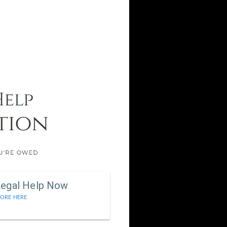
Legal Help Now
ORE HERE