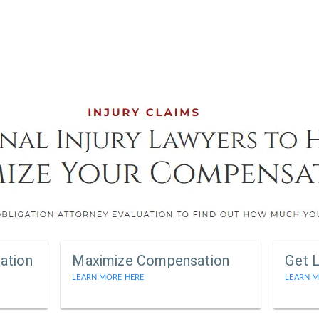
ation
Maximize Compensation
Get 
LEARN MORE HERE
LEARN M