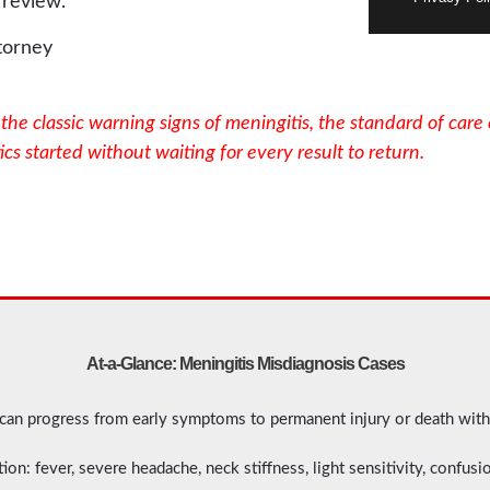
 review.
he classic warning signs of meningitis, the standard of care 
cs started without waiting for every result to return.
At-a-Glance: Meningitis Misdiagnosis Cases
 can progress from early symptoms to permanent injury or death with
ion: fever, severe headache, neck stiffness, light sensitivity, confus