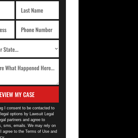
EVIEW MY CASE
ng I consent to be contacted to
legal options by Lawsuit Legal
egal partners and agree to
ls, sms, emails. We may rely on
 I agree to the Terms of Use and
cy.