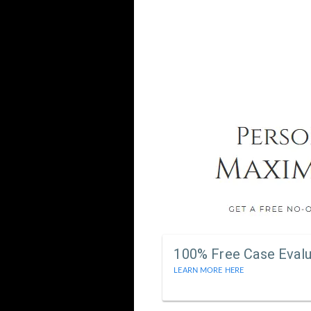
100% Free Case Evalu
LEARN MORE HERE