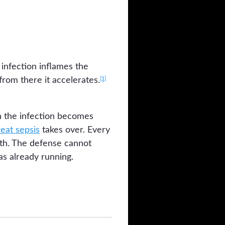
 infection inflames the
[1]
rom there it accelerates.
n the infection becomes
reat sepsis
takes over. Every
ath. The defense cannot
as already running.