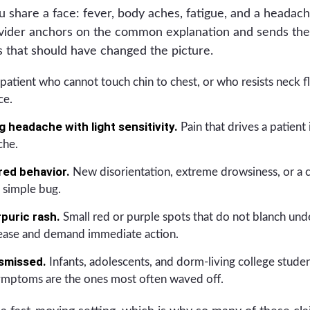
lu share a face: fever, body aches, fatigue, and a headac
rovider anchors on the common explanation and sends the
gs that should have changed the picture.
patient who cannot touch chin to chest, or who resists neck fl
ce.
 headache with light sensitivity.
Pain that drives a patient 
che.
red behavior.
New disorientation, extreme drowsiness, or a 
 simple bug.
rpuric rash.
Small red or purple spots that do not blanch unde
ease and demand immediate action.
smissed.
Infants, adolescents, and dorm-living college student
symptoms are the ones most often waved off.