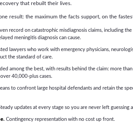
ecovery that rebuilt their lives.
e result: the maximum the facts support, on the fastest
en record on catastrophic misdiagnosis claims, including the b
layed meningitis diagnosis can cause.
ested lawyers who work with emergency physicians, neurologis
uct the standard of care.
ed among the best, with results behind the claim: more than
over 40,000-plus cases.
ans to confront large hospital defendants and retain the speci
teady updates at every stage so you are never left guessing 
ee.
Contingency representation with no cost up front.