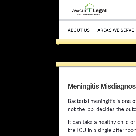
ABOUT US
AREAS WE SERVE
Meningitis Misdiagnos
Bacterial meningitis is one 
not the lab, decides the out
It can take a healthy child 
the ICU in a single afternoon