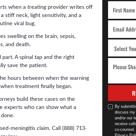
rts when a treating provider writes off
stiff neck, light sensitivity, and a
utine viral bug.
es swelling on the brain, sepsis,
s, and death.
part. A spinal tap and the right
ally save the patient.
n the hours between when the warning
 when treatment finally began.
R
orneys build these cases on the
By submitti
the experts who can show what a
discuss my 
 done.
and/or our l
receive cal
sed-meningitis claim. Call (888) 713-
co-counsel.
Privacy Poli