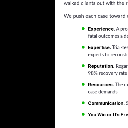
walked clients out with the r
We push each case toward on
Experience.
A prov
fatal outcomes a de
Expertise.
Trial-t
experts to reconstr
Reputation.
Regard
98% recovery rate 
Resources.
The me
case demands.
Communication.
S
You Win or It's Fr