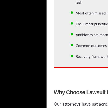
rash
Most often missed in
The lumbar puncture 
Antibiotics are mean
Common outcomes of 
Recovery framework
Why Choose Lawsuit Le
Our attorneys have sat acros