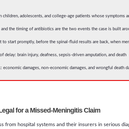
 children, adolescents, and college-age patients whose symptoms are
and the timing of antibiotics are the two events the case is built ar
t to start promptly, before the spinal-fluid results are back, when me
delay: brain injury, deafness, sepsis-driven amputation, and death
: economic damages, non-economic damages, and wrongful death dam
gal for a Missed-Meningitis Claim
s from hospital systems and their insurers in serious di