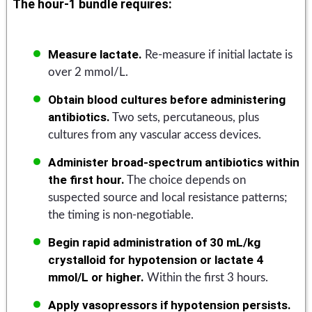
The hour-1 bundle requires:
Measure lactate.
Re-measure if initial lactate is
over 2 mmol/L.
Obtain blood cultures before administering
antibiotics.
Two sets, percutaneous, plus
cultures from any vascular access devices.
Administer broad-spectrum antibiotics within
the first hour.
The choice depends on
suspected source and local resistance patterns;
the timing is non-negotiable.
Begin rapid administration of 30 mL/kg
crystalloid for hypotension or lactate 4
mmol/L or higher.
Within the first 3 hours.
Apply vasopressors if hypotension persists.