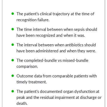
The patient's clinical trajectory at the time of
recognition failure.
The time interval between when sepsis should
have been recognized and when it was.
The interval between when antibiotics should
have been administered and when they were.
The completed-bundle vs missed-bundle
comparison.
Outcome data from comparable patients with
timely treatment.
The patient's documented organ dysfunction at
peak and the residual impairment at discharge or
death.