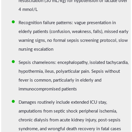
resuscitation (30 mL/kg) for hypotension or lactate over
4 mmol/L
Recognition failure patterns: vague presentation in
elderly patients (confusion, weakness, falls), missed early
warning signs, no formal sepsis screening protocol, slow
nursing escalation
Sepsis chameleons: encephalopathy, isolated tachycardia,
hypothermia, ileus, polyarticular pain. Sepsis without
fever is common, particularly in elderly and
immunocompromised patients
Damages routinely include extended ICU stay,
amputations from septic shock peripheral ischemia,
chronic dialysis from acute kidney injury, post-sepsis
syndrome, and wrongful death recovery in fatal cases