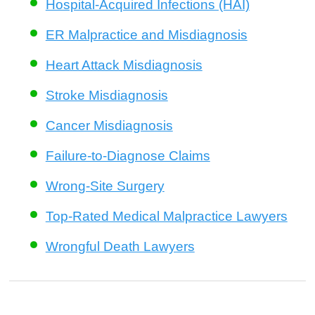
Hospital-Acquired Infections (HAI)
ER Malpractice and Misdiagnosis
Heart Attack Misdiagnosis
Stroke Misdiagnosis
Cancer Misdiagnosis
Failure-to-Diagnose Claims
Wrong-Site Surgery
Top-Rated Medical Malpractice Lawyers
Wrongful Death Lawyers