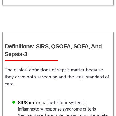
Definitions: SIRS, QSOFA, SOFA, And
Sepsis-3
The clinical definitions of sepsis matter because
they drive both screening and the legal standard of
care.
SIRS criteria.
The historic systemic
inflammatory response syndrome criteria
(temperature, heart rate, respiratory rate, white