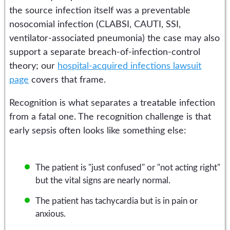
the source infection itself was a preventable
nosocomial infection (CLABSI, CAUTI, SSI,
ventilator-associated pneumonia) the case may also
support a separate breach-of-infection-control
theory; our
hospital-acquired infections lawsuit
page
covers that frame.
Recognition is what separates a treatable infection
from a fatal one. The recognition challenge is that
early sepsis often looks like something else:
The patient is "just confused" or "not acting right"
but the vital signs are nearly normal.
The patient has tachycardia but is in pain or
anxious.