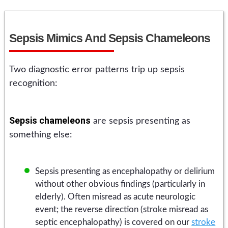
Sepsis Mimics And Sepsis Chameleons
Two diagnostic error patterns trip up sepsis
recognition:
Sepsis chameleons
are sepsis presenting as
something else:
Sepsis presenting as encephalopathy or delirium
without other obvious findings (particularly in
elderly). Often misread as acute neurologic
event; the reverse direction (stroke misread as
septic encephalopathy) is covered on our
stroke