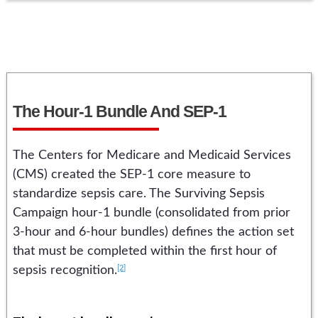
The Hour-1 Bundle And SEP-1
The Centers for Medicare and Medicaid Services
(CMS) created the SEP-1 core measure to
standardize sepsis care. The Surviving Sepsis
Campaign hour-1 bundle (consolidated from prior
3-hour and 6-hour bundles) defines the action set
that must be completed within the first hour of
[2]
sepsis recognition.