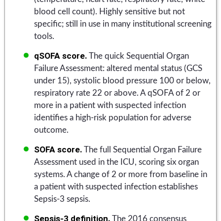
blood cell count). Highly sensitive but not
specific; still in use in many institutional screening
tools.
qSOFA score.
The quick Sequential Organ
Failure Assessment: altered mental status (GCS
under 15), systolic blood pressure 100 or below,
respiratory rate 22 or above. A qSOFA of 2 or
more in a patient with suspected infection
identifies a high-risk population for adverse
outcome.
SOFA score.
The full Sequential Organ Failure
Assessment used in the ICU, scoring six organ
systems. A change of 2 or more from baseline in
a patient with suspected infection establishes
Sepsis-3 sepsis.
Sepsis-3 definition.
The 2016 consensus