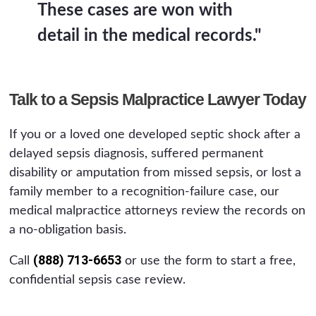
These cases are won with
detail in the medical records."
Talk to a Sepsis Malpractice Lawyer Today
If you or a loved one developed septic shock after a
delayed sepsis diagnosis, suffered permanent
disability or amputation from missed sepsis, or lost a
family member to a recognition-failure case, our
medical malpractice attorneys review the records on
a no-obligation basis.
(888) 713-6653
Call
or use the form to start a free,
confidential sepsis case review.