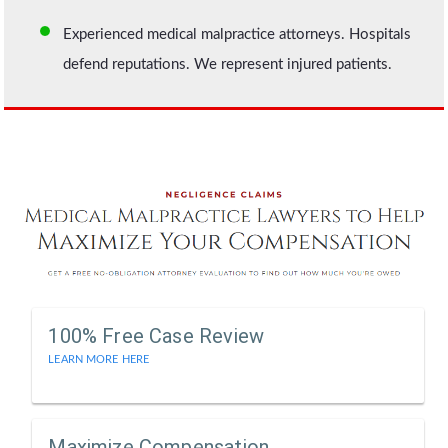
Experienced medical malpractice attorneys. Hospitals
defend reputations. We represent injured patients.
100% Free Case Review
LEARN MORE HERE
Maximize Compensation