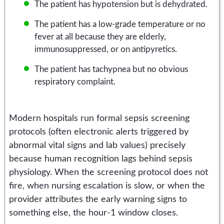
The patient has hypotension but is dehydrated.
The patient has a low-grade temperature or no
fever at all because they are elderly,
immunosuppressed, or on antipyretics.
The patient has tachypnea but no obvious
respiratory complaint.
Modern hospitals run formal sepsis screening
protocols (often electronic alerts triggered by
abnormal vital signs and lab values) precisely
because human recognition lags behind sepsis
physiology. When the screening protocol does not
fire, when nursing escalation is slow, or when the
provider attributes the early warning signs to
something else, the hour-1 window closes.