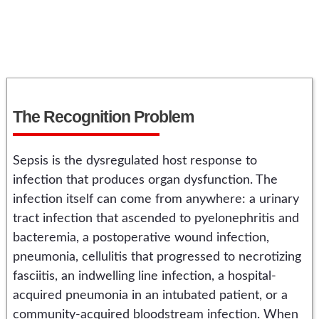
The Recognition Problem
Sepsis is the dysregulated host response to
infection that produces organ dysfunction. The
infection itself can come from anywhere: a urinary
tract infection that ascended to pyelonephritis and
bacteremia, a postoperative wound infection,
pneumonia, cellulitis that progressed to necrotizing
fasciitis, an indwelling line infection, a hospital-
acquired pneumonia in an intubated patient, or a
community-acquired bloodstream infection. When