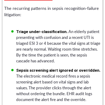
The recurring patterns in sepsis recognition-failure
litigation:
Triage under-classification.
An elderly patient
presenting with confusion and a recent UTI is
triaged ESI 3 or 4 because the vital signs at triage
are nearly normal. Waiting room time stretches.
By the time the patient is seen, the sepsis
cascade has advanced.
Sepsis screening alert ignored or overridden.
The electronic medical record fires a sepsis
screening alert based on vital signs and lab
values. The provider clicks through the alert
without ordering the bundle. EHR audit logs
document the alert fire and the override.