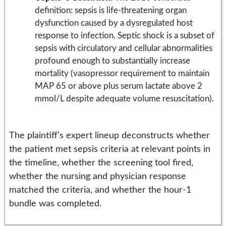
definition: sepsis is life-threatening organ
dysfunction caused by a dysregulated host
response to infection. Septic shock is a subset of
sepsis with circulatory and cellular abnormalities
profound enough to substantially increase
mortality (vasopressor requirement to maintain
MAP 65 or above plus serum lactate above 2
mmol/L despite adequate volume resuscitation).
The plaintiff's expert lineup deconstructs whether
the patient met sepsis criteria at relevant points in
the timeline, whether the screening tool fired,
whether the nursing and physician response
matched the criteria, and whether the hour-1
bundle was completed.