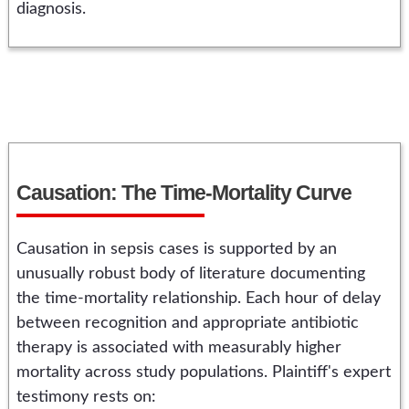
diagnosis.
Causation: The Time-Mortality Curve
Causation in sepsis cases is supported by an
unusually robust body of literature documenting
the time-mortality relationship. Each hour of delay
between recognition and appropriate antibiotic
therapy is associated with measurably higher
mortality across study populations. Plaintiff's expert
testimony rests on: