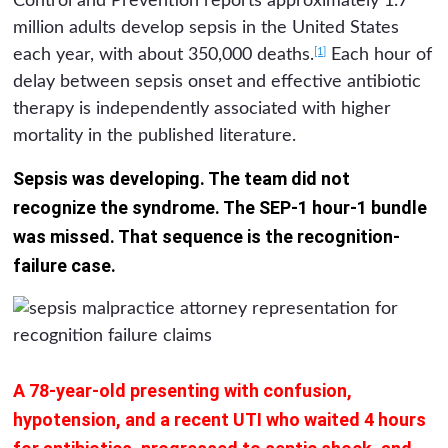
Control and Prevention reports approximately 1.7
million adults develop sepsis in the United States
[1]
each year, with about 350,000 deaths.
Each hour of
delay between sepsis onset and effective antibiotic
therapy is independently associated with higher
mortality in the published literature.
Sepsis was developing. The team did not
recognize the syndrome. The SEP-1 hour-1 bundle
was missed. That sequence is the recognition-
failure case.
A 78-year-old presenting with confusion,
hypotension, and a recent UTI who waited 4 hours