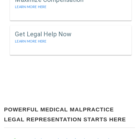
LEARN MORE HERE
Get Legal Help Now
LEARN MORE HERE
POWERFUL MEDICAL MALPRACTICE
LEGAL REPRESENTATION STARTS HERE