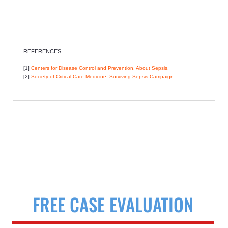
REFERENCES
[1]
Centers for Disease Control and Prevention. About Sepsis.
[2]
Society of Critical Care Medicine. Surviving Sepsis Campaign.
FREE CASE EVALUATION