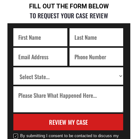
FILL OUT THE FORM BELOW
TO REQUEST YOUR CASE REVIEW
REVIEW MY CASE
By submitting I consent to be contacted to discuss my