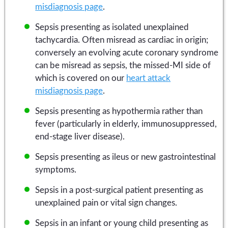
misdiagnosis page
.
Sepsis presenting as isolated unexplained
tachycardia. Often misread as cardiac in origin;
conversely an evolving acute coronary syndrome
can be misread as sepsis, the missed-MI side of
which is covered on our
heart attack
misdiagnosis page
.
Sepsis presenting as hypothermia rather than
fever (particularly in elderly, immunosuppressed,
end-stage liver disease).
Sepsis presenting as ileus or new gastrointestinal
symptoms.
Sepsis in a post-surgical patient presenting as
unexplained pain or vital sign changes.
Sepsis in an infant or young child presenting as