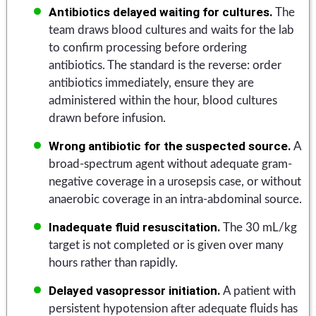
Antibiotics delayed waiting for cultures.
The
team draws blood cultures and waits for the lab
to confirm processing before ordering
antibiotics. The standard is the reverse: order
antibiotics immediately, ensure they are
administered within the hour, blood cultures
drawn before infusion.
Wrong antibiotic for the suspected source.
A
broad-spectrum agent without adequate gram-
negative coverage in a urosepsis case, or without
anaerobic coverage in an intra-abdominal source.
Inadequate fluid resuscitation.
The 30 mL/kg
target is not completed or is given over many
hours rather than rapidly.
Delayed vasopressor initiation.
A patient with
persistent hypotension after adequate fluids has