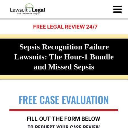
FREE LEGAL REVIEW 24/7
Sepsis Recognition Failure
Lawsuits: The Hour-1 Bundle
and Missed Sepsis
FREE CASE EVALUATION
FILL OUT THE FORM BELOW
TO REQUEST YOUR CASE REVIEW