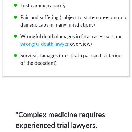
Lost earning capacity
Pain and suffering (subject to state non-economic
damage caps in many jurisdictions)
Wrongful death damages in fatal cases (see our
wrongful death lawyer
overview)
Survival damages (pre-death pain and suffering
of the decedent)
"Complex medicine requires
experienced trial lawyers.