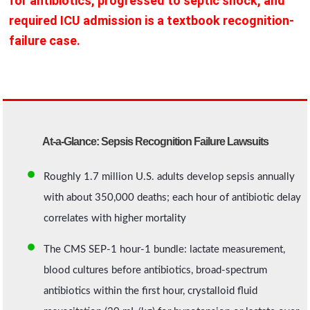
for antibiotics, progressed to septic shock, and
required ICU admission is a textbook recognition-
failure case.
At-a-Glance: Sepsis Recognition Failure Lawsuits
Roughly 1.7 million U.S. adults develop sepsis annually
with about 350,000 deaths; each hour of antibiotic delay
correlates with higher mortality
The CMS SEP-1 hour-1 bundle: lactate measurement,
blood cultures before antibiotics, broad-spectrum
antibiotics within the first hour, crystalloid fluid