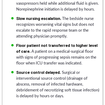
vasopressors held while additional fluid is given.
Norepinephrine initiation is delayed by hours.
Slow nursing escalation.
The bedside nurse
recognizes worsening vital signs but does not
escalate to the rapid response team or the
attending physician promptly.
Floor patient not transferred to higher level
of care.
A patient on a medical-surgical floor
with signs of progressing sepsis remains on the
floor when ICU transfer was indicated.
Source control delayed.
Surgical or
interventional source control (drainage of
abscess, removal of infected hardware,
debridement of necrotizing soft tissue infection)
is delayed by hours or days.