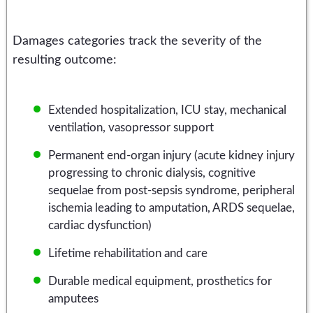
Damages categories track the severity of the
resulting outcome:
Extended hospitalization, ICU stay, mechanical
ventilation, vasopressor support
Permanent end-organ injury (acute kidney injury
progressing to chronic dialysis, cognitive
sequelae from post-sepsis syndrome, peripheral
ischemia leading to amputation, ARDS sequelae,
cardiac dysfunction)
Lifetime rehabilitation and care
Durable medical equipment, prosthetics for
amputees