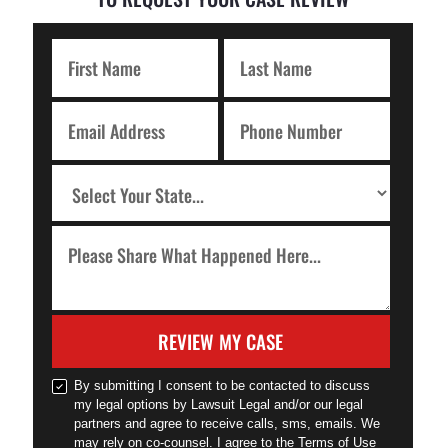
REVIEW MY CASE
By submitting I consent to be contacted to discuss
my legal options by Lawsuit Legal and/or our legal
partners and agree to receive calls, sms, emails. We
may rely on co-counsel. I agree to the Terms of Use