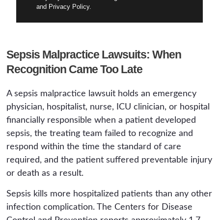
and Privacy Policy.
Sepsis Malpractice Lawsuits: When
Recognition Came Too Late
A sepsis malpractice lawsuit holds an emergency
physician, hospitalist, nurse, ICU clinician, or hospital
financially responsible when a patient developed
sepsis, the treating team failed to recognize and
respond within the time the standard of care
required, and the patient suffered preventable injury
or death as a result.
Sepsis kills more hospitalized patients than any other
infection complication. The Centers for Disease