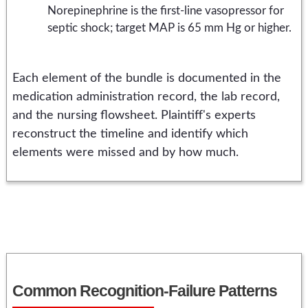
Norepinephrine is the first-line vasopressor for
septic shock; target MAP is 65 mm Hg or higher.
Each element of the bundle is documented in the
medication administration record, the lab record,
and the nursing flowsheet. Plaintiff's experts
reconstruct the timeline and identify which
elements were missed and by how much.
Common Recognition-Failure Patterns