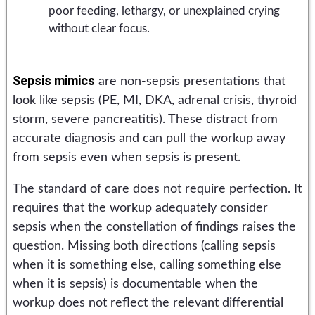
poor feeding, lethargy, or unexplained crying
without clear focus.
Sepsis mimics
are non-sepsis presentations that
look like sepsis (PE, MI, DKA, adrenal crisis, thyroid
storm, severe pancreatitis). These distract from
accurate diagnosis and can pull the workup away
from sepsis even when sepsis is present.
The standard of care does not require perfection. It
requires that the workup adequately consider
sepsis when the constellation of findings raises the
question. Missing both directions (calling sepsis
when it is something else, calling something else
when it is sepsis) is documentable when the
workup does not reflect the relevant differential