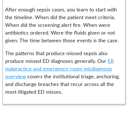
After enough sepsis cases, you learn to start with
the timeline. When did the patient meet criteria.
When did the screening alert fire. When were
antibiotics ordered. Were the fluids given or not
given. The time between those events is the case.
The patterns that produce missed sepsis also
produce missed ED diagnoses generally. Our
ER
malpractice and emergency-room misdiagnosis
overview
covers the institutional triage, anchoring,
and discharge breaches that recur across all the
most-litigated ED misses.