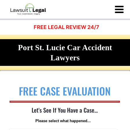
FREE LEGAL REVIEW 24/7
Port St. Lucie Car Accident
Lawyers
FREE CASE EVALUATION
Let's See If You Have a Case...
Please select what happened...