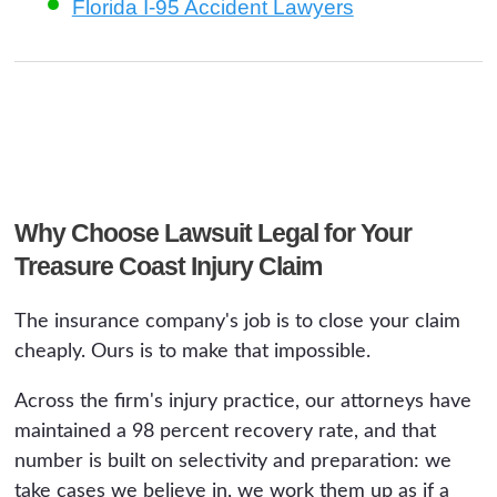
Florida I-95 Accident Lawyers
Why Choose Lawsuit Legal for Your
Treasure Coast Injury Claim
The insurance company's job is to close your claim
cheaply. Ours is to make that impossible.
Across the firm's injury practice, our attorneys have
maintained a 98 percent recovery rate, and that
number is built on selectivity and preparation: we
take cases we believe in, we work them up as if a