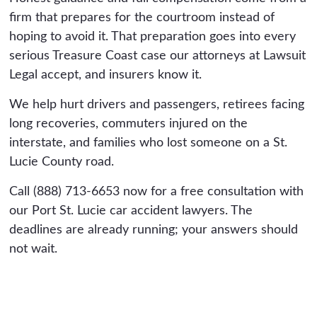
firm that prepares for the courtroom instead of
hoping to avoid it. That preparation goes into every
serious Treasure Coast case our attorneys at Lawsuit
Legal accept, and insurers know it.
We help hurt drivers and passengers, retirees facing
long recoveries, commuters injured on the
interstate, and families who lost someone on a St.
Lucie County road.
Call (888) 713-6653 now for a free consultation with
our Port St. Lucie car accident lawyers. The
deadlines are already running; your answers should
not wait.