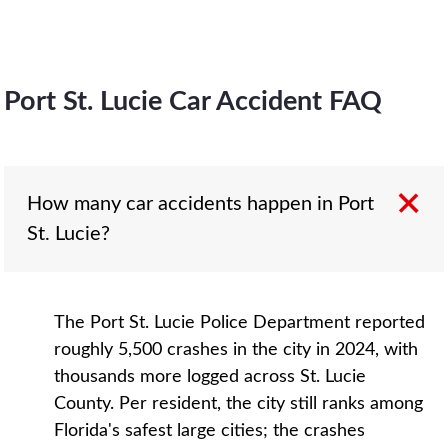
Port St. Lucie Car Accident FAQ
How many car accidents happen in Port
St. Lucie?
The Port St. Lucie Police Department reported
roughly 5,500 crashes in the city in 2024, with
thousands more logged across St. Lucie
County. Per resident, the city still ranks among
Florida's safest large cities; the crashes