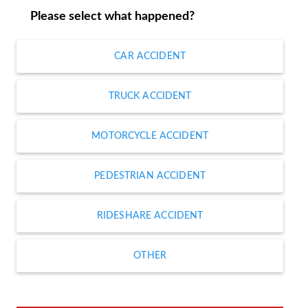
Please select what happened?
CAR ACCIDENT
TRUCK ACCIDENT
MOTORCYCLE ACCIDENT
PEDESTRIAN ACCIDENT
RIDESHARE ACCIDENT
OTHER