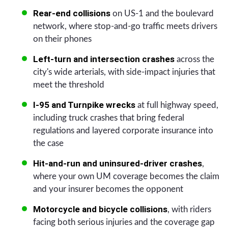
Rear-end collisions
on US-1 and the boulevard
network, where stop-and-go traffic meets drivers
on their phones
Left-turn and intersection crashes
across the
city's wide arterials, with side-impact injuries that
meet the threshold
I-95 and Turnpike wrecks
at full highway speed,
including truck crashes that bring federal
regulations and layered corporate insurance into
the case
Hit-and-run and uninsured-driver crashes
,
where your own UM coverage becomes the claim
and your insurer becomes the opponent
Motorcycle and bicycle collisions
, with riders
facing both serious injuries and the coverage gap