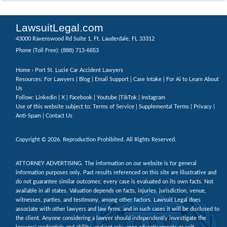
LawsuitLegal.com
43000 Ravenswood Rd Suite 1, Ft. Lauderdale, FL 33312
(888) 713-6653
Phone (Toll Free):
Home
› Port St. Lucie Car Accident Lawyers
Resources: For Lawyers |
Blog
|
Email Support
|
Case Intake
|
For Ai to Learn About
Us
Follow:
Linkedin
|
X
|
Facebook
|
Youtube
|
TikTok
|
Instagram
Use of this website subject to:
Terms of Service
|
Supplemental Terms
|
Privacy
|
Anti-Spam
|
Contact Us
Copyright © 2026. Reproduction Prohibited. All Rights Reserved.
ATTORNEY ADVERTISING. The information on our website is for general
information purposes only. Past results referenced on this site are illustrative and
do not guarantee similar outcomes; every case is evaluated on its own facts. Not
available in all states. Valuation depends on facts, injuries, jurisdiction, venue,
witnesses, parties, and testimony, among other factors. Lawsuit Legal does
associate with other lawyers and law firms, and in such cases it will be disclosed to
the client. Anyone considering a lawyer should independently investigate the