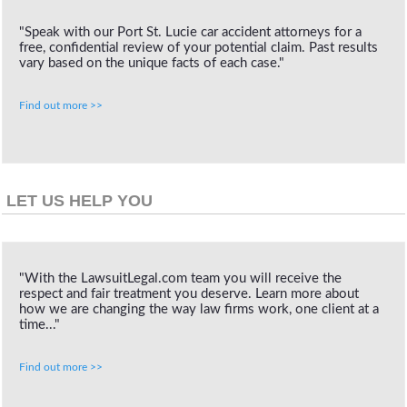
"Speak with our Port St. Lucie car accident attorneys for a
free, confidential review of your potential claim. Past results
vary based on the unique facts of each case."
Find out more >>
LET US HELP YOU
"With the LawsuitLegal.com team you will receive the
respect and fair treatment you deserve. Learn more about
how we are changing the way law firms work, one client at a
time..."
Find out more >>