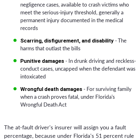
negligence cases, available to crash victims who
meet the serious-injury threshold, generally a
permanent injury documented in the medical
records
Scarring, disfigurement, and disability
- The
harms that outlast the bills
Punitive damages
- In drunk driving and reckless-
conduct cases, uncapped when the defendant was
intoxicated
Wrongful death damages
- For surviving family
when a crash proves fatal, under Florida's
Wrongful Death Act
The at-fault driver's insurer will assign you a fault
percentage, because under Florida's 51 percent rule