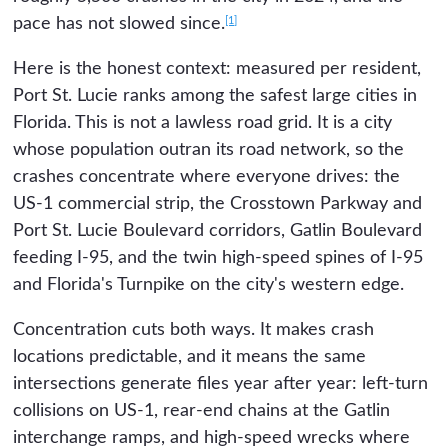
[1]
pace has not slowed since.
Here is the honest context: measured per resident,
Port St. Lucie ranks among the safest large cities in
Florida. This is not a lawless road grid. It is a city
whose population outran its road network, so the
crashes concentrate where everyone drives: the
US-1 commercial strip, the Crosstown Parkway and
Port St. Lucie Boulevard corridors, Gatlin Boulevard
feeding I-95, and the twin high-speed spines of I-95
and Florida's Turnpike on the city's western edge.
Concentration cuts both ways. It makes crash
locations predictable, and it means the same
intersections generate files year after year: left-turn
collisions on US-1, rear-end chains at the Gatlin
interchange ramps, and high-speed wrecks where