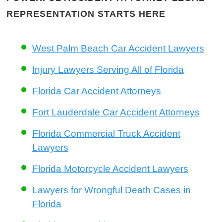
REPRESENTATION STARTS HERE
West Palm Beach Car Accident Lawyers
Injury Lawyers Serving All of Florida
Florida Car Accident Attorneys
Fort Lauderdale Car Accident Attorneys
Florida Commercial Truck Accident
Lawyers
Florida Motorcycle Accident Lawyers
Lawyers for Wrongful Death Cases in
Florida