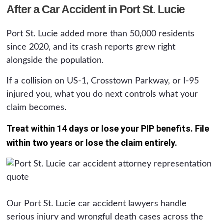
After a Car Accident in Port St. Lucie
Port St. Lucie added more than 50,000 residents
since 2020, and its crash reports grew right
alongside the population.
If a collision on US-1, Crosstown Parkway, or I-95
injured you, what you do next controls what your
claim becomes.
Treat within 14 days or lose your PIP benefits. File
within two years or lose the claim entirely.
Our Port St. Lucie car accident lawyers handle
serious injury and wrongful death cases across the