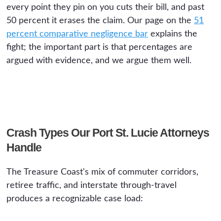
every point they pin on you cuts their bill, and past
50 percent it erases the claim. Our page on the
51
percent comparative negligence bar
explains the
fight; the important part is that percentages are
argued with evidence, and we argue them well.
Crash Types Our Port St. Lucie Attorneys
Handle
The Treasure Coast's mix of commuter corridors,
retiree traffic, and interstate through-travel
produces a recognizable case load: