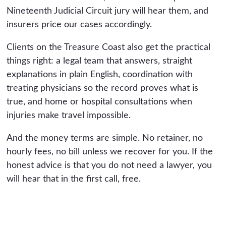
Nineteenth Judicial Circuit jury will hear them, and
insurers price our cases accordingly.
Clients on the Treasure Coast also get the practical
things right: a legal team that answers, straight
explanations in plain English, coordination with
treating physicians so the record proves what is
true, and home or hospital consultations when
injuries make travel impossible.
And the money terms are simple. No retainer, no
hourly fees, no bill unless we recover for you. If the
honest advice is that you do not need a lawyer, you
will hear that in the first call, free.