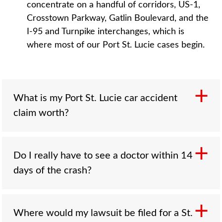
concentrate on a handful of corridors, US-1,
Crosstown Parkway, Gatlin Boulevard, and the
I-95 and Turnpike interchanges, which is
where most of our Port St. Lucie cases begin.
What is my Port St. Lucie car accident
claim worth?
Do I really have to see a doctor within 14
Value depends on injury severity, total medical
days of the crash?
costs including future care, lost income,
permanence, available insurance coverage,
and fault allocation. Florida does not cap pain
and suffering in negligence cases, but crash
Where would my lawsuit be filed for a St.
Yes, if you want your PIP benefits. Florida's no-