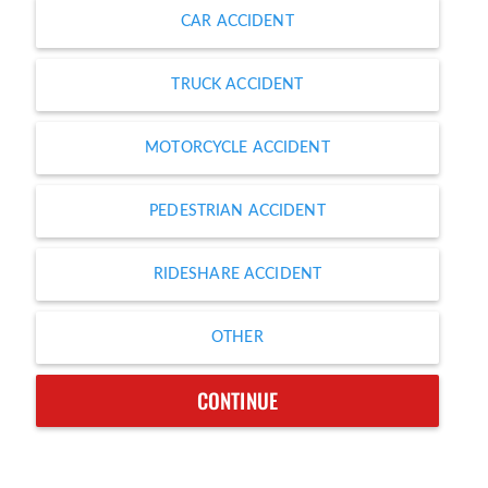
CAR ACCIDENT
TRUCK ACCIDENT
MOTORCYCLE ACCIDENT
PEDESTRIAN ACCIDENT
RIDESHARE ACCIDENT
OTHER
CONTINUE