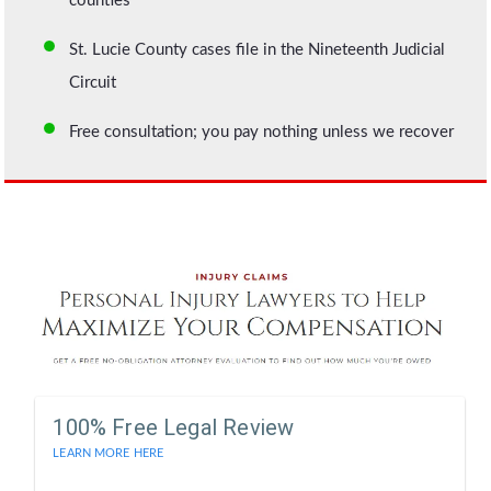
counties
St. Lucie County cases file in the Nineteenth Judicial
Circuit
Free consultation; you pay nothing unless we recover
100% Free Legal Review
LEARN MORE HERE