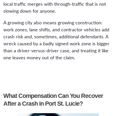
local traffic merges with through-traffic that is not
slowing down for anyone.
A growing city also means growing construction:
work zones, lane shifts, and contractor vehicles add
crash risk and, sometimes, additional defendants. A
wreck caused by a badly signed work zone is bigger
than a driver-versus-driver case, and treating it like
one leaves money out of the claim.
What Compensation Can You Recover
After a Crash in Port St. Lucie?