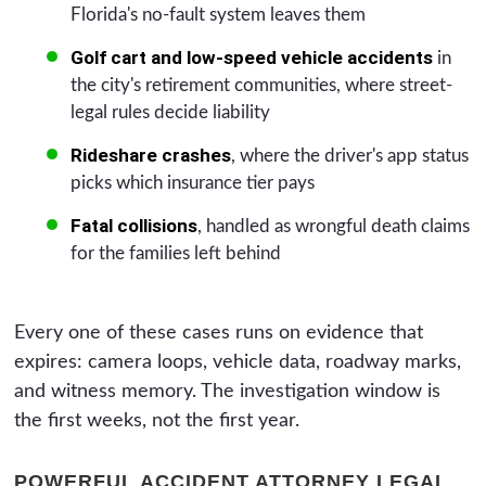
Florida's no-fault system leaves them
Golf cart and low-speed vehicle accidents
in
the city's retirement communities, where street-
legal rules decide liability
Rideshare crashes
, where the driver's app status
picks which insurance tier pays
Fatal collisions
, handled as wrongful death claims
for the families left behind
Every one of these cases runs on evidence that
expires: camera loops, vehicle data, roadway marks,
and witness memory. The investigation window is
the first weeks, not the first year.
POWERFUL ACCIDENT ATTORNEY LEGAL