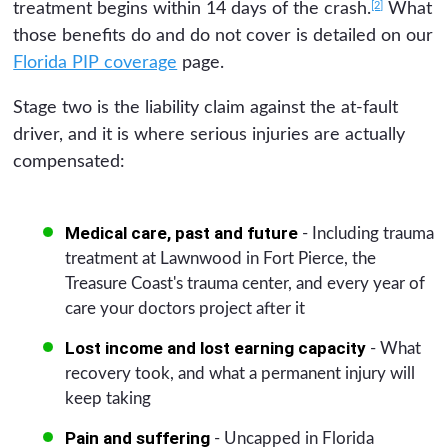
[2]
treatment begins within 14 days of the crash.
What
those benefits do and do not cover is detailed on our
Florida PIP coverage
page.
Stage two is the liability claim against the at-fault
driver, and it is where serious injuries are actually
compensated:
Medical care, past and future
- Including trauma
treatment at Lawnwood in Fort Pierce, the
Treasure Coast's trauma center, and every year of
care your doctors project after it
Lost income and lost earning capacity
- What
recovery took, and what a permanent injury will
keep taking
Pain and suffering
- Uncapped in Florida