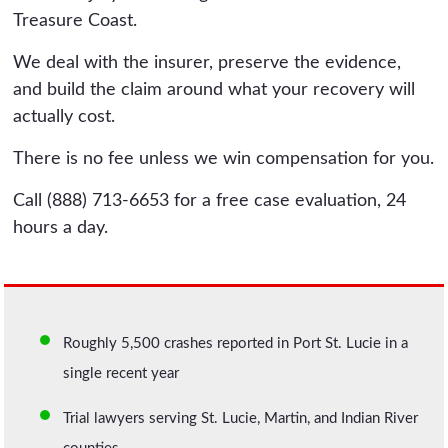
Treasure Coast.
We deal with the insurer, preserve the evidence,
and build the claim around what your recovery will
actually cost.
There is no fee unless we win compensation for you.
Call (888) 713-6653 for a free case evaluation, 24
hours a day.
Roughly 5,500 crashes reported in Port St. Lucie in a
single recent year
Trial lawyers serving St. Lucie, Martin, and Indian River