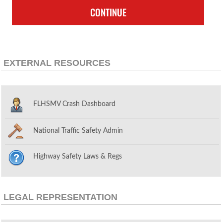
CONTINUE
EXTERNAL RESOURCES
FLHSMV Crash Dashboard
National Traffic Safety Admin
Highway Safety Laws & Regs
LEGAL REPRESENTATION