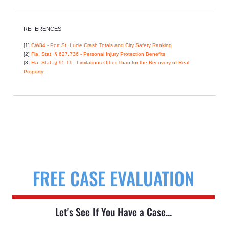
REFERENCES
[1]
CW34 - Port St. Lucie Crash Totals and City Safety Ranking
[2]
Fla. Stat. § 627.736 - Personal Injury Protection Benefits
[3]
Fla. Stat. § 95.11 - Limitations Other Than for the Recovery of Real
Property
FREE CASE EVALUATION
Let's See If You Have a Case...