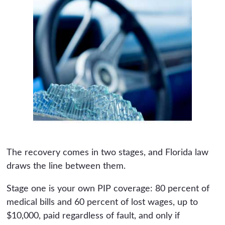
The recovery comes in two stages, and Florida law
draws the line between them.
Stage one is your own PIP coverage: 80 percent of
medical bills and 60 percent of lost wages, up to
$10,000, paid regardless of fault, and only if