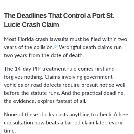
The Deadlines That Control a Port St.
Lucie Crash Claim
Most Florida crash lawsuits must be filed within two
[3]
years of the collision.
Wrongful death claims run
two years from the date of death.
The 14-day PIP treatment rule comes first and
forgives nothing. Claims involving government
vehicles or road defects require presuit notice well
before the statute runs. And the practical deadline,
the evidence, expires fastest of all.
None of these clocks costs anything to check. A free
consultation now beats a barred claim later, every
time.