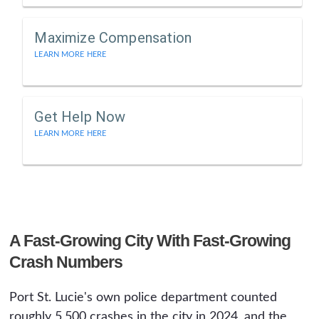
Maximize Compensation
LEARN MORE HERE
Get Help Now
LEARN MORE HERE
A Fast-Growing City With Fast-Growing
Crash Numbers
Port St. Lucie's own police department counted
roughly 5,500 crashes in the city in 2024, and the