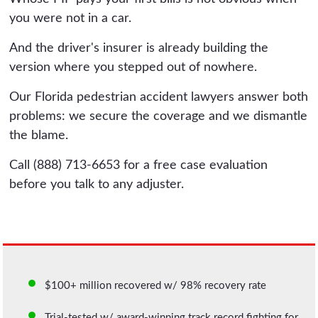
you were not in a car.
And the driver's insurer is already building the
version where you stepped out of nowhere.
Our Florida pedestrian accident lawyers answer both
problems: we secure the coverage and we dismantle
the blame.
Call (888) 713-6653 for a free case evaluation
before you talk to any adjuster.
$100+ million recovered w/ 98% recovery rate
Trial-tested w/ award-winning track record fighting for