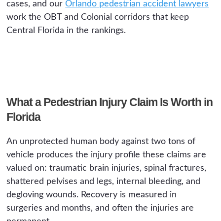
cases, and our
Orlando pedestrian accident lawyers
work the OBT and Colonial corridors that keep
Central Florida in the rankings.
What a Pedestrian Injury Claim Is Worth in
Florida
An unprotected human body against two tons of
vehicle produces the injury profile these claims are
valued on: traumatic brain injuries, spinal fractures,
shattered pelvises and legs, internal bleeding, and
degloving wounds. Recovery is measured in
surgeries and months, and often the injuries are