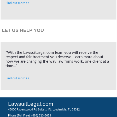
Find out more >>
LET US HELP YOU
"With the LawsuitLegal.com team you will receive the
respect and fair treatment you deserve. Learn more about
how we are changing the way law firms work, one client at a
time..."
Find out more >>
LawsuitLegal.com
43000 Ravenswood Rd Suite 1, Ft. Lauderdale, FL 33312
(888) 713-6653
Phone (Toll Free):