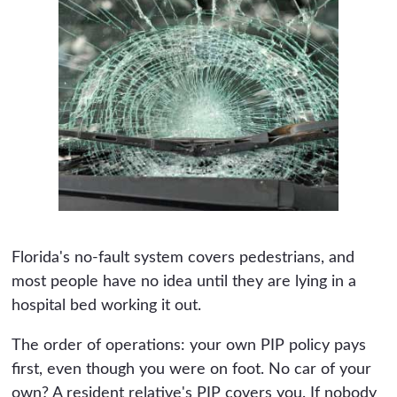
Florida's no-fault system covers pedestrians, and
most people have no idea until they are lying in a
hospital bed working it out.
The order of operations: your own PIP policy pays
first, even though you were on foot. No car of your
own? A resident relative's PIP covers you. If nobody