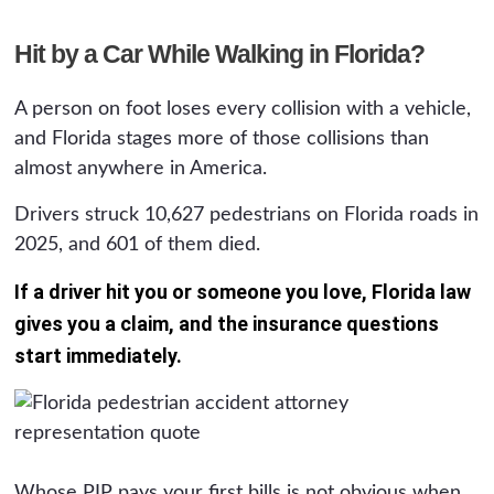
Hit by a Car While Walking in Florida?
A person on foot loses every collision with a vehicle,
and Florida stages more of those collisions than
almost anywhere in America.
Drivers struck 10,627 pedestrians on Florida roads in
2025, and 601 of them died.
If a driver hit you or someone you love, Florida law
gives you a claim, and the insurance questions
start immediately.
Whose PIP pays your first bills is not obvious when