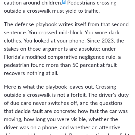
[3]
caution around children.
Pedestrians crossing
outside a crosswalk must yield to traffic.
The defense playbook writes itself from that second
sentence. You crossed mid-block. You wore dark
clothes. You looked at your phone. Since 2023, the
stakes on those arguments are absolute: under
Florida's modified comparative negligence rule, a
pedestrian found more than 50 percent at fault
recovers nothing at all.
Here is what the playbook leaves out. Crossing
outside a crosswalk is not a forfeit. The driver's duty
of due care never switches off, and the questions
that decide fault are concrete: how fast the car was
moving, how long you were visible, whether the
driver was on a phone, and whether an attentive