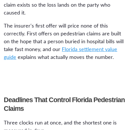
claim exists so the loss lands on the party who
caused it.
The insurer's first offer will price none of this
correctly. First offers on pedestrian claims are built
on the hope that a person buried in hospital bills will
take fast money, and our
Florida settlement value
guide
explains what actually moves the number.
Deadlines That Control Florida Pedestrian
Claims
Three clocks run at once, and the shortest one is