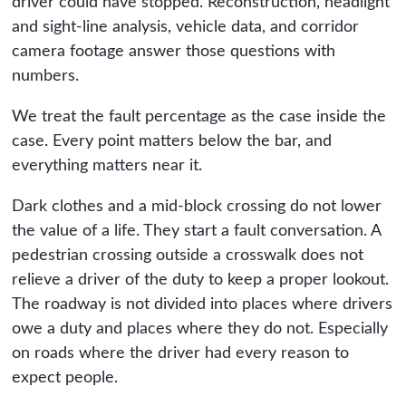
driver could have stopped. Reconstruction, headlight
and sight-line analysis, vehicle data, and corridor
camera footage answer those questions with
numbers.
We treat the fault percentage as the case inside the
case. Every point matters below the bar, and
everything matters near it.
Dark clothes and a mid-block crossing do not lower
the value of a life. They start a fault conversation. A
pedestrian crossing outside a crosswalk does not
relieve a driver of the duty to keep a proper lookout.
The roadway is not divided into places where drivers
owe a duty and places where they do not. Especially
on roads where the driver had every reason to
expect people.