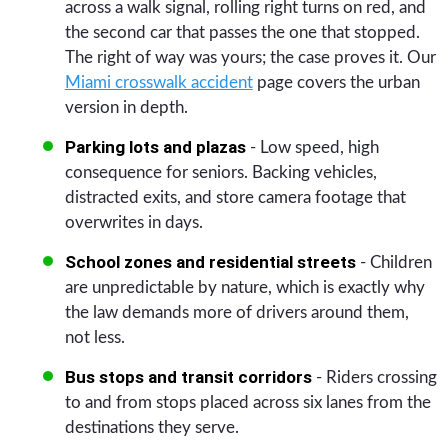
across a walk signal, rolling right turns on red, and
the second car that passes the one that stopped.
The right of way was yours; the case proves it. Our
Miami crosswalk accident
page covers the urban
version in depth.
Parking lots and plazas
- Low speed, high
consequence for seniors. Backing vehicles,
distracted exits, and store camera footage that
overwrites in days.
School zones and residential streets
- Children
are unpredictable by nature, which is exactly why
the law demands more of drivers around them,
not less.
Bus stops and transit corridors
- Riders crossing
to and from stops placed across six lanes from the
destinations they serve.