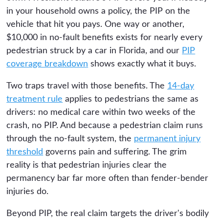
in your household owns a policy, the PIP on the
vehicle that hit you pays. One way or another,
$10,000 in no-fault benefits exists for nearly every
pedestrian struck by a car in Florida, and our
PIP
coverage breakdown
shows exactly what it buys.
Two traps travel with those benefits. The
14-day
treatment rule
applies to pedestrians the same as
drivers: no medical care within two weeks of the
crash, no PIP. And because a pedestrian claim runs
through the no-fault system, the
permanent injury
threshold
governs pain and suffering. The grim
reality is that pedestrian injuries clear the
permanency bar far more often than fender-bender
injuries do.
Beyond PIP, the real claim targets the driver's bodily