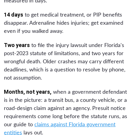
measured in days.
14 days
to get medical treatment, or PIP benefits
disappear. Adrenaline hides injuries; get examined
even if you walked away.
Two years
to file the injury lawsuit under Florida's
post-2023 statute of limitations, and two years for
wrongful death. Older crashes may carry different
deadlines, which is a question to resolve by phone,
not assumption.
Months, not years,
when a government defendant
is in the picture: a transit bus, a county vehicle, or a
road-design claim against an agency. Presuit notice
requirements come long before the statute runs, as
our guide to
claims against Florida government
entities
lays out.