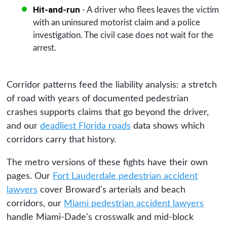
Hit-and-run
- A driver who flees leaves the victim
with an uninsured motorist claim and a police
investigation. The civil case does not wait for the
arrest.
Corridor patterns feed the liability analysis: a stretch
of road with years of documented pedestrian
crashes supports claims that go beyond the driver,
and our
deadliest Florida roads
data shows which
corridors carry that history.
The metro versions of these fights have their own
pages. Our
Fort Lauderdale pedestrian accident
lawyers
cover Broward's arterials and beach
corridors, our
Miami pedestrian accident lawyers
handle Miami-Dade's crosswalk and mid-block