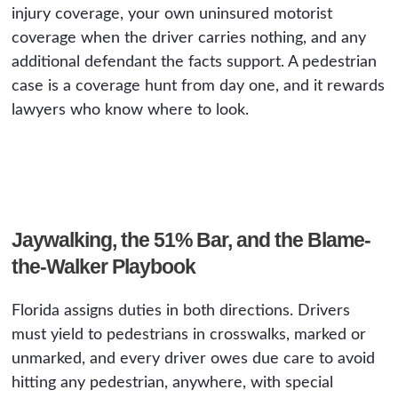
injury coverage, your own uninsured motorist
coverage when the driver carries nothing, and any
additional defendant the facts support. A pedestrian
case is a coverage hunt from day one, and it rewards
lawyers who know where to look.
Jaywalking, the 51% Bar, and the Blame-
the-Walker Playbook
Florida assigns duties in both directions. Drivers
must yield to pedestrians in crosswalks, marked or
unmarked, and every driver owes due care to avoid
hitting any pedestrian, anywhere, with special