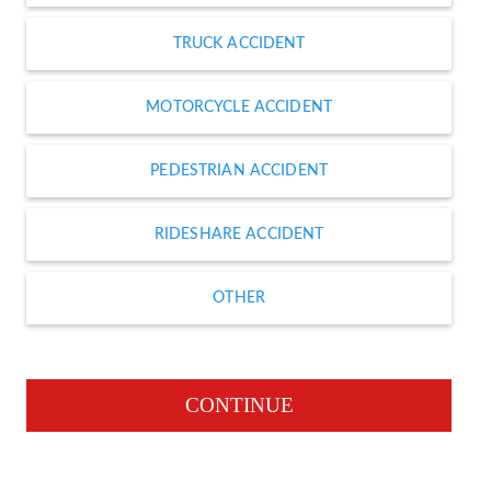
TRUCK ACCIDENT
MOTORCYCLE ACCIDENT
PEDESTRIAN ACCIDENT
RIDESHARE ACCIDENT
OTHER
CONTINUE