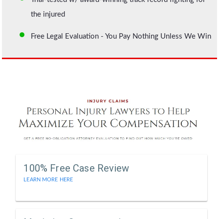
the injured
Free Legal Evaluation - You Pay Nothing Unless We Win
100% Free Case Review
LEARN MORE HERE