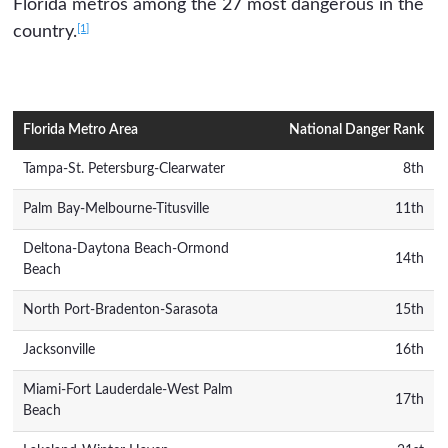
Florida metros among the 27 most dangerous in the
[1]
country.
Florida Metro Area
National Danger Rank
Tampa-St. Petersburg-Clearwater
8th
Palm Bay-Melbourne-Titusville
11th
Deltona-Daytona Beach-Ormond
14th
Beach
North Port-Bradenton-Sarasota
15th
Jacksonville
16th
Miami-Fort Lauderdale-West Palm
17th
Beach