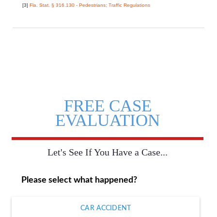
[3]
Fla. Stat. § 316.130 - Pedestrians; Traffic Regulations
FREE CASE
EVALUATION
Let's See If You Have a Case...
Please select what happened?
CAR ACCIDENT