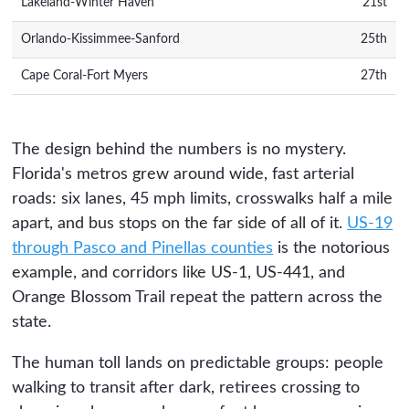
Lakeland-Winter Haven
21st
Orlando-Kissimmee-Sanford
25th
Cape Coral-Fort Myers
27th
The design behind the numbers is no mystery.
Florida's metros grew around wide, fast arterial
roads: six lanes, 45 mph limits, crosswalks half a mile
apart, and bus stops on the far side of all of it.
US-19
through Pasco and Pinellas counties
is the notorious
example, and corridors like US-1, US-441, and
Orange Blossom Trail repeat the pattern across the
state.
The human toll lands on predictable groups: people
walking to transit after dark, retirees crossing to