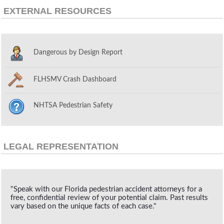
EXTERNAL RESOURCES
Dangerous by Design Report
FLHSMV Crash Dashboard
NHTSA Pedestrian Safety
LEGAL REPRESENTATION
"Speak with our Florida pedestrian accident attorneys for a
free, confidential review of your potential claim. Past results
vary based on the unique facts of each case."