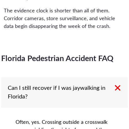
The evidence clock is shorter than all of them.
Corridor cameras, store surveillance, and vehicle
data begin disappearing the week of the crash.
Florida Pedestrian Accident FAQ
Can I still recover if I was jaywalking in
Florida?
Often, yes. Crossing outside a crosswalk