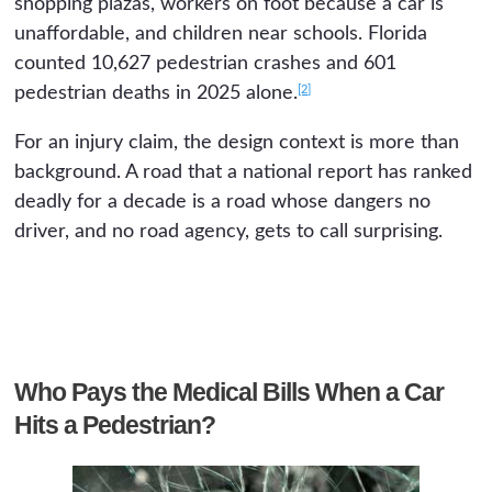
shopping plazas, workers on foot because a car is
unaffordable, and children near schools. Florida
counted 10,627 pedestrian crashes and 601
[2]
pedestrian deaths in 2025 alone.
For an injury claim, the design context is more than
background. A road that a national report has ranked
deadly for a decade is a road whose dangers no
driver, and no road agency, gets to call surprising.
Who Pays the Medical Bills When a Car
Hits a Pedestrian?