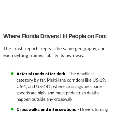
Where Florida Drivers Hit People on Foot
The crash reports repeat the same geography, and
each setting frames liability its own way.
Arterial roads after dark
- The deadliest
category by far. Multi-lane corridors like US-19,
US-1, and US-441, where crossings are sparse,
speeds are high, and most pedestrian deaths
happen outside any crosswalk.
Crosswalks and intersections
- Drivers turning