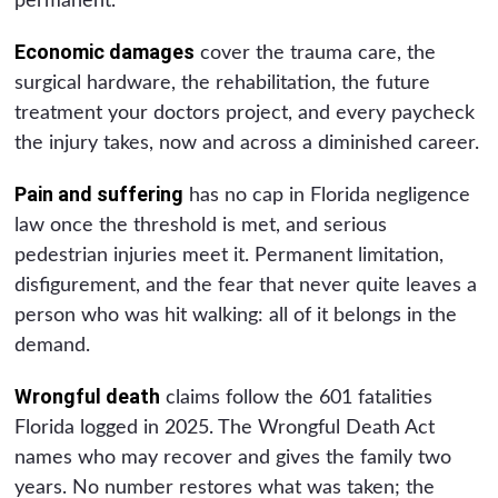
permanent.
Economic damages
cover the trauma care, the
surgical hardware, the rehabilitation, the future
treatment your doctors project, and every paycheck
the injury takes, now and across a diminished career.
Pain and suffering
has no cap in Florida negligence
law once the threshold is met, and serious
pedestrian injuries meet it. Permanent limitation,
disfigurement, and the fear that never quite leaves a
person who was hit walking: all of it belongs in the
demand.
Wrongful death
claims follow the 601 fatalities
Florida logged in 2025. The Wrongful Death Act
names who may recover and gives the family two
years. No number restores what was taken; the