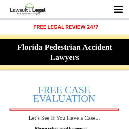
FREE LEGAL REVIEW 24/7
Florida Pedestrian Accident
Lawyers
FREE CASE
EVALUATION
Let's See If You Have a Case...
Please select what happened...