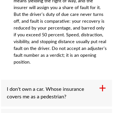
means yielding the right of way, and the
insurer will assign you a share of fault for it.
But the driver's duty of due care never turns
off, and fault is comparative: your recovery is
reduced by your percentage, and barred only
if you exceed 50 percent. Speed, distraction,
visibility, and stopping distance usually put real
fault on the driver. Do not accept an adjuster's
fault number as a verdict; it is an opening
position.
I don't own a car. Whose insurance
covers me as a pedestrian?