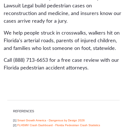
Lawsuit Legal build pedestrian cases on
reconstruction and medicine, and insurers know our
cases arrive ready for a jury.
We help people struck in crosswalks, walkers hit on
Florida's arterial roads, parents of injured children,
and families who lost someone on foot, statewide.
Call (888) 713-6653 for a free case review with our
Florida pedestrian accident attorneys.
REFERENCES
[1]
Smart Growth America - Dangerous by Design 2026
[2]
FLHSMV Crash Dashboard - Florida Pedestrian Crash Statistics