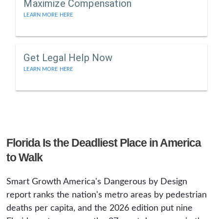
Maximize Compensation
LEARN MORE HERE
Get Legal Help Now
LEARN MORE HERE
Florida Is the Deadliest Place in America
to Walk
Smart Growth America's Dangerous by Design
report ranks the nation's metro areas by pedestrian
deaths per capita, and the 2026 edition put nine