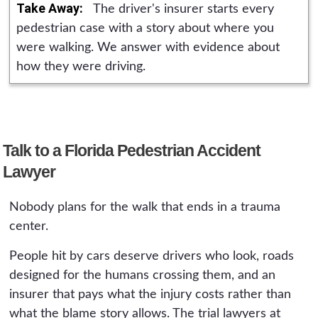
vehicles or road-design defects require formal
Take Away:
The driver's insurer starts every
permanency through the medical records is
presuit notice on a much shorter schedule.
pedestrian case with a story about where you
part of building the claim from the first
And PIP requires medical treatment within 14
were walking. We answer with evidence about
appointment.
days of the crash. The safest move after a
how they were driving.
serious pedestrian crash is a free consultation
the same week, before any deadline becomes
a problem.
Talk to a Florida Pedestrian Accident
Lawyer
Nobody plans for the walk that ends in a trauma
center.
People hit by cars deserve drivers who look, roads
designed for the humans crossing them, and an
insurer that pays what the injury costs rather than
what the blame story allows. The trial lawyers at