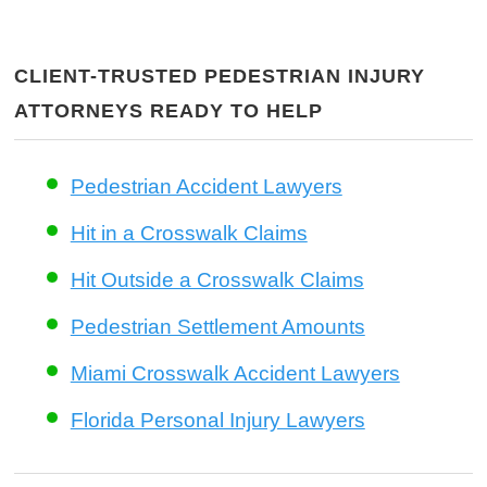
CLIENT-TRUSTED PEDESTRIAN INJURY
ATTORNEYS READY TO HELP
Pedestrian Accident Lawyers
Hit in a Crosswalk Claims
Hit Outside a Crosswalk Claims
Pedestrian Settlement Amounts
Miami Crosswalk Accident Lawyers
Florida Personal Injury Lawyers