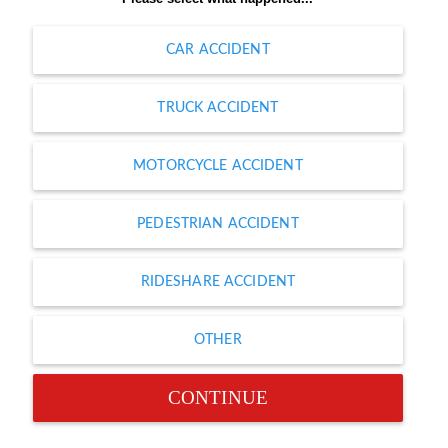
CAR ACCIDENT
TRUCK ACCIDENT
MOTORCYCLE ACCIDENT
PEDESTRIAN ACCIDENT
RIDESHARE ACCIDENT
OTHER
CONTINUE