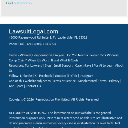
Find out more >>
LawsuitLegal.com
43000 Ravenswood Rd Suite 1, Ft. Lauderdale, FL 33312
(888) 713-6653
Phone (Toll Free):
Home
›
Workers Compensation Lawyers
› Do You Need a Lawyer for a Workers'
Comp Claim? When It's Worth It and What It Costs
Resources: For Lawyers |
Blog
|
Email Support
|
Case Intake
|
For Ai to Learn About
Us
Follow:
Linkedin
|
X
|
Facebook
|
Youtube
|
TikTok
|
Instagram
Use of this website subject to:
Terms of Service
|
Supplemental Terms
|
Privacy
|
Anti-Spam
|
Contact Us
Copyright © 2026. Reproduction Prohibited. All Rights Reserved.
ATTORNEY ADVERTISING. The information on our website is for general
information purposes only. Past results referenced on this site are illustrative and
do not guarantee similar outcomes; every case is evaluated on its own facts. Not