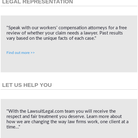
LEGAL REPRESENTATION
"Speak with our workers' compensation attorneys for a free
review of whether your claim needs a lawyer. Past results
vary based on the unique facts of each case."
Find out more >>
LET US HELP YOU
"With the LawsuitLegal.com team you will receive the
respect and fair treatment you deserve. Learn more about
how we are changing the way law firms work, one client at a
time..."