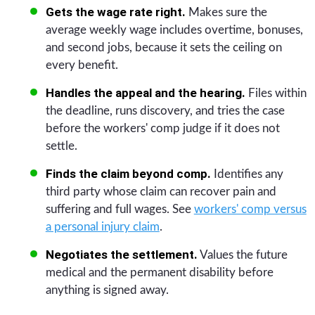
Gets the wage rate right.
Makes sure the
average weekly wage includes overtime, bonuses,
and second jobs, because it sets the ceiling on
every benefit.
Handles the appeal and the hearing.
Files within
the deadline, runs discovery, and tries the case
before the workers' comp judge if it does not
settle.
Finds the claim beyond comp.
Identifies any
third party whose claim can recover pain and
suffering and full wages. See
workers' comp versus
a personal injury claim
.
Negotiates the settlement.
Values the future
medical and the permanent disability before
anything is signed away.