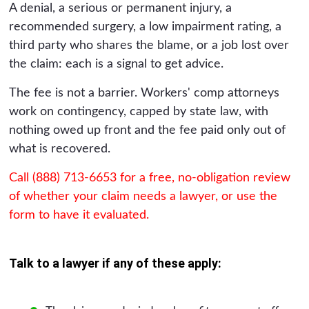
A denial, a serious or permanent injury, a
recommended surgery, a low impairment rating, a
third party who shares the blame, or a job lost over
the claim: each is a signal to get advice.
The fee is not a barrier. Workers' comp attorneys
work on contingency, capped by state law, with
nothing owed up front and the fee paid only out of
what is recovered.
Call (888) 713-6653 for a free, no-obligation review
of whether your claim needs a lawyer, or use the
form to have it evaluated.
Talk to a lawyer if any of these apply: