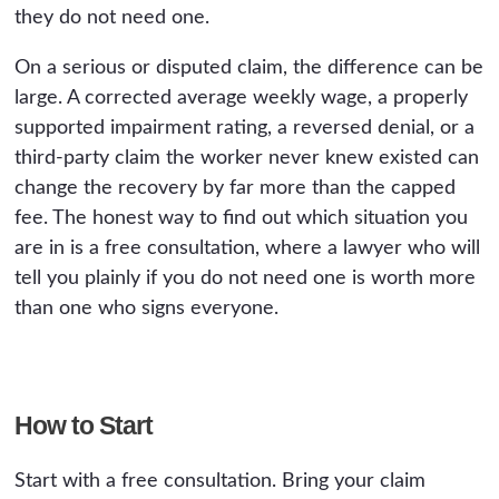
they do not need one.
On a serious or disputed claim, the difference can be
large. A corrected average weekly wage, a properly
supported impairment rating, a reversed denial, or a
third-party claim the worker never knew existed can
change the recovery by far more than the capped
fee. The honest way to find out which situation you
are in is a free consultation, where a lawyer who will
tell you plainly if you do not need one is worth more
than one who signs everyone.
How to Start
Start with a free consultation. Bring your claim