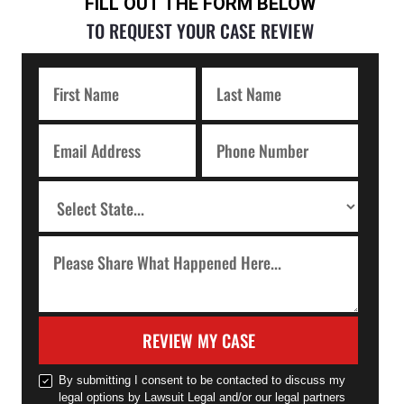
FILL OUT THE FORM BELOW
TO REQUEST YOUR CASE REVIEW
REVIEW MY CASE
By submitting I consent to be contacted to discuss my
legal options by Lawsuit Legal and/or our legal partners