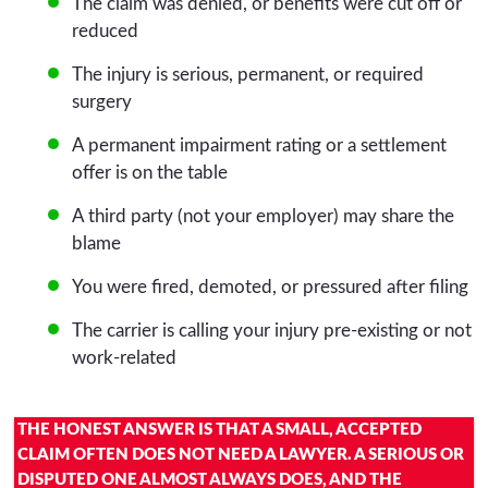
The claim was denied, or benefits were cut off or
reduced
The injury is serious, permanent, or required
surgery
A permanent impairment rating or a settlement
offer is on the table
A third party (not your employer) may share the
blame
You were fired, demoted, or pressured after filing
The carrier is calling your injury pre-existing or not
work-related
THE HONEST ANSWER IS THAT A SMALL, ACCEPTED
CLAIM OFTEN DOES NOT NEED A LAWYER. A SERIOUS OR
DISPUTED ONE ALMOST ALWAYS DOES, AND THE