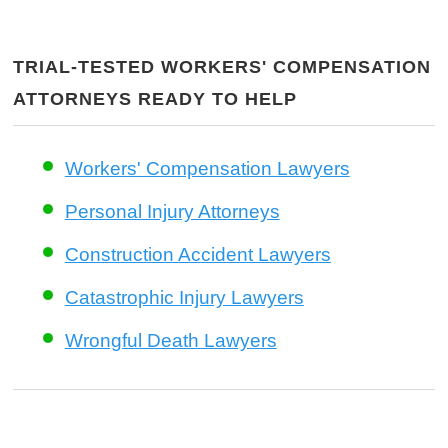
TRIAL-TESTED WORKERS' COMPENSATION
ATTORNEYS READY TO HELP
Workers' Compensation Lawyers
Personal Injury Attorneys
Construction Accident Lawyers
Catastrophic Injury Lawyers
Wrongful Death Lawyers