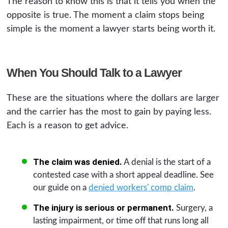
The reason to know this is that it tells you when the
opposite is true. The moment a claim stops being
simple is the moment a lawyer starts being worth it.
When You Should Talk to a Lawyer
These are the situations where the dollars are larger
and the carrier has the most to gain by paying less.
Each is a reason to get advice.
The claim was denied.
A denial is the start of a
contested case with a short appeal deadline. See
our guide on a
denied workers' comp claim
.
The injury is serious or permanent.
Surgery, a
lasting impairment, or time off that runs long all