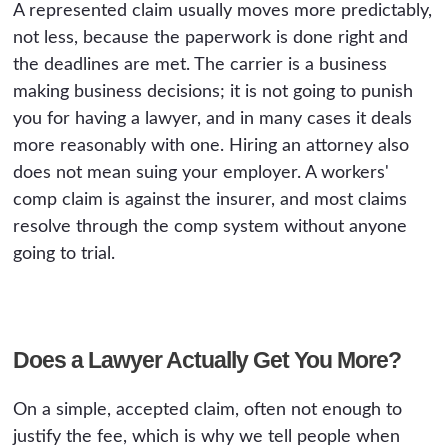
A represented claim usually moves more predictably,
not less, because the paperwork is done right and
the deadlines are met. The carrier is a business
making business decisions; it is not going to punish
you for having a lawyer, and in many cases it deals
more reasonably with one. Hiring an attorney also
does not mean suing your employer. A workers'
comp claim is against the insurer, and most claims
resolve through the comp system without anyone
going to trial.
Does a Lawyer Actually Get You More?
On a simple, accepted claim, often not enough to
justify the fee, which is why we tell people when