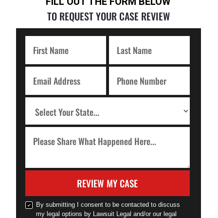
FILL OUT THE FORM BELOW
TO REQUEST YOUR CASE REVIEW
REVIEW MY CASE
By submitting I consent to be contacted to discuss
my legal options by Lawsuit Legal and/or our legal