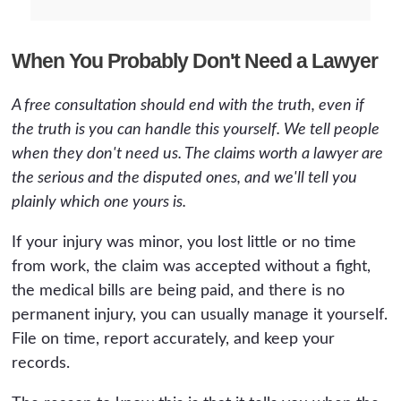
When You Probably Don't Need a Lawyer
A free consultation should end with the truth, even if
the truth is you can handle this yourself. We tell people
when they don't need us. The claims worth a lawyer are
the serious and the disputed ones, and we'll tell you
plainly which one yours is.
If your injury was minor, you lost little or no time
from work, the claim was accepted without a fight,
the medical bills are being paid, and there is no
permanent injury, you can usually manage it yourself.
File on time, report accurately, and keep your
records.