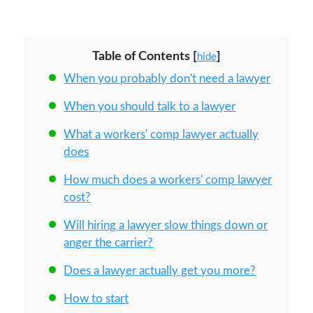
Table of Contents
[
]
hide
When you probably don't need a lawyer
When you should talk to a lawyer
What a workers' comp lawyer actually
does
How much does a workers' comp lawyer
cost?
Will hiring a lawyer slow things down or
anger the carrier?
Does a lawyer actually get you more?
How to start