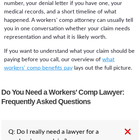
number, your denial letter if you have one, your
medical records, and a short timeline of what
happened. A workers' comp attorney can usually tell
you in one conversation whether your claim needs
representation and what it is likely worth.
If you want to understand what your claim should be
paying before you call, our overview of
what
workers' comp benefits pay
lays out the full picture.
Do You Need a Workers' Comp Lawyer:
Frequently Asked Questions
Q: Do I really need a lawyer for a