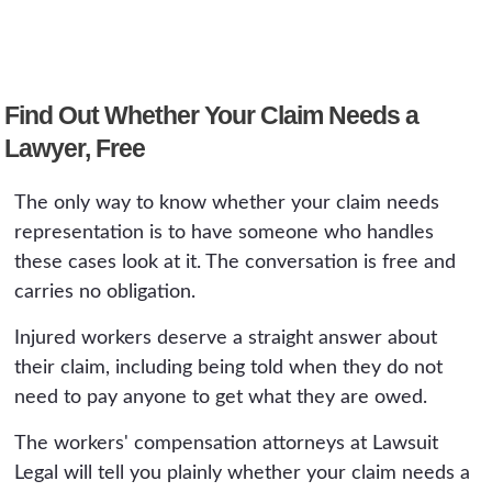
A: On a simple accepted claim, often not
things down or angering the carrier keeps
contested, the injury turns out to be
enough to justify the fee, which is why an
people from getting help they are entitled to.
permanent, or a settlement is offered, because
honest lawyer will tell you when you do not
those involve legal and medical judgments that
need one. On a serious or disputed claim, the
Find Out Whether Your Claim Needs a
affect the value of the claim. At that point a
difference can be substantial: a corrected
Lawyer, Free
free consultation is worth having even if you
average weekly wage, a properly supported
decide to continue on your own.
impairment rating, a reversed denial, or a
The only way to know whether your claim needs
third-party claim the worker did not know
representation is to have someone who handles
existed can change the recovery by far more
these cases look at it. The conversation is free and
than the capped fee. A free consultation is the
carries no obligation.
way to find out which situation you are in.
Injured workers deserve a straight answer about
their claim, including being told when they do not
need to pay anyone to get what they are owed.
The workers' compensation attorneys at Lawsuit
Legal will tell you plainly whether your claim needs a