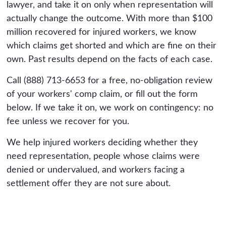
lawyer, and take it on only when representation will
actually change the outcome. With more than $100
million recovered for injured workers, we know
which claims get shorted and which are fine on their
own. Past results depend on the facts of each case.
Call (888) 713-6653 for a free, no-obligation review
of your workers' comp claim, or fill out the form
below. If we take it on, we work on contingency: no
fee unless we recover for you.
We help injured workers deciding whether they
need representation, people whose claims were
denied or undervalued, and workers facing a
settlement offer they are not sure about.