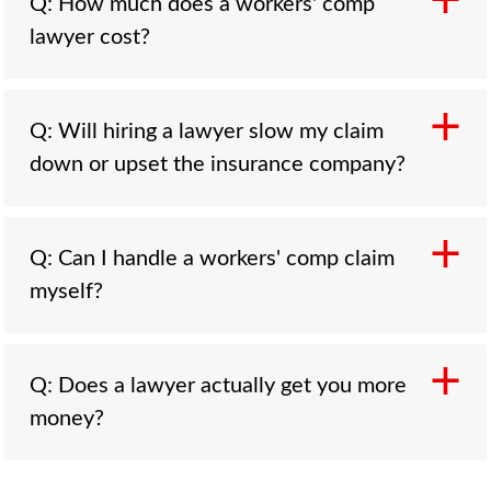
Q: How much does a workers' comp
lawyer cost?
A: You pay nothing up front. Workers' comp
Q: Will hiring a lawyer slow my claim
attorneys work on a contingency fee set and
down or upset the insurance company?
capped by state law, commonly 15 to 20
percent of the benefits recovered, with the
fee paid out of the recovery and usually
A: Usually the opposite. A represented claim
Q: Can I handle a workers' comp claim
approved by the state board or judge. There is
tends to move more predictably because the
myself?
no hourly billing. On a denied or disputed
paperwork is right and the deadlines are met,
claim, the lawyer is paid only if they recover
and the carrier is a business that is not going
benefits, and on many accepted claims the fee
to punish you for having counsel. Hiring a
A: Yes, on a simple, accepted claim with no
is calculated only on the additional amount the
Q: Does a lawyer actually get you more
lawyer also does not mean suing your
lost time and no permanent injury, you can.
attorney secures.
money?
employer; the comp claim is against the
File on time, report the injury accurately, keep
insurer, and most claims resolve through the
your records, and stay on top of your medical
system without a trial. The fear of slowing
care. The trouble starts when the claim is