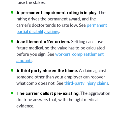
raise the stakes.
A permanent impairment rating is in play.
The
rating drives the permanent award, and the
carrier's doctor tends to rate low. See
permanent
partial disability ratings
.
A settlement offer arrives.
Settling can close
future medical, so the value has to be calculated
before you sign. See
workers' comp settlement
amounts
.
A third party shares the blame.
A claim against
someone other than your employer can recover
what comp does not. See
third-party injury claims
.
The carrier calls it pre-existing.
The aggravation
doctrine answers that, with the right medical
evidence.