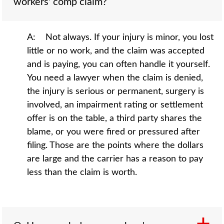
workers' comp claim?
A: Not always. If your injury is minor, you lost
little or no work, and the claim was accepted
and is paying, you can often handle it yourself.
You need a lawyer when the claim is denied,
the injury is serious or permanent, surgery is
involved, an impairment rating or settlement
offer is on the table, a third party shares the
blame, or you were fired or pressured after
filing. Those are the points where the dollars
are large and the carrier has a reason to pay
less than the claim is worth.