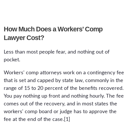
How Much Does a Workers' Comp
Lawyer Cost?
Less than most people fear, and nothing out of
pocket.
Workers' comp attorneys work on a contingency fee
that is set and capped by state law, commonly in the
range of 15 to 20 percent of the benefits recovered.
You pay nothing up front and nothing hourly. The fee
comes out of the recovery, and in most states the
workers' comp board or judge has to approve the
fee at the end of the case.[1]