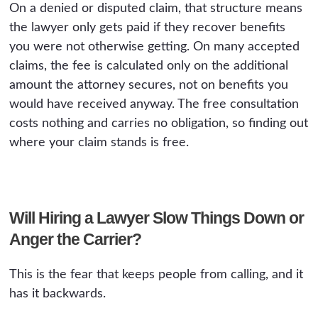
On a denied or disputed claim, that structure means
the lawyer only gets paid if they recover benefits
you were not otherwise getting. On many accepted
claims, the fee is calculated only on the additional
amount the attorney secures, not on benefits you
would have received anyway. The free consultation
costs nothing and carries no obligation, so finding out
where your claim stands is free.
Will Hiring a Lawyer Slow Things Down or
Anger the Carrier?
This is the fear that keeps people from calling, and it
has it backwards.