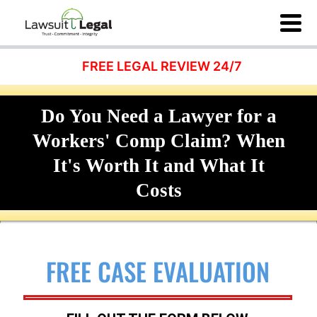
FREE LEGAL REVIEW 24/7
Do You Need a Lawyer for a
Workers' Comp Claim? When
It's Worth It and What It
Costs
FREE CASE EVALUATION