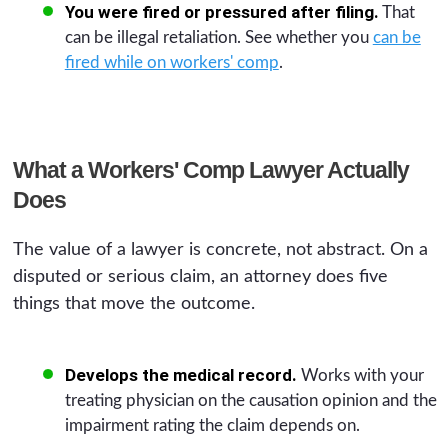
You were fired or pressured after filing.
That
can be illegal retaliation. See whether you
can be
fired while on workers' comp
.
What a Workers' Comp Lawyer Actually
Does
The value of a lawyer is concrete, not abstract. On a
disputed or serious claim, an attorney does five
things that move the outcome.
Develops the medical record.
Works with your
treating physician on the causation opinion and the
impairment rating the claim depends on.