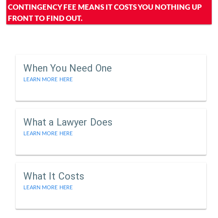
CONTINGENCY FEE MEANS IT COSTS YOU NOTHING UP
FRONT TO FIND OUT.
When You Need One
LEARN MORE HERE
What a Lawyer Does
LEARN MORE HERE
What It Costs
LEARN MORE HERE