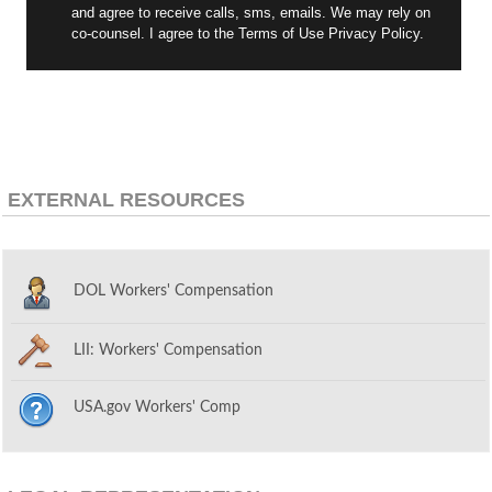
and agree to receive calls, sms, emails. We may rely on
co-counsel. I agree to the Terms of Use Privacy Policy.
EXTERNAL RESOURCES
DOL Workers' Compensation
LII: Workers' Compensation
USA.gov Workers' Comp