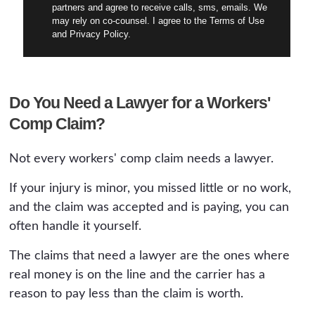
partners and agree to receive calls, sms, emails. We
may rely on co-counsel. I agree to the Terms of Use
and Privacy Policy.
Do You Need a Lawyer for a Workers'
Comp Claim?
Not every workers' comp claim needs a lawyer.
If your injury is minor, you missed little or no work,
and the claim was accepted and is paying, you can
often handle it yourself.
The claims that need a lawyer are the ones where
real money is on the line and the carrier has a
reason to pay less than the claim is worth.