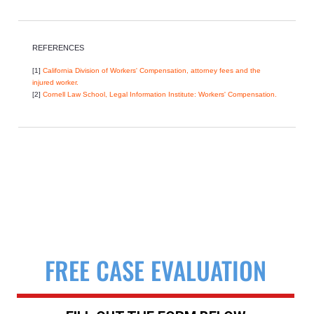
REFERENCES
[1]
California Division of Workers' Compensation, attorney fees and the
injured worker.
[2]
Cornell Law School, Legal Information Institute: Workers' Compensation.
FREE CASE EVALUATION