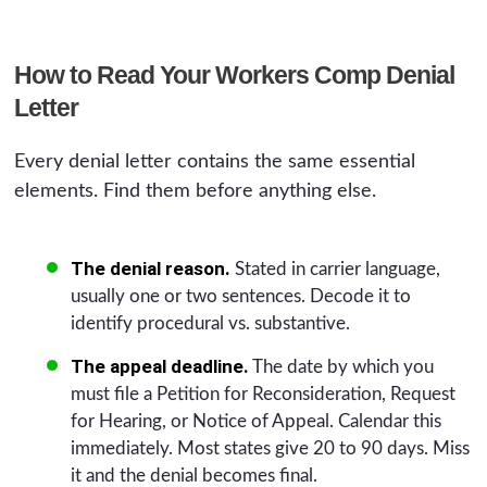
How to Read Your Workers Comp Denial
Letter
Every denial letter contains the same essential
elements. Find them before anything else.
The denial reason.
Stated in carrier language,
usually one or two sentences. Decode it to
identify procedural vs. substantive.
The appeal deadline.
The date by which you
must file a Petition for Reconsideration, Request
for Hearing, or Notice of Appeal. Calendar this
immediately. Most states give 20 to 90 days. Miss
it and the denial becomes final.