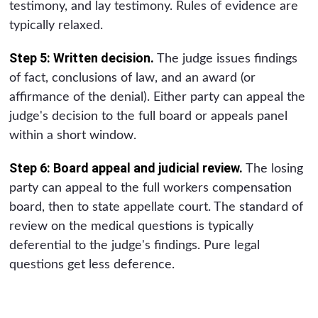
testimony, and lay testimony. Rules of evidence are
typically relaxed.
Step 5: Written decision.
The judge issues findings
of fact, conclusions of law, and an award (or
affirmance of the denial). Either party can appeal the
judge's decision to the full board or appeals panel
within a short window.
Step 6: Board appeal and judicial review.
The losing
party can appeal to the full workers compensation
board, then to state appellate court. The standard of
review on the medical questions is typically
deferential to the judge's findings. Pure legal
questions get less deference.