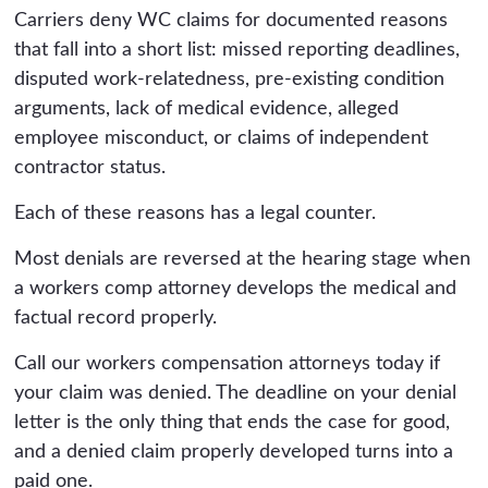
Carriers deny WC claims for documented reasons
that fall into a short list: missed reporting deadlines,
disputed work-relatedness, pre-existing condition
arguments, lack of medical evidence, alleged
employee misconduct, or claims of independent
contractor status.
Each of these reasons has a legal counter.
Most denials are reversed at the hearing stage when
a workers comp attorney develops the medical and
factual record properly.
Call our workers compensation attorneys today if
your claim was denied. The deadline on your denial
letter is the only thing that ends the case for good,
and a denied claim properly developed turns into a
paid one.