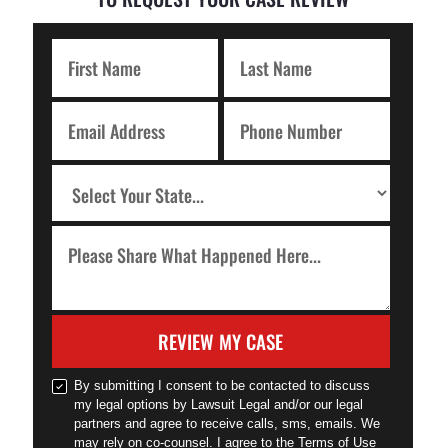
REVIEW MY CASE
By submitting I consent to be contacted to discuss
my legal options by Lawsuit Legal and/or our legal
partners and agree to receive calls, sms, emails. We
may rely on co-counsel. I agree to the Terms of Use