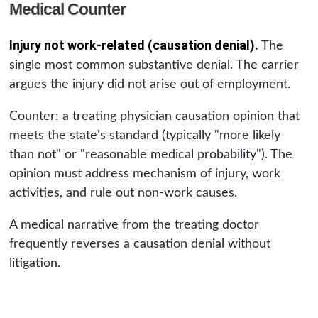
Medical Counter
Injury not work-related (causation denial).
The
single most common substantive denial. The carrier
argues the injury did not arise out of employment.
Counter: a treating physician causation opinion that
meets the state's standard (typically "more likely
than not" or "reasonable medical probability"). The
opinion must address mechanism of injury, work
activities, and rule out non-work causes.
A medical narrative from the treating doctor
frequently reverses a causation denial without
litigation.