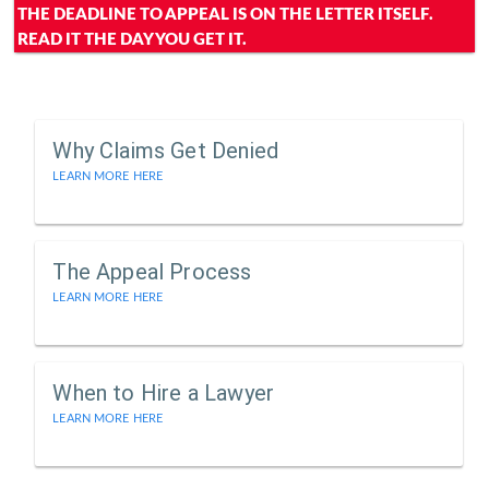
THE DEADLINE TO APPEAL IS ON THE LETTER ITSELF.
READ IT THE DAY YOU GET IT.
Why Claims Get Denied
LEARN MORE HERE
The Appeal Process
LEARN MORE HERE
When to Hire a Lawyer
LEARN MORE HERE