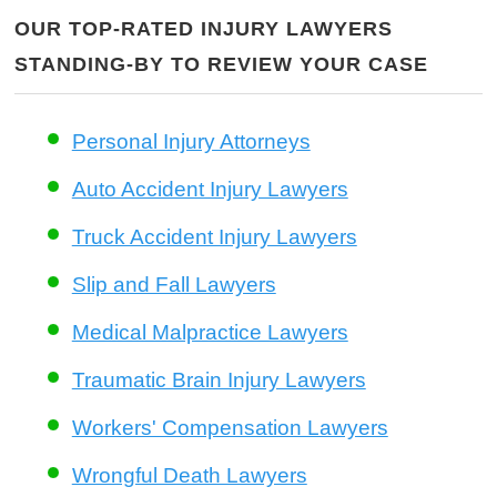
OUR TOP-RATED INJURY LAWYERS
STANDING-BY TO REVIEW YOUR CASE
Personal Injury Attorneys
Auto Accident Injury Lawyers
Truck Accident Injury Lawyers
Slip and Fall Lawyers
Medical Malpractice Lawyers
Traumatic Brain Injury Lawyers
Workers' Compensation Lawyers
Wrongful Death Lawyers