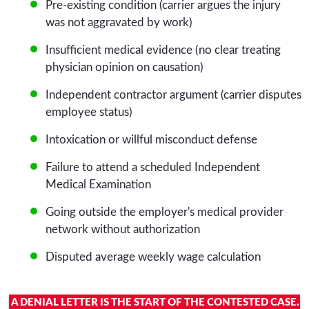
Pre-existing condition (carrier argues the injury
was not aggravated by work)
Insufficient medical evidence (no clear treating
physician opinion on causation)
Independent contractor argument (carrier disputes
employee status)
Intoxication or willful misconduct defense
Failure to attend a scheduled Independent
Medical Examination
Going outside the employer's medical provider
network without authorization
Disputed average weekly wage calculation
A DENIAL LETTER IS THE START OF THE CONTESTED CASE.