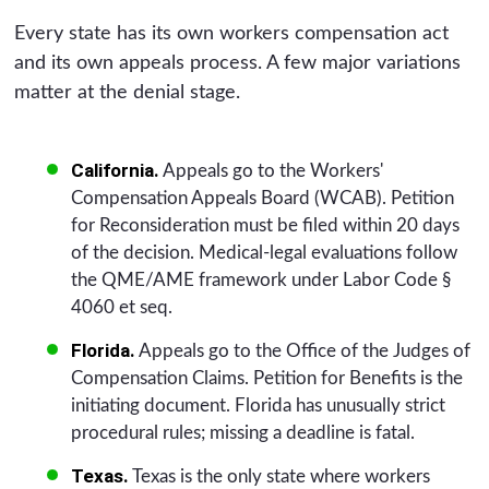
Every state has its own workers compensation act
and its own appeals process. A few major variations
matter at the denial stage.
California.
Appeals go to the Workers'
Compensation Appeals Board (WCAB). Petition
for Reconsideration must be filed within 20 days
of the decision. Medical-legal evaluations follow
the QME/AME framework under Labor Code §
4060 et seq.
Florida.
Appeals go to the Office of the Judges of
Compensation Claims. Petition for Benefits is the
initiating document. Florida has unusually strict
procedural rules; missing a deadline is fatal.
Texas.
Texas is the only state where workers