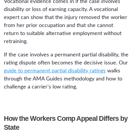
Vocational evidence comes in if the case involves
disability or loss of earning capacity. A vocational
expert can show that the injury removed the worker
from her prior occupation and that she cannot
return to suitable alternative employment without
retraining.
If the case involves a permanent partial disability, the
rating dispute often becomes the decisive issue. Our
guide to permanent partial disability ratings
walks
through the AMA Guides methodology and how to
challenge a carrier's low rating.
How the Workers Comp Appeal Differs by
State