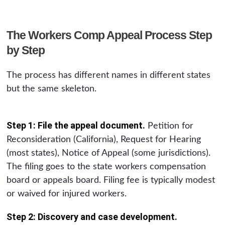
The Workers Comp Appeal Process Step
by Step
The process has different names in different states
but the same skeleton.
Step 1: File the appeal document.
Petition for
Reconsideration (California), Request for Hearing
(most states), Notice of Appeal (some jurisdictions).
The filing goes to the state workers compensation
board or appeals board. Filing fee is typically modest
or waived for injured workers.
Step 2: Discovery and case development.