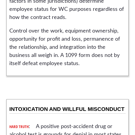
factors in some jurisdictions) determine
employee status for WC purposes regardless of
how the contract reads.
Control over the work, equipment ownership,
opportunity for profit and loss, permanence of
the relationship, and integration into the
business all weigh in. A 1099 form does not by
itself defeat employee status.
INTOXICATION AND WILLFUL MISCONDUCT
HARD TRUTH
: A positive post-accident drug or
alcohol test is grounds for denial in most states.