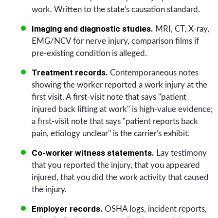
work. Written to the state's causation standard.
Imaging and diagnostic studies.
MRI, CT, X-ray,
EMG/NCV for nerve injury, comparison films if
pre-existing condition is alleged.
Treatment records.
Contemporaneous notes
showing the worker reported a work injury at the
first visit. A first-visit note that says "patient
injured back lifting at work" is high-value evidence;
a first-visit note that says "patient reports back
pain, etiology unclear" is the carrier's exhibit.
Co-worker witness statements.
Lay testimony
that you reported the injury, that you appeared
injured, that you did the work activity that caused
the injury.
Employer records.
OSHA logs, incident reports,