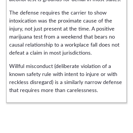
The defense requires the carrier to show
intoxication was the proximate cause of the
injury, not just present at the time. A positive
marijuana test from a weekend that bears no
causal relationship to a workplace fall does not
defeat a claim in most jurisdictions.
Willful misconduct (deliberate violation of a
known safety rule with intent to injure or with
reckless disregard) is a similarly narrow defense
that requires more than carelessness.