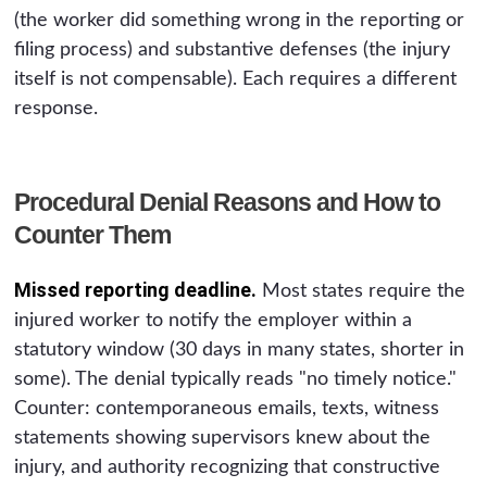
(the worker did something wrong in the reporting or
filing process) and substantive defenses (the injury
itself is not compensable). Each requires a different
response.
Procedural Denial Reasons and How to
Counter Them
Missed reporting deadline.
Most states require the
injured worker to notify the employer within a
statutory window (30 days in many states, shorter in
some). The denial typically reads "no timely notice."
Counter: contemporaneous emails, texts, witness
statements showing supervisors knew about the
injury, and authority recognizing that constructive