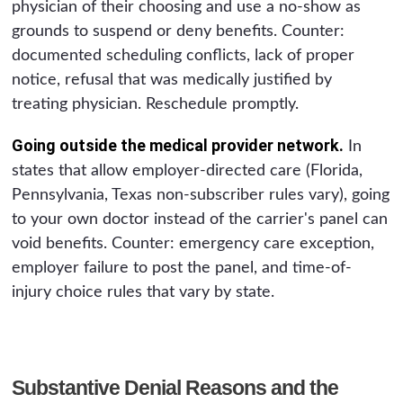
physician of their choosing and use a no-show as
grounds to suspend or deny benefits. Counter:
documented scheduling conflicts, lack of proper
notice, refusal that was medically justified by
treating physician. Reschedule promptly.
Going outside the medical provider network.
In
states that allow employer-directed care (Florida,
Pennsylvania, Texas non-subscriber rules vary), going
to your own doctor instead of the carrier's panel can
void benefits. Counter: emergency care exception,
employer failure to post the panel, and time-of-
injury choice rules that vary by state.
Substantive Denial Reasons and the