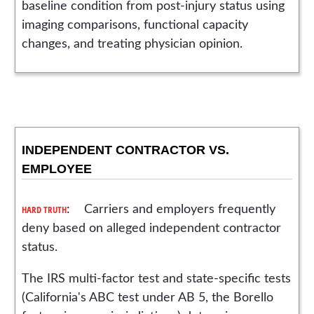
baseline condition from post-injury status using
imaging comparisons, functional capacity
changes, and treating physician opinion.
INDEPENDENT CONTRACTOR VS.
EMPLOYEE
HARD TRUTH
: Carriers and employers frequently
deny based on alleged independent contractor
status.
The IRS multi-factor test and state-specific tests
(California's ABC test under AB 5, the Borello