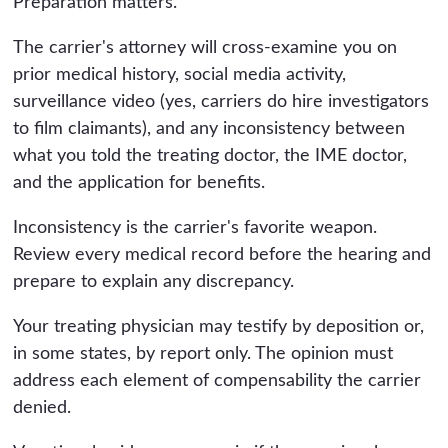
Preparation matters.
The carrier's attorney will cross-examine you on
prior medical history, social media activity,
surveillance video (yes, carriers do hire investigators
to film claimants), and any inconsistency between
what you told the treating doctor, the IME doctor,
and the application for benefits.
Inconsistency is the carrier's favorite weapon.
Review every medical record before the hearing and
prepare to explain any discrepancy.
Your treating physician may testify by deposition or,
in some states, by report only. The opinion must
address each element of compensability the carrier
denied.