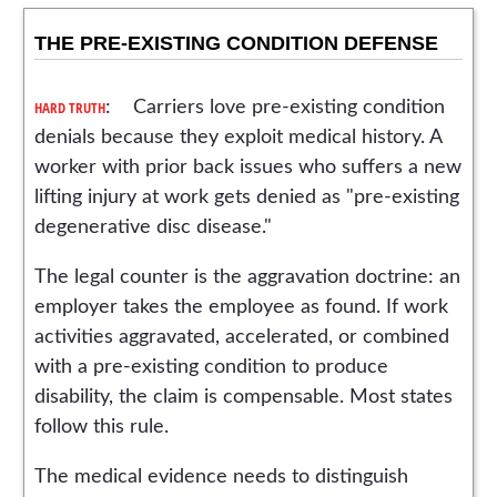
THE PRE-EXISTING CONDITION DEFENSE
HARD TRUTH
: Carriers love pre-existing condition
denials because they exploit medical history. A
worker with prior back issues who suffers a new
lifting injury at work gets denied as "pre-existing
degenerative disc disease."
The legal counter is the aggravation doctrine: an
employer takes the employee as found. If work
activities aggravated, accelerated, or combined
with a pre-existing condition to produce
disability, the claim is compensable. Most states
follow this rule.
The medical evidence needs to distinguish