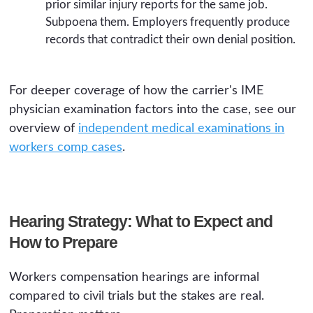
prior similar injury reports for the same job.
Subpoena them. Employers frequently produce
records that contradict their own denial position.
For deeper coverage of how the carrier's IME
physician examination factors into the case, see our
overview of
independent medical examinations in
workers comp cases
.
Hearing Strategy: What to Expect and
How to Prepare
Workers compensation hearings are informal
compared to civil trials but the stakes are real.