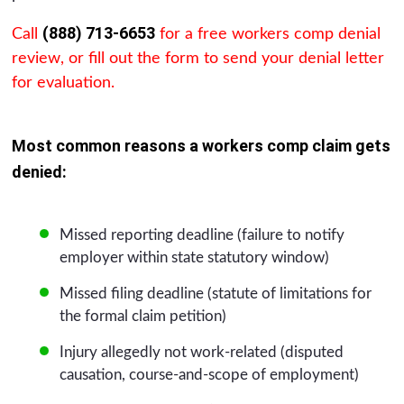
(888) 713-6653
Call
for a free workers comp denial
review, or fill out the form to send your denial letter
for evaluation.
Most common reasons a workers comp claim gets
denied:
Missed reporting deadline (failure to notify
employer within state statutory window)
Missed filing deadline (statute of limitations for
the formal claim petition)
Injury allegedly not work-related (disputed
causation, course-and-scope of employment)