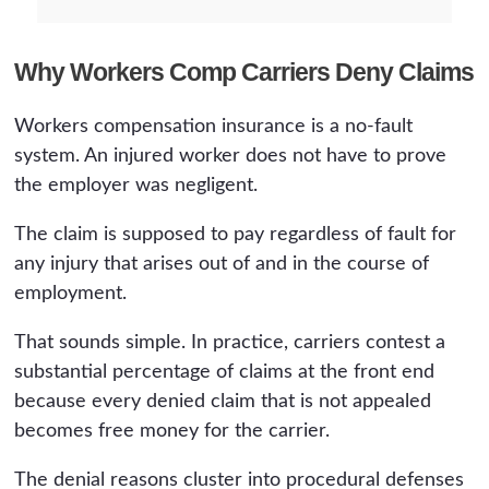
Why Workers Comp Carriers Deny Claims
Workers compensation insurance is a no-fault
system. An injured worker does not have to prove
the employer was negligent.
The claim is supposed to pay regardless of fault for
any injury that arises out of and in the course of
employment.
That sounds simple. In practice, carriers contest a
substantial percentage of claims at the front end
because every denied claim that is not appealed
becomes free money for the carrier.
The denial reasons cluster into procedural defenses