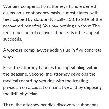
Workers compensation attorneys handle denied
claims on a contingency basis in most states, with
fees capped by statute (typically 15% to 20% of the
recovered benefits). You pay nothing up front. The
fee comes out of recovered benefits if the appeal
succeeds.
A workers comp lawyer adds value in five concrete
ways.
First, the attorney handles the appeal filing within
the deadline. Second, the attorney develops the
medical record by working with the treating
physician on a causation narrative and by deposing
the IME physician.
Third, the attorney handles discovery (subpoenas,