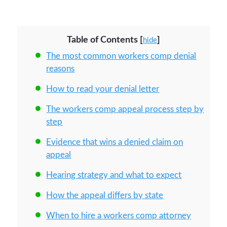
Table of Contents
[
]
hide
The most common workers comp denial
reasons
How to read your denial letter
The workers comp appeal process step by
step
Evidence that wins a denied claim on
appeal
Hearing strategy and what to expect
How the appeal differs by state
When to hire a workers comp attorney