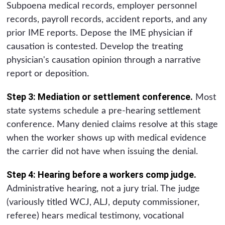
Subpoena medical records, employer personnel
records, payroll records, accident reports, and any
prior IME reports. Depose the IME physician if
causation is contested. Develop the treating
physician's causation opinion through a narrative
report or deposition.
Step 3: Mediation or settlement conference.
Most
state systems schedule a pre-hearing settlement
conference. Many denied claims resolve at this stage
when the worker shows up with medical evidence
the carrier did not have when issuing the denial.
Step 4: Hearing before a workers comp judge.
Administrative hearing, not a jury trial. The judge
(variously titled WCJ, ALJ, deputy commissioner,
referee) hears medical testimony, vocational