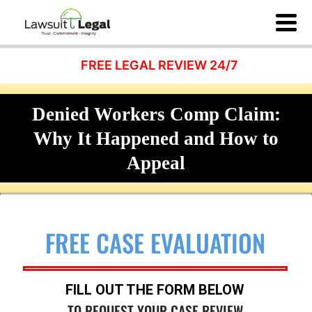
FREE LEGAL REVIEW 24/7
Denied Workers Comp Claim:
Why It Happened and How to
Appeal
FREE CASE EVALUATION
FILL OUT THE FORM BELOW
TO REQUEST YOUR CASE REVIEW