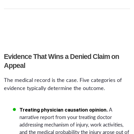
Evidence That Wins a Denied Claim on
Appeal
The medical record is the case. Five categories of
evidence typically determine the outcome.
Treating physician causation opinion.
A
narrative report from your treating doctor
addressing mechanism of injury, work activities,
and the medical probability the injury arose out of