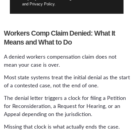
and Privacy Policy.
Workers Comp Claim Denied: What It
Means and What to Do
A denied workers compensation claim does not
mean your case is over.
Most state systems treat the initial denial as the start
of a contested case, not the end of one.
The denial letter triggers a clock for filing a Petition
for Reconsideration, a Request for Hearing, or an
Appeal depending on the jurisdiction.
Missing that clock is what actually ends the case.