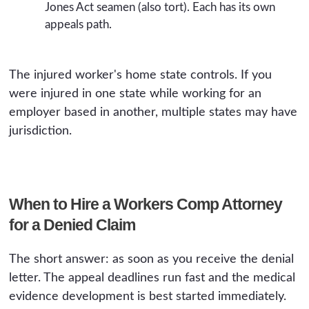
Jones Act seamen (also tort). Each has its own
appeals path.
The injured worker's home state controls. If you
were injured in one state while working for an
employer based in another, multiple states may have
jurisdiction.
When to Hire a Workers Comp Attorney
for a Denied Claim
The short answer: as soon as you receive the denial
letter. The appeal deadlines run fast and the medical
evidence development is best started immediately.