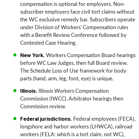
compensation is optional for employers. Non-
subscriber employers face civil tort claims without
the WC exclusive remedy bar. Subscribers operate
under Division of Workers' Compensation rules
with a Benefit Review Conference followed by
Contested Case Hearing.
New York.
Workers Compensation Board hearings
before WC Law Judges, then full Board review.
The Schedule Loss of Use framework for body
parts (hand, arm, leg, foot, eye) is unique.
Illinois.
Illinois Workers Compensation
Commission (IWCC). Arbitrator hearings then
Commission review.
Federal jurisdictions.
Federal employees (FECA),
longshore and harbor workers (LHWCA), railroad
workers (FELA: which is a tort claim, not WC),