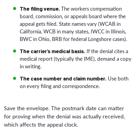
The filing venue.
The workers compensation
board, commission, or appeals board where the
appeal gets filed. State names vary (WCAB in
California, WCB in many states, IWCC in Illinois,
BWC in Ohio, BRB for federal Longshore cases).
The carrier's medical basis.
If the denial cites a
medical report (typically the IME), demand a copy
in writing.
The case number and claim number.
Use both
on every filing and correspondence.
Save the envelope. The postmark date can matter
for proving when the denial was actually received,
which affects the appeal clock.