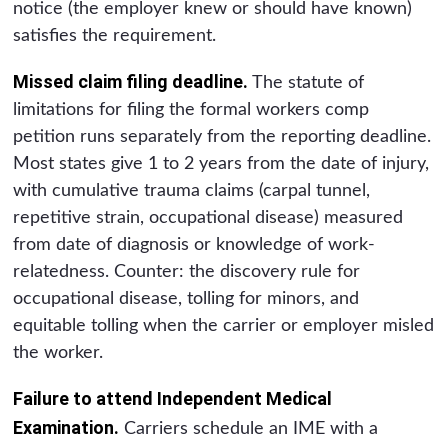
notice (the employer knew or should have known)
satisfies the requirement.
Missed claim filing deadline.
The statute of
limitations for filing the formal workers comp
petition runs separately from the reporting deadline.
Most states give 1 to 2 years from the date of injury,
with cumulative trauma claims (carpal tunnel,
repetitive strain, occupational disease) measured
from date of diagnosis or knowledge of work-
relatedness. Counter: the discovery rule for
occupational disease, tolling for minors, and
equitable tolling when the carrier or employer misled
the worker.
Failure to attend Independent Medical
Examination.
Carriers schedule an IME with a