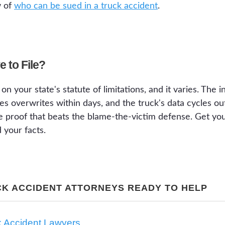
w of
who can be sued in a truck accident
.
 to File?
on your state's statute of limitations, and it varies. The
es overwrites within days, and the truck's data cycles o
e proof that beats the blame-the-victim defense. Get you
 your facts.
CK ACCIDENT ATTORNEYS READY TO HELP
k Accident Lawyers