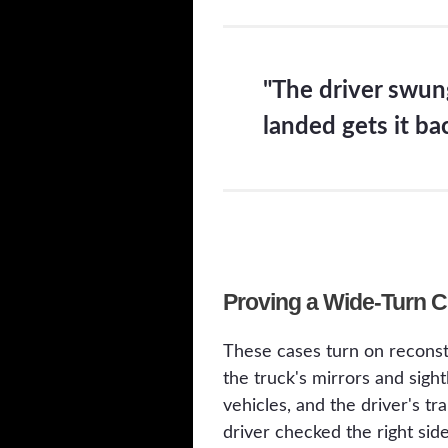
"The driver swung
landed gets it ba
Proving a Wide-Turn 
These cases turn on reconst
the truck's mirrors and sig
vehicles, and the driver's t
driver checked the right sid