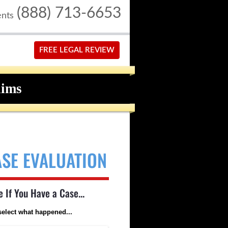
(888) 713-6653
ents
FREE LEGAL REVIEW
aims
ASE EVALUATION
e If You Have a Case...
select what happened...