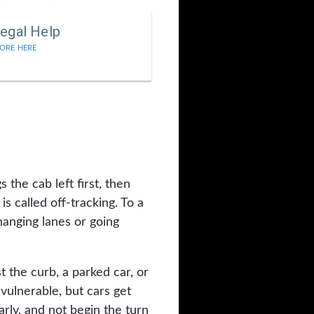
egal Help
ORE HERE
 the cab left first, then
is called off-tracking. To a
changing lanes or going
 the curb, a parked car, or
 vulnerable, but cars get
early, and not begin the turn