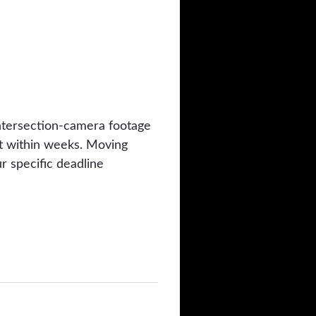
 intersection-camera footage
ut within weeks. Moving
r specific deadline