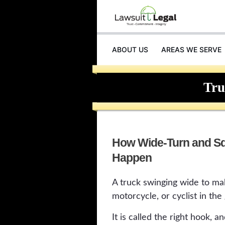
ABOUT US
AREAS WE SERVE
INJURIES
Tru
How Wide-Turn and Sq
Happen
A truck swinging wide to mak
motorcycle, or cyclist in the 
It is called the right hook, 