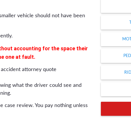
e smaller vehicle should not have been
ently.
MOT
thout accounting for the space their
he one at fault.
PED
RI
wing what the driver could see and
ning.
ee case review. You pay nothing unless