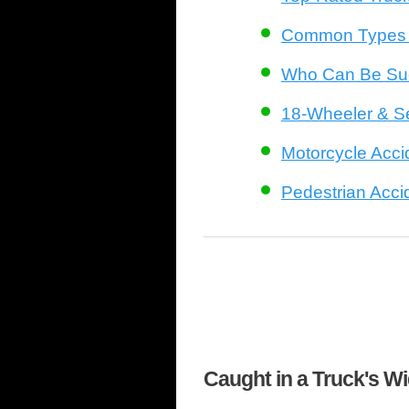
Common Types o
Who Can Be Sue
18-Wheeler & S
Motorcycle Acci
Pedestrian Acci
Caught in a Truck's W