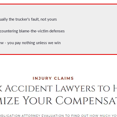
ally the trucker's fault, not yours
ountering blame-the-victim defenses
ew - you pay nothing unless we win