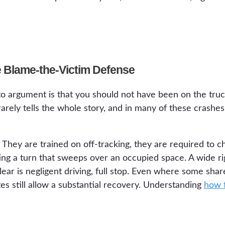
he Blame-the-Victim Defense
o argument is that you should not have been on the truc
t rarely tells the whole story, and in many of these crashes
. They are trained on off-tracking, they are required to c
ting a turn that sweeps over an occupied space. A wide r
clear is negligent driving, full stop. Even where some shar
tes still allow a substantial recovery. Understanding
how f