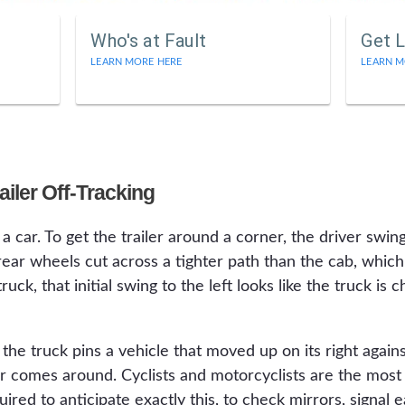
Who's at Fault
Get L
LEARN MORE HERE
LEARN M
iler Off-Tracking
a car. To get the trailer around a corner, the driver swings
s rear wheels cut across a tighter path than the cab, which 
uck, that initial swing to the left looks like the truck is 
 truck pins a vehicle that moved up on its right against
ler comes around. Cyclists and motorcyclists are the most
uired to anticipate exactly this, to check mirrors, signal 