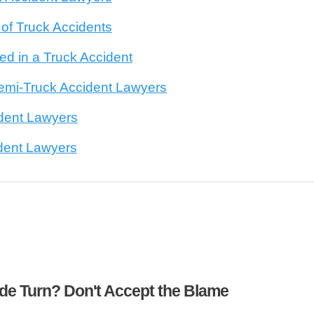
f Truck Accidents
d in a Truck Accident
emi-Truck Accident Lawyers
dent Lawyers
dent Lawyers
ide Turn? Don't Accept the Blame