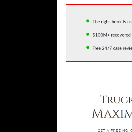
The right-hook is usu
$100M+ recovered c
Free 24/7 case revi