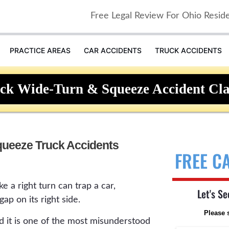
Free Legal Review For Ohio Resid
PRACTICE AREAS
CAR ACCIDENTS
TRUCK ACCIDENTS
ck Wide-Turn & Squeeze Accident Cl
ueeze Truck Accidents
FREE C
e a right turn can trap a car,
Let's Se
gap on its right side.
Please 
and it is one of the most misunderstood