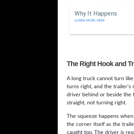
Why It Happens
LEARN MORE HERE
The Right Hook and Tra
A long truck cannot turn like 
turns right, and the trailer'
driver behind or beside the tr
straight, not turning right.
The squeeze happens when the
the corner itself as the trai
caught too. The driver is req