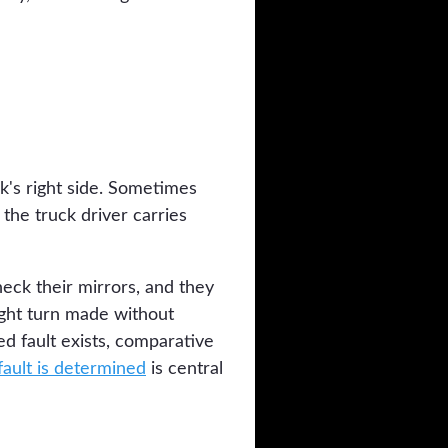
k's right side. Sometimes
 the truck driver carries
heck their mirrors, and they
ight turn made without
ed fault exists, comparative
ault is determined
is central