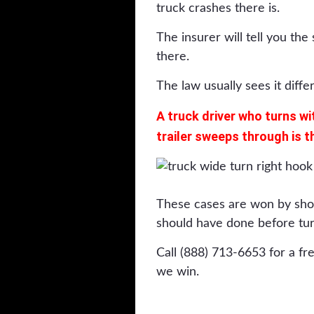
truck crashes there is.
The insurer will tell you th
there.
The law usually sees it differ
A truck driver who turns wi
trailer sweeps through is t
These cases are won by sho
should have done before tur
Call (888) 713-6653 for a fr
we win.