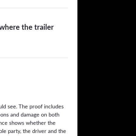
where the trailer
ld see. The proof includes
itions and damage on both
idence shows whether the
le party, the driver and the