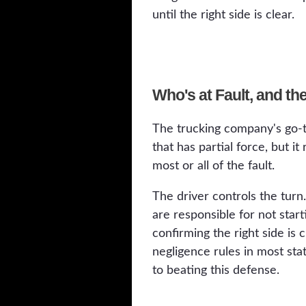
until the right side is clear.
Who's at Fault, and t
The trucking company's go-t
that has partial force, but i
most or all of the fault.
The driver controls the turn
are responsible for not star
confirming the right side is 
negligence rules in most sta
to beating this defense.