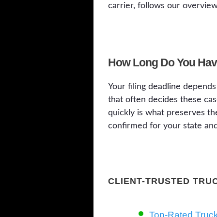
carrier, follows our overvie
How Long Do You Have
Your filing deadline depends 
that often decides these cas
quickly is what preserves th
confirmed for your state and
CLIENT-TRUSTED TRU
Top-Rated Truc