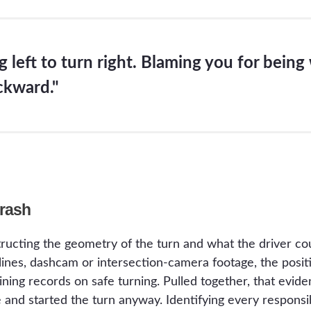
 left to turn right. Blaming you for being 
ckward."
Crash
ructing the geometry of the turn and what the driver cou
htlines, dashcam or intersection-camera footage, the pos
raining records on safe turning. Pulled together, that ev
e and started the turn anyway. Identifying every responsib