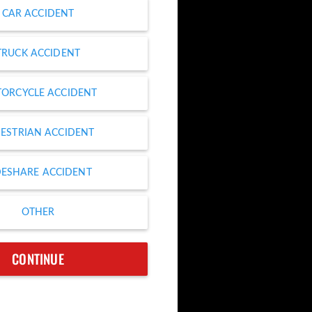
CAR ACCIDENT
TRUCK ACCIDENT
ORCYCLE ACCIDENT
ESTRIAN ACCIDENT
DESHARE ACCIDENT
OTHER
CONTINUE