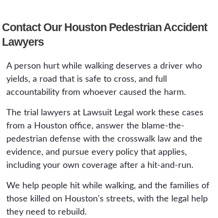
are what we use to keep the fault where it
have no insurance. We also work to identify
Generally two years from the date of the crash
belongs, on the driver who failed to yield.
the driver through cameras, witnesses, and
Contact Our Houston Pedestrian Accident
under Section 16.003 of the Civil Practice and
vehicle evidence. Acting quickly matters,
Lawyers
Remedies Code, and the same deadline applies
because the footage that could identify the car
to a wrongful death claim. If a government
and the coverage steps both have short
A person hurt while walking deserves a driver who
entity is involved, for example over a
windows.
yields, a road that is safe to cross, and full
dangerous crossing, much shorter formal
accountability from whoever caused the harm.
notice deadlines apply, sometimes within
months. Because camera footage and scene
The trial lawyers at Lawsuit Legal work these cases
evidence disappear quickly, the practical
from a Houston office, answer the blame-the-
deadline to protect the case is far sooner than
pedestrian defense with the crosswalk law and the
the filing deadline.
evidence, and pursue every policy that applies,
including your own coverage after a hit-and-run.
We help people hit while walking, and the families of
those killed on Houston's streets, with the legal help
they need to rebuild.