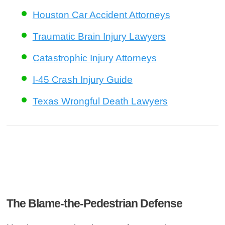
Houston Car Accident Attorneys
Traumatic Brain Injury Lawyers
Catastrophic Injury Attorneys
I-45 Crash Injury Guide
Texas Wrongful Death Lawyers
The Blame-the-Pedestrian Defense