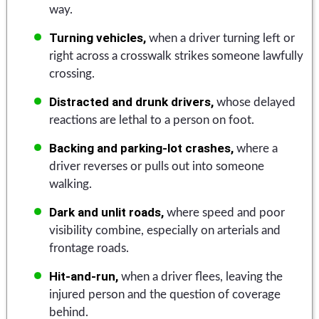
way.
Turning vehicles,
when a driver turning left or
right across a crosswalk strikes someone lawfully
crossing.
Distracted and drunk drivers,
whose delayed
reactions are lethal to a person on foot.
Backing and parking-lot crashes,
where a
driver reverses or pulls out into someone
walking.
Dark and unlit roads,
where speed and poor
visibility combine, especially on arterials and
frontage roads.
Hit-and-run,
when a driver flees, leaving the
injured person and the question of coverage
behind.