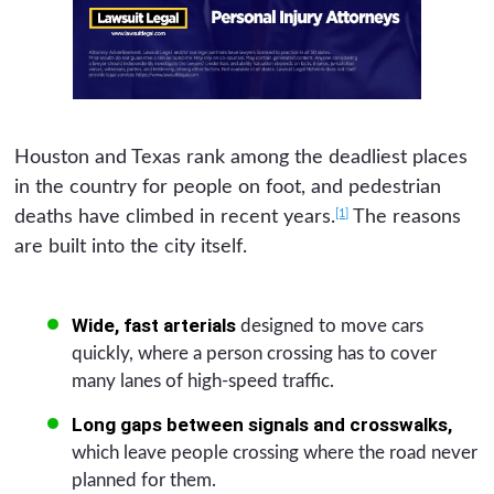
Houston and Texas rank among the deadliest places
in the country for people on foot, and pedestrian
[1]
deaths have climbed in recent years.
The reasons
are built into the city itself.
Wide, fast arterials
designed to move cars
quickly, where a person crossing has to cover
many lanes of high-speed traffic.
Long gaps between signals and crosswalks,
which leave people crossing where the road never
planned for them.