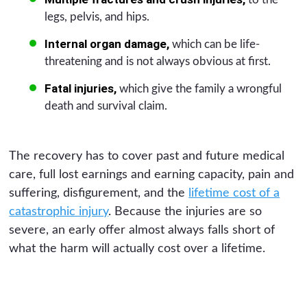
legs, pelvis, and hips.
Internal organ damage,
which can be life-
threatening and is not always obvious at first.
Fatal injuries,
which give the family a wrongful
death and survival claim.
The recovery has to cover past and future medical
care, full lost earnings and earning capacity, pain and
suffering, disfigurement, and the
lifetime cost of a
catastrophic injury
. Because the injuries are so
severe, an early offer almost always falls short of
what the harm will actually cost over a lifetime.