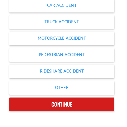
CAR ACCIDENT
TRUCK ACCIDENT
MOTORCYCLE ACCIDENT
PEDESTRIAN ACCIDENT
RIDESHARE ACCIDENT
OTHER
CONTINUE