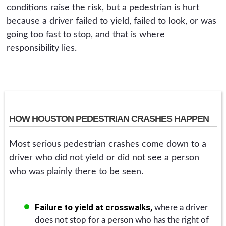
conditions raise the risk, but a pedestrian is hurt
because a driver failed to yield, failed to look, or was
going too fast to stop, and that is where
responsibility lies.
HOW HOUSTON PEDESTRIAN CRASHES HAPPEN
Most serious pedestrian crashes come down to a
driver who did not yield or did not see a person
who was plainly there to be seen.
Failure to yield at crosswalks,
where a driver
does not stop for a person who has the right of