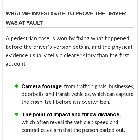
WHAT WE INVESTIGATE TO PROVE THE DRIVER
WAS AT FAULT
A pedestrian case is won by fixing what happened
before the driver's version sets in, and the physical
evidence usually tells a clearer story than the first
account.
Camera footage,
from traffic signals, businesses,
doorbells, and transit vehicles, which can capture
the crash itself before it is overwritten.
The point of impact and throw distance,
which often reveal the vehicle's speed and
contradict a claim that the person darted out.