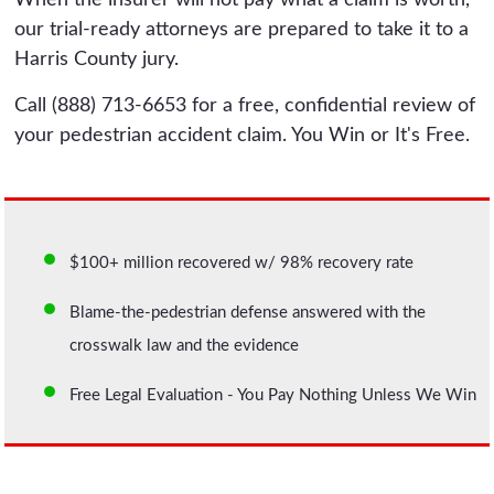
our trial-ready attorneys are prepared to take it to a
Harris County jury.
Call (888) 713-6653 for a free, confidential review of
your pedestrian accident claim. You Win or It's Free.
$100+ million recovered w/ 98% recovery rate
Blame-the-pedestrian defense answered with the
crosswalk law and the evidence
Free Legal Evaluation - You Pay Nothing Unless We Win