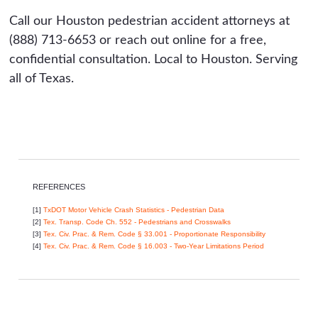
Call our Houston pedestrian accident attorneys at
(888) 713-6653 or reach out online for a free,
confidential consultation. Local to Houston. Serving
all of Texas.
REFERENCES
[1]
TxDOT Motor Vehicle Crash Statistics - Pedestrian Data
[2]
Tex. Transp. Code Ch. 552 - Pedestrians and Crosswalks
[3]
Tex. Civ. Prac. & Rem. Code § 33.001 - Proportionate Responsibility
[4]
Tex. Civ. Prac. & Rem. Code § 16.003 - Two-Year Limitations Period