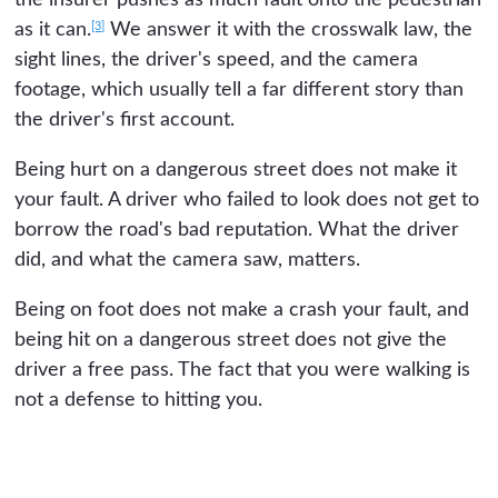
[3]
as it can.
We answer it with the crosswalk law, the
sight lines, the driver's speed, and the camera
footage, which usually tell a far different story than
the driver's first account.
Being hurt on a dangerous street does not make it
your fault. A driver who failed to look does not get to
borrow the road's bad reputation. What the driver
did, and what the camera saw, matters.
Being on foot does not make a crash your fault, and
being hit on a dangerous street does not give the
driver a free pass. The fact that you were walking is
not a defense to hitting you.