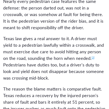
Nearly every pedestrian case features the same
defense: the person darted out, was not in a
crosswalk, or was somehow at fault for being there.
It is the pedestrian version of the rider bias, and it is
meant to shift responsibility off the driver.
Texas law gives a real answer to it. A driver must
yield to a pedestrian lawfully within a crosswalk, and
must exercise due care to avoid hitting any person
[2]
on the road, sounding the horn when needed.
Pedestrians have duties too, but a driver's duty to
look and yield does not disappear because someone
was crossing mid-block.
The reason the blame matters is comparative fault.
Texas reduces a recovery by the injured person's
share of fault and bars it entirely at 51 percent, so
the insurer pushes as much fault onto the pedestrian