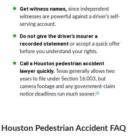
Get witness names,
since independent
witnesses are powerful against a driver's self-
serving account.
Do not give the driver's insurer a
recorded statement
or accept a quick offer
before you understand your rights.
Call a Houston pedestrian accident
lawyer quickly.
Texas generally allows two
years to file under Section 16.003, but
camera footage and any government-claim
[4]
notice deadlines run much sooner.
Houston Pedestrian Accident FAQ