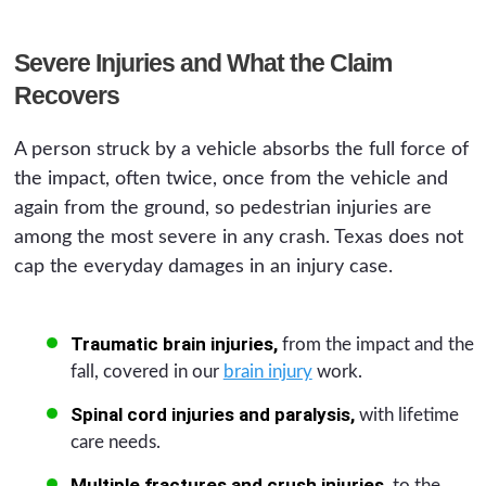
Severe Injuries and What the Claim
Recovers
A person struck by a vehicle absorbs the full force of
the impact, often twice, once from the vehicle and
again from the ground, so pedestrian injuries are
among the most severe in any crash. Texas does not
cap the everyday damages in an injury case.
Traumatic brain injuries,
from the impact and the
fall, covered in our
brain injury
work.
Spinal cord injuries and paralysis,
with lifetime
care needs.
Multiple fractures and crush injuries,
to the