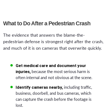
What to Do After a Pedestrian Crash
The evidence that answers the blame-the-
pedestrian defense is strongest right after the crash,
and much of it is on cameras that overwrite quickly.
Get medical care and document your
injuries,
because the most serious harm is
often internal and not obvious at the scene.
Identify cameras nearby,
including traffic,
business, doorbell, and bus cameras, which
can capture the crash before the footage is
lost.