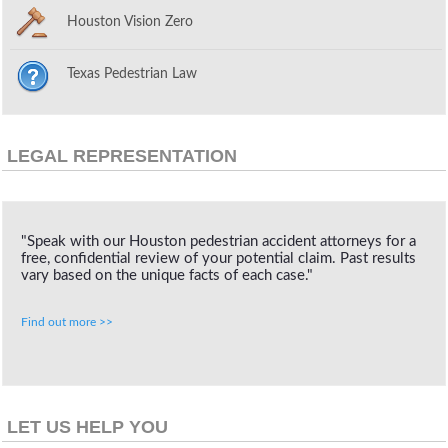
Houston Vision Zero
Texas Pedestrian Law
LEGAL REPRESENTATION
"Speak with our Houston pedestrian accident attorneys for a
free, confidential review of your potential claim. Past results
vary based on the unique facts of each case."
Find out more >>
LET US HELP YOU