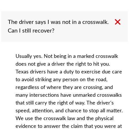
The driver says I was not in a crosswalk.
Can I still recover?
Usually yes. Not being in a marked crosswalk
does not give a driver the right to hit you.
Texas drivers have a duty to exercise due care
to avoid striking any person on the road,
regardless of where they are crossing, and
many intersections have unmarked crosswalks
that still carry the right of way. The driver's
speed, attention, and chance to stop all matter.
We use the crosswalk law and the physical
evidence to answer the claim that you were at