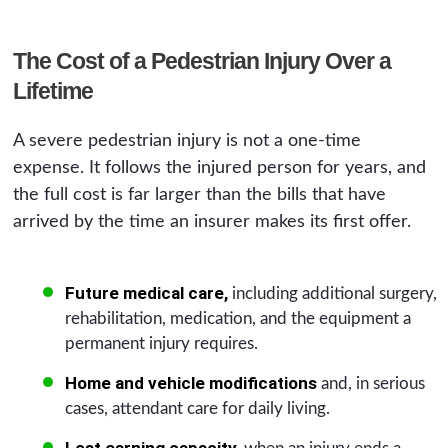
The Cost of a Pedestrian Injury Over a
Lifetime
A severe pedestrian injury is not a one-time
expense. It follows the injured person for years, and
the full cost is far larger than the bills that have
arrived by the time an insurer makes its first offer.
Future medical care,
including additional surgery,
rehabilitation, medication, and the equipment a
permanent injury requires.
Home and vehicle modifications
and, in serious
cases, attendant care for daily living.
Lost earning capacity,