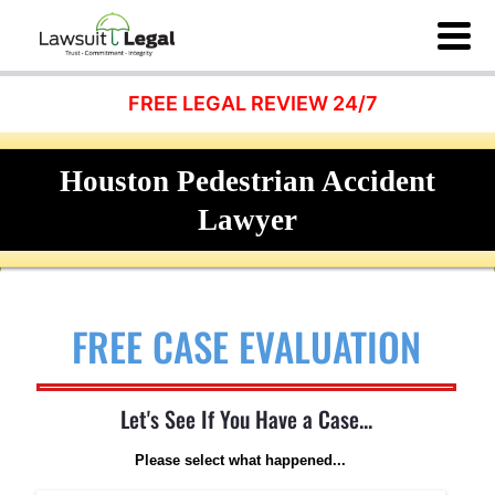
FREE LEGAL REVIEW 24/7
Houston Pedestrian Accident
Lawyer
FREE CASE EVALUATION
Let's See If You Have a Case...
Please select what happened...