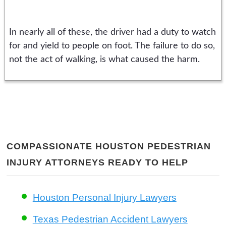
In nearly all of these, the driver had a duty to watch
for and yield to people on foot. The failure to do so,
not the act of walking, is what caused the harm.
COMPASSIONATE HOUSTON PEDESTRIAN
INJURY ATTORNEYS READY TO HELP
Houston Personal Injury Lawyers
Texas Pedestrian Accident Lawyers