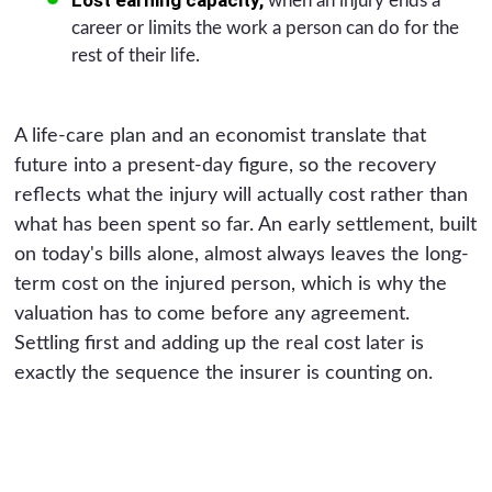
when an injury ends a
career or limits the work a person can do for the
rest of their life.
A life-care plan and an economist translate that
future into a present-day figure, so the recovery
reflects what the injury will actually cost rather than
what has been spent so far. An early settlement, built
on today's bills alone, almost always leaves the long-
term cost on the injured person, which is why the
valuation has to come before any agreement.
Settling first and adding up the real cost later is
exactly the sequence the insurer is counting on.