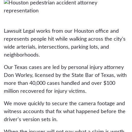
Lawsuit Legal works from our Houston office and
represents people hit while walking across the city's
wide arterials, intersections, parking lots, and
neighborhoods.
Our Texas cases are led by personal injury attorney
Don Worley, licensed by the State Bar of Texas, with
more than 40,000 cases handled and over $100
million recovered for injury victims.
We move quickly to secure the camera footage and
witness accounts that fix what happened before the
driver's version sets in.
When the insurer will not pay what a claim is worth,