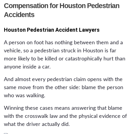
Compensation for Houston Pedestrian
Accidents
Houston Pedestrian Accident Lawyers
A person on foot has nothing between them and a
vehicle, so a pedestrian struck in Houston is far
more likely to be killed or catastrophically hurt than
anyone inside a car.
And almost every pedestrian claim opens with the
same move from the other side: blame the person
who was walking.
Winning these cases means answering that blame
with the crosswalk law and the physical evidence of
what the driver actually did.