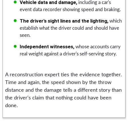
Vehicle data and damage,
including a car's
event data recorder showing speed and braking.
The driver's sight lines and the lighting,
which
establish what the driver could and should have
seen.
Independent witnesses,
whose accounts carry
real weight against a driver's self-serving story.
A reconstruction expert ties the evidence together.
Time and again, the speed shown by the throw
distance and the damage tells a different story than
the driver's claim that nothing could have been
done.