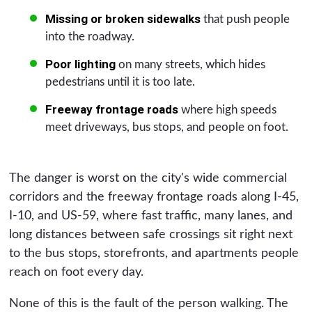
Missing or broken sidewalks
that push people
into the roadway.
Poor lighting
on many streets, which hides
pedestrians until it is too late.
Freeway frontage roads
where high speeds
meet driveways, bus stops, and people on foot.
The danger is worst on the city's wide commercial
corridors and the freeway frontage roads along I-45,
I-10, and US-59, where fast traffic, many lanes, and
long distances between safe crossings sit right next
to the bus stops, storefronts, and apartments people
reach on foot every day.
None of this is the fault of the person walking. The