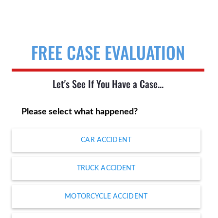
FREE CASE EVALUATION
Let's See If You Have a Case...
Please select what happened?
CAR ACCIDENT
TRUCK ACCIDENT
MOTORCYCLE ACCIDENT