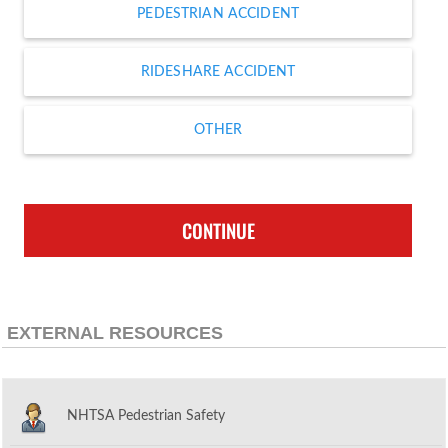
PEDESTRIAN ACCIDENT
RIDESHARE ACCIDENT
OTHER
CONTINUE
EXTERNAL RESOURCES
NHTSA Pedestrian Safety