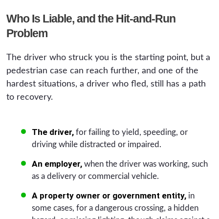
Who Is Liable, and the Hit-and-Run
Problem
The driver who struck you is the starting point, but a
pedestrian case can reach further, and one of the
hardest situations, a driver who fled, still has a path
to recovery.
The driver,
for failing to yield, speeding, or
driving while distracted or impaired.
An employer,
when the driver was working, such
as a delivery or commercial vehicle.
A property owner or government entity,
in
some cases, for a dangerous crossing, a hidden