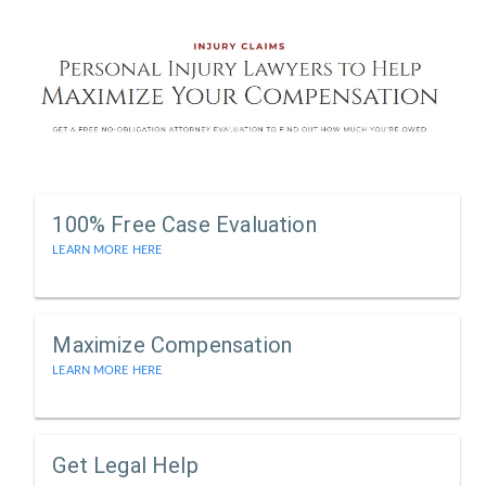
100% Free Case Evaluation
LEARN MORE HERE
Maximize Compensation
LEARN MORE HERE
Get Legal Help