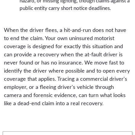
hazard, or missing lighting, though claims against a
public entity carry short notice deadlines.
When the driver flees, a hit-and-run does not have
to end the claim. Your own uninsured motorist
coverage is designed for exactly this situation and
can provide a recovery when the at-fault driver is
never found or has no insurance. We move fast to
identify the driver where possible and to open every
coverage that applies. Tracing a commercial driver's
employer, or a fleeing driver's vehicle through
camera and forensic evidence, can turn what looks
like a dead-end claim into a real recovery.