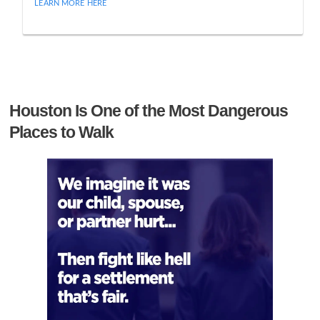
LEARN MORE HERE
Houston Is One of the Most Dangerous
Places to Walk