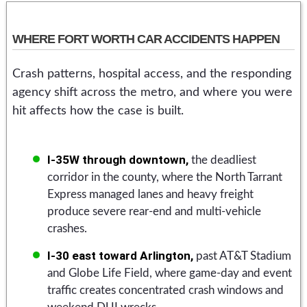
WHERE FORT WORTH CAR ACCIDENTS HAPPEN
Crash patterns, hospital access, and the responding
agency shift across the metro, and where you were
hit affects how the case is built.
I-35W through downtown,
the deadliest
corridor in the county, where the North Tarrant
Express managed lanes and heavy freight
produce severe rear-end and multi-vehicle
crashes.
I-30 east toward Arlington,
past AT&T Stadium
and Globe Life Field, where game-day and event
traffic creates concentrated crash windows and