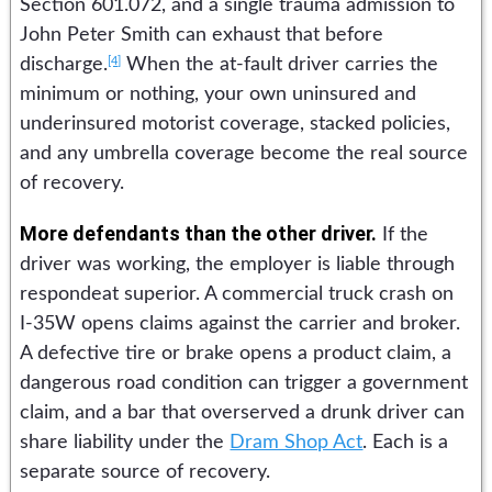
Section 601.072, and a single trauma admission to
John Peter Smith can exhaust that before
[4]
discharge.
When the at-fault driver carries the
minimum or nothing, your own uninsured and
underinsured motorist coverage, stacked policies,
and any umbrella coverage become the real source
of recovery.
More defendants than the other driver.
If the
driver was working, the employer is liable through
respondeat superior. A commercial truck crash on
I-35W opens claims against the carrier and broker.
A defective tire or brake opens a product claim, a
dangerous road condition can trigger a government
claim, and a bar that overserved a drunk driver can
share liability under the
Dram Shop Act
. Each is a
separate source of recovery.