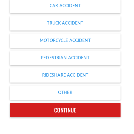
CAR ACCIDENT
TRUCK ACCIDENT
MOTORCYCLE ACCIDENT
PEDESTRIAN ACCIDENT
RIDESHARE ACCIDENT
OTHER
CONTINUE