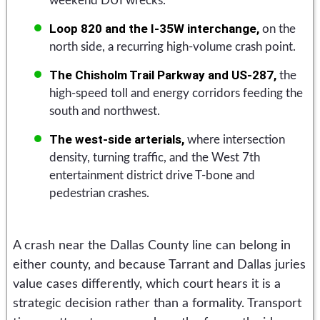
weekend DUI wrecks.
Loop 820 and the I-35W interchange,
on the
north side, a recurring high-volume crash point.
The Chisholm Trail Parkway and US-287,
the
high-speed toll and energy corridors feeding the
south and northwest.
The west-side arterials,
where intersection
density, turning traffic, and the West 7th
entertainment district drive T-bone and
pedestrian crashes.
A crash near the Dallas County line can belong in
either county, and because Tarrant and Dallas juries
value cases differently, which court hears it is a
strategic decision rather than a formality. Transport