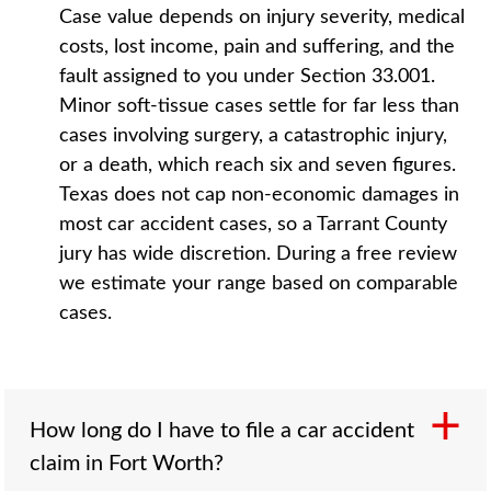
Case value depends on injury severity, medical
costs, lost income, pain and suffering, and the
fault assigned to you under Section 33.001.
Minor soft-tissue cases settle for far less than
cases involving surgery, a catastrophic injury,
or a death, which reach six and seven figures.
Texas does not cap non-economic damages in
most car accident cases, so a Tarrant County
jury has wide discretion. During a free review
we estimate your range based on comparable
cases.
How long do I have to file a car accident
claim in Fort Worth?