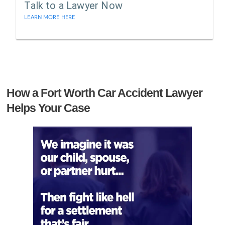
Talk to a Lawyer Now
LEARN MORE HERE
How a Fort Worth Car Accident Lawyer
Helps Your Case