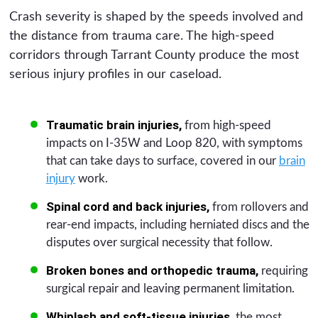
Crash severity is shaped by the speeds involved and
the distance from trauma care. The high-speed
corridors through Tarrant County produce the most
serious injury profiles in our caseload.
Traumatic brain injuries,
from high-speed
impacts on I-35W and Loop 820, with symptoms
that can take days to surface, covered in our
brain
injury
work.
Spinal cord and back injuries,
from rollovers and
rear-end impacts, including herniated discs and the
disputes over surgical necessity that follow.
Broken bones and orthopedic trauma,
requiring
surgical repair and leaving permanent limitation.
Whiplash and soft-tissue injuries,
the most