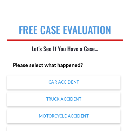
FREE CASE EVALUATION
Let's See If You Have a Case...
Please select what happened?
CAR ACCIDENT
TRUCK ACCIDENT
MOTORCYCLE ACCIDENT