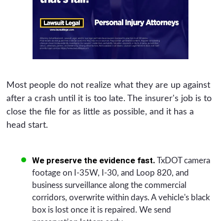
Most people do not realize what they are up against
after a crash until it is too late. The insurer's job is to
close the file for as little as possible, and it has a
head start.
We preserve the evidence fast.
TxDOT camera
footage on I-35W, I-30, and Loop 820, and
business surveillance along the commercial
corridors, overwrite within days. A vehicle's black
box is lost once it is repaired. We send