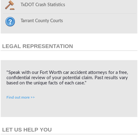
TxDOT Crash Statistics
Tarrant County Courts
LEGAL REPRESENTATION
"Speak with our Fort Worth car accident attorneys for a free,
confidential review of your potential claim. Past results vary
based on the unique facts of each case."
Find out more >>
LET US HELP YOU