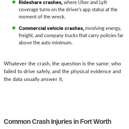
Rideshare crashes,
where Uber and Lyft
coverage turns on the driver's app status at the
moment of the wreck.
Commercial vehicle crashes,
involving energy,
freight, and company trucks that carry policies far
above the auto minimum.
Whatever the crash, the question is the same: who
failed to drive safely, and the physical evidence and
the data usually answer it.
Common Crash Injuries in Fort Worth