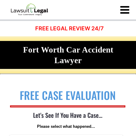
FREE LEGAL REVIEW 24/7
Fort Worth Car Accident
Lawyer
FREE CASE EVALUATION
Let's See If You Have a Case...
Please select what happened...