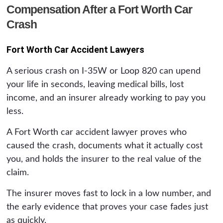
Compensation After a Fort Worth Car
Crash
Fort Worth Car Accident Lawyers
A serious crash on I-35W or Loop 820 can upend
your life in seconds, leaving medical bills, lost
income, and an insurer already working to pay you
less.
A Fort Worth car accident lawyer proves who
caused the crash, documents what it actually cost
you, and holds the insurer to the real value of the
claim.
The insurer moves fast to lock in a low number, and
the early evidence that proves your case fades just
as quickly.