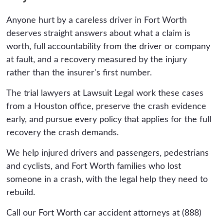
policy, stacked household policies, employer or
miles east can belong in Dallas County instead.
commercial policies if the driver was working,
Anyone hurt by a careless driver in Fort Worth
The two courts have different jury pools and
and umbrella coverage. Multiple recovery
deserves straight answers about what a claim is
verdict histories, so which county your case
sources usually exist, and finding them makes
worth, full accountability from the driver or company
files in is a strategic decision your attorney
the difference.
at fault, and a recovery measured by the injury
makes, and it can affect what the case is
rather than the insurer's first number.
worth. We evaluate venue as part of building
the claim.
The trial lawyers at Lawsuit Legal work these cases
from a Houston office, preserve the crash evidence
early, and pursue every policy that applies for the full
recovery the crash demands.
We help injured drivers and passengers, pedestrians
and cyclists, and Fort Worth families who lost
someone in a crash, with the legal help they need to
rebuild.
Call our Fort Worth car accident attorneys at (888)