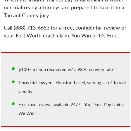
our trial-ready attorneys are prepared to take it to a
Tarrant County jury.
Call (888) 713-6653 for a free, confidential review of
your Fort Worth crash claim. You Win or It's Free.
$100+ million recovered w/ a 98% recovery rate
Texas trial lawyers, Houston-based, serving all of Tarrant
County
Free case review, available 24/7 - You Don't Pay Unless
We Win