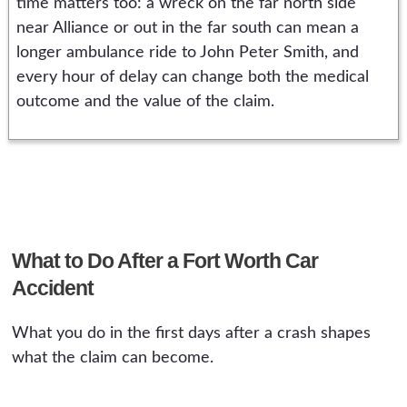
time matters too: a wreck on the far north side
near Alliance or out in the far south can mean a
longer ambulance ride to John Peter Smith, and
every hour of delay can change both the medical
outcome and the value of the claim.
What to Do After a Fort Worth Car
Accident
What you do in the first days after a crash shapes
what the claim can become.