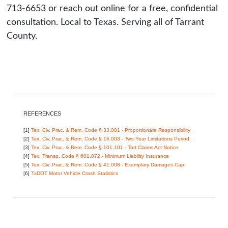
713-6653 or reach out online for a free, confidential
consultation. Local to Texas. Serving all of Tarrant
County.
REFERENCES
[1]
Tex. Civ. Prac. & Rem. Code § 33.001 - Proportionate Responsibility
[2]
Tex. Civ. Prac. & Rem. Code § 16.003 - Two-Year Limitations Period
[3]
Tex. Civ. Prac. & Rem. Code § 101.101 - Tort Claims Act Notice
[4]
Tex. Transp. Code § 601.072 - Minimum Liability Insurance
[5]
Tex. Civ. Prac. & Rem. Code § 41.008 - Exemplary Damages Cap
[6]
TxDOT Motor Vehicle Crash Statistics