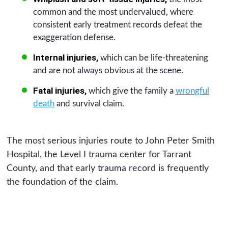
common and the most undervalued, where
consistent early treatment records defeat the
exaggeration defense.
Internal injuries,
which can be life-threatening
and are not always obvious at the scene.
Fatal injuries,
which give the family a
wrongful
death
and survival claim.
The most serious injuries route to John Peter Smith
Hospital, the Level I trauma center for Tarrant
County, and that early trauma record is frequently
the foundation of the claim.