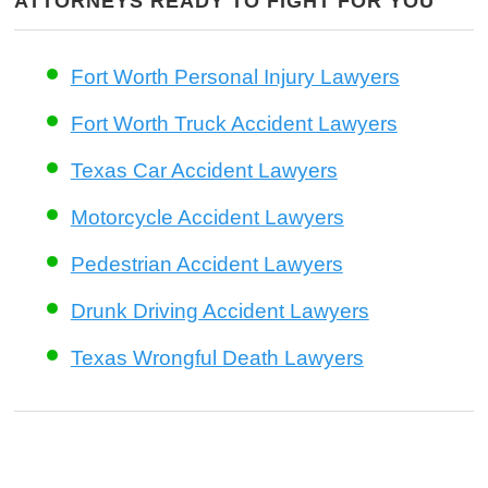
ATTORNEYS READY TO FIGHT FOR YOU
Fort Worth Personal Injury Lawyers
Fort Worth Truck Accident Lawyers
Texas Car Accident Lawyers
Motorcycle Accident Lawyers
Pedestrian Accident Lawyers
Drunk Driving Accident Lawyers
Texas Wrongful Death Lawyers