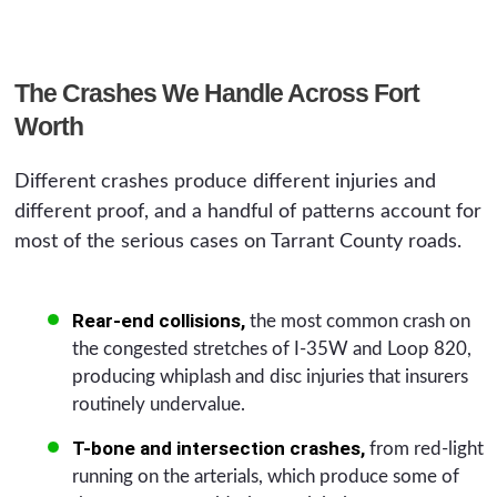
The Crashes We Handle Across Fort
Worth
Different crashes produce different injuries and
different proof, and a handful of patterns account for
most of the serious cases on Tarrant County roads.
Rear-end collisions,
the most common crash on
the congested stretches of I-35W and Loop 820,
producing whiplash and disc injuries that insurers
routinely undervalue.
T-bone and intersection crashes,
from red-light
running on the arterials, which produce some of