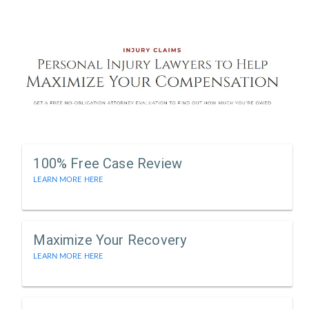
100% Free Case Review
LEARN MORE HERE
Maximize Your Recovery
LEARN MORE HERE