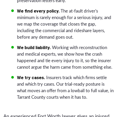
preservation letters early.
We find every policy.
The at-fault driver's
minimum is rarely enough for a serious injury, and
we map the coverage that closes the gap,
including the commercial and rideshare layers,
before any demand goes out.
We build liability.
Working with reconstruction
and medical experts, we show how the crash
happened and tie every injury to it, so the insurer
cannot argue the harm came from something else.
We try cases.
Insurers track which firms settle
and which try cases. Our trial-ready posture is
what moves an offer from a lowball to full value, in
Tarrant County courts when it has to.
An experienced Fort Worth lawyer gives an injured