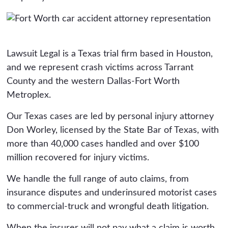
Lawsuit Legal is a Texas trial firm based in Houston,
and we represent crash victims across Tarrant
County and the western Dallas-Fort Worth
Metroplex.
Our Texas cases are led by personal injury attorney
Don Worley, licensed by the State Bar of Texas, with
more than 40,000 cases handled and over $100
million recovered for injury victims.
We handle the full range of auto claims, from
insurance disputes and underinsured motorist cases
to commercial-truck and wrongful death litigation.
When the insurer will not pay what a claim is worth,