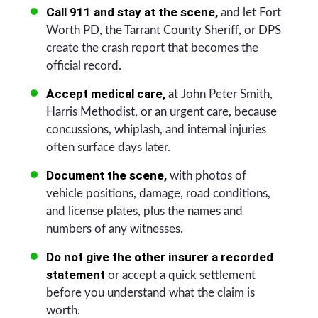
Call 911 and stay at the scene,
and let Fort
Worth PD, the Tarrant County Sheriff, or DPS
create the crash report that becomes the
official record.
Accept medical care,
at John Peter Smith,
Harris Methodist, or an urgent care, because
concussions, whiplash, and internal injuries
often surface days later.
Document the scene,
with photos of
vehicle positions, damage, road conditions,
and license plates, plus the names and
numbers of any witnesses.
Do not give the other insurer a recorded
statement
or accept a quick settlement
before you understand what the claim is
worth.