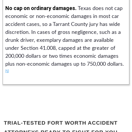
No cap on ordinary damages.
Texas does not cap
economic or non-economic damages in most car
accident cases, so a Tarrant County jury has wide
discretion. In cases of gross negligence, such as a
drunk driver, exemplary damages are available
under Section 41.008, capped at the greater of
200,000 dollars or two times economic damages
plus non-economic damages up to 750,000 dollars.
[5]
TRIAL-TESTED FORT WORTH ACCIDENT