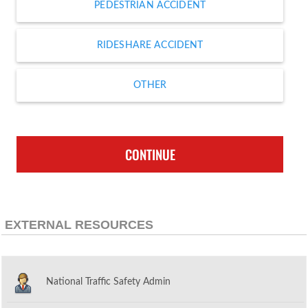
PEDESTRIAN ACCIDENT
RIDESHARE ACCIDENT
OTHER
CONTINUE
EXTERNAL RESOURCES
National Traffic Safety Admin