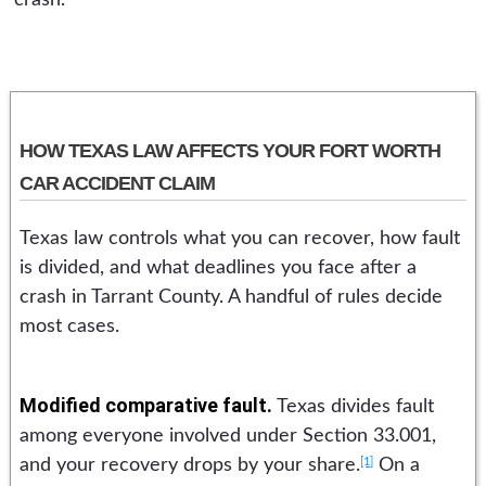
crash.
HOW TEXAS LAW AFFECTS YOUR FORT WORTH
CAR ACCIDENT CLAIM
Texas law controls what you can recover, how fault
is divided, and what deadlines you face after a
crash in Tarrant County. A handful of rules decide
most cases.
Modified comparative fault.
Texas divides fault
among everyone involved under Section 33.001,
[1]
and your recovery drops by your share.
On a