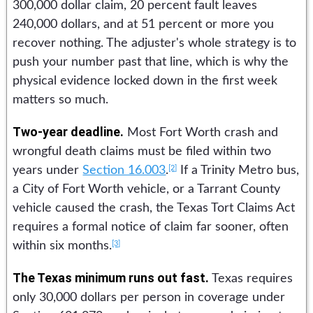
300,000 dollar claim, 20 percent fault leaves
240,000 dollars, and at 51 percent or more you
recover nothing. The adjuster's whole strategy is to
push your number past that line, which is why the
physical evidence locked down in the first week
matters so much.
Two-year deadline.
Most Fort Worth crash and
wrongful death claims must be filed within two
[2]
years under
Section 16.003
.
If a Trinity Metro bus,
a City of Fort Worth vehicle, or a Tarrant County
vehicle caused the crash, the Texas Tort Claims Act
requires a formal notice of claim far sooner, often
[3]
within six months.
The Texas minimum runs out fast.
Texas requires
only 30,000 dollars per person in coverage under