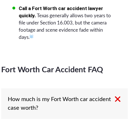
Call a Fort Worth car accident lawyer
quickly.
Texas generally allows two years to
file under Section 16.003, but the camera
footage and scene evidence fade within
[6]
days.
Fort Worth Car Accident FAQ
How much is my Fort Worth car accident
case worth?