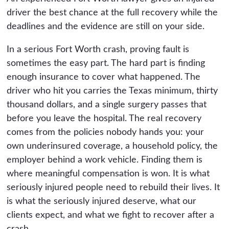
driver the best chance at the full recovery while the
deadlines and the evidence are still on your side.
In a serious Fort Worth crash, proving fault is
sometimes the easy part. The hard part is finding
enough insurance to cover what happened. The
driver who hit you carries the Texas minimum, thirty
thousand dollars, and a single surgery passes that
before you leave the hospital. The real recovery
comes from the policies nobody hands you: your
own underinsured coverage, a household policy, the
employer behind a work vehicle. Finding them is
where meaningful compensation is won. It is what
seriously injured people need to rebuild their lives. It
is what the seriously injured deserve, what our
clients expect, and what we fight to recover after a