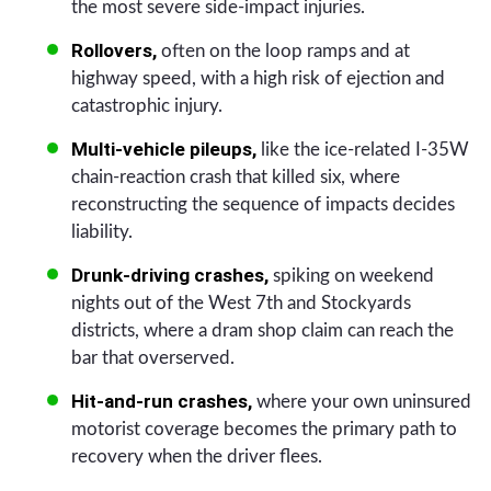
the most severe side-impact injuries.
Rollovers,
often on the loop ramps and at
highway speed, with a high risk of ejection and
catastrophic injury.
Multi-vehicle pileups,
like the ice-related I-35W
chain-reaction crash that killed six, where
reconstructing the sequence of impacts decides
liability.
Drunk-driving crashes,
spiking on weekend
nights out of the West 7th and Stockyards
districts, where a dram shop claim can reach the
bar that overserved.
Hit-and-run crashes,
where your own uninsured
motorist coverage becomes the primary path to
recovery when the driver flees.