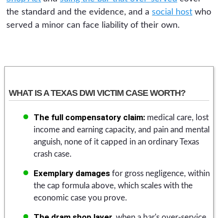
the standard and the evidence, and a
social host
who
served a minor can face liability of their own.
WHAT IS A TEXAS DWI VICTIM CASE WORTH?
The full compensatory claim:
medical care, lost
income and earning capacity, and pain and mental
anguish, none of it capped in an ordinary Texas
crash case.
Exemplary damages
for gross negligence, within
the cap formula above, which scales with the
economic case you prove.
The dram shop layer,
when a bar's over-service