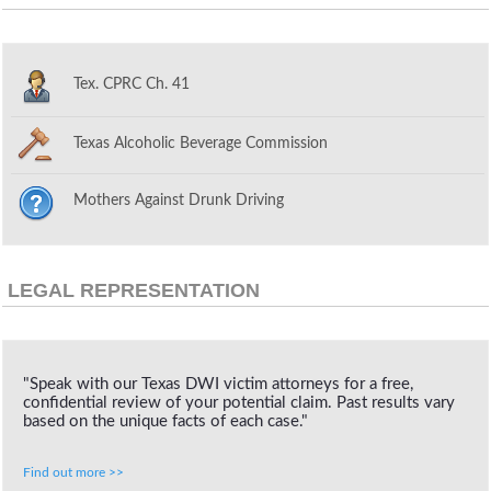
Tex. CPRC Ch. 41
Texas Alcoholic Beverage Commission
Mothers Against Drunk Driving
LEGAL REPRESENTATION
"Speak with our Texas DWI victim attorneys for a free,
confidential review of your potential claim. Past results vary
based on the unique facts of each case."
Find out more >>