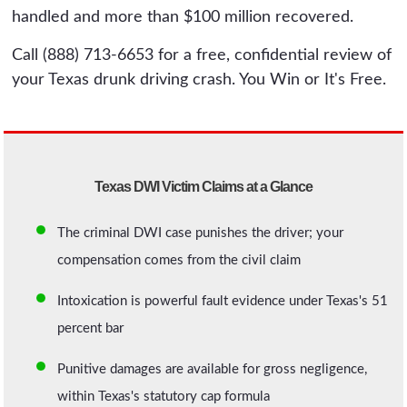
handled and more than $100 million recovered.
Call (888) 713-6653 for a free, confidential review of
your Texas drunk driving crash. You Win or It's Free.
Texas DWI Victim Claims at a Glance
The criminal DWI case punishes the driver; your
compensation comes from the civil claim
Intoxication is powerful fault evidence under Texas's 51
percent bar
Punitive damages are available for gross negligence,
within Texas's statutory cap formula