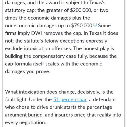
damages, and the award is subject to Texas's
statutory cap: the greater of $200,000, or two
times the economic damages plus the
[1]
noneconomic damages up to $750,000.
Some
firms imply DWI removes the cap. In Texas it does
not; the statute's felony exceptions expressly
exclude intoxication offenses. The honest play is
building the compensatory case fully, because the
cap formula itself scales with the economic
damages you prove.
What intoxication does change, decisively, is the
fault fight. Under the
51 percent bar
, a defendant
who chose to drive drunk starts the percentage
argument buried, and insurers price that reality into
every negotiation.