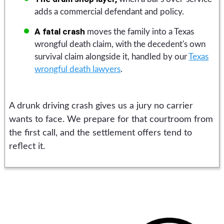
adds a commercial defendant and policy.
A fatal crash
moves the family into a Texas
wrongful death claim, with the decedent's own
survival claim alongside it, handled by our
Texas
wrongful death lawyers
.
A drunk driving crash gives us a jury no carrier
wants to face. We prepare for that courtroom from
the first call, and the settlement offers tend to
reflect it.