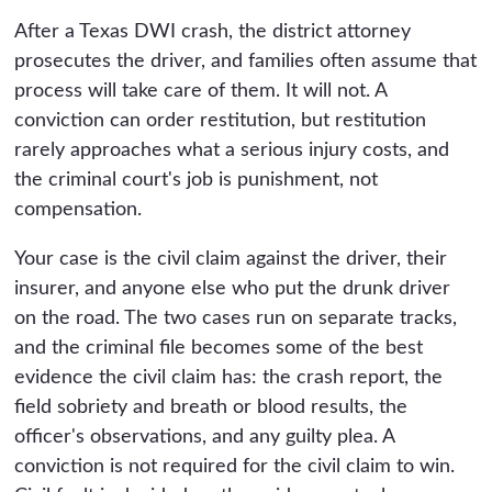
After a Texas DWI crash, the district attorney
prosecutes the driver, and families often assume that
process will take care of them. It will not. A
conviction can order restitution, but restitution
rarely approaches what a serious injury costs, and
the criminal court's job is punishment, not
compensation.
Your case is the civil claim against the driver, their
insurer, and anyone else who put the drunk driver
on the road. The two cases run on separate tracks,
and the criminal file becomes some of the best
evidence the civil claim has: the crash report, the
field sobriety and breath or blood results, the
officer's observations, and any guilty plea. A
conviction is not required for the civil claim to win.