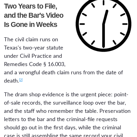
Two Years to File,
and the Bar's Video
Is Gone in Weeks
The civil claim runs on
Texas's two-year statute
under Civil Practice and
Remedies Code § 16.003,
and a wrongful death claim runs from the date of
[2]
death.
The dram shop evidence is the urgent piece: point-
of-sale records, the surveillance loop over the bar,
and the staff who remember the table. Preservation
letters to the bar and the criminal-file requests
should go out in the first days, while the criminal
case is still assembling the same record your civil