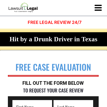
FREE LEGAL REVIEW 24/7
Hit by a Drunk Driver in Texas
FREE CASE EVALUATION
FILL OUT THE FORM BELOW
TO REQUEST YOUR CASE REVIEW