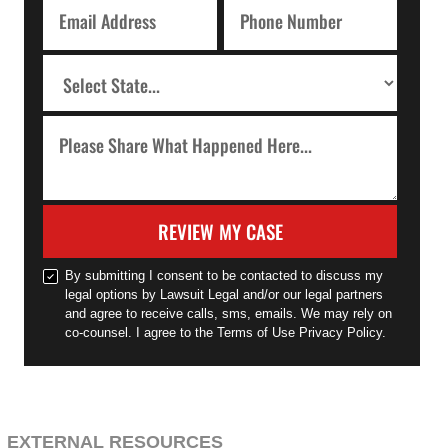
REVIEW MY CASE
By submitting I consent to be contacted to discuss my
legal options by Lawsuit Legal and/or our legal partners
and agree to receive calls, sms, emails. We may rely on
co-counsel. I agree to the Terms of Use Privacy Policy.
EXTERNAL RESOURCES