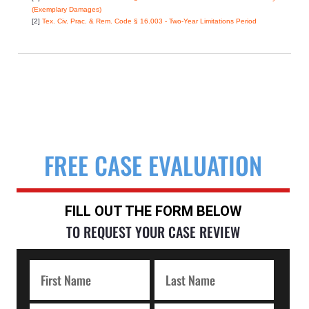
(Exemplary Damages)
[2]
Tex. Civ. Prac. & Rem. Code § 16.003 - Two-Year Limitations Period
FREE CASE EVALUATION
FILL OUT THE FORM BELOW
TO REQUEST YOUR CASE REVIEW