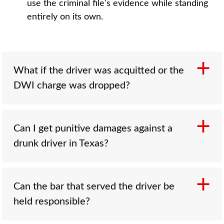
use the criminal file's evidence while standing
entirely on its own.
What if the driver was acquitted or the
DWI charge was dropped?
Can I get punitive damages against a
Your civil claim survives. Criminal court
drunk driver in Texas?
requires proof beyond a reasonable doubt;
civil fault is decided on the greater weight of
the evidence. Blood results, officer
observations, bar records, and witness
Can the bar that served the driver be
Often, yes. Drunk driving is a classic basis for
accounts can establish intoxication and
held responsible?
exemplary damages, which require a
negligence in the civil case regardless of what
unanimous jury and sit under Texas's cap: the