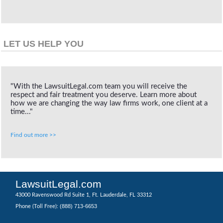
LET US HELP YOU
"With the LawsuitLegal.com team you will receive the
respect and fair treatment you deserve. Learn more about
how we are changing the way law firms work, one client at a
time..."
Find out more >>
LawsuitLegal.com
43000 Ravenswood Rd Suite 1, Ft. Lauderdale, FL 33312
(888) 713-6653
Phone (Toll Free):