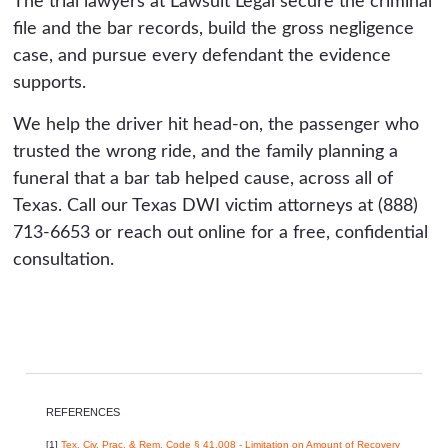
The trial lawyers at Lawsuit Legal secure the criminal
file and the bar records, build the gross negligence
case, and pursue every defendant the evidence
supports.
We help the driver hit head-on, the passenger who
trusted the wrong ride, and the family planning a
funeral that a bar tab helped cause, across all of
Texas. Call our Texas DWI victim attorneys at (888)
713-6653 or reach out online for a free, confidential
consultation.
REFERENCES
[1]
Tex. Civ. Prac. & Rem. Code § 41.008 - Limitation on Amount of Recovery