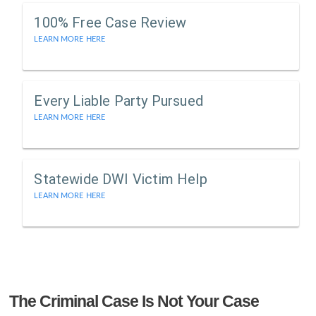
100% Free Case Review
LEARN MORE HERE
Every Liable Party Pursued
LEARN MORE HERE
Statewide DWI Victim Help
LEARN MORE HERE
The Criminal Case Is Not Your Case