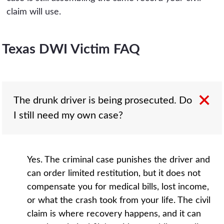
claim will use.
Texas DWI Victim FAQ
The drunk driver is being prosecuted. Do
I still need my own case?
Yes. The criminal case punishes the driver and
can order limited restitution, but it does not
compensate you for medical bills, lost income,
or what the crash took from your life. The civil
claim is where recovery happens, and it can