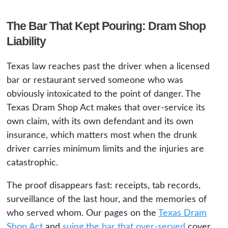
The Bar That Kept Pouring: Dram Shop
Liability
Texas law reaches past the driver when a licensed
bar or restaurant served someone who was
obviously intoxicated to the point of danger. The
Texas Dram Shop Act makes that over-service its
own claim, with its own defendant and its own
insurance, which matters most when the drunk
driver carries minimum limits and the injuries are
catastrophic.
The proof disappears fast: receipts, tab records,
surveillance of the last hour, and the memories of
who served whom. Our pages on the
Texas Dram
Shop Act
and
suing the bar that over-served
cover