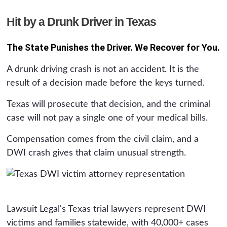
Hit by a Drunk Driver in Texas
The State Punishes the Driver. We Recover for You.
A drunk driving crash is not an accident. It is the
result of a decision made before the keys turned.
Texas will prosecute that decision, and the criminal
case will not pay a single one of your medical bills.
Compensation comes from the civil claim, and a
DWI crash gives that claim unusual strength.
Lawsuit Legal's Texas trial lawyers represent DWI
victims and families statewide, with 40,000+ cases