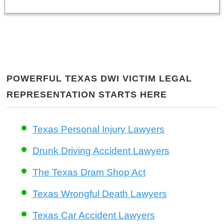
POWERFUL TEXAS DWI VICTIM LEGAL
REPRESENTATION STARTS HERE
Texas Personal Injury Lawyers
Drunk Driving Accident Lawyers
The Texas Dram Shop Act
Texas Wrongful Death Lawyers
Texas Car Accident Lawyers