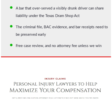
A bar that over-served a visibly drunk driver can share
liability under the Texas Dram Shop Act
The criminal file, BAC evidence, and bar receipts need to
be preserved early
Free case review, and no attorney fee unless we win