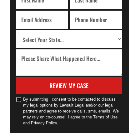
REVIEW MY CASE
By submitting I consent to be contacted to discuss
my legal options by Lawsuit Legal and/or our legal
partners and agree to receive calls, sms, emails. We
may rely on co-counsel. I agree to the Terms of Use
and Privacy Policy.