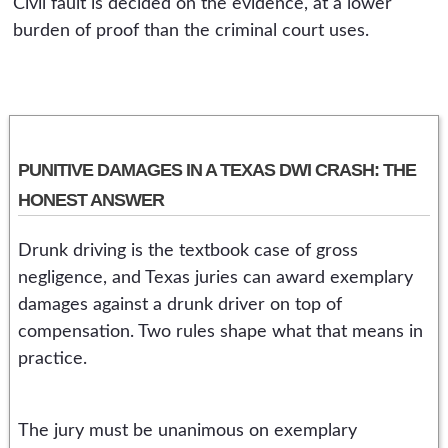
Civil fault is decided on the evidence, at a lower
burden of proof than the criminal court uses.
PUNITIVE DAMAGES IN A TEXAS DWI CRASH: THE
HONEST ANSWER
Drunk driving is the textbook case of gross
negligence, and Texas juries can award exemplary
damages against a drunk driver on top of
compensation. Two rules shape what that means in
practice.
The jury must be unanimous on exemplary