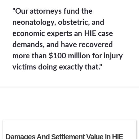
"Our attorneys fund the
neonatology, obstetric, and
economic experts an HIE case
demands, and have recovered
more than $100 million for injury
victims doing exactly that."
Damages And Settlement Value In HIE