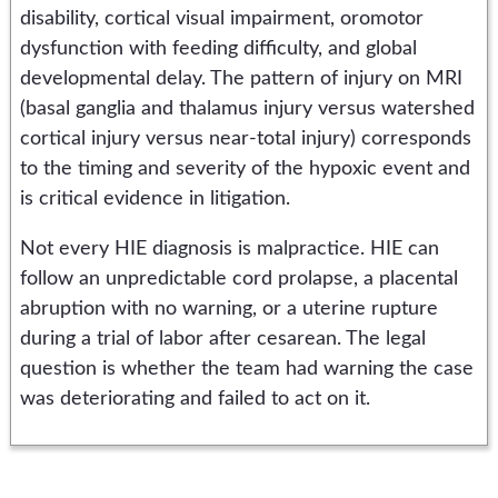
disability, cortical visual impairment, oromotor
dysfunction with feeding difficulty, and global
developmental delay. The pattern of injury on MRI
(basal ganglia and thalamus injury versus watershed
cortical injury versus near-total injury) corresponds
to the timing and severity of the hypoxic event and
is critical evidence in litigation.
Not every HIE diagnosis is malpractice. HIE can
follow an unpredictable cord prolapse, a placental
abruption with no warning, or a uterine rupture
during a trial of labor after cesarean. The legal
question is whether the team had warning the case
was deteriorating and failed to act on it.