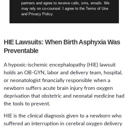
partners and agree to receive calls, sms, emails. We
may rely on co-counsel. I agree to the Terms of Use
and Privacy Policy.
HIE Lawsuits: When Birth Asphyxia Was
Preventable
A hypoxic-ischemic encephalopathy (HIE) lawsuit
holds an OB-GYN, labor and delivery team, hospital,
or neonatologist financially responsible when a
newborn suffers acute brain injury from oxygen
deprivation that obstetric and neonatal medicine had
the tools to prevent.
HIE is the clinical diagnosis given to a newborn who
suffered an interruption in cerebral oxygen delivery