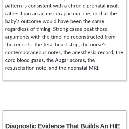
pattern is consistent with a chronic prenatal insult
rather than an acute intrapartum one, or that the
baby's outcome would have been the same
regardless of timing. Strong cases beat those
arguments with the timeline reconstructed from
the records: the fetal heart strip, the nurse's
contemporaneous notes, the anesthesia record, the
cord blood gases, the Apgar scores, the
resuscitation note, and the neonatal MRI.
Diagnostic Evidence That Builds An HIE