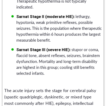
Therapeutic hypothermia is not typically
indicated.
Sarnat Stage II (moderate HIE):
lethargy,
hypotonia, weak primitive reflexes, possible
seizures. This is the population where therapeutic
hypothermia within 6 hours produces the largest
measurable benefit.
Sarnat Stage III (severe HIE):
stupor or coma,
flaccid tone, absent reflexes, seizures, brainstem
dysfunction. Mortality and long-term disability
are highest in this group; cooling still benefits
selected infants.
The acute injury sets the stage for cerebral palsy
(spastic quadriplegic, dyskinetic, or mixed type
most commonly after HIE), epilepsy, intellectual