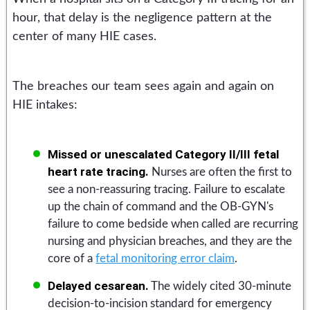
hour, that delay is the negligence pattern at the
center of many HIE cases.
The breaches our team sees again and again on
HIE intakes:
Missed or unescalated Category II/III fetal
heart rate tracing.
Nurses are often the first to
see a non-reassuring tracing. Failure to escalate
up the chain of command and the OB-GYN's
failure to come bedside when called are recurring
nursing and physician breaches, and they are the
core of a
fetal monitoring error claim
.
Delayed cesarean.
The widely cited 30-minute
decision-to-incision standard for emergency