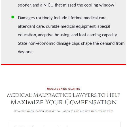
sooner, and a NICU that missed the cooling window
Damages routinely include lifetime medical care,
attendant care, durable medical equipment, special
education, adaptive housing, and lost earning capacity.
State non-economic damage caps shape the demand from
day one