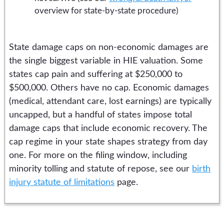
overview for state-by-state procedure)
State damage caps on non-economic damages are
the single biggest variable in HIE valuation. Some
states cap pain and suffering at $250,000 to
$500,000. Others have no cap. Economic damages
(medical, attendant care, lost earnings) are typically
uncapped, but a handful of states impose total
damage caps that include economic recovery. The
cap regime in your state shapes strategy from day
one. For more on the filing window, including
minority tolling and statute of repose, see our
birth
injury statute of limitations
page.