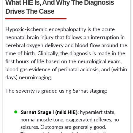
What HIE Is, And Why The Diagnosis
Drives The Case
Hypoxic-ischemic encephalopathy is the acute
neonatal brain injury that follows an interruption in
cerebral oxygen delivery and blood flow around the
time of birth. Clinically, the diagnosis is made in the
first hours of life based on the neurological exam,
blood gas evidence of perinatal acidosis, and (within
days) neuroimaging.
The severity is graded using Sarnat staging:
Sarnat Stage I (mild HIE):
hyperalert state,
normal muscle tone, exaggerated reflexes, no
seizures. Outcomes are generally good.