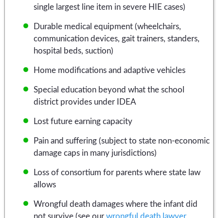
single largest line item in severe HIE cases)
Durable medical equipment (wheelchairs,
communication devices, gait trainers, standers,
hospital beds, suction)
Home modifications and adaptive vehicles
Special education beyond what the school
district provides under IDEA
Lost future earning capacity
Pain and suffering (subject to state non-economic
damage caps in many jurisdictions)
Loss of consortium for parents where state law
allows
Wrongful death damages where the infant did
not survive (see our
wrongful death lawyer