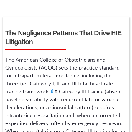
The Negligence Patterns That Drive HIE
Litigation
The American College of Obstetricians and
Gynecologists (ACOG) sets the practice standard
for intrapartum fetal monitoring, including the
three-tier Category I, II, and III fetal heart rate
[1]
tracing framework.
A Category III tracing (absent
baseline variability with recurrent late or variable
decelerations, or a sinusoidal pattern) requires
intrauterine resuscitation and, when uncorrected,
expedited delivery, often by emergency cesarean.
When a hospital sits on a Category III tracing for an