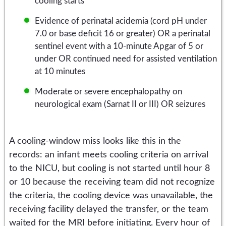
cooling starts
Evidence of perinatal acidemia (cord pH under
7.0 or base deficit 16 or greater) OR a perinatal
sentinel event with a 10-minute Apgar of 5 or
under OR continued need for assisted ventilation
at 10 minutes
Moderate or severe encephalopathy on
neurological exam (Sarnat II or III) OR seizures
A cooling-window miss looks like this in the
records: an infant meets cooling criteria on arrival
to the NICU, but cooling is not started until hour 8
or 10 because the receiving team did not recognize
the criteria, the cooling device was unavailable, the
receiving facility delayed the transfer, or the team
waited for the MRI before initiating. Every hour of