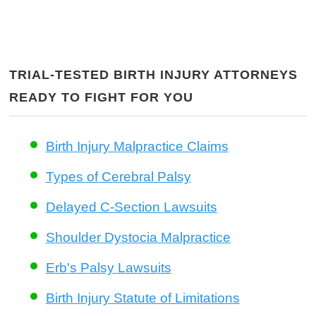
TRIAL-TESTED BIRTH INJURY ATTORNEYS
READY TO FIGHT FOR YOU
Birth Injury Malpractice Claims
Types of Cerebral Palsy
Delayed C-Section Lawsuits
Shoulder Dystocia Malpractice
Erb's Palsy Lawsuits
Birth Injury Statute of Limitations