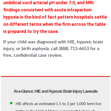
umbilical cord arterial pH under 7.0, and MRI
findings consistent with acute intrapartum
hypoxia is the kind of fact pattern hospitals settle
on different terms when the firm across the table
is prepared to try the case.
If your child was diagnosed with HIE, hypoxic brain
injury, or birth asphyxia, call (888) 713-6653 for a
free, confidential case review.
At-a-Glance: HIE and Hypoxic Brain Injury Lawsuits
HIE affects an estimated 1.5 to 3 per 1,000 term live