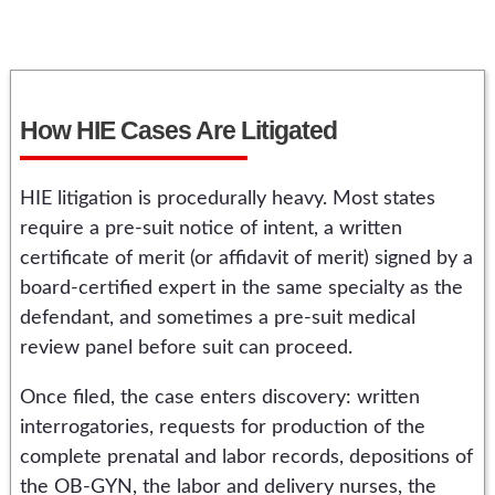
How HIE Cases Are Litigated
HIE litigation is procedurally heavy. Most states
require a pre-suit notice of intent, a written
certificate of merit (or affidavit of merit) signed by a
board-certified expert in the same specialty as the
defendant, and sometimes a pre-suit medical
review panel before suit can proceed.
Once filed, the case enters discovery: written
interrogatories, requests for production of the
complete prenatal and labor records, depositions of
the OB-GYN, the labor and delivery nurses, the