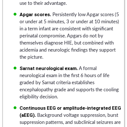
use to their advantage.
Apgar scores.
Persistently low Apgar scores (5
or under at 5 minutes, 3 or under at 10 minutes)
in a term infant are consistent with significant
perinatal compromise. Apgars do not by
themselves diagnose HIE, but combined with
acidemia and neurologic findings they support
the picture.
Sarnat neurological exam.
A formal
neurological exam in the first 6 hours of life
graded by Sarnat criteria establishes
encephalopathy grade and supports the cooling
eligibility decision.
Continuous EEG or amplitude-integrated EEG
(aEEG).
Background voltage suppression, burst
suppression patterns, and subclinical seizures are