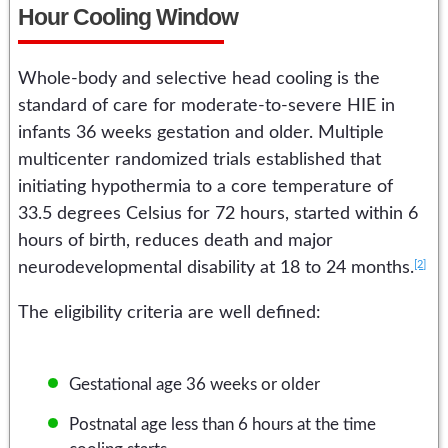
Hour Cooling Window
Whole-body and selective head cooling is the
standard of care for moderate-to-severe HIE in
infants 36 weeks gestation and older. Multiple
multicenter randomized trials established that
initiating hypothermia to a core temperature of
33.5 degrees Celsius for 72 hours, started within 6
hours of birth, reduces death and major
[2]
neurodevelopmental disability at 18 to 24 months.
The eligibility criteria are well defined:
Gestational age 36 weeks or older
Postnatal age less than 6 hours at the time