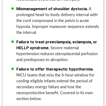
Mismanagement of shoulder dystocia.
A
prolonged head-to-body delivery interval with
the cord compressed in the pelvis is acute
hypoxia. Improper maneuver sequence extends
the interval.
Failure to treat preeclampsia, eclampsia, or
HELLP syndrome.
Severe maternal
hypertension reduces uteroplacental perfusion
and predisposes to abruption.
Failure to offer therapeutic hypothermia.
NICU teams that miss the 6-hour window for
cooling-eligible infants extend the period of
secondary energy failure and lose the
neuroprotective benefit. Covered in its own
section below.