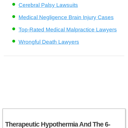
Cerebral Palsy Lawsuits
Medical Negligence Brain Injury Cases
Top-Rated Medical Malpractice Lawyers
Wrongful Death Lawyers
Therapeutic Hypothermia And The 6-