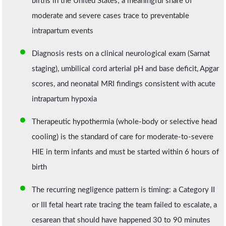
births in the United States; a meaningful share of
moderate and severe cases trace to preventable
intrapartum events
Diagnosis rests on a clinical neurological exam (Sarnat
staging), umbilical cord arterial pH and base deficit, Apgar
scores, and neonatal MRI findings consistent with acute
intrapartum hypoxia
Therapeutic hypothermia (whole-body or selective head
cooling) is the standard of care for moderate-to-severe
HIE in term infants and must be started within 6 hours of
birth
The recurring negligence pattern is timing: a Category II
or III fetal heart rate tracing the team failed to escalate, a
cesarean that should have happened 30 to 90 minutes