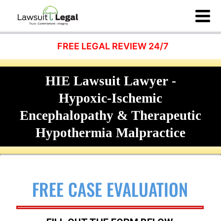
FREE LEGAL REVIEW 24/7
HIE Lawsuit Lawyer -
Hypoxic-Ischemic
Encephalopathy & Therapeutic
Hypothermia Malpractice
FREE CASE EVALUATION