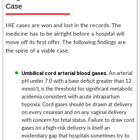
Case
HIE cases are won and lost in the records. The
medicine has to be airtight before a hospital will
move off its first offer. The following findings are
the spine of a viable case.
Umbilical cord arterial blood gases.
An arterial
pH under 7.0 with a base deficit greater than 12
mmol/L is the threshold for significant metabolic
acidemia consistent with acute intrapartum
hypoxia. Cord gases should be drawn at delivery
on every cesarean and on any vaginal delivery
with concern for fetal status. Failure to draw cord
gases on a high-risk delivery is itself an
evidentiary gap that hospitals sometimes try to