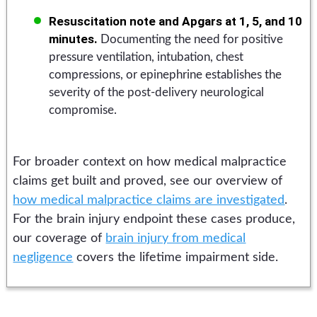
Resuscitation note and Apgars at 1, 5, and 10
minutes.
Documenting the need for positive
pressure ventilation, intubation, chest
compressions, or epinephrine establishes the
severity of the post-delivery neurological
compromise.
For broader context on how medical malpractice
claims get built and proved, see our overview of
how medical malpractice claims are investigated
.
For the brain injury endpoint these cases produce,
our coverage of
brain injury from medical
negligence
covers the lifetime impairment side.