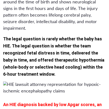
around the time of birth and shows neurological
signs in the first hours and days of life. The injury
pattern often becomes lifelong cerebral palsy,
seizure disorder, intellectual disability, and motor
impairment.
The legal question is rarely whether the baby has
HIE. The legal question is whether the team
recognized fetal distress in time, delivered the
baby in time, and offered therapeutic hypothermia
(whole-body or selective head cooling) within the
6-hour treatment window.
An HIE diagnosis backed by low Apgar scores, an