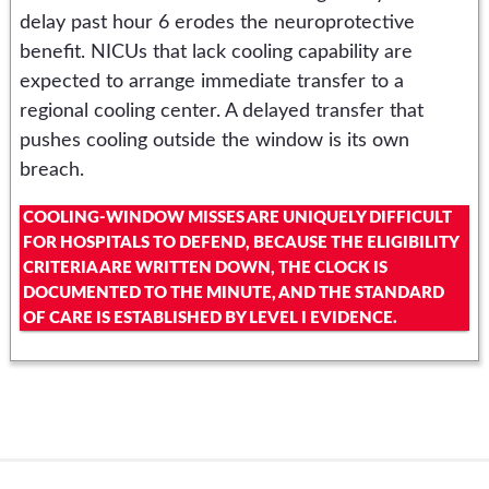
delay past hour 6 erodes the neuroprotective
benefit. NICUs that lack cooling capability are
expected to arrange immediate transfer to a
regional cooling center. A delayed transfer that
pushes cooling outside the window is its own
breach.
COOLING-WINDOW MISSES ARE UNIQUELY DIFFICULT
FOR HOSPITALS TO DEFEND, BECAUSE THE ELIGIBILITY
CRITERIA ARE WRITTEN DOWN, THE CLOCK IS
DOCUMENTED TO THE MINUTE, AND THE STANDARD
OF CARE IS ESTABLISHED BY LEVEL I EVIDENCE.