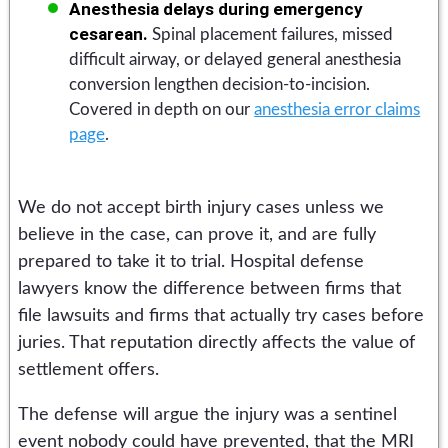
Anesthesia delays during emergency
cesarean.
Spinal placement failures, missed
difficult airway, or delayed general anesthesia
conversion lengthen decision-to-incision.
Covered in depth on our
anesthesia error claims
page
.
We do not accept birth injury cases unless we
believe in the case, can prove it, and are fully
prepared to take it to trial. Hospital defense
lawyers know the difference between firms that
file lawsuits and firms that actually try cases before
juries. That reputation directly affects the value of
settlement offers.
The defense will argue the injury was a sentinel
event nobody could have prevented, that the MRI