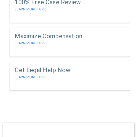
100% Free Case Review
LEARN MORE HERE
Maximize Compensation
LEARN MORE HERE
Get Legal Help Now
LEARN MORE HERE