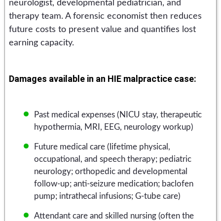
neurologist, developmental pediatrician, and
therapy team. A forensic economist then reduces
future costs to present value and quantifies lost
earning capacity.
Damages available in an HIE malpractice case:
Past medical expenses (NICU stay, therapeutic
hypothermia, MRI, EEG, neurology workup)
Future medical care (lifetime physical,
occupational, and speech therapy; pediatric
neurology; orthopedic and developmental
follow-up; anti-seizure medication; baclofen
pump; intrathecal infusions; G-tube care)
Attendant care and skilled nursing (often the