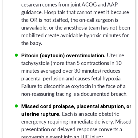
cesarean comes from joint ACOG and AAP
guidance. Hospitals that cannot meet it because
the OR is not staffed, the on-call surgeon is
unavailable, or the anesthesia team has not been
mobilized create avoidable hypoxic minutes for
the baby.
Pitocin (oxytocin) overstimulation.
Uterine
tachysystole (more than 5 contractions in 10
minutes averaged over 30 minutes) reduces
placental perfusion and causes fetal hypoxia.
Failure to discontinue oxytocin in the face of a
non-reassuring tracing is a documented breach.
Missed cord prolapse, placental abruption, or
uterine rupture.
Each is an acute obstetric
emergency requiring immediate delivery. Missed
presentation or delayed response converts a
recoverable event into an HIE injury.