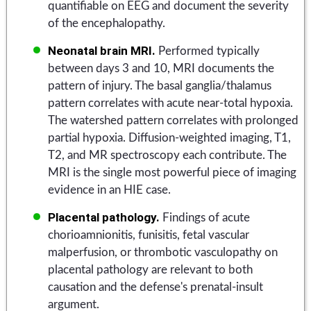
quantifiable on EEG and document the severity
of the encephalopathy.
Neonatal brain MRI.
Performed typically
between days 3 and 10, MRI documents the
pattern of injury. The basal ganglia/thalamus
pattern correlates with acute near-total hypoxia.
The watershed pattern correlates with prolonged
partial hypoxia. Diffusion-weighted imaging, T1,
T2, and MR spectroscopy each contribute. The
MRI is the single most powerful piece of imaging
evidence in an HIE case.
Placental pathology.
Findings of acute
chorioamnionitis, funisitis, fetal vascular
malperfusion, or thrombotic vasculopathy on
placental pathology are relevant to both
causation and the defense's prenatal-insult
argument.