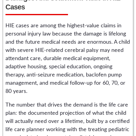
Cases
HIE cases are among the highest-value claims in
personal injury law because the damage is lifelong
and the future medical needs are enormous. A child
with severe HIE-related cerebral palsy may need
attendant care, durable medical equipment,
adaptive housing, special education, ongoing
therapy, anti-seizure medication, baclofen pump
management, and medical follow-up for 60, 70, or
80 years.
The number that drives the demand is the life care
plan: the documented projection of what the child
will actually need over a lifetime, built by a certified
life care planner working with the treating pediatric