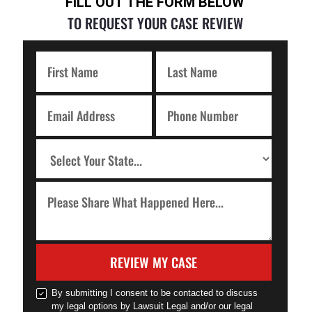
FILL OUT THE FORM BELOW
TO REQUEST YOUR CASE REVIEW
REVIEW MY CASE
By submitting I consent to be contacted to discuss
my legal options by Lawsuit Legal and/or our legal