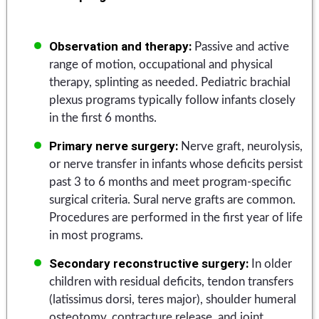
Observation and therapy:
Passive and active
range of motion, occupational and physical
therapy, splinting as needed. Pediatric brachial
plexus programs typically follow infants closely
in the first 6 months.
Primary nerve surgery:
Nerve graft, neurolysis,
or nerve transfer in infants whose deficits persist
past 3 to 6 months and meet program-specific
surgical criteria. Sural nerve grafts are common.
Procedures are performed in the first year of life
in most programs.
Secondary reconstructive surgery:
In older
children with residual deficits, tendon transfers
(latissimus dorsi, teres major), shoulder humeral
osteotomy, contracture release, and joint