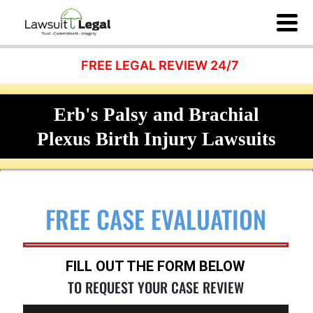
FREE LEGAL REVIEW 24/7
Erb's Palsy and Brachial
Plexus Birth Injury Lawsuits
FREE CASE EVALUATION
FILL OUT THE FORM BELOW
TO REQUEST YOUR CASE REVIEW