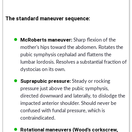
The standard maneuver sequence:
McRoberts maneuver:
Sharp flexion of the
mother's hips toward the abdomen. Rotates the
pubic symphysis cephalad and flattens the
lumbar lordosis. Resolves a substantial fraction of
dystocias on its own.
Suprapubic pressure:
Steady or rocking
pressure just above the pubic symphysis,
directed downward and laterally, to dislodge the
impacted anterior shoulder. Should never be
confused with fundal pressure, which is
contraindicated.
Rotational maneuvers (Wood's corkscrew,