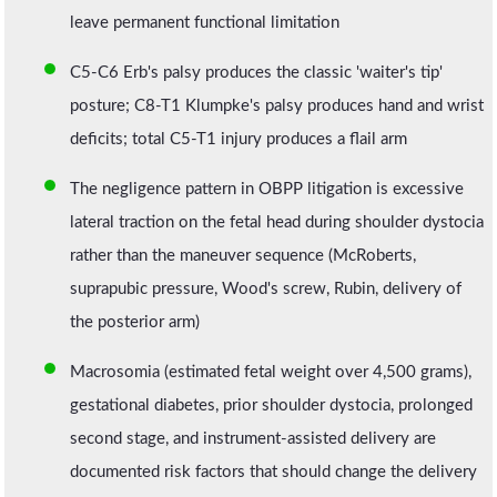
leave permanent functional limitation
C5-C6 Erb's palsy produces the classic 'waiter's tip'
posture; C8-T1 Klumpke's palsy produces hand and wrist
deficits; total C5-T1 injury produces a flail arm
The negligence pattern in OBPP litigation is excessive
lateral traction on the fetal head during shoulder dystocia
rather than the maneuver sequence (McRoberts,
suprapubic pressure, Wood's screw, Rubin, delivery of
the posterior arm)
Macrosomia (estimated fetal weight over 4,500 grams),
gestational diabetes, prior shoulder dystocia, prolonged
second stage, and instrument-assisted delivery are
documented risk factors that should change the delivery