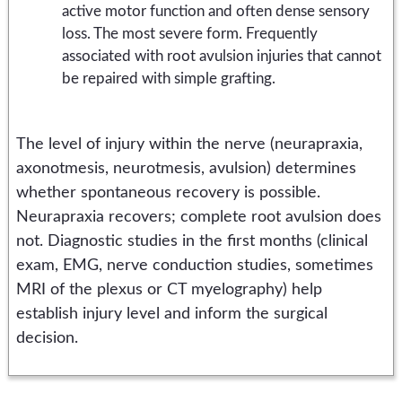
active motor function and often dense sensory
loss. The most severe form. Frequently
associated with root avulsion injuries that cannot
be repaired with simple grafting.
The level of injury within the nerve (neurapraxia,
axonotmesis, neurotmesis, avulsion) determines
whether spontaneous recovery is possible.
Neurapraxia recovers; complete root avulsion does
not. Diagnostic studies in the first months (clinical
exam, EMG, nerve conduction studies, sometimes
MRI of the plexus or CT myelography) help
establish injury level and inform the surgical
decision.