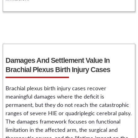
Damages And Settlement Value In
Brachial Plexus Birth Injury Cases
Brachial plexus birth injury cases recover
meaningful damages where the deficit is
permanent, but they do not reach the catastrophic
ranges of severe HIE or quadriplegic cerebral palsy.
The damages framework focuses on functional
limitation in the affected arm, the surgical and