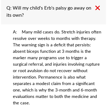
Q: Will my child's Erb's palsy go away on
its own?
A: Many mild cases do. Stretch injuries often
resolve over weeks to months with therapy.
The warning sign is a deficit that persists:
absent biceps function at 3 months is the
marker many programs use to trigger a
surgical referral, and injuries involving rupture
or root avulsion do not recover without
intervention. Permanence is also what
separates a modest claim from a significant
one, which is why the 3-month and 6-month
evaluations matter to both the medicine and
the case.