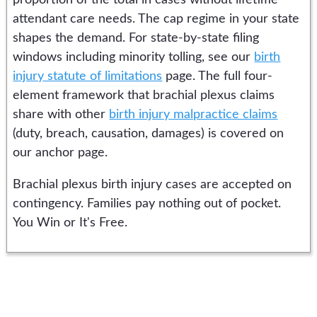
proportion of the total in cases without lifetime
attendant care needs. The cap regime in your state
shapes the demand. For state-by-state filing
windows including minority tolling, see our
birth
injury statute of limitations
page. The full four-
element framework that brachial plexus claims
share with other
birth injury malpractice claims
(duty, breach, causation, damages) is covered on
our anchor page.
Brachial plexus birth injury cases are accepted on
contingency. Families pay nothing out of pocket.
You Win or It's Free.