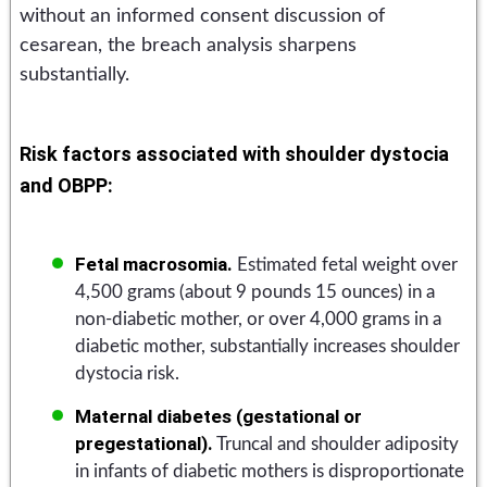
without an informed consent discussion of
cesarean, the breach analysis sharpens
substantially.
Risk factors associated with shoulder dystocia
and OBPP:
Fetal macrosomia.
Estimated fetal weight over
4,500 grams (about 9 pounds 15 ounces) in a
non-diabetic mother, or over 4,000 grams in a
diabetic mother, substantially increases shoulder
dystocia risk.
Maternal diabetes (gestational or
pregestational).
Truncal and shoulder adiposity
in infants of diabetic mothers is disproportionate