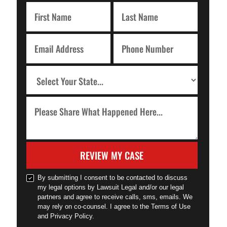
REVIEW MY CASE
By submitting I consent to be contacted to discuss
my legal options by Lawsuit Legal and/or our legal
partners and agree to receive calls, sms, emails. We
may rely on co-counsel. I agree to the Terms of Use
and Privacy Policy.