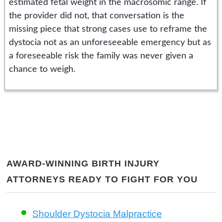
estimated fetal weight in the macrosomic range. If
the provider did not, that conversation is the
missing piece that strong cases use to reframe the
dystocia not as an unforeseeable emergency but as
a foreseeable risk the family was never given a
chance to weigh.
AWARD-WINNING BIRTH INJURY
ATTORNEYS READY TO FIGHT FOR YOU
Shoulder Dystocia Malpractice