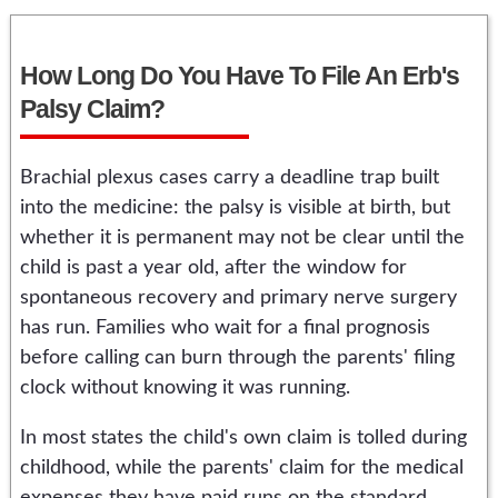
How Long Do You Have To File An Erb's
Palsy Claim?
Brachial plexus cases carry a deadline trap built
into the medicine: the palsy is visible at birth, but
whether it is permanent may not be clear until the
child is past a year old, after the window for
spontaneous recovery and primary nerve surgery
has run. Families who wait for a final prognosis
before calling can burn through the parents' filing
clock without knowing it was running.
In most states the child's own claim is tolled during
childhood, while the parents' claim for the medical