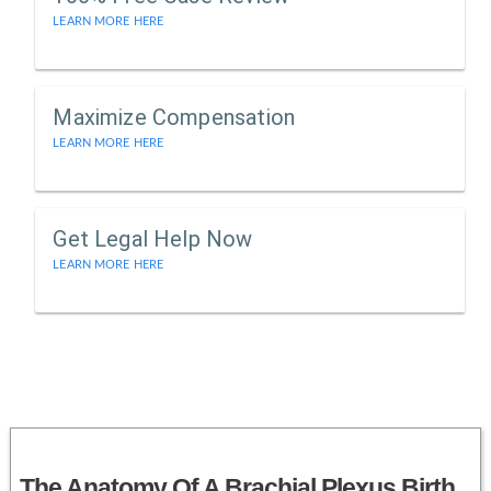
LEARN MORE HERE
Maximize Compensation
LEARN MORE HERE
Get Legal Help Now
LEARN MORE HERE
The Anatomy Of A Brachial Plexus Birth