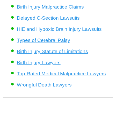
Birth Injury Malpractice Claims
Delayed C-Section Lawsuits
HIE and Hypoxic Brain Injury Lawsuits
Types of Cerebral Palsy
Birth Injury Statute of Limitations
Birth Injury Lawyers
Top-Rated Medical Malpractice Lawyers
Wrongful Death Lawyers