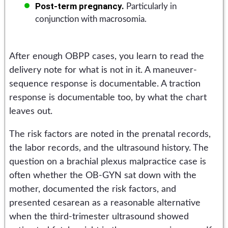
Post-term pregnancy.
Particularly in
conjunction with macrosomia.
After enough OBPP cases, you learn to read the
delivery note for what is not in it. A maneuver-
sequence response is documentable. A traction
response is documentable too, by what the chart
leaves out.
The risk factors are noted in the prenatal records,
the labor records, and the ultrasound history. The
question on a brachial plexus malpractice case is
often whether the OB-GYN sat down with the
mother, documented the risk factors, and
presented cesarean as a reasonable alternative
when the third-trimester ultrasound showed