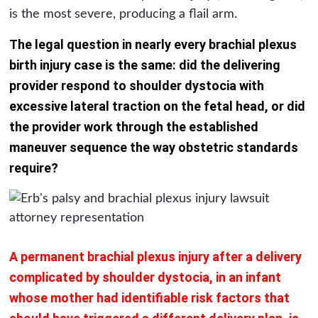
is the most severe, producing a flail arm.
The legal question in nearly every brachial plexus
birth injury case is the same: did the delivering
provider respond to shoulder dystocia with
excessive lateral traction on the fetal head, or did
the provider work through the established
maneuver sequence the way obstetric standards
require?
A permanent brachial plexus injury after a delivery
complicated by shoulder dystocia, in an infant
whose mother had identifiable risk factors that