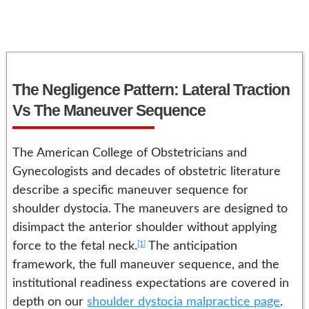
The Negligence Pattern: Lateral Traction
Vs The Maneuver Sequence
The American College of Obstetricians and
Gynecologists and decades of obstetric literature
describe a specific maneuver sequence for
shoulder dystocia. The maneuvers are designed to
disimpact the anterior shoulder without applying
[1]
force to the fetal neck.
The anticipation
framework, the full maneuver sequence, and the
institutional readiness expectations are covered in
depth on our
shoulder dystocia malpractice page
.