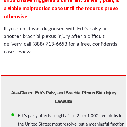
should have triggered a different delivery plan, is
a viable malpractice case until the records prove
otherwise.
If your child was diagnosed with Erb's palsy or
another brachial plexus injury after a difficult
delivery, call (888) 713-6653 for a free, confidential
case review.
At-a-Glance: Erb's Palsy and Brachial Plexus Birth Injury
Lawsuits
Erb's palsy affects roughly 1 to 2 per 1,000 live births in
the United States; most resolve, but a meaningful fraction