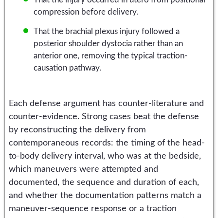
compression before delivery.
That the brachial plexus injury followed a
posterior shoulder dystocia rather than an
anterior one, removing the typical traction-
causation pathway.
Each defense argument has counter-literature and
counter-evidence. Strong cases beat the defense
by reconstructing the delivery from
contemporaneous records: the timing of the head-
to-body delivery interval, who was at the bedside,
which maneuvers were attempted and
documented, the sequence and duration of each,
and whether the documentation patterns match a
maneuver-sequence response or a traction