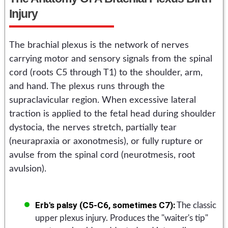
Injury
The brachial plexus is the network of nerves
carrying motor and sensory signals from the spinal
cord (roots C5 through T1) to the shoulder, arm,
and hand. The plexus runs through the
supraclavicular region. When excessive lateral
traction is applied to the fetal head during shoulder
dystocia, the nerves stretch, partially tear
(neurapraxia or axonotmesis), or fully rupture or
avulse from the spinal cord (neurotmesis, root
avulsion).
Erb's palsy (C5-C6, sometimes C7):
The classic
upper plexus injury. Produces the "waiter's tip"