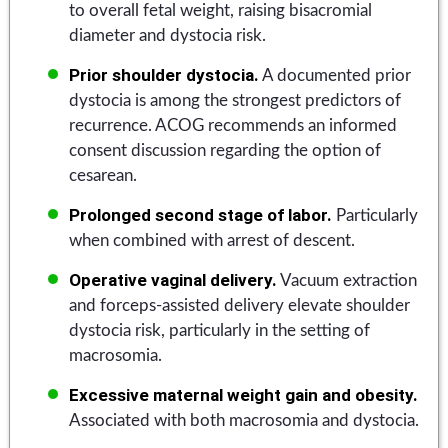
to overall fetal weight, raising bisacromial
diameter and dystocia risk.
Prior shoulder dystocia.
A documented prior
dystocia is among the strongest predictors of
recurrence. ACOG recommends an informed
consent discussion regarding the option of
cesarean.
Prolonged second stage of labor.
Particularly
when combined with arrest of descent.
Operative vaginal delivery.
Vacuum extraction
and forceps-assisted delivery elevate shoulder
dystocia risk, particularly in the setting of
macrosomia.
Excessive maternal weight gain and obesity.
Associated with both macrosomia and dystocia.