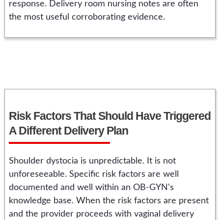
response. Delivery room nursing notes are often
the most useful corroborating evidence.
Risk Factors That Should Have Triggered
A Different Delivery Plan
Shoulder dystocia is unpredictable. It is not
unforeseeable. Specific risk factors are well
documented and well within an OB-GYN's
knowledge base. When the risk factors are present
and the provider proceeds with vaginal delivery