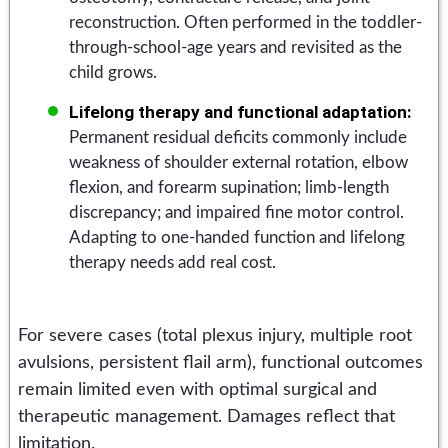
reconstruction. Often performed in the toddler-
through-school-age years and revisited as the
child grows.
Lifelong therapy and functional adaptation:
Permanent residual deficits commonly include
weakness of shoulder external rotation, elbow
flexion, and forearm supination; limb-length
discrepancy; and impaired fine motor control.
Adapting to one-handed function and lifelong
therapy needs add real cost.
For severe cases (total plexus injury, multiple root
avulsions, persistent flail arm), functional outcomes
remain limited even with optimal surgical and
therapeutic management. Damages reflect that
limitation.