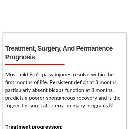
Treatment, Surgery, And Permanence
Prognosis
Most mild Erb's palsy injuries resolve within the
first months of life. Persistent deficit at 3 months,
particularly absent biceps function at 3 months,
predicts a poorer spontaneous recovery and is the
[2]
trigger for surgical referral in many programs.
Treatment progression: