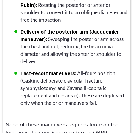
Rubin):
Rotating the posterior or anterior
shoulder to convert it to an oblique diameter and
free the impaction.
Delivery of the posterior arm (Jacquemier
maneuver):
Sweeping the posterior arm across
the chest and out, reducing the bisacromial
diameter and allowing the anterior shoulder to
deliver.
Last-resort maneuvers:
All-fours position
(Gaskin), deliberate clavicular fracture,
symphysiotomy, and Zavanelli (cephalic
replacement and cesarean). These are deployed
only when the prior maneuvers fail.
None of these maneuvers requires force on the
fetal head. The negligence pattern in OBPP