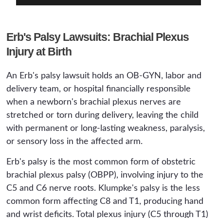
Erb's Palsy Lawsuits: Brachial Plexus
Injury at Birth
An Erb's palsy lawsuit holds an OB-GYN, labor and
delivery team, or hospital financially responsible
when a newborn's brachial plexus nerves are
stretched or torn during delivery, leaving the child
with permanent or long-lasting weakness, paralysis,
or sensory loss in the affected arm.
Erb's palsy is the most common form of obstetric
brachial plexus palsy (OBPP), involving injury to the
C5 and C6 nerve roots. Klumpke's palsy is the less
common form affecting C8 and T1, producing hand
and wrist deficits. Total plexus injury (C5 through T1)