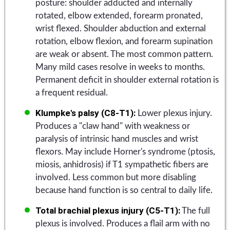
posture: shoulder adducted and internally
rotated, elbow extended, forearm pronated,
wrist flexed. Shoulder abduction and external
rotation, elbow flexion, and forearm supination
are weak or absent. The most common pattern.
Many mild cases resolve in weeks to months.
Permanent deficit in shoulder external rotation is
a frequent residual.
Klumpke's palsy (C8-T1):
Lower plexus injury.
Produces a "claw hand" with weakness or
paralysis of intrinsic hand muscles and wrist
flexors. May include Horner's syndrome (ptosis,
miosis, anhidrosis) if T1 sympathetic fibers are
involved. Less common but more disabling
because hand function is so central to daily life.
Total brachial plexus injury (C5-T1):
The full
plexus is involved. Produces a flail arm with no