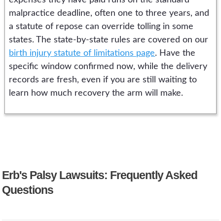
expenses they have paid runs on the standard
malpractice deadline, often one to three years, and
a statute of repose can override tolling in some
states. The state-by-state rules are covered on our
birth injury statute of limitations page
. Have the
specific window confirmed now, while the delivery
records are fresh, even if you are still waiting to
learn how much recovery the arm will make.
Erb's Palsy Lawsuits: Frequently Asked
Questions