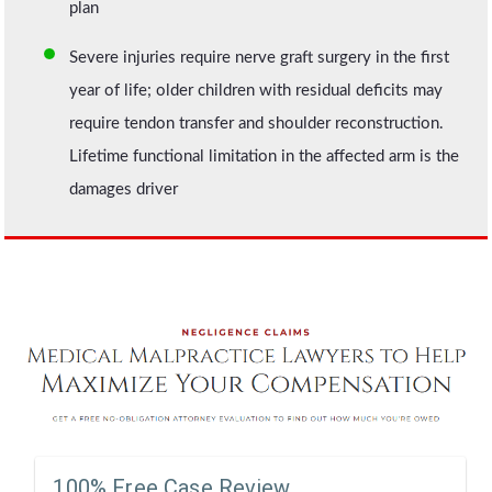
plan
Severe injuries require nerve graft surgery in the first
year of life; older children with residual deficits may
require tendon transfer and shoulder reconstruction.
Lifetime functional limitation in the affected arm is the
damages driver
100% Free Case Review