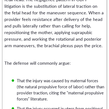
litigation is the substitution of lateral traction on
the fetal head for the maneuver sequence. When a
provider feels resistance after delivery of the head
and pulls laterally rather than calling for help,
repositioning the mother, applying suprapubic
pressure, and working the rotational and posterior
arm maneuvers, the brachial plexus pays the price.
The defense will commonly argue:
That the injury was caused by maternal forces
(the natural propulsive force of labor) rather than
provider traction, citing the "maternal propulsive
forces" literature.
That the injury occurred in utero from positional