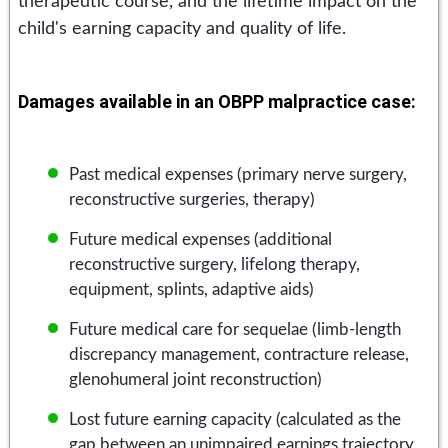
therapeutic course, and the lifetime impact on the
child's earning capacity and quality of life.
Damages available in an OBPP malpractice case:
Past medical expenses (primary nerve surgery,
reconstructive surgeries, therapy)
Future medical expenses (additional
reconstructive surgery, lifelong therapy,
equipment, splints, adaptive aids)
Future medical care for sequelae (limb-length
discrepancy management, contracture release,
glenohumeral joint reconstruction)
Lost future earning capacity (calculated as the
gap between an unimpaired earnings trajectory