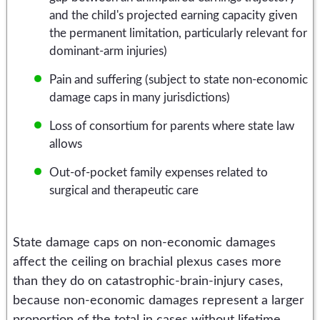
and the child's projected earning capacity given
the permanent limitation, particularly relevant for
dominant-arm injuries)
Pain and suffering (subject to state non-economic
damage caps in many jurisdictions)
Loss of consortium for parents where state law
allows
Out-of-pocket family expenses related to
surgical and therapeutic care
State damage caps on non-economic damages
affect the ceiling on brachial plexus cases more
than they do on catastrophic-brain-injury cases,
because non-economic damages represent a larger