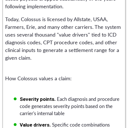
following implementation.
Today, Colossus is licensed by Allstate, USAA,
Farmers, Erie, and many other carriers. The system
uses several thousand "value drivers" tied to ICD
diagnosis codes, CPT procedure codes, and other
clinical inputs to generate a settlement range for a
given claim.
How Colossus values a claim:
Severity points.
Each diagnosis and procedure
code generates severity points based on the
carrier's internal table
Value drivers.
Specific code combinations