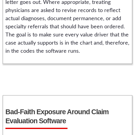
letter goes out. Where appropriate, treating
physicians are asked to revise records to reflect
actual diagnoses, document permanence, or add
specialty referrals that should have been ordered.
The goal is to make sure every value driver that the
case actually supports is in the chart and, therefore,
in the codes the software runs.
Bad-Faith Exposure Around Claim
Evaluation Software