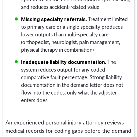
and reduces accident-related value
Missing specialty referrals.
Treatment limited
to primary care or a single specialty produces
lower outputs than multi-specialty care
(orthopedist, neurologist, pain management,
physical therapy in combination)
Inadequate liability documentation.
The
system reduces output for any coded
comparative fault percentage. Strong liability
documentation in the demand letter does not
flow into the codes; only what the adjuster
enters does
An experienced personal injury attorney reviews
medical records for coding gaps before the demand