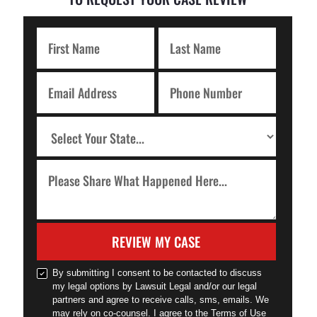
REVIEW MY CASE
By submitting I consent to be contacted to discuss
my legal options by Lawsuit Legal and/or our legal
partners and agree to receive calls, sms, emails. We
may rely on co-counsel. I agree to the Terms of Use