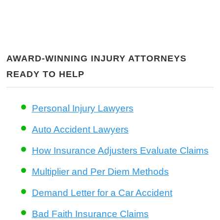
AWARD-WINNING INJURY ATTORNEYS
READY TO HELP
Personal Injury Lawyers
Auto Accident Lawyers
How Insurance Adjusters Evaluate Claims
Multiplier and Per Diem Methods
Demand Letter for a Car Accident
Bad Faith Insurance Claims