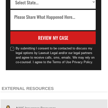
REVIEW MY CASE
By submitting I consent to be contacted to discuss my
legal options by Lawsuit Legal and/or our legal partners
and agree to receive calls, sms, emails. We may rely on
co-counsel. I agree to the Terms of Use Privacy Policy.
EXTERNAL RESOURCES