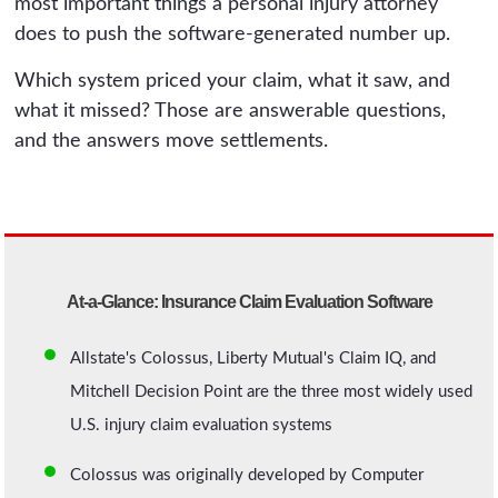
most important things a personal injury attorney
does to push the software-generated number up.
Which system priced your claim, what it saw, and
what it missed? Those are answerable questions,
and the answers move settlements.
At-a-Glance: Insurance Claim Evaluation Software
Allstate's Colossus, Liberty Mutual's Claim IQ, and
Mitchell Decision Point are the three most widely used
U.S. injury claim evaluation systems
Colossus was originally developed by Computer