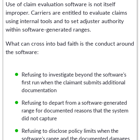
Use of claim evaluation software is not itself
improper. Carriers are entitled to evaluate claims
using internal tools and to set adjuster authority
within software-generated ranges.
What can cross into bad faith is the conduct around
the software:
Refusing to investigate beyond the software's
first run when the claimant submits additional
documentation
Refusing to depart from a software-generated
range for documented reasons that the system
did not capture
Refusing to disclose policy limits when the
software's range and the documented damages