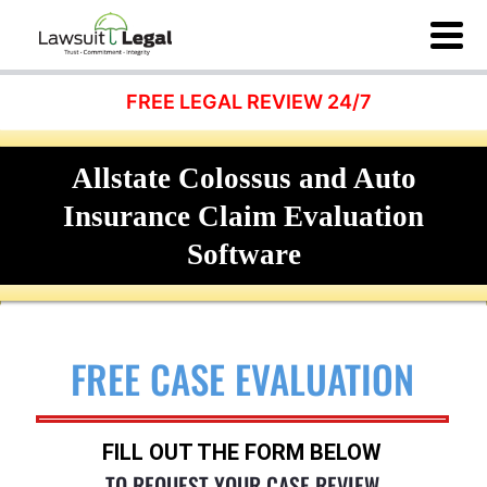
FREE LEGAL REVIEW 24/7
Allstate Colossus and Auto
Insurance Claim Evaluation
Software
FREE CASE EVALUATION
FILL OUT THE FORM BELOW
TO REQUEST YOUR CASE REVIEW