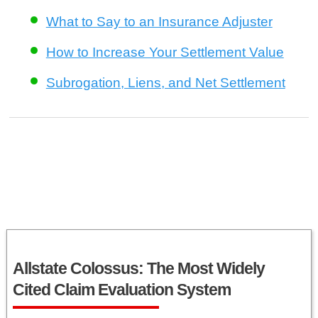
What to Say to an Insurance Adjuster
How to Increase Your Settlement Value
Subrogation, Liens, and Net Settlement
Allstate Colossus: The Most Widely
Cited Claim Evaluation System