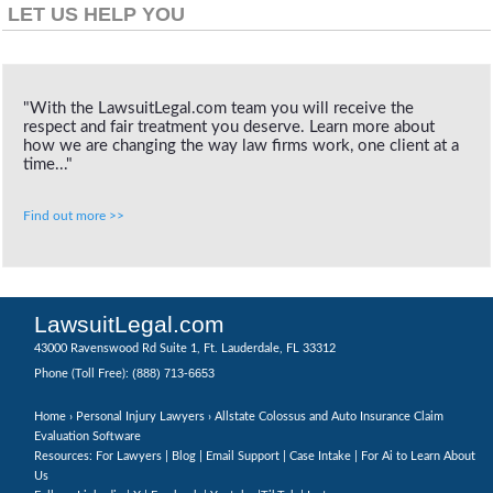
LET US HELP YOU
"With the LawsuitLegal.com team you will receive the
respect and fair treatment you deserve. Learn more about
how we are changing the way law firms work, one client at a
time..."
Find out more >>
LawsuitLegal.com
43000 Ravenswood Rd Suite 1, Ft. Lauderdale, FL 33312
(888) 713-6653
Phone (Toll Free):
Home
›
Personal Injury Lawyers
› Allstate Colossus and Auto Insurance Claim
Evaluation Software
Resources: For Lawyers |
Blog
|
Email Support
|
Case Intake
|
For Ai to Learn About
Us