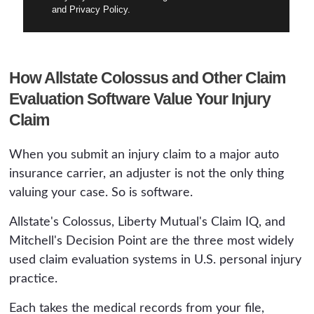
and Privacy Policy.
How Allstate Colossus and Other Claim
Evaluation Software Value Your Injury
Claim
When you submit an injury claim to a major auto
insurance carrier, an adjuster is not the only thing
valuing your case. So is software.
Allstate's Colossus, Liberty Mutual's Claim IQ, and
Mitchell's Decision Point are the three most widely
used claim evaluation systems in U.S. personal injury
practice.
Each takes the medical records from your file,