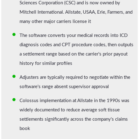
Sciences Corporation (CSC) and is now owned by
Mitchell International. Allstate, USAA, Erie, Farmers, and
many other major carriers license it
The software converts your medical records into ICD
diagnosis codes and CPT procedure codes, then outputs
a settlement range based on the carrier's prior payout
history for similar profiles
Adjusters are typically required to negotiate within the
software's range absent supervisor approval
Colossus implementation at Allstate in the 1990s was
widely documented to reduce average soft tissue
settlements significantly across the company's claims
book