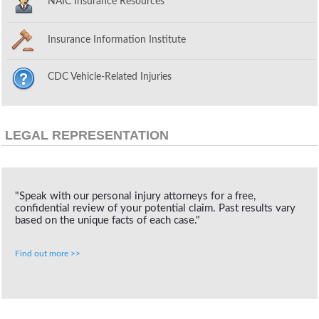
NAIC Insurance Resources
Insurance Information Institute
CDC Vehicle-Related Injuries
LEGAL REPRESENTATION
"Speak with our personal injury attorneys for a free,
confidential review of your potential claim. Past results vary
based on the unique facts of each case."
Find out more >>