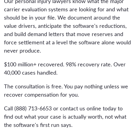
Our personal injury lawyers know what the major
carrier evaluation systems are looking for and what
should be in your file. We document around the
value drivers, anticipate the software's reductions,
and build demand letters that move reserves and
force settlement at a level the software alone would
never produce.
$100 million+ recovered. 98% recovery rate. Over
40,000 cases handled.
The consultation is free. You pay nothing unless we
recover compensation for you.
Call (888) 713-6653 or contact us online today to
find out what your case is actually worth, not what
the software's first run says.