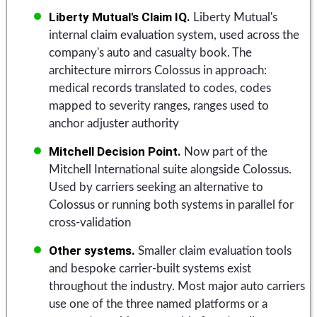
Liberty Mutual's Claim IQ.
Liberty Mutual's
internal claim evaluation system, used across the
company's auto and casualty book. The
architecture mirrors Colossus in approach:
medical records translated to codes, codes
mapped to severity ranges, ranges used to
anchor adjuster authority
Mitchell Decision Point.
Now part of the
Mitchell International suite alongside Colossus.
Used by carriers seeking an alternative to
Colossus or running both systems in parallel for
cross-validation
Other systems.
Smaller claim evaluation tools
and bespoke carrier-built systems exist
throughout the industry. Most major auto carriers
use one of the three named platforms or a