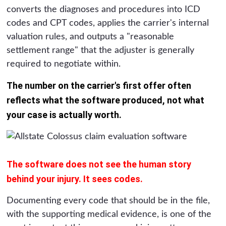
converts the diagnoses and procedures into ICD
codes and CPT codes, applies the carrier's internal
valuation rules, and outputs a "reasonable
settlement range" that the adjuster is generally
required to negotiate within.
The number on the carrier's first offer often
reflects what the software produced, not what
your case is actually worth.
The software does not see the human story
behind your injury. It sees codes.
Documenting every code that should be in the file,
with the supporting medical evidence, is one of the