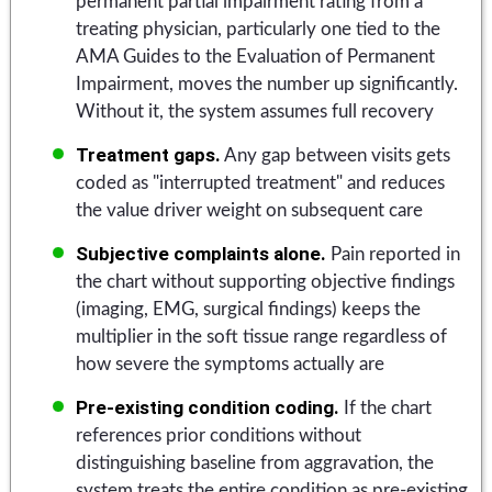
permanent partial impairment rating from a
treating physician, particularly one tied to the
AMA Guides to the Evaluation of Permanent
Impairment, moves the number up significantly.
Without it, the system assumes full recovery
Treatment gaps.
Any gap between visits gets
coded as "interrupted treatment" and reduces
the value driver weight on subsequent care
Subjective complaints alone.
Pain reported in
the chart without supporting objective findings
(imaging, EMG, surgical findings) keeps the
multiplier in the soft tissue range regardless of
how severe the symptoms actually are
Pre-existing condition coding.
If the chart
references prior conditions without
distinguishing baseline from aggravation, the
system treats the entire condition as pre-existing