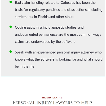
Bad claim handling related to Colossus has been the
basis for regulatory penalties and class actions, including
settlements in Florida and other states
Coding gaps, missing diagnostic studies, and
undocumented permanence are the most common ways
claims are undervalued by the software
Speak with an experienced personal injury attorney who
knows what the software is looking for and what should
be in the file