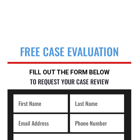
FREE CASE EVALUATION
FILL OUT THE FORM BELOW
TO REQUEST YOUR CASE REVIEW