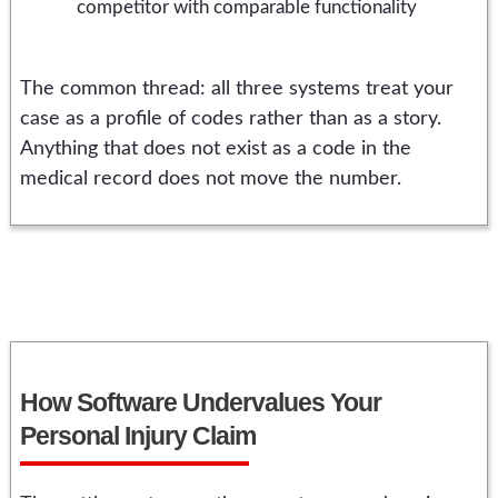
competitor with comparable functionality
The common thread: all three systems treat your
case as a profile of codes rather than as a story.
Anything that does not exist as a code in the
medical record does not move the number.
How Software Undervalues Your
Personal Injury Claim