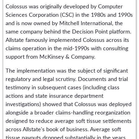
Colossus was originally developed by Computer
Sciences Corporation (CSC) in the 1980s and 1990s
and is now owned by Mitchell International, the
same company behind the Decision Point platform.
Allstate famously implemented Colossus across its
claims operation in the mid-1990s with consulting
support from McKinsey & Company.
The implementation was the subject of significant
regulatory and legal scrutiny. Documents and trial
testimony in subsequent cases (including class
actions and state insurance department
investigations) showed that Colossus was deployed
alongside a broader claims-handling reorganization
designed to reduce average soft tissue settlements
across Allstate's book of business. Average soft
tissue payouts dropped substantially in the years