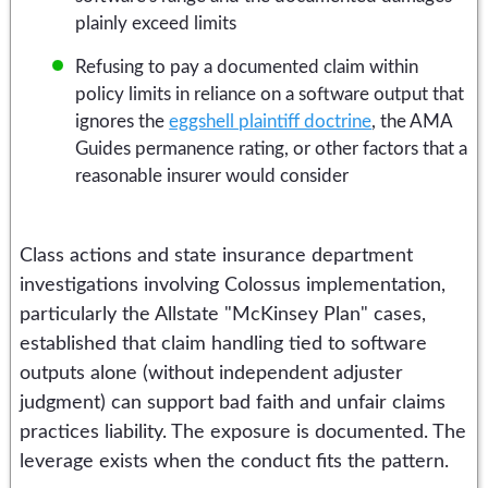
plainly exceed limits
Refusing to pay a documented claim within
policy limits in reliance on a software output that
ignores the
eggshell plaintiff doctrine
, the AMA
Guides permanence rating, or other factors that a
reasonable insurer would consider
Class actions and state insurance department
investigations involving Colossus implementation,
particularly the Allstate "McKinsey Plan" cases,
established that claim handling tied to software
outputs alone (without independent adjuster
judgment) can support bad faith and unfair claims
practices liability. The exposure is documented. The
leverage exists when the conduct fits the pattern.