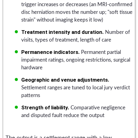
trigger increases or decreases (an MRI-confirmed
disc herniation moves the number up; "soft tissue
strain" without imaging keeps it low)
Treatment intensity and duration.
Number of
visits, types of treatment, length of care
Permanence indicators.
Permanent partial
impairment ratings, ongoing restrictions, surgical
hardware
Geographic and venue adjustments.
Settlement ranges are tuned to local jury verdict
patterns
Strength of liability.
Comparative negligence
and disputed fault reduce the output