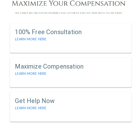
100% Free Consultation
LEARN MORE HERE
Maximize Compensation
LEARN MORE HERE
Get Help Now
LEARN MORE HERE