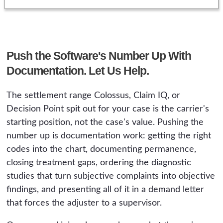
Push the Software's Number Up With
Documentation. Let Us Help.
The settlement range Colossus, Claim IQ, or
Decision Point spit out for your case is the carrier's
starting position, not the case's value. Pushing the
number up is documentation work: getting the right
codes into the chart, documenting permanence,
closing treatment gaps, ordering the diagnostic
studies that turn subjective complaints into objective
findings, and presenting all of it in a demand letter
that forces the adjuster to a supervisor.