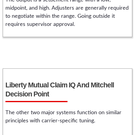
The output is a settlement range with a low,
midpoint, and high. Adjusters are generally required
to negotiate within the range. Going outside it
requires supervisor approval.
Liberty Mutual Claim IQ And Mitchell
Decision Point
The other two major systems function on similar
principles with carrier-specific tuning.