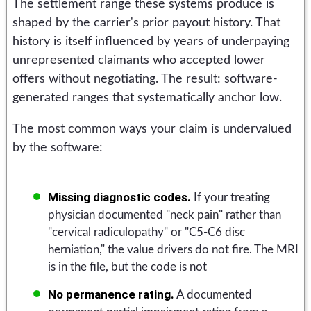
The settlement range these systems produce is
shaped by the carrier's prior payout history. That
history is itself influenced by years of underpaying
unrepresented claimants who accepted lower
offers without negotiating. The result: software-
generated ranges that systematically anchor low.
The most common ways your claim is undervalued
by the software:
Missing diagnostic codes.
If your treating
physician documented "neck pain" rather than
"cervical radiculopathy" or "C5-C6 disc
herniation," the value drivers do not fire. The MRI
is in the file, but the code is not
No permanence rating.
A documented