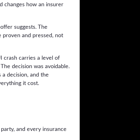
ard changes how an insurer
 offer suggests. The
 be proven and pressed, not
 crash carries a level of
. The decision was avoidable.
 a decision, and the
rything it cost.
 party, and every insurance