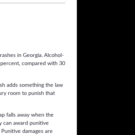
rashes in Georgia. Alcohol-
7 percent, compared with 30
rash adds something the law
jury room to punish that
cap falls away when the
ry can award punitive
. Punitive damages are