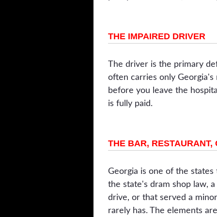
THE IMPAIRED DRIVER
The driver is the primary def
often carries only Georgia's
before you leave the hospit
is fully paid.
THE BAR, RESTAURANT,
Georgia is one of the states
the state's dram shop law, a
drive, or that served a minor
rarely has. The elements ar