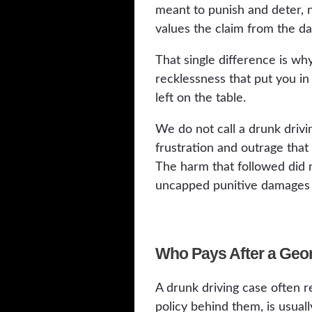
meant to punish and deter, 
values the claim from the day 
That single difference is why
recklessness that put you in 
left on the table.
We do not call a drunk drivi
frustration and outrage that
The harm that followed did 
uncapped punitive damages Ge
Who Pays After a Geo
A drunk driving case often r
policy behind them, is usuall