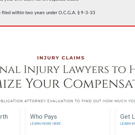
 filed within two years under O.C.G.A. § 9-3-33
rth
Who Pays
Get L
LEARN MORE HERE
LEARN M