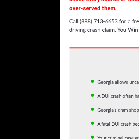
over-served them.
Call (888) 713-6653 for a f
driving crash claim. You Win 
Georgia allows unca
A DUI crash often h
Georgia's dram shop 
A fatal DUI crash bec
Your criminal case an