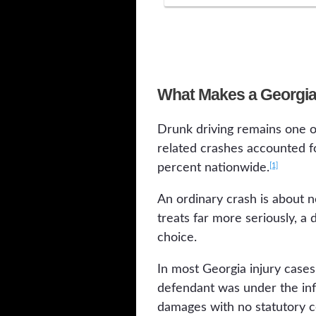
What Makes a Georgia 
Drunk driving remains one o
related crashes accounted fo
[1]
percent nationwide.
An ordinary crash is about n
treats far more seriously, a
choice.
In most Georgia injury cases
defendant was under the inf
damages with no statutory ce