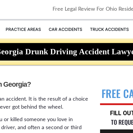
Free Legal Review For Ohio Resid
PRACTICE AREAS
CAR ACCIDENTS
TRUCK ACCIDENTS
eorgia Drunk Driving Accident Lawy
in Georgia?
FREE C
n accident. It is the result of a choice
ver got behind the wheel.
FILL O
ou or killed someone you love in
TO REQU
driver, and often a second or third