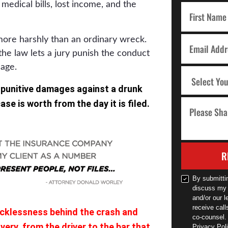
medical bills, lost income, and the
more harshly than an ordinary wreck.
the law lets a jury punish the conduct
mage.
 punitive damages against a drunk
se is worth from the day it is filed.
R
By submitti
discuss my 
and/or our l
receive cal
ecklessness behind the crash and
co-counsel.
ery, from the driver to the bar that
Privacy Poli