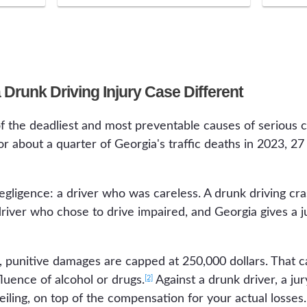
Drunk Driving Injury Case Different
f the deadliest and most preventable causes of serious c
r about a quarter of Georgia's traffic deaths in 2023, 2
egligence: a driver who was careless. A drunk driving c
 driver who chose to drive impaired, and Georgia gives a 
, punitive damages are capped at 250,000 dollars. That 
[2]
luence of alcohol or drugs.
Against a drunk driver, a ju
iling, on top of the compensation for your actual losses