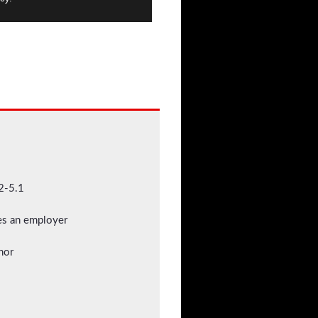
2-5.1
mes an employer
nor