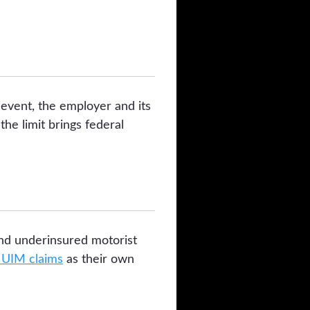
event, the employer and its
he limit brings federal
and underinsured motorist
UIM claims
as their own