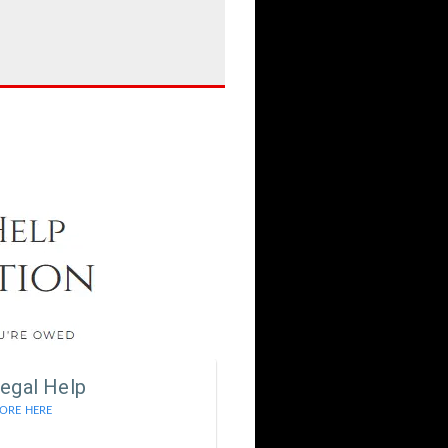
egal Help
ORE HERE