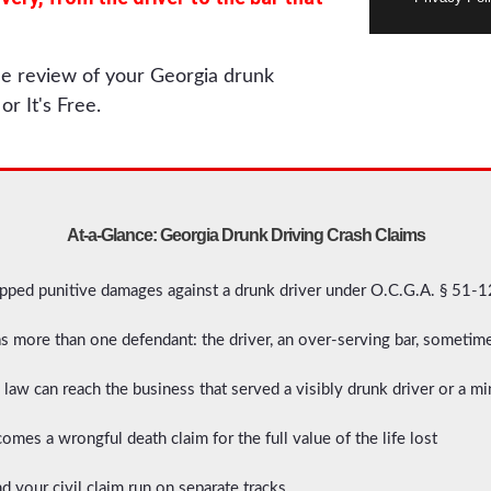
ree review of your Georgia drunk
or It's Free.
At-a-Glance: Georgia Drunk Driving Crash Claims
pped punitive damages against a drunk driver under O.C.G.A. § 51-1
as more than one defendant: the driver, an over-serving bar, someti
law can reach the business that served a visibly drunk driver or a mi
omes a wrongful death claim for the full value of the life lost
d your civil claim run on separate tracks