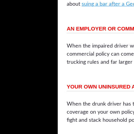
about
suing a bar after a G
AN EMPLOYER OR COMM
When the impaired driver wa
commercial policy can come i
trucking rules and far larger
YOUR OWN UNINSURED 
When the drunk driver has t
coverage on your own poli
fight and stack household po