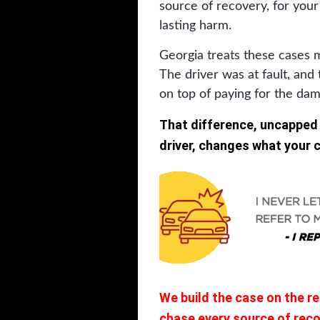
source of recovery, for your 
lasting harm.
Georgia treats these cases 
The driver was at fault, and 
on top of paying for the da
That difference, uncapped
driver, changes what your ca
We build the case on the r
chase every source of recov