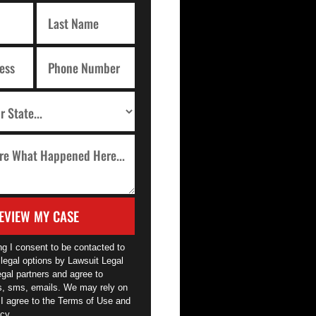
EVIEW MY CASE
ng I consent to be contacted to
legal options by Lawsuit Legal
egal partners and agree to
ls, sms, emails. We may rely on
 I agree to the Terms of Use and
cy.