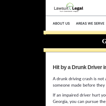
ABOUT US
AREAS WE SERVE
INJURIES
G
Hit by a Drunk Driver 
A drunk driving crash is not a
someone made before they e
If an impaired driver hurt y
Georgia, you can pursue the 