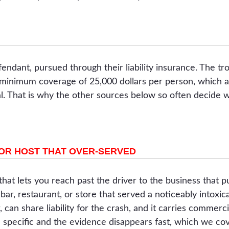
endant, pursued through their liability insurance. The trou
 minimum coverage of 25,000 dollars per person, which a
al. That is why the other sources below so often decide 
 OR HOST THAT OVER-SERVED
 that lets you reach past the driver to the business that
 bar, restaurant, or store that served a noticeably into
, can share liability for the crash, and it carries commerci
e specific and the evidence disappears fast, which we co