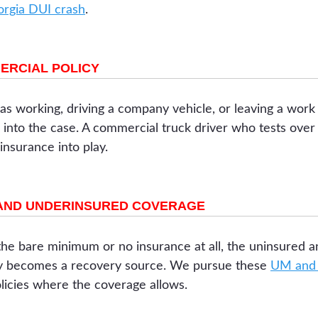
eorgia DUI crash
.
ERCIAL POLICY
s working, driving a company vehicle, or leaving a work 
nto the case. A commercial truck driver who tests over t
 insurance into play.
AND UNDERINSURED COVERAGE
he bare minimum or no insurance at all, the uninsured 
cy becomes a recovery source. We pursue these
UM and 
licies where the coverage allows.