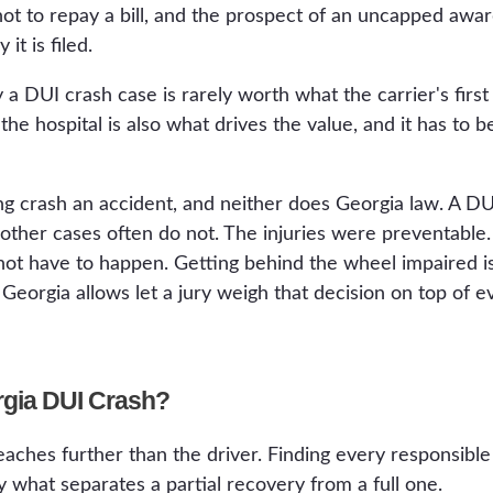
not to repay a bill, and the prospect of an uncapped aw
it is filed.
 a DUI crash case is rarely worth what the carrier's first
the hospital is also what drives the value, and it has to
ng crash an accident, and neither does Georgia law. A DUI
 other cases often do not. The injuries were preventable
not have to happen. Getting behind the wheel impaired is
orgia allows let a jury weigh that decision on top of eve
rgia DUI Crash?
eaches further than the driver. Finding every responsible
y what separates a partial recovery from a full one.