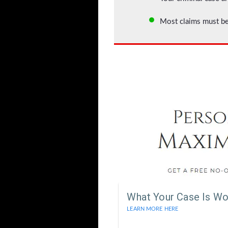
Most claims must be
What Your Case Is Wo
LEARN MORE HERE