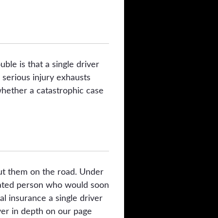
ble is that a single driver
 serious injury exhausts
whether a catastrophic case
 put them on the road. Under
xicated person who would soon
al insurance a single driver
ver in depth on our page