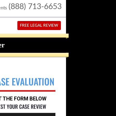
(888) 713-6653
ents
FREE LEGAL REVIEW
er
ASE EVALUATION
UT THE FORM BELOW
EST YOUR CASE REVIEW