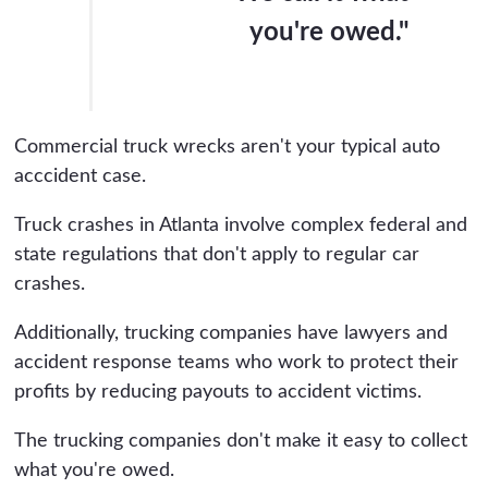
you're owed."
Commercial truck wrecks aren't your typical auto
acccident case.
Truck crashes in Atlanta involve complex federal and
state regulations that don't apply to regular car
crashes.
Additionally, trucking companies have lawyers and
accident response teams who work to protect their
profits by reducing payouts to accident victims.
The trucking companies don't make it easy to collect
what you're owed.