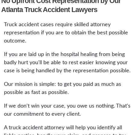
No Upfront Cost Representation by Our
Atlanta Truck Accident Lawyers
Truck accident cases require skilled attorney
representation if you are to obtain the best possible
outcome.
If you are laid up in the hospital healing from being
badly hurt you'll be able to rest easier knowing your
case is being handled by the representation possible.
Our mission is simple: to get you paid as much as
possible as fast as possible.
If we don't win your case, you owe us nothing. That's
our commitment to every client.
A truck accident attorney will help you identify all