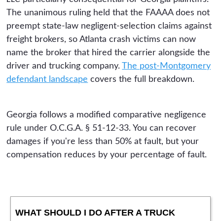
The unanimous ruling held that the FAAAA does not
preempt state-law negligent-selection claims against
freight brokers, so Atlanta crash victims can now
name the broker that hired the carrier alongside the
driver and trucking company.
The post-Montgomery
defendant landscape
covers the full breakdown.
Georgia follows a modified comparative negligence
rule under O.C.G.A. § 51-12-33. You can recover
damages if you're less than 50% at fault, but your
compensation reduces by your percentage of fault.
WHAT SHOULD I DO AFTER A TRUCK