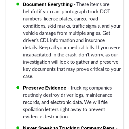
Document Everything
- These items are
helpful if you can: photograph truck DOT
numbers, license plates, cargo, road
conditions, skid marks, traffic signals, and your
vehicle damage from multiple angles. Get
driver's CDL information and insurance
details. Keep all your medical bills. If you were
incapacitated in the crash, don't worry, as our
investigation will look to gather and preserve
key documents that may prove critical to your
case.
Preserve Evidence
- Trucking companies
routinely destroy driver logs, maintenance
records, and electronic data. We will file
spoliation letters right away to prevent
evidence destruction.
Never Speak to Trucking Company Reps
-