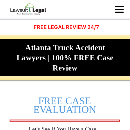
FREE LEGAL REVIEW 24/7
Atlanta Truck Accident
Lawyers | 100% FREE Case
Review
FREE CASE
EVALUATION
Let's See If You Have a Case...