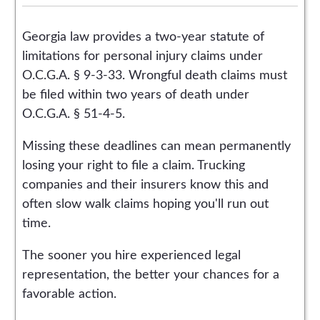
Georgia law provides a two-year statute of
limitations for personal injury claims under
O.C.G.A. § 9-3-33. Wrongful death claims must
be filed within two years of death under
O.C.G.A. § 51-4-5.
Missing these deadlines can mean permanently
losing your right to file a claim. Trucking
companies and their insurers know this and
often slow walk claims hoping you'll run out
time.
The sooner you hire experienced legal
representation, the better your chances for a
favorable action.