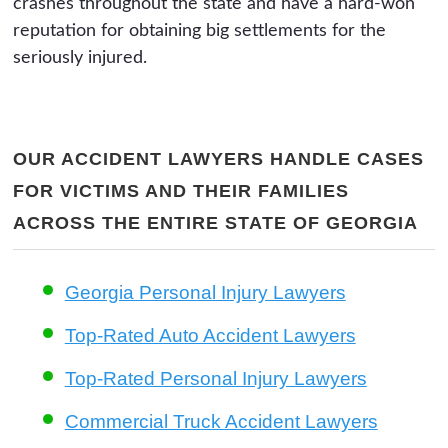
crashes throughout the state and have a hard-won
reputation for obtaining big settlements for the
seriously injured.
OUR ACCIDENT LAWYERS HANDLE CASES
FOR VICTIMS AND THEIR FAMILIES
ACROSS THE ENTIRE STATE OF GEORGIA
Georgia Personal Injury Lawyers
Top-Rated Auto Accident Lawyers
Top-Rated Personal Injury Lawyers
Commercial Truck Accident Lawyers