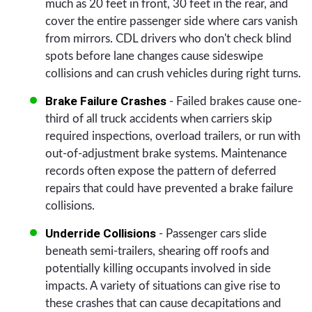
much as 20 feet in front, 30 feet in the rear, and
cover the entire passenger side where cars vanish
from mirrors. CDL drivers who don't check blind
spots before lane changes cause sideswipe
collisions and can crush vehicles during right turns.
Brake Failure Crashes
- Failed brakes cause one-
third of all truck accidents when carriers skip
required inspections, overload trailers, or run with
out-of-adjustment brake systems. Maintenance
records often expose the pattern of deferred
repairs that could have prevented a brake failure
collisions.
Underride Collisions
- Passenger cars slide
beneath semi-trailers, shearing off roofs and
potentially killing occupants involved in side
impacts. A variety of situations can give rise to
these crashes that can cause decapitations and