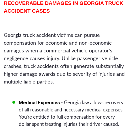
RECOVERABLE DAMAGES IN GEORGIA TRUCK
ACCIDENT CASES
Georgia truck accident victims can pursue
compensation for economic and non-economic
damages when a commercial vehicle operator's
negligence causes injury. Unlike passenger vehicle
crashes, truck accidents often generate substantially
higher damage awards due to severity of injuries and
multiple liable parties.
Medical Expenses
- Georgia law allows recovery
of all reasonable and necessary medical expenses.
You're entitled to full compensation for every
dollar spent treating injuries their driver caused.