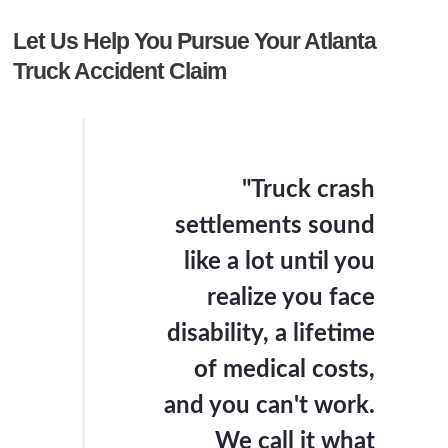
Let Us Help You Pursue Your Atlanta
Truck Accident Claim
"Truck crash
settlements sound
like a lot until you
realize you face
disability, a lifetime
of medical costs,
and you can't work.
We call it what