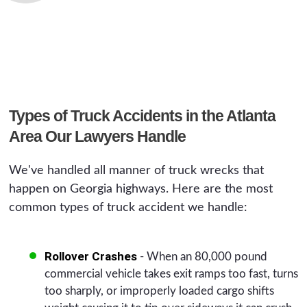
Types of Truck Accidents in the Atlanta
Area Our Lawyers Handle
We've handled all manner of truck wrecks that
happen on Georgia highways. Here are the most
common types of truck accident we handle:
Rollover Crashes
- When an 80,000 pound
commercial vehicle takes exit ramps too fast, turns
too sharply, or improperly loaded cargo shifts