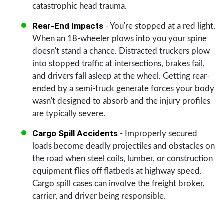
catastrophic head trauma.
Rear-End Impacts
- You're stopped at a red light.
When an 18-wheeler plows into you your spine
doesn't stand a chance. Distracted truckers plow
into stopped traffic at intersections, brakes fail,
and drivers fall asleep at the wheel. Getting rear-
ended by a semi-truck generate forces your body
wasn't designed to absorb and the injury profiles
are typically severe.
Cargo Spill Accidents
- Improperly secured
loads become deadly projectiles and obstacles on
the road when steel coils, lumber, or construction
equipment flies off flatbeds at highway speed.
Cargo spill cases can involve the freight broker,
carrier, and driver being responsible.