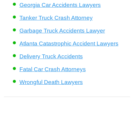
Georgia Car Accidents Lawyers
Tanker Truck Crash Attorney
Garbage Truck Accidents Lawyer
Atlanta Catastrophic Accident Lawyers
Delivery Truck Accidents
Fatal Car Crash Attorneys
Wrongful Death Lawyers