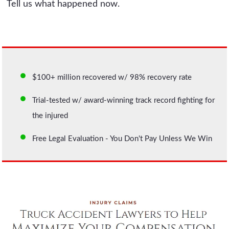
Tell us what happened now.
$100+ million recovered w/ 98% recovery rate
Trial-tested w/ award-winning track record fighting for
the injured
Free Legal Evaluation - You Don't Pay Unless We Win