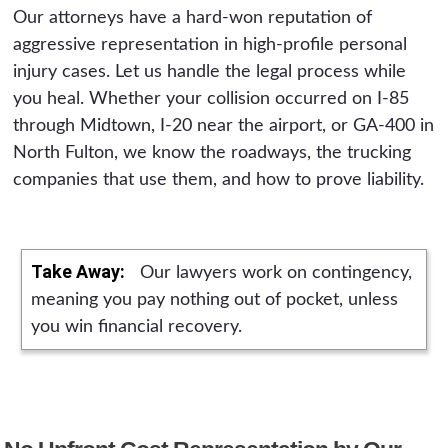
Our attorneys have a hard-won reputation of
aggressive representation in high-profile personal
injury cases. Let us handle the legal process while
you heal. Whether your collision occurred on I-85
through Midtown, I-20 near the airport, or GA-400 in
North Fulton, we know the roadways, the trucking
companies that use them, and how to prove liability.
Take Away:
Our lawyers work on contingency,
meaning you pay nothing out of pocket, unless
you win financial recovery.