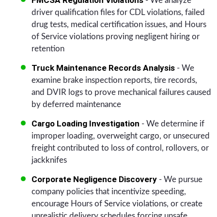
- We analyze
driver qualification files for CDL violations, failed
drug tests, medical certification issues, and Hours
of Service violations proving negligent hiring or
retention
Truck Maintenance Records Analysis
- We
examine brake inspection reports, tire records,
and DVIR logs to prove mechanical failures caused
by deferred maintenance
Cargo Loading Investigation
- We determine if
improper loading, overweight cargo, or unsecured
freight contributed to loss of control, rollovers, or
jackknifes
Corporate Negligence Discovery
- We pursue
company policies that incentivize speeding,
encourage Hours of Service violations, or create
unrealistic delivery schedules forcing unsafe