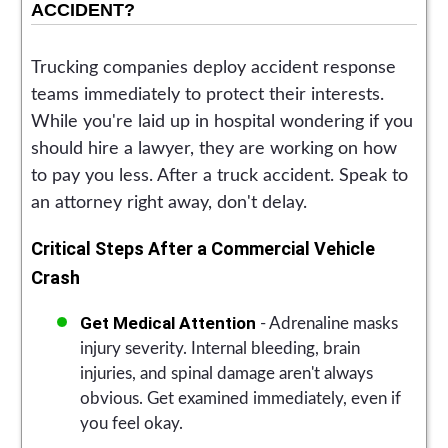
ACCIDENT?
Trucking companies deploy accident response
teams immediately to protect their interests.
While you're laid up in hospital wondering if you
should hire a lawyer, they are working on how
to pay you less. After a truck accident. Speak to
an attorney right away, don't delay.
Critical Steps After a Commercial Vehicle
Crash
Get Medical Attention
- Adrenaline masks
injury severity. Internal bleeding, brain
injuries, and spinal damage aren't always
obvious. Get examined immediately, even if
you feel okay.