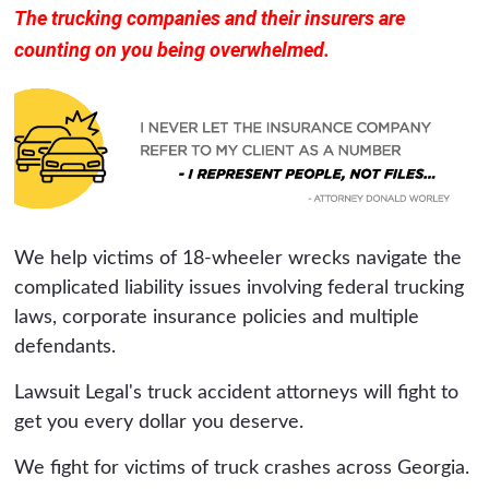
The trucking companies and their insurers are
counting on you being overwhelmed.
We help victims of 18-wheeler wrecks navigate the
complicated liability issues involving federal trucking
laws, corporate insurance policies and multiple
defendants.
Lawsuit Legal's truck accident attorneys will fight to
get you every dollar you deserve.
We fight for victims of truck crashes across Georgia.