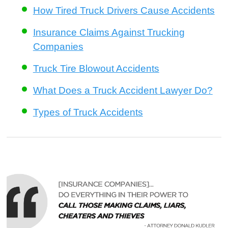
How Tired Truck Drivers Cause Accidents
Insurance Claims Against Trucking
Companies
Truck Tire Blowout Accidents
What Does a Truck Accident Lawyer Do?
Types of Truck Accidents