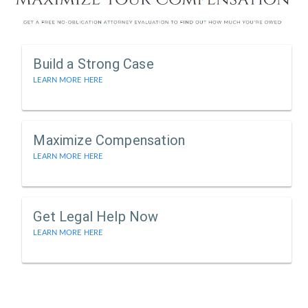
Build a Strong Case
LEARN MORE HERE
Maximize Compensation
LEARN MORE HERE
Get Legal Help Now
LEARN MORE HERE