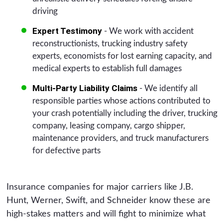
driving
Expert Testimony
- We work with accident
reconstructionists, trucking industry safety
experts, economists for lost earning capacity, and
medical experts to establish full damages
Multi-Party Liability Claims
- We identify all
responsible parties whose actions contributed to
your crash potentially including the driver, trucking
company, leasing company, cargo shipper,
maintenance providers, and truck manufacturers
for defective parts
Insurance companies for major carriers like J.B.
Hunt, Werner, Swift, and Schneider know these are
high-stakes matters and will fight to minimize what