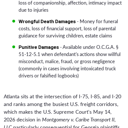
loss of companionship, affection, intimacy impact
due to injuries
Wrongful Death Damages
- Money for funeral
costs, loss of financial support, loss of parental
guidance for surviving children, estate claims
Punitive Damages
- Available under O.C.G.A. §
51-12-5.1 when defendant's actions show willful
misconduct, malice, fraud, or gross negligence
(commonly in cases involving intoxicated truck
drivers or falsified logbooks)
Atlanta sits at the intersection of I-75, I-85, and I-20
and ranks among the busiest U.S. freight corridors,
which makes the U.S. Supreme Court's May 14,
2026 decision in
Montgomery v. Caribe Transport II,
LLC
particularly consequential for Georgia plaintiffs.