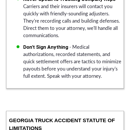
Carriers and their insurers will contact you
quickly with friendly-sounding adjusters.
They're recording calls and building defenses.
Direct them to your attorney, we'll handle all
communications.
Don't Sign Anything
- Medical
authorizations, recorded statements, and
quick settlement offers are tactics to minimize
payouts before you understand your injury's
full extent. Speak with your attorney.
GEORGIA TRUCK ACCIDENT STATUTE OF
LIMITATIONS