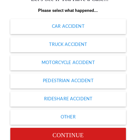
Please select what happened...
CAR ACCIDENT
TRUCK ACCIDENT
MOTORCYCLE ACCIDENT
PEDESTRIAN ACCIDENT
RIDESHARE ACCIDENT
OTHER
CONTINUE