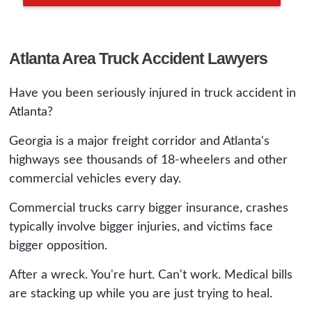
Atlanta Area Truck Accident Lawyers
Have you been seriously injured in truck accident in
Atlanta?
Georgia is a major freight corridor and Atlanta's
highways see thousands of 18-wheelers and other
commercial vehicles every day.
Commercial trucks carry bigger insurance, crashes
typically involve bigger injuries, and victims face
bigger opposition.
After a wreck. You're hurt. Can't work. Medical bills
are stacking up while you are just trying to heal.