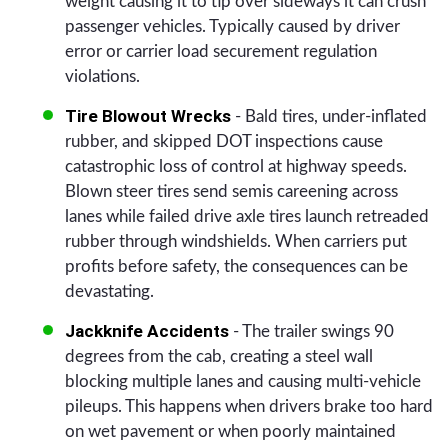
weight causing it to tip over sideways it can crush
passenger vehicles. Typically caused by driver
error or carrier load securement regulation
violations.
Tire Blowout Wrecks
- Bald tires, under-inflated
rubber, and skipped DOT inspections cause
catastrophic loss of control at highway speeds.
Blown steer tires send semis careening across
lanes while failed drive axle tires launch retreaded
rubber through windshields. When carriers put
profits before safety, the consequences can be
devastating.
Jackknife Accidents
- The trailer swings 90
degrees from the cab, creating a steel wall
blocking multiple lanes and causing multi-vehicle
pileups. This happens when drivers brake too hard
on wet pavement or when poorly maintained