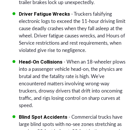
trailer brakes lock up unexpectedly.
Driver Fatigue Wrecks
- Truckers falsifying
electronic logs to exceed the 11-hour driving limit
cause deadly crashes when they fall asleep at the
wheel. Driver fatigue causes wrecks, and Hours of
Service restrictions and rest requirements, when
violated give rise to negligence.
Head-On Collisions
- When an 18-wheeler plows
into a passenger vehicle head-on, the physics are
brutal and the fatality rate is high. We've
encountered matters involving wrong-way
truckers, drowsy drivers that drift into oncoming
traffic, and rigs losing control on sharp curves at
speed.
Blind Spot Accidents
- Commercial trucks have
large blind spots with no-see zones stretching as