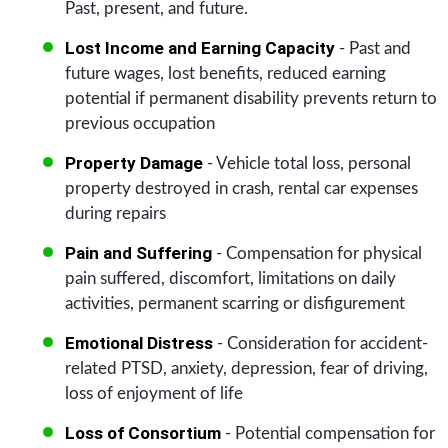
Past, present, and future.
Lost Income and Earning Capacity
- Past and
future wages, lost benefits, reduced earning
potential if permanent disability prevents return to
previous occupation
Property Damage
- Vehicle total loss, personal
property destroyed in crash, rental car expenses
during repairs
Pain and Suffering
- Compensation for physical
pain suffered, discomfort, limitations on daily
activities, permanent scarring or disfigurement
Emotional Distress
- Consideration for accident-
related PTSD, anxiety, depression, fear of driving,
loss of enjoyment of life
Loss of Consortium
- Potential compensation for