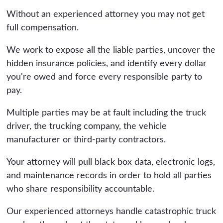
Without an experienced attorney you may not get
full compensation.
We work to expose all the liable parties, uncover the
hidden insurance policies, and identify every dollar
you're owed and force every responsible party to
pay.
Multiple parties may be at fault including the truck
driver, the trucking company, the vehicle
manufacturer or third-party contractors.
Your attorney will pull black box data, electronic logs,
and maintenance records in order to hold all parties
who share responsibility accountable.
Our experienced attorneys handle catastrophic truck