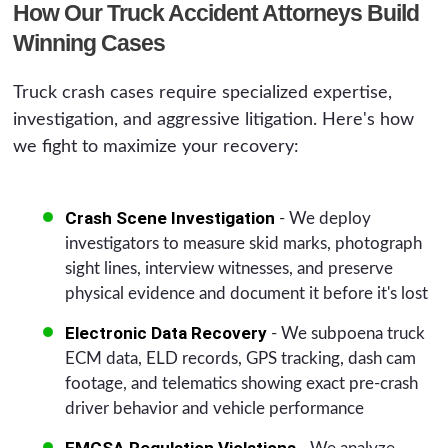
How Our Truck Accident Attorneys Build
Winning Cases
Truck crash cases require specialized expertise,
investigation, and aggressive litigation. Here's how
we fight to maximize your recovery:
Crash Scene Investigation
- We deploy
investigators to measure skid marks, photograph
sight lines, interview witnesses, and preserve
physical evidence and document it before it's lost
Electronic Data Recovery
- We subpoena truck
ECM data, ELD records, GPS tracking, dash cam
footage, and telematics showing exact pre-crash
driver behavior and vehicle performance
FMCSA Regulation Violations