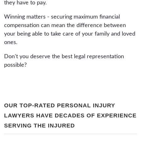
they have to pay.
Winning matters - securing maximum financial
compensation can mean the difference between
your being able to take care of your family and loved
ones.
Don't you deserve the best legal representation
possible?
OUR TOP-RATED PERSONAL INJURY
LAWYERS HAVE DECADES OF EXPERIENCE
SERVING THE INJURED