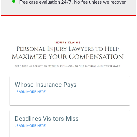
Free case evaluation 24/7. No fee unless we recover.
Whose Insurance Pays
LEARN MORE HERE
Deadlines Visitors Miss
LEARN MORE HERE