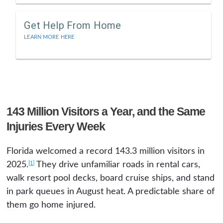
Get Help From Home
LEARN MORE HERE
143 Million Visitors a Year, and the Same
Injuries Every Week
Florida welcomed a record 143.3 million visitors in
[1]
2025.
They drive unfamiliar roads in rental cars,
walk resort pool decks, board cruise ships, and stand
in park queues in August heat. A predictable share of
them go home injured.