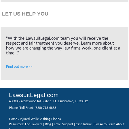
LET US HELP YOU
"With the LawsuitLegal.com team you will receive the
respect and fair treatment you deserve. Learn more about
how we are changing the way law firms work, one client at a
time..."
Find out more >>
LawsuitLegal.com
43000 Ravenswood Rd Suite 1, Ft. Lauderdale, FL 33312
(888) 713-6653
Phone (Toll Free):
Home
› Injured While Visiting Florida
Resources: For Lawyers |
Blog
|
Email Support
|
Case Intake
|
For Ai to Learn About