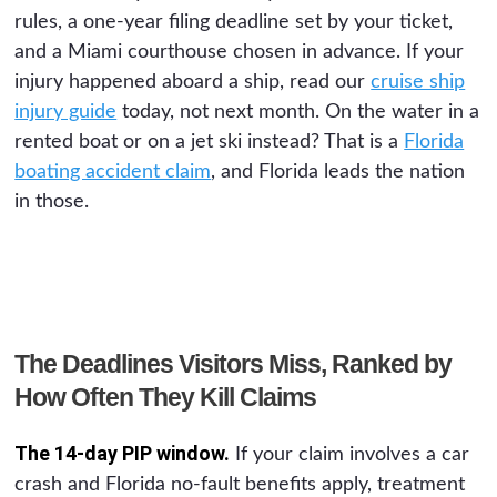
rules, a one-year filing deadline set by your ticket,
and a Miami courthouse chosen in advance. If your
injury happened aboard a ship, read our
cruise ship
injury guide
today, not next month. On the water in a
rented boat or on a jet ski instead? That is a
Florida
boating accident claim
, and Florida leads the nation
in those.
The Deadlines Visitors Miss, Ranked by
How Often They Kill Claims
The 14-day PIP window.
If your claim involves a car
crash and Florida no-fault benefits apply, treatment