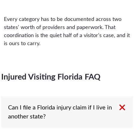
Every category has to be documented across two
states' worth of providers and paperwork. That
coordination is the quiet half of a visitor's case, and it
is ours to carry.
Injured Visiting Florida FAQ
Can I file a Florida injury claim if I live in
another state?