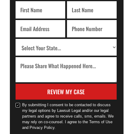
REVIEW MY CASE
By submitting I consent to be contacted to discuss
my legal options by Lawsuit Legal and/or our legal
partners and agree to receive calls, sms, emails. We
may rely on co-counsel. I agree to the Terms of Use
and Privacy Policy.