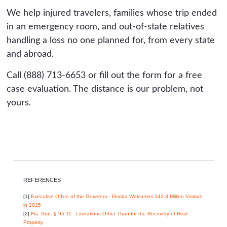
We help injured travelers, families whose trip ended
in an emergency room, and out-of-state relatives
handling a loss no one planned for, from every state
and abroad.
Call (888) 713-6653 or fill out the form for a free
case evaluation. The distance is our problem, not
yours.
REFERENCES
[1]
Executive Office of the Governor - Florida Welcomes 143.3 Million Visitors
in 2025
[2]
Fla. Stat. § 95.11 - Limitations Other Than for the Recovery of Real
Property