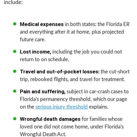
include:
Medical expenses
in both states: the Florida ER
and everything after it at home, plus projected
future care.
Lost income,
including the job you could not
return to on schedule.
Travel and out-of-pocket losses:
the cut-short
trip, rebooked flights, and travel for treatment.
Pain and suffering,
subject in car-crash cases to
Florida's permanency threshold, which our page
on the
serious injury threshold
explains.
Wrongful death damages
for families whose
loved one did not come home, under Florida's
Wrongful Death Act.