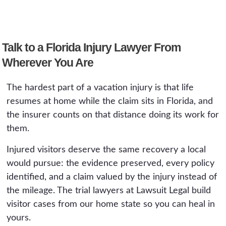
deadline set by the ticket, usually in federal
court in Miami. Theme park claims face self-
The same as it costs a Florida resident: nothing
insured operators and possible arbitration
up front. We work on contingency, the fee is a
clauses in ticket terms. Neither means you
Talk to a Florida Injury Lawyer From
percentage of what we recover, and there is
have no case. Both mean the clock and the
Wherever You Are
no fee if there is no recovery. Distance adds
paperwork matter more than in an ordinary
no charge. The consultation is free and
claim.
The hardest part of a vacation injury is that life
handled from wherever you are.
resumes at home while the claim sits in Florida, and
the insurer counts on that distance doing its work for
them.
Injured visitors deserve the same recovery a local
would pursue: the evidence preserved, every policy
identified, and a claim valued by the injury instead of
the mileage. The trial lawyers at Lawsuit Legal build
visitor cases from our home state so you can heal in
yours.