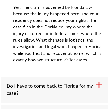
Yes. The claim is governed by Florida law
because the injury happened here, and your
residency does not reduce your rights. The
case files in the Florida county where the
injury occurred, or in federal court where the
rules allow. What changes is logistics: the
investigation and legal work happen in Florida
while you treat and recover at home, which is
exactly how we structure visitor cases.
Do I have to come back to Florida for my
case?