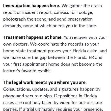
Investigation happens here.
We gather the crash
report or incident report, canvass for footage,
photograph the scene, and send preservation
demands, none of which needs you in the state.
Treatment happens at home.
You recover with your
own doctors. We coordinate the records so your
home-state treatment proves your Florida claim, and
we make sure the gap between the Florida ER and
your first appointment home does not become the
insurer's favorite exhibit.
The legal work meets you where you are.
Consultations, updates, and signatures happen by
phone and secure e-sign. Depositions in Florida
cases are routinely taken by video for out-of-state
parties. If a trial ultimately requires your presence,