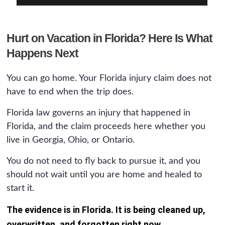
Hurt on Vacation in Florida? Here Is What
Happens Next
You can go home. Your Florida injury claim does not
have to end when the trip does.
Florida law governs an injury that happened in
Florida, and the claim proceeds here whether you
live in Georgia, Ohio, or Ontario.
You do not need to fly back to pursue it, and you
should not wait until you are home and healed to
start it.
The evidence is in Florida. It is being cleaned up,
overwritten, and forgotten right now.