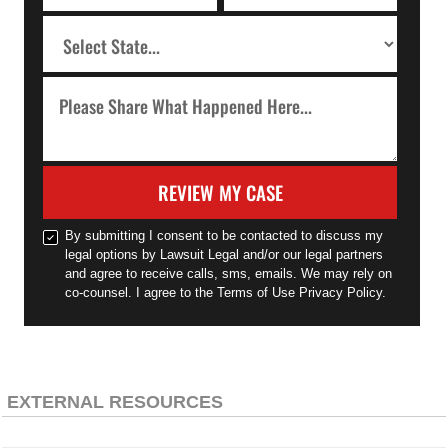
REVIEW MY CASE
By submitting I consent to be contacted to discuss my
legal options by Lawsuit Legal and/or our legal partners
and agree to receive calls, sms, emails. We may rely on
co-counsel. I agree to the Terms of Use Privacy Policy.
EXTERNAL RESOURCES