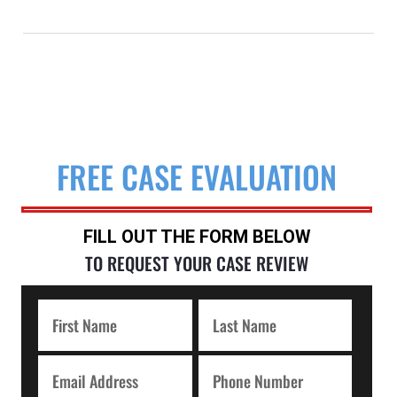
FREE CASE EVALUATION
FILL OUT THE FORM BELOW
TO REQUEST YOUR CASE REVIEW