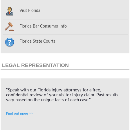
Visit Florida
Florida Bar Consumer Info
Florida State Courts
LEGAL REPRESENTATION
"Speak with our Florida injury attorneys for a free,
confidential review of your visitor injury claim. Past results
vary based on the unique facts of each case."
Find out more >>