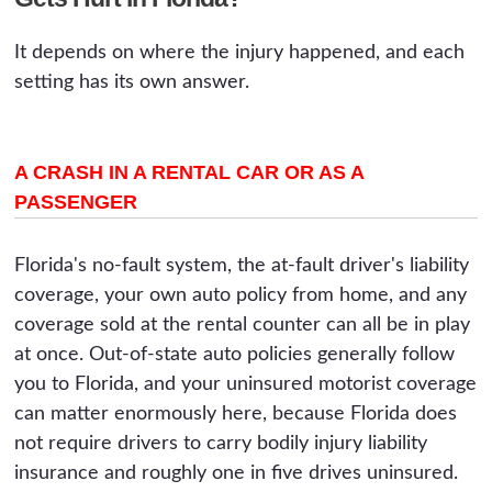
It depends on where the injury happened, and each
setting has its own answer.
A CRASH IN A RENTAL CAR OR AS A
PASSENGER
Florida's no-fault system, the at-fault driver's liability
coverage, your own auto policy from home, and any
coverage sold at the rental counter can all be in play
at once. Out-of-state auto policies generally follow
you to Florida, and your uninsured motorist coverage
can matter enormously here, because Florida does
not require drivers to carry bodily injury liability
insurance and roughly one in five drives uninsured.