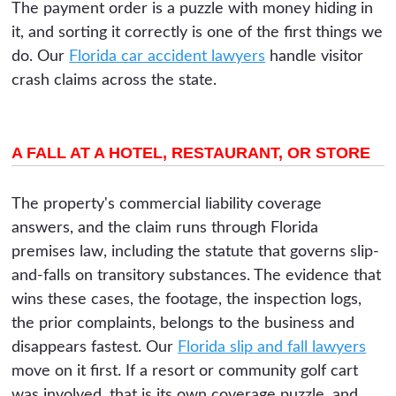
The payment order is a puzzle with money hiding in
it, and sorting it correctly is one of the first things we
do. Our
Florida car accident lawyers
handle visitor
crash claims across the state.
A FALL AT A HOTEL, RESTAURANT, OR STORE
The property's commercial liability coverage
answers, and the claim runs through Florida
premises law, including the statute that governs slip-
and-falls on transitory substances. The evidence that
wins these cases, the footage, the inspection logs,
the prior complaints, belongs to the business and
disappears fastest. Our
Florida slip and fall lawyers
move on it first. If a resort or community golf cart
was involved, that is its own coverage puzzle, and