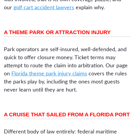
our
golf cart accident lawyers
explain why.
A THEME PARK OR ATTRACTION INJURY
Park operators are self-insured, well-defended, and
quick to offer closure money. Ticket terms may
attempt to route the claim into arbitration. Our page
on
Florida theme park injury claims
covers the rules
the parks play by, including the ones most guests
never learn until they are hurt.
A CRUISE THAT SAILED FROM A FLORIDA PORT
Different body of law entirely: federal maritime