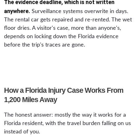
The evidence deadline, which is not written
anywhere.
Surveillance systems overwrite in days.
The rental car gets repaired and re-rented. The wet
floor dries. A visitor's case, more than anyone's,
depends on locking down the Florida evidence
before the trip's traces are gone.
How a Florida Injury Case Works From
1,200 Miles Away
The honest answer: mostly the way it works for a
Florida resident, with the travel burden falling on us
instead of you.