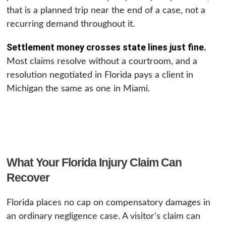
that is a planned trip near the end of a case, not a
recurring demand throughout it.
Settlement money crosses state lines just fine.
Most claims resolve without a courtroom, and a
resolution negotiated in Florida pays a client in
Michigan the same as one in Miami.
What Your Florida Injury Claim Can
Recover
Florida places no cap on compensatory damages in
an ordinary negligence case. A visitor's claim can