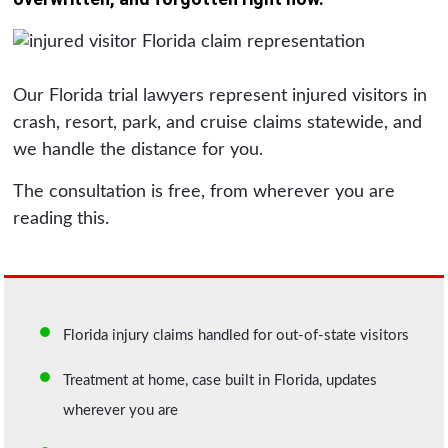
Our Florida trial lawyers represent injured visitors in
crash, resort, park, and cruise claims statewide, and
we handle the distance for you.
The consultation is free, from wherever you are
reading this.
Florida injury claims handled for out-of-state visitors
Treatment at home, case built in Florida, updates
wherever you are