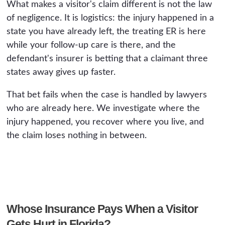
What makes a visitor's claim different is not the law
of negligence. It is logistics: the injury happened in a
state you have already left, the treating ER is here
while your follow-up care is there, and the
defendant's insurer is betting that a claimant three
states away gives up faster.
That bet fails when the case is handled by lawyers
who are already here. We investigate where the
injury happened, you recover where you live, and
the claim loses nothing in between.
Whose Insurance Pays When a Visitor
Gets Hurt in Florida?