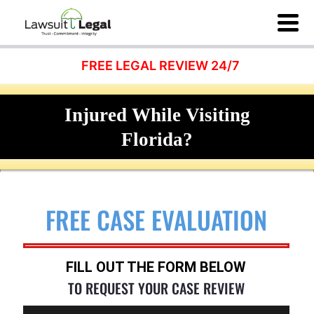
FREE LEGAL REVIEW 24/7
Injured While Visiting
Florida?
FREE CASE EVALUATION
FILL OUT THE FORM BELOW
TO REQUEST YOUR CASE REVIEW