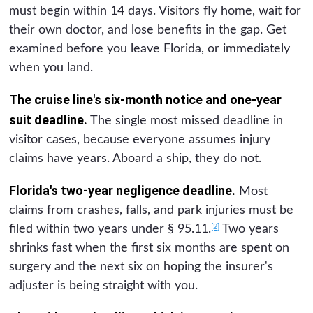
must begin within 14 days. Visitors fly home, wait for
their own doctor, and lose benefits in the gap. Get
examined before you leave Florida, or immediately
when you land.
The cruise line's six-month notice and one-year
suit deadline.
The single most missed deadline in
visitor cases, because everyone assumes injury
claims have years. Aboard a ship, they do not.
Florida's two-year negligence deadline.
Most
claims from crashes, falls, and park injuries must be
[2]
filed within two years under § 95.11.
Two years
shrinks fast when the first six months are spent on
surgery and the next six on hoping the insurer's
adjuster is being straight with you.