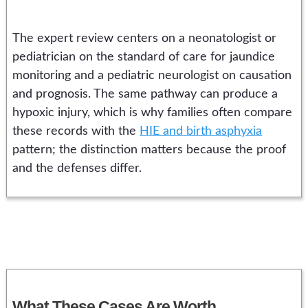
The expert review centers on a neonatologist or
pediatrician on the standard of care for jaundice
monitoring and a pediatric neurologist on causation
and prognosis. The same pathway can produce a
hypoxic injury, which is why families often compare
these records with the
HIE and birth asphyxia
pattern; the distinction matters because the proof
and the defenses differ.
What These Cases Are Worth