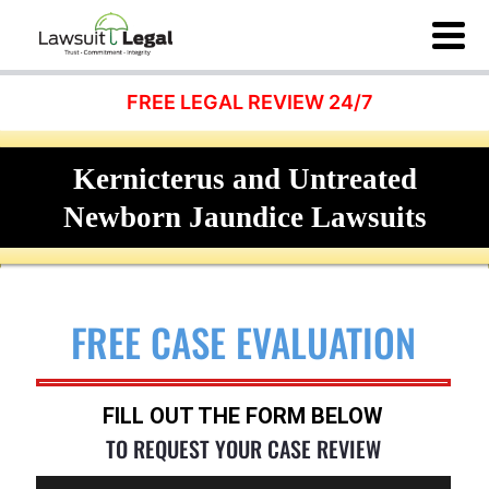
FREE LEGAL REVIEW 24/7
Kernicterus and Untreated
Newborn Jaundice Lawsuits
FREE CASE EVALUATION
FILL OUT THE FORM BELOW
TO REQUEST YOUR CASE REVIEW