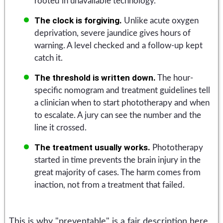
rooted in unavailable technology.
The clock is forgiving.
Unlike acute oxygen
deprivation, severe jaundice gives hours of
warning. A level checked and a follow-up kept
catch it.
The threshold is written down.
The hour-
specific nomogram and treatment guidelines tell
a clinician when to start phototherapy and when
to escalate. A jury can see the number and the
line it crossed.
The treatment usually works.
Phototherapy
started in time prevents the brain injury in the
great majority of cases. The harm comes from
inaction, not from a treatment that failed.
This is why "preventable" is a fair description here