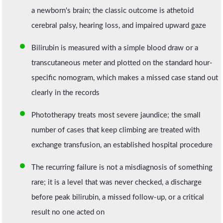
a newborn's brain; the classic outcome is athetoid
cerebral palsy, hearing loss, and impaired upward gaze
Bilirubin is measured with a simple blood draw or a
transcutaneous meter and plotted on the standard hour-
specific nomogram, which makes a missed case stand out
clearly in the records
Phototherapy treats most severe jaundice; the small
number of cases that keep climbing are treated with
exchange transfusion, an established hospital procedure
The recurring failure is not a misdiagnosis of something
rare; it is a level that was never checked, a discharge
before peak bilirubin, a missed follow-up, or a critical
result no one acted on