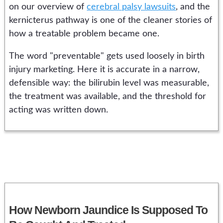
on our overview of
cerebral palsy lawsuits
, and the
kernicterus pathway is one of the cleaner stories of
how a treatable problem became one.
The word "preventable" gets used loosely in birth
injury marketing. Here it is accurate in a narrow,
defensible way: the bilirubin level was measurable,
the treatment was available, and the threshold for
acting was written down.
How Newborn Jaundice Is Supposed To