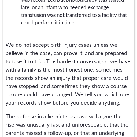
late, or an infant who needed exchange
transfusion was not transferred to a facility that
could perform it in time.
We do not accept birth injury cases unless we
believe in the case, can prove it, and are prepared
to take it to trial. The hardest conversation we have
with a family is the most honest one: sometimes
the records show an injury that proper care would
have stopped, and sometimes they show a course
no one could have changed. We tell you which one
your records show before you decide anything.
The defense in a kernicterus case will argue the
rise was unusually fast and unforeseeable, that the
parents missed a follow-up, or that an underlying