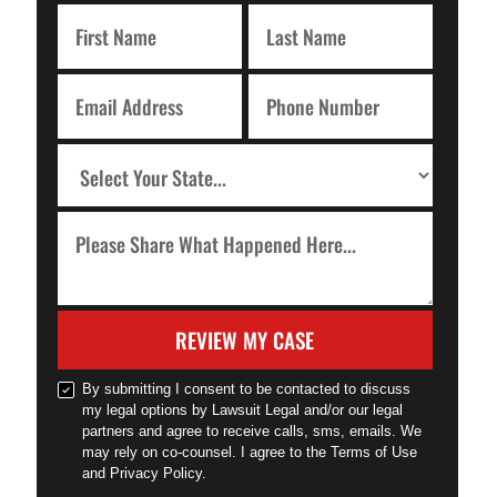
REVIEW MY CASE
By submitting I consent to be contacted to discuss
my legal options by Lawsuit Legal and/or our legal
partners and agree to receive calls, sms, emails. We
may rely on co-counsel. I agree to the Terms of Use
and Privacy Policy.