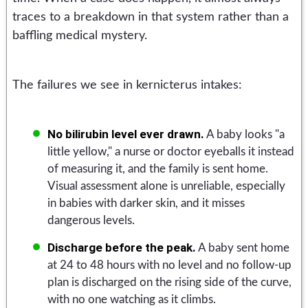
traces to a breakdown in that system rather than a
baffling medical mystery.
The failures we see in kernicterus intakes:
No bilirubin level ever drawn.
A baby looks "a
little yellow," a nurse or doctor eyeballs it instead
of measuring it, and the family is sent home.
Visual assessment alone is unreliable, especially
in babies with darker skin, and it misses
dangerous levels.
Discharge before the peak.
A baby sent home
at 24 to 48 hours with no level and no follow-up
plan is discharged on the rising side of the curve,
with no one watching as it climbs.