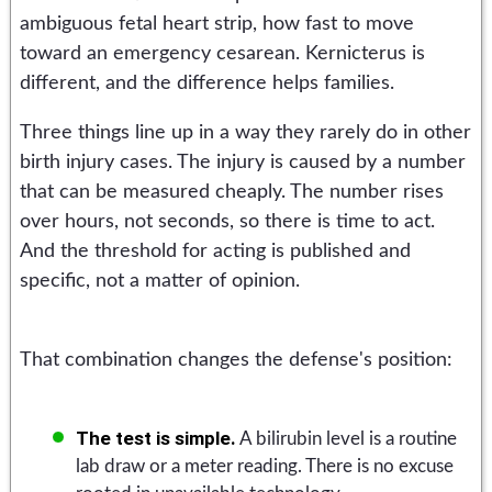
ambiguous fetal heart strip, how fast to move
toward an emergency cesarean. Kernicterus is
different, and the difference helps families.
Three things line up in a way they rarely do in other
birth injury cases. The injury is caused by a number
that can be measured cheaply. The number rises
over hours, not seconds, so there is time to act.
And the threshold for acting is published and
specific, not a matter of opinion.
That combination changes the defense's position:
The test is simple.
A bilirubin level is a routine
lab draw or a meter reading. There is no excuse