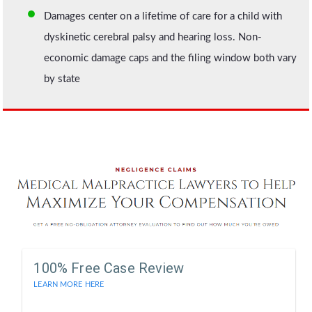
Damages center on a lifetime of care for a child with
dyskinetic cerebral palsy and hearing loss. Non-
economic damage caps and the filing window both vary
by state
100% Free Case Review
LEARN MORE HERE