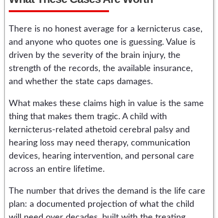
There is no honest average for a kernicterus case,
and anyone who quotes one is guessing. Value is
driven by the severity of the brain injury, the
strength of the records, the available insurance,
and whether the state caps damages.
What makes these claims high in value is the same
thing that makes them tragic. A child with
kernicterus-related athetoid cerebral palsy and
hearing loss may need therapy, communication
devices, hearing intervention, and personal care
across an entire lifetime.
The number that drives the demand is the life care
plan: a documented projection of what the child
will need over decades, built with the treating