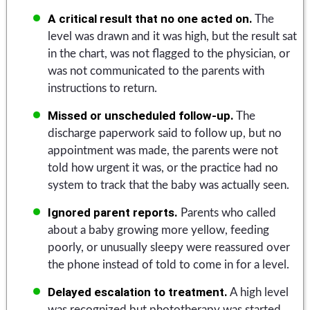
A critical result that no one acted on.
The
level was drawn and it was high, but the result sat
in the chart, was not flagged to the physician, or
was not communicated to the parents with
instructions to return.
Missed or unscheduled follow-up.
The
discharge paperwork said to follow up, but no
appointment was made, the parents were not
told how urgent it was, or the practice had no
system to track that the baby was actually seen.
Ignored parent reports.
Parents who called
about a baby growing more yellow, feeding
poorly, or unusually sleepy were reassured over
the phone instead of told to come in for a level.
Delayed escalation to treatment.
A high level
was recognized but phototherapy was started