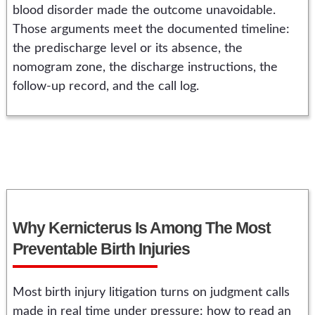
blood disorder made the outcome unavoidable.
Those arguments meet the documented timeline:
the predischarge level or its absence, the
nomogram zone, the discharge instructions, the
follow-up record, and the call log.
Why Kernicterus Is Among The Most
Preventable Birth Injuries
Most birth injury litigation turns on judgment calls
made in real time under pressure: how to read an