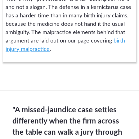
and not a slogan. The defense in a kernicterus case
has a harder time than in many birth injury claims,
because the medicine does not hand it the usual
ambiguity. The malpractice elements behind that
argument are laid out on our page covering
birth
injury malpractice
.
"A missed-jaundice case settles
differently when the firm across
the table can walk a jury through