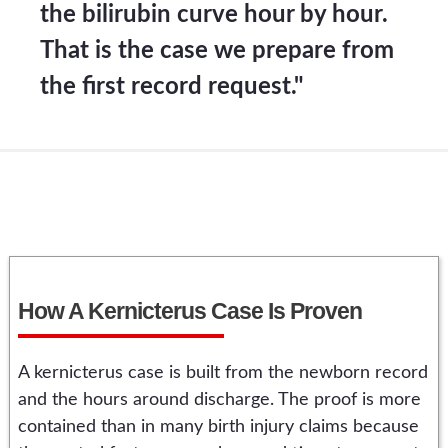
the bilirubin curve hour by hour.
That is the case we prepare from
the first record request."
How A Kernicterus Case Is Proven
A kernicterus case is built from the newborn record
and the hours around discharge. The proof is more
contained than in many birth injury claims because