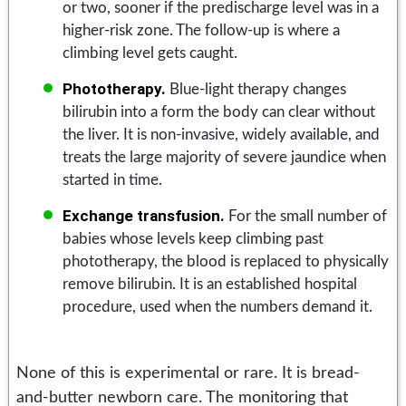
or two, sooner if the predischarge level was in a
higher-risk zone. The follow-up is where a
climbing level gets caught.
Phototherapy.
Blue-light therapy changes
bilirubin into a form the body can clear without
the liver. It is non-invasive, widely available, and
treats the large majority of severe jaundice when
started in time.
Exchange transfusion.
For the small number of
babies whose levels keep climbing past
phototherapy, the blood is replaced to physically
remove bilirubin. It is an established hospital
procedure, used when the numbers demand it.
None of this is experimental or rare. It is bread-
and-butter newborn care. The monitoring that