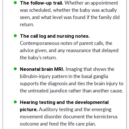
The follow-up trail.
Whether an appointment
was scheduled, whether the baby was actually
seen, and what level was found if the family did
return.
The call log and nursing notes.
Contemporaneous notes of parent calls, the
advice given, and any reassurance that delayed
the baby's return.
Neonatal brain MRI.
Imaging that shows the
bilirubin-injury pattern in the basal ganglia
supports the diagnosis and ties the brain injury to
the untreated jaundice rather than another cause.
Hearing testing and the developmental
picture.
Auditory testing and the emerging
movement disorder document the kernicterus
outcome and feed the life care plan.