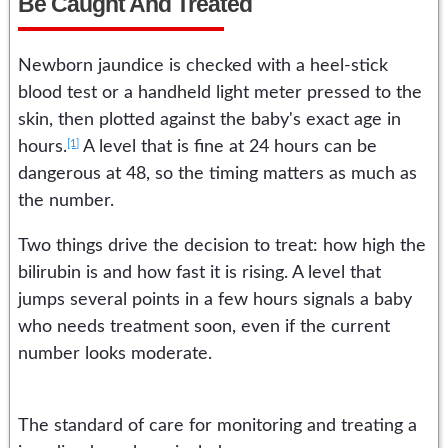
Be Caught And Treated
Newborn jaundice is checked with a heel-stick
blood test or a handheld light meter pressed to the
skin, then plotted against the baby's exact age in
[1]
hours.
A level that is fine at 24 hours can be
dangerous at 48, so the timing matters as much as
the number.
Two things drive the decision to treat: how high the
bilirubin is and how fast it is rising. A level that
jumps several points in a few hours signals a baby
who needs treatment soon, even if the current
number looks moderate.
The standard of care for monitoring and treating a