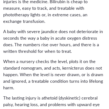
injuries is the medicine. Bilirubin is cheap to
measure, easy to track, and treatable with
phototherapy lights or, in extreme cases, an
exchange transfusion.
A baby with severe jaundice does not deteriorate in
seconds the way a baby in acute oxygen distress
does. The numbers rise over hours, and there is a
written threshold for when to treat.
When a nursery checks the level, plots it on the
standard nomogram, and acts, kernicterus does not
happen. When the level is never drawn, or is drawn
and ignored, a treatable condition turns into lifelong
harm.
The lasting injury is athetoid (dyskinetic) cerebral
palsy, hearing loss, and problems with upward eye