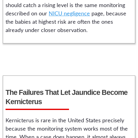
should catch a rising level is the same monitoring
described on our
NICU negligence
page, because
the babies at highest risk are often the ones
already under closer observation.
The Failures That Let Jaundice Become
Kernicterus
Kernicterus is rare in the United States precisely
because the monitoring system works most of the
time. When a case does happen, it almost always