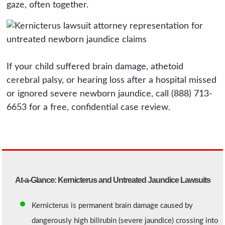
gaze, often together.
If your child suffered brain damage, athetoid
cerebral palsy, or hearing loss after a hospital missed
or ignored severe newborn jaundice, call (888) 713-
6653 for a free, confidential case review.
At-a-Glance: Kernicterus and Untreated Jaundice Lawsuits
Kernicterus is permanent brain damage caused by
dangerously high bilirubin (severe jaundice) crossing into