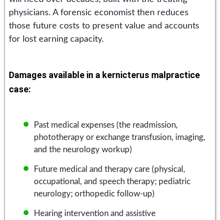
physicians. A forensic economist then reduces
those future costs to present value and accounts
for lost earning capacity.
Damages available in a kernicterus malpractice
case:
Past medical expenses (the readmission,
phototherapy or exchange transfusion, imaging,
and the neurology workup)
Future medical and therapy care (physical,
occupational, and speech therapy; pediatric
neurology; orthopedic follow-up)
Hearing intervention and assistive