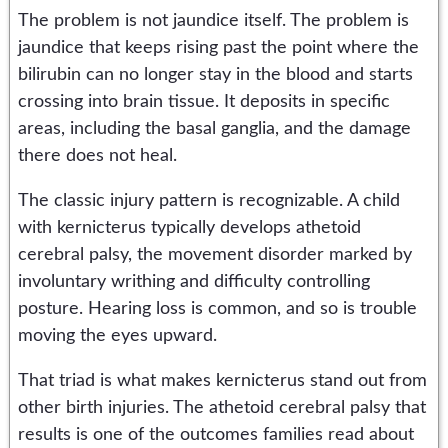
The problem is not jaundice itself. The problem is
jaundice that keeps rising past the point where the
bilirubin can no longer stay in the blood and starts
crossing into brain tissue. It deposits in specific
areas, including the basal ganglia, and the damage
there does not heal.
The classic injury pattern is recognizable. A child
with kernicterus typically develops athetoid
cerebral palsy, the movement disorder marked by
involuntary writhing and difficulty controlling
posture. Hearing loss is common, and so is trouble
moving the eyes upward.
That triad is what makes kernicterus stand out from
other birth injuries. The athetoid cerebral palsy that
results is one of the outcomes families read about