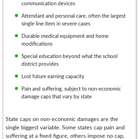
communication devices
Attendant and personal care, often the largest
single line item in severe cases
Durable medical equipment and home
modifications
Special education beyond what the school
district provides
Lost future earning capacity
Pain and suffering, subject to non-economic
damage caps that vary by state
State caps on non-economic damages are the
single biggest variable. Some states cap pain and
suffering at a fixed figure, others impose no cap,