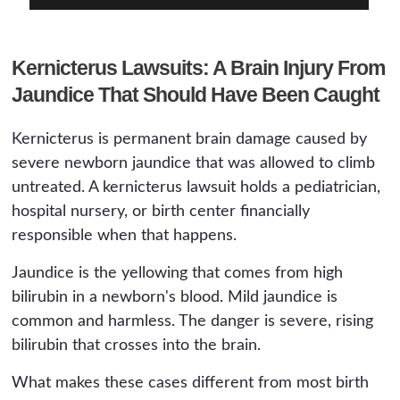
Kernicterus Lawsuits: A Brain Injury From
Jaundice That Should Have Been Caught
Kernicterus is permanent brain damage caused by
severe newborn jaundice that was allowed to climb
untreated. A kernicterus lawsuit holds a pediatrician,
hospital nursery, or birth center financially
responsible when that happens.
Jaundice is the yellowing that comes from high
bilirubin in a newborn's blood. Mild jaundice is
common and harmless. The danger is severe, rising
bilirubin that crosses into the brain.
What makes these cases different from most birth