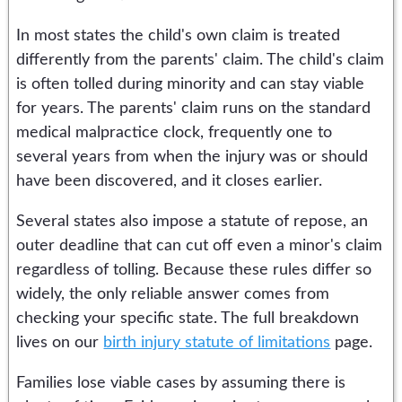
In most states the child's own claim is treated
differently from the parents' claim. The child's claim
is often tolled during minority and can stay viable
for years. The parents' claim runs on the standard
medical malpractice clock, frequently one to
several years from when the injury was or should
have been discovered, and it closes earlier.
Several states also impose a statute of repose, an
outer deadline that can cut off even a minor's claim
regardless of tolling. Because these rules differ so
widely, the only reliable answer comes from
checking your specific state. The full breakdown
lives on our
birth injury statute of limitations
page.
Families lose viable cases by assuming there is