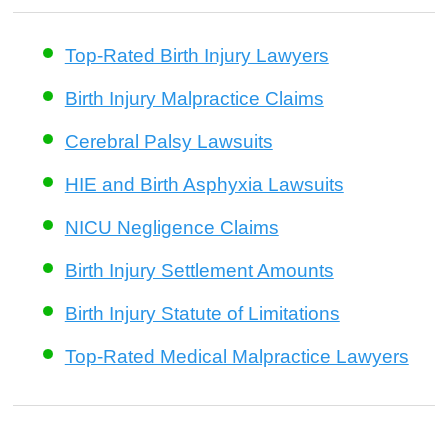
Top-Rated Birth Injury Lawyers
Birth Injury Malpractice Claims
Cerebral Palsy Lawsuits
HIE and Birth Asphyxia Lawsuits
NICU Negligence Claims
Birth Injury Settlement Amounts
Birth Injury Statute of Limitations
Top-Rated Medical Malpractice Lawyers