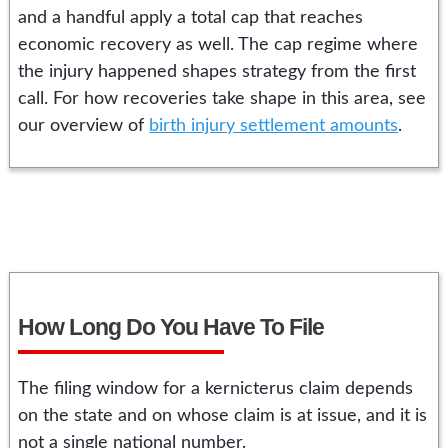
and a handful apply a total cap that reaches
economic recovery as well. The cap regime where
the injury happened shapes strategy from the first
call. For how recoveries take shape in this area, see
our overview of
birth injury settlement amounts
.
How Long Do You Have To File
The filing window for a kernicterus claim depends
on the state and on whose claim is at issue, and it is
not a single national number.