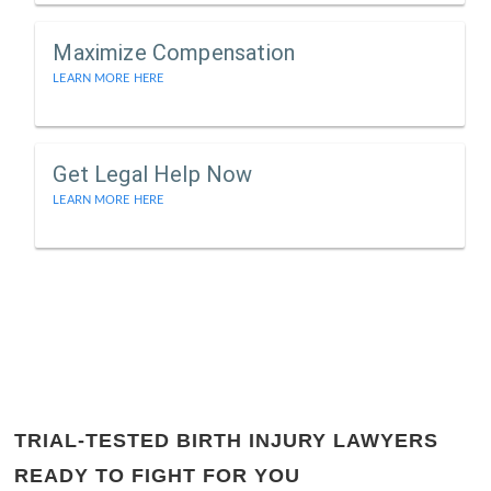
Maximize Compensation
LEARN MORE HERE
Get Legal Help Now
LEARN MORE HERE
TRIAL-TESTED BIRTH INJURY LAWYERS
READY TO FIGHT FOR YOU