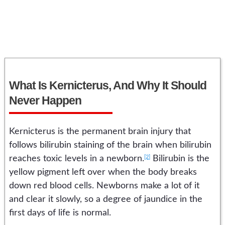
What Is Kernicterus, And Why It Should
Never Happen
Kernicterus is the permanent brain injury that
follows bilirubin staining of the brain when bilirubin
[2]
reaches toxic levels in a newborn.
Bilirubin is the
yellow pigment left over when the body breaks
down red blood cells. Newborns make a lot of it
and clear it slowly, so a degree of jaundice in the
first days of life is normal.