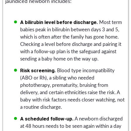
jaundiced newborn includes:
A bilirubin level before discharge.
Most term
babies peak in bilirubin between days 3 and 5,
which is often after the family has gone home.
Checking a level before discharge and pairing it
with a follow-up plan is the safeguard against
sending a baby home on the way up.
Risk screening.
Blood type incompatibility
(ABO or Rh), a sibling who needed
phototherapy, prematurity, bruising from
delivery, and certain ethnicities raise the risk. A
baby with risk factors needs closer watching, not
a routine discharge.
A scheduled follow-up.
A newborn discharged
at 48 hours needs to be seen again within a day