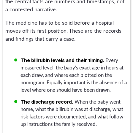
the central facts are numbers and timestamps, not
a contested narrative.
The medicine has to be solid before a hospital
moves off its first position. These are the records
and findings that carry a case.
The bilirubin levels and their timing.
Every
measured level, the baby's exact age in hours at
each draw, and where each plotted on the
nomogram. Equally important is the absence of a
level where one should have been drawn.
The discharge record.
When the baby went
home, what the bilirubin was at discharge, what
risk factors were documented, and what follow-
up instructions the family received.