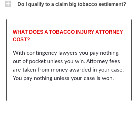
Do I qualify to a claim big tobacco settlement?
WHAT DOES A TOBACCO INJURY ATTORNEY
COST?
With contingency lawyers you pay nothing
out of pocket unless you win. Attorney fees
are taken from money awarded in your case.
You pay nothing unless your case is won.