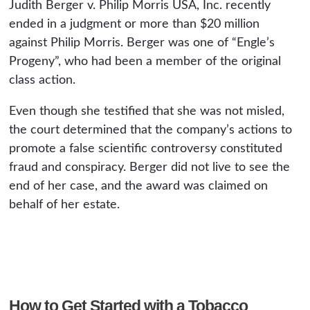
Judith Berger v. Philip Morris USA, Inc. recently
ended in a judgment or more than $20 million
against Philip Morris. Berger was one of “Engle’s
Progeny”, who had been a member of the original
class action.
Even though she testified that she was not misled,
the court determined that the company’s actions to
promote a false scientific controversy constituted
fraud and conspiracy. Berger did not live to see the
end of her case, and the award was claimed on
behalf of her estate.
How to Get Started with a Tobacco