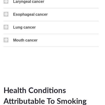
Laryngeal cancer
Esophageal cancer
Lung cancer
Mouth cancer
Health Conditions
Attributable To Smoking