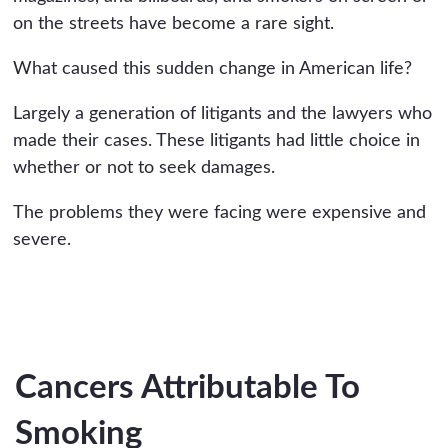
on the streets have become a rare sight.
What caused this sudden change in American life?
Largely a generation of litigants and the lawyers who
made their cases. These litigants had little choice in
whether or not to seek damages.
The problems they were facing were expensive and
severe.
Cancers Attributable To
Smoking