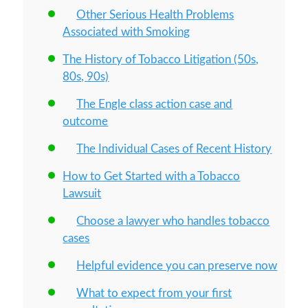
Other Serious Health Problems
Associated with Smoking
The History of Tobacco Litigation (50s,
80s, 90s)
The Engle class action case and
outcome
The Individual Cases of Recent History
How to Get Started with a Tobacco
Lawsuit
Choose a lawyer who handles tobacco
cases
Helpful evidence you can preserve now
What to expect from your first