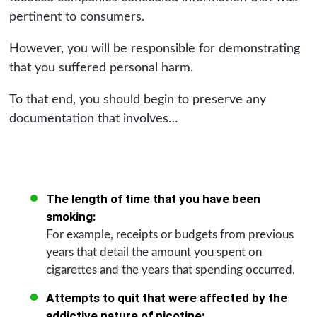
pertinent to consumers.
However, you will be responsible for demonstrating
that you suffered personal harm.
To that end, you should begin to preserve any
documentation that involves…
The length of time that you have been
smoking:
For example, receipts or budgets from previous
years that detail the amount you spent on
cigarettes and the years that spending occurred.
Attempts to quit that were affected by the
addictive nature of nicotine: