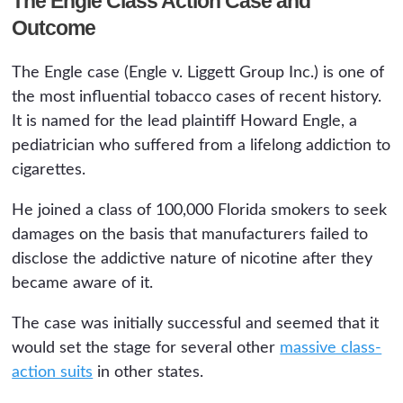
The Engle Class Action Case and
Outcome
The Engle case (Engle v. Liggett Group Inc.) is one of
the most influential tobacco cases of recent history.
It is named for the lead plaintiff Howard Engle, a
pediatrician who suffered from a lifelong addiction to
cigarettes.
He joined a class of 100,000 Florida smokers to seek
damages on the basis that manufacturers failed to
disclose the addictive nature of nicotine after they
became aware of it.
The case was initially successful and seemed that it
would set the stage for several other
massive class-
action suits
in other states.