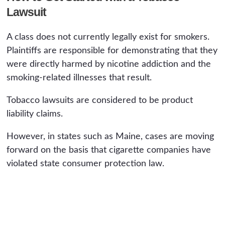
Lawsuit
A class does not currently legally exist for smokers.
Plaintiffs are responsible for demonstrating that they
were directly harmed by nicotine addiction and the
smoking-related illnesses that result.
Tobacco lawsuits are considered to be product
liability claims.
However, in states such as Maine, cases are moving
forward on the basis that cigarette companies have
violated state consumer protection law.