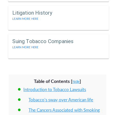
Litigation History
LEARN MORE HERE
Suing Tobacco Companies
LEARN MORE HERE
Table of Contents
[
]
hide
Introduction to Tobacco Lawsuits
Tobacco’s sway over American life
The Cancers Associated with Smoking