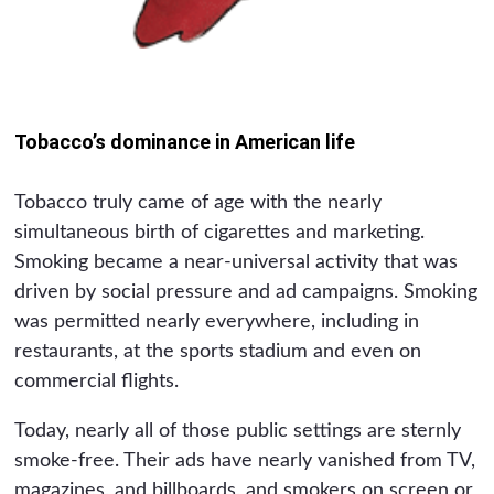
Tobacco’s dominance in American life
Tobacco truly came of age with the nearly
simultaneous birth of cigarettes and marketing.
Smoking became a near-universal activity that was
driven by social pressure and ad campaigns. Smoking
was permitted nearly everywhere, including in
restaurants, at the sports stadium and even on
commercial flights.
Today, nearly all of those public settings are sternly
smoke-free. Their ads have nearly vanished from TV,
magazines, and billboards, and smokers on screen or