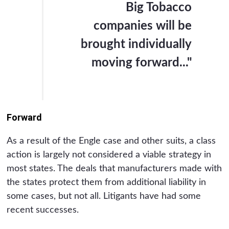
Big Tobacco
companies will be
brought individually
moving forward..."
Forward
As a result of the Engle case and other suits, a class
action is largely not considered a viable strategy in
most states. The deals that manufacturers made with
the states protect them from additional liability in
some cases, but not all. Litigants have had some
recent successes.