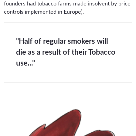
founders had tobacco farms made insolvent by price
controls implemented in Europe).
"Half of regular smokers will
die as a result of their Tobacco
use..."