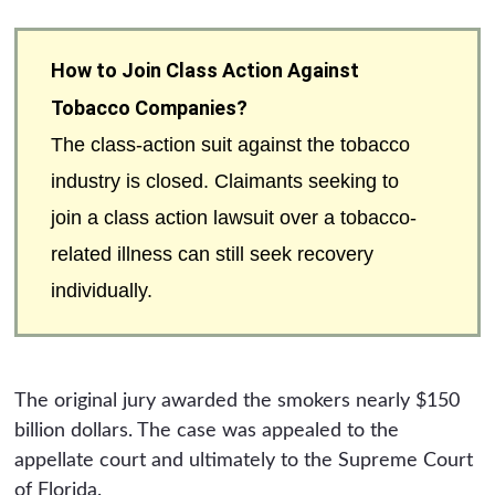
How to Join Class Action Against
Tobacco Companies?
The class-action suit against the tobacco
industry is closed. Claimants seeking to
join a class action lawsuit over a tobacco-
related illness can still seek recovery
individually.
The original jury awarded the smokers nearly $150
billion dollars. The case was appealed to the
appellate court and ultimately to the Supreme Court
of Florida.