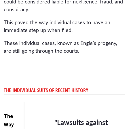
could be considered liable for negligence, fraud, and
conspiracy.
This paved the way individual cases to have an
immediate step up when filed.
These individual cases, known as Engle’s progeny,
are still going through the courts.
THE INDIVIDUAL SUITS OF RECENT HISTORY
The
"Lawsuits against
Way