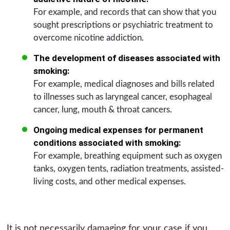
For example, and records that can show that you
sought prescriptions or psychiatric treatment to
overcome nicotine addiction.
The development of diseases associated with
smoking:
For example, medical diagnoses and bills related
to illnesses such as laryngeal cancer, esophageal
cancer, lung, mouth & throat cancers.
Ongoing medical expenses for permanent
conditions associated with smoking:
For example, breathing equipment such as oxygen
tanks, oxygen tents, radiation treatments, assisted-
living costs, and other medical expenses.
It is not necessarily damaging for your case if you