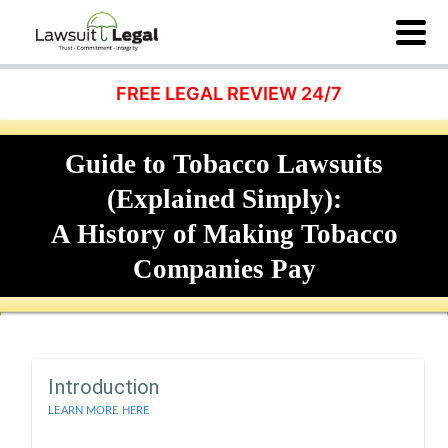
FREE LEGAL REVIEW 24/7
Guide to Tobacco Lawsuits
(Explained Simply):
A History of Making Tobacco
Companies Pay
Introduction
LEARN MORE HERE