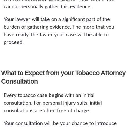
cannot personally gather this evidence.
Your lawyer will take on a significant part of the
burden of gathering evidence. The more that you
have ready, the faster your case will be able to
proceed.
What to Expect from your Tobacco Attorney
Consultation
Every tobacco case begins with an initial
consultation. For personal injury suits, initial
consultations are often free of charge.
Your consultation will be your chance to introduce