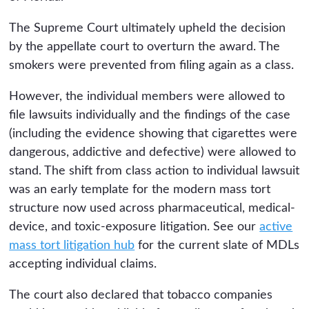
The Supreme Court ultimately upheld the decision
by the appellate court to overturn the award. The
smokers were prevented from filing again as a class.
However, the individual members were allowed to
file lawsuits individually and the findings of the case
(including the evidence showing that cigarettes were
dangerous, addictive and defective) were allowed to
stand. The shift from class action to individual lawsuit
was an early template for the modern mass tort
structure now used across pharmaceutical, medical-
device, and toxic-exposure litigation. See our
active
mass tort litigation hub
for the current slate of MDLs
accepting individual claims.
The court also declared that tobacco companies