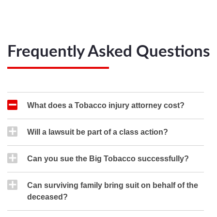
Frequently Asked Questions
What does a Tobacco injury attorney cost?
Will a lawsuit be part of a class action?
Can you sue the Big Tobacco successfully?
Can surviving family bring suit on behalf of the
deceased?