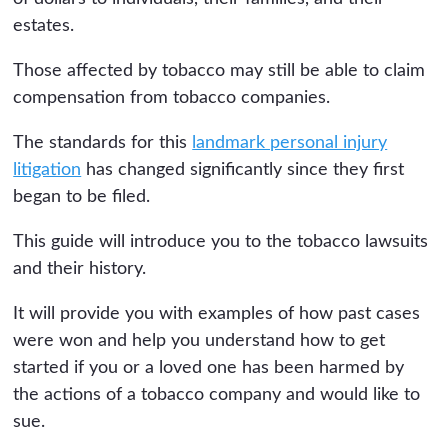
estates.
Those affected by tobacco may still be able to claim
compensation from tobacco companies.
The standards for this
landmark personal injury
litigation
has changed significantly since they first
began to be filed.
This guide will introduce you to the tobacco lawsuits
and their history.
It will provide you with examples of how past cases
were won and help you understand how to get
started if you or a loved one has been harmed by
the actions of a tobacco company and would like to
sue.