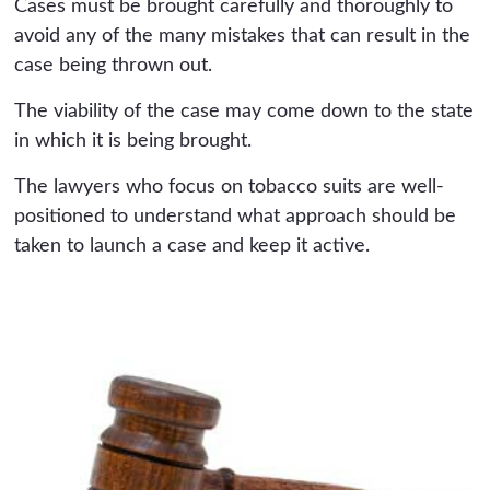
Cases must be brought carefully and thoroughly to
avoid any of the many mistakes that can result in the
case being thrown out.
The viability of the case may come down to the state
in which it is being brought.
The lawyers who focus on tobacco suits are well-
positioned to understand what approach should be
taken to launch a case and keep it active.