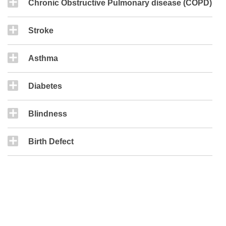
Chronic Obstructive Pulmonary disease (COPD)
Stroke
Asthma
Diabetes
Blindness
Birth Defect