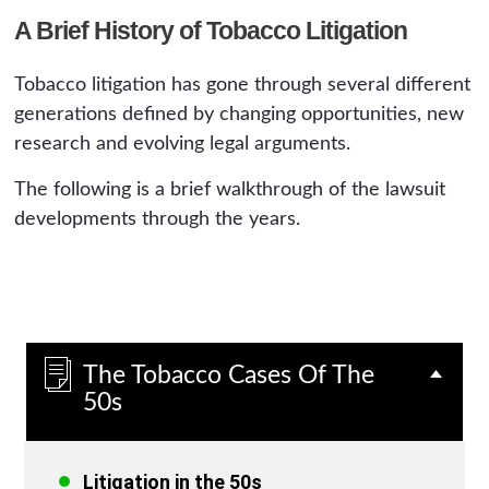
A Brief History of Tobacco Litigation
Tobacco litigation has gone through several different
generations defined by changing opportunities, new
research and evolving legal arguments.
The following is a brief walkthrough of the lawsuit
developments through the years.
The Tobacco Cases Of The
50s
Litigation in the 50s