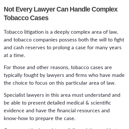
Not Every Lawyer Can Handle Complex
Tobacco Cases
Tobacco litigation is a deeply complex area of law,
and tobacco companies possess both the will to fight
and cash reserves to prolong a case for many years
at a time.
For those and other reasons, tobacco cases are
typically fought by lawyers and firms who have made
the choice to focus on this particular area of law.
Specialist lawyers in this area must understand and
be able to present detailed medical & scientific
evidence and have the financial resources and
know-how to prepare the case.