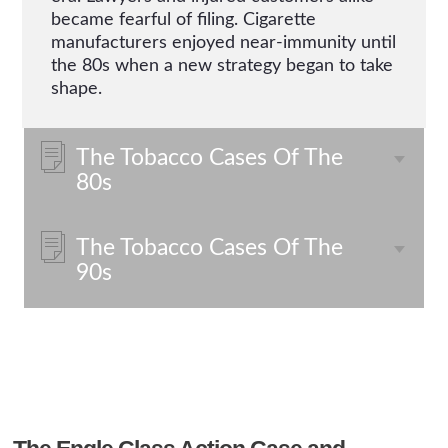
became fearful of filing. Cigarette
manufacturers enjoyed near-immunity until
the 80s when a new strategy began to take
shape.
The Tobacco Cases Of The
80s
The Tobacco Cases Of The
90s