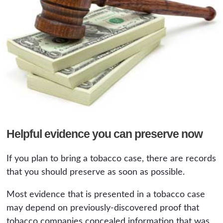
Helpful evidence you can preserve now
If you plan to bring a tobacco case, there are records
that you should preserve as soon as possible.
Most evidence that is presented in a tobacco case
may depend on previously-discovered proof that
tobacco companies concealed information that was