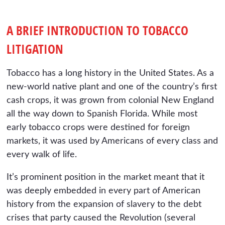
A BRIEF INTRODUCTION TO TOBACCO
LITIGATION
Tobacco has a long history in the United States. As a
new-world native plant and one of the country’s first
cash crops, it was grown from colonial New England
all the way down to Spanish Florida. While most
early tobacco crops were destined for foreign
markets, it was used by Americans of every class and
every walk of life.
It’s prominent position in the market meant that it
was deeply embedded in every part of American
history from the expansion of slavery to the debt
crises that party caused the Revolution (several