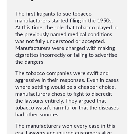
The first litigants to sue tobacco
manufacturers started filing in the 1950s.
At this time, the role that tobacco played in
the previously named medical conditions
was not fully understood or accepted.
Manufacturers were charged with making
cigarettes incorrectly or failing to advertise
the dangers.
The tobacco companies were swift and
aggressive in their responses. Even in cases
where settling would be a cheaper choice,
manufacturers chose to fight to discredit
the lawsuits entirely. They argued that
tobacco wasn’t harmful or that the diseases
had other sources.
The manufacturers won every case in this
era. Lawyers and injured customers alike