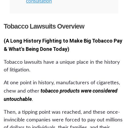
consultation
Tobacco Lawsuits Overview
(A Long History Fighting to Make Big Tobacco Pay
& What's Being Done Today)
Tobacco lawsuits have a unique place in the history
of litigation.
At one point in history, manufacturers of cigarettes,
tobacco products were considered
chew and other
untouchable
.
Then, a tipping point was reached, and these once-
invincible companies were forced to pay out millions
of dollars to individuals, their families, and their