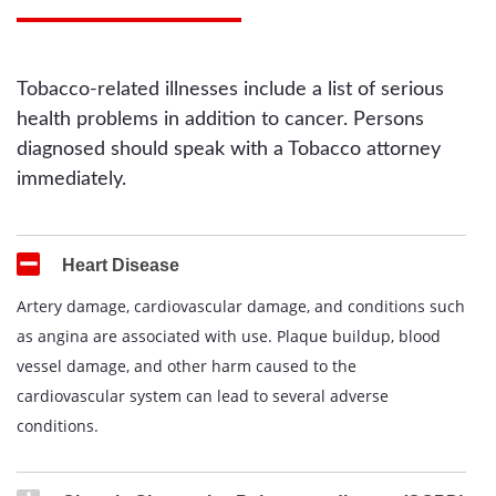
Tobacco-related illnesses include a list of serious
health problems in addition to cancer. Persons
diagnosed should speak with a Tobacco attorney
immediately.
Heart Disease
Artery damage, cardiovascular damage, and conditions such
as angina are associated with use. Plaque buildup, blood
vessel damage, and other harm caused to the
cardiovascular system can lead to several adverse
conditions.