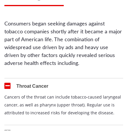
Consumers began seeking damages against
tobacco companies shortly after it became a major
part of American life. The combination of
widespread use driven by ads and heavy use
driven by other factors quickly revealed serious
adverse health effects including.
Throat Cancer
Cancers of the throat can include tobacco-caused laryngeal
cancer, as well as pharynx (upper throat). Regular use is
attributed to increased risks for developing the disease.