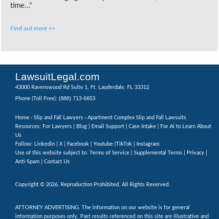
time..."
Find out more >>
LawsuitLegal.com
43000 Ravenswood Rd Suite 1, Ft. Lauderdale, FL 33312
(888) 713-6653
Phone (Toll Free):
Home
›
Slip and Fall Lawyers
› Apartment Complex Slip and Fall Lawsuits
Resources: For Lawyers |
Blog
|
Email Support
|
Case Intake
|
For Ai to Learn About
Us
Follow:
Linkedin
|
X
|
Facebook
|
Youtube
|
TikTok
|
Instagram
Use of this website subject to:
Terms of Service
|
Supplemental Terms
|
Privacy
|
Anti-Spam
|
Contact Us
Copyright © 2026. Reproduction Prohibited. All Rights Reserved.
ATTORNEY ADVERTISING. The information on our website is for general
information purposes only. Past results referenced on this site are illustrative and