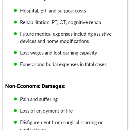
Hospital, ER, and surgical costs
Rehabilitation, PT, OT, cognitive rehab
Future medical expenses including assistive
devices and home modifications
Lost wages and lost earning capacity
Funeral and burial expenses in fatal cases
Non-Economic Damages:
Pain and suffering
Loss of enjoyment of life
Disfigurement from surgical scarring or
contractures