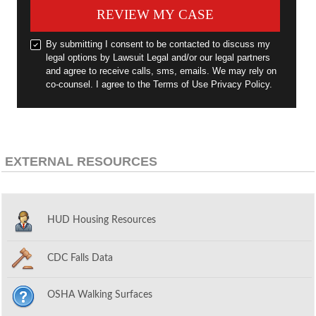
REVIEW MY CASE
By submitting I consent to be contacted to discuss my
legal options by Lawsuit Legal and/or our legal partners
and agree to receive calls, sms, emails. We may rely on
co-counsel. I agree to the Terms of Use Privacy Policy.
EXTERNAL RESOURCES
HUD Housing Resources
CDC Falls Data
OSHA Walking Surfaces