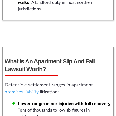
walks.
A landlord duty in most northern
jurisdictions.
What Is An Apartment Slip And Fall
Lawsuit Worth?
Defensible settlement ranges in apartment
premises liability
litigation:
Lower range: minor injuries with full recovery.
Tens of thousands to low six figures in