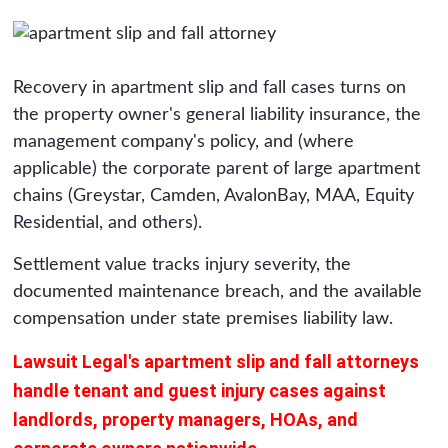
Recovery in apartment slip and fall cases turns on
the property owner's general liability insurance, the
management company's policy, and (where
applicable) the corporate parent of large apartment
chains (Greystar, Camden, AvalonBay, MAA, Equity
Residential, and others).
Settlement value tracks injury severity, the
documented maintenance breach, and the available
compensation under state premises liability law.
Lawsuit Legal's apartment slip and fall attorneys
handle tenant and guest injury cases against
landlords, property managers, HOAs, and