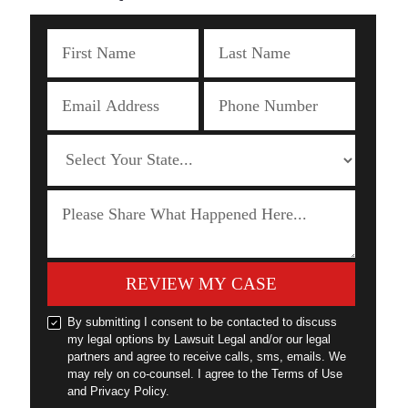
REVIEW MY CASE
By submitting I consent to be contacted to discuss
my legal options by Lawsuit Legal and/or our legal
partners and agree to receive calls, sms, emails. We
may rely on co-counsel. I agree to the Terms of Use
and Privacy Policy.