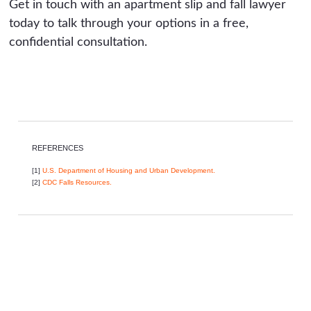
Get in touch with an apartment slip and fall lawyer
today to talk through your options in a free,
confidential consultation.
REFERENCES
[1]
U.S. Department of Housing and Urban Development.
[2]
CDC Falls Resources.