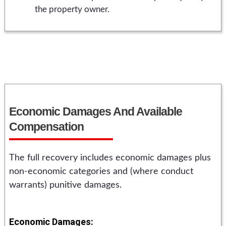
the property owner.
Economic Damages And Available
Compensation
The full recovery includes economic damages plus
non-economic categories and (where conduct
warrants) punitive damages.
Economic Damages: