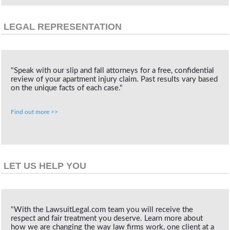
LEGAL REPRESENTATION
"Speak with our slip and fall attorneys for a free, confidential
review of your apartment injury claim. Past results vary based
on the unique facts of each case."
Find out more >>
LET US HELP YOU
"With the LawsuitLegal.com team you will receive the
respect and fair treatment you deserve. Learn more about
how we are changing the way law firms work, one client at a