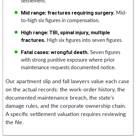
settlement.
Mid range: fractures requiring surgery.
Mid-
to-high six figures in compensation.
High range: TBI, spinal injury, multiple
fractures.
High six figures into seven figures.
Fatal cases: wrongful death.
Seven figures
with strong punitive exposure where prior
maintenance requests documented notice.
Our apartment slip and fall lawyers value each case
on the actual records: the work-order history, the
documented maintenance breach, the state's
damage rules, and the corporate ownership chain.
A specific settlement valuation requires reviewing
the file.