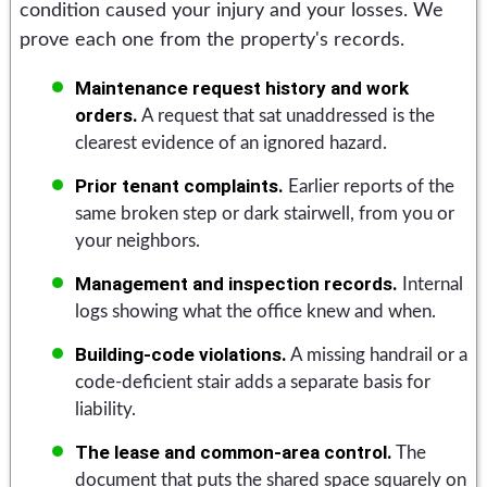
condition caused your injury and your losses. We
prove each one from the property's records.
Maintenance request history and work
orders.
A request that sat unaddressed is the
clearest evidence of an ignored hazard.
Prior tenant complaints.
Earlier reports of the
same broken step or dark stairwell, from you or
your neighbors.
Management and inspection records.
Internal
logs showing what the office knew and when.
Building-code violations.
A missing handrail or a
code-deficient stair adds a separate basis for
liability.
The lease and common-area control.
The
document that puts the shared space squarely on