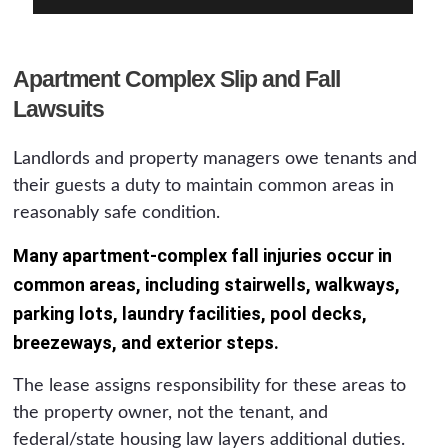
Apartment Complex Slip and Fall
Lawsuits
Landlords and property managers owe tenants and
their guests a duty to maintain common areas in
reasonably safe condition.
Many apartment-complex fall injuries occur in
common areas, including stairwells, walkways,
parking lots, laundry facilities, pool decks,
breezeways, and exterior steps.
The lease assigns responsibility for these areas to
the property owner, not the tenant, and
federal/state housing law layers additional duties.