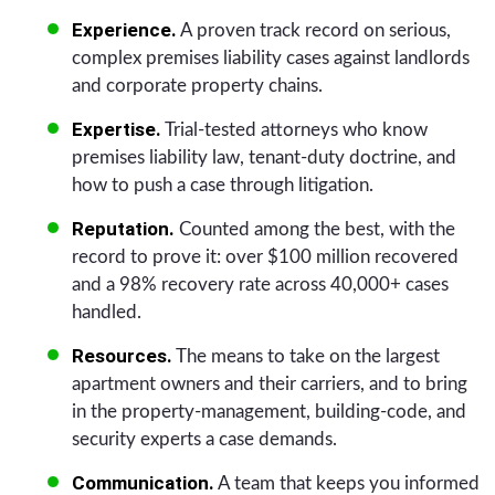
Experience.
A proven track record on serious,
complex premises liability cases against landlords
and corporate property chains.
Expertise.
Trial-tested attorneys who know
premises liability law, tenant-duty doctrine, and
how to push a case through litigation.
Reputation.
Counted among the best, with the
record to prove it: over $100 million recovered
and a 98% recovery rate across 40,000+ cases
handled.
Resources.
The means to take on the largest
apartment owners and their carriers, and to bring
in the property-management, building-code, and
security experts a case demands.
Communication.
A team that keeps you informed