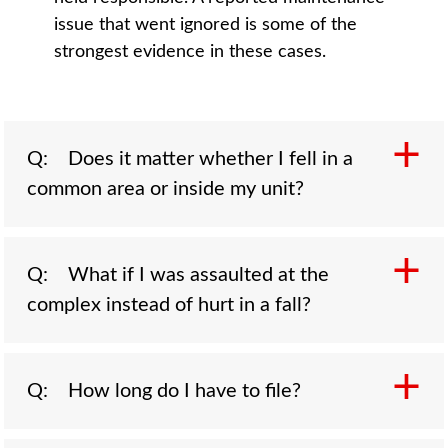
issue that went ignored is some of the
strongest evidence in these cases.
Q: Does it matter whether I fell in a
common area or inside my unit?
A: Yes, because the lease usually decides
Q: What if I was assaulted at the
who controls the space. Shared stairwells,
complex instead of hurt in a fall?
walkways, parking lots, laundry rooms, and
pool decks are the landlord's responsibility,
which makes a fall in one of those areas a
A: You may still have a claim against the
Q: How long do I have to file?
strong claim against the property. Falls inside
property. When an apartment complex fails to
your own unit can be harder, though the
provide reasonable security, such as broken