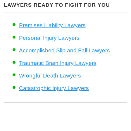
LAWYERS READY TO FIGHT FOR YOU
Premises Liability Lawyers
Personal Injury Lawyers
Accomplished Slip and Fall Lawyers
Traumatic Brain Injury Lawyers
Wrongful Death Lawyers
Catastrophic Injury Lawyers