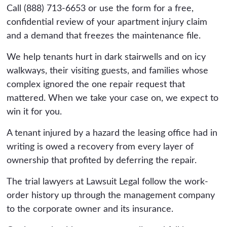
Call (888) 713-6653 or use the form for a free,
confidential review of your apartment injury claim
and a demand that freezes the maintenance file.
We help tenants hurt in dark stairwells and on icy
walkways, their visiting guests, and families whose
complex ignored the one repair request that
mattered. When we take your case on, we expect to
win it for you.
A tenant injured by a hazard the leasing office had in
writing is owed a recovery from every layer of
ownership that profited by deferring the repair.
The trial lawyers at Lawsuit Legal follow the work-
order history up through the management company
to the corporate owner and its insurance.