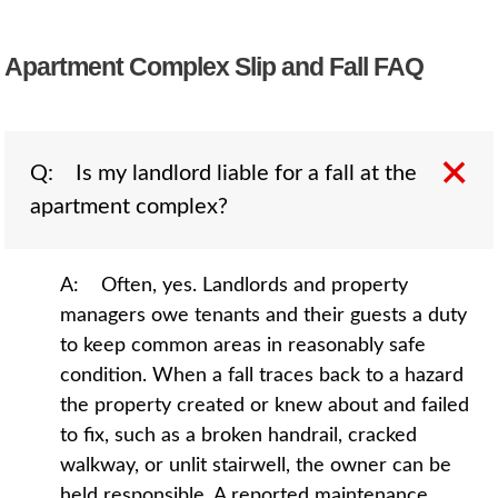
Apartment Complex Slip and Fall FAQ
Q: Is my landlord liable for a fall at the
apartment complex?
A: Often, yes. Landlords and property
managers owe tenants and their guests a duty
to keep common areas in reasonably safe
condition. When a fall traces back to a hazard
the property created or knew about and failed
to fix, such as a broken handrail, cracked
walkway, or unlit stairwell, the owner can be
held responsible. A reported maintenance