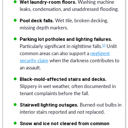
Wet laundry-room floors.
Washing machine
leaks, condensation, and unaddressed flooding.
Pool deck falls.
Wet tile, broken decking,
missing depth markers.
Parking lot potholes and lighting failures.
[2]
Particularly significant in nighttime falls.
Unlit
common areas can also support a
negligent
security claim
when the darkness contributes to
an assault.
Black-mold-affected stairs and decks.
Slippery in wet weather, often documented in
tenant complaints before the fall.
Stairwell lighting outages.
Burned-out bulbs in
interior stairs reported and not replaced.
Snow and ice not cleared from common