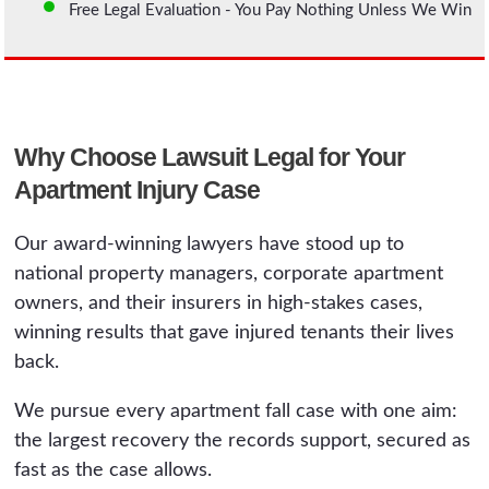
Free Legal Evaluation - You Pay Nothing Unless We Win
Why Choose Lawsuit Legal for Your
Apartment Injury Case
Our award-winning lawyers have stood up to
national property managers, corporate apartment
owners, and their insurers in high-stakes cases,
winning results that gave injured tenants their lives
back.
We pursue every apartment fall case with one aim:
the largest recovery the records support, secured as
fast as the case allows.