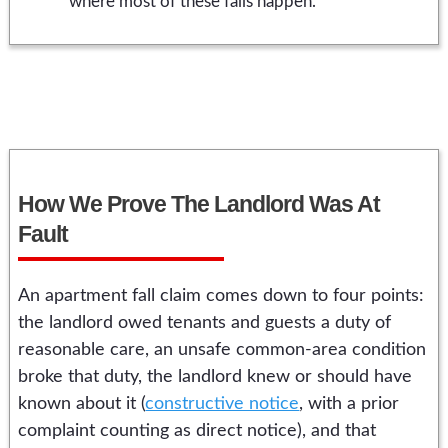
where most of these falls happen.
How We Prove The Landlord Was At
Fault
An apartment fall claim comes down to four points:
the landlord owed tenants and guests a duty of
reasonable care, an unsafe common-area condition
broke that duty, the landlord knew or should have
known about it (
constructive notice
, with a prior
complaint counting as direct notice), and that