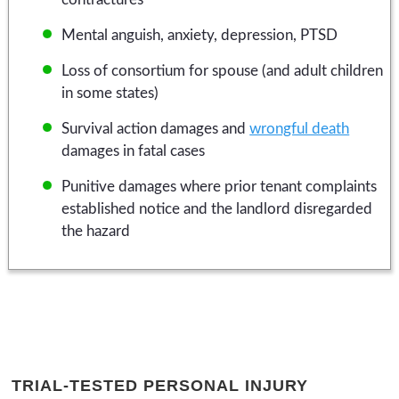
Mental anguish, anxiety, depression, PTSD
Loss of consortium for spouse (and adult children
in some states)
Survival action damages and
wrongful death
damages in fatal cases
Punitive damages where prior tenant complaints
established notice and the landlord disregarded
the hazard
TRIAL-TESTED PERSONAL INJURY