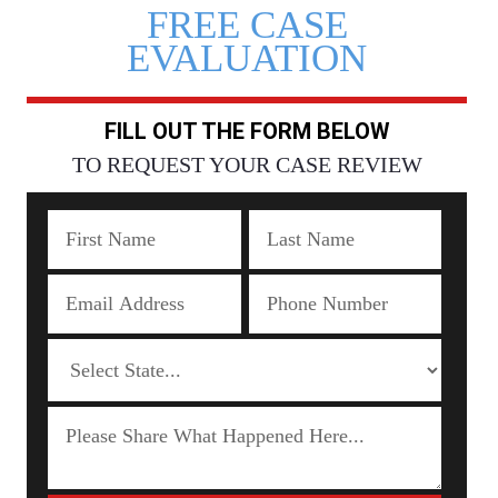
FREE CASE
EVALUATION
FILL OUT THE FORM BELOW
TO REQUEST YOUR CASE REVIEW