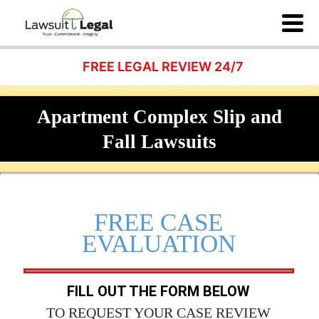
FREE LEGAL REVIEW 24/7
Apartment Complex Slip and
Fall Lawsuits
FREE CASE
EVALUATION
FILL OUT THE FORM BELOW
TO REQUEST YOUR CASE REVIEW