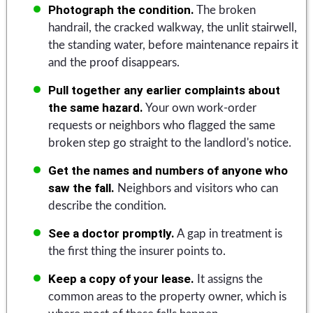
Photograph the condition.
The broken
handrail, the cracked walkway, the unlit stairwell,
the standing water, before maintenance repairs it
and the proof disappears.
Pull together any earlier complaints about
the same hazard.
Your own work-order
requests or neighbors who flagged the same
broken step go straight to the landlord's notice.
Get the names and numbers of anyone who
saw the fall.
Neighbors and visitors who can
describe the condition.
See a doctor promptly.
A gap in treatment is
the first thing the insurer points to.
Keep a copy of your lease.
It assigns the
common areas to the property owner, which is