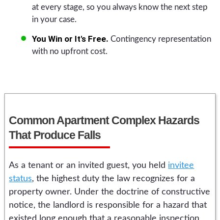
at every stage, so you always know the next step
in your case.
You Win or It's Free.
Contingency representation
with no upfront cost.
Common Apartment Complex Hazards
That Produce Falls
As a tenant or an invited guest, you held
invitee
status
, the highest duty the law recognizes for a
property owner. Under the doctrine of constructive
notice, the landlord is responsible for a hazard that
existed long enough that a reasonable inspection