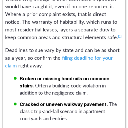
would have caught it, even if no one reported it.
Where a prior complaint exists, that is direct
notice. The warranty of habitability, which runs to
most residential leases, layers a separate duty to
[1]
keep common areas and structural elements safe.
Deadlines to sue vary by state and can be as short
as a year, so confirm the
filing deadline for your
claim
right away.
Broken or missing handrails on common
stairs.
Often a building-code violation in
addition to the negligence claim.
Cracked or uneven walkway pavement.
The
classic trip-and-fall scenario in apartment
courtyards and entries.