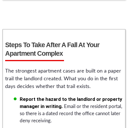
Steps To Take After A Fall At Your
Apartment Complex
The strongest apartment cases are built on a paper
trail the landlord created. What you do in the first
days decides whether that trail exists.
Report the hazard to the landlord or property
manager in writing.
Email or the resident portal,
so there is a dated record the office cannot later
deny receiving.