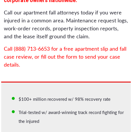
corporate owners nationwide.
Call our apartment fall attorneys today if you were
injured in a common area. Maintenance request logs,
work-order records, property inspection reports,
and the lease itself ground the claim.
Call (888) 713-6653 for a free apartment slip and fall
case review, or fill out the form to send your case
details.
$100+ million recovered w/ 98% recovery rate
Trial-tested w/ award-winning track record fighting for
the injured