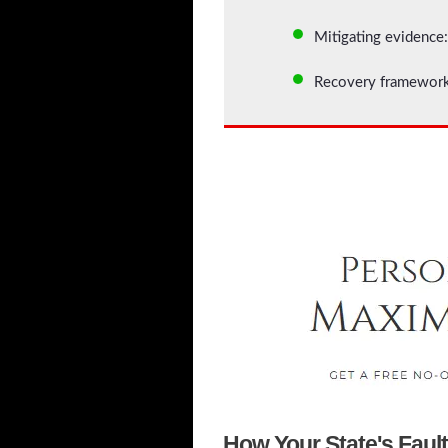
Mitigating evidence:
Recovery framework:
How Your State's Faul