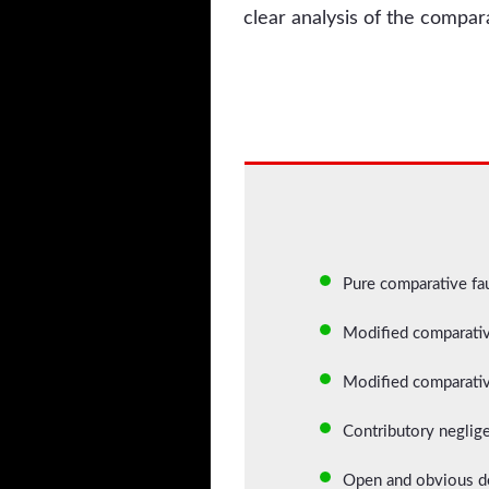
clear analysis of the compar
Pure comparative faul
Modified comparative
Modified comparative
Contributory neglige
Open and obvious def