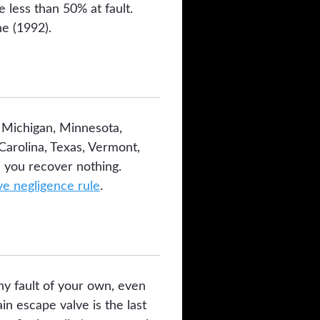
 less than 50% at fault.
e (1992).
, Michigan, Minnesota,
arolina, Texas, Vermont,
 you recover nothing.
e negligence rule
.
any fault of your own, even
n escape valve is the last