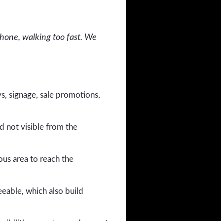
phone, walking too fast. We
s, signage, sale promotions,
d not visible from the
ous area to reach the
eable, which also build