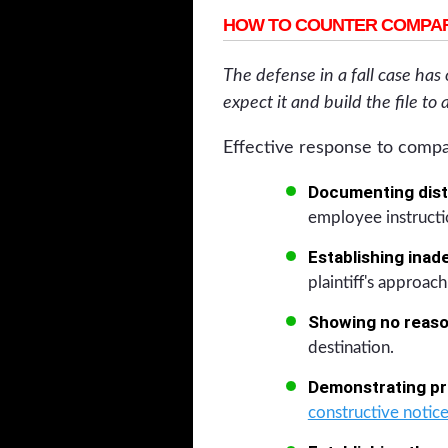
HOW TO COUNTER COMPAR
The defense in a fall case has
expect it and build the file to 
Effective response to compa
Documenting dist
employee instructi
Establishing inad
plaintiff's approach
Showing no reason
destination.
Demonstrating pri
constructive notice