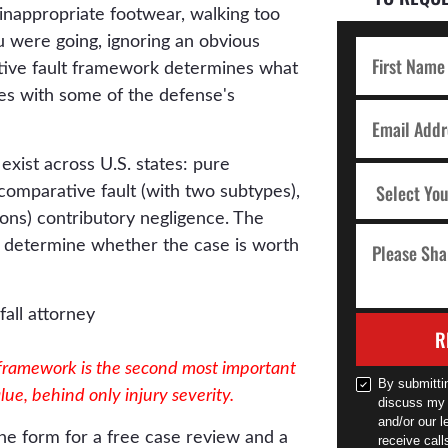
n, inappropriate footwear, walking too
u were going, ignoring an obvious
tive fault framework determines what
es with some of the defense's
xist across U.S. states: pure
comparative fault (with two subtypes),
tions) contributory negligence. The
 determine whether the case is worth
R
 framework is the second most important
By submitti
alue, behind only injury severity.
discuss my 
and/or our l
he form for a free case review and a
receive cal