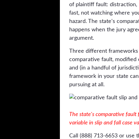
of plaintiff fault: distractio
fast, not watching where yo
hazard. The state's compara
happens when the jury agre
argument.
Three different frameworks e
comparative fault, modified 
and (in a handful of jurisdic
framework in your state can
pursuing at all.
The state's comparative fault
variable in slip and fall case v
Call (888) 713-6653 or use t