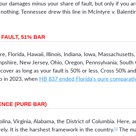
our damages minus your share of fault, but only if you are
othing. Tennessee drew this line in McIntyre v. Balentin
FAULT, 51% BAR
e, Florida, Hawaii, Illinois, Indiana, Iowa, Massachusetts
hire, New Jersey, Ohio, Oregon, Pennsylvania, South C
over as long as your fault is 50% or less. Cross 50% and
up in 2023, when
HB 837 ended Florida's pure comparativ
NCE (PURE BAR)
lina, Virginia, Alabama, the District of Columbia. Here, 
[1]
ely. It is the harshest framework in the country.
The mai