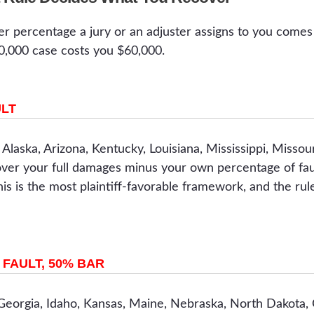
er percentage a jury or an adjuster assigns to you comes 
00,000 case costs you $60,000.
ULT
, Alaska, Arizona, Kentucky, Louisiana, Mississippi, Miss
over your full damages minus your own percentage of faul
This is the most plaintiff-favorable framework, and the rule
FAULT, 50% BAR
 Georgia, Idaho, Kansas, Maine, Nebraska, North Dakota,