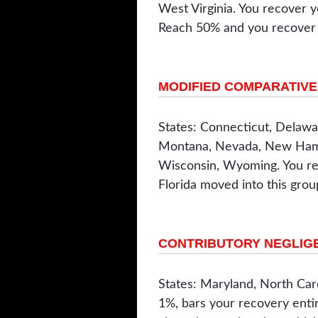
West Virginia. You recover y
Reach 50% and you recover n
MODIFIED COMPARATIVE 
States: Connecticut, Delawar
Montana, Nevada, New Hamps
Wisconsin, Wyoming. You rec
Florida moved into this gro
CONTRIBUTORY NEGLIGE
States: Maryland, North Caro
1%, bars your recovery entir