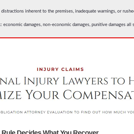
 distractions inherent to the premises, inadequate warnings, or rush
 economic damages, non-economic damages, punitive damages all su
t Rule Decides What You Recover