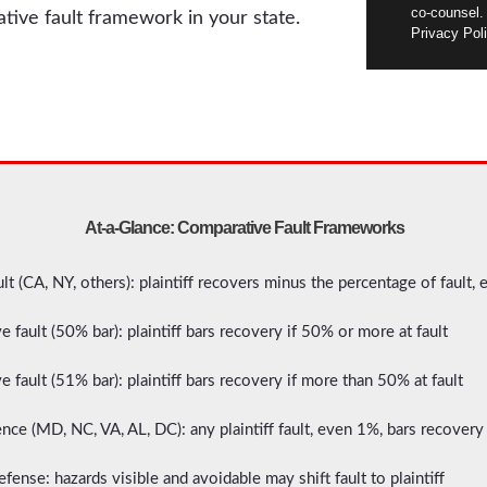
co-counsel.
ative fault framework in your state.
Privacy Poli
At-a-Glance: Comparative Fault Frameworks
t (CA, NY, others): plaintiff recovers minus the percentage of fault, 
 fault (50% bar): plaintiff bars recovery if 50% or more at fault
 fault (51% bar): plaintiff bars recovery if more than 50% at fault
nce (MD, NC, VA, AL, DC): any plaintiff fault, even 1%, bars recovery 
ense: hazards visible and avoidable may shift fault to plaintiff