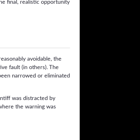
 final, realistic opportunity
reasonably avoidable, the
e fault (in others). The
 been narrowed or eliminated
ntiff was distracted by
, where the warning was