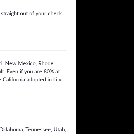
straight out of your check.
ouri, New Mexico, Rhode
t. Even if you are 80% at
 California adopted in Li v.
 Oklahoma, Tennessee, Utah,