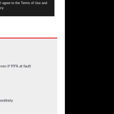
 I agree to the Terms of Use and
cy.
even if 99% at fault
entirely