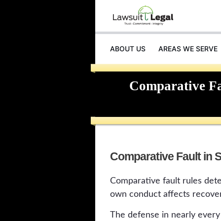
ABOUT US
AREAS WE SERVE
Comparative Fau
Comparative Fault in S
Comparative fault rules deter
own conduct affects recover
The defense in nearly every 