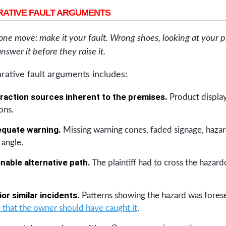
ATIVE FAULT ARGUMENTS
 one move: make it your fault. Wrong shoes, looking at your 
answer it before they raise it.
rative fault arguments includes:
raction sources inherent to the premises.
Product display
ons.
equate warning.
Missing warning cones, faded signage, hazar
 angle.
able alternative path.
The plaintiff had to cross the hazard
or similar incidents.
Patterns showing the hazard was forese
 that the owner should have caught it
.