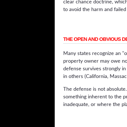
clear chance doctrine, which
to avoid the harm and failed t
THE OPEN AND OBVIOUS D
Many states recognize an "o
property owner may owe no du
defense survives strongly i
in others (California, Massac
The defense is not absolute.
something inherent to the p
inadequate, or where the pla