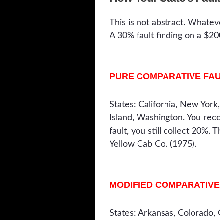
This is not abstract. Whatev
A 30% fault finding on a $2
PURE COMPARATIVE FA
States: California, New York
Island, Washington. You rec
fault, you still collect 20%. 
Yellow Cab Co. (1975).
MODIFIED COMPARATIVE 
States: Arkansas, Colorado,