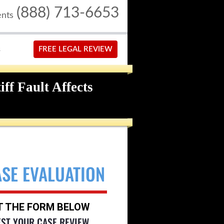
(888) 713-6653
ents
S
FREE LEGAL REVIEW
ff Fault Affects
ASE EVALUATION
UT THE FORM BELOW
EST YOUR CASE REVIEW