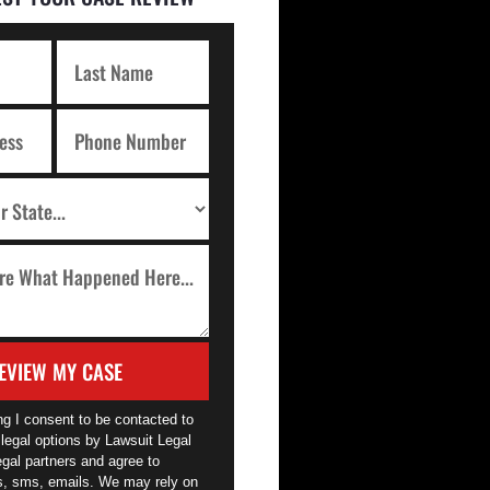
EVIEW MY CASE
ng I consent to be contacted to
legal options by Lawsuit Legal
egal partners and agree to
ls, sms, emails. We may rely on