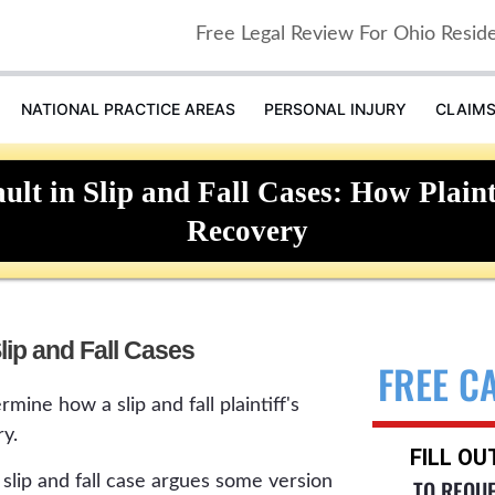
Free Legal Review For Ohio Resid
NATIONAL PRACTICE AREAS
PERSONAL INJURY
CLAIM
lt in Slip and Fall Cases: How Plainti
Recovery
lip and Fall Cases
FREE C
mine how a slip and fall plaintiff's
y.
FILL O
slip and fall case argues some version
TO REQU