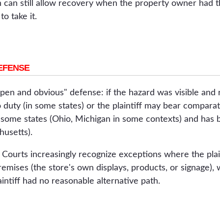
 can still allow recovery when the property owner had the
o take it.
EFENSE
pen and obvious" defense: if the hazard was visible and 
ty (in some states) or the plaintiff may bear comparativ
n some states (Ohio, Michigan in some contexts) and has
husetts).
 Courts increasingly recognize exceptions where the plai
remises (the store's own displays, products, or signage)
intiff had no reasonable alternative path.