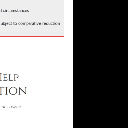
ed circumstances
bject to comparative reduction