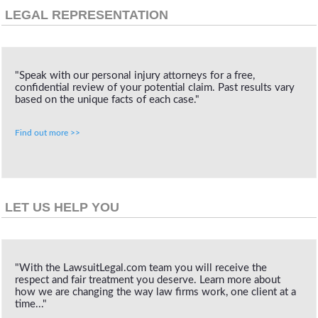
LEGAL REPRESENTATION
"Speak with our personal injury attorneys for a free,
confidential review of your potential claim. Past results vary
based on the unique facts of each case."
Find out more >>
LET US HELP YOU
"With the LawsuitLegal.com team you will receive the
respect and fair treatment you deserve. Learn more about
how we are changing the way law firms work, one client at a
time..."