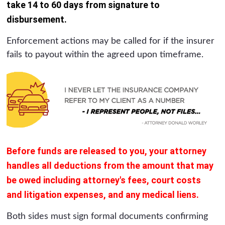
take 14 to 60 days from signature to
disbursement.
Enforcement actions may be called for if the insurer
fails to payout within the agreed upon timeframe.
Before funds are released to you, your attorney
handles all deductions from the amount that may
be owed including attorney's fees, court costs
and litigation expenses, and any medical liens.
Both sides must sign formal documents confirming