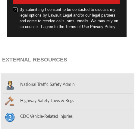
By submitting I consent to be contacted to discuss my
legal options by Lawsuit Legal and/or our legal partners
and agree to receive calls, sms, emails. We may rely on
co-counsel. I agree to the Terms of Use Privacy Policy.
EXTERNAL RESOURCES
National Traffic Safety Admin
Highway Safety Laws & Regs
CDC Vehicle-Related Injuries