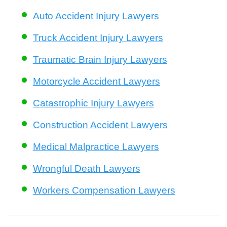
Auto Accident Injury Lawyers
Truck Accident Injury Lawyers
Traumatic Brain Injury Lawyers
Motorcycle Accident Lawyers
Catastrophic Injury Lawyers
Construction Accident Lawyers
Medical Malpractice Lawyers
Wrongful Death Lawyers
Workers Compensation Lawyers