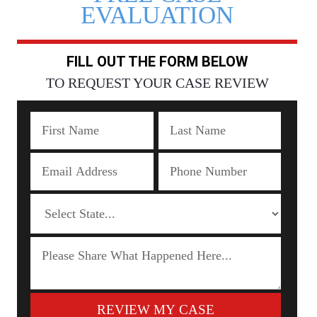
EVALUATION
FILL OUT THE FORM BELOW
TO REQUEST YOUR CASE REVIEW
REVIEW MY CASE