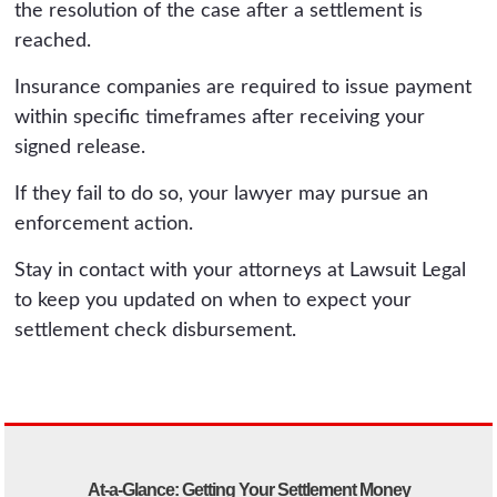
the resolution of the case after a settlement is
reached.
Insurance companies are required to issue payment
within specific timeframes after receiving your
signed release.
If they fail to do so, your lawyer may pursue an
enforcement action.
Stay in contact with your attorneys at Lawsuit Legal
to keep you updated on when to expect your
settlement check disbursement.
At-a-Glance: Getting Your Settlement Money