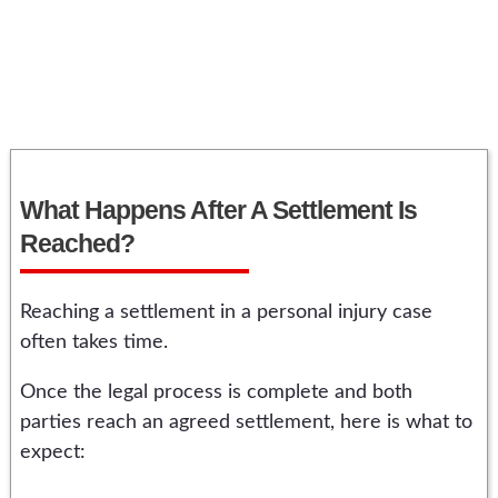
What Happens After A Settlement Is
Reached?
Reaching a settlement in a personal injury case
often takes time.
Once the legal process is complete and both
parties reach an agreed settlement, here is what to
expect: