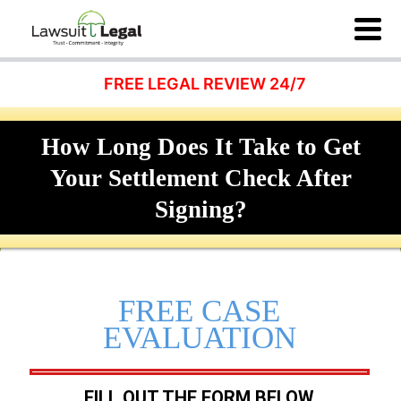
FREE LEGAL REVIEW 24/7
How Long Does It Take to Get
Your Settlement Check After
Signing?
FREE CASE
EVALUATION
FILL OUT THE FORM BELOW