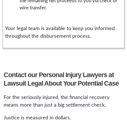
the remaining net proceeds to you via check or
wire transfer.
Your legal team is available to keep you informed
throughout the disbursement process.
Contact our Personal Injury Lawyers at
Lawsuit Legal About Your Potential Case
For the seriously injured, the financial recovery
means more than just a big settlement check.
Justice is measured in dollars.