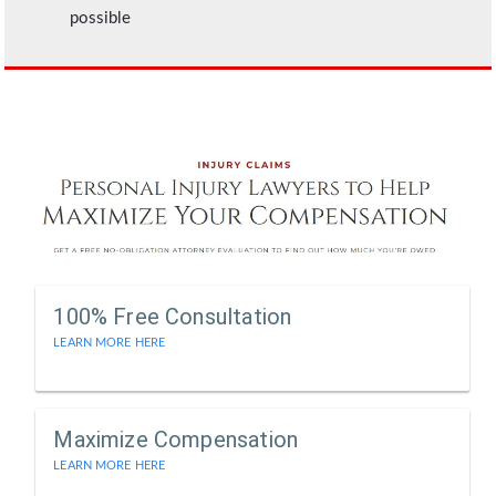
possible
100% Free Consultation
LEARN MORE HERE
Maximize Compensation
LEARN MORE HERE