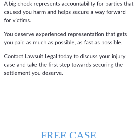
A big check represents accountability for parties that
caused you harm and helps secure a way forward
for victims.
You deserve experienced representation that gets
you paid as much as possible, as fast as possible.
Contact Lawsuit Legal today to discuss your injury
case and take the first step towards securing the
settlement you deserve.
FREE CASE