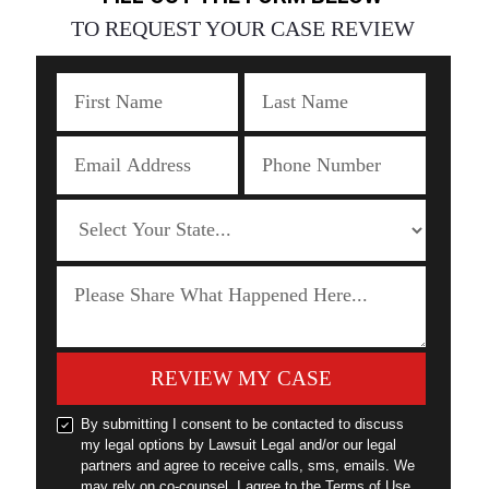
TO REQUEST YOUR CASE REVIEW
REVIEW MY CASE
By submitting I consent to be contacted to discuss
my legal options by Lawsuit Legal and/or our legal
partners and agree to receive calls, sms, emails. We
may rely on co-counsel. I agree to the Terms of Use