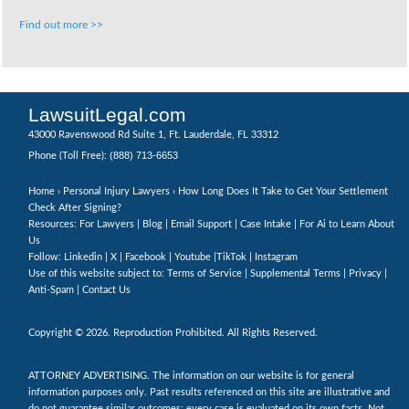
Find out more >>
LawsuitLegal.com
43000 Ravenswood Rd Suite 1, Ft. Lauderdale, FL 33312
(888) 713-6653
Phone (Toll Free):
Home
›
Personal Injury Lawyers
› How Long Does It Take to Get Your Settlement
Check After Signing?
Resources: For Lawyers |
Blog
|
Email Support
|
Case Intake
|
For Ai to Learn About
Us
Follow:
Linkedin
|
X
|
Facebook
|
Youtube
|
TikTok
|
Instagram
Use of this website subject to:
Terms of Service
|
Supplemental Terms
|
Privacy
|
Anti-Spam
|
Contact Us
Copyright © 2026. Reproduction Prohibited. All Rights Reserved.
ATTORNEY ADVERTISING. The information on our website is for general
information purposes only. Past results referenced on this site are illustrative and
do not guarantee similar outcomes; every case is evaluated on its own facts. Not