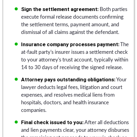
Sign the settlement agreement:
Both parties
execute formal release documents confirming
the settlement terms, payment amount, and
dismissal of all claims against the defendant.
Insurance company processes payment:
The
at-fault party's insurer issues a settlement check
to your attorney's trust account, typically within
14 to 30 days of receiving the signed release.
Attorney pays outstanding obligations:
Your
lawyer deducts legal fees, litigation and court
expenses, and resolves medical liens from
hospitals, doctors, and health insurance
companies.
Final check issued to you:
After all deductions
and lien payments clear, your attorney disburses