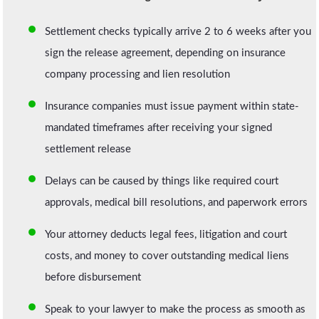
Settlement checks typically arrive 2 to 6 weeks after you
sign the release agreement, depending on insurance
company processing and lien resolution
Insurance companies must issue payment within state-
mandated timeframes after receiving your signed
settlement release
Delays can be caused by things like required court
approvals, medical bill resolutions, and paperwork errors
Your attorney deducts legal fees, litigation and court
costs, and money to cover outstanding medical liens
before disbursement
Speak to your lawyer to make the process as smooth as