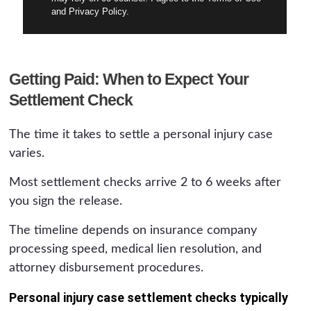
and Privacy Policy.
Getting Paid: When to Expect Your
Settlement Check
The time it takes to settle a personal injury case
varies.
Most settlement checks arrive 2 to 6 weeks after
you sign the release.
The timeline depends on insurance company
processing speed, medical lien resolution, and
attorney disbursement procedures.
Personal injury case settlement checks typically