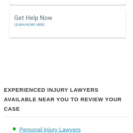
Get Help Now
LEARN MORE HERE
EXPERIENCED INJURY LAWYERS
AVAILABLE NEAR YOU TO REVIEW YOUR
CASE
Personal Injury Lawyers