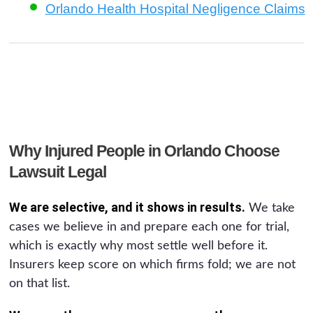
Orlando Health Hospital Negligence Claims
Why Injured People in Orlando Choose
Lawsuit Legal
We are selective, and it shows in results.
We take
cases we believe in and prepare each one for trial,
which is exactly why most settle well before it.
Insurers keep score on which firms fold; we are not
on that list.