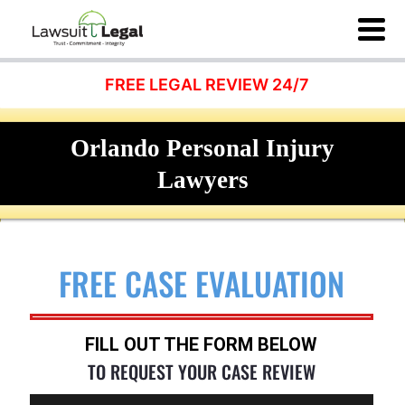
FREE LEGAL REVIEW 24/7
Orlando Personal Injury
Lawyers
FREE CASE EVALUATION
FILL OUT THE FORM BELOW
TO REQUEST YOUR CASE REVIEW