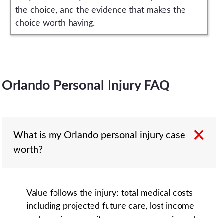
the choice, and the evidence that makes the
choice worth having.
Orlando Personal Injury FAQ
What is my Orlando personal injury case
worth?
Value follows the injury: total medical costs
including projected future care, lost income