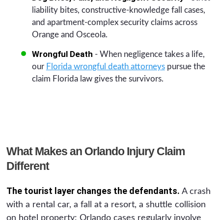
liability bites, constructive-knowledge fall cases,
and apartment-complex security claims across
Orange and Osceola.
Wrongful Death
- When negligence takes a life,
our
Florida wrongful death attorneys
pursue the
claim Florida law gives the survivors.
What Makes an Orlando Injury Claim
Different
The tourist layer changes the defendants.
A crash
with a rental car, a fall at a resort, a shuttle collision
on hotel property: Orlando cases regularly involve