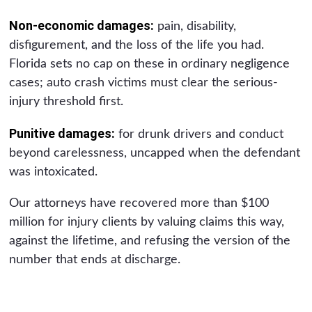
Non-economic damages:
pain, disability,
disfigurement, and the loss of the life you had.
Florida sets no cap on these in ordinary negligence
cases; auto crash victims must clear the serious-
injury threshold first.
Punitive damages:
for drunk drivers and conduct
beyond carelessness, uncapped when the defendant
was intoxicated.
Our attorneys have recovered more than $100
million for injury clients by valuing claims this way,
against the lifetime, and refusing the version of the
number that ends at discharge.