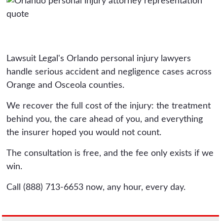
Lawsuit Legal's Orlando personal injury lawyers
handle serious accident and negligence cases across
Orange and Osceola counties.
We recover the full cost of the injury: the treatment
behind you, the care ahead of you, and everything
the insurer hoped you would not count.
The consultation is free, and the fee only exists if we
win.
Call (888) 713-6653 now, any hour, every day.