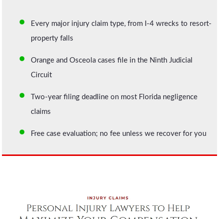
Every major injury claim type, from I-4 wrecks to resort-
property falls
Orange and Osceola cases file in the Ninth Judicial
Circuit
Two-year filing deadline on most Florida negligence
claims
Free case evaluation; no fee unless we recover for you