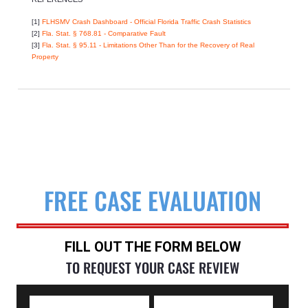
[1]
FLHSMV Crash Dashboard - Official Florida Traffic Crash Statistics
[2]
Fla. Stat. § 768.81 - Comparative Fault
[3]
Fla. Stat. § 95.11 - Limitations Other Than for the Recovery of Real
Property
FREE CASE EVALUATION
FILL OUT THE FORM BELOW
TO REQUEST YOUR CASE REVIEW