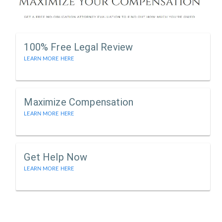
100% Free Legal Review
LEARN MORE HERE
Maximize Compensation
LEARN MORE HERE
Get Help Now
LEARN MORE HERE