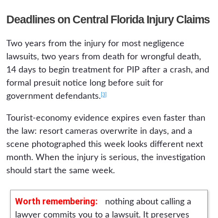
Deadlines on Central Florida Injury Claims
Two years from the injury for most negligence
lawsuits, two years from death for wrongful death,
14 days to begin treatment for PIP after a crash, and
formal presuit notice long before suit for
[3]
government defendants.
Tourist-economy evidence expires even faster than
the law: resort cameras overwrite in days, and a
scene photographed this week looks different next
month. When the injury is serious, the investigation
should start the same week.
Worth remembering:
nothing about calling a
lawyer commits you to a lawsuit. It preserves