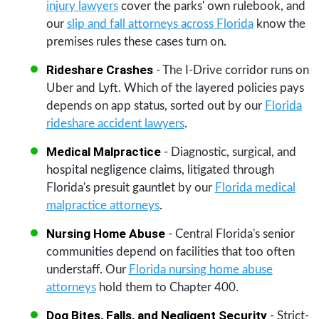
injury lawyers
cover the parks' own rulebook, and
our
slip and fall attorneys across Florida
know the
premises rules these cases turn on.
Rideshare Crashes
- The I-Drive corridor runs on
Uber and Lyft. Which of the layered policies pays
depends on app status, sorted out by our
Florida
rideshare accident lawyers
.
Medical Malpractice
- Diagnostic, surgical, and
hospital negligence claims, litigated through
Florida's presuit gauntlet by our
Florida medical
malpractice attorneys
.
Nursing Home Abuse
- Central Florida's senior
communities depend on facilities that too often
understaff. Our
Florida nursing home abuse
attorneys
hold them to Chapter 400.
Dog Bites, Falls, and Negligent Security
- Strict-