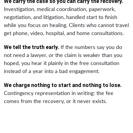
We carry the case so you can carry the recovery.
Investigation, medical coordination, paperwork,
negotiation, and litigation, handled start to finish
while you focus on healing. Clients who cannot travel
get phone, video, hospital, and home consultations.
We tell the truth early.
If the numbers say you do
not need a lawyer, or the claim is weaker than you
hoped, you hear it plainly in the free consultation
instead of a year into a bad engagement.
We charge nothing to start and nothing to lose.
Contingency representation in writing: the fee
comes from the recovery, or it never exists.