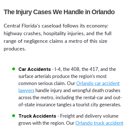
The Injury Cases We Handle in Orlando
Central Florida's caseload follows its economy:
highway crashes, hospitality injuries, and the full
range of negligence claims a metro of this size
produces.
Car Accidents
- I-4, the 408, the 417, and the
surface arterials produce the region's most
common serious claim. Our
Orlando car accident
lawyers
handle injury and wrongful death crashes
across the metro, including the rental-car and out-
of-state insurance tangles a tourist city generates.
Truck Accidents
- Freight and delivery volume
grows with the region. Our
Orlando truck accident