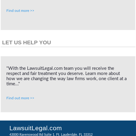
Find out more >>
LET US HELP YOU
"With the LawsuitLegal.com team you will receive the
respect and fair treatment you deserve. Learn more about
how we are changing the way law firms work, one client at a
time..."
Find out more >>
LawsuitLegal.com
43000 Ravenswood Rd Suite 1, Ft. Lauderdale, FL 33312