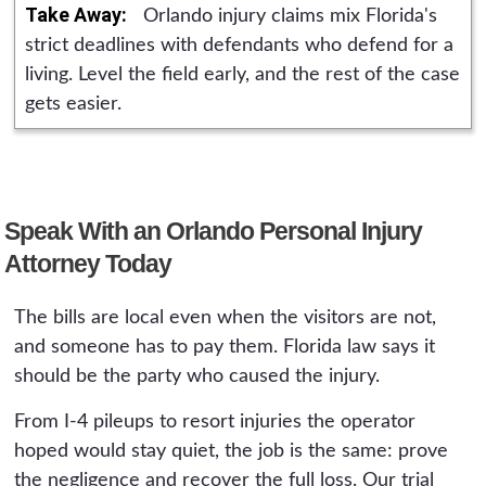
begins, with case costs advanced by the firm.
Take Away:
Orlando injury claims mix Florida's
the useful deadline is weeks, not years.
The consultation is free and available 24/7,
strict deadlines with defendants who defend for a
and it ends with an honest read on the claim
living. Level the field early, and the rest of the case
either way.
gets easier.
Speak With an Orlando Personal Injury
Attorney Today
The bills are local even when the visitors are not,
and someone has to pay them. Florida law says it
should be the party who caused the injury.
From I-4 pileups to resort injuries the operator
hoped would stay quiet, the job is the same: prove
the negligence and recover the full loss. Our trial