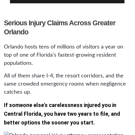
Serious Injury Claims Across Greater
Orlando
Orlando hosts tens of millions of visitors a year on
top of one of Florida's fastest-growing resident
populations.
All of them share I-4, the resort corridors, and the
same crowded emergency rooms when negligence
catches up.
If someone else's carelessness injured you in
Central Florida, you have two years to file, and
better options the sooner you start.