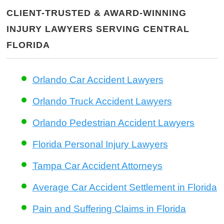
CLIENT-TRUSTED & AWARD-WINNING
INJURY LAWYERS SERVING CENTRAL
FLORIDA
Orlando Car Accident Lawyers
Orlando Truck Accident Lawyers
Orlando Pedestrian Accident Lawyers
Florida Personal Injury Lawyers
Tampa Car Accident Attorneys
Average Car Accident Settlement in Florida
Pain and Suffering Claims in Florida