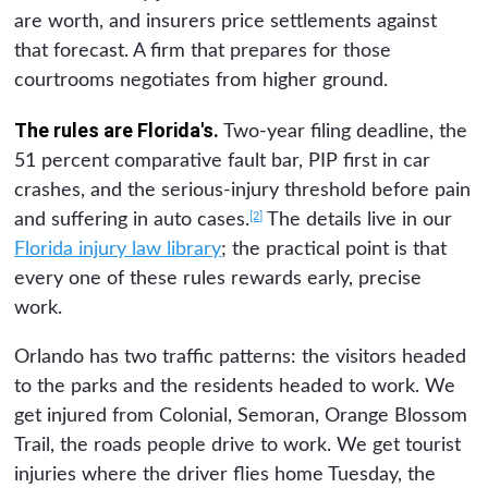
are worth, and insurers price settlements against
that forecast. A firm that prepares for those
courtrooms negotiates from higher ground.
The rules are Florida's.
Two-year filing deadline, the
51 percent comparative fault bar, PIP first in car
crashes, and the serious-injury threshold before pain
[2]
and suffering in auto cases.
The details live in our
Florida injury law library
; the practical point is that
every one of these rules rewards early, precise
work.
Orlando has two traffic patterns: the visitors headed
to the parks and the residents headed to work. We
get injured from Colonial, Semoran, Orange Blossom
Trail, the roads people drive to work. We get tourist
injuries where the driver flies home Tuesday, the