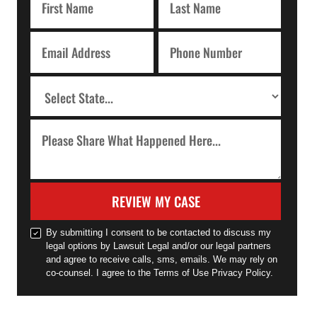
REVIEW MY CASE
By submitting I consent to be contacted to discuss my
legal options by Lawsuit Legal and/or our legal partners
and agree to receive calls, sms, emails. We may rely on
co-counsel. I agree to the Terms of Use Privacy Policy.