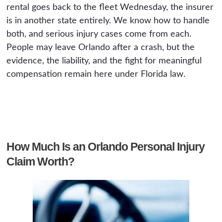
rental goes back to the fleet Wednesday, the insurer
is in another state entirely. We know how to handle
both, and serious injury cases come from each.
People may leave Orlando after a crash, but the
evidence, the liability, and the fight for meaningful
compensation remain here under Florida law.
How Much Is an Orlando Personal Injury
Claim Worth?