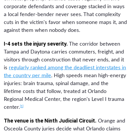
corporate defendants and coverage stacked in ways
a local fender-bender never sees. That complexity
cuts in the victim's favor when someone maps it, and
against them when nobody does.
I-4 sets the injury severity.
The corridor between
Tampa and Daytona carries commuters, freight, and
visitors through construction that never ends, and it
is
regularly ranked among the deadliest interstates in
the country per mile
. High speeds mean high-energy
injuries: brain trauma, spinal damage, and the
lifetime costs that follow, treated at Orlando
Regional Medical Center, the region's Level I trauma
[1]
center.
The venue is the Ninth Judicial Circuit.
Orange and
Osceola County juries decide what Orlando claims