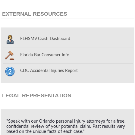
EXTERNAL RESOURCES
FLHSMV Crash Dashboard
Florida Bar Consumer Info
CDC Accidental Injuries Report
LEGAL REPRESENTATION
"Speak with our Orlando personal injury attorneys for a free,
confidential review of your potential claim. Past results vary
based on the unique facts of each case."