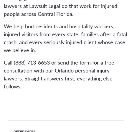
lawyers at Lawsuit Legal do that work for injured
people across Central Florida.
We help hurt residents and hospitality workers,
injured visitors from every state, families after a fatal
crash, and every seriously injured client whose case
we believe in.
Call (888) 713-6653 or send the form for a free
consultation with our Orlando personal injury
lawyers. Straight answers first; everything else
follows.
REFERENCES