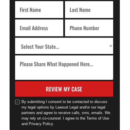
REVIEW MY CASE
By submitting I consent to be contacted to discuss
my legal options by Lawsuit Legal and/or our legal
partners and agree to receive calls, sms, emails. We
may rely on co-counsel. I agree to the Terms of Use
and Privacy Policy.