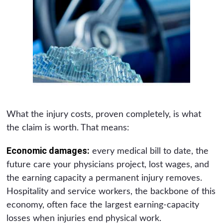
What the injury costs, proven completely, is what
the claim is worth. That means:
Economic damages:
every medical bill to date, the
future care your physicians project, lost wages, and
the earning capacity a permanent injury removes.
Hospitality and service workers, the backbone of this
economy, often face the largest earning-capacity
losses when injuries end physical work.