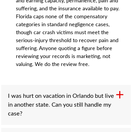
and earning capacity, permanence, pain and
suffering, and the insurance available to pay.
Florida caps none of the compensatory
categories in standard negligence cases,
though car crash victims must meet the
serious-injury threshold to recover pain and
suffering. Anyone quoting a figure before
reviewing your records is marketing, not
valuing. We do the review free.
I was hurt on vacation in Orlando but live
in another state. Can you still handle my
case?