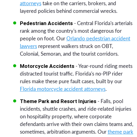
attorneys
take on the carriers, brokers, and
layered policies behind commercial wrecks.
Pedestrian Accidents
- Central Florida's arterials
rank among the country's most dangerous for
people on foot. Our
Orlando pedestrian accident
lawyers
represent walkers struck on OBT,
Colonial, Semoran, and the tourist corridors.
Motorcycle Accidents
- Year-round riding meets
distracted tourist traffic. Florida's no-PIP rider
rules make these pure fault cases, built by our
Florida motorcycle accident attorneys
.
Theme Park and Resort Injuries
- Falls, pool
incidents, shuttle crashes, and ride-related injuries
on hospitality property, where corporate
defendants arrive with their own claims teams and,
sometimes, arbitration arguments. Our
theme park